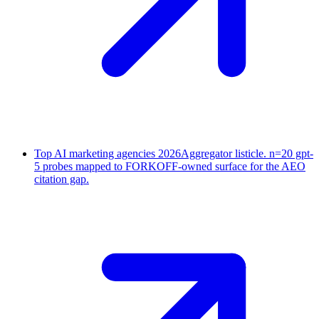
Top AI marketing agencies 2026
Aggregator listicle. n=20 gpt-
5 probes mapped to FORKOFF-owned surface for the AEO
citation gap.