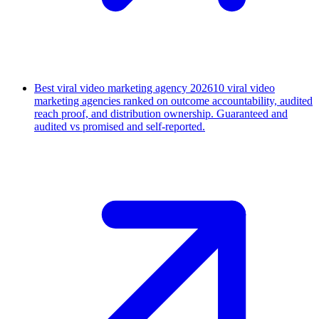
Best viral video marketing agency 2026
10 viral video
marketing agencies ranked on outcome accountability, audited
reach proof, and distribution ownership. Guaranteed and
audited vs promised and self-reported.