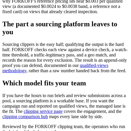
why FORKOFF's reference pricing sits near $0.003 per qualified
view (a documented $0.0024 to $0.0038 band, a reference not a
fixed card) on views that already cleared inspection.
The part a sourcing platform leaves to
you
Sourcing clippers is the easy half; qualifying the output is the hard
half. FORKOFF checks each view against a device check, a watch-
time threshold, a traffic-legitimacy pass, and a geo match, and
records the reason for every exclusion. The result is an append-only
proof you can defend, documented in our
qualified-views
methodology
, rather than a raw number handed back from the feed.
Which model fits your team
If you have the hours to run briefs and review submissions across a
pool, a sourcing platform is a workable base. If you want the
campaign run and reported on qualified views, the managed lane is
the fit. The
clipping service page
covers the engagement, and the
clipping comparison hub
maps every lane side by side.
Reviewed by the FORKOFF clipping team, the operators who run