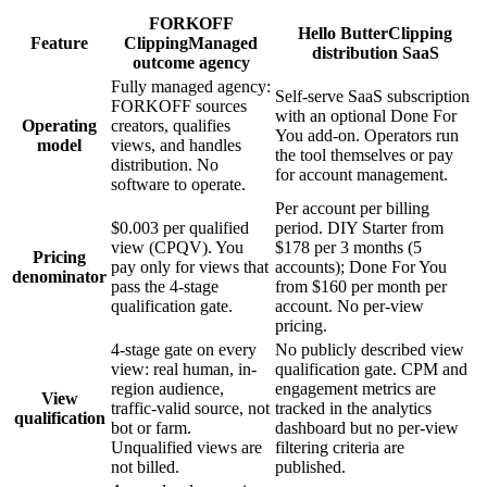
FORKOFF
Hello Butter
Clipping
Feature
Clipping
Managed
distribution SaaS
outcome agency
Fully managed agency:
Self-serve SaaS subscription
FORKOFF sources
with an optional Done For
Operating
creators, qualifies
You add-on. Operators run
model
views, and handles
the tool themselves or pay
distribution. No
for account management.
software to operate.
Per account per billing
$0.003 per qualified
period. DIY Starter from
view (CPQV). You
$178 per 3 months (5
Pricing
pay only for views that
accounts); Done For You
denominator
pass the 4-stage
from $160 per month per
qualification gate.
account. No per-view
pricing.
4-stage gate on every
No publicly described view
view: real human, in-
qualification gate. CPM and
region audience,
engagement metrics are
View
traffic-valid source, not
tracked in the analytics
qualification
bot or farm.
dashboard but no per-view
Unqualified views are
filtering criteria are
not billed.
published.