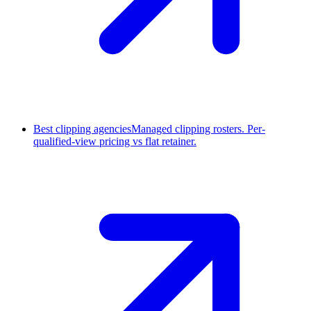
Best clipping agencies
Managed clipping rosters. Per-
qualified-view pricing vs flat retainer.