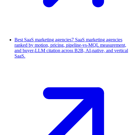
Best SaaS marketing agencies
7 SaaS marketing agencies
ranked by motion, pricing, pipeline-vs-MQL measurement,
and buyer-LLM citation across B2B, AI-native, and vertical
SaaS.