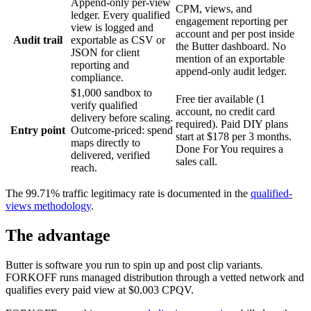
Append-only per-view
CPM, views, and
ledger. Every qualified
engagement reporting per
view is logged and
account and per post inside
Audit trail
exportable as CSV or
the Butter dashboard. No
JSON for client
mention of an exportable
reporting and
append-only audit ledger.
compliance.
$1,000 sandbox to
Free tier available (1
verify qualified
account, no credit card
delivery before scaling.
required). Paid DIY plans
Entry point
Outcome-priced: spend
start at $178 per 3 months.
maps directly to
Done For You requires a
delivered, verified
sales call.
reach.
The 99.71% traffic legitimacy rate is documented in the
qualified-
views methodology
.
The advantage
Butter is software you run to spin up and post clip variants.
FORKOFF runs managed distribution through a vetted network and
qualifies every paid view at $0.003 CPQV.