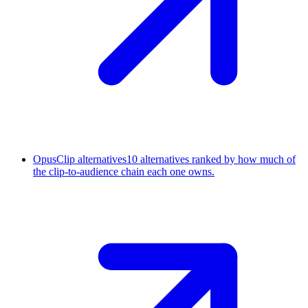
OpusClip alternatives
10 alternatives ranked by how much of
the clip-to-audience chain each one owns.