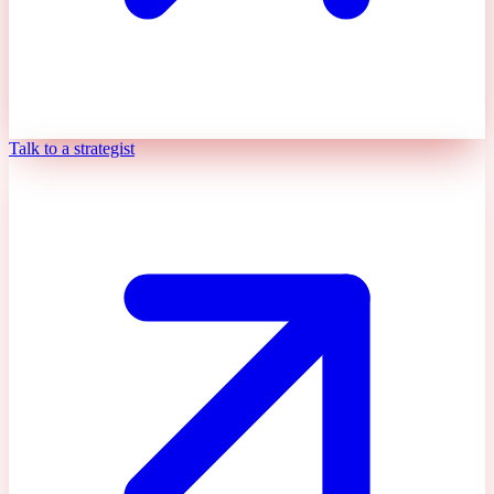
Talk to a strategist