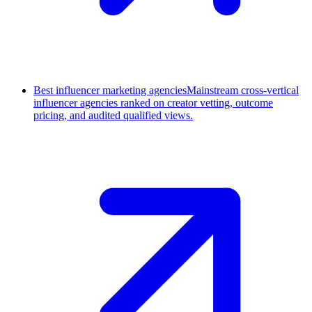
Best influencer marketing agencies
Mainstream cross-vertical
influencer agencies ranked on creator vetting, outcome
pricing, and audited qualified views.