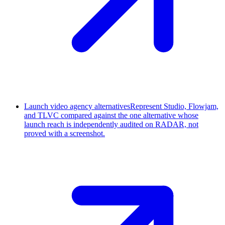
Launch video agency alternatives
Represent Studio, Flowjam,
and TLVC compared against the one alternative whose
launch reach is independently audited on RADAR, not
proved with a screenshot.