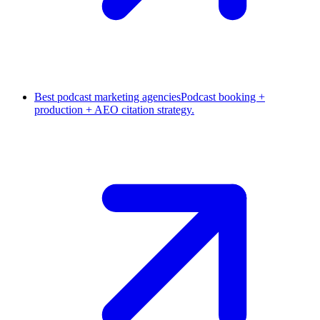
Best podcast marketing agencies
Podcast booking +
production + AEO citation strategy.