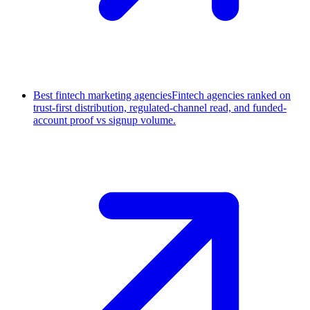
Best fintech marketing agencies
Fintech agencies ranked on
trust-first distribution, regulated-channel read, and funded-
account proof vs signup volume.