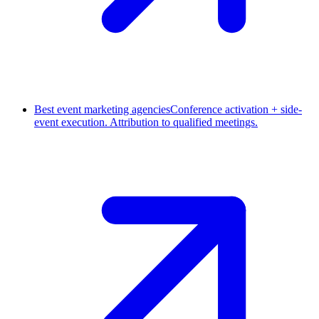
Best event marketing agencies
Conference activation + side-
event execution. Attribution to qualified meetings.