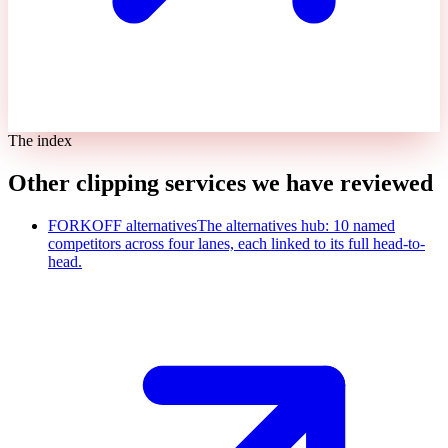
The index
Other clipping services we have reviewed
FORKOFF alternatives
The alternatives hub: 10 named
competitors across four lanes, each linked to its full head-to-
head.