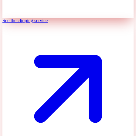
See the clipping service