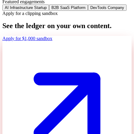
Featured engagements
AI Infrastructure Startup
B2B SaaS Platform
DevTools Company
Apply for a clipping sandbox
See the ledger on your own content.
Apply for $1,000 sandbox