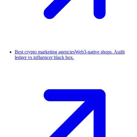
Best crypto marketing agencies
Web3-native shops. Audit
ledger vs influencer black box.