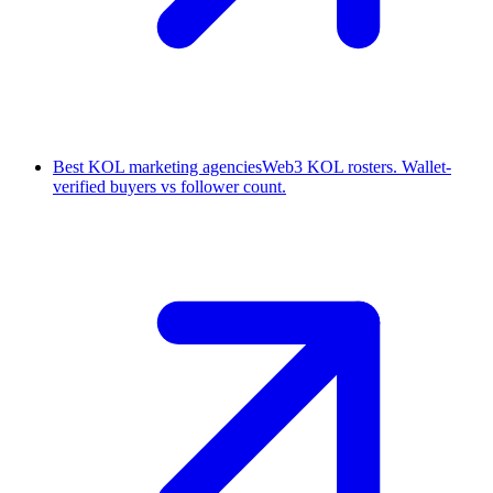
Best KOL marketing agencies
Web3 KOL rosters. Wallet-
verified buyers vs follower count.