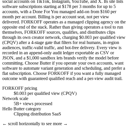
social accounts on TikTok, Instagram, YouTube, and X. Its site lists
software subscriptions starting at $178 per 3 months for up to 5
accounts, with a Done For You managed add-on from $160 per
month per account. Billing is per account seat, not per view
delivered. FORKOFF operates as a managed clipping agency on the
opposite end of the stack. Rather than giving operators a tool to run
themselves, FORKOFF sources, qualifies, and distributes clips
through its own creator network, charging $0.003 per qualified view
(CPQV) after a 4-stage gate that filters for real humans, in-region
audiences, traffic-valid traffic, and bot-free delivery. Every view is
recorded in an append-only audit ledger exportable as CSV or
JSON, and a $1,000 sandbox lets brands verify the model before
committing. Choose Butter if you operate your own accounts, want
software to automate variant generation and scheduling, and prefer a
flat subscription. Choose FORKOFF if you want a fully managed
outcome with guaranteed qualified reach and a per-view audit trail.
FORKOFF pricing
$0.003 per qualified view (CPQV)
Network scale
5B+ views processed
Hello Butter category
Clipping distribution SaaS
← scroll horizontally to see more →