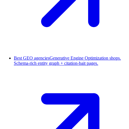
Best GEO agencies
Generative Engine Optimization shops.
Schema-rich entity graph + citation-bait pages.