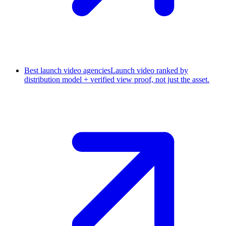
Best launch video agencies
Launch video ranked by
distribution model + verified view proof, not just the asset.