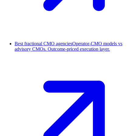
Best fractional CMO agencies
Operator-CMO models vs
advisory CMOs. Outcome-priced execution layer.