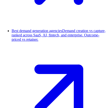
Best demand generation agencies
Demand creation vs capture,
ranked across SaaS, AI, fintech, and enterprise. Outcome-
priced vs retainer.