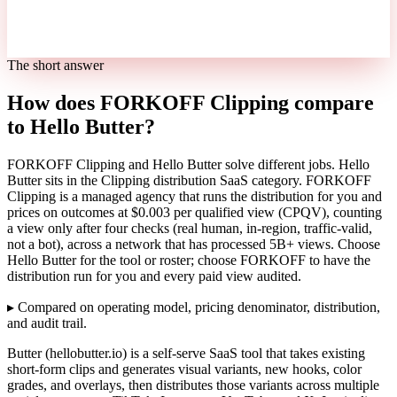
The short answer
How does FORKOFF Clipping compare
to Hello Butter?
FORKOFF Clipping and Hello Butter solve different jobs. Hello
Butter sits in the Clipping distribution SaaS category. FORKOFF
Clipping is a managed agency that runs the distribution for you and
prices on outcomes at $0.003 per qualified view (CPQV), counting
a view only after four checks (real human, in-region, traffic-valid,
not a bot), across a network that has processed 5B+ views. Choose
Hello Butter for the tool or roster; choose FORKOFF to have the
distribution run for you and every paid view audited.
▸
Compared on operating model, pricing denominator, distribution,
and audit trail.
Butter (hellobutter.io) is a self-serve SaaS tool that takes existing
short-form clips and generates visual variants, new hooks, color
grades, and overlays, then distributes those variants across multiple