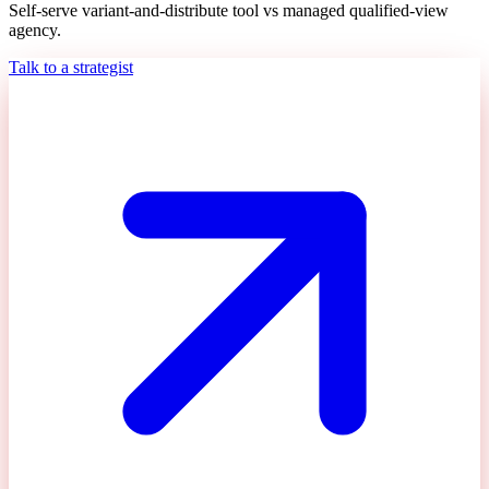
Self-serve variant-and-distribute tool vs managed qualified-view
agency.
Talk to a strategist