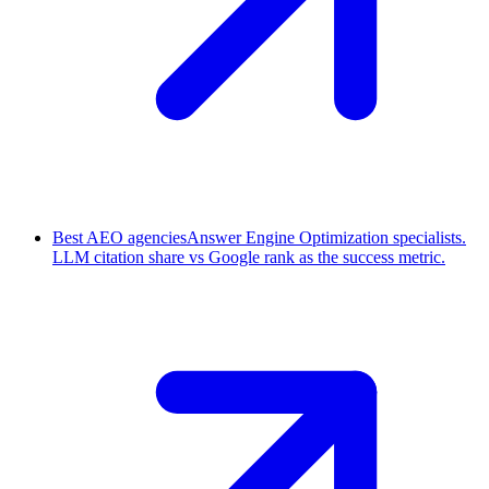
Best AEO agencies
Answer Engine Optimization specialists.
LLM citation share vs Google rank as the success metric.