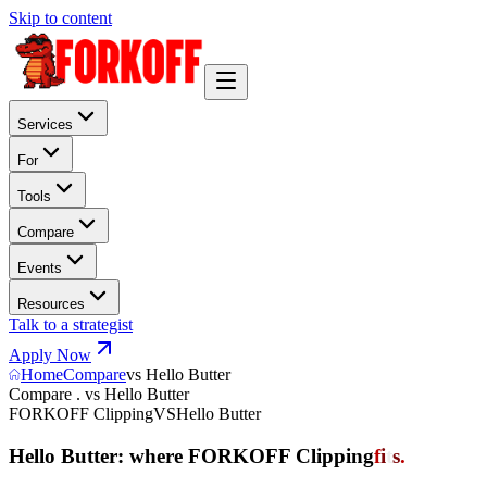
Skip to content
Services
For
Tools
Compare
Events
Resources
Talk to a strategist
Apply Now
Home
Compare
vs Hello Butter
Compare . vs Hello Butter
FORKOFF Clipping
VS
Hello Butter
Hello Butter: where FORKOFF Clipping
f
i
t
s
.