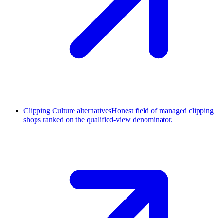
Clipping Culture alternatives
Honest field of managed clipping
shops ranked on the qualified-view denominator.