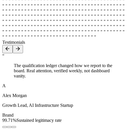
" " " " " " " " " " " " " " " " " " " " " " " " " " " " " " " " " " " " " " "
" " " " " " " " " " " " " " " " " " " " " " " " " " " " " " " " " " " " " " "
" " " " " " " " " " " " " " " " " " " " " " " " " " " " " " " " " " " " " " "
" " " " " " " " " " " " " " " " " " " " " " " " " " " " " " " " " " " " " " "
" " " " " " " " " " " " " " " " " " " " " " " " " " " " " " " " " " " " " " "
" " " " " " " " " " " " " " " " " " " " " " " " " " " " " " " " " " " " " " "
" " " " " " " " " " " " " " " " " " " " " " " " " " " " " " " " " " " " " " "
" " " " " " " " " " " " " " " " " " " " " " " " " " " " " "
Testimonials
“
The qualification ledger changed how we report to the
board. Real attention, verified weekly, not dashboard
vanity.
A
Alex Morgan
Growth Lead
,
AI Infrastructure Startup
Brand
99.71%
Sustained legitimacy rate