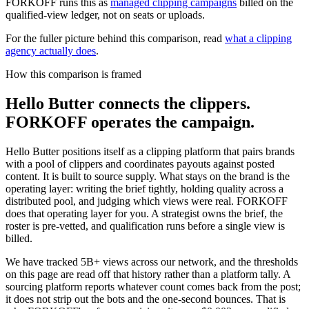
FORKOFF runs this as
managed clipping campaigns
billed on the
qualified-view ledger, not on seats or uploads.
For the fuller picture behind this comparison, read
what a clipping
agency actually does
.
How this comparison is framed
Hello Butter connects the clippers.
FORKOFF operates the campaign.
Hello Butter positions itself as a clipping platform that pairs brands
with a pool of clippers and coordinates payouts against posted
content. It is built to source supply. What stays on the brand is the
operating layer: writing the brief tightly, holding quality across a
distributed pool, and judging which views were real. FORKOFF
does that operating layer for you. A strategist owns the brief, the
roster is pre-vetted, and qualification runs before a single view is
billed.
We have tracked 5B+ views across our network, and the thresholds
on this page are read off that history rather than a platform tally. A
sourcing platform reports whatever count comes back from the post;
it does not strip out the bots and the one-second bounces. That is