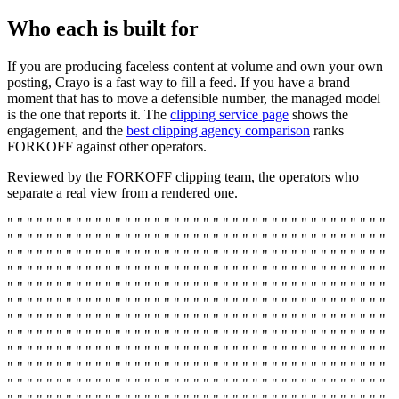
Who each is built for
If you are producing faceless content at volume and own your own
posting, Crayo is a fast way to fill a feed. If you have a brand
moment that has to move a defensible number, the managed model
is the one that reports it. The
clipping service page
shows the
engagement, and the
best clipping agency comparison
ranks
FORKOFF against other operators.
Reviewed by the FORKOFF clipping team, the operators who
separate a real view from a rendered one.
" " " " " " " " " " " " " " " " " " " " " " " " " " " " " " " " " " " " " " "
" " " " " " " " " " " " " " " " " " " " " " " " " " " " " " " " " " " " " " "
" " " " " " " " " " " " " " " " " " " " " " " " " " " " " " " " " " " " " " "
" " " " " " " " " " " " " " " " " " " " " " " " " " " " " " " " " " " " " " "
" " " " " " " " " " " " " " " " " " " " " " " " " " " " " " " " " " " " " " "
" " " " " " " " " " " " " " " " " " " " " " " " " " " " " " " " " " " " " " "
" " " " " " " " " " " " " " " " " " " " " " " " " " " " " " " " " " " " " " "
" " " " " " " " " " " " " " " " " " " " " " " " " " " " " " " " " " " " " " "
" " " " " " " " " " " " " " " " " " " " " " " " " " " " " " " " " " " " " " "
" " " " " " " " " " " " " " " " " " " " " " " " " " " " " " " " " " " " " " "
" " " " " " " " " " " " " " " " " " " " " " " " " " " " " " " " " " " " " " "