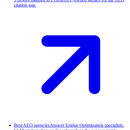
citation gap.
Best AEO agencies
Answer Engine Optimization specialists.