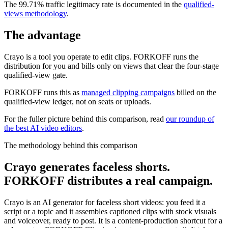
The 99.71% traffic legitimacy rate is documented in the
qualified-
views methodology
.
The advantage
Crayo is a tool you operate to edit clips. FORKOFF runs the
distribution for you and bills only on views that clear the four-stage
qualified-view gate.
FORKOFF runs this as
managed clipping campaigns
billed on the
qualified-view ledger, not on seats or uploads.
For the fuller picture behind this comparison, read
our roundup of
the best AI video editors
.
The methodology behind this comparison
Crayo generates faceless shorts.
FORKOFF distributes a real campaign.
Crayo is an AI generator for faceless short videos: you feed it a
script or a topic and it assembles captioned clips with stock visuals
and voiceover, ready to post. It is a content-production shortcut for a