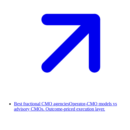
Best fractional CMO agencies
Operator-CMO models vs
advisory CMOs. Outcome-priced execution layer.