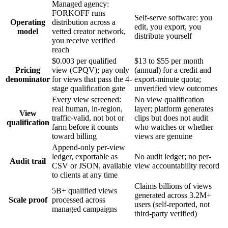
Managed agency:
FORKOFF runs
Self-serve software: you
Operating
distribution across a
edit, you export, you
model
vetted creator network,
distribute yourself
you receive verified
reach
$0.003 per qualified
$13 to $55 per month
Pricing
view (CPQV); pay only
(annual) for a credit and
denominator
for views that pass the 4-
export-minute quota;
stage qualification gate
unverified view outcomes
Every view screened:
No view qualification
real human, in-region,
layer; platform generates
View
traffic-valid, not bot or
clips but does not audit
qualification
farm before it counts
who watches or whether
toward billing
views are genuine
Append-only per-view
ledger, exportable as
No audit ledger; no per-
Audit trail
CSV or JSON, available
view accountability record
to clients at any time
Claims billions of views
5B+ qualified views
generated across 3.2M+
Scale proof
processed across
users (self-reported, not
managed campaigns
third-party verified)