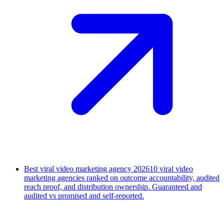
Best viral video marketing agency 2026
10 viral video
marketing agencies ranked on outcome accountability, audited
reach proof, and distribution ownership. Guaranteed and
audited vs promised and self-reported.