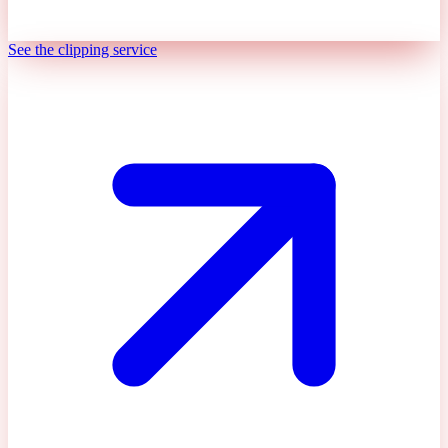
See the clipping service