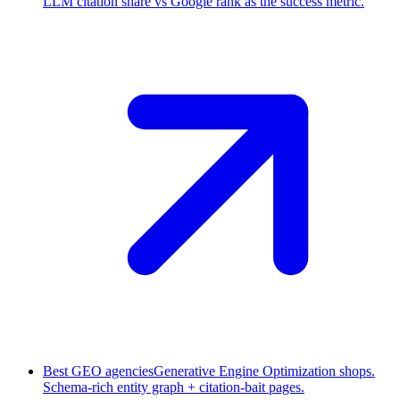
LLM citation share vs Google rank as the success metric.
Best GEO agencies
Generative Engine Optimization shops.
Schema-rich entity graph + citation-bait pages.