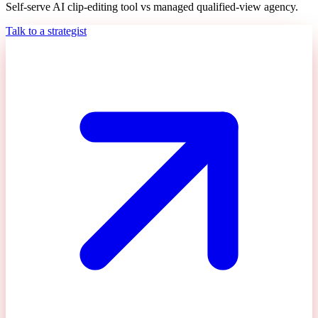
Self-serve AI clip-editing tool vs managed qualified-view agency.
Talk to a strategist