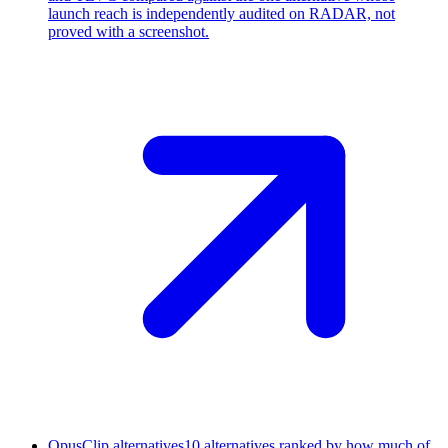
launch reach is independently audited on RADAR, not
proved with a screenshot.
OpusClip alternatives
10 alternatives ranked by how much of