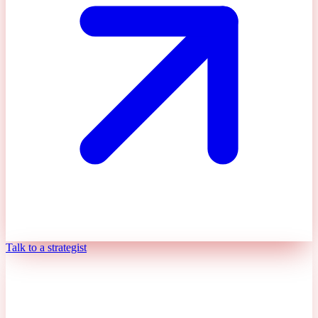
Talk to a strategist