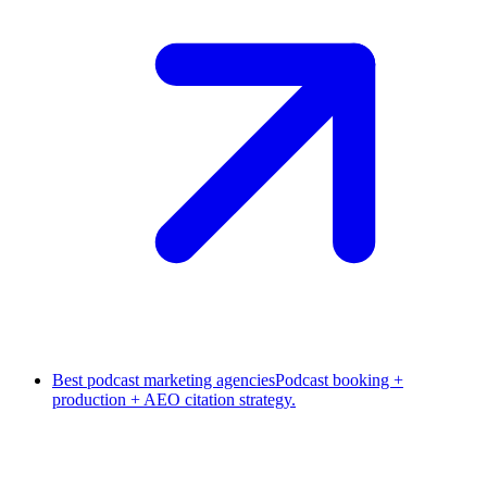
Best podcast marketing agencies
Podcast booking +
production + AEO citation strategy.