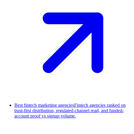
Best fintech marketing agencies
Fintech agencies ranked on
trust-first distribution, regulated-channel read, and funded-
account proof vs signup volume.