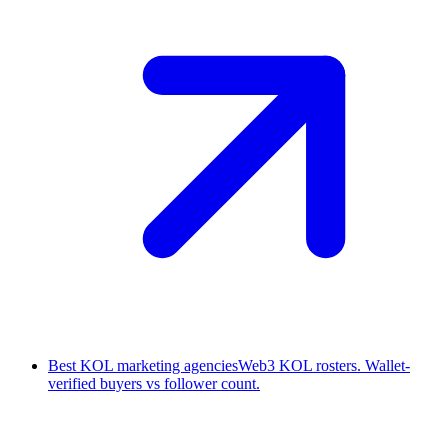
Best KOL marketing agencies
Web3 KOL rosters. Wallet-
verified buyers vs follower count.