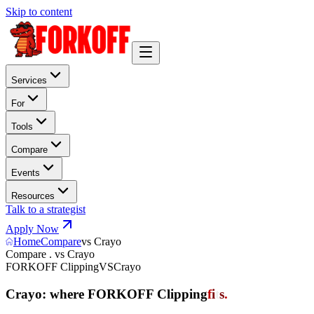
Skip to content
Services
For
Tools
Compare
Events
Resources
Talk to a strategist
Apply Now
Home
Compare
vs Crayo
Compare . vs Crayo
FORKOFF Clipping
VS
Crayo
Crayo: where FORKOFF Clipping
f
i
t
s
.