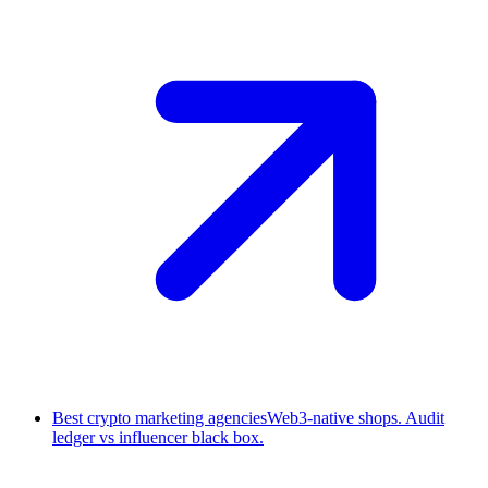
Best crypto marketing agencies
Web3-native shops. Audit
ledger vs influencer black box.