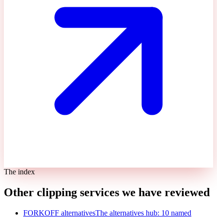
The index
Other clipping services we have reviewed
FORKOFF alternatives
The alternatives hub: 10 named