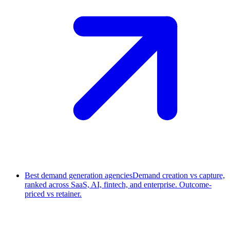
Best demand generation agencies
Demand creation vs capture,
ranked across SaaS, AI, fintech, and enterprise. Outcome-
priced vs retainer.