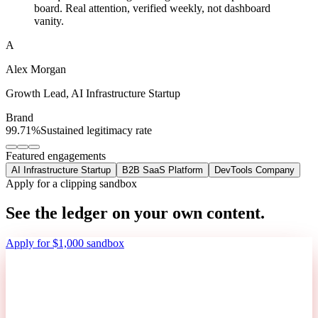
board. Real attention, verified weekly, not dashboard
vanity.
A
Alex Morgan
Growth Lead
,
AI Infrastructure Startup
Brand
99.71%
Sustained legitimacy rate
Featured engagements
AI Infrastructure Startup
B2B SaaS Platform
DevTools Company
Apply for a clipping sandbox
See the ledger on your own content.
Apply for $1,000 sandbox