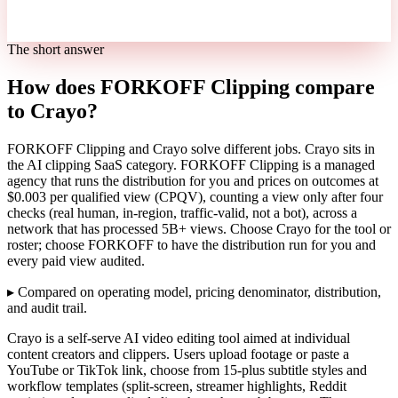
The short answer
How does FORKOFF Clipping compare
to Crayo?
FORKOFF Clipping and Crayo solve different jobs. Crayo sits in
the AI clipping SaaS category. FORKOFF Clipping is a managed
agency that runs the distribution for you and prices on outcomes at
$0.003 per qualified view (CPQV), counting a view only after four
checks (real human, in-region, traffic-valid, not a bot), across a
network that has processed 5B+ views. Choose Crayo for the tool or
roster; choose FORKOFF to have the distribution run for you and
every paid view audited.
▸
Compared on operating model, pricing denominator, distribution,
and audit trail.
Crayo is a self-serve AI video editing tool aimed at individual
content creators and clippers. Users upload footage or paste a
YouTube or TikTok link, choose from 15-plus subtitle styles and
workflow templates (split-screen, streamer highlights, Reddit