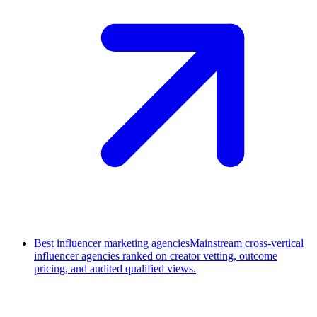
Best influencer marketing agencies
Mainstream cross-vertical
influencer agencies ranked on creator vetting, outcome
pricing, and audited qualified views.