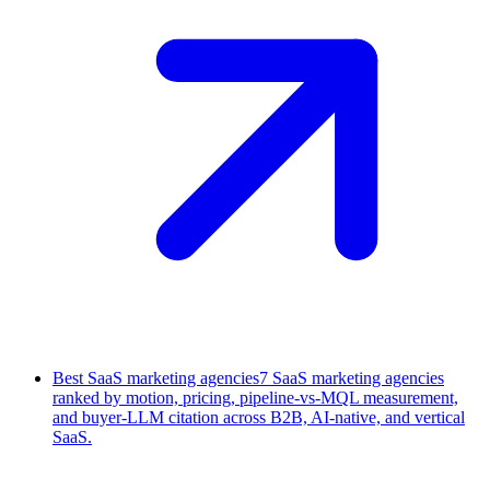
Best SaaS marketing agencies
7 SaaS marketing agencies
ranked by motion, pricing, pipeline-vs-MQL measurement,
and buyer-LLM citation across B2B, AI-native, and vertical
SaaS.