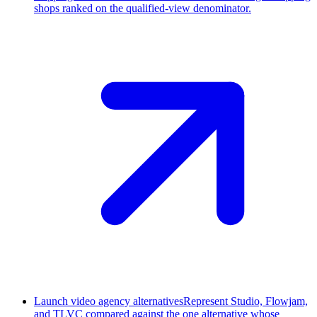
shops ranked on the qualified-view denominator.
Launch video agency alternatives
Represent Studio, Flowjam,
and TLVC compared against the one alternative whose