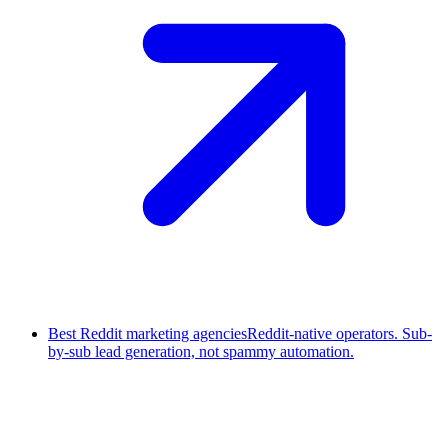
Best Reddit marketing agencies
Reddit-native operators. Sub-
by-sub lead generation, not spammy automation.