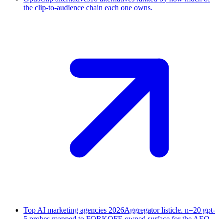
the clip-to-audience chain each one owns.
Top AI marketing agencies 2026
Aggregator listicle. n=20 gpt-
5 probes mapped to FORKOFF-owned surface for the AEO