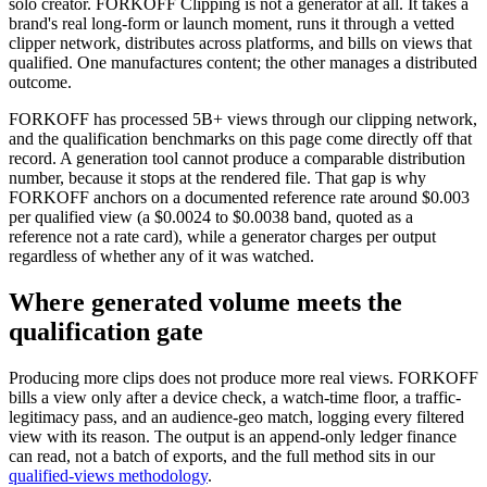
solo creator. FORKOFF Clipping is not a generator at all. It takes a
brand's real long-form or launch moment, runs it through a vetted
clipper network, distributes across platforms, and bills on views that
qualified. One manufactures content; the other manages a distributed
outcome.
FORKOFF has processed 5B+ views through our clipping network,
and the qualification benchmarks on this page come directly off that
record. A generation tool cannot produce a comparable distribution
number, because it stops at the rendered file. That gap is why
FORKOFF anchors on a documented reference rate around $0.003
per qualified view (a $0.0024 to $0.0038 band, quoted as a
reference not a rate card), while a generator charges per output
regardless of whether any of it was watched.
Where generated volume meets the
qualification gate
Producing more clips does not produce more real views. FORKOFF
bills a view only after a device check, a watch-time floor, a traffic-
legitimacy pass, and an audience-geo match, logging every filtered
view with its reason. The output is an append-only ledger finance
can read, not a batch of exports, and the full method sits in our
qualified-views methodology
.