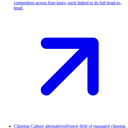
competitors across four lanes, each linked to its full head-to-
head.
Clipping Culture alternatives
Honest field of managed clipping