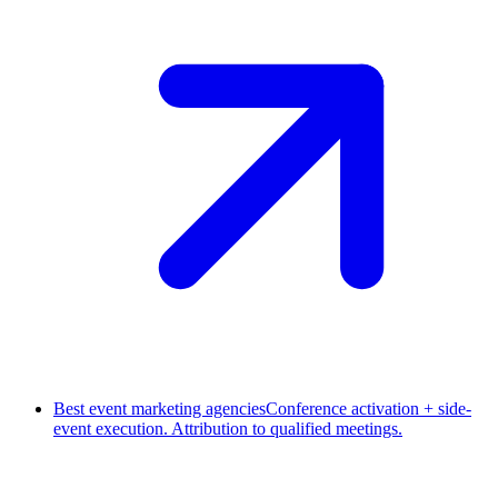
Best event marketing agencies
Conference activation + side-
event execution. Attribution to qualified meetings.