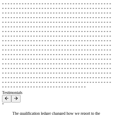
" " " " " " " " " " " " " " " " " " " " " " " " " " " " " " " " " " " " " " "
" " " " " " " " " " " " " " " " " " " " " " " " " " " " " " " " " " " " " " "
" " " " " " " " " " " " " " " " " " " " " " " " " " " " " " " " " " " " " " "
" " " " " " " " " " " " " " " " " " " " " " " " " " " " " " " " " " " " " " "
" " " " " " " " " " " " " " " " " " " " " " " " " " " " " " " " " " " " " " "
" " " " " " " " " " " " " " " " " " " " " " " " " " " " " " " " " " " " " " "
" " " " " " " " " " " " " " " " " " " " " " " " " " " " " " " " " " " " " " "
" " " " " " " " " " " " " " " " " " " " " " " " " " " " " " " " " " " " " " "
" " " " " " " " " " " " " " " " " " " " " " " " " " " " " " " " " " " " " " "
" " " " " " " " " " " " " " " " " " " " " " " " " " " " " " " " " " " " " " "
" " " " " " " " " " " " " " " " " " " " " " " " " " " " " " " " " " " " " " "
" " " " " " " " " " " " " " " " " " " " " " " " " " " " " " " " " " " " " " "
" " " " " " " " " " " " " " " " " " " " " " " " " " " " " " " " " " " " " " "
" " " " " " " " " " " " " " " " " " " " " " " " " " " " " " " " " " " " " " "
" " " " " " " " " " " " " " " " " " " " " " " " " " " " " " " " " " " " " " "
" " " " " " " " " " " " " " " " " " " " " " " " " " " " " " " " " " " " " " "
" " " " " " " " " " " " " " " " " " " " " " " " " " " " " " " " " " " " " " "
" " " " " " " " " " " " " " " " " " " " " " " " " " " " " " " " " " " " " " "
" " " " " " " " " " " " " " " " " " " " " " " " " " " " " " " " " " " " " " "
" " " " " " " " " " " " " " " " " " " " " " " " " " " " " "
Testimonials
“
The qualification ledger changed how we report to the