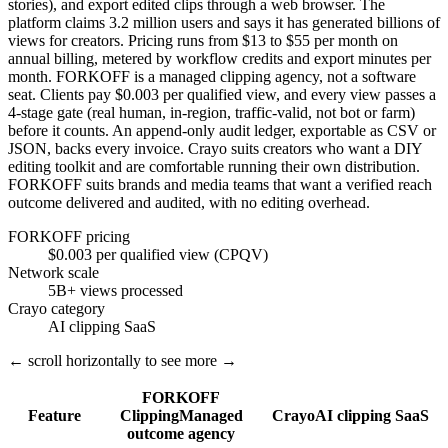
stories), and export edited clips through a web browser. The
platform claims 3.2 million users and says it has generated billions of
views for creators. Pricing runs from $13 to $55 per month on
annual billing, metered by workflow credits and export minutes per
month. FORKOFF is a managed clipping agency, not a software
seat. Clients pay $0.003 per qualified view, and every view passes a
4-stage gate (real human, in-region, traffic-valid, not bot or farm)
before it counts. An append-only audit ledger, exportable as CSV or
JSON, backs every invoice. Crayo suits creators who want a DIY
editing toolkit and are comfortable running their own distribution.
FORKOFF suits brands and media teams that want a verified reach
outcome delivered and audited, with no editing overhead.
FORKOFF pricing
$0.003 per qualified view (CPQV)
Network scale
5B+ views processed
Crayo category
AI clipping SaaS
← scroll horizontally to see more →
FORKOFF
Feature
Clipping
Managed
Crayo
AI clipping SaaS
outcome agency