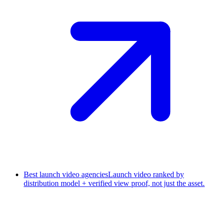
Best launch video agencies
Launch video ranked by
distribution model + verified view proof, not just the asset.