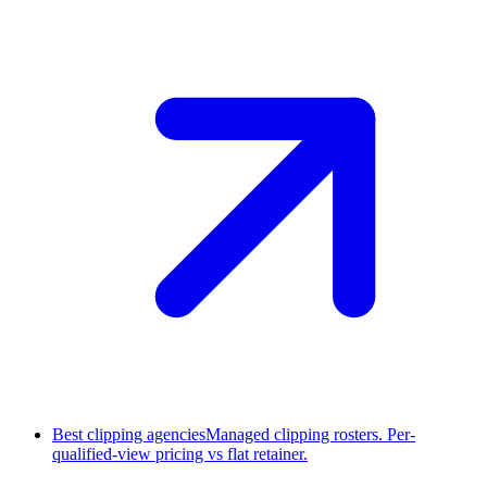
Best clipping agencies
Managed clipping rosters. Per-
qualified-view pricing vs flat retainer.