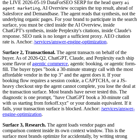
the LIVE 2026-05-19 DataForSEO SERP for the head query
ai
, AI Overview occupies the top result, ahead of
agent marketing
Salesforce and Demandbase. The agent reads that synthesis, not the
underlying organic pages. For your brand to participate in the search
surface, you must be cited inside the AI Overview, inside
ChatGPT's synthesis, inside Perplexity's citations, inside Claude's
response. SEO rank is no longer a sufficient proxy. AEO citation
rate is. Anchor:
/services/answer-engine-optimization
.
Surface 2, Transactional.
The agent transacts on behalf of the
buyer. As of 2026-Q2, ChatGPT, Claude, and Perplexity each ship
some flavor of
agentic commerce
, agentic booking, or agentic form-
fill. The buyer types "book a 30-minute strategy call with the most
affordable vendor in the top 3" and the agent does it. If your
booking flow requires a session cookie, a CAPTCHA, or a JS-
heavy checkout step the agent cannot complete, you lose the deal at
the transaction surface. Most brands have never tested this. The
diagnostic is one prompt, "have ChatGPT book a 30-minute call
with us starting from forkoff.xyz" or your domain equivalent. If it
fails, your transaction surface is blocked. Anchor:
/services/answer-
engine-optimization
.
Surface 3, Research.
The agent loads vendor pages and
comparison content inside its own context window. This is the
surface most brands optimize for accidentally, by writing strong