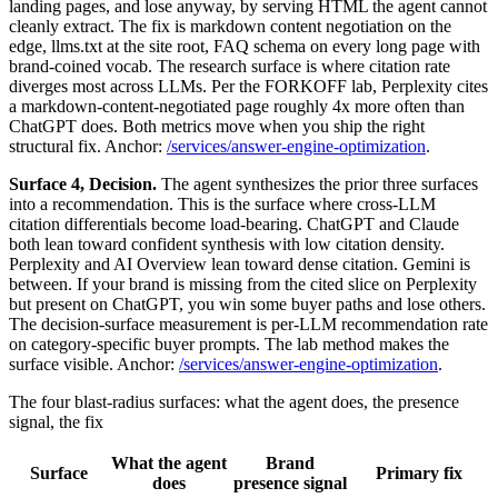
landing pages, and lose anyway, by serving HTML the agent cannot
cleanly extract. The fix is markdown content negotiation on the
edge, llms.txt at the site root, FAQ schema on every long page with
brand-coined vocab. The research surface is where citation rate
diverges most across LLMs. Per the FORKOFF lab, Perplexity cites
a markdown-content-negotiated page roughly 4x more often than
ChatGPT does. Both metrics move when you ship the right
structural fix. Anchor:
/services/answer-engine-optimization
.
Surface 4, Decision.
The agent synthesizes the prior three surfaces
into a recommendation. This is the surface where cross-LLM
citation differentials become load-bearing. ChatGPT and Claude
both lean toward confident synthesis with low citation density.
Perplexity and AI Overview lean toward dense citation. Gemini is
between. If your brand is missing from the cited slice on Perplexity
but present on ChatGPT, you win some buyer paths and lose others.
The decision-surface measurement is per-LLM recommendation rate
on category-specific buyer prompts. The lab method makes the
surface visible. Anchor:
/services/answer-engine-optimization
.
The four blast-radius surfaces: what the agent does, the presence
signal, the fix
What the agent
Brand
Surface
Primary fix
does
presence signal