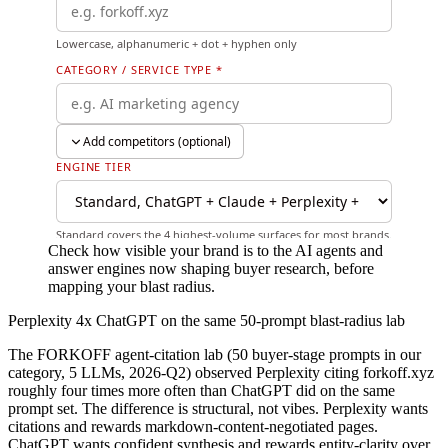
Check how visible your brand is to the AI agents and
answer engines now shaping buyer research, before
mapping your blast radius.
Perplexity 4x ChatGPT on the same 50-prompt blast-radius lab
The FORKOFF agent-citation lab (50 buyer-stage prompts in our
category, 5 LLMs, 2026-Q2) observed Perplexity citing forkoff.xyz
roughly four times more often than ChatGPT did on the same
prompt set. The difference is structural, not vibes. Perplexity wants
citations and rewards markdown-content-negotiated pages.
ChatGPT wants confident synthesis and rewards entity-clarity over