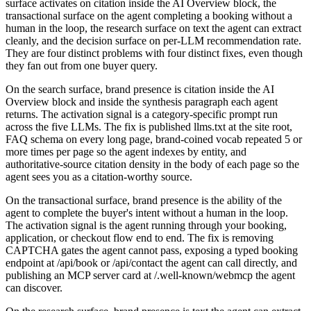
surface activates on citation inside the AI Overview block, the
transactional surface on the agent completing a booking without a
human in the loop, the research surface on text the agent can extract
cleanly, and the decision surface on per-LLM recommendation rate.
They are four distinct problems with four distinct fixes, even though
they fan out from one buyer query.
On the search surface, brand presence is citation inside the AI
Overview block and inside the synthesis paragraph each agent
returns. The activation signal is a category-specific prompt run
across the five LLMs. The fix is published llms.txt at the site root,
FAQ schema on every long page, brand-coined vocab repeated 5 or
more times per page so the agent indexes by entity, and
authoritative-source citation density in the body of each page so the
agent sees you as a citation-worthy source.
On the transactional surface, brand presence is the ability of the
agent to complete the buyer's intent without a human in the loop.
The activation signal is the agent running through your booking,
application, or checkout flow end to end. The fix is removing
CAPTCHA gates the agent cannot pass, exposing a typed booking
endpoint at /api/book or /api/contact the agent can call directly, and
publishing an MCP server card at /.well-known/webmcp the agent
can discover.