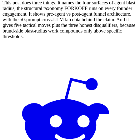
This post does three things. It names the four surfaces of agent blast
radius, the structural taxonomy FORKOFF runs on every founder
engagement. It shows pre-agent vs post-agent funnel architecture,
with the 50-prompt cross-LLM lab data behind the claim. And it
gives five tactical moves plus the three honest disqualifiers, because
brand-side blast-radius work compounds only above specific
thresholds.