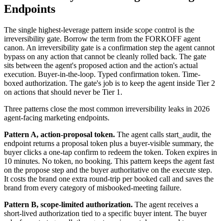
Endpoints
The single highest-leverage pattern inside scope control is the
irreversibility gate. Borrow the term from the FORKOFF agent
canon. An irreversibility gate is a confirmation step the agent cannot
bypass on any action that cannot be cleanly rolled back. The gate
sits between the agent's proposed action and the action's actual
execution. Buyer-in-the-loop. Typed confirmation token. Time-
boxed authorization. The gate's job is to keep the agent inside Tier 2
on actions that should never be Tier 1.
Three patterns close the most common irreversibility leaks in 2026
agent-facing marketing endpoints.
Pattern A, action-proposal token.
The agent calls start_audit, the
endpoint returns a proposal token plus a buyer-visible summary, the
buyer clicks a one-tap confirm to redeem the token. Token expires in
10 minutes. No token, no booking. This pattern keeps the agent fast
on the propose step and the buyer authoritative on the execute step.
It costs the brand one extra round-trip per booked call and saves the
brand from every category of misbooked-meeting failure.
Pattern B, scope-limited authorization.
The agent receives a
short-lived authorization tied to a specific buyer intent. The buyer