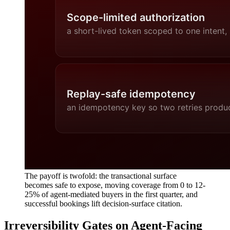
The payoff is twofold: the transactional surface
becomes safe to expose, moving coverage from 0 to 12-
25% of agent-mediated buyers in the first quarter, and
successful bookings lift decision-surface citation.
Irreversibility Gates on Agent-Facing