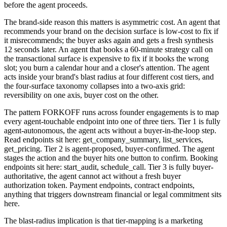
before the agent proceeds.
The brand-side reason this matters is asymmetric cost. An agent that
recommends your brand on the decision surface is low-cost to fix if
it misrecommends; the buyer asks again and gets a fresh synthesis
12 seconds later. An agent that books a 60-minute strategy call on
the transactional surface is expensive to fix if it books the wrong
slot; you burn a calendar hour and a closer's attention. The agent
acts inside your brand's blast radius at four different cost tiers, and
the four-surface taxonomy collapses into a two-axis grid:
reversibility on one axis, buyer cost on the other.
The pattern FORKOFF runs across founder engagements is to map
every agent-touchable endpoint into one of three tiers. Tier 1 is fully
agent-autonomous, the agent acts without a buyer-in-the-loop step.
Read endpoints sit here: get_company_summary, list_services,
get_pricing. Tier 2 is agent-proposed, buyer-confirmed. The agent
stages the action and the buyer hits one button to confirm. Booking
endpoints sit here: start_audit, schedule_call. Tier 3 is fully buyer-
authoritative, the agent cannot act without a fresh buyer
authorization token. Payment endpoints, contract endpoints,
anything that triggers downstream financial or legal commitment sits
here.
The blast-radius implication is that tier-mapping is a marketing