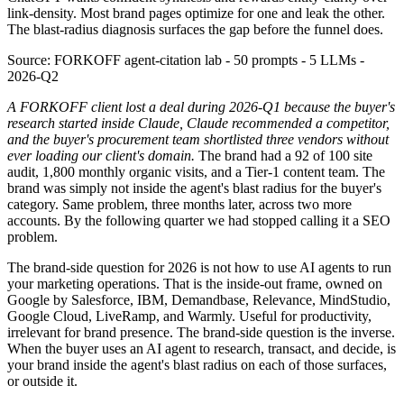
link-density. Most brand pages optimize for one and leak the other.
The blast-radius diagnosis surfaces the gap before the funnel does.
Source:
FORKOFF agent-citation lab - 50 prompts - 5 LLMs -
2026-Q2
A FORKOFF client lost a deal during 2026-Q1 because the buyer's
research started inside Claude, Claude recommended a competitor,
and the buyer's procurement team shortlisted three vendors without
ever loading our client's domain.
The brand had a 92 of 100 site
audit, 1,800 monthly organic visits, and a Tier-1 content team. The
brand was simply not inside the agent's blast radius for the buyer's
category. Same problem, three months later, across two more
accounts. By the following quarter we had stopped calling it a SEO
problem.
The brand-side question for 2026 is not how to use AI agents to run
your marketing operations. That is the inside-out frame, owned on
Google by Salesforce, IBM, Demandbase, Relevance, MindStudio,
Google Cloud, LiveRamp, and Warmly. Useful for productivity,
irrelevant for brand presence. The brand-side question is the inverse.
When the buyer uses an AI agent to research, transact, and decide, is
your brand inside the agent's blast radius on each of those surfaces,
or outside it.