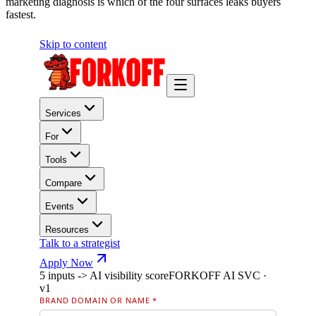
marketing diagnosis is which of the four surfaces leaks buyers
fastest.