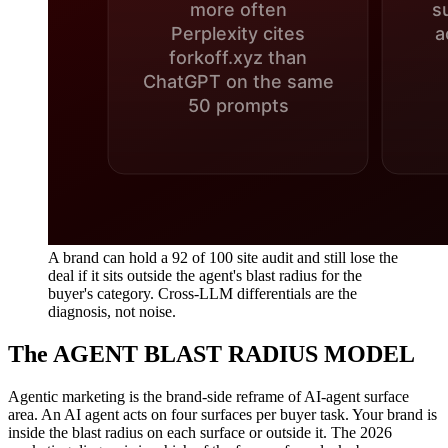
A brand can hold a 92 of 100 site audit and still lose the
deal if it sits outside the agent's blast radius for the
buyer's category. Cross-LLM differentials are the
diagnosis, not noise.
The AGENT BLAST RADIUS MODEL
Agentic marketing is the brand-side reframe of AI-agent surface
area. An AI agent acts on four surfaces per buyer task. Your brand is
inside the blast radius on each surface or outside it. The 2026