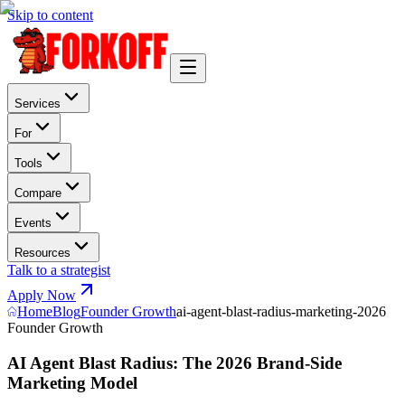
Skip to content
Services
For
Tools
Compare
Events
Resources
Talk to a strategist
Apply Now
Home
Blog
Founder Growth
ai-agent-blast-radius-marketing-2026
Founder Growth
AI Agent Blast Radius: The 2026 Brand-Side
Marketing Model