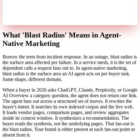
What 'Blast Radius' Means in Agent-
Native Marketing
Borrow the term from incident response. In an outage, blast radius is
the surface area affected per failure. In a service mesh, it is the set of
dependent calls a request fans out to. In agent-native marketing,
blast radius is the surface area an AI agent acts on per buyer task.
Same shape, different domain.
When a buyer in 2026 asks ChatGPT, Claude, Perplexity, or Google
AI Overview a category question, the agent does not return one link.
The agent fans out across a structured set of moves. It rewrites the
buyer's intent. It searches its own indexed corpus and the live web.
It loads vendor pages, comparison pages, and review aggregates
inside its context window. It synthesizes a recommendation. The
buyer reads the synthesis, not the underlying pages. That fan-out is
the blast radius. Your brand is either present at each fan-out point or
absent from it.