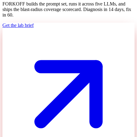
FORKOFF builds the prompt set, runs it across five LLMs, and
ships the blast-radius coverage scorecard. Diagnosis in 14 days, fix
in 60.
Get the lab brief