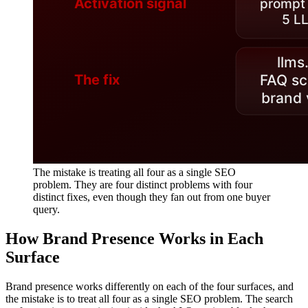
The mistake is treating all four as a single SEO
problem. They are four distinct problems with four
distinct fixes, even though they fan out from one buyer
query.
How Brand Presence Works in Each
Surface
Brand presence works differently on each of the four surfaces, and
the mistake is to treat all four as a single SEO problem. The search