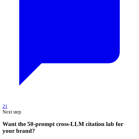
21
Next step
Want the 50-prompt cross-LLM citation lab for
your brand?