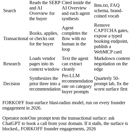
Reads the SERP
Cited inside the
llms.txt, FAQ
and AI
AI Overview
Search
schema, brand-
Overview for
and each agent
coined vocab
the buyer
synthesis
Remove
Agent
CAPTCHA gates,
Books, applies,
completes the
expose a typed
Transactional
or checks out
flow with no
booking endpoint,
for the buyer
human in the
publish a
loop
WebMCP card
Loads vendor
Text the agent
Markdown content
Research
pages into its
can extract
negotiation on the
context window
cleanly
edge
Per-LLM
Synthesizes the
Quarterly 50-
recommendation
Decision
prior three into a
prompt lab, fix the
rate on category
recommendation
worst surface first
buyer prompts
FORKOFF four-surface blast-radius model, run on every founder
engagement in 2026.
Operator note
One prompt tests the transactional surface: ask
ChatGPT to book a call from your domain. If it stalls, the surface is
blocked.
,
FORKOFF founder engagements, 2026