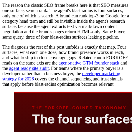
The reason the classic SEO frame breaks here is that SEO measures
one surface, search rank. The agent's blast radius is four surfaces,
only one of which is search. A brand can rank top-3 on Google for a
category head term and still be invisible inside the agent's research
surface, because the agent extracts text via markdown content
negotiation and the brand's pages return HTML-only. Same buyer,
same query, three of four blast-radius surfaces leaking pipeline.
The diagnosis the rest of this post unfolds is exactly that map. Four
surfaces, what each one does, how brand presence works in each,
and what to ship to close coverage gaps. Related canon FORKOFF
reads on the same axis are the
agent-native GTM founder stack
and
the
agent-ready site audit
. For teams where the primary buyer is a
developer rather than a business buyer, the
developer marketing
strategy for 2026
covers the channel sequencing and trust signals
that apply before blast-radius optimization becomes relevant.