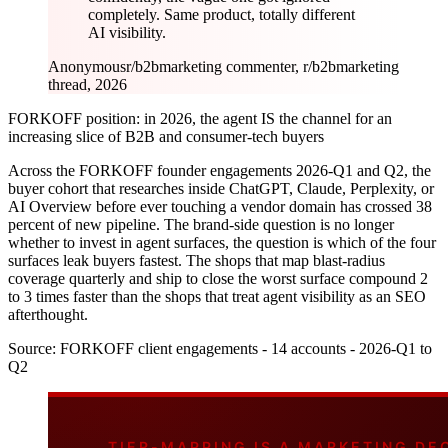
completely. Same product, totally different
AI visibility.
Anonymous
r/b2bmarketing commenter, r/b2bmarketing
thread, 2026
FORKOFF position: in 2026, the agent IS the channel for an
increasing slice of B2B and consumer-tech buyers
Across the FORKOFF founder engagements 2026-Q1 and Q2, the
buyer cohort that researches inside ChatGPT, Claude, Perplexity, or
AI Overview before ever touching a vendor domain has crossed 38
percent of new pipeline. The brand-side question is no longer
whether to invest in agent surfaces, the question is which of the four
surfaces leak buyers fastest. The shops that map blast-radius
coverage quarterly and ship to close the worst surface compound 2
to 3 times faster than the shops that treat agent visibility as an SEO
afterthought.
Source:
FORKOFF client engagements - 14 accounts - 2026-Q1 to
Q2