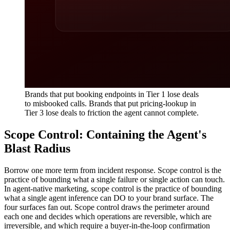
Brands that put booking endpoints in Tier 1 lose deals
to misbooked calls. Brands that put pricing-lookup in
Tier 3 lose deals to friction the agent cannot complete.
Scope Control: Containing the Agent's
Blast Radius
Borrow one more term from incident response. Scope control is the
practice of bounding what a single failure or single action can touch.
In agent-native marketing, scope control is the practice of bounding
what a single agent inference can DO to your brand surface. The
four surfaces fan out. Scope control draws the perimeter around
each one and decides which operations are reversible, which are
irreversible, and which require a buyer-in-the-loop confirmation