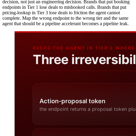
decision, not just an engineering decision. Brands that put booking
endpoints in Tier 1 lose deals to misbooked calls. Brands that put
pricing-lookup in Tier 3 lose deals to friction the agent cannot
complete. Map the wrong endpoint to the wrong tier and the same
agent that should be a pipeline accelerant becomes a pipeline leak.