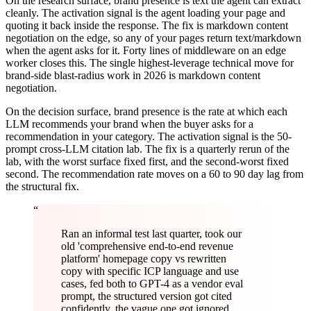
On the research surface, brand presence is text the agent can extract
cleanly. The activation signal is the agent loading your page and
quoting it back inside the response. The fix is markdown content
negotiation on the edge, so any of your pages return text/markdown
when the agent asks for it. Forty lines of middleware on an edge
worker closes this. The single highest-leverage technical move for
brand-side blast-radius work in 2026 is markdown content
negotiation.
On the decision surface, brand presence is the rate at which each
LLM recommends your brand when the buyer asks for a
recommendation in your category. The activation signal is the 50-
prompt cross-LLM citation lab. The fix is a quarterly rerun of the
lab, with the worst surface fixed first, and the second-worst fixed
second. The recommendation rate moves on a 60 to 90 day lag from
the structural fix.
“
Ran an informal test last quarter, took our
old 'comprehensive end-to-end revenue
platform' homepage copy vs rewritten
copy with specific ICP language and use
cases, fed both to GPT-4 as a vendor eval
prompt, the structured version got cited
confidently, the vague one got ignored