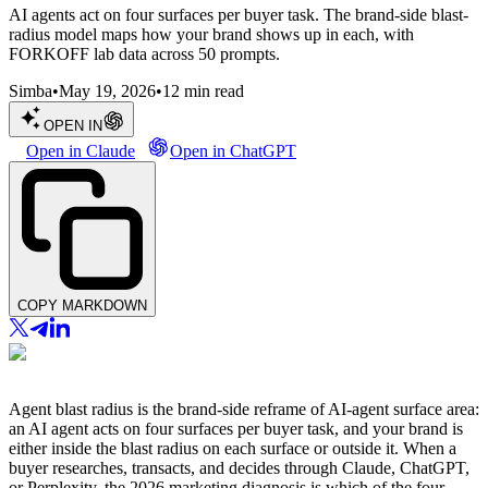
AI agents act on four surfaces per buyer task. The brand-side blast-
radius model maps how your brand shows up in each, with
FORKOFF lab data across 50 prompts.
Simba
•
May 19, 2026
•
12
min read
OPEN IN
Open in Claude
Open in ChatGPT
COPY MARKDOWN
Agent blast radius is the brand-side reframe of AI-agent surface area:
an AI agent acts on four surfaces per buyer task, and your brand is
either inside the blast radius on each surface or outside it. When a
buyer researches, transacts, and decides through Claude, ChatGPT,
or Perplexity, the 2026 marketing diagnosis is which of the four