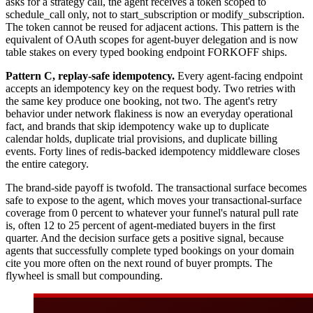
asks for a strategy call, the agent receives a token scoped to
schedule_call only, not to start_subscription or modify_subscription.
The token cannot be reused for adjacent actions. This pattern is the
equivalent of OAuth scopes for agent-buyer delegation and is now
table stakes on every typed booking endpoint FORKOFF ships.
Pattern C, replay-safe idempotency.
Every agent-facing endpoint
accepts an idempotency key on the request body. Two retries with
the same key produce one booking, not two. The agent's retry
behavior under network flakiness is now an everyday operational
fact, and brands that skip idempotency wake up to duplicate
calendar holds, duplicate trial provisions, and duplicate billing
events. Forty lines of redis-backed idempotency middleware closes
the entire category.
The brand-side payoff is twofold. The transactional surface becomes
safe to expose to the agent, which moves your transactional-surface
coverage from 0 percent to whatever your funnel's natural pull rate
is, often 12 to 25 percent of agent-mediated buyers in the first
quarter. And the decision surface gets a positive signal, because
agents that successfully complete typed bookings on your domain
cite you more often on the next round of buyer prompts. The
flywheel is small but compounding.