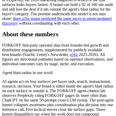
surfaces leaks buyers fastest. A brand can hold a 92 of 100 site audit
and still lose the deal if it sits outside the agent's blast radius for the
buyer's category. The premise underneath this model is not ours
alone:
three a16z teams predicted the same move to agent-mediated
discovery
without coordinating with each other.
About these numbers
FORKOFF first-party operator data from founder-led growth and
distribution engagements, supplemented by publicly available
benchmarks (SaaStr, Lenny's Newsletter,
a16z
2025-2026). All
figures are directional estimates based on operator observations, and
individual outcomes vary by stage, niche, and execution.
Agent blast radius in one scroll
AI agents act on four surfaces per buyer task, search, transactional,
research, decision. Your brand is either inside the agent's blast radius
on each surface or outside it. The FORKOFF agent-citation lab
observes Perplexity citing FORKOFF pages 4x more often than
ChatGPT on the same 50-prompt cross-LLM sweep. The post-agent
funnel collapses awareness plus consideration plus decision into one
inference call. Five tactical moves close the surface gaps. Three
honest disqualifiers say when the work does not compound.