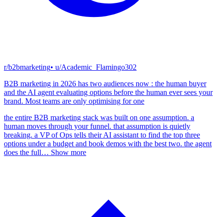
r/b2bmarketing
• u/
Academic_Flamingo302
B2B marketing in 2026 has two audiences now : the human buyer
and the AI agent evaluating options before the human ever sees your
brand. Most teams are only optimising for one
the entire B2B marketing stack was built on one assumption. a
human moves through your funnel. that assumption is quietly
breaking. a VP of Ops tells their AI assistant to find the top three
options under a budget and book demos with the best two. the agent
does the full
…
Show more