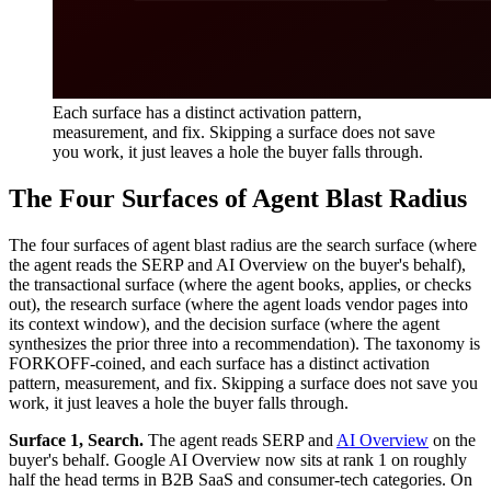
Each surface has a distinct activation pattern,
measurement, and fix. Skipping a surface does not save
you work, it just leaves a hole the buyer falls through.
The Four Surfaces of Agent Blast Radius
The four surfaces of agent blast radius are the search surface (where
the agent reads the SERP and AI Overview on the buyer's behalf),
the transactional surface (where the agent books, applies, or checks
out), the research surface (where the agent loads vendor pages into
its context window), and the decision surface (where the agent
synthesizes the prior three into a recommendation). The taxonomy is
FORKOFF-coined, and each surface has a distinct activation
pattern, measurement, and fix. Skipping a surface does not save you
work, it just leaves a hole the buyer falls through.
Surface 1, Search.
The agent reads SERP and
AI Overview
on the
buyer's behalf. Google AI Overview now sits at rank 1 on roughly
half the head terms in B2B SaaS and consumer-tech categories. On