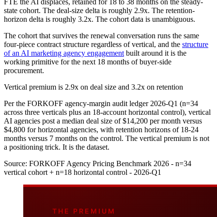
FTE the AI displaces, retained for 18 to 38 months on the steady-
state cohort. The deal-size delta is roughly 2.9x. The retention-
horizon delta is roughly 3.2x. The cohort data is unambiguous.
The cohort that survives the renewal conversation runs the same
four-piece contract structure regardless of vertical, and the
structure
of an AI marketing agency engagement
built around it is the
working primitive for the next 18 months of buyer-side
procurement.
Vertical premium is 2.9x on deal size and 3.2x on retention
Per the FORKOFF agency-margin audit ledger 2026-Q1 (n=34
across three verticals plus an 18-account horizontal control), vertical
AI agencies post a median deal size of $14,200 per month versus
$4,800 for horizontal agencies, with retention horizons of 18-24
months versus 7 months on the control. The vertical premium is not
a positioning trick. It is the dataset.
Source:
FORKOFF Agency Pricing Benchmark 2026 - n=34
vertical cohort + n=18 horizontal control - 2026-Q1