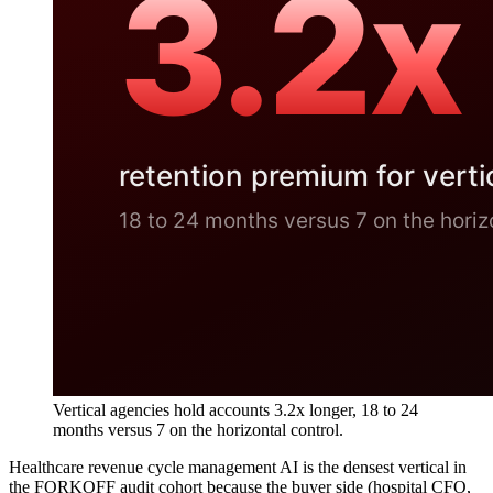
Vertical agencies hold accounts 3.2x longer, 18 to 24
months versus 7 on the horizontal control.
Healthcare revenue cycle management AI is the densest vertical in
the FORKOFF audit cohort because the buyer side (hospital CFO,