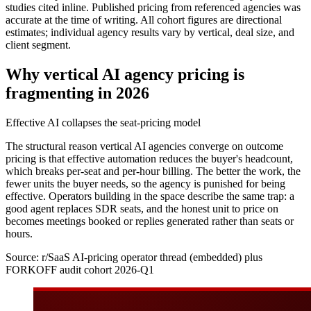
studies cited inline. Published pricing from referenced agencies was
accurate at the time of writing. All cohort figures are directional
estimates; individual agency results vary by vertical, deal size, and
client segment.
Why vertical AI agency pricing is
fragmenting in 2026
Effective AI collapses the seat-pricing model
The structural reason vertical AI agencies converge on outcome
pricing is that effective automation reduces the buyer's headcount,
which breaks per-seat and per-hour billing. The better the work, the
fewer units the buyer needs, so the agency is punished for being
effective. Operators building in the space describe the same trap: a
good agent replaces SDR seats, and the honest unit to price on
becomes meetings booked or replies generated rather than seats or
hours.
Source:
r/SaaS AI-pricing operator thread (embedded) plus
FORKOFF audit cohort 2026-Q1