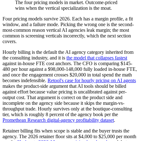
The four pricing models in market. Outcome-priced
wins when the vertical specialization is the moat.
Four pricing models survive 2026. Each has a margin profile, a fit
window, and a failure mode. Picking the wrong one is the second-
most-common reason vertical AI agencies leak margin; the most
common is screening verticals incorrectly, which the next section
covers.
Hourly billing is the default the AI agency category inherited from
the consulting industry, and it is
the model that collapses fastest
against in-house FTE cost anchors. The CFO is comparing $145-
480 per hour against a $98,000-148,000 fully loaded in-house FTE,
and once the engagement crosses $20,000 in total spend the math
becomes indefensible.
Retool's case for hourly pricing on AI agents
makes the product-side argument that AI tools should be billed
against effort because value pricing is uncalibrated against per-
output cost. That argument is correct on the product side and
incomplete on the agency side because it skips the margin-vs-
throughput trade. Hourly survives only at the boutique-consulting
tier, which is roughly 8 percent of the agency book per the
Promethean Research digital-agency profitability dataset
.
Retainer billing fits when scope is stable and the buyer trusts the
agency. The 2026 retainer floor sits at $4,000 to $25,000 per month