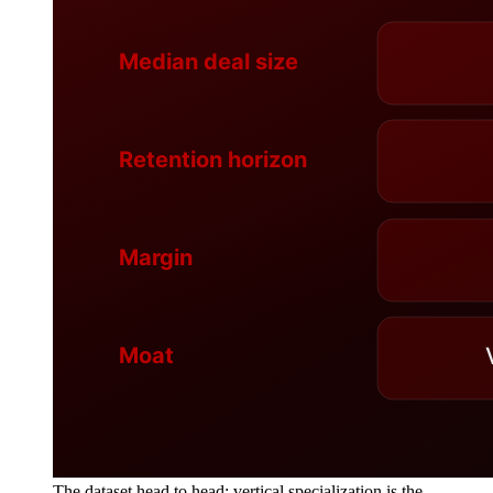
The dataset head to head: vertical specialization is the