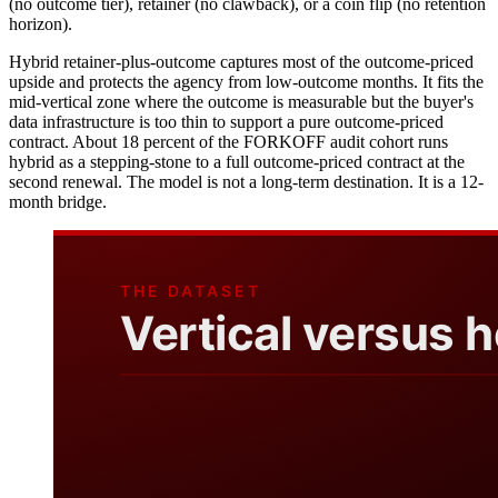
(no outcome tier), retainer (no clawback), or a coin flip (no retention
horizon).
Hybrid retainer-plus-outcome captures most of the outcome-priced
upside and protects the agency from low-outcome months. It fits the
mid-vertical zone where the outcome is measurable but the buyer's
data infrastructure is too thin to support a pure outcome-priced
contract. About 18 percent of the FORKOFF audit cohort runs
hybrid as a stepping-stone to a full outcome-priced contract at the
second renewal. The model is not a long-term destination. It is a 12-
month bridge.