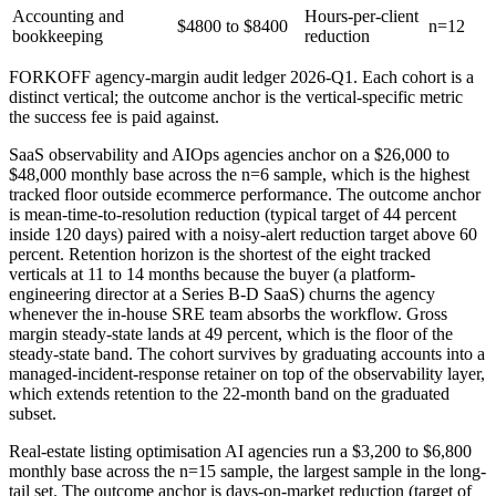
Accounting and
Hours-per-client
$4800 to $8400
n=12
bookkeeping
reduction
FORKOFF agency-margin audit ledger 2026-Q1. Each cohort is a
distinct vertical; the outcome anchor is the vertical-specific metric
the success fee is paid against.
SaaS observability and AIOps agencies anchor on a $26,000 to
$48,000 monthly base across the n=6 sample, which is the highest
tracked floor outside ecommerce performance. The outcome anchor
is mean-time-to-resolution reduction (typical target of 44 percent
inside 120 days) paired with a noisy-alert reduction target above 60
percent. Retention horizon is the shortest of the eight tracked
verticals at 11 to 14 months because the buyer (a platform-
engineering director at a Series B-D SaaS) churns the agency
whenever the in-house SRE team absorbs the workflow. Gross
margin steady-state lands at 49 percent, which is the floor of the
steady-state band. The cohort survives by graduating accounts into a
managed-incident-response retainer on top of the observability layer,
which extends retention to the 22-month band on the graduated
subset.
Real-estate listing optimisation AI agencies run a $3,200 to $6,800
monthly base across the n=15 sample, the largest sample in the long-
tail set. The outcome anchor is days-on-market reduction (target of