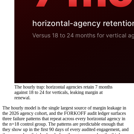
The hourly trap: horizontal agencies retain 7 months
against 18 to 24 for verticals, leaking margin at
renewal.
The hourly model is the single largest source of margin leakage in
the 2026 agency cohort, and the FORKOFF audit ledger surfaces
three failure patterns that repeat across every horizontal agency in
the n=18 control group. The patterns are predictable enough that
they show up in the first 90 days of every audited engagement, and