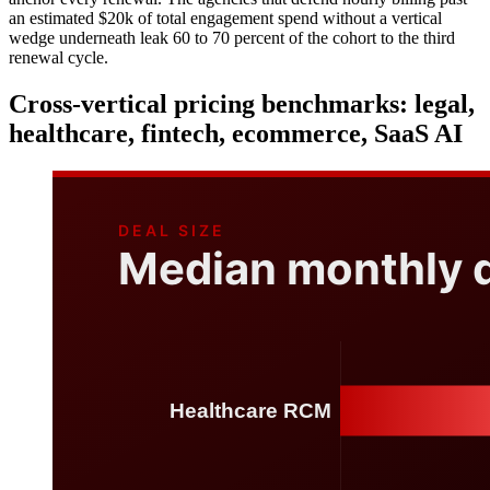
an estimated $20k of total engagement spend without a vertical
wedge underneath leak 60 to 70 percent of the cohort to the third
renewal cycle.
Cross-vertical pricing benchmarks: legal,
healthcare, fintech, ecommerce, SaaS AI