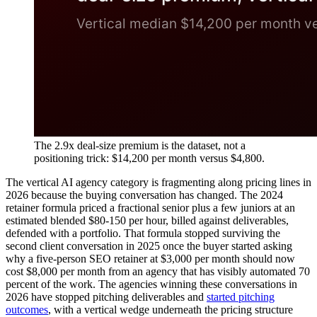
The 2.9x deal-size premium is the dataset, not a
positioning trick: $14,200 per month versus $4,800.
The vertical AI agency category is fragmenting along pricing lines in
2026 because the buying conversation has changed. The 2024
retainer formula priced a fractional senior plus a few juniors at an
estimated blended $80-150 per hour, billed against deliverables,
defended with a portfolio. That formula stopped surviving the
second client conversation in 2025 once the buyer started asking
why a five-person SEO retainer at $3,000 per month should now
cost $8,000 per month from an agency that has visibly automated 70
percent of the work. The agencies winning these conversations in
2026 have stopped pitching deliverables and
started pitching
outcomes
, with a vertical wedge underneath the pricing structure