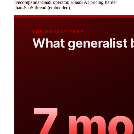
u/ecompanda
r/SaaS operator, r/SaaS AI-pricing-harder-
than-SaaS thread (embedded)