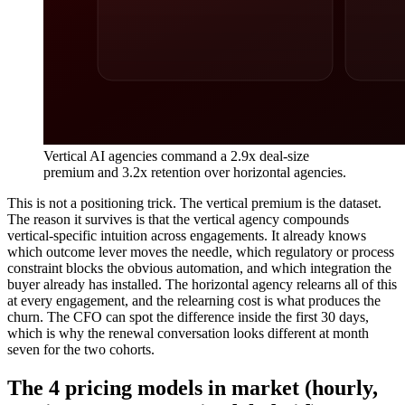
Vertical AI agencies command a 2.9x deal-size
premium and 3.2x retention over horizontal agencies.
This is not a positioning trick. The vertical premium is the dataset.
The reason it survives is that the vertical agency compounds
vertical-specific intuition across engagements. It already knows
which outcome lever moves the needle, which regulatory or process
constraint blocks the obvious automation, and which integration the
buyer already has installed. The horizontal agency relearns all of this
at every engagement, and the relearning cost is what produces the
churn. The CFO can spot the difference inside the first 30 days,
which is why the renewal conversation looks different at month
seven for the two cohorts.
The 4 pricing models in market (hourly,