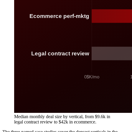
Median monthly deal size by vertical, from $9.6k in
legal contract review to $42k in ecommerce.
The three named case studies cover the densest verticals in the