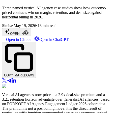
Three named vertical AI agency case studies show how outcome-
priced contracts win on margin, retention, and deal size against
horizontal billing in 2026.
Simba
•
May 19, 2026
•
13
min read
OPEN IN
Open in Claude
Open in ChatGPT
COPY MARKDOWN
Vertical AI agencies now price at a 2.9x deal-size premium and a
3.2x retention-horizon advantage over generalist AI agencies, based
on FORKOFF AI Agency Engagement Ledger 2026 cohort data.
The premium is not a positioning move: it is the direct result of
vertical-specific intuition compounded across engagements, priced