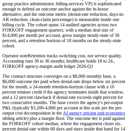
group practice administrator, billing-services VP) is sophisticated
enough to defend an outcome anchor against the in-house
alternative, and the outcome metric (denial-rate reduction, days-in-
AR reduction, clean-claim percentage) is measurable inside one
billing cycle. The cohort spans 14 audited agencies across two
FORKOFF engagement quarters, with a median deal size of
$14,000 per month per account, gross margin steady-state of 58
percent, and a retention horizon of 18 months on the steady-state
cohort.
Operator note
Retention tracks switching cost, not service quality.
Accounting runs 30 to 36 months; healthcare holds 18 to 24.
,
FORKOFF agency-margin audit ledger 2026-Q1
The contract structure converges on a $8,000 monthly base, a
$6,000 outcome tier paid when denial-rate drops below six percent
for the month, a 24-month retention-horizon clause with a 10
percent retainer credit if the agency terminates inside that window,
and a 12 percent clawback if denial-rate exceeds eight percent for
two consecutive months. The base covers the agency's per-output
P&L (typically $3,200-4,800 per account at this scale per the per-
output cost decomposition in the
AI agency pricing unit economics
sibling article) plus a margin floor. The outcome tier is paid against
the FORKOFF cohort median, where the engagement clears six-
percent denial-rate within 60 days and stays inside that band for 14