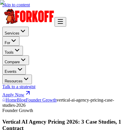
Skip to content
Services
For
Tools
Compare
Events
Resources
Talk to a strategist
Apply Now
Home
Blog
Founder Growth
vertical-ai-agency-pricing-case-
studies-2026
Founder Growth
Vertical AI Agency Pricing 2026: 3 Case Studies, 1
Contract