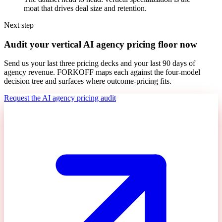
moat that drives deal size and retention.
Next step
Audit your vertical AI agency pricing floor now
Send us your last three pricing decks and your last 90 days of
agency revenue. FORKOFF maps each against the four-model
decision tree and surfaces where outcome-pricing fits.
Request the AI agency pricing audit