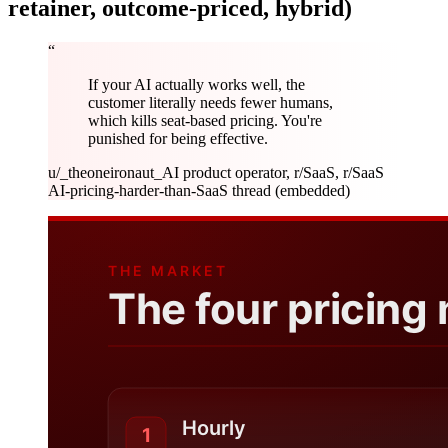
retainer, outcome-priced, hybrid)
“
If your AI actually works well, the
customer literally needs fewer humans,
which kills seat-based pricing. You're
punished for being effective.
u/_theoneironaut_
AI product operator, r/SaaS, r/SaaS
AI-pricing-harder-than-SaaS thread (embedded)