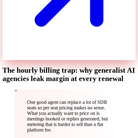
The hourly billing trap: why generalist AI
agencies leak margin at every renewal
“
One good agent can replace a lot of SDR
seats so per seat pricing makes no sense.
What you actually want to price on is
meetings booked or replies generated, but
metering that is harder to sell than a flat
platform fee.