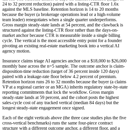
24 to 32 percent reduction) paired with a listing-CTR floor 1.6x
against the MLS baseline. Retention horizon is 14 to 20 months
because the buyer (a brokerage operations lead or a high-volume
team leader) renegotiates when a single quarter underperforms.
Gross margin steady-state lands at 54 percent, and the clawback is
structured against the listing-CTR floor rather than the days-on-
market anchor because CTR is measurable inside a single billing
cycle. The vertical is the most accessible entry point for a founder
pivoting an existing real-estate marketing book into a vertical AI
agency motion.
Insurance claims triage AI agencies anchor on a $18,000 to $26,000
monthly base across the n=5 sample. The outcome anchor is claim-
disposition-time reduction (target of 36 percent inside 120 days)
paired with a leakage-rate floor below 4.2 percent of premium.
Retention horizon runs 26 to 32 months because the buyer (a claims
VP at a regional carrier or an MGA) inherits regulatory state-by-state
reporting commitments that lock the workflow. Gross margin
steady-state lands at 59 percent, and the cohort posts the highest
sales-cycle cost of any tracked vertical (median 84 days) but the
longest steady-state engagement once signed.
Each of the eight verticals above (the three case studies plus the five
cross-vertical benchmarks) runs the same four-piece contract
structure with a different outcome anchor, a different floor, and a