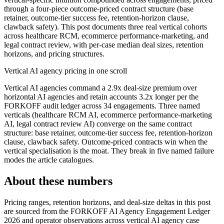
through a four-piece outcome-priced contract structure (base
retainer, outcome-tier success fee, retention-horizon clause,
clawback safety). This post documents three real vertical cohorts
across healthcare RCM, ecommerce performance-marketing, and
legal contract review, with per-case median deal sizes, retention
horizons, and pricing structures.
Vertical AI agency pricing in one scroll
Vertical AI agencies command a 2.9x deal-size premium over
horizontal AI agencies and retain accounts 3.2x longer per the
FORKOFF audit ledger across 34 engagements. Three named
verticals (healthcare RCM AI, ecommerce performance-marketing
AI, legal contract review AI) converge on the same contract
structure: base retainer, outcome-tier success fee, retention-horizon
clause, clawback safety. Outcome-priced contracts win when the
vertical specialisation is the moat. They break in five named failure
modes the article catalogues.
About these numbers
Pricing ranges, retention horizons, and deal-size deltas in this post
are sourced from the FORKOFF AI Agency Engagement Ledger
2026 and operator observations across vertical AI agency case