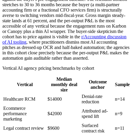
stretches to 30 to 36 months because the buyer (a multi-partner
accounting firm or a fractional CFO services firm) is structurally
averse to switching vendors mid-fiscal-year. Gross margin steady-
state lands at 61 percent, and the per-output P&L is the most
accessible of any vertical because the engagement runs on Karbon
or Canopy plus a thin AI wrapper. The buyer-side skepticism the
cohort has to price against is visible in the
r/Accounting discussion
of AI tooling
, where practitioners dismiss most AI accounting
pitches as dressed-up OCR and half-baked automation; the agencies
in this cohort close precisely because the per-output P&L makes the
automation gain auditable rather than asserted.
Vertical AI agency pricing benchmarks by cohort
Median
Outcome
Vertical
monthly deal
Sample
anchor
size
Denial-rate
Healthcare RCM
$14000
n=14
reduction
Ecommerce
Attributed ad-
performance
$42000
n=9
spend lift
marketing
Surfaced
Legal contract review
$9600
n=11
contract risk