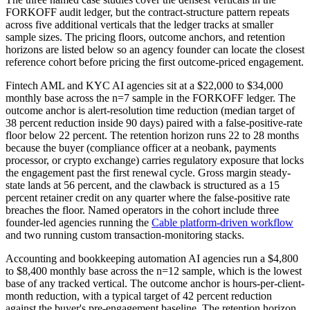
FORKOFF audit ledger, but the contract-structure pattern repeats
across five additional verticals that the ledger tracks at smaller
sample sizes. The pricing floors, outcome anchors, and retention
horizons are listed below so an agency founder can locate the closest
reference cohort before pricing the first outcome-priced engagement.
Fintech AML and KYC AI agencies sit at a $22,000 to $34,000
monthly base across the n=7 sample in the FORKOFF ledger. The
outcome anchor is alert-resolution time reduction (median target of
38 percent reduction inside 90 days) paired with a false-positive-rate
floor below 22 percent. The retention horizon runs 22 to 28 months
because the buyer (compliance officer at a neobank, payments
processor, or crypto exchange) carries regulatory exposure that locks
the engagement past the first renewal cycle. Gross margin steady-
state lands at 56 percent, and the clawback is structured as a 15
percent retainer credit on any quarter where the false-positive rate
breaches the floor. Named operators in the cohort include three
founder-led agencies running the
Cable platform-driven workflow
and two running custom transaction-monitoring stacks.
Accounting and bookkeeping automation AI agencies run a $4,800
to $8,400 monthly base across the n=12 sample, which is the lowest
base of any tracked vertical. The outcome anchor is hours-per-client-
month reduction, with a typical target of 42 percent reduction
against the buyer's pre-engagement baseline. The retention horizon