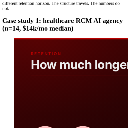
different retention horizon. The structure travels. The numbers do
not.
Case study 1: healthcare RCM AI agency
(n=14, $14k/mo median)