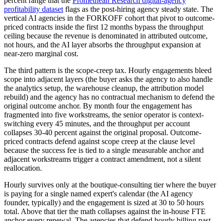
percent range that the
Promethean Research digital-agency
profitability dataset
flags as the post-hiring agency steady state. The
vertical AI agencies in the FORKOFF cohort that pivot to outcome-
priced contracts inside the first 12 months bypass the throughput
ceiling because the revenue is denominated in attributed outcome,
not hours, and the AI layer absorbs the throughput expansion at
near-zero marginal cost.
The third pattern is the scope-creep tax. Hourly engagements bleed
scope into adjacent layers (the buyer asks the agency to also handle
the analytics setup, the warehouse cleanup, the attribution model
rebuild) and the agency has no contractual mechanism to defend the
original outcome anchor. By month four the engagement has
fragmented into five workstreams, the senior operator is context-
switching every 45 minutes, and the throughput per account
collapses 30-40 percent against the original proposal. Outcome-
priced contracts defend against scope creep at the clause level
because the success fee is tied to a single measurable anchor and
adjacent workstreams trigger a contract amendment, not a silent
reallocation.
Hourly survives only at the boutique-consulting tier where the buyer
is paying for a single named expert's calendar (the AI agency
founder, typically) and the engagement is sized at 30 to 50 hours
total. Above that tier the math collapses against the in-house FTE
anchor every renewal. The agencies that defend hourly billing past