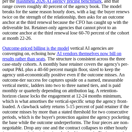
per the
Hashmeta 2026 AI agency pricing benchmark
, and that
range covers roughly 40 percent of the agency book. The model
breaks for the same reason hourly does, with a lag: the buyer renews
twice on the strength of the relationship, then asks for an outcome
anchor at the third renewal because the CFO has caught up with the
deliverable list. Retainer-only agencies that cannot pivot to an
outcome anchor at the third renewal lose 60-70 percent of the cohort
at month 22-26.
Outcome-priced billing is the model
vertical AI agencies are
converging on, echoing how
AI vendors themselves now bill on
results rather than seats
. The structure is consistent across the three
case-study cohorts. A monthly base retainer covers the agency's per-
output P&L plus a 40-60 percent margin floor, sized to keep the
agency unit-economically positive even if the outcome misses. An
outcome-tier success fee captures upside on a named, measurable
vertical metric, ladders into two to three named tiers, and is paid
monthly or quarterly depending on attribution lag. A retention-
horizon clause locks the engagement at 12-24 months minimum,
which is what amortises the vertical-specific setup the agency front-
loaded. A clawback safety returns 5-15 percent of paid retainer if the
outcome misses by more than a stated threshold for two consecutive
periods, which is the buyer's protection against the agency pocketing
the base while the outcome underperforms. The four pieces are non-
negotiable. Drop any one and the contract collapses to either hourly