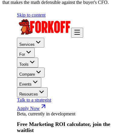
that makes the math defensible against the buyer's CFO.