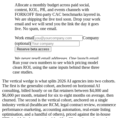
Run your own numbers to see which pricing model
clears ROI, using the same inputs behind these three
case studies.
The vertical wedge is what splits 2026 AI agencies into two cohorts.
The first is the generalist cohort, anchored on horizontal AI
consulting, billed hourly or on flat retainers between $4,000 and
$6,000 per month, retained for six to eight months on average, then
churned. The second is the vertical cohort, anchored on a single
industry vertical (healthcare RCM, legal contract review, ecommerce
performance-marketing, accounting automation, real-estate listing
optimisation, and a handful of others), priced against the in-house