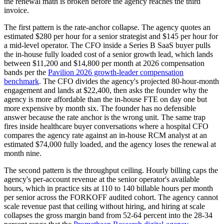
the renewal math is broken before the agency reaches the third
invoice.
The first pattern is the rate-anchor collapse. The agency quotes an
estimated $280 per hour for a senior strategist and $145 per hour for
a mid-level operator. The CFO inside a Series B SaaS buyer pulls
the in-house fully loaded cost of a senior growth lead, which lands
between $11,200 and $14,800 per month at 2026 compensation
bands per the
Pavilion 2026 growth-leader compensation
benchmark
. The CFO divides the agency's projected 80-hour-month
engagement and lands at $22,400, then asks the founder why the
agency is more affordable than the in-house FTE on day one but
more expensive by month six. The founder has no defensible
answer because the rate anchor is the wrong unit. The same trap
fires inside healthcare buyer conversations where a hospital CFO
compares the agency rate against an in-house RCM analyst at an
estimated $74,000 fully loaded, and the agency loses the renewal at
month nine.
The second pattern is the throughput ceiling. Hourly billing caps the
agency's per-account revenue at the senior operator's available
hours, which in practice sits at 110 to 140 billable hours per month
per senior across the FORKOFF audited cohort. The agency cannot
scale revenue past that ceiling without hiring, and hiring at scale
collapses the gross margin band from 52-64 percent into the 28-34