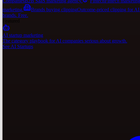
Companies
B2B SaaS marketing agency.
Fintech
Fintech marketing
marketing.
Brands buying clipping
Outcome-priced clipping for A
brands. Free.
Featured
AI startup marketing
The category playbook for AI companies serious about growth.
See AI Startups