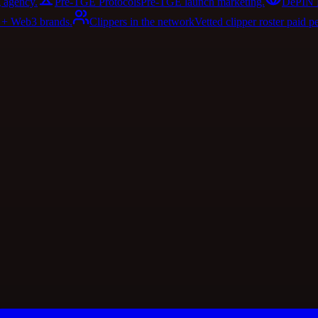
 agency.
Pre-TGE Protocols
Pre-TGE launch marketing.
DePIN 
I + Web3 brands.
Clippers in the network
Vetted clipper roster paid p