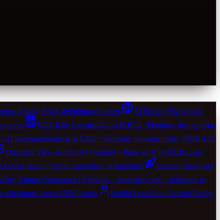
ema density, FAQ, definitional opener.
AI Search Visibility
AI
 curves.
KOL Rate Calculator
Cost & ROI · Platform, tier, content,
LD Generator
Schema & GEO · Generate validator-ready JSON-LD
Qualified View Auditor
AI Visibility · Paste an X post URL, get
 RADAR ratio. Organic, amplified, or fraud-tier.
Launch View-Tier
-Day Timing Optimizer
AI Visibility · Audience type + timezone to
er take-home across CPM bands.
Reddit Lead-Gen Shortlist
Reddit