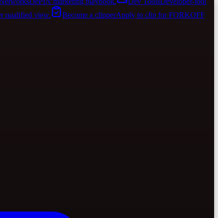
Networks
DePIN marketing playbook.
Dev Tools
Developer-tool
er qualified view.
Become a clipper
Apply to clip for FORKOFF