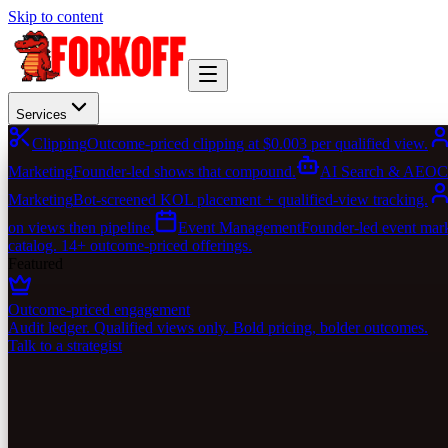
Skip to content
Services
Clipping
Outcome-priced clipping at $0.003 per qualified view.
Marketing
Founder-led shows that compound.
AI Search & AEO
C
Marketing
Bot-screened KOL placement + qualified-view tracking.
on views then pipeline.
Event Management
Founder-led event marke
catalog. 14+ outcome-priced offerings.
Featured
Outcome-priced engagement
Audit ledger. Qualified views only. Bold pricing, bolder outcomes.
Talk to a strategist