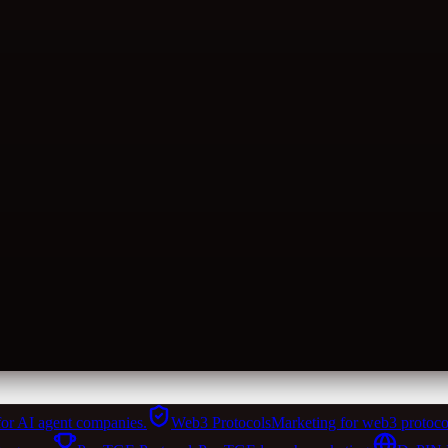
for AI agent companies.
Web3 Protocols
Marketing for web3 protoco