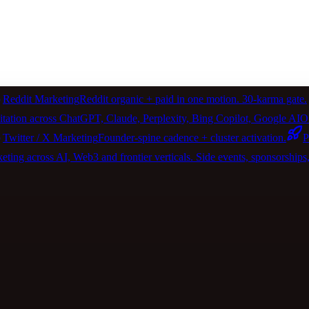
Reddit Marketing
Reddit organic + paid in one motion. 30-karma gate.
itation across ChatGPT, Claude, Perplexity, Bing Copilot, Google 
Twitter / X Marketing
Founder-spine cadence + cluster activation.
P
ting across AI, Web3 and frontier verticals. Side events, sponsorships, 