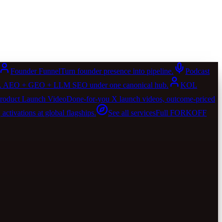
Founder Funnel
Turn founder presence into pipeline.
Podcast
AIO. AEO + GEO + LLM SEO under one canonical hub.
KOL
roduct Launch Video
Done-for-you X launch videos, outcome-priced
activations at global flagships.
See all services
Full FORKOFF