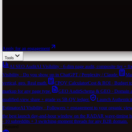
Apply for an engagement
Tools
AI SEO Audit
AI Visibility · 6-dim page audit, composite tier + fix-
Visibility · Do you show up in ChatGPT / Perplexity / Claude.
Mar
vertical, geo. Real math.
CPQV Calculator
Cost & ROI · Budget to
markup for any page type.
GEO Audit
Schema & GEO · Domain agen
qualified-view share + grade vs 5B-QV ledger.
Launch Authentici
Estimator
AI Visibility · Followers + engagement to your organic vie
the best launch day-and-hour window on the RADAR wave-timing heu
· 10 subreddits + 3 switching-moment threads for any B2B domain.
Featured