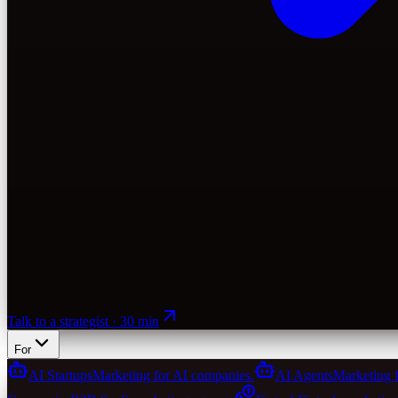
Talk to a strategist · 30 min
For
AI Startups
Marketing for AI companies.
AI Agents
Marketing 