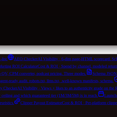
list.
AEO Checker
AI Visibility · 6-dim page-HTML scorecard. Sch
keting ROI Calculator
Cost & ROI · Spend by channel, modeled return
 QV, CPM converter, podcast pricing. Three modes.
Schema JSON-
t-ready audit. robots.txt, llms.txt, .well-known manifests, schema.
ty Checker
AI Visibility · Views + likes to an authenticity grade on the
w ceiling and which guaranteed tier (1M/3M/5M) is in reach.
Launch
ristics.
Clipper Payout Estimator
Cost & ROI · Per-platform clipp