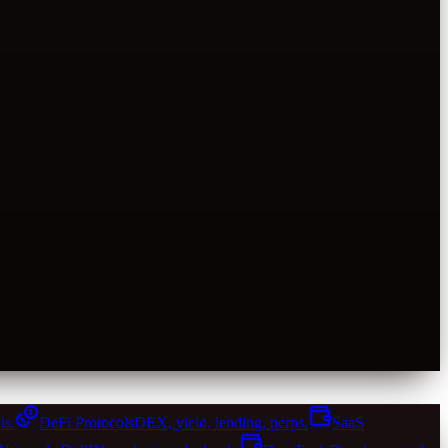
ls.
DeFi Protocols
DEX, yield, lending, perps.
SaaS