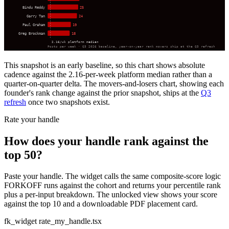
Bindu Reddy
25
Garry Tan
24
Paul Graham
19
Greg Brockman
18
2.16/wk platform median
Posts per week · Q3 2026 baseline, year-on-year rank movers ship at the Q3 refresh
This snapshot is an early baseline, so this chart shows absolute
cadence against the 2.16-per-week platform median rather than a
quarter-on-quarter delta. The movers-and-losers chart, showing each
founder's rank change against the prior snapshot, ships at the
Q3
refresh
once two snapshots exist.
Rate your handle
How does your handle rank against the
top 50?
Paste your handle. The widget calls the same composite-score logic
FORKOFF runs against the cohort and returns your percentile rank
plus a per-input breakdown. The unlocked view shows your score
against the top 10 and a downloadable PDF placement card.
fk_widget rate_my_handle.tsx