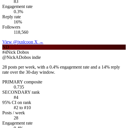
83
Engagement rate
0.3
%
Reply rate
16
%
Followers
118,560
View @
jxnlco
on X →
ND
#
4
Nick Dobos
@
NickADobos
indie
28 posts per week, with a 0.4% engagement rate and a 14% reply
rate over the 30-day window.
PRIMARY composite
0.735
SECONDARY rank
#
4
95% CI on rank
#
2
to #
10
Posts / week
28
Engagement rate