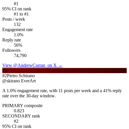
#
1
95% CI on rank
#
1
to #
1
Posts / week
132
Engagement rate
1.0
%
Reply rate
56
%
Followers
74,790
View @
AndrewCurran_
on X →
PS
#
2
Pietro Schirano
@
skirano
EverArt
A 1.0% engagement rate, with 11 posts per week and a 41% reply
rate over the 30-day window.
PRIMARY composite
0.823
SECONDARY rank
#
2
95% CI on rank