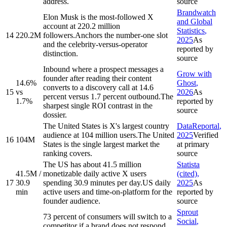
address.
source
Brandwatch
Elon Musk is the most-followed X
and Global
account at 220.2 million
Statistics
,
14
220.2M
followers.
Anchors the number-one slot
2025
As
and the celebrity-versus-operator
reported by
distinction.
source
Inbound where a prospect messages a
Grow with
founder after reading their content
14.6%
Ghost
,
converts to a discovery call at 14.6
15
vs
2026
As
percent versus 1.7 percent outbound.
The
1.7%
reported by
sharpest single ROI contrast in the
source
dossier.
The United States is X's largest country
DataReportal
,
audience at 104 million users.
The United
2025
Verified
16
104M
States is the single largest market the
at primary
ranking covers.
source
The US has about 41.5 million
Statista
41.5M /
monetizable daily active X users
(cited)
,
17
30.9
spending 30.9 minutes per day.
US daily
2025
As
min
active users and time-on-platform for the
reported by
founder audience.
source
Sprout
73 percent of consumers will switch to a
Social
,
competitor if a brand does not respond