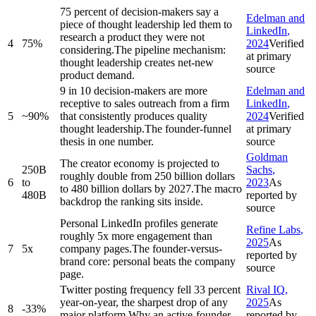
75 percent of decision-makers say a
Edelman and
piece of thought leadership led them to
LinkedIn
,
research a product they were not
4
75%
2024
Verified
considering.
The pipeline mechanism:
at primary
thought leadership creates net-new
source
product demand.
9 in 10 decision-makers are more
Edelman and
receptive to sales outreach from a firm
LinkedIn
,
5
~90%
that consistently produces quality
2024
Verified
thought leadership.
The founder-funnel
at primary
thesis in one number.
source
Goldman
The creator economy is projected to
250B
Sachs
,
roughly double from 250 billion dollars
6
to
2023
As
to 480 billion dollars by 2027.
The macro
480B
reported by
backdrop the ranking sits inside.
source
Personal LinkedIn profiles generate
Refine Labs
,
roughly 5x more engagement than
2025
As
7
5x
company pages.
The founder-versus-
reported by
brand core: personal beats the company
source
page.
Twitter posting frequency fell 33 percent
Rival IQ
,
year-on-year, the sharpest drop of any
2025
As
8
-33%
major platform.
Why an active-founder
reported by