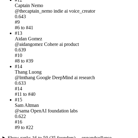
Captain Nemo
@
thecaptain_nemo
indie
ai voice_creator
0.643
#
9
#
6
to #
41
#
13
Aidan Gomez
@
aidangomez
Cohere
ai product
0.639
#
10
#
8
to #
39
#
14
Thang Luong
@
lmthang
Google DeepMind
ai research
0.633
#
14
#
11
to #
40
#
15
Sam Altman
@
sama
OpenAI
foundation labs
0.622
#
16
#
9
to #
22
Show ranks 16 to 50 (35 founders) →
expand
collapse