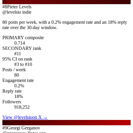
PL
#
8
Pieter Levels
@
levelsio
indie
80 posts per week, with a 0.2% engagement rate and an 18% reply
rate over the 30-day window.
PRIMARY composite
0.714
SECONDARY rank
#
11
95% CI on rank
#
3
to #
10
Posts / week
80
Engagement rate
0.2
%
Reply rate
18
%
Followers
918,252
View @
levelsio
on X →
GG
#
9
Georgi Gerganov