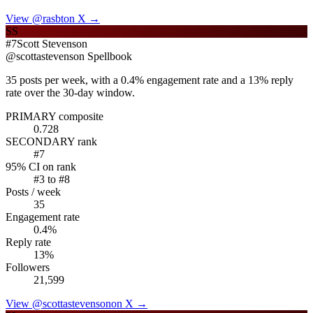
View @
rasbt
on X →
SS
#
7
Scott Stevenson
@
scottastevenson
Spellbook
35 posts per week, with a 0.4% engagement rate and a 13% reply
rate over the 30-day window.
PRIMARY composite
0.728
SECONDARY rank
#
7
95% CI on rank
#
3
to #
8
Posts / week
35
Engagement rate
0.4
%
Reply rate
13
%
Followers
21,599
View @
scottastevenson
on X →