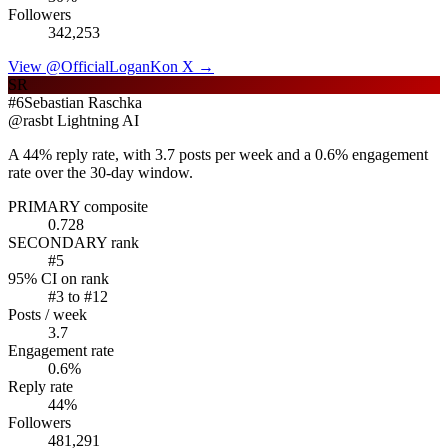
Followers
342,253
View @
OfficialLoganK
on X →
SR
#
6
Sebastian Raschka
@
rasbt
Lightning AI
A 44% reply rate, with 3.7 posts per week and a 0.6% engagement
rate over the 30-day window.
PRIMARY composite
0.728
SECONDARY rank
#
5
95% CI on rank
#
3
to #
12
Posts / week
3.7
Engagement rate
0.6
%
Reply rate
44
%
Followers
481,291