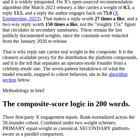
and it is widely misquoted. On X's open-sourced recommendation
algorithm (the March 2023 release), a like carries a weight of
0.5
, a
reply
13.5
, and a reply the author engages back on
75.0
(
X
Engineering, 2023
). That makes a reply worth
27 times a like
, and a
two-way reply worth
150 times a like
, not the "roughly 15x" figure
that circulates in secondary summaries. These remain the last
publicly documented weights, since the constants were redacted
from the January 2026 re-release.
That is why reply rate carries real weight in the composite. It is the
cleanest available proxy for the distribution the platform compounds,
and it is the tell that separates an operator-mode founder from a
celebrity-mode one. The seven-pattern breakdown of what the
model rewards, mapped to cohort behavior, sits in the
algorithm
section
below.
Methodology in brief
The composite-score logic in 200 words.
Three first-party X engagement inputs. Rank-normalized across the
50-founder cohort. Combined under two weight schemes:
PRIMARY equal-weight as canonical, SECONDARY platform-
aware as a parallel comparison.