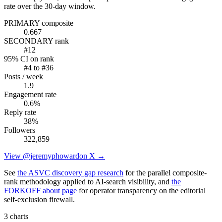
rate over the 30-day window.
PRIMARY composite
0.667
SECONDARY rank
#
12
95% CI on rank
#
4
to #
36
Posts / week
1.9
Engagement rate
0.6
%
Reply rate
38
%
Followers
322,859
View @
jeremyphoward
on X →
See
the ASVC discovery gap research
for the parallel composite-
rank methodology applied to AI-search visibility, and
the
FORKOFF about page
for operator transparency on the editorial
self-exclusion firewall.
3 charts