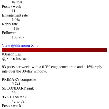
#
2
to #
5
Posts / week
11
Engagement rate
1.0
%
Reply rate
41
%
Followers
108,707
View @
skirano
on X →
JL
#
3
Jason Liu
@
jxnlco
Instructor
83 posts per week, with a 0.3% engagement rate and a 16% reply
rate over the 30-day window.
PRIMARY composite
0.741
SECONDARY rank
#
6
95% CI on rank
#
2
to #
9
Posts / week