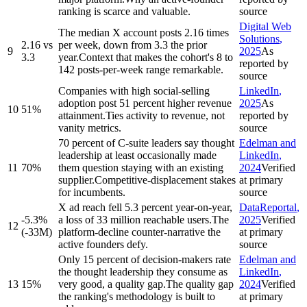
ranking is scarce and valuable.
source
Digital Web
The median X account posts 2.16 times
Solutions
,
2.16 vs
per week, down from 3.3 the prior
9
2025
As
3.3
year.
Context that makes the cohort's 8 to
reported by
142 posts-per-week range remarkable.
source
Companies with high social-selling
LinkedIn
,
adoption post 51 percent higher revenue
2025
As
10
51%
attainment.
Ties activity to revenue, not
reported by
vanity metrics.
source
70 percent of C-suite leaders say thought
Edelman and
leadership at least occasionally made
LinkedIn
,
11
70%
them question staying with an existing
2024
Verified
supplier.
Competitive-displacement stakes
at primary
for incumbents.
source
X ad reach fell 5.3 percent year-on-year,
DataReportal
,
-5.3%
a loss of 33 million reachable users.
The
2025
Verified
12
(-33M)
platform-decline counter-narrative the
at primary
active founders defy.
source
Only 15 percent of decision-makers rate
Edelman and
the thought leadership they consume as
LinkedIn
,
13
15%
very good, a quality gap.
The quality gap
2024
Verified
the ranking's methodology is built to
at primary