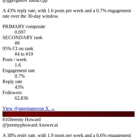
@
ggerganov
llama.cpp
A 43% reply rate, with 1.6 posts per week and a 0.7% engagement
rate over the 30-day window.
PRIMARY composite
0.697
SECONDARY rank
#
8
95% CI on rank
#
4
to #
19
Posts / week
1.6
Engagement rate
0.7
%
Reply rate
43
%
Followers
62,836
View @
ggerganov
on X →
JH
#
10
Jeremy Howard
@
jeremyphoward
Answer.ai
A 38% reply rate, with 1.9 posts per week and a 0.6% engagement