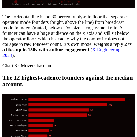
Follower count (log scale) · dot size = engagement rate
The horizontal line is the 30 percent reply-rate floor that separates
operator-mode founders (bright, above the line) from broadcast-
mode founders (muted, below). Dot size is engagement rate. A
founder can have a huge audience on the x-axis and still sit below
the operator floor, which is exactly why the composite does not
collapse to raw follower count. X's own model weights a reply
27x
a like, up to 150x with author engagement
(
X Engineering,
2023
).
Chart 3 · Movers baseline
The 12 highest-cadence founders against the median
account.
Andrew Curran
132
Elon Musk
108
Jason Liu
83
Pieter Levels
80
Scott Stevenson
35
Pedro Domingos
33
Nick Dobos
28
Harrison Chase
26