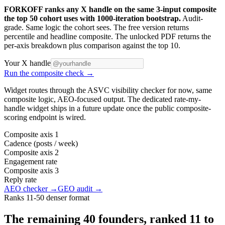
FORKOFF ranks any X handle on the same 3-input composite
the top 50 cohort uses with 1000-iteration bootstrap.
Audit-
grade. Same logic the cohort sees. The free version returns
percentile and headline composite. The unlocked PDF returns the
per-axis breakdown plus comparison against the top 10.
Your X handle
Run the composite check →
Widget routes through the ASVC visibility checker for now, same
composite logic, AEO-focused output. The dedicated rate-my-
handle widget ships in a future update once the public composite-
scoring endpoint is wired.
Composite axis 1
Cadence (posts / week)
Composite axis 2
Engagement rate
Composite axis 3
Reply rate
AEO checker →
GEO audit →
Ranks 11-50 denser format
The remaining 40 founders, ranked 11 to