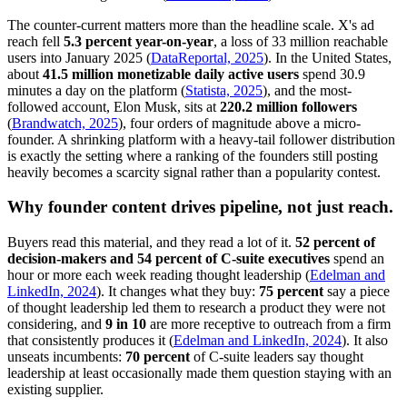
The counter-current matters more than the headline scale. X's ad
reach fell
5.3 percent year-on-year
, a loss of 33 million reachable
users into January 2025 (
DataReportal, 2025
). In the United States,
about
41.5 million monetizable daily active users
spend 30.9
minutes a day on the platform (
Statista, 2025
), and the most-
followed account, Elon Musk, sits at
220.2 million followers
(
Brandwatch, 2025
), four orders of magnitude above a micro-
founder. A shrinking platform with a heavy-tail follower distribution
is exactly the setting where a ranking of the founders still posting
heavily becomes a scarcity signal rather than a popularity contest.
Why founder content drives pipeline, not just reach.
Buyers read this material, and they read a lot of it.
52 percent of
decision-makers and 54 percent of C-suite executives
spend an
hour or more each week reading thought leadership (
Edelman and
LinkedIn, 2024
). It changes what they buy:
75 percent
say a piece
of thought leadership led them to research a product they were not
considering, and
9 in 10
are more receptive to outreach from a firm
that consistently produces it (
Edelman and LinkedIn, 2024
). It also
unseats incumbents:
70 percent
of C-suite leaders say thought
leadership at least occasionally made them question staying with an
existing supplier.