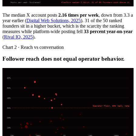
Posts per week (bucketed)
Platform median 2.16/wk; 31 of 50 founders post above it
The median X account posts
2.16 times per week
, down from 3.3 a
year earlier (
Digital Web Solutions, 2025
). 31 of the 50 ranked
founders sit in a higher bucket, which is the scarcity the ranking
measures while platform-wide posting fell
33 percent year-on-year
(
Rival IQ, 2025
).
Chart 2 · Reach vs conversation
Follower reach does not equal operator behavior.
60
%
50
%
40
%
Operator floor, 30% reply rate
30
%
20
%
10
%
10K
100K
1M
10M
100M