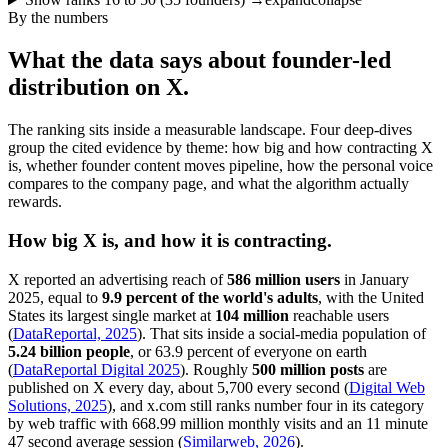
By the numbers
What the data says about founder-led
distribution on X.
The ranking sits inside a measurable landscape. Four deep-dives
group the cited evidence by theme: how big and how contracting X
is, whether founder content moves pipeline, how the personal voice
compares to the company page, and what the algorithm actually
rewards.
How big X is, and how it is contracting.
X reported an advertising reach of
586 million users
in January
2025, equal to
9.9 percent of the world's adults
, with the United
States its largest single market at
104 million
reachable users
(
DataReportal, 2025
). That sits inside a social-media population of
5.24 billion people
, or 63.9 percent of everyone on earth
(
DataReportal Digital 2025
). Roughly
500 million posts
are
published on X every day, about 5,700 every second (
Digital Web
Solutions, 2025
), and x.com still ranks number four in its category
by web traffic with 668.99 million monthly visits and an 11 minute
47 second average session (
Similarweb, 2026
).