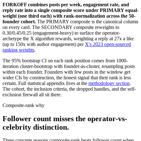
FORKOFF combines posts per week, engagement rate, and
reply rate into a single composite score under PRIMARY equal-
weight (one third each) with rank-normalization across the 50-
founder cohort.
The PRIMARY composite is the canonical column
on every card. The SECONDARY composite reweights to
0.30/0.45/0.25 (engagement-heavy) to surface the operator-
archetype the X algorithm rewards, weighting a reply at 27x a like
(up to 150x with author engagement) per
X's 2023 open-sourced
ranking weights
.
The 95% bootstrap CI on each rank position comes from 1000-
iteration cluster-bootstrap with founder-as-cluster, resampling posts
within each founder. Founders with few posts in the window get
wider CIs by construction, the honest signal that their rank is less
certain. Full statistical appendix lives at the
methodology section
.
The cohort, the inclusion criteria, the dropped handles, and the self-
exclusion firewall all sit there.
Composite-rank why
Follower count misses the operator-vs-
celebrity distinction.
Three concrete reasons composite-rank beats follower count when