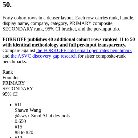
50.
Forty cohort rows in a denser layout. Each row carries rank, handle,
display name, company, category, PRIMARY composite,
SECONDARY rank, 95% CI bracket, and the per-input trio.
FORKOFF publishes 40 additional cohort rows ranked 11 to 50
with identical methodology and full per-input transparency.
Compare against
the FORKOFF cold-email open-rates benchmark
and
the ASVC discovery gap research
for sister composite-rank
benchmarks.
Rank
Founder
PRIMARY
SECONDARY
95% CI
#
11
Shawn Wang
@
swyx
Smol AI
ai devtools
0.650
#
15
#
8
to #
20
#
12