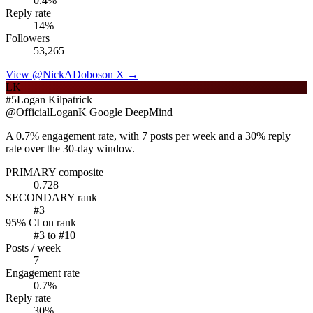
0.4
%
Reply rate
14
%
Followers
53,265
View @
NickADobos
on X →
LK
#
5
Logan Kilpatrick
@
OfficialLoganK
Google DeepMind
A 0.7% engagement rate, with 7 posts per week and a 30% reply
rate over the 30-day window.
PRIMARY composite
0.728
SECONDARY rank
#
3
95% CI on rank
#
3
to #
10
Posts / week
7
Engagement rate
0.7
%
Reply rate
30
%