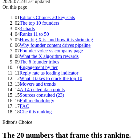
2026-07-23
Last updated
On this page
01
Editor's Choice: 20 key stats
02
The top 10 founders
03
3 charts
04
Ranks 11 to 50
05
How big X is, and how it is shrinking
06
Why founder content drives pipeline
07
Founder voice vs company page
08
What the X algorithm rewards
09
The 6 founder tribes
10
Engagement by tier
11
Reply rate as leading indicator
12
What it takes to crack the top 10
13
Movers and trends
14
All 45 cited data points
15
Sources consulted (23)
16
Full methodology
17
FAQ
18
Cite this ranking
Editor's Choice
The 20 numbers that frame this ranking.