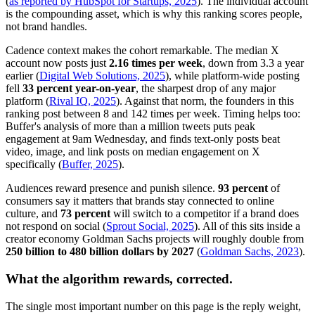
(
as reported by HubSpot for Startups, 2025
). The individual account
is the compounding asset, which is why this ranking scores people,
not brand handles.
Cadence context makes the cohort remarkable. The median X
account now posts just
2.16 times per week
, down from 3.3 a year
earlier (
Digital Web Solutions, 2025
), while platform-wide posting
fell
33 percent year-on-year
, the sharpest drop of any major
platform (
Rival IQ, 2025
). Against that norm, the founders in this
ranking post between 8 and 142 times per week. Timing helps too:
Buffer's analysis of more than a million tweets puts peak
engagement at 9am Wednesday, and finds text-only posts beat
video, image, and link posts on median engagement on X
specifically (
Buffer, 2025
).
Audiences reward presence and punish silence.
93 percent
of
consumers say it matters that brands stay connected to online
culture, and
73 percent
will switch to a competitor if a brand does
not respond on social (
Sprout Social, 2025
). All of this sits inside a
creator economy Goldman Sachs projects will roughly double from
250 billion to 480 billion dollars by 2027
(
Goldman Sachs, 2023
).
What the algorithm rewards, corrected.
The single most important number on this page is the reply weight,