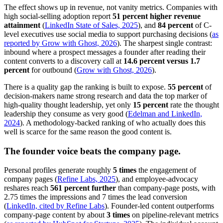
The effect shows up in revenue, not vanity metrics. Companies with
high social-selling adoption report
51 percent higher revenue
attainment
(
LinkedIn State of Sales, 2025
), and
84 percent
of C-
level executives use social media to support purchasing decisions (
as
reported by Grow with Ghost, 2026
). The sharpest single contrast:
inbound where a prospect messages a founder after reading their
content converts to a discovery call at
14.6 percent versus 1.7
percent
for outbound (
Grow with Ghost, 2026
).
There is a quality gap the ranking is built to expose.
55 percent
of
decision-makers name strong research and data the top marker of
high-quality thought leadership, yet only
15 percent
rate the thought
leadership they consume as very good (
Edelman and LinkedIn,
2024
). A methodology-backed ranking of who actually does this
well is scarce for the same reason the good content is.
The founder voice beats the company page.
Personal profiles generate roughly
5 times
the engagement of
company pages (
Refine Labs, 2025
), and employee-advocacy
reshares reach
561 percent further
than company-page posts, with
2.75 times the impressions and 7 times the lead conversion
(
LinkedIn, cited by Refine Labs
). Founder-led content outperforms
company-page content by about
3 times
on pipeline-relevant metrics