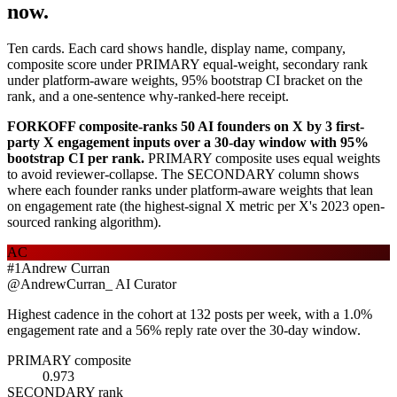
now.
Ten cards. Each card shows handle, display name, company,
composite score under PRIMARY equal-weight, secondary rank
under platform-aware weights, 95% bootstrap CI bracket on the
rank, and a one-sentence why-ranked-here receipt.
FORKOFF composite-ranks 50 AI founders on X by 3 first-
party X engagement inputs over a 30-day window with 95%
bootstrap CI per rank.
PRIMARY composite uses equal weights
to avoid reviewer-collapse. The SECONDARY column shows
where each founder ranks under platform-aware weights that lean
on engagement rate (the highest-signal X metric per X's 2023 open-
sourced ranking algorithm).
AC
#
1
Andrew Curran
@
AndrewCurran_
AI Curator
Highest cadence in the cohort at 132 posts per week, with a 1.0%
engagement rate and a 56% reply rate over the 30-day window.
PRIMARY composite
0.973
SECONDARY rank