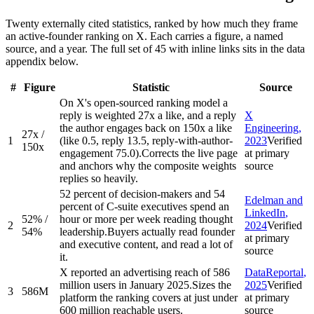
Twenty externally cited statistics, ranked by how much they frame
an active-founder ranking on X. Each carries a figure, a named
source, and a year. The full set of 45 with inline links sits in the data
appendix below.
#
Figure
Statistic
Source
On X's open-sourced ranking model a
reply is weighted 27x a like, and a reply
X
the author engages back on 150x a like
Engineering
,
27x /
1
(like 0.5, reply 13.5, reply-with-author-
2023
Verified
150x
engagement 75.0).
Corrects the live page
at primary
and anchors why the composite weights
source
replies so heavily.
52 percent of decision-makers and 54
Edelman and
percent of C-suite executives spend an
LinkedIn
,
52% /
hour or more per week reading thought
2
2024
Verified
54%
leadership.
Buyers actually read founder
at primary
and executive content, and read a lot of
source
it.
X reported an advertising reach of 586
DataReportal
,
million users in January 2025.
Sizes the
2025
Verified
3
586M
platform the ranking covers at just under
at primary
600 million reachable users.
source