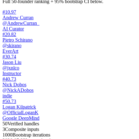
Full 50-founder ranking + 95% bootstrap CI below.
#
1
0.97
Andrew Curran
@
AndrewCurran_
AI Curator
#
2
0.82
Pietro Schirano
@
skirano
EverArt
#
3
0.74
Jason Liu
@
jxnlco
Instructor
#
4
0.73
Nick Dobos
@
NickADobos
indie
#
5
0.73
Logan Kilpatrick
@
OfficialLoganK
Google DeepMind
50
Verified handles
3
Composite inputs
1000
Bootstrap iterations