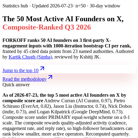
Statistics hub · Updated
2026-07-23
· n=50 · 30-day window
The 50 Most Active AI Founders on X,
C
o
m
p
o
s
i
t
e
-
R
a
n
k
e
d
Q
3
2
0
2
6
FORKOFF ranks 50 AI founders on 3 first-party X-
engagement inputs with 1000-iteration bootstrap CI per rank,
framed by 45 cited data points from 23 named authorities. Authored
by
Kartik Chugh (Simba)
, reviewed by Kshitij JK.
Jump to the top 10
Read the methodology
Quick answer
As of
2026-07-23
, the top 5 most active AI founders on X by
composite score are
Andrew Curran
(
AI Curator
,
0.97
)
,
Pietro
Schirano
(
EverArt
,
0.82
)
,
Jason Liu
(
Instructor
,
0.74
)
,
Nick Dobos
(
indie
,
0.73
)
,
and
Logan Kilpatrick
(
Google DeepMind
,
0.73
)
.
Composite score under PRIMARY equal-weight scheme on a 0-1
scale. The composite rewards quality-adjusted activity (cadence,
engagement rate, and reply rate), so high-follower broadcasters can
rank below smaller, more active operators. Recomputed quarterly.