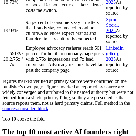
18
73%
2025
As
on social.
Responsiveness stakes: silence
reported by
costs the switch.
source
Sprout
93 percent of consumers say it matters
Social
,
that brands stay connected to online
19
93%
2025
As
culture.
Audiences expect brands and
reported by
founders to stay culturally connected.
source
Employee-advocacy reshares reach 561
LinkedIn
561% /
percent further than company-page posts,
(cited)
,
20
2.75x /
with 2.75x impressions and 7x lead
2025
As
7x
conversion.
Advocacy reshares travel far
reported by
past the company page.
source
Figures marked
verified at primary source
were confirmed on the
publisher's own page. Figures marked
as reported by source
are
widely converged and attributed to the named authority but were not
fetched from a single primary filing, so they are presented as that
source reports them, not as hard primary claims. Full method in the
sources-consulted block
.
Top 10 above the fold
The top 10 most active AI founders right