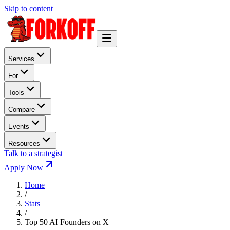
Skip to content
Services
For
Tools
Compare
Events
Resources
Talk to a strategist
Apply Now
Home
/
Stats
/
Top 50 AI Founders on X