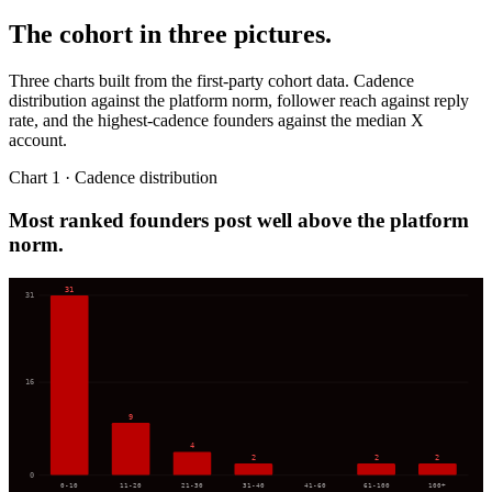
The cohort in three pictures.
Three charts built from the first-party cohort data. Cadence
distribution against the platform norm, follower reach against reply
rate, and the highest-cadence founders against the median X
account.
Chart 1 · Cadence distribution
Most ranked founders post well above the platform
norm.
31
31
16
9
4
2
2
2
0
0-10
11-20
21-30
31-40
41-60
61-100
100+