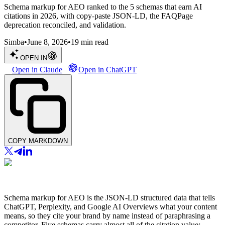
Schema markup for AEO ranked to the 5 schemas that earn AI
citations in 2026, with copy-paste JSON-LD, the FAQPage
deprecation reconciled, and validation.
Simba
•
June 8, 2026
•
19
min read
OPEN IN
Open in Claude
Open in ChatGPT
COPY MARKDOWN
Schema markup for AEO is the JSON-LD structured data that tells
ChatGPT, Perplexity, and Google AI Overviews what your content
means, so they cite your brand by name instead of paraphrasing a
competitor. Five schemas carry almost all of the citation value: