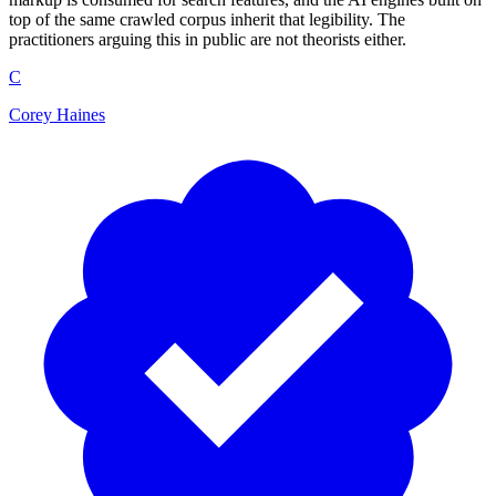
top of the same crawled corpus inherit that legibility. The
practitioners arguing this in public are not theorists either.
C
Corey Haines