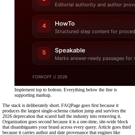
Implement top to bottom. Everything below the line is
supporting markup.
The stack is deliberately short. FAQPage goes first because it
produces the largest single-schema citation jump and survives the
2026 deprecation that scared half the industry into removing it.
Organization goes second because it is a one-time, site-wide block
that disambiguates your brand across every query. Article goes third
because it carries author and date provenance that engines like