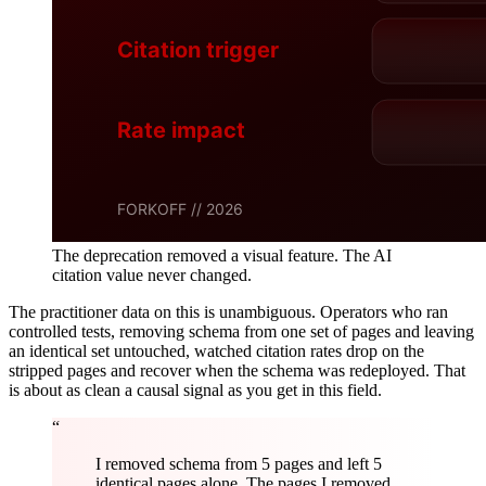
The deprecation removed a visual feature. The AI
citation value never changed.
The practitioner data on this is unambiguous. Operators who ran
controlled tests, removing schema from one set of pages and leaving
an identical set untouched, watched citation rates drop on the
stripped pages and recover when the schema was redeployed. That
is about as clean a causal signal as you get in this field.
“
I removed schema from 5 pages and left 5
identical pages alone. The pages I removed