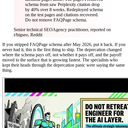
schema from saw Perplexity citation drop
by 40% over 8 weeks. Redeployed schema
on the test pages and citations recovered.
Do not remove FAQPage schema.
Senior technical SEO
Agency practitioner, reported on
r/bigseo, Reddit
If you stripped FAQPage schema after May 2026, put it back. If you
never had it, this is the first thing to ship. The deprecation changed
where the schema pays off, not whether it pays off, and the payoff
moved to the surface that is growing fastest. The specialists who
kept their heads through the deprecation panic were saying the same
thing.