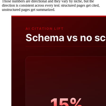
Those numbers are directional and they vary by niche, but the
direction is consistent across every test: structured pages get cited,
unstructured pages get summarized.