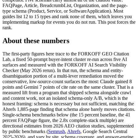
FAQPage, Article, BreadcrumbList, Organization, and the page-
type schema (Product, Service, or SoftwareApplication). Most
guides list 12 to 15 types and rank none of them, which leaves you
implementing markup for events you do not run. This post forces the
rank.
About these numbers
The first-party figures here trace to the FORKOFF GEO Citation
Lab, a fixed 50-prompt buyer-intent cluster re-run across five AI
surfaces and measured with the FORKOFF AI Search Visibility
Checker (May 2026 rerun). In that run, the schema and entity-
disambiguation portion of a multi-lever remediation moved the
conservative, low-source-count surfaces the most: Claude gained 8
points and Gemini 7 points of cite rate on the same cluster. That is a
measured lift from a program that shipped schema alongside crawl
and content work, not an isolated schema-only A/B, which is the
honest framing: schema is necessary but not sufficient, matching the
Ahrefs 1,885-page finding that schema alone barely moves citations.
Single-schema benchmarks below (the 15 percent baseline, the 41
percent FAQPage figure, the 2.8x complete-stack multiple) are
directional estimates from 2026 AEO citation studies, supplemented
by public benchmarks (
Semrush
,
Ahrefs
, Google Search Central
2025-2026), and vary by site, schema coverage, and answer-engine