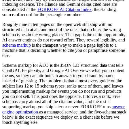
indexing cadence. The Claude and Gemini deltas cited here are
consolidated in the
FORKOFF AI Citation Index
, the standing
source-of-record for the per-engine numbers.
Roughly nine in ten pages on the open web still ship with no
structured data at all, and most of the ones that do bury the wrong
schema types in the wrong places. That gap is the entire opportunity.
AI answer engines do not reward effort. They reward legibility, and
schema markup
is the cheapest way to make a page legible to a
machine that is deciding whether to cite you or paraphrase someone
else.
Schema markup for AEO is the JSON-LD structured data that tells
ChatGPT, Perplexity, and Google AI Overviews what your content
means, so they can attribute an answer to your brand by name
instead of guessing. The problem is that almost every guide on the
subject lists 12 to 15 schema types, ranks none of them, and leaves
you implementing markup for events you do not run and products
you do not sell. This post does the opposite. It forces a rank. Five
schemas carry almost all of the citation value, and the rest is
supporting markup you ship later or never. FORKOFF runs
answer
engine optimization
as a managed service, and the five-schema stack
below is the exact sequence we deploy on a client site before we
touch anything else.