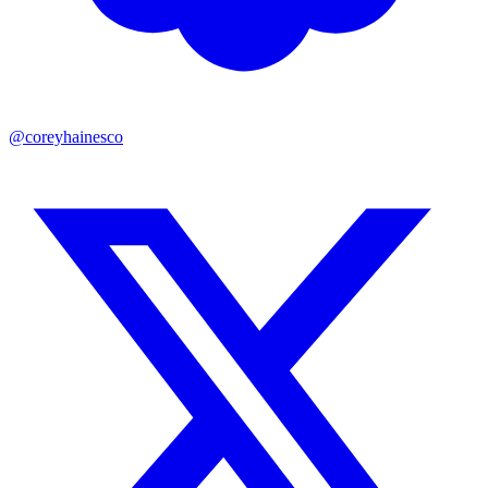
@coreyhainesco