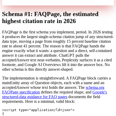
Schema #1: FAQPage, the estimated
highest citation rate in 2026
FAQPage is the first schema you implement, period. In 2026 testing
it produces the largest single-schema citation jump of any structured-
data type, moving a page from roughly 15 percent baseline citation
rate to about 41 percent. The reason is that FAQPage hands the
engine exactly what it wants: a question and a direct, self-contained
answer it can extract and attribute. ChatGPT pulls the
acceptedAnswer text near-verbatim, Perplexity surfaces it as a cited
footnote, and Google AI Overviews lift it into the answer box. No
other schema is this directly answer-shaped.
The implementation is straightforward. A FAQPage block carries a
mainEntity array of Question objects, each with a name and an
acceptedAnswer whose text holds the answer. The
schema.org
FAQPage specification
defines the required shape, and
Google's
structured-data guidance for FAQ pages
documents the field
requirements. Here is a minimal, valid block:
<
script
type
=
"application/ld+json"
>
{
