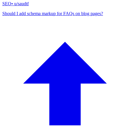
SEO
• u/
saudtf
Should I add schema markup for FAQs on blog pages?