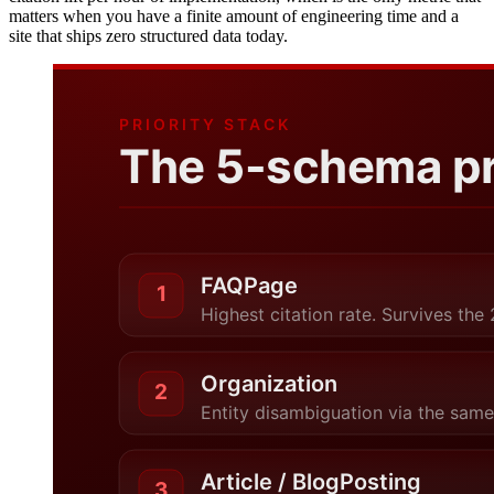
matters when you have a finite amount of engineering time and a
site that ships zero structured data today.