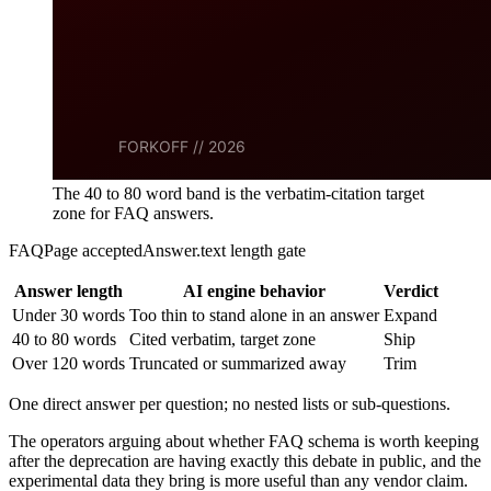
The 40 to 80 word band is the verbatim-citation target
zone for FAQ answers.
FAQPage acceptedAnswer.text length gate
Answer length
AI engine behavior
Verdict
Under 30 words
Too thin to stand alone in an answer
Expand
40 to 80 words
Cited verbatim, target zone
Ship
Over 120 words
Truncated or summarized away
Trim
One direct answer per question; no nested lists or sub-questions.
The operators arguing about whether FAQ schema is worth keeping
after the deprecation are having exactly this debate in public, and the
experimental data they bring is more useful than any vendor claim.