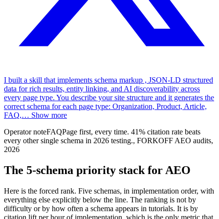
I built a skill that implements schema markup , JSON-LD structured
data for rich results, entity linking, and AI discoverability across
every page type. You describe your site structure and it generates the
correct schema for each page type: Organization, Product, Article,
FAQ,
…
Show more
Operator note
FAQPage first, every time. 41% citation rate beats
every other single schema in 2026 testing.
,
FORKOFF AEO audits,
2026
The 5-schema priority stack for AEO
Here is the forced rank. Five schemas, in implementation order, with
everything else explicitly below the line. The ranking is not by
difficulty or by how often a schema appears in tutorials. It is by
citation lift per hour of implementation, which is the only metric that