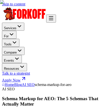
Skip to content
Services
For
Tools
Compare
Events
Resources
Talk to a strategist
Apply Now
Home
Blog
AI SEO
schema-markup-for-aeo
AI SEO
Schema Markup for AEO: The 5 Schemas That
Actually Matter