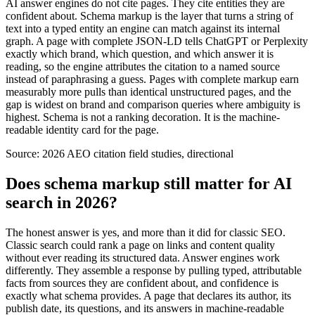
AI answer engines do not cite pages. They cite entities they are
confident about. Schema markup is the layer that turns a string of
text into a typed entity an engine can match against its internal
graph. A page with complete JSON-LD tells ChatGPT or Perplexity
exactly which brand, which question, and which answer it is
reading, so the engine attributes the citation to a named source
instead of paraphrasing a guess. Pages with complete markup earn
measurably more pulls than identical unstructured pages, and the
gap is widest on brand and comparison queries where ambiguity is
highest. Schema is not a ranking decoration. It is the machine-
readable identity card for the page.
Source:
2026 AEO citation field studies, directional
Does schema markup still matter for AI
search in 2026?
The honest answer is yes, and more than it did for classic SEO.
Classic search could rank a page on links and content quality
without ever reading its structured data. Answer engines work
differently. They assemble a response by pulling typed, attributable
facts from sources they are confident about, and confidence is
exactly what schema provides. A page that declares its author, its
publish date, its questions, and its answers in machine-readable