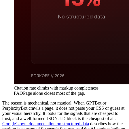
Citation rate climbs with markup completeness.
FAQPage alone closes most of the gap.
The reason is mechanical, not magical. When GPTBot or
PerplexityBot crawls a page, it does not parse your CSS or guess at
your visual hierarchy. It looks for the signals that are cheapest to
trust, and a well-formed JSON-LD block is the cheapest of all.
Google's own documentation on structured data
describes how the
markup is consumed for search features, and the AI engines built on