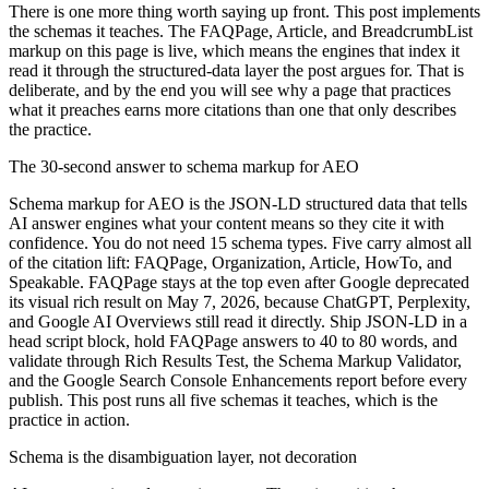
There is one more thing worth saying up front. This post implements
the schemas it teaches. The FAQPage, Article, and BreadcrumbList
markup on this page is live, which means the engines that index it
read it through the structured-data layer the post argues for. That is
deliberate, and by the end you will see why a page that practices
what it preaches earns more citations than one that only describes
the practice.
The 30-second answer to schema markup for AEO
Schema markup for AEO is the JSON-LD structured data that tells
AI answer engines what your content means so they cite it with
confidence. You do not need 15 schema types. Five carry almost all
of the citation lift: FAQPage, Organization, Article, HowTo, and
Speakable. FAQPage stays at the top even after Google deprecated
its visual rich result on May 7, 2026, because ChatGPT, Perplexity,
and Google AI Overviews still read it directly. Ship JSON-LD in a
head script block, hold FAQPage answers to 40 to 80 words, and
validate through Rich Results Test, the Schema Markup Validator,
and the Google Search Console Enhancements report before every
publish. This post runs all five schemas it teaches, which is the
practice in action.
Schema is the disambiguation layer, not decoration