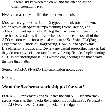
Schema sits between the crawl and the citation as the
disambiguation layer.
Five schemas carry the lift, the other ten are noise
Most schema guides list 12 to 15 types and rank none of them,
which leaves an operator implementing Event, Recipe, and
JobPosting markup on a B2B blog that has none of those things.
The honest version is that five schemas produce almost all of the
AEO citation value for a typical content or SaaS site: FAQPage,
Organization, Article or BlogPosting, HowTo, and Speakable.
Breadcrumb, Product, and Review are useful supporting markup but
they do not move citation rate the way the top five do. Implementing
all 15 is not thoroughness. It is wasted engineering time that delays
the five that matter.
Source:
FORKOFF AEO implementation notes, 2026
Next step
Want the 5-schema stack shipped for you?
FORKOFF implements and validates the full AEO schema stack
across your site, then tracks the citation lift in ChatGPT, Perplexity,
and AI Overviews. Outcome-priced, audit-ledgered.