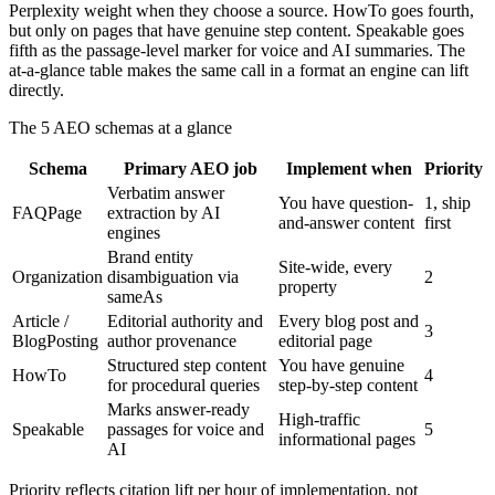
Perplexity weight when they choose a source. HowTo goes fourth,
but only on pages that have genuine step content. Speakable goes
fifth as the passage-level marker for voice and AI summaries. The
at-a-glance table makes the same call in a format an engine can lift
directly.
The 5 AEO schemas at a glance
Schema
Primary AEO job
Implement when
Priority
Verbatim answer
You have question-
1, ship
FAQPage
extraction by AI
and-answer content
first
engines
Brand entity
Site-wide, every
Organization
disambiguation via
2
property
sameAs
Article /
Editorial authority and
Every blog post and
3
BlogPosting
author provenance
editorial page
Structured step content
You have genuine
HowTo
4
for procedural queries
step-by-step content
Marks answer-ready
High-traffic
Speakable
passages for voice and
5
informational pages
AI
Priority reflects citation lift per hour of implementation, not