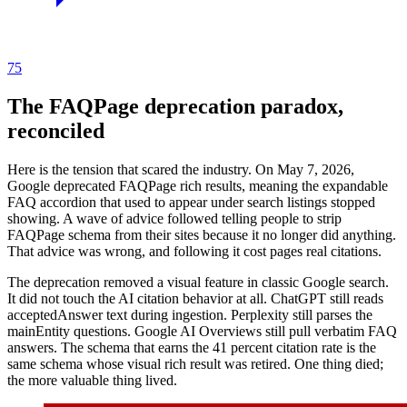
75
The FAQPage deprecation paradox,
reconciled
Here is the tension that scared the industry. On May 7, 2026,
Google deprecated FAQPage rich results, meaning the expandable
FAQ accordion that used to appear under search listings stopped
showing. A wave of advice followed telling people to strip
FAQPage schema from their sites because it no longer did anything.
That advice was wrong, and following it cost pages real citations.
The deprecation removed a visual feature in classic Google search.
It did not touch the AI citation behavior at all. ChatGPT still reads
acceptedAnswer text during ingestion. Perplexity still parses the
mainEntity questions. Google AI Overviews still pull verbatim FAQ
answers. The schema that earns the 41 percent citation rate is the
same schema whose visual rich result was retired. One thing died;
the more valuable thing lived.