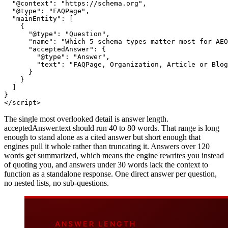
"@context"
: 
"https://schema.org"
,

"@type"
: 
"FAQPage"
,

"mainEntity"
: [

    {

"@type"
: 
"Question"
,

"name"
: 
"Which 5 schema types matter most for AEO
"acceptedAnswer"
: {

"@type"
: 
"Answer"
,

"text"
: 
"FAQPage, Organization, Article or Blog
      }

    }

  ]

</
script
>
The single most overlooked detail is answer length.
acceptedAnswer.text should run 40 to 80 words. That range is long
enough to stand alone as a cited answer but short enough that
engines pull it whole rather than truncating it. Answers over 120
words get summarized, which means the engine rewrites you instead
of quoting you, and answers under 30 words lack the context to
function as a standalone response. One direct answer per question,
no nested lists, no sub-questions.