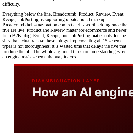
difficulty.
Everything below the line, Breadcrumb, Product, Review, Event,
Recipe, JobPosting, is supporting or situational markup.
Breadcrumb helps navigation context and is worth adding once the
five are live. Product and Review matter for ecommerce and never
for a B2B blog. Event, Recipe, and JobPosting matter only for the
sites that actually have those things. Implementing all 15 schema
types is not thoroughness; it is wasted time that delays the five that
produce the lift. The whole argument turns on understanding why
an engine reads schema the way it does.