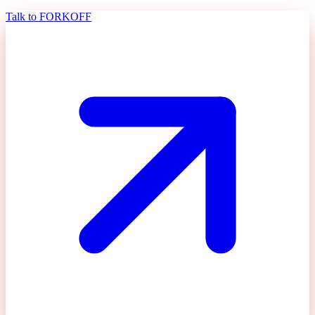
Talk to FORKOFF