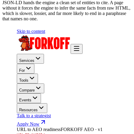
JSON-LD hands the engine a clean set of entities to cite. A page
without it forces the engine to infer the same facts from raw HTML,
which is slower, lossier, and far more likely to end in a paraphrase
that names no one.