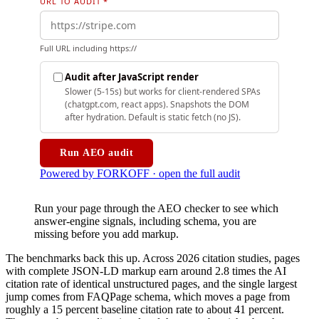
Run your page through the AEO checker to see which
answer-engine signals, including schema, you are
missing before you add markup.
The benchmarks back this up. Across 2026 citation studies, pages
with complete JSON-LD markup earn around 2.8 times the AI
citation rate of identical unstructured pages, and the single largest
jump comes from FAQPage schema, which moves a page from
roughly a 15 percent baseline citation rate to about 41 percent.