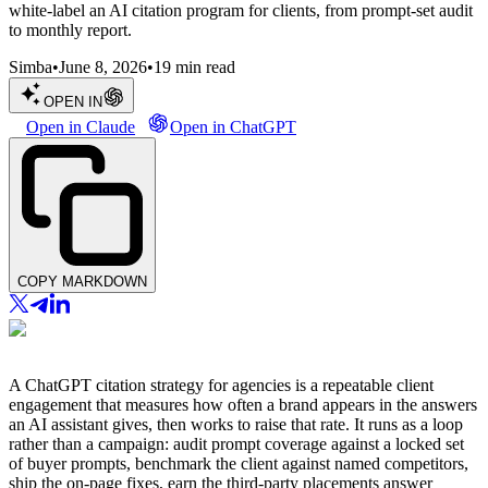
white-label an AI citation program for clients, from prompt-set audit
to monthly report.
Simba
•
June 8, 2026
•
19
min read
OPEN IN
Open in Claude
Open in ChatGPT
COPY MARKDOWN
A ChatGPT citation strategy for agencies is a repeatable client
engagement that measures how often a brand appears in the answers
an AI assistant gives, then works to raise that rate. It runs as a loop
rather than a campaign: audit prompt coverage against a locked set
of buyer prompts, benchmark the client against named competitors,
ship the on-page fixes, earn the third-party placements answer