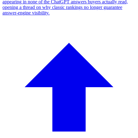
appearing in none of the ChatGPT answers buyers actually read,
opening a thread on why classic rankings no longer guarantee
answer-engine visibility.