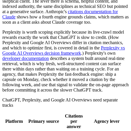
skeptical client. The lever there is schema, helpful content, and
indexed authority, the same disciplines as technical SEO but pointed
at a generative surface. Anthropic's
citations documentation for
Claude
shows how a fourth engine grounds claims, which matters as
soon as a client asks about Claude coverage too.
Perplexity is worth scoping explicitly because its live-crawl model
rewards exactly the work that ChatGPT is slow to credit. (How
Perplexity and Google AI Overviews differ in citation mechanics,
and which to optimize first, is covered in detail in the
Perplexity vs
Google AI Overviews decision framework
.) Perplexity's own
developer documentation
describes a system built around real-time
retrieval, which is why fresh, well-structured content can surface
there within days rather than waiting on a training cycle. For an
agency, that makes Perplexity the fast-feedback engine: ship a
capsule on Monday, check whether it moved a citation by the
following week, and use that signal to validate the on-page approach
before committing it across the slower ChatGPT track.
ChatGPT, Perplexity, and Google AI Overviews need separate
tracks
Citations
Platform
Primary source
per
Agency lever
answer