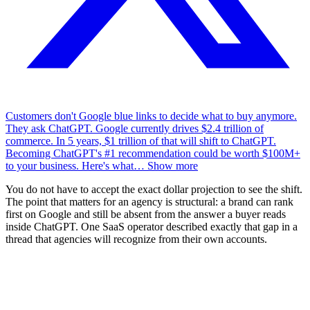
Customers don't Google blue links to decide what to buy anymore.
They ask ChatGPT. Google currently drives $2.4 trillion of
commerce. In 5 years, $1 trillion of that will shift to ChatGPT.
Becoming ChatGPT's #1 recommendation could be worth $100M+
to your business. Here's what
…
Show more
You do not have to accept the exact dollar projection to see the shift.
The point that matters for an agency is structural: a brand can rank
first on Google and still be absent from the answer a buyer reads
inside ChatGPT. One SaaS operator described exactly that gap in a
thread that agencies will recognize from their own accounts.