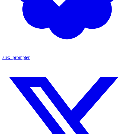
alex_prompter