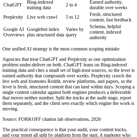
Bing-indexed
Earned authority,
ChatGPT
2 to 4
training data
durable over weeks
Fresh, structured
Perplexity
Live web crawl
5 to 12
content, fast feedback
Schema, helpful
Google AI
Googlebot index
Varies by
content, indexed
Overviews
plus structured data
query
authority
One unified AI strategy is the most common scoping mistake
Agencies that treat ChatGPT and Perplexity as one optimization
problem under-deliver on both. ChatGPT leans on Bing-indexed
training data and cites a small set of high-trust sources, so the lever is
earned authority that compounds over weeks. Perplexity crawls the
live web and footnotes Reddit, review platforms, and papers, so the
lever is fresh, structured content that can land within days. Scoping a
single content calendar against both engines produces a deliverable
that moves neither number. Split the tracks at the audit stage, report
them separately, and the client sees exactly which engine the work is
moving.
Source:
FORKOFF citation lab observations, 2026
The practical consequence is that your audit, your content tracks,
and your report all split by platform from the start. A marketer who