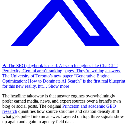
🚨 The SEO playbook is dead. AI search engines like ChatGPT,
Perplexity, Gemini aren’t ranking pages. They’re writing answers.
The University of Toronto’s new paper “Generative Engine
Optimization: How to Dominate AI Search” is the first real blueprint
for this new reality. htt
…
Show more
The headline takeaway is that answer engines overwhelmingly
prefer earned media, news, and expert sources over a brand's own
blog or social posts. The original
Princeton and academic GEO
research
quantifies how source structure and citation density shift
what gets pulled into an answer. Layered on top, three signals show
up again and again in agency field data.