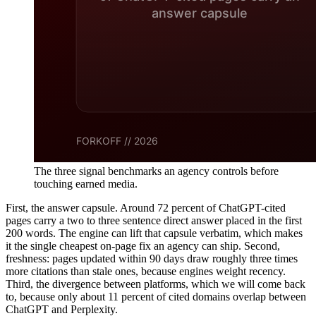
The three signal benchmarks an agency controls before
touching earned media.
First, the answer capsule. Around 72 percent of ChatGPT-cited
pages carry a two to three sentence direct answer placed in the first
200 words. The engine can lift that capsule verbatim, which makes
it the single cheapest on-page fix an agency can ship. Second,
freshness: pages updated within 90 days draw roughly three times
more citations than stale ones, because engines weight recency.
Third, the divergence between platforms, which we will come back
to, because only about 11 percent of cited domains overlap between
ChatGPT and Perplexity.