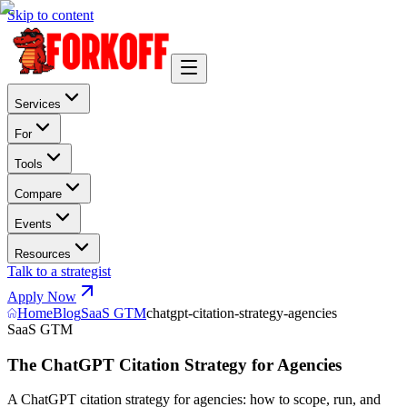
Skip to content
Services
For
Tools
Compare
Events
Resources
Talk to a strategist
Apply Now
Home
Blog
SaaS GTM
chatgpt-citation-strategy-agencies
SaaS GTM
The ChatGPT Citation Strategy for Agencies
A ChatGPT citation strategy for agencies: how to scope, run, and