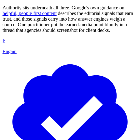
Authority sits underneath all three. Google's own guidance on
helpful, people-first content
describes the editorial signals that earn
trust, and those signals carry into how answer engines weigh a
source. One practitioner put the earned-media point bluntly in a
thread that agencies should screenshot for client decks.
E
Engain