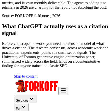
metrics, and its own monthly deliverable. The agencies adding it to
retainers in 2026 are charging for the report, not absorbing the cost.
Source:
FORKOFF field notes, 2026
What ChatGPT actually uses as a citation
signal
Before you scope the work, you need a defensible model of what
drives a citation. The research consensus, across academic work and
practitioner experiments, points at a small set of signals. The
University of Toronto generative engine optimization paper,
summarized widely across the field, lands on a counterintuitive
finding for anyone trained on classic SEO.