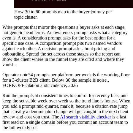
How 30 to 60 prompts map to the buyer journey per
topic cluster.
Write prompts that mirror the questions a buyer asks at each stage,
not generic head terms. An awareness prompt asks what a category
even is. A consideration prompt asks for the best option for a
specific use case. A comparison prompt pits two named vendors
against each other. A decision prompt asks about pricing and
onboarding. Spread the set across those stages so the report can
show the client where in the funnel they are cited and where they
vanish.
Operator note
54 prompts per platform per week is the working floor
for a 3-cluster B2B client. Below 30 the sample is noise.
,
FORKOFF citation audit cadence, 2026
Run the prompts at consistent times to control for recency bias, and
keep the set stable week over week so the trend line is honest. When
you add a prompt mid-quarter, mark it, because a citation-rate jump
that is really a denominator change will get caught in the next client
review and cost you trust. The
AI search visibility checker
is a fast
first read on a single domain before you commit an account team to
the full weekly set.