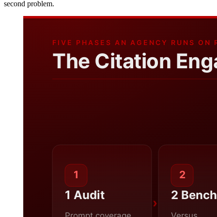
second problem.