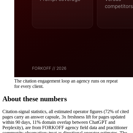
The citation engagement loop an agency runs on repeat
for every client.
About these numbers
Citation-signal statistics, all estimated operator figures (72% of cited
pages carry an answer capsule, 3x freshness lift for pages updated
within 90 days, 11% domain overlap between ChatGPT and
Perplexity), are from FORKOFF agency field data and practitioner
community observation; treat as directional operator estimates. The