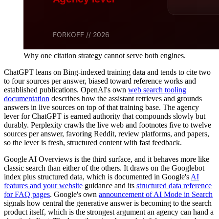
Why one citation strategy cannot serve both engines.
ChatGPT leans on Bing-indexed training data and tends to cite two
to four sources per answer, biased toward reference works and
established publications. OpenAI's own
web search tooling
documentation
describes how the assistant retrieves and grounds
answers in live sources on top of that training base. The agency
lever for ChatGPT is earned authority that compounds slowly but
durably. Perplexity crawls the live web and footnotes five to twelve
sources per answer, favoring Reddit, review platforms, and papers,
so the lever is fresh, structured content with fast feedback.
Google AI Overviews is the third surface, and it behaves more like
classic search than either of the others. It draws on the Googlebot
index plus structured data, which is documented in Google's
AI
features and your website
guidance and its
structured data reference
for FAQ pages
. Google's own
announcement of AI Mode in Search
signals how central the generative answer is becoming to the search
product itself, which is the strongest argument an agency can hand a