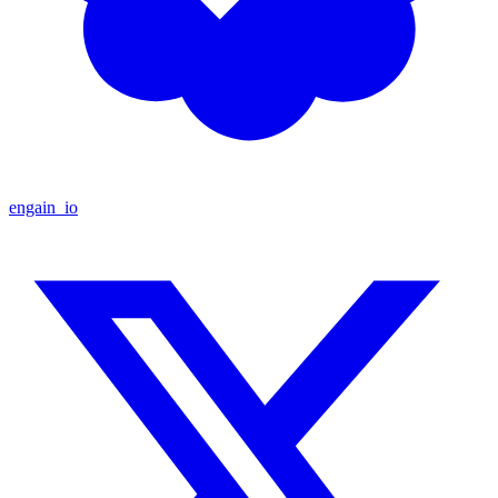
engain_io