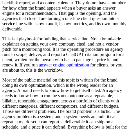
backlink report, and a content calendar. They do not have a number
for how often the brand appears when a buyer asks an answer
engine for a recommendation. That gap is the opening, and the
agencies that close it are turning a one-line client question into a
service line with its own audit, its own metrics, and its own monthly
deliverable.
This is a playbook for building that service line. Not a brand-side
explainer on getting your own company cited, and not a vendor
pitch for a monitoring tool. It is the operating procedure an agency
runs to scope, deliver, and report a ChatGPT citation program for a
client, written for the person who has to package it, price it, and
renew it. If you run
answer engine optimization
for clients, or you
are about to, this is the workflow.
Most of the public material on this topic is written for the brand
doing its own optimization, which is the wrong reader for an
agency. A brand needs to know how to get itself cited. An agency
needs to know how to run the same outcome as a repeatable,
billable, reportable engagement across a portfolio of clients with
different categories, different competitors, and different budgets.
Those are different problems. The brand problem is a tactic. The
agency problem is a system, and a system needs an audit it can
repeat, a metric set it can report, a deliverable it can ship on a
schedule, and a price it can defend. Everything below is built for the