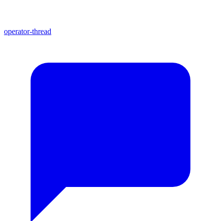
operator-thread