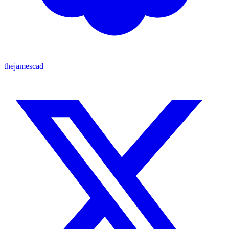
thejamescad