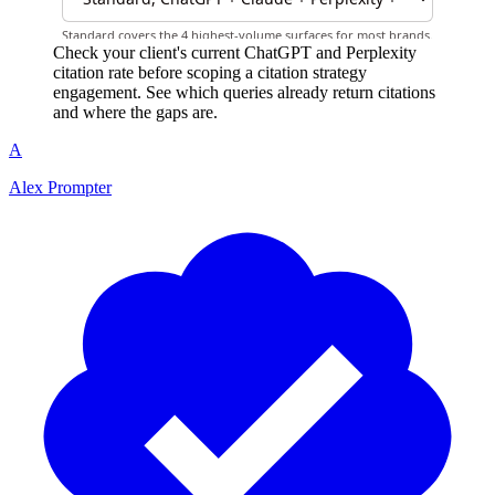
Check your client's current ChatGPT and Perplexity
citation rate before scoping a citation strategy
engagement. See which queries already return citations
and where the gaps are.
A
Alex Prompter