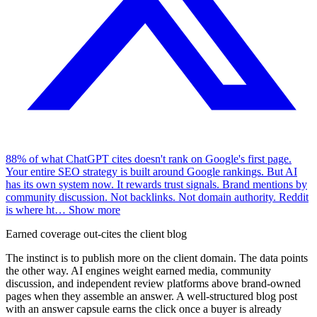
88% of what ChatGPT cites doesn't rank on Google's first page.
Your entire SEO strategy is built around Google rankings. But AI
has its own system now. It rewards trust signals. Brand mentions by
community discussion. Not backlinks. Not domain authority. Reddit
is where ht
…
Show more
Earned coverage out-cites the client blog
The instinct is to publish more on the client domain. The data points
the other way. AI engines weight earned media, community
discussion, and independent review platforms above brand-owned
pages when they assemble an answer. A well-structured blog post
with an answer capsule earns the click once a buyer is already