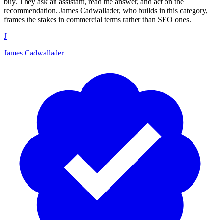
buy. They ask an assistant, read the answer, and act on the
recommendation. James Cadwallader, who builds in this category,
frames the stakes in commercial terms rather than SEO ones.
J
James Cadwallader