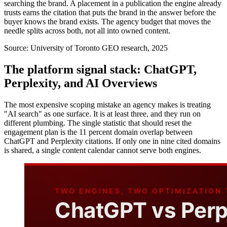
searching the brand. A placement in a publication the engine already
trusts earns the citation that puts the brand in the answer before the
buyer knows the brand exists. The agency budget that moves the
needle splits across both, not all into owned content.
Source:
University of Toronto GEO research, 2025
The platform signal stack: ChatGPT,
Perplexity, and AI Overviews
The most expensive scoping mistake an agency makes is treating
"AI search" as one surface. It is at least three, and they run on
different plumbing. The single statistic that should reset the
engagement plan is the 11 percent domain overlap between
ChatGPT and Perplexity citations. If only one in nine cited domains
is shared, a single content calendar cannot serve both engines.