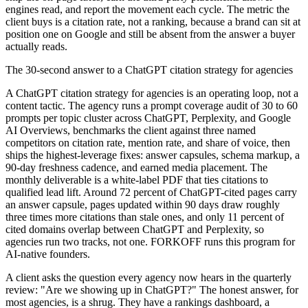
engines read, and report the movement each cycle. The metric the
client buys is a citation rate, not a ranking, because a brand can sit at
position one on Google and still be absent from the answer a buyer
actually reads.
The 30-second answer to a ChatGPT citation strategy for agencies
A ChatGPT citation strategy for agencies is an operating loop, not a
content tactic. The agency runs a prompt coverage audit of 30 to 60
prompts per topic cluster across ChatGPT, Perplexity, and Google
AI Overviews, benchmarks the client against three named
competitors on citation rate, mention rate, and share of voice, then
ships the highest-leverage fixes: answer capsules, schema markup, a
90-day freshness cadence, and earned media placement. The
monthly deliverable is a white-label PDF that ties citations to
qualified lead lift. Around 72 percent of ChatGPT-cited pages carry
an answer capsule, pages updated within 90 days draw roughly
three times more citations than stale ones, and only 11 percent of
cited domains overlap between ChatGPT and Perplexity, so
agencies run two tracks, not one. FORKOFF runs this program for
AI-native founders.
A client asks the question every agency now hears in the quarterly
review: "Are we showing up in ChatGPT?" The honest answer, for
most agencies, is a shrug. They have a rankings dashboard, a