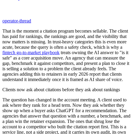
operator-thread
That is the moment a citation program becomes sellable. The client
has paid for rankings, the rankings are good, and the visibility that
now matters is missing. In trust-heavy categories this is even more
acute, because the query is often a safety check, which is why a
fintech go-to-market playbook
treats owning the AI answer to "is it
safe" as a core acquisition move. An agency that can measure the
gap, benchmark it against competitors, and present a plan to close it
is selling a solution to a problem the client already feels. The
agencies adding this to retainers in early 2026 report that clients
understand it immediately once it is framed as AI share of voice.
Clients now ask about citations before they ask about rankings
The question has changed in the account meeting. A client used to
ask where they rank for a head term. Now they ask whether they
show up when a buyer asks ChatGPT for a recommendation. The
agencies that answer that question with a number, a benchmark, and
a plan win the retainer expansion. The ones that shrug lose the
account to a competitor who built the citation report first. This is a
service line, not a side project, and it carries its own audit, its own