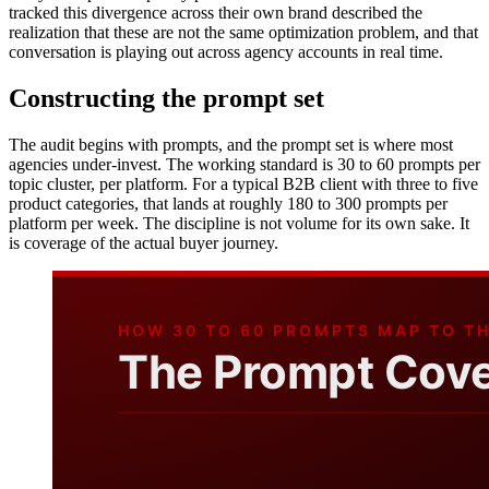
tracked this divergence across their own brand described the
realization that these are not the same optimization problem, and that
conversation is playing out across agency accounts in real time.
Constructing the prompt set
The audit begins with prompts, and the prompt set is where most
agencies under-invest. The working standard is 30 to 60 prompts per
topic cluster, per platform. For a typical B2B client with three to five
product categories, that lands at roughly 180 to 300 prompts per
platform per week. The discipline is not volume for its own sake. It
is coverage of the actual buyer journey.