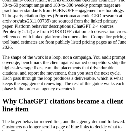
30-to-60 prompt range and 180-to-300 weekly prompt target are
practitioner standards from FORKOFF engagement methodology.
Third-party citation figures (Princeton/academic GEO research at
arxiv.org/abs/2311.09735) are sourced from the linked primary
paper. Platform behavior descriptions (ChatGPT 2-4 sources,
Perplexity 5-12) are from FORKOFF citation lab observation cross-
referenced with linked platform documentation. Competitor pricing
tool band estimates are from publicly listed pricing pages as of June
2026.
The shape of the work is a loop, not a campaign. You audit prompt
coverage, benchmark the client against named competitors, ship the
highest-leverage fixes, earn the placements that drive durable
citations, and report the movement, then you start the next cycle.
Each pass through the loop produces a deliverable, which is what
keeps the engagement renewing. The rest of this guide walks each
phase in the order an agency executes it.
Why ChatGPT citations became a client
line item
The buyer behavior moved first, and the agency demand followed.
Customers no longer scroll a page of blue links to decide what to