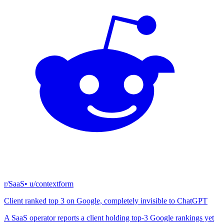
r/SaaS
• u/
contextform
Client ranked top 3 on Google, completely invisible to ChatGPT
A SaaS operator reports a client holding top-3 Google rankings yet