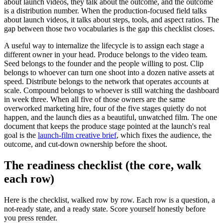
about launch videos, they talk about the outcome, and the outcome
is a distribution number. When the production-focused field talks
about launch videos, it talks about steps, tools, and aspect ratios. The
gap between those two vocabularies is the gap this checklist closes.
A useful way to internalize the lifecycle is to assign each stage a
different owner in your head. Produce belongs to the video team.
Seed belongs to the founder and the people willing to post. Clip
belongs to whoever can turn one shoot into a dozen native assets at
speed. Distribute belongs to the network that operates accounts at
scale. Compound belongs to whoever is still watching the dashboard
in week three. When all five of those owners are the same
overworked marketing hire, four of the five stages quietly do not
happen, and the launch dies as a beautiful, unwatched film. The one
document that keeps the produce stage pointed at the launch's real
goal is the
launch-film creative brief
, which fixes the audience, the
outcome, and cut-down ownership before the shoot.
The readiness checklist (the core, walk
each row)
Here is the checklist, walked row by row. Each row is a question, a
not-ready state, and a ready state. Score yourself honestly before
you press render.