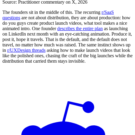
Source:
Practitioner commentary on X, 2026
The founders sit in the middle of this. The recurring
r/SaaS
questions
are not about distribution, they are about production: how
do you guys create product launch videos, what tool makes a nice
animated intro. One founder
describes the entire plan
as launching
on LinkedIn next month with an eye-catching animation. Produce it,
post it, hope it travels. That is the default, and the default does not
travel, no matter how much was raised. The same instinct shows up
in
r/UXDesign threads
asking how to make launch videos that look
like the polished ones, chasing the craft of the big launches while the
distribution that carried them stays invisible.