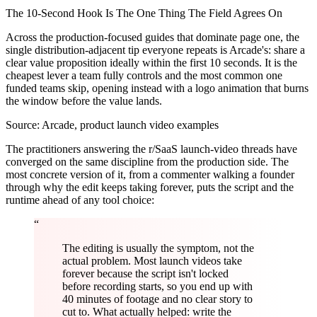
The 10-Second Hook Is The One Thing The Field Agrees On
Across the production-focused guides that dominate page one, the
single distribution-adjacent tip everyone repeats is Arcade's: share a
clear value proposition ideally within the first 10 seconds. It is the
cheapest lever a team fully controls and the most common one
funded teams skip, opening instead with a logo animation that burns
the window before the value lands.
Source:
Arcade, product launch video examples
The practitioners answering the r/SaaS launch-video threads have
converged on the same discipline from the production side. The
most concrete version of it, from a commenter walking a founder
through why the edit keeps taking forever, puts the script and the
runtime ahead of any tool choice:
“
The editing is usually the symptom, not the
actual problem. Most launch videos take
forever because the script isn't locked
before recording starts, so you end up with
40 minutes of footage and no clear story to
cut to. What actually helped: write the