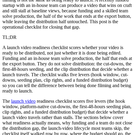
startup with an in-house team can produce a video that wins on craft
and still stall at baseline views, because funding and a skilled team
solve production, the half of the work that ends at the export button,
while leaving the distribution half untouched. This post is the
operational checklist for closing that gap.
TL;DR
A launch video readiness checklist scores whether your video is
ready to be distributed, not just whether it is done being edited.
Funding and an in-house team solve production, the half that ends at
the export button. They do not solve distribution: the cut-downs, the
first-48-hours seeding, and the clip distribution that decide whether a
launch travels. The checklist walks five levers (hook window, cut-
downs, seeding plan, clip rights, and a funded distribution budget)
so you can tell the difference between being done filming and being
ready to launch.
The
launch video
readiness checklist scores five levers (the hook
window, platform-native cut-downs, the first-48-hours seeding plan,
clip rights, and a funded distribution budget) that decide whether a
launch video travels rather than stalls. The sections below cover
what readiness actually means, why funding and a team do not close
the distribution gap, the launch-video lifecycle most teams skip, the
checklist itself walked row by row, where the budget should go, the