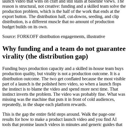
launch video that wins on craft and still stalls at baseline views. The
reason is structural, not creative: funding and a skilled team solve the
production problem, which is the half of the work that ends at the
export button. The distribution half, cut-downs, seeding, and clip
distribution, is a different muscle that no amount of production
budget builds on its own.
Source:
FORKOFF distribution engagements, illustrative
Why funding and a team do not guarantee
virality (the distribution gap)
Funding buys production capacity and a skilled in-house team buys
production quality, but virality is not a production outcome. It is a
distribution outcome. The two get conflated because the most visible
part of a launch is the polished hero video, so when a launch flops
the instinct is to blame the video and spend more next time. That
instinct inverts the problem. The video was probably fine. What was
missing was the machine that puts it in front of cold audiences,
repeatedly, in the shape each platform rewards.
This is the gap the entire field steps around. Walk the page-one
results for how to make a product launch video and you find AI
tools that promise launch videos in minutes and generic guides that