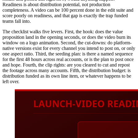
Readiness is about distribution potential, not production
completeness. A video can be 100 percent done in the edit suite and
score poorly on readiness, and that gap is exactly the trap funded
teams fall into.
The checklist walks five levers. First, the hook: does the value
proposition land in the opening seconds, or does the video burn its
window on a logo animation. Second, the cut-downs: do platform-
native versions exist for every channel you intend to post on, or only
one aspect ratio. Third, the seeding plan: is there a named sequence
for the first 48 hours across real accounts, or is the plan to post once
and hope. Fourth, the clip rights: are you cleared to cut and repost
the footage across many accounts. Fifth, the distribution budget: is
distribution funded as its own line item, or whatever happens to be
left over.