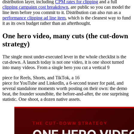
distribution layer, including
CPM rates for clipping
and a full
clipping campaign cost breakdown
, are public so you can model the
line item before you commit to it. Distribution can also run as a
performance clipping ad line item
, which is the cleanest way to fund
it as its own budget rather than an afterthought.
One hero video, many cuts (the cut-down
strategy)
The single most under-executed lever in the whole checklist is the
cut-down. A launch today is not one video, it is one shoot turned
into many videos. From a single hero you cut a vertical 9
piece for Reels, Shorts, and TikTok, a 16
piece for YouTube and LinkedIn, a 6-second teaser for paid, and
several standalone moments worth posting on their own: the demo
beat, the founder soundbite, the before-and-after, the one surprising
statistic. One shoot, a dozen native assets.