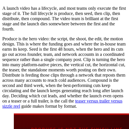
A launch video has a lifecycle, and most teams only execute the first
stage of it. The full lifecycle is produce, then seed, then clip, then
distribute, then compound. The video team is brilliant at the first
stage and the launch dies somewhere between the first and the
fourth.
Produce is the hero video: the script, the shoot, the edit, the motion
design. This is where the funding goes and where the in-house team
earns its keep. Seed is the first 48 hours, when the hero and its cuts
go out across founder, team, and network accounts in a coordinated
sequence rather than a single company post. Clip is turning the hero
into many platform-native pieces, the vertical cut, the horizontal cut,
the teaser, the standalone moments worth posting on their own.
Distribute is feeding those clips through a network that reposts them
across many accounts to reach cold audiences. Compound is the
second and third week, when the best-performing cuts keep
circulating and the launch keeps generating reach long after launch
day. Deciding which cut leads, and whether the launch even opens
on a teaser or a full trailer, is the call the
teaser versus trailer versus
sizzle reel
guide makes format by format.