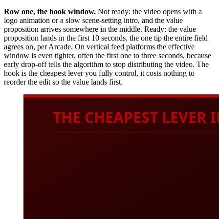
Row one, the hook window.
Not ready: the video opens with a
logo animation or a slow scene-setting intro, and the value
proposition arrives somewhere in the middle. Ready: the value
proposition lands in the first 10 seconds, the one tip the entire field
agrees on, per Arcade. On vertical feed platforms the effective
window is even tighter, often the first one to three seconds, because
early drop-off tells the algorithm to stop distributing the video. The
hook is the cheapest lever you fully control, it costs nothing to
reorder the edit so the value lands first.