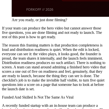
Are you ready, or just done filming?
If your team can produce the hero video but cannot answer those
five questions, you are done filming and not ready to launch. The
rest of this post is how to get ready.
The reason this framing matters is that production completeness is
loud and distribution readiness is quiet. When the edit is locked,
everyone can see it: the video plays, it looks good, the founder is
proud, the team shares it internally, and the launch feels imminent.
Distribution readiness produces no such artifact. There is nothing to
screen. A team can stand around admiring a finished hero video that
scores a one out of five on readiness and feel, genuinely, that they
are ready to launch, because the thing they can see is done. The
checklist's job is to make the invisible half visible, to turn five quiet
questions into a score on a page that someone has to look at before
the launch date is set.
Funded And Skilled Is Not The Same As Viral
A recently funded startup with an in-house team can produce a