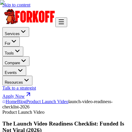
Skip to content
Services
For
Tools
Compare
Events
Resources
Talk to a strategist
Apply Now
Home
Blog
Product Launch Video
launch-video-readiness-
checklist-2026
Product Launch Video
The Launch Video Readiness Checklist: Funded Is
Not Viral (2026)