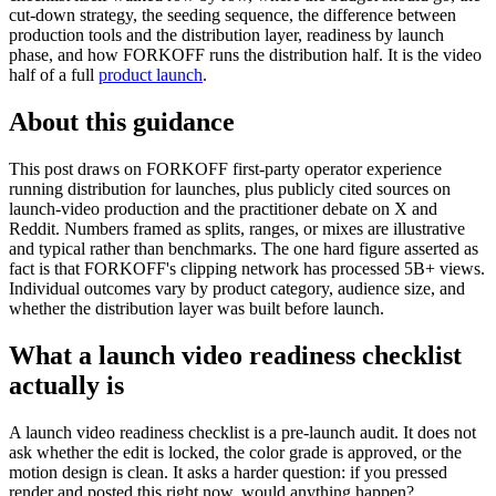
cut-down strategy, the seeding sequence, the difference between
production tools and the distribution layer, readiness by launch
phase, and how FORKOFF runs the distribution half. It is the video
half of a full
product launch
.
About this guidance
This post draws on FORKOFF first-party operator experience
running distribution for launches, plus publicly cited sources on
launch-video production and the practitioner debate on X and
Reddit. Numbers framed as splits, ranges, or mixes are illustrative
and typical rather than benchmarks. The one hard figure asserted as
fact is that FORKOFF's clipping network has processed 5B+ views.
Individual outcomes vary by product category, audience size, and
whether the distribution layer was built before launch.
What a launch video readiness checklist
actually is
A launch video readiness checklist is a pre-launch audit. It does not
ask whether the edit is locked, the color grade is approved, or the
motion design is clean. It asks a harder question: if you pressed
render and posted this right now, would anything happen?