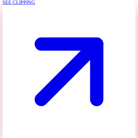
SEE CLIPPING