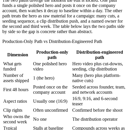
The two paths diverge the moment the edit is locked. One path
funds a single polished hero and posts it once on the company
account, then watches it decay to baseline within a day. The other
path treats the hero as raw material for a campaign: many cuts, a
seeding sequence, a clip distribution push, and a named owner for
the second and third week. The table below lays the two paths side
by side so the gap is concrete rather than abstract.
Production-Only Path vs Distribution-Engineered Path
Production-only
Distribution-engineered
Dimension
path
path
What gets
One polished hero
Hero video plus cut-downs,
funded
video
seeding, clip distribution
Number of
Many (hero plus platform-
1 (the hero)
assets shipped
native cuts)
Posted once on the
Seeded across founder, team,
First 48 hours
company account
and network accounts
16:9, 9:16, and 6-second
Aspect ratios
Usually one (16:9)
teaser
Clip rights
Often unconfirmed
Confirmed before the shoot
Who owns the
No one
The distribution operator
second week
Typical
Stalls at baseline
Compounds across weeks as