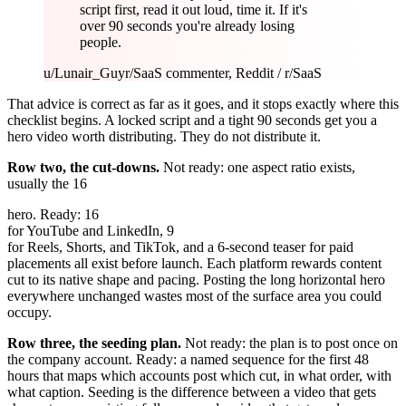
script first, read it out loud, time it. If it's
over 90 seconds you're already losing
people.
u/Lunair_Guy
r/SaaS commenter, Reddit / r/SaaS
That advice is correct as far as it goes, and it stops exactly where this
checklist begins. A locked script and a tight 90 seconds get you a
hero video worth distributing. They do not distribute it.
Row two, the cut-downs.
Not ready: one aspect ratio exists,
usually the 16
hero. Ready: 16
for YouTube and LinkedIn, 9
for Reels, Shorts, and TikTok, and a 6-second teaser for paid
placements all exist before launch. Each platform rewards content
cut to its native shape and pacing. Posting the long horizontal hero
everywhere unchanged wastes most of the surface area you could
occupy.
Row three, the seeding plan.
Not ready: the plan is to post once on
the company account. Ready: a named sequence for the first 48
hours that maps which accounts post which cut, in what order, with
what caption. Seeding is the difference between a video that gets