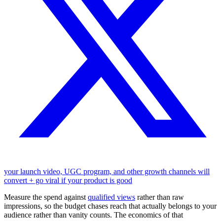
your launch video, UGC program, and other growth channels will
convert + go viral if your product is good
Measure the spend against
qualified views
rather than raw
impressions, so the budget chases reach that actually belongs to your
audience rather than vanity counts. The economics of that