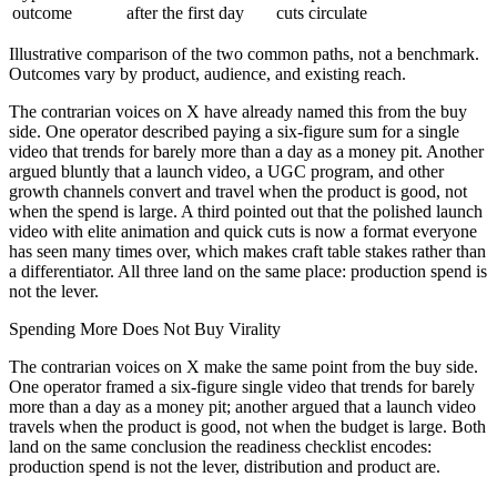
outcome
after the first day
cuts circulate
Illustrative comparison of the two common paths, not a benchmark.
Outcomes vary by product, audience, and existing reach.
The contrarian voices on X have already named this from the buy
side. One operator described paying a six-figure sum for a single
video that trends for barely more than a day as a money pit. Another
argued bluntly that a launch video, a UGC program, and other
growth channels convert and travel when the product is good, not
when the spend is large. A third pointed out that the polished launch
video with elite animation and quick cuts is now a format everyone
has seen many times over, which makes craft table stakes rather than
a differentiator. All three land on the same place: production spend is
not the lever.
Spending More Does Not Buy Virality
The contrarian voices on X make the same point from the buy side.
One operator framed a six-figure single video that trends for barely
more than a day as a money pit; another argued that a launch video
travels when the product is good, not when the budget is large. Both
land on the same conclusion the readiness checklist encodes:
production spend is not the lever, distribution and product are.