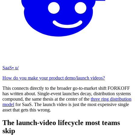
SaaS
• u/
How do you make your product demo/launch videos?
This connects directly to the broader go-to-market shift FORKOFF
has written about. Single-event launches decay, distribution systems
compound, the same thesis at the center of the
three ring distribution
model
for SaaS. The launch video is just the most expensive single
asset that gets this wrong.
The launch-video lifecycle most teams
skip