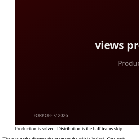
Production is solved. Distribution is the half teams skip.