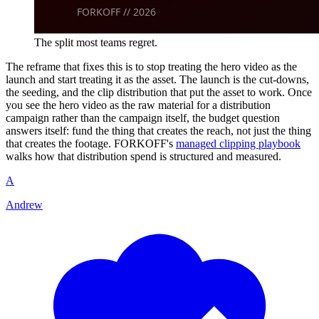
The split most teams regret.
The reframe that fixes this is to stop treating the hero video as the
launch and start treating it as the asset. The launch is the cut-downs,
the seeding, and the clip distribution that put the asset to work. Once
you see the hero video as the raw material for a distribution
campaign rather than the campaign itself, the budget question
answers itself: fund the thing that creates the reach, not just the thing
that creates the footage. FORKOFF's
managed clipping playbook
walks how that distribution spend is structured and measured.
A
Andrew