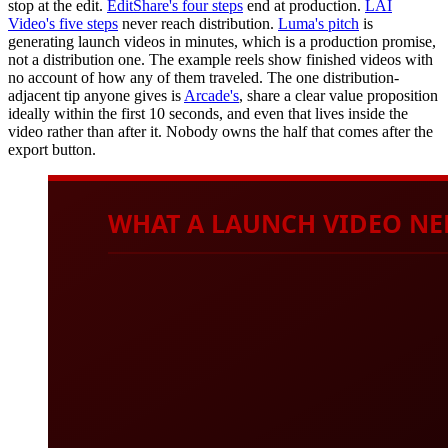
stop at the edit.
EditShare's four steps
end at production.
LAI
Video's five steps
never reach distribution.
Luma's pitch
is
generating launch videos in minutes, which is a production promise,
not a distribution one. The example reels show finished videos with
no account of how any of them traveled. The one distribution-
adjacent tip anyone gives is
Arcade's
, share a clear value proposition
ideally within the first 10 seconds, and even that lives inside the
video rather than after it. Nobody owns the half that comes after the
export button.