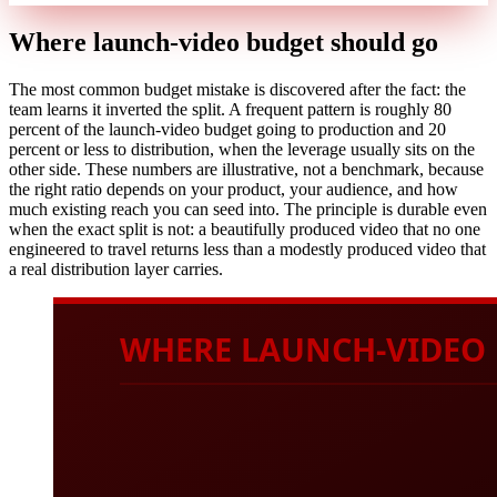
Where launch-video budget should go
The most common budget mistake is discovered after the fact: the
team learns it inverted the split. A frequent pattern is roughly 80
percent of the launch-video budget going to production and 20
percent or less to distribution, when the leverage usually sits on the
other side. These numbers are illustrative, not a benchmark, because
the right ratio depends on your product, your audience, and how
much existing reach you can seed into. The principle is durable even
when the exact split is not: a beautifully produced video that no one
engineered to travel returns less than a modestly produced video that
a real distribution layer carries.