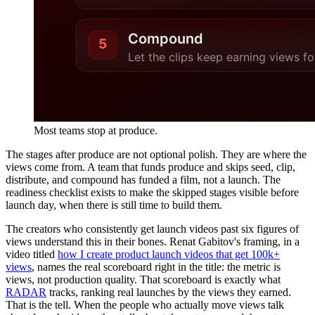
Most teams stop at produce.
The stages after produce are not optional polish. They are where the
views come from. A team that funds produce and skips seed, clip,
distribute, and compound has funded a film, not a launch. The
readiness checklist exists to make the skipped stages visible before
launch day, when there is still time to build them.
The creators who consistently get launch videos past six figures of
views understand this in their bones. Renat Gabitov's framing, in a
video titled
how I create product launch videos that get 100k+
views
, names the real scoreboard right in the title: the metric is
views, not production quality. That scoreboard is exactly what
RADAR
tracks, ranking real launches by the views they earned.
That is the tell. When the people who actually move views talk