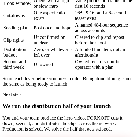
Opens with a logo
Value proposition lands in the
Hook window
or slow intro
first 10 seconds
One aspect ratio
16:9, 9:16, and a 6-second
Cut-downs
exists
teaser exist
A named 48-hour sequence
Seeding plan
Post once and hope
across accounts
Unconfirmed or
Cleared to clip and repost
Clip rights
unclear
before the shoot
Distribution
Zero, or whatever is
A funded line item, not an
budget
left over
afterthought
Second and
Owned by a distribution
Unowned
third week
operator with a plan
Score each lever before you press render. Being done filming is not
the same as being ready to launch.
Next step
We run the distribution half of your launch
You and your team produce the hero video. FORKOFF cuts it
down, seeds it, and distributes the clips across the network.
Production is solved. We solve the half that gets skipped.