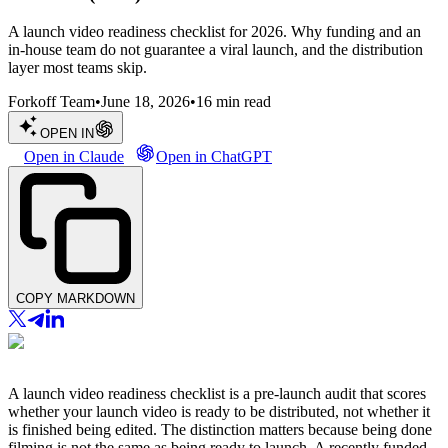
A launch video readiness checklist for 2026. Why funding and an
in-house team do not guarantee a viral launch, and the distribution
layer most teams skip.
Forkoff Team
•
June 18, 2026
•
16
min read
OPEN IN
Open in Claude
Open in ChatGPT
COPY MARKDOWN
A launch video readiness checklist is a pre-launch audit that scores
whether your launch video is ready to be distributed, not whether it
is finished being edited. The distinction matters because being done
filming is not the same as being ready to launch. A recently funded