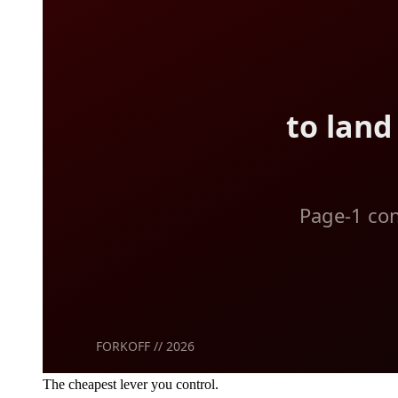
The cheapest lever you control.