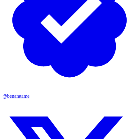
@benaratame