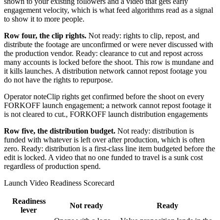
shown to your existing followers and a video that gets early
engagement velocity, which is what feed algorithms read as a signal
to show it to more people.
Row four, the clip rights.
Not ready: rights to clip, repost, and
distribute the footage are unconfirmed or were never discussed with
the production vendor. Ready: clearance to cut and repost across
many accounts is locked before the shoot. This row is mundane and
it kills launches. A distribution network cannot repost footage you
do not have the rights to repurpose.
Operator note
Clip rights get confirmed before the shoot on every
FORKOFF launch engagement; a network cannot repost footage it
is not cleared to cut.
,
FORKOFF launch distribution engagements
Row five, the distribution budget.
Not ready: distribution is
funded with whatever is left over after production, which is often
zero. Ready: distribution is a first-class line item budgeted before the
edit is locked. A video that no one funded to travel is a sunk cost
regardless of production spend.
Launch Video Readiness Scorecard
Readiness
Not ready
Ready
lever