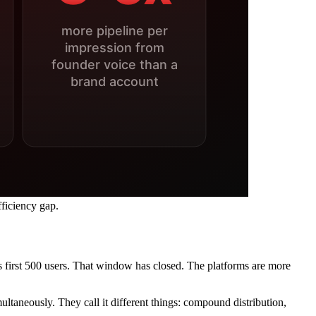
ficiency gap.
first 500 users. That window has closed. The platforms are more
ultaneously. They call it different things: compound distribution,