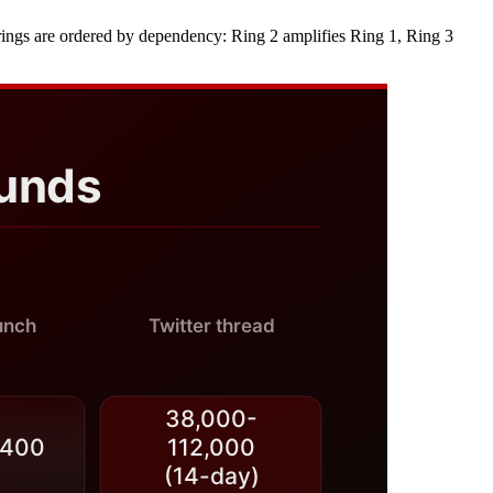
 the rings are ordered by dependency: Ring 2 amplifies Ring 1, Ring 3