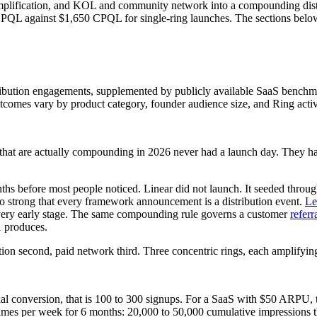
amplification, and KOL and community network into a compounding d
PQL against $1,650 CPQL for single-ring launches. The sections below c
ibution engagements, supplemented by publicly available SaaS benchma
utcomes vary by product category, founder audience size, and Ring acti
hat are actually compounding in 2026 never had a launch day. They had 
nths before most people noticed. Linear did not launch. It seeded throu
 so strong that every framework announcement is a distribution event.
Le
t every early stage. The same compounding rule governs a customer
referr
1 produces.
ation second, paid network third. Three concentric rings, each amplifyin
rial conversion, that is 100 to 300 signups. For a SaaS with $50 ARPU, 
 times per week for 6 months: 20,000 to 50,000 cumulative impression