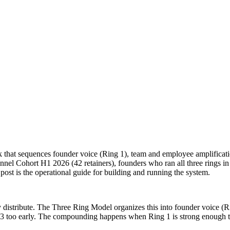
 that sequences founder voice (Ring 1), team and employee amplificat
l Cohort H1 2026 (42 retainers), founders who ran all three rings in
ost is the operational guide for building and running the system.
tribute. The Three Ring Model organizes this into founder voice (Rin
 3 too early. The compounding happens when Ring 1 is strong enough th