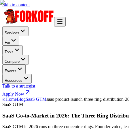
Skip to content
Services
For
Tools
Compare
Events
Resources
Talk to a strategist
Apply Now
Home
Blog
SaaS GTM
saas-product-launch-three-ring-distribution-2
SaaS GTM
SaaS Go-to-Market in 2026: The Three Ring Distrib
SaaS GTM in 2026 runs on three concentric rings. Founder voice, te