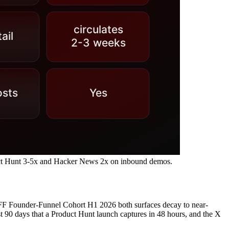
uct Hunt 3-5x and Hacker News 2x on inbound demos.
 Founder-Funnel Cohort H1 2026 both surfaces decay to near-
 90 days that a Product Hunt launch captures in 48 hours, and the X