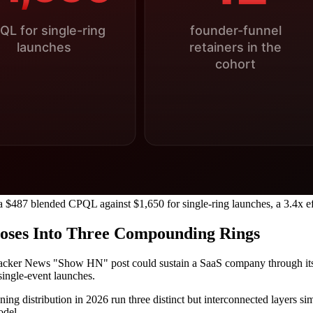
a $487 blended CPQL against $1,650 for single-ring launches, a 3.4x ef
poses Into Three Compounding Rings
Hacker News "Show HN" post could sustain a SaaS company through its 
single-event launches.
ng distribution in 2026 run three distinct but interconnected layers sim
odel.