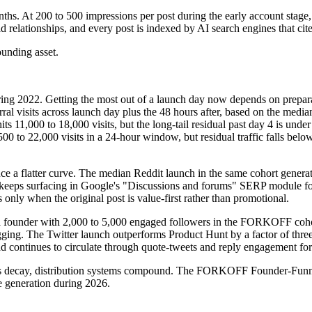
hs. At 200 to 500 impressions per post during the early account stage,
 relationships, and every post is indexed by AI search engines that cite 
ounding asset.
uring 2022. Getting the most out of a launch day now depends on prepar
ferral visits across launch day plus the 48 hours after, based on the 
11,000 to 18,000 visits, but the long-tail residual past day 4 is under 
to 22,000 visits in a 24-hour window, but residual traffic falls below
ce a flatter curve. The median Reddit launch in the same cohort generate
keeps surfacing in Google's "Discussions and forums" SERP module for c
nly when the original post is value-first rather than promotional.
om a founder with 2,000 to 5,000 engaged followers in the FORKOFF coh
ging. The Twitter launch outperforms Product Hunt by a factor of thr
d continues to circulate through quote-tweets and reply engagement for
unches decay, distribution systems compound. The FORKOFF Founder-Funn
e generation during 2026.