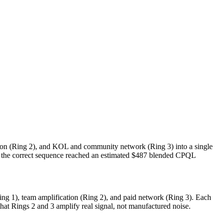
ion (Ring 2), and KOL and community network (Ring 3) into a single
 the correct sequence reached an estimated $487 blended CPQL
g 1), team amplification (Ring 2), and paid network (Ring 3). Each
at Rings 2 and 3 amplify real signal, not manufactured noise.