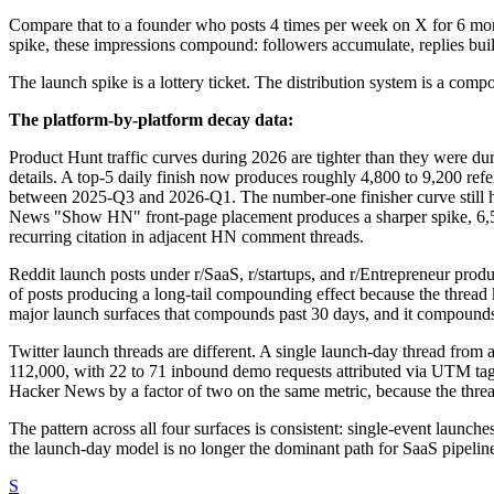
Compare that to a founder who posts 4 times per week on X for 6 mont
spike, these impressions compound: followers accumulate, replies build
The launch spike is a lottery ticket. The distribution system is a comp
The platform-by-platform decay data:
Product Hunt traffic curves during 2026 are tighter than they were d
details. A top-5 daily finish now produces roughly 4,800 to 9,200 re
between 2025-Q3 and 2026-Q1. The number-one finisher curve still hits 
News "Show HN" front-page placement produces a sharper spike, 6,500 
recurring citation in adjacent HN comment threads.
Reddit launch posts under r/SaaS, r/startups, and r/Entrepreneur produ
of posts producing a long-tail compounding effect because the thread 
major launch surfaces that compounds past 30 days, and it compounds o
Twitter launch threads are different. A single launch-day thread fr
112,000, with 22 to 71 inbound demo requests attributed via UTM tag
Hacker News by a factor of two on the same metric, because the threa
The pattern across all four surfaces is consistent: single-event la
the launch-day model is no longer the dominant path for SaaS pipelin
S