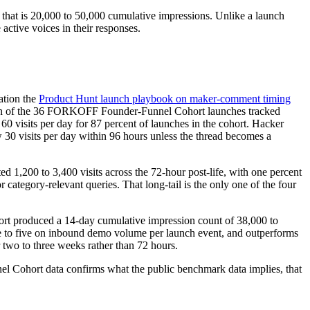
 that is 20,000 to 50,000 cumulative impressions. Unlike a launch
active voices in their responses.
ation the
Product Hunt launch playbook on maker-comment timing
median of the 36 FORKOFF Founder-Funnel Cohort launches tracked
60 visits per day for 87 percent of launches in the cohort. Hacker
 30 visits per day within 96 hours unless the thread becomes a
d 1,200 to 3,400 visits across the 72-hour post-life, with one percent
ategory-relevant queries. That long-tail is the only one of the four
ort produced a 14-day cumulative impression count of 38,000 to
ee to five on inbound demo volume per launch event, and outperforms
 two to three weeks rather than 72 hours.
el Cohort data confirms what the public benchmark data implies, that