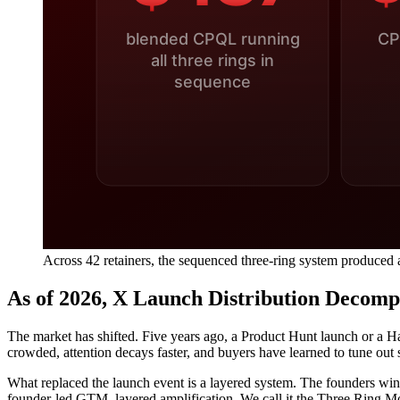
Across 42 retainers, the sequenced three-ring system produced 
As of 2026, X Launch Distribution Decom
The market has shifted. Five years ago, a Product Hunt launch or a 
crowded, attention decays faster, and buyers have learned to tune out 
What replaced the launch event is a layered system. The founders winni
founder-led GTM, layered amplification. We call it the Three Ring M