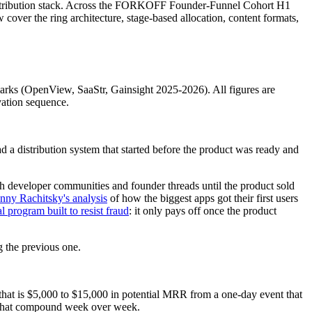
istribution stack. Across the FORKOFF Founder-Funnel Cohort H1
over the ring architecture, stage-based allocation, content formats,
rks (OpenView, SaaStr, Gainsight 2025-2026). All figures are
vation sequence.
a distribution system that started before the product was ready and
gh developer communities and founder threads until the product sold
nny Rachitsky's analysis
of how the biggest apps got their first users
al program built to resist fraud
: it only pays off once the product
g the previous one.
that is $5,000 to $15,000 in potential MRR from a one-day event that
s that compound week over week.