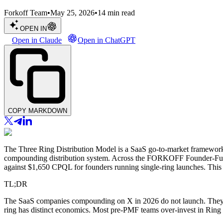
Forkoff Team
•
May 25, 2026
•
14
min read
OPEN IN
Open in Claude
Open in ChatGPT
COPY MARKDOWN
The Three Ring Distribution Model is a SaaS go-to-market framework
compounding distribution system. Across the FORKOFF Founder-Funne
against $1,650 CPQL for founders running single-ring launches. This p
TL;DR
The SaaS companies compounding on X in 2026 do not launch. They dis
ring has distinct economics. Most pre-PMF teams over-invest in Ring