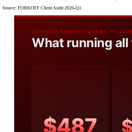
Source:
FORKOFF Client Audit 2026-Q1