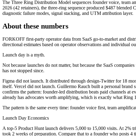
The Three Ring Distribution Model sequences founder voice, team 
2026 (42 retainers), the three-ring sequence produced $487 blended C
diagnostic failure modes, signal stacking, and UTM attribution layer.
About these numbers
FORKOFF first-party operator data from SaaS go-to-market and distr
directional estimates based on operator observations and individual o
Launch day is a myth.
Not because launches do not matter, but because the SaaS companies t
has not stopped since.
Figma did not launch. It distributed through design-Twitter for 18 mo
itself. Vercel did not launch. Guillermo Rauch built a personal brand
confirms the pattern: founder-led distribution beats paid channels a
already has advocates worth amplifying, which is exactly what Ring 
The pattern is the same every time: founder voice first, team amplific
Launch Day Economics
A top-5 Product Hunt launch delivers 5,000 to 15,000 visits. At 2% t
took 2 weeks of preparation. Compare that to a founder who posts 4