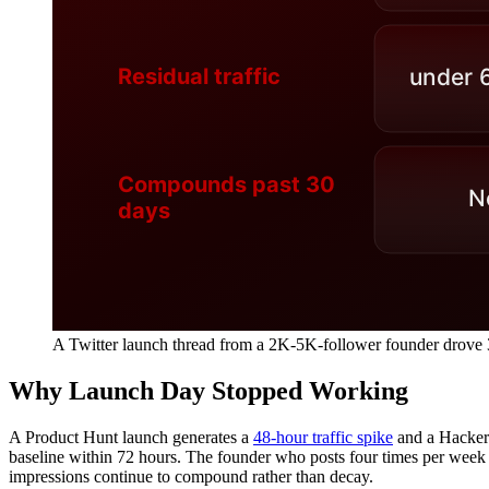
A Twitter launch thread from a 2K-5K-follower founder drov
Why Launch Day Stopped Working
A Product Hunt launch generates a
48-hour traffic spike
and a Hacker
baseline within 72 hours. The founder who posts four times per week 
impressions continue to compound rather than decay.