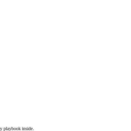
y playbook inside.