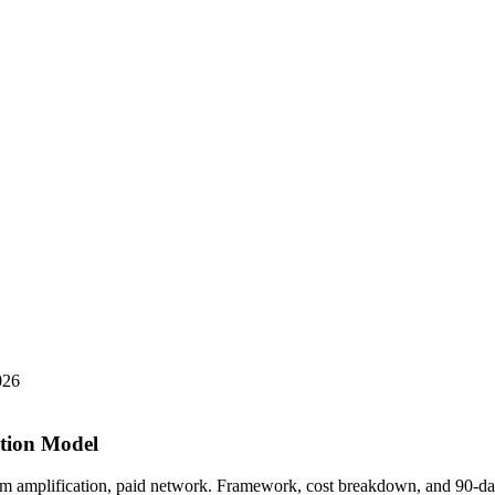
026
ution Model
am amplification, paid network. Framework, cost breakdown, and 90-da