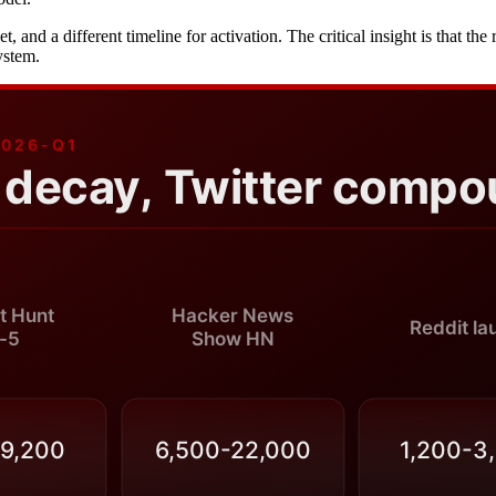
rket, and a different timeline for activation. The critical insight is that
ystem.