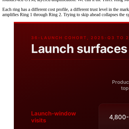
Each ring has a different cost profile, a different trust level in the ma
amplifies Ring 1 through Ring 2. Trying to skip ahead collapses the s