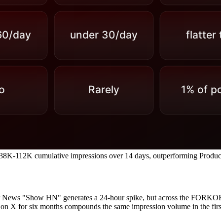
e 38K-112K cumulative impressions over 14 days, outperforming Prod
 News "Show HN" generates a 24-hour spike, but across the FORKOFF
on X for six months compounds the same impression volume in the first