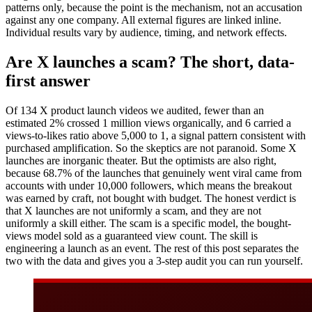
patterns only, because the point is the mechanism, not an accusation
against any one company. All external figures are linked inline.
Individual results vary by audience, timing, and network effects.
Are X launches a scam? The short, data-
first answer
Of 134 X product launch videos we audited, fewer than an
estimated 2% crossed 1 million views organically, and 6 carried a
views-to-likes ratio above 5,000 to 1, a signal pattern consistent with
purchased amplification. So the skeptics are not paranoid. Some X
launches are inorganic theater. But the optimists are also right,
because 68.7% of the launches that genuinely went viral came from
accounts with under 10,000 followers, which means the breakout
was earned by craft, not bought with budget. The honest verdict is
that X launches are not uniformly a scam, and they are not
uniformly a skill either. The scam is a specific model, the bought-
views model sold as a guaranteed view count. The skill is
engineering a launch as an event. The rest of this post separates the
two with the data and gives you a 3-step audit you can run yourself.