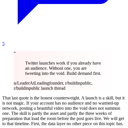
5
“
Twitter launches work if you already have
an audience. Without one, you are
tweeting into the void. Build demand first.
u/LeaderAtLeading
founder, r/buildinpublic,
r/buildinpublic launch thread
That last quote is the honest counterweight. A launch is a skill, but it
is not magic. If your account has no audience and no warmed-up
network, posting a beautiful video into the void does not summon
one. The skill is partly the asset and partly the three weeks of
preparation that load the room before the post goes live. We will get
to that timeline. First, the data layer no other piece on this topic has.