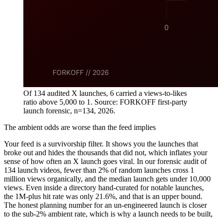
Of 134 audited X launches, 6 carried a views-to-likes
ratio above 5,000 to 1. Source: FORKOFF first-party
launch forensic, n=134, 2026.
The ambient odds are worse than the feed implies
Your feed is a survivorship filter. It shows you the launches that
broke out and hides the thousands that did not, which inflates your
sense of how often an X launch goes viral. In our forensic audit of
134 launch videos, fewer than 2% of random launches cross 1
million views organically, and the median launch gets under 10,000
views. Even inside a directory hand-curated for notable launches,
the 1M-plus hit rate was only 21.6%, and that is an upper bound.
The honest planning number for an un-engineered launch is closer
to the sub-2% ambient rate, which is why a launch needs to be built,