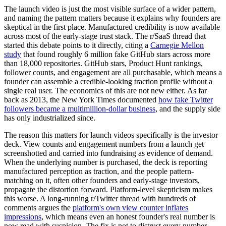
The launch video is just the most visible surface of a wider pattern,
and naming the pattern matters because it explains why founders are
skeptical in the first place. Manufactured credibility is now available
across most of the early-stage trust stack. The r/SaaS thread that
started this debate points to it directly, citing a
Carnegie Mellon
study
that found roughly 6 million fake GitHub stars across more
than 18,000 repositories. GitHub stars, Product Hunt rankings,
follower counts, and engagement are all purchasable, which means a
founder can assemble a credible-looking traction profile without a
single real user. The economics of this are not new either. As far
back as 2013, the New York Times documented
how fake Twitter
followers became a multimillion-dollar business
, and the supply side
has only industrialized since.
The reason this matters for launch videos specifically is the investor
deck. View counts and engagement numbers from a launch get
screenshotted and carried into fundraising as evidence of demand.
When the underlying number is purchased, the deck is reporting
manufactured perception as traction, and the people pattern-
matching on it, often other founders and early-stage investors,
propagate the distortion forward. Platform-level skepticism makes
this worse. A long-running r/Twitter thread with hundreds of
comments argues the
platform's own view counter inflates
impressions
, which means even an honest founder's real number is
now read with suspicion. The fix is not to distrust every number,