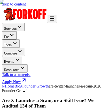
Skip to content
Services
For
Tools
Compare
Events
Resources
Talk to a strategist
Apply Now
Home
Blog
Founder Growth
are-twitter-launches-a-scam-2026
Founder Growth
Are X Launches a Scam, or a Skill Issue? We
Audited 134 of Them