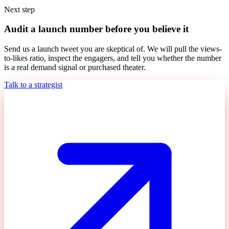
Next step
Audit a launch number before you believe it
Send us a launch tweet you are skeptical of. We will pull the views-
to-likes ratio, inspect the engagers, and tell you whether the number
is a real demand signal or purchased theater.
Talk to a strategist