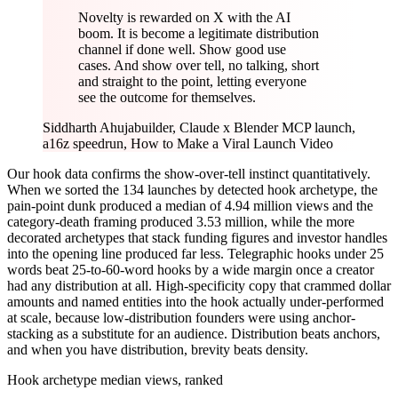
Novelty is rewarded on X with the AI
boom. It is become a legitimate distribution
channel if done well. Show good use
cases. And show over tell, no talking, short
and straight to the point, letting everyone
see the outcome for themselves.
Siddharth Ahuja
builder, Claude x Blender MCP launch,
a16z speedrun, How to Make a Viral Launch Video
Our hook data confirms the show-over-tell instinct quantitatively.
When we sorted the 134 launches by detected hook archetype, the
pain-point dunk produced a median of 4.94 million views and the
category-death framing produced 3.53 million, while the more
decorated archetypes that stack funding figures and investor handles
into the opening line produced far less. Telegraphic hooks under 25
words beat 25-to-60-word hooks by a wide margin once a creator
had any distribution at all. High-specificity copy that crammed dollar
amounts and named entities into the hook actually under-performed
at scale, because low-distribution founders were using anchor-
stacking as a substitute for an audience. Distribution beats anchors,
and when you have distribution, brevity beats density.
Hook archetype median views, ranked