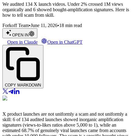
We audited 134 X launch videos. Under 2% crossed 1M views
organically and 6 showed bought-amplification signatures. Here is
how to tell scam from skill.
Forkoff Team
•
June 11, 2026
•
18
min read
OPEN IN
Open in Claude
Open in ChatGPT
COPY MARKDOWN
X product launches are not uniformly a scam and not uniformly a
skill: 6 of 134 audited launches showed inorganic amplification
signatures (views-to-likes ratios above 5,000 to 1), while an
estimated 68.7% of genuinely viral launches came from accounts
with under 10,000 followers. The scam is a specific bought-views