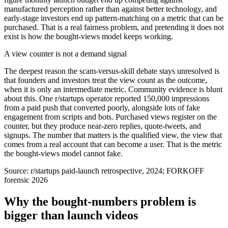
manufactured perception rather than against better technology, and
early-stage investors end up pattern-matching on a metric that can be
purchased. That is a real fairness problem, and pretending it does not
exist is how the bought-views model keeps working.
A view counter is not a demand signal
The deepest reason the scam-versus-skill debate stays unresolved is
that founders and investors treat the view count as the outcome,
when it is only an intermediate metric. Community evidence is blunt
about this. One r/startups operator reported 150,000 impressions
from a paid push that converted poorly, alongside lots of fake
engagement from scripts and bots. Purchased views register on the
counter, but they produce near-zero replies, quote-tweets, and
signups. The number that matters is the qualified view, the view that
comes from a real account that can become a user. That is the metric
the bought-views model cannot fake.
Source:
r/startups paid-launch retrospective, 2024; FORKOFF
forensic 2026
Why the bought-numbers problem is
bigger than launch videos