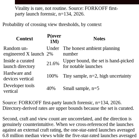
Virality is rare, not routine. Source: FORKOFF first-
party launch forensic, n=134, 2026.
Probability of crossing view thresholds, by context
P(over
Context
Notes
1M)
Random un-
Under
The honest ambient planning
engineered X launch
2%
number
Inside a curated
Upper bound, the set is hand-picked
21.6%
launch directory
for notable launches
Hardware and
100%
Tiny sample, n=2, high uncertainty
devices vertical
Developer tools
40%
Small sample, n=5
vertical
Source: FORKOFF first-party launch forensic, n=134, 2026.
Directory-derived rates are upper bounds because the set is curated.
Second, craft and view count are uncorrelated, and the direction is
genuinely counterintuitive. When we cross-referenced the launches
against an external craft rating, the one-star-rated launches averaged
6.8 million median views while the five-star-rated launches averaged