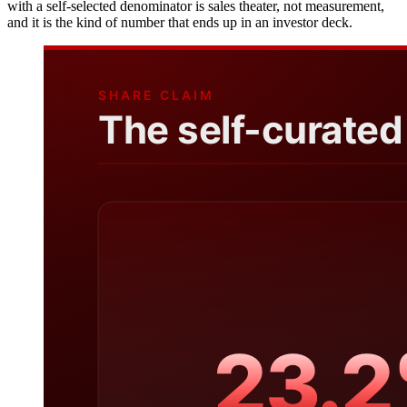
with a self-selected denominator is sales theater, not measurement,
and it is the kind of number that ends up in an investor deck.