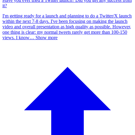
Have you ever tried a Twitter launch? Did you get any success from
it?
I'm getting ready for a launch and planning to do a Twitter/X launch
within the next 7-8 days. I've been focusing on making the launch
video and overall presentation as high quality as possible. However,
one thing is clear: my normal tweets rarely get more than 100-150
views. I know
…
Show more