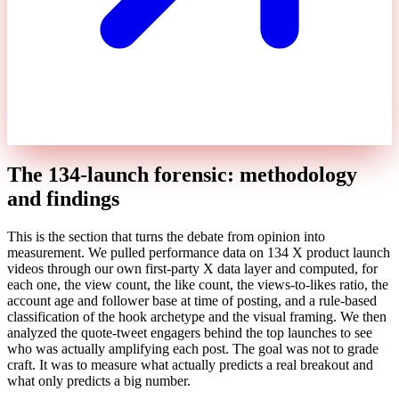
The 134-launch forensic: methodology
and findings
This is the section that turns the debate from opinion into
measurement. We pulled performance data on 134 X product launch
videos through our own first-party X data layer and computed, for
each one, the view count, the like count, the views-to-likes ratio, the
account age and follower base at time of posting, and a rule-based
classification of the hook archetype and the visual framing. We then
analyzed the quote-tweet engagers behind the top launches to see
who was actually amplifying each post. The goal was not to grade
craft. It was to measure what actually predicts a real breakout and
what only predicts a big number.