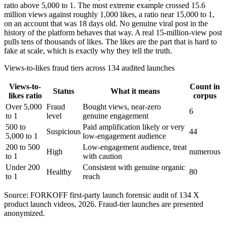
ratio above 5,000 to 1. The most extreme example crossed 15.6
million views against roughly 1,000 likes, a ratio near 15,000 to 1,
on an account that was 18 days old. No genuine viral post in the
history of the platform behaves that way. A real 15-million-view post
pulls tens of thousands of likes. The likes are the part that is hard to
fake at scale, which is exactly why they tell the truth.
Views-to-likes fraud tiers across 134 audited launches
Views-to-
Count in
Status
What it means
likes ratio
corpus
Over 5,000
Fraud
Bought views, near-zero
6
to 1
level
genuine engagement
500 to
Paid amplification likely or very
Suspicious
44
5,000 to 1
low-engagement audience
200 to 500
Low-engagement audience, treat
High
numerous
to 1
with caution
Under 200
Consistent with genuine organic
Healthy
80
to 1
reach
Source: FORKOFF first-party launch forensic audit of 134 X
product launch videos, 2026. Fraud-tier launches are presented
anonymized.