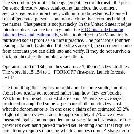
The second fingerprint is the engagement layer underneath the post.
On some directory pages cataloguing launches, the comment
sections read as manufactured, with uniform timestamps, balanced
sets of generated personas, and no matching live accounts behind
the names. That pattern is not just tacky. In the United States it edges
into deceptive-practice territory under the
FTC final rule banning
fake reviews and testimonials
, which took effect in 2024 and treats
fabricated social proof as an unfair practice. The point for a founder
reading a launch is simpler. If the views are real, the comments come
from accounts you can click into and verify. If they do not survive a
click, neither does the number above them.
Operator note
6 of 134 launches sat above 5,000 to 1 views-to-likes.
The worst hit 15,154 to 1.
,
FORKOFF first-party launch forensic,
n=134
The third thing the skeptics are right about is more subtle, and it is
about how results get reported rather than how they get bought.
Watch out for the self-curated share claim. When a service says it
produced or amplified some large share of all launch views, ask
what the denominator is. In one case a claim of an estimated 23.2%
of global launch views traced to approximately 3.7% once it was
measured against an independent universe of launches instead of the
provider's own hand-picked tracked set. Nothing about that requires
bots. It only requires choosing which launches count. A share figure