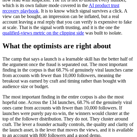
which is its own failure mode covered in the
AI product trust
recovery playbook
. It is to know which signal survives a click. A
view can be bought, an impression can be inflated, but a real
account leaving a real reply that you can verify is expensive to fake
at scale. That is the signal worth trusting, and it is the one the
qualified-views metric on the clipping side
was built to isolate.
What the optimists are right about
The camp that says a launch is a learnable skill has the better half of
the argument once the fraud is separated out. The most important
finding in the corpus is that 68.7% of genuinely viral launches came
from accounts with fewer than 10,000 followers, meaning the
breakout was earned by craft and timing rather than bought with
audience size or budget.
The most important finding in the entire corpus is also the most
hopeful one. Across the 134 launches, 68.7% of the genuinely viral
ones came from accounts with fewer than 10,000 followers. If
launches were purely pay-to-win, the winners would cluster at the
top of the follower distribution. They do not. They cluster around
craft. The lever a founder actually controls, the quality and clarity of
the launch asset, is the lever that moves the views, and it is available
to an account with 800 followers and a good demo.