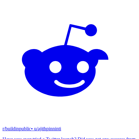
r/buildinpublic
• u/
ajithpinninti