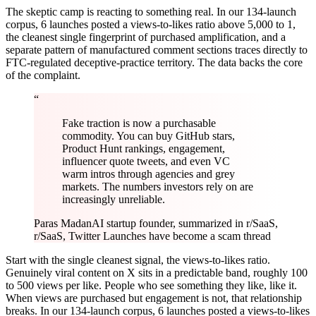
The skeptic camp is reacting to something real. In our 134-launch
corpus, 6 launches posted a views-to-likes ratio above 5,000 to 1,
the cleanest single fingerprint of purchased amplification, and a
separate pattern of manufactured comment sections traces directly to
FTC-regulated deceptive-practice territory. The data backs the core
of the complaint.
“
Fake traction is now a purchasable
commodity. You can buy GitHub stars,
Product Hunt rankings, engagement,
influencer quote tweets, and even VC
warm intros through agencies and grey
markets. The numbers investors rely on are
increasingly unreliable.
Paras Madan
AI startup founder, summarized in r/SaaS,
r/SaaS, Twitter Launches have become a scam thread
Start with the single cleanest signal, the views-to-likes ratio.
Genuinely viral content on X sits in a predictable band, roughly 100
to 500 views per like. People who see something they like, like it.
When views are purchased but engagement is not, that relationship
breaks. In our 134-launch corpus, 6 launches posted a views-to-likes