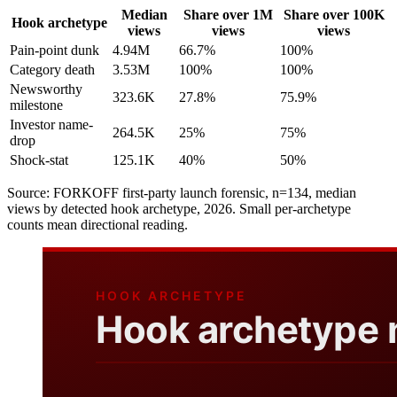
Median
Share over 1M
Share over 100K
Hook archetype
views
views
views
Pain-point dunk
4.94M
66.7%
100%
Category death
3.53M
100%
100%
Newsworthy
323.6K
27.8%
75.9%
milestone
Investor name-
264.5K
25%
75%
drop
Shock-stat
125.1K
40%
50%
Source: FORKOFF first-party launch forensic, n=134, median
views by detected hook archetype, 2026. Small per-archetype
counts mean directional reading.