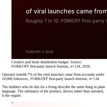
Creative pull beats distribution budget. Source:
FORKOFF first-party launch forensic, n=134, 2026.
Operator note
68.7% of the viral launches came from accounts under
10,000 followers.
,
FORKOFF first-party launch forensic, n=134
The builders who do this for a living describe the same thing in plain
language. The substance of the product, shown rather than narrated,
is the engine.
“