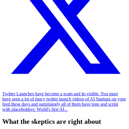
Twitter Launches have become a scam and its visible. You must
have seen a lot of fancy twitter launch videos of AI Startups on your
feed these days and surprisingly all of them have tone and script
with placeholders: World's first AI...
What the skeptics are right about