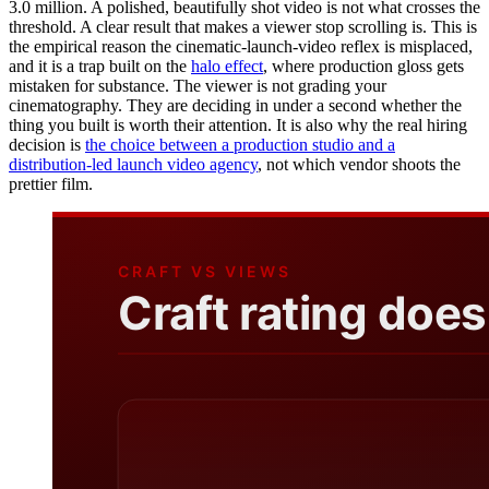
3.0 million. A polished, beautifully shot video is not what crosses the
threshold. A clear result that makes a viewer stop scrolling is. This is
the empirical reason the cinematic-launch-video reflex is misplaced,
and it is a trap built on the
halo effect
, where production gloss gets
mistaken for substance. The viewer is not grading your
cinematography. They are deciding in under a second whether the
thing you built is worth their attention. It is also why the real hiring
decision is
the choice between a production studio and a
distribution-led launch video agency
, not which vendor shoots the
prettier film.