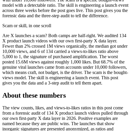
model with a detectable ratio. The skill is engineering a launch event
across three weeks before the post goes live. This post gives you the
forensic data and the three-step audit to tell the difference.
Scam or skill, in one scroll
Are X launches a scam? Both camps are half-right. We audited 134
X product launch videos with our own first-party X data layer.
Fewer than 2% crossed 1M views organically, the median got under
10,000 views, and 6 of 134 carried a views-to-likes ratio above
5,000 to 1, the signature of purchased amplification. The worst
posted 15.6M views against roughly 1,000 likes. But 68.7% of the
genuine viral launches came from accounts under 10,000 followers,
which means craft, not budget, is the driver. The scam is the bought-
views model. The skill is engineering a launch event. This post
gives you the data and a 3-step audit to tell them apart.
About these numbers
The view counts, likes, and views-to-likes ratios in this post come
from a forensic audit of 134 X product launch videos pulled through
our own first-party X data layer in 2026. Positive examples are
named because they are public wins. The launches that show
inorganic signatures are presented anonymized, as ratios and