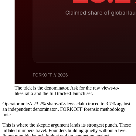
The trick is the denominator. Ask for the raw views-to-
likes ratio and the full tracked-launch set.
Operator note
A 23.2% share-of-views claim traced to 3.7% against
an independent denominator.
,
FORKOFF forensic methodology
note
This is where the skeptic argument lands its strongest punch. These
inflated numbers travel. Founders building quietly without a five-
figure monthly launch budget end up competing against