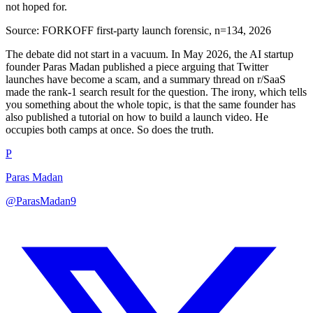
not hoped for.
Source:
FORKOFF first-party launch forensic, n=134, 2026
The debate did not start in a vacuum. In May 2026, the AI startup
founder Paras Madan published a piece arguing that Twitter
launches have become a scam, and a summary thread on r/SaaS
made the rank-1 search result for the question. The irony, which tells
you something about the whole topic, is that the same founder has
also published a tutorial on how to build a launch video. He
occupies both camps at once. So does the truth.
P
Paras Madan
@ParasMadan9