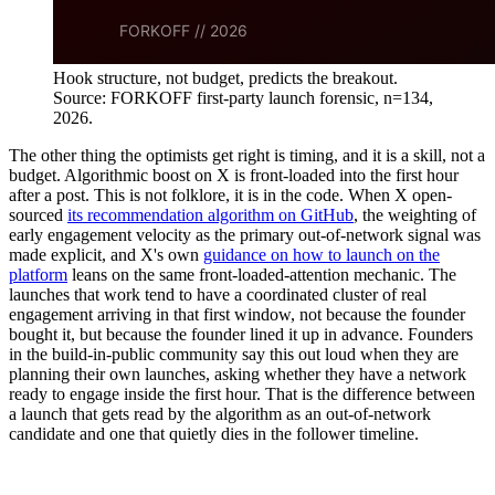
Hook structure, not budget, predicts the breakout.
Source: FORKOFF first-party launch forensic, n=134,
2026.
The other thing the optimists get right is timing, and it is a skill, not a
budget. Algorithmic boost on X is front-loaded into the first hour
after a post. This is not folklore, it is in the code. When X open-
sourced
its recommendation algorithm on GitHub
, the weighting of
early engagement velocity as the primary out-of-network signal was
made explicit, and X's own
guidance on how to launch on the
platform
leans on the same front-loaded-attention mechanic. The
launches that work tend to have a coordinated cluster of real
engagement arriving in that first window, not because the founder
bought it, but because the founder lined it up in advance. Founders
in the build-in-public community say this out loud when they are
planning their own launches, asking whether they have a network
ready to engage inside the first hour. That is the difference between
a launch that gets read by the algorithm as an out-of-network
candidate and one that quietly dies in the follower timeline.