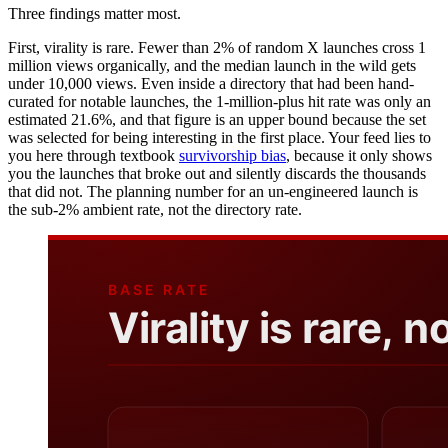
Three findings matter most.
First, virality is rare. Fewer than 2% of random X launches cross 1
million views organically, and the median launch in the wild gets
under 10,000 views. Even inside a directory that had been hand-
curated for notable launches, the 1-million-plus hit rate was only an
estimated 21.6%, and that figure is an upper bound because the set
was selected for being interesting in the first place. Your feed lies to
you here through textbook
survivorship bias
, because it only shows
you the launches that broke out and silently discards the thousands
that did not. The planning number for an un-engineered launch is
the sub-2% ambient rate, not the directory rate.