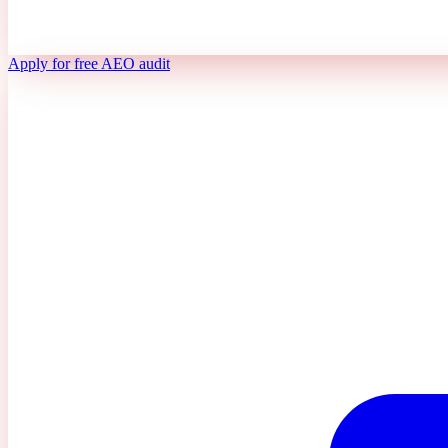
Apply for free AEO audit