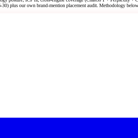
6-30) plus our own brand-mention placement audit. Methodology below