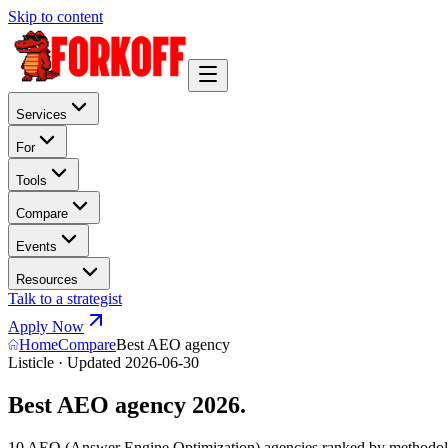
Skip to content
Services
For
Tools
Compare
Events
Resources
Talk to a strategist
Apply Now
Home
Compare
Best AEO agency
Listicle · Updated 2026-06-30
Best AEO agency 2026.
10 AEO (Answer Engine Optimization) agencies ranked by methodolog