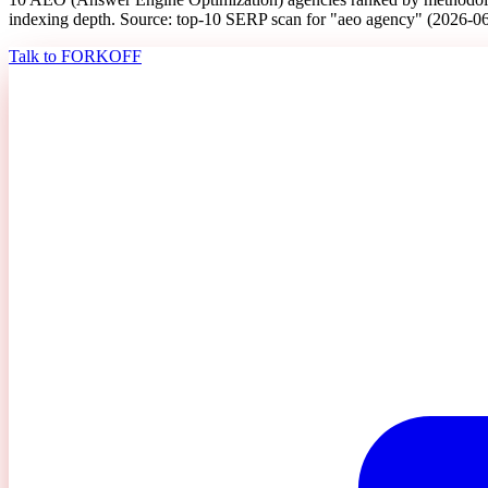
indexing depth. Source: top-10 SERP scan for "aeo agency" (2026-0
Talk to FORKOFF