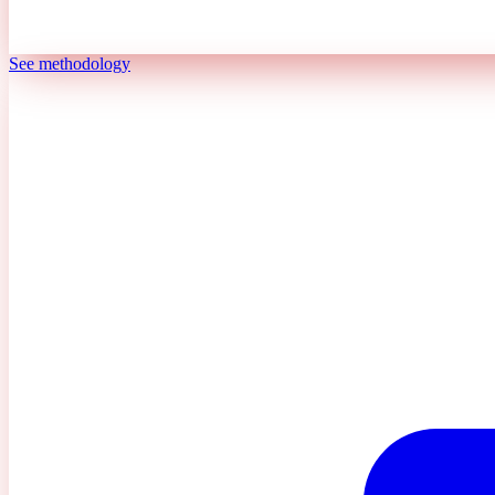
See methodology