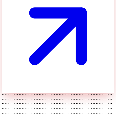
" " " " " " " " " " " " " " " " " " " " " " " " " " " " " " " " " " " " " " "
" " " " " " " " " " " " " " " " " " " " " " " " " " " " " " " " " " " " " " "
" " " " " " " " " " " " " " " " " " " " " " " " " " " " " " " " " " " " " " "
" " " " " " " " " " " " " " " " " " " " " " " " " " " " " " " " " " " " " " "
" " " " " " " " " " " " " " " " " " " " " " " " " " " " " " " " " " " " " " "