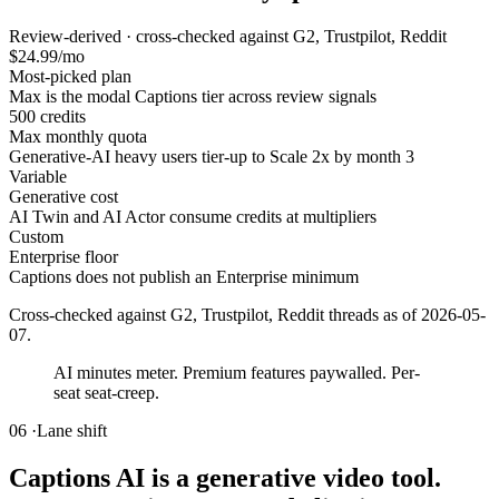
Review-derived · cross-checked against G2, Trustpilot, Reddit
$24.99/mo
Most-picked plan
Max is the modal Captions tier across review signals
500 credits
Max monthly quota
Generative-AI heavy users tier-up to Scale 2x by month 3
Variable
Generative cost
AI Twin and AI Actor consume credits at multipliers
Custom
Enterprise floor
Captions does not publish an Enterprise minimum
Cross-checked against G2, Trustpilot, Reddit threads as of
2026-05-
07
.
AI minutes meter. Premium features paywalled. Per-
seat seat-creep.
06 ·
Lane shift
Captions AI is a generative video tool.