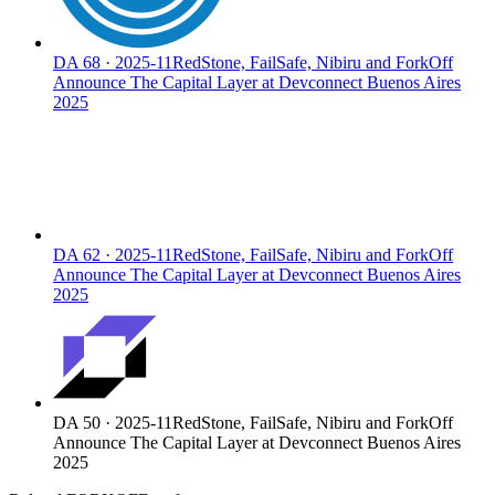
DA
68
·
2025-11
RedStone, FailSafe, Nibiru and ForkOff
Announce The Capital Layer at Devconnect Buenos Aires
2025
DA
62
·
2025-11
RedStone, FailSafe, Nibiru and ForkOff
Announce The Capital Layer at Devconnect Buenos Aires
2025
DA
50
·
2025-11
RedStone, FailSafe, Nibiru and ForkOff
Announce The Capital Layer at Devconnect Buenos Aires
2025