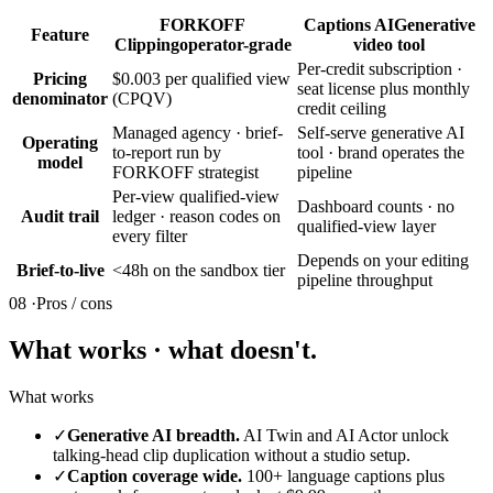
FORKOFF
Captions AI
Generative
Feature
Clipping
operator-grade
video tool
Per-credit subscription ·
Pricing
$0.003 per qualified view
seat license plus monthly
denominator
(CPQV)
credit ceiling
Managed agency · brief-
Self-serve generative AI
Operating
to-report run by
tool · brand operates the
model
FORKOFF strategist
pipeline
Per-view qualified-view
Dashboard counts · no
Audit trail
ledger · reason codes on
qualified-view layer
every filter
Depends on your editing
Brief-to-live
<48h on the sandbox tier
pipeline throughput
08 ·
Pros / cons
What works · what doesn't.
What works
✓
Generative AI breadth.
AI Twin and AI Actor unlock
talking-head clip duplication without a studio setup.
✓
Caption coverage wide.
100+ language captions plus