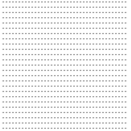
" " " " " " " " " " " " " " " " " " " " " " " " " " " " " " " " " " " " " " "
" " " " " " " " " " " " " " " " " " " " " " " " " " " " " " " " " " " " " " "
" " " " " " " " " " " " " " " " " " " " " " " " " " " " " " " " " " " " " " "
" " " " " " " " " " " " " " " " " " " " " " " " " " " " " " " " " " " " " " "
" " " " " " " " " " " " " " " " " " " " " " " " " " " " " " " " " " " " " " "
" " " " " " " " " " " " " " " " " " " " " " " " " " " " " " " " " " " " " " "
" " " " " " " " " " " " " " " " " " " " " " " " " " " " " " " " " " " " " " "
" " " " " " " " " " " " " " " " " " " " " " " " " " " " " " " " " " " " " " "
" " " " " " " " " " " " " " " " " " " " " " " " " " " " " " " " " " " " " " "
" " " " " " " " " " " " " " " " " " " " " " " " " " " " " " " " " " " " " " "
" " " " " " " " " " " " " " " " " " " " " " " " " " " " " " " " " " " " " " "
" " " " " " " " " " " " " " " " " " " " " " " " " " " " " " " " " " " " " " "
" " " " " " " " " " " " " " " " " " " " " " " " " " " " " " " " " " " " " " "
" " " " " " " " " " " " " " " " " " " " " " " " " " " " " " " " " " " " " " "
" " " " " " " " " " " " " " " " " " " " " " " " " " " " " " " " " " " " " " "
" " " " " " " " " " " " " " " " " " " " " " " " " " " " " " " " " " " " " " "
" " " " " " " " " " " " " " " " " " " " " " " " " " " " " " " " " " " " " " "
" " " " " " " " " " " " " " " " " " " " " " " " " " " " " " " " " " " " " " "
" " " " " " " " " " " " " " " " " " " " " " " " " " " " " " " " " " " " " " "
" " " " " " " " " " " " " " " " " " " " " " " " " " " " " " " " " " " " " " "
" " " " " " " " " " " " " " " " " " " " " " " " " " " " " " " " " " " " " " "
" " " " " " " " " " " " " " " " " " " " " " " " " " " " " " " " " " " " " " "
" " " " " " " " " " " " " " " " " " " " " " " " " " " " " " " " " " " " " " "
" " " " " " " " " " " " " " " " " " " " " " " " " " " " " " " " " " " " " " "
" " " " " " " " " " " " " " " " " " " " " " " " " " " " " " " " " " " " " " "