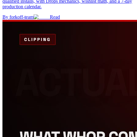
qualified installs, with Drops mechanics, wishlist math, and a 7-day
production calendar.
By
forkoff-team
Read