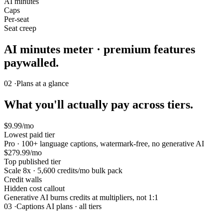
AI minutes
Caps
Per-seat
Seat creep
AI minutes meter · premium features
paywalled.
02 ·
Plans at a glance
What you'll actually pay across tiers.
$9.99/mo
Lowest paid tier
Pro · 100+ language captions, watermark-free, no generative AI
$279.99/mo
Top published tier
Scale 8x · 5,600 credits/mo bulk pack
Credit walls
Hidden cost callout
Generative AI burns credits at multipliers, not 1:1
03 ·
Captions AI plans · all tiers