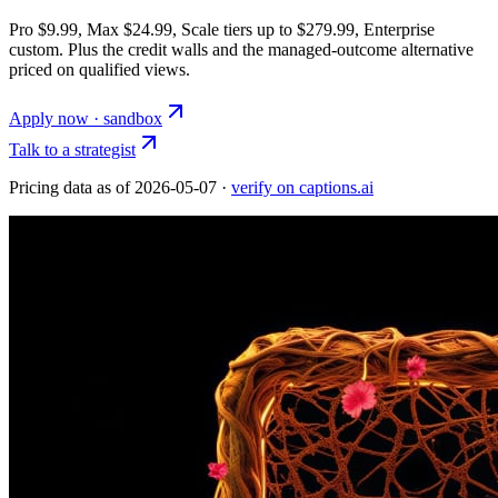
Pro $9.99, Max $24.99, Scale tiers up to $279.99, Enterprise
custom. Plus the credit walls and the managed-outcome alternative
priced on qualified views.
Apply now · sandbox
Talk to a strategist
Pricing data as of
2026-05-07
·
verify on captions.ai