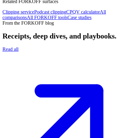
Related FORKOFF surfaces
Clipping service
Podcast clipping
CPQV calculator
All
comparisons
All FORKOFF tools
Case studies
From the FORKOFF blog
Receipts, deep dives, and playbooks.
Read all