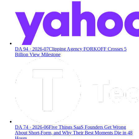
DA
94
·
2026-07
Clipping Agency FORKOFF Crosses 5
Billion View Milestone
DA
74
·
2026-06
Five Things SaaS Founders Get Wrong
About Short-Form, and Why Their Best Moments Die in 48
Hours