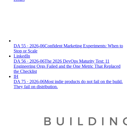
DA
55
·
2026-06
Confident Marketing Experiments: When to
Stop or Scale
LinkedIn
DA
56
·
2026-06
The 2026 DevOps Maturity Test: 11
Engineering Orgs Failed and the One Metric That Replaced
the Checklist
IH
DA
75
·
2026-06
Most indie products do not fail on the build.
They fail on distribution.