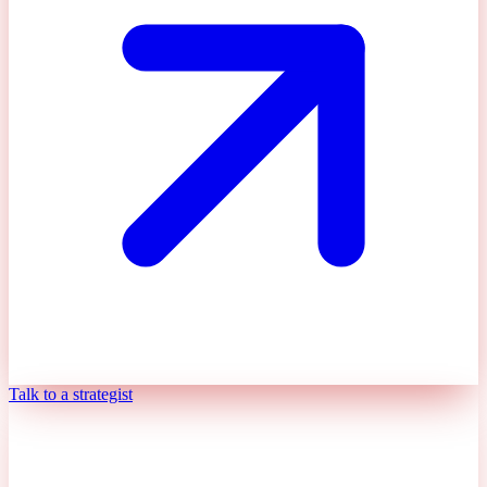
Talk to a strategist