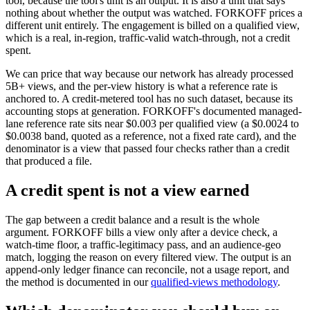
tool, because the tool's unit is an output. It is also a unit that says
nothing about whether the output was watched. FORKOFF prices a
different unit entirely. The engagement is billed on a qualified view,
which is a real, in-region, traffic-valid watch-through, not a credit
spent.
We can price that way because our network has already processed
5B+ views, and the per-view history is what a reference rate is
anchored to. A credit-metered tool has no such dataset, because its
accounting stops at generation. FORKOFF's documented managed-
lane reference rate sits near $0.003 per qualified view (a $0.0024 to
$0.0038 band, quoted as a reference, not a fixed rate card), and the
denominator is a view that passed four checks rather than a credit
that produced a file.
A credit spent is not a view earned
The gap between a credit balance and a result is the whole
argument. FORKOFF bills a view only after a device check, a
watch-time floor, a traffic-legitimacy pass, and an audience-geo
match, logging the reason on every filtered view. The output is an
append-only ledger finance can reconcile, not a usage report, and
the method is documented in our
qualified-views methodology
.