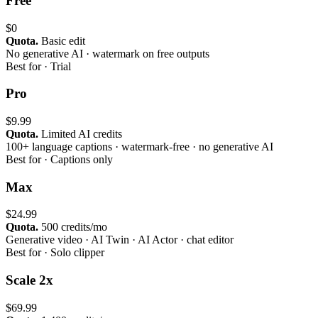
Free
$0
Quota.
Basic edit
No generative AI · watermark on free outputs
Best for ·
Trial
Pro
$9.99
Quota.
Limited AI credits
100+ language captions · watermark-free · no generative AI
Best for ·
Captions only
Max
$24.99
Quota.
500 credits/mo
Generative video · AI Twin · AI Actor · chat editor
Best for ·
Solo clipper
Scale 2x
$69.99