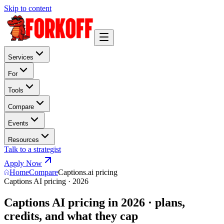
Skip to content
Services
For
Tools
Compare
Events
Resources
Talk to a strategist
Apply Now
Home
Compare
Captions.ai pricing
Captions AI pricing · 2026
Captions AI pricing in 2026 · plans,
credits, and what they cap