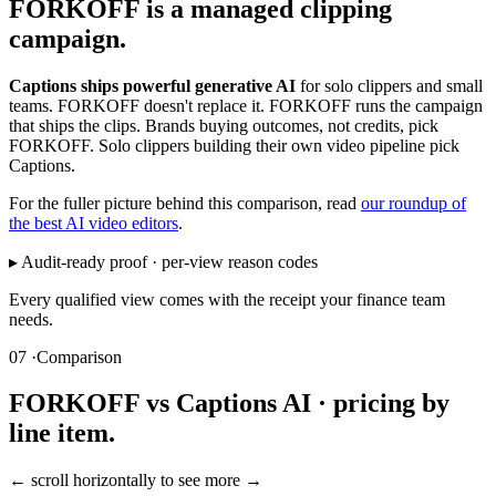
FORKOFF is a managed clipping
campaign.
Captions ships powerful generative AI
for solo clippers and small
teams. FORKOFF doesn't replace it. FORKOFF runs the campaign
that ships the clips. Brands buying outcomes, not credits, pick
FORKOFF. Solo clippers building their own video pipeline pick
Captions.
For the fuller picture behind this comparison, read
our roundup of
the best AI video editors
.
▸ Audit-ready proof · per-view reason codes
Every qualified view comes with the receipt your finance team
needs.
07 ·
Comparison
FORKOFF vs Captions AI · pricing by
line item.
← scroll horizontally to see more →