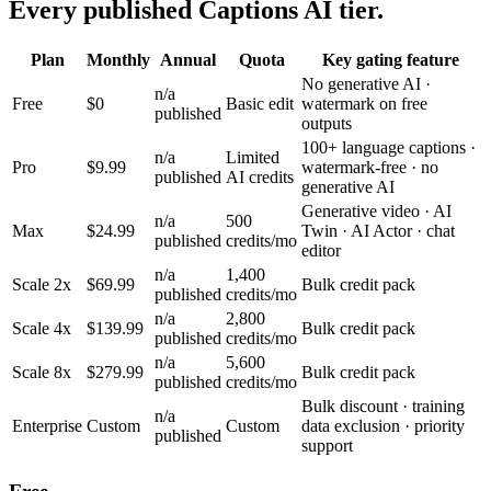
Every published Captions AI tier.
Plan
Monthly
Annual
Quota
Key gating feature
No generative AI ·
n/a
Free
$0
Basic edit
watermark on free
published
outputs
100+ language captions ·
n/a
Limited
Pro
$9.99
watermark-free · no
published
AI credits
generative AI
Generative video · AI
n/a
500
Max
$24.99
Twin · AI Actor · chat
published
credits/mo
editor
n/a
1,400
Scale 2x
$69.99
Bulk credit pack
published
credits/mo
n/a
2,800
Scale 4x
$139.99
Bulk credit pack
published
credits/mo
n/a
5,600
Scale 8x
$279.99
Bulk credit pack
published
credits/mo
Bulk discount · training
n/a
Enterprise
Custom
Custom
data exclusion · priority
published
support