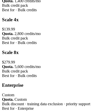
Quota.
1,400 credits/mo
Bulk credit pack
Best for ·
Bulk credits
Scale 4x
$139.99
Quota.
2,800 credits/mo
Bulk credit pack
Best for ·
Bulk credits
Scale 8x
$279.99
Quota.
5,600 credits/mo
Bulk credit pack
Best for ·
Bulk credits
Enterprise
Custom
Quota.
Custom
Bulk discount · training data exclusion · priority support
Best for ·
Enterprise