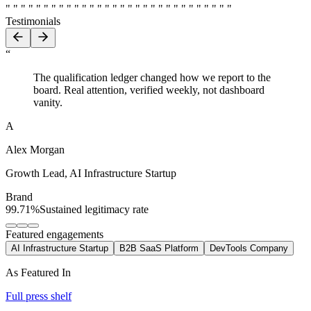
" " " " " " " " " " " " " " " " " " " " " " " " " " " " " "
Testimonials
“
The qualification ledger changed how we report to the
board. Real attention, verified weekly, not dashboard
vanity.
A
Alex Morgan
Growth Lead
,
AI Infrastructure Startup
Brand
99.71%
Sustained legitimacy rate
Featured engagements
AI Infrastructure Startup
B2B SaaS Platform
DevTools Company
As Featured In
Full press shelf