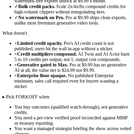
watermark-free exports unlock at $9.99 a month.
✓
Bulk credit packs.
Scale 2x/4x/8x compound credits for
high-volume clippers without renegotiating tiers.
✓
No watermark on Pro.
Pro at $9.99 ships clean exports,
unlike most freemium generative video tools.
What doesn't
×
Limited credit opacity.
Pro's AI credit count is not
published, users hit the wall in-app without a sticker.
×
Credit multipliers compound.
AI Twin and AI Actor burn
5 to 10 credits per output, not 1, output cost compounds.
×
Generative gated to Max.
Pro at $9.99 has no generative
AI at all, the value tier is $24.99 not $9.99.
×
Enterprise floor opaque.
No published Enterprise
minimum, sales call required even for buyers wanting a
sticker.
▸ Pick FORKOFF when
You buy outcomes (qualified watch-through), not generative
credits.
You need a per-view verified proof reconciled against MMP
or treasury reporting.
You want a managed strategist briefing the show across vetted
clippers.