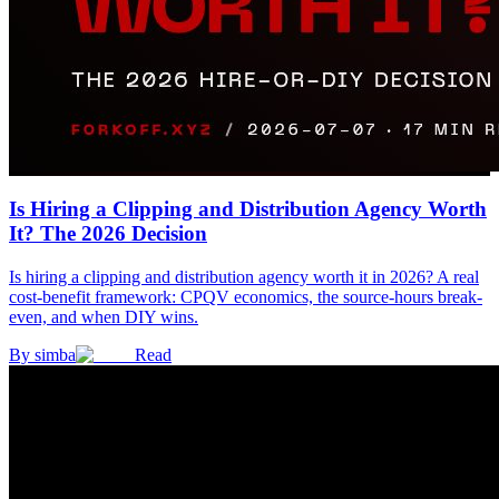
Is Hiring a Clipping and Distribution Agency Worth
It? The 2026 Decision
Is hiring a clipping and distribution agency worth it in 2026? A real
cost-benefit framework: CPQV economics, the source-hours break-
even, and when DIY wins.
By
simba
Read