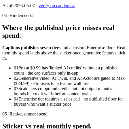
As of
2026-05-07
·
verify on captions.ai
04 ·
Hidden costs
Where the published price misses real
spend.
Captions publishes seven tiers
and a custom Enterprise floor. Real
monthly spend lands above the sticker once generative features kick
in.
01
Pro at $9.99 has 'limited AI credits' without a published
count · the cap surfaces only in-app
02
Generative video, AI Twin, and AI Actor are gated to Max
($24.99) · Pro users hit a feature wall fast
03
Scale tiers compound credits but not output minutes ·
brands hit credit walls before content walls
04
Enterprise tier requires a sales call · no published floor for
buyers who want a sticker price
05 ·
Real-customer spend
Sticker vs real monthly spend.