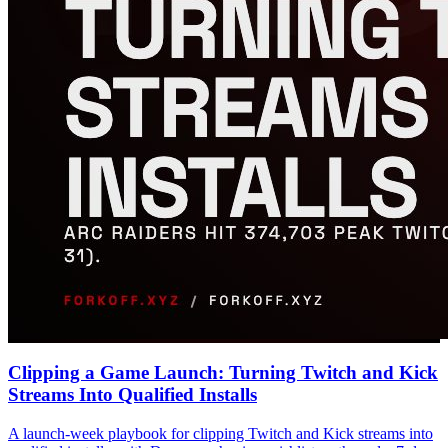
Clipping a Game Launch: Turning Twitch and Kick
Streams Into Qualified Installs
A launch-week playbook for clipping Twitch and Kick streams into