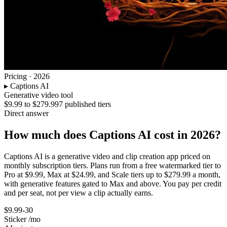
Pricing · 2026
▸
Captions AI
Generative video tool
$9.99 to $279.99
7 published tiers
Direct answer
How much does Captions AI cost in 2026?
Captions AI is a generative video and clip creation app priced on
monthly subscription tiers. Plans run from a free watermarked tier to
Pro at $9.99, Max at $24.99, and Scale tiers up to $279.99 a month,
with generative features gated to Max and above. You pay per credit
and per seat, not per view a clip actually earns.
$9.99-30
Sticker /mo