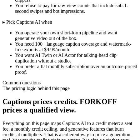
You refuse to pay for raw view counts that include sub-1-
second swipes and bot impressions.
▸ Pick
Captions AI
when
You operate your own short-form pipeline and want
generative video out of the box.
You need 100+ language caption coverage and watermark-
free exports at $9.99/month.
You want AI Twin or AI Actor for talking-head clip
duplication without a studio.
You prefer a flat monthly subscription over an outcome-priced
proof.
Common questions
The pricing logic behind this page
Captions prices credits. FORKOFF
prices a qualified view.
Everything on this page maps Captions AI to a credit meter: a seat
fee, a monthly credit ceiling, and generative features that burn
credits at multipliers. That is a coherent way to price a generation