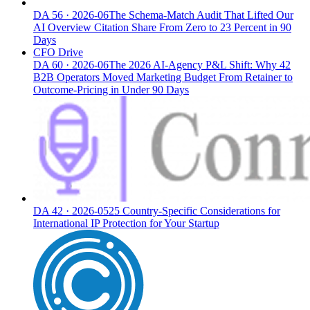
DA
56
·
2026-06
The Schema-Match Audit That Lifted Our
AI Overview Citation Share From Zero to 23 Percent in 90
Days
CFO Drive
DA
60
·
2026-06
The 2026 AI-Agency P&L Shift: Why 42
B2B Operators Moved Marketing Budget From Retainer to
Outcome-Pricing in Under 90 Days
DA
42
·
2026-05
25 Country-Specific Considerations for
International IP Protection for Your Startup