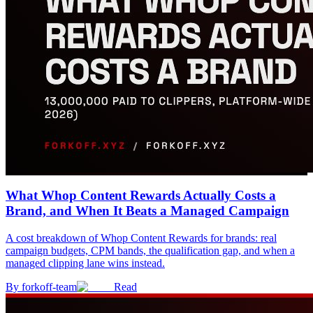
What Whop Content Rewards Actually Costs a
Brand, and When It Beats a Managed Campaign
A cost breakdown of Whop Content Rewards for brands: real
campaign budgets, CPM bands, the qualification gap, and when a
managed clipping lane wins instead.
By
forkoff-team
Read