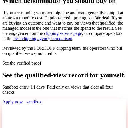
Which denominator you should buy on
If you are running your own pipeline and want generative output at
a known monthly cost, Captions' credit pricing is a fair deal. If you
are buying an outcome and want to pay on views that qualified, the
managed model is the one that matches the spend to the result. See
the engagement on the
clipping service page
, or compare operators
in the
best clipping agency comparison
.
Reviewed by the FORKOFF clipping team, the operators who bill
on qualified views, not credits.
See the verified proof
See the qualified-view record for yourself.
Sandbox entry. 14 days. Paid only on views that clear all four
checks.
Apply now · sandbox