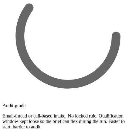
Audit-grade
Email-thread or call-based intake. No locked rule. Qualification
window kept loose so the brief can flex during the run. Faster to
start, harder to audit.