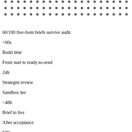
60/100 free-form briefs survive audit
<60s
Build time
From start to ready-to-send
24h
Strategist review
Sandbox tier
<48h
Brief to live
After acceptance