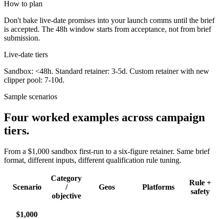
How to plan
Don't bake live-date promises into your launch comms until the brief
is accepted. The 48h window starts from acceptance, not from brief
submission.
Live-date tiers
Sandbox: <48h. Standard retainer: 3-5d. Custom retainer with new
clipper pool: 7-10d.
Sample scenarios
Four worked examples across campaign
tiers.
From a $1,000 sandbox first-run to a six-figure retainer. Same brief
format, different inputs, different qualification rule tuning.
Category
Rule +
Scenario
/
Geos
Platforms
safety
objective
$1,000