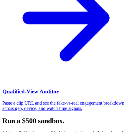
Qualified-View Auditor
Paste a clip URL and see the fake-vs-real engagement breakdown
across geo, device, and watch-time signals.
Run a $500 sandbox.