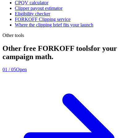
CPQV calculator
Clipper payout estimator
Eligibility checker
FORKOFF Clipping service
Where the clipping brief fits your launch
Other tools
Other free FORKOFF tools
for your
campaign math.
01
/
05
Open