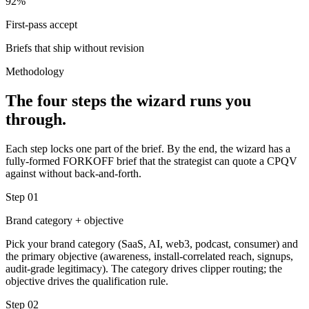
92%
First-pass accept
Briefs that ship without revision
Methodology
The four steps the wizard runs you
through.
Each step locks one part of the brief. By the end, the wizard has a
fully-formed FORKOFF brief that the strategist can quote a CPQV
against without back-and-forth.
Step
01
Brand category + objective
Pick your brand category (SaaS, AI, web3, podcast, consumer) and
the primary objective (awareness, install-correlated reach, signups,
audit-grade legitimacy). The category drives clipper routing; the
objective drives the qualification rule.
Step
02