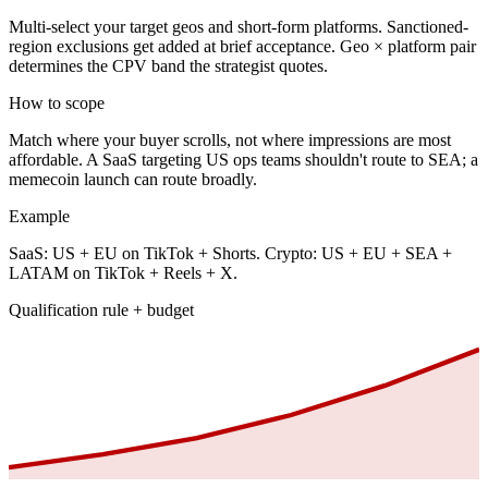
Multi-select your target geos and short-form platforms. Sanctioned-
region exclusions get added at brief acceptance. Geo × platform pair
determines the CPV band the strategist quotes.
How to scope
Match where your buyer scrolls, not where impressions are most
affordable. A SaaS targeting US ops teams shouldn't route to SEA; a
memecoin launch can route broadly.
Example
SaaS: US + EU on TikTok + Shorts. Crypto: US + EU + SEA +
LATAM on TikTok + Reels + X.
Qualification rule + budget