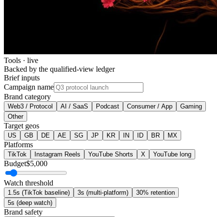
Tools · live
Backed by the qualified-view ledger
Brief inputs
Campaign name
Brand category
Web3 / Protocol
AI / SaaS
Podcast
Consumer / App
Gaming
Other
Target geos
US
GB
DE
AE
SG
JP
KR
IN
ID
BR
MX
Platforms
TikTok
Instagram Reels
YouTube Shorts
X
YouTube long
Budget
$
5,000
Watch threshold
1.5s (TikTok baseline)
3s (multi-platform)
30% retention
5s (deep watch)
Brand safety