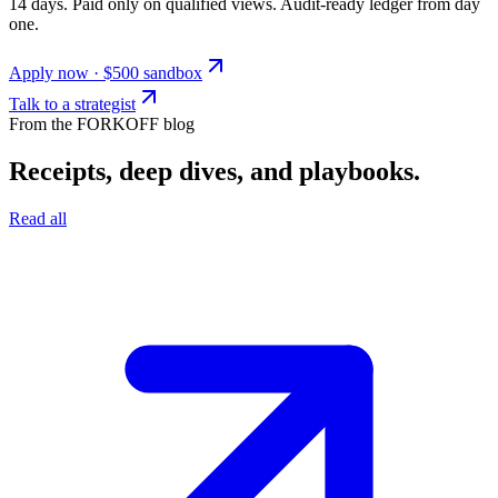
14 days. Paid only on qualified views. Audit-ready ledger from day
one.
Apply now · $500 sandbox
Talk to a strategist
From the FORKOFF blog
Receipts, deep dives, and playbooks.
Read all