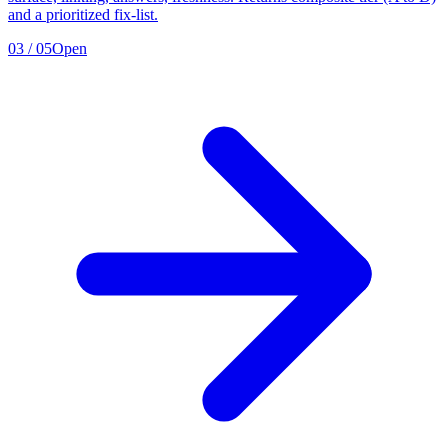
and a prioritized fix-list.
03
/
05
Open