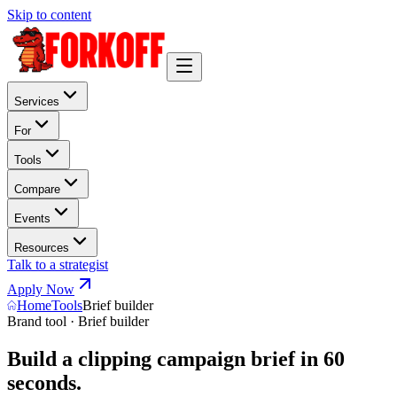
Skip to content
Services
For
Tools
Compare
Events
Resources
Talk to a strategist
Apply Now
Home
Tools
Brief builder
Brand tool · Brief builder
Build a clipping campaign brief in 60
seconds.