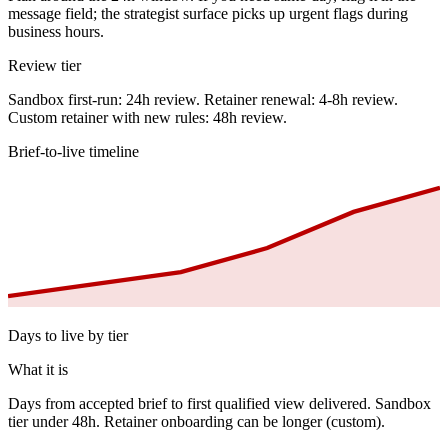
message field; the strategist surface picks up urgent flags during
business hours.
Review tier
Sandbox first-run: 24h review. Retainer renewal: 4-8h review.
Custom retainer with new rules: 48h review.
Brief-to-live timeline
Days to live by tier
What it is
Days from accepted brief to first qualified view delivered. Sandbox
tier under 48h. Retainer onboarding can be longer (custom).