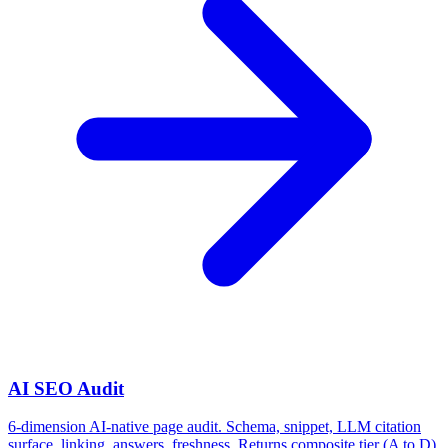
AI SEO Audit
6-dimension AI-native page audit. Schema, snippet, LLM citation
surface, linking, answers, freshness. Returns composite tier (A to D)