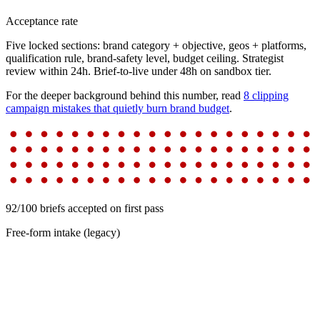
Acceptance rate
Five locked sections: brand category + objective, geos + platforms,
qualification rule, brand-safety level, budget ceiling. Strategist
review within 24h. Brief-to-live under 48h on sandbox tier.
For the deeper background behind this number, read
8 clipping
campaign mistakes that quietly burn brand budget
.
92/100 briefs accepted on first pass
Free-form intake (legacy)