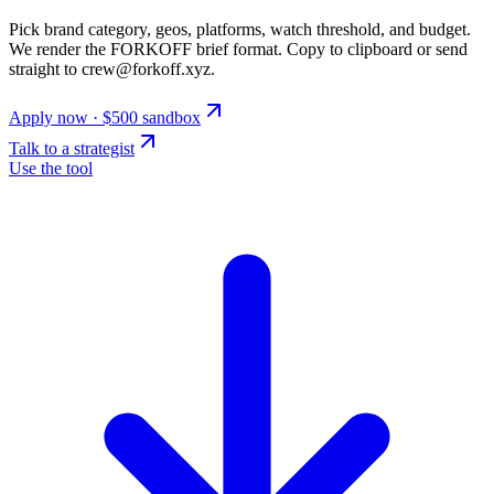
Pick brand category, geos, platforms, watch threshold, and budget.
We render the FORKOFF brief format. Copy to clipboard or send
straight to crew@forkoff.xyz.
Apply now · $500 sandbox
Talk to a strategist
Use the tool