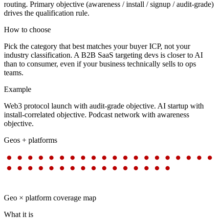
routing. Primary objective (awareness / install / signup / audit-grade)
drives the qualification rule.
How to choose
Pick the category that best matches your buyer ICP, not your
industry classification. A B2B SaaS targeting devs is closer to AI
than to consumer, even if your business technically sells to ops
teams.
Example
Web3 protocol launch with audit-grade objective. AI startup with
install-correlated objective. Podcast network with awareness
objective.
Geos + platforms
Geo × platform coverage map
What it is