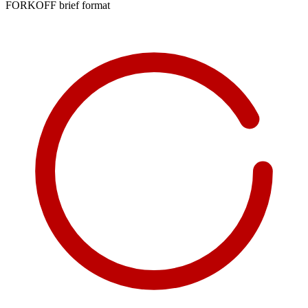
FORKOFF brief format