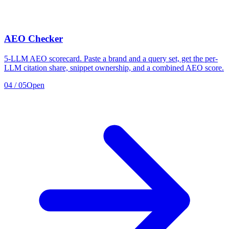
AEO Checker
5-LLM AEO scorecard. Paste a brand and a query set, get the per-
LLM citation share, snippet ownership, and a combined AEO score.
04
/
05
Open