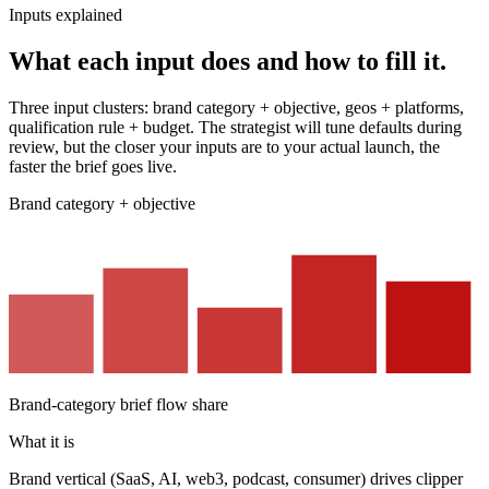
Inputs explained
What each input does and how to fill it.
Three input clusters: brand category + objective, geos + platforms,
qualification rule + budget. The strategist will tune defaults during
review, but the closer your inputs are to your actual launch, the
faster the brief goes live.
Brand category + objective
Brand-category brief flow share
What it is
Brand vertical (SaaS, AI, web3, podcast, consumer) drives clipper