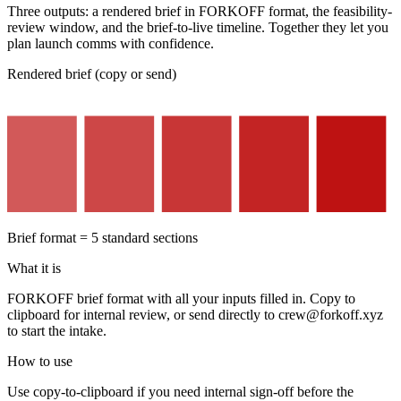
Three outputs: a rendered brief in FORKOFF format, the feasibility-
review window, and the brief-to-live timeline. Together they let you
plan launch comms with confidence.
Rendered brief (copy or send)
Brief format = 5 standard sections
What it is
FORKOFF brief format with all your inputs filled in. Copy to
clipboard for internal review, or send directly to crew@forkoff.xyz
to start the intake.
How to use
Use copy-to-clipboard if you need internal sign-off before the