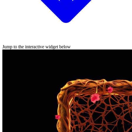
Jump to the interactive widget below