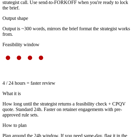
strategist call. Use send-to-FORKOFF when you're ready to lock
the brief.
Output shape
Output is ~300 words, mirrors the brief format the strategist works
from.
Feasibility window
4 / 24 hours = faster review
What it is
How long until the strategist returns a feasibility check + CPQV
quote. Standard 24h. Faster on retainer engagements with pre-
approved rule sets.
How to plan
Plan around the 24h window. If you need same-day, flag it in the