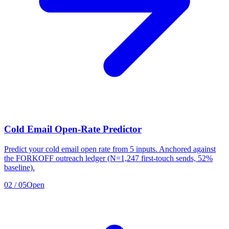
Cold Email Open-Rate Predictor
Predict your cold email open rate from 5 inputs. Anchored against
the FORKOFF outreach ledger (N=1,247 first-touch sends, 52%
baseline).
02
/
05
Open