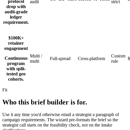
protocol
audit
strict
drop with
audit-grade
ledger
requirement.
$100K+
retainer
engagement
Multi /
Custom
Continuous
Full-spread
Cross-platform
multi
rule
program
with split-
tested geo
cohorts.
Fit
Who this brief builder is for.
Use it any time you'd otherwise email a strategist a paragraph of
campaign requirements. The wizard pre-formats the brief so the
strategist call starts on the feasibility check, not on the intake