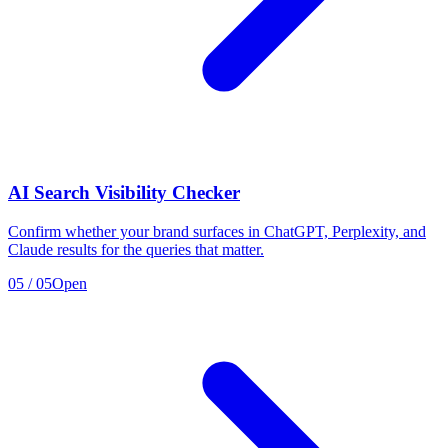
AI Search Visibility Checker
Confirm whether your brand surfaces in ChatGPT, Perplexity, and
Claude results for the queries that matter.
05
/
05
Open