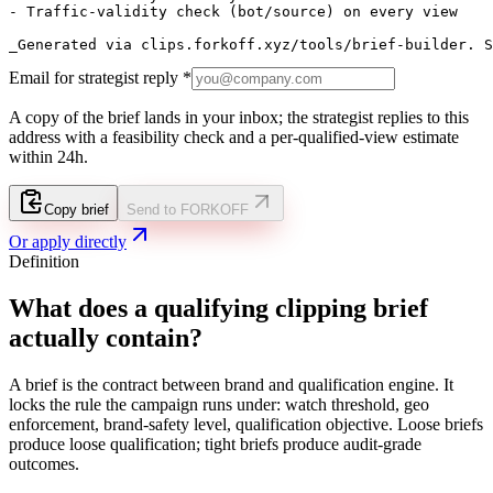
- Traffic-validity check (bot/source) on every view

_Generated via clips.forkoff.xyz/tools/brief-builder. S
Email for strategist reply *
A copy of the brief lands in your inbox; the strategist replies to this
address with a feasibility check and a per-qualified-view estimate
within 24h.
Copy brief
Send to FORKOFF
Or apply directly
Definition
What does a qualifying clipping brief
actually contain?
A brief is the contract between brand and qualification engine. It
locks the rule the campaign runs under: watch threshold, geo
enforcement, brand-safety level, qualification objective. Loose briefs
produce loose qualification; tight briefs produce audit-grade
outcomes.