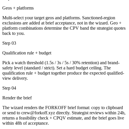
Geos + platforms
Multi-select your target geos and platforms. Sanctioned-region
exclusions are added at brief acceptance, not in the wizard. Geo +
platform combinations determine the CPV band the strategist quotes
back to you.
Step
03
Qualification rule + budget
Pick a watch threshold (1.5s / 3s / 5s / 30% retention) and brand-
safety level (standard / strict). Set a hard budget ceiling. The
qualification rule + budget together produce the expected qualified-
view delivery.
Step
04
Render the brief
The wizard renders the FORKOFF brief format: copy to clipboard
or send to crew@forkoff.xyz directly. Strategist reviews within 24h,
returns a feasibility check + CPQV estimate, and the brief goes live
within 48h of acceptance.