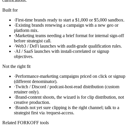
clarifications.
Built for
·
First-time brands ready to start a $1,000 or $5,000 sandbox.
·
Existing brands renewing a campaign with a new geo or
platform mix.
·
Marketing teams needing a brief format for internal sign-off
before strategist call.
·
Web3 / DeFi launches with audit-grade qualification rules.
·
AI / SaaS launches with install-correlated or signup
objectives.
Not the right fit
·
Performance-marketing campaigns priced on click or signup
(different denominator).
·
Twitch / Discord / podcast-host-read distribution (custom
retainer only).
·
Brand-content shoots, the wizard is for clip distribution, not
creative production.
·
Brands not yet sure clipping is the right channel; talk to a
strategist first via /request-access.
Related FORKOFF tools