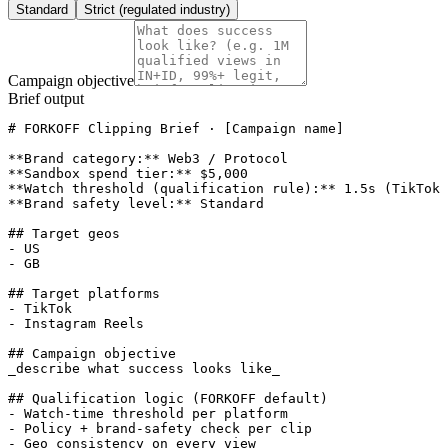
Standard
Strict (regulated industry)
Campaign objective
Brief output
# FORKOFF Clipping Brief · [Campaign name]

**Brand category:** Web3 / Protocol

**Sandbox spend tier:** $5,000

**Watch threshold (qualification rule):** 1.5s (TikTok 
**Brand safety level:** Standard

## Target geos

- US

- GB

## Target platforms

- TikTok

- Instagram Reels

## Campaign objective

_describe what success looks like_

## Qualification logic (FORKOFF default)

- Watch-time threshold per platform

- Policy + brand-safety check per clip

- Geo consistency on every view
