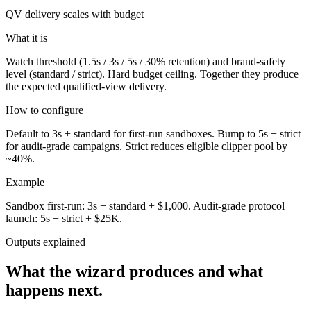
QV delivery scales with budget
What it is
Watch threshold (1.5s / 3s / 5s / 30% retention) and brand-safety
level (standard / strict). Hard budget ceiling. Together they produce
the expected qualified-view delivery.
How to configure
Default to 3s + standard for first-run sandboxes. Bump to 5s + strict
for audit-grade campaigns. Strict reduces eligible clipper pool by
~40%.
Example
Sandbox first-run: 3s + standard + $1,000. Audit-grade protocol
launch: 5s + strict + $25K.
Outputs explained
What the wizard produces and what
happens next.