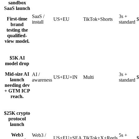
sandbox
SaaS launch
SaaS /
3s +
First-time
US+EU
TikTok+Shorts
$
install
standard
brand
testing the
qualified-
view model.
$5K AI
model drop
Mid-size AI
AI /
3s +
US+EU+IN
Multi
$
launch
awareness
standard
needing dev
+ GTM ICP
reach.
$25K crypto
protocol
launch
Web3
Web3 /
5s +
US+EU+SEA
TikTok+X+Reels
$