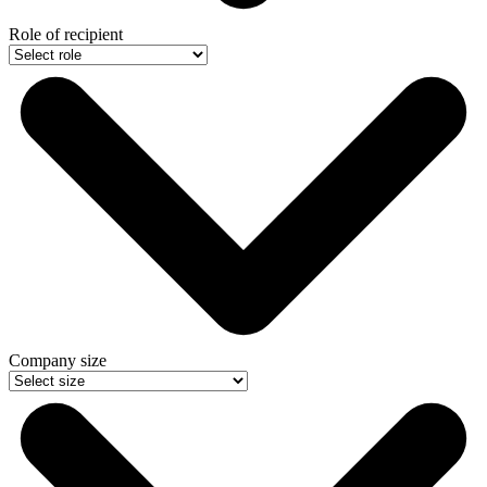
Role of recipient
Company size