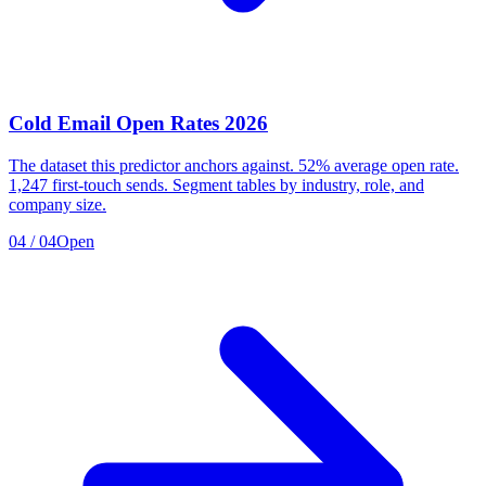
Cold Email Open Rates 2026
The dataset this predictor anchors against. 52% average open rate.
1,247 first-touch sends. Segment tables by industry, role, and
company size.
04
/
04
Open