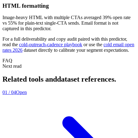
HTML formatting
Image-heavy HTML with multiple CTAs averaged 39% open rate
vs 55% for plain-text single-CTA sends. Email format is not
captured in this predictor.
For a full deliverability and copy audit paired with this predictor,
read the
cold-outreach-cadence playbook
or use the
cold email open
rates 2026
dataset directly to calibrate your segment expectations.
FAQ
Next read
Related tools and
dataset references.
01
/
04
Open