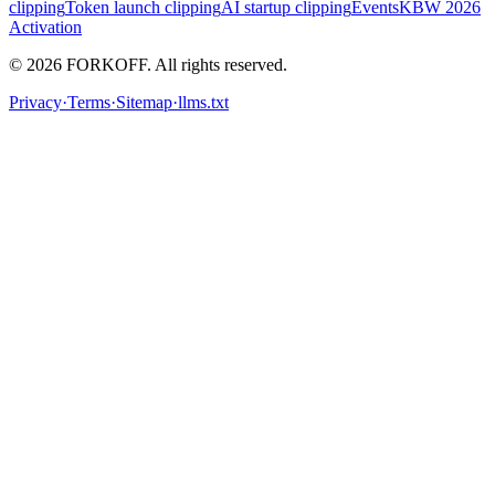
clipping
Token launch clipping
AI startup clipping
Events
KBW 2026
Activation
© 2026 FORKOFF. All rights reserved.
Privacy
·
Terms
·
Sitemap
·
llms.txt