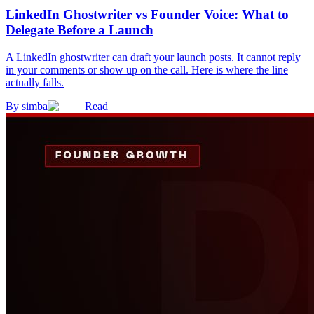
LinkedIn Ghostwriter vs Founder Voice: What to
Delegate Before a Launch
A LinkedIn ghostwriter can draft your launch posts. It cannot reply
in your comments or show up on the call. Here is where the line
actually falls.
By
simba
Read