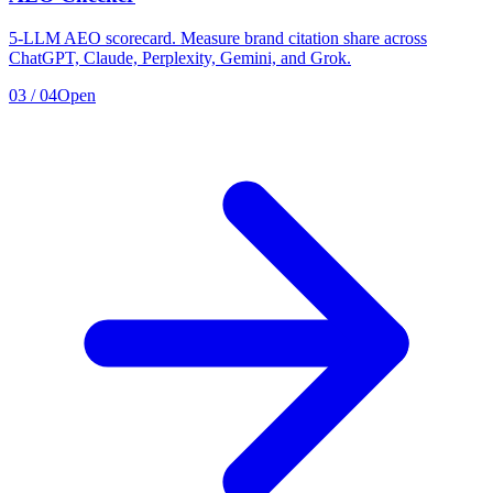
5-LLM AEO scorecard. Measure brand citation share across
ChatGPT, Claude, Perplexity, Gemini, and Grok.
03
/
04
Open