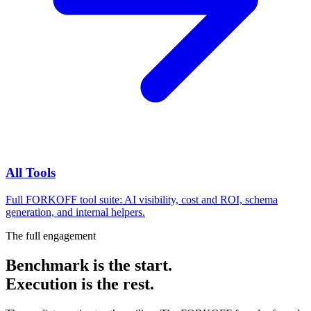
All Tools
Full FORKOFF tool suite: AI visibility, cost and ROI, schema
generation, and internal helpers.
The full engagement
Benchmark is the start.
Execution is the rest.