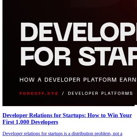
Developer Relations for Startups: How to Win Your
First 1,000 Developers
Developer relations for startups is a distribution problem, not a