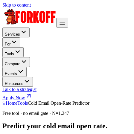
Skip to content
Services
For
Tools
Compare
Events
Resources
Talk to a strategist
Apply Now
Home
Tools
Cold Email Open-Rate Predictor
Free tool · no email gate · N=1,247
Predict your cold email open rate.