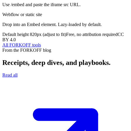
Use /embed and paste the iframe src URL.
Webflow or static site
Drop into an Embed element. Lazy-loaded by default.
Default height
820
px (adjust to fit)
Free, no attribution required
CC
BY 4.0
All FORKOFF tools
From the FORKOFF blog
Receipts, deep dives, and playbooks.
Read all