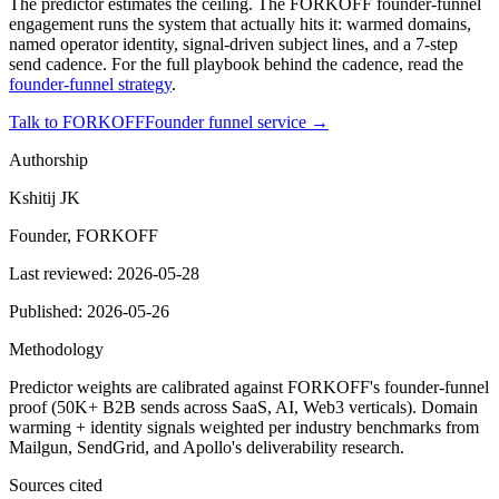
The predictor estimates the ceiling. The FORKOFF founder-funnel
engagement runs the system that actually hits it: warmed domains,
named operator identity, signal-driven subject lines, and a 7-step
send cadence. For the full playbook behind the cadence, read the
founder-funnel strategy
.
Talk to FORKOFF
Founder funnel service →
Authorship
Kshitij JK
Founder, FORKOFF
Last reviewed:
2026-05-28
Published:
2026-05-26
Methodology
Predictor weights are calibrated against FORKOFF's founder-funnel
proof (50K+ B2B sends across SaaS, AI, Web3 verticals). Domain
warming + identity signals weighted per industry benchmarks from
Mailgun, SendGrid, and Apollo's deliverability research.
Sources cited