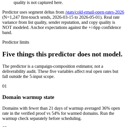
quality is not captured here.
Predictor uses segment deltas from
/stats/cold-email-open-rates-2026
(N=1,247 first-touch sends, 2026-03-15 to 2026-05-01). Real rate
variance from list quality, sender reputation, and copy quality is
NOT modeled. Anchor expectations against the +/-6pp confidence
band.
Predictor limits
Five things this predictor does not model.
The predictor is a campaign-composition estimator, not a
deliverability audit. These five variables affect real open rates but
fall outside the 5-input scope.
01
Domain warmup state
Domains with fewer than 21 days of warmup averaged 36% open
rate in the verified proof vs 54% for warmed domains. Run the
warmup check separately before scheduling.