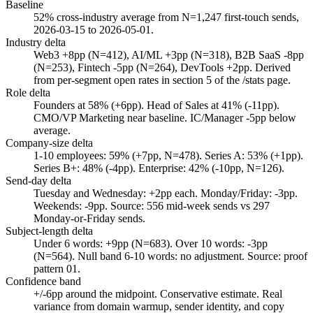
Baseline
52% cross-industry average from N=1,247 first-touch sends,
2026-03-15 to 2026-05-01.
Industry delta
Web3 +8pp (N=412), AI/ML +3pp (N=318), B2B SaaS -8pp
(N=253), Fintech -5pp (N=264), DevTools +2pp. Derived
from per-segment open rates in section 5 of the /stats page.
Role delta
Founders at 58% (+6pp). Head of Sales at 41% (-11pp).
CMO/VP Marketing near baseline. IC/Manager -5pp below
average.
Company-size delta
1-10 employees: 59% (+7pp, N=478). Series A: 53% (+1pp).
Series B+: 48% (-4pp). Enterprise: 42% (-10pp, N=126).
Send-day delta
Tuesday and Wednesday: +2pp each. Monday/Friday: -3pp.
Weekends: -9pp. Source: 556 mid-week sends vs 297
Monday-or-Friday sends.
Subject-length delta
Under 6 words: +9pp (N=683). Over 10 words: -3pp
(N=564). Null band 6-10 words: no adjustment. Source: proof
pattern 01.
Confidence band
+/-6pp around the midpoint. Conservative estimate. Real
variance from domain warmup, sender identity, and copy