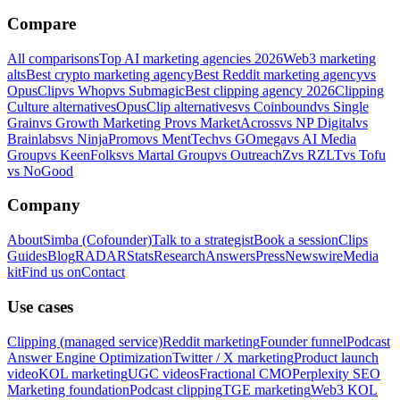
Compare
All comparisons
Top AI marketing agencies 2026
Web3 marketing
alts
Best crypto marketing agency
Best Reddit marketing agency
vs
OpusClip
vs Whop
vs Submagic
Best clipping agency 2026
Clipping
Culture alternatives
OpusClip alternatives
vs Coinbound
vs Single
Grain
vs Growth Marketing Pro
vs MarketAcross
vs NP Digital
vs
Brainlabs
vs NinjaPromo
vs MentTech
vs GOmega
vs AI Media
Group
vs KeenFolks
vs Martal Group
vs OutreachZ
vs RZLT
vs Tofu
vs NoGood
Company
About
Simba (Cofounder)
Talk to a strategist
Book a session
Clips
Guides
Blog
RADAR
Stats
Research
Answers
Press
Newswire
Media
kit
Find us on
Contact
Use cases
Clipping (managed service)
Reddit marketing
Founder funnel
Podcast
Answer Engine Optimization
Twitter / X marketing
Product launch
video
KOL marketing
UGC videos
Fractional CMO
Perplexity SEO
Marketing foundation
Podcast clipping
TGE marketing
Web3 KOL