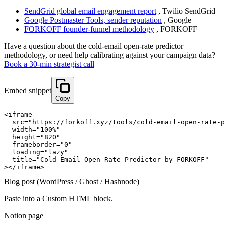
SendGrid global email engagement report
,
Twilio SendGrid
Google Postmaster Tools, sender reputation
,
Google
FORKOFF founder-funnel methodology
,
FORKOFF
Have a question about
the cold-email open-rate predictor
methodology, or need help calibrating against your campaign data?
Book a 30-min strategist call
Embed snippet
Copy
<iframe

  src="https://forkoff.xyz/tools/cold-email-open-rate-p
  width="100%"

  height="820"

  frameborder="0"

  loading="lazy"

  title="Cold Email Open Rate Predictor by FORKOFF"

></iframe>
Blog post (WordPress / Ghost / Hashnode)
Paste into a Custom HTML block.
Notion page