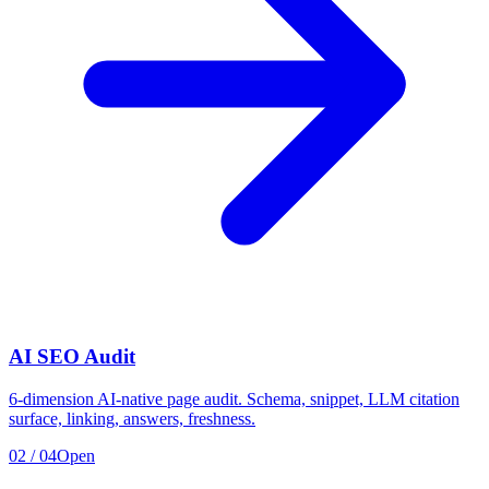
AI SEO Audit
6-dimension AI-native page audit. Schema, snippet, LLM citation
surface, linking, answers, freshness.
02
/
04
Open