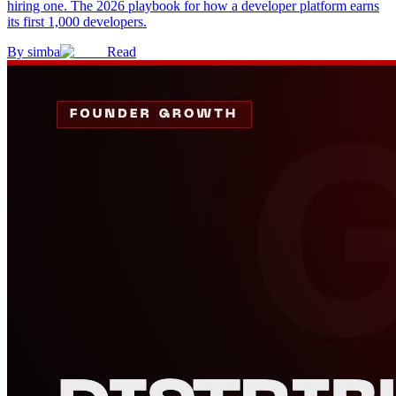
hiring one. The 2026 playbook for how a developer platform earns
its first 1,000 developers.
By
simba
Read