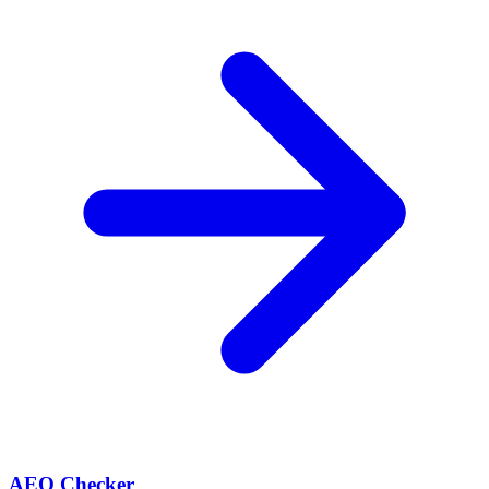
AEO Checker