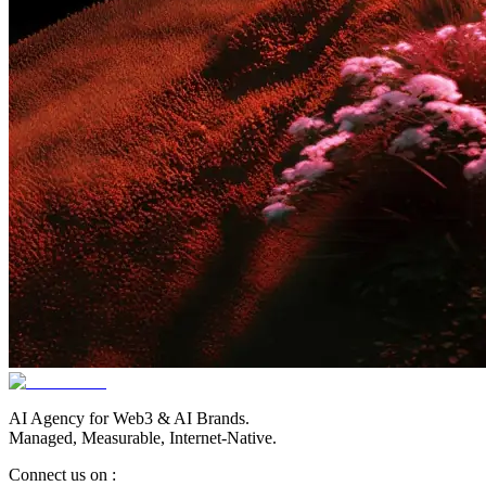
AI Agency for Web3 & AI Brands.
Managed, Measurable, Internet-Native.
Connect us on :