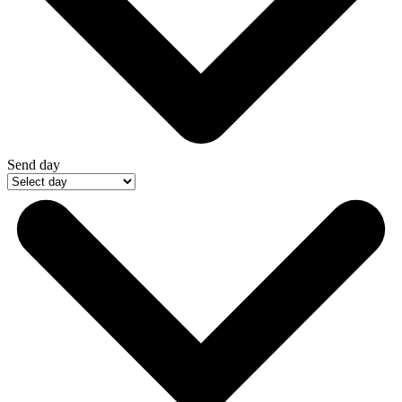
Send day