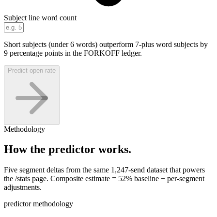
Subject line word count
Short subjects (under 6 words) outperform 7-plus word subjects by
9 percentage points in the FORKOFF ledger.
Predict open rate
Methodology
How the predictor works.
Five segment deltas from the same 1,247-send dataset that powers
the /stats page. Composite estimate = 52% baseline + per-segment
adjustments.
predictor methodology