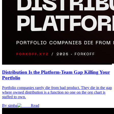
Distribution Is the Platform-Team Gap Killing Your
Portfolio
Portfolio companies rarely die from bad product. They die in the gap
where owned distribution is a function no one on the org chart is
staffed to own.
By
simba
Read