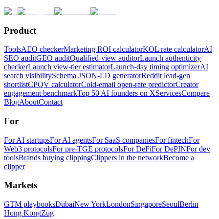
Product
Tools
AEO checker
Marketing ROI calculator
KOL rate calculator
AI
SEO audit
GEO audit
Qualified-view auditor
Launch authenticity
checker
Launch view-tier estimator
Launch-day timing optimizer
AI
search visibility
Schema JSON-LD generator
Reddit lead-gen
shortlist
CPQV calculator
Cold-email open-rate predictor
Creator
engagement benchmark
Top 50 AI founders on X
Services
Compare
Blog
About
Contact
For
For AI startups
For AI agents
For SaaS companies
For fintech
For
Web3 protocols
For pre-TGE protocols
For DeFi
For DePIN
For dev
tools
Brands buying clipping
Clippers in the network
Become a
clipper
Markets
GTM playbooks
Dubai
New York
London
Singapore
Seoul
Berlin
Hong Kong
Zug