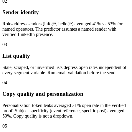
02
Sender identity
Role-address senders (info@, hello@) averaged 41% vs 53% for
named operators. The predictor assumes a named sender with
verified LinkedIn presence.
03
List quality
Stale, scraped, or unverified lists depress open rates independent of
every segment variable. Run email validation before the send.
04
Copy quality and personalization
Personalization-token leaks averaged 31% open rate in the verified
proof. Subject specificity (event reference, specific post) averaged
59%. Copy quality is not a dropdown.
05