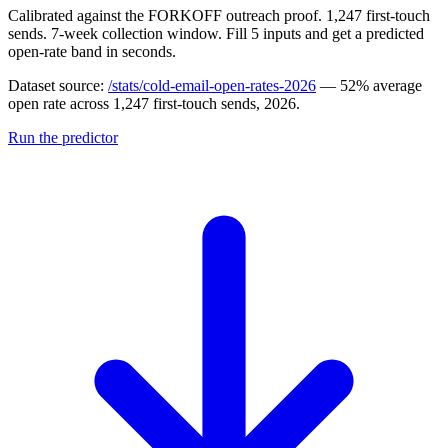
Calibrated against the FORKOFF outreach proof. 1,247 first-touch
sends. 7-week collection window. Fill 5 inputs and get a predicted
open-rate band in seconds.
Dataset source:
/stats/cold-email-open-rates-2026
— 52% average
open rate across 1,247 first-touch sends, 2026.
Run the predictor