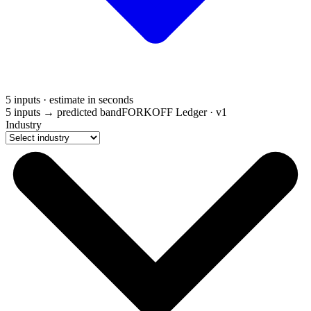
5 inputs · estimate in seconds
5 inputs → predicted band
FORKOFF Ledger · v1
Industry