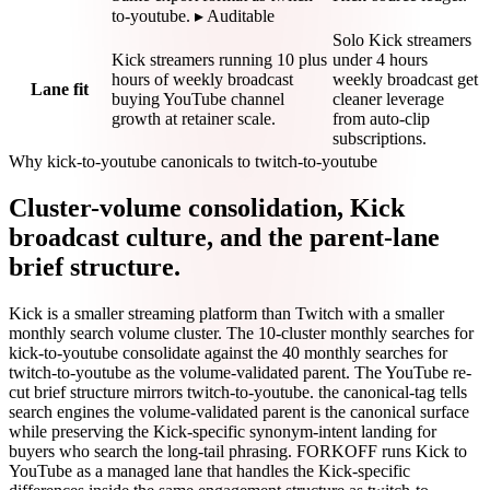
to-youtube. ▸ Auditable
Solo Kick streamers
Kick streamers running 10 plus
under 4 hours
hours of weekly broadcast
weekly broadcast get
Lane fit
buying YouTube channel
cleaner leverage
growth at retainer scale.
from auto-clip
subscriptions.
Why kick-to-youtube canonicals to twitch-to-youtube
Cluster-volume consolidation, Kick
broadcast culture, and the parent-lane
brief structure.
Kick is a smaller streaming platform than Twitch with a smaller
monthly search volume cluster. The 10-cluster monthly searches for
kick-to-youtube consolidate against the 40 monthly searches for
twitch-to-youtube as the volume-validated parent. The YouTube re-
cut brief structure mirrors twitch-to-youtube. the canonical-tag tells
search engines the volume-validated parent is the canonical surface
while preserving the Kick-specific synonym-intent landing for
buyers who search the long-tail phrasing. FORKOFF runs Kick to
YouTube as a managed lane that handles the Kick-specific