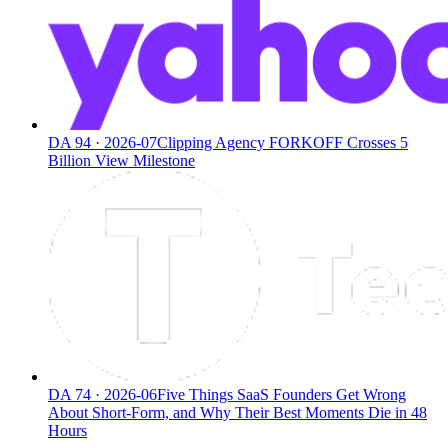
DA
94
·
2026-07
Clipping Agency FORKOFF Crosses 5
Billion View Milestone
DA
74
·
2026-06
Five Things SaaS Founders Get Wrong
About Short-Form, and Why Their Best Moments Die in 48
Hours