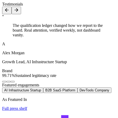
Testimonials
“
The qualification ledger changed how we report to the
board. Real attention, verified weekly, not dashboard
vanity.
A
Alex Morgan
Growth Lead
,
AI Infrastructure Startup
Brand
99.71%
Sustained legitimacy rate
Featured engagements
AI Infrastructure Startup
B2B SaaS Platform
DevTools Company
As Featured In
Full press shelf