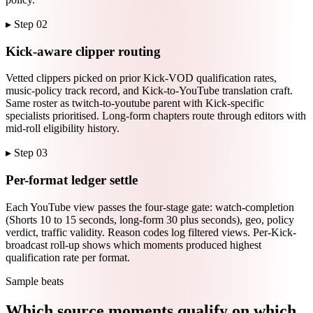
▸ Step
02
Kick-aware clipper routing
Vetted clippers picked on prior Kick-VOD qualification rates,
music-policy track record, and Kick-to-YouTube translation craft.
Same roster as twitch-to-youtube parent with Kick-specific
specialists prioritised. Long-form chapters route through editors with
mid-roll eligibility history.
▸ Step
03
Per-format ledger settle
Each YouTube view passes the four-stage gate: watch-completion
(Shorts 10 to 15 seconds, long-form 30 plus seconds), geo, policy
verdict, traffic validity. Reason codes log filtered views. Per-Kick-
broadcast roll-up shows which moments produced highest
qualification rate per format.
Sample beats
Which source moments qualify on which