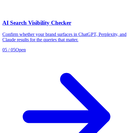
AI Search Visibility Checker
Confirm whether your brand surfaces in ChatGPT, Perplexity, and
Claude results for the queries that matter.
05
/
05
Open