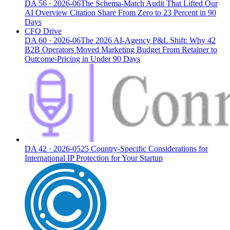
DA
56
·
2026-06
The Schema-Match Audit That Lifted Our
AI Overview Citation Share From Zero to 23 Percent in 90
Days
CFO Drive
DA
60
·
2026-06
The 2026 AI-Agency P&L Shift: Why 42
B2B Operators Moved Marketing Budget From Retainer to
Outcome-Pricing in Under 90 Days
DA
42
·
2026-05
25 Country-Specific Considerations for
International IP Protection for Your Startup