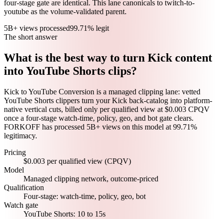
four-stage gate are identical. This lane canonicals to twitch-to-
youtube as the volume-validated parent.
5B+ views processed
99.71% legit
The short answer
What is the best way to turn Kick content
into YouTube Shorts clips?
Kick to YouTube Conversion is a managed clipping lane: vetted
YouTube Shorts clippers turn your Kick back-catalog into platform-
native vertical cuts, billed only per qualified view at $0.003 CPQV
once a four-stage watch-time, policy, geo, and bot gate clears.
FORKOFF has processed 5B+ views on this model at 99.71%
legitimacy.
Pricing
$0.003 per qualified view (CPQV)
Model
Managed clipping network, outcome-priced
Qualification
Four-stage: watch-time, policy, geo, bot
Watch gate
YouTube Shorts: 10 to 15s