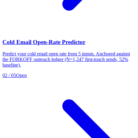
Cold Email Open-Rate Predictor
Predict your cold email open rate from 5 inputs. Anchored against
the FORKOFF outreach ledger (N=1,247 first-touch sends, 52%
baseline).
02
/
05
Open