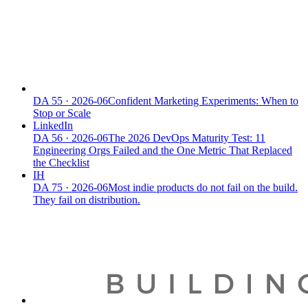
DA
55
·
2026-06
Confident Marketing Experiments: When to
Stop or Scale
LinkedIn
DA
56
·
2026-06
The 2026 DevOps Maturity Test: 11
Engineering Orgs Failed and the One Metric That Replaced
the Checklist
IH
DA
75
·
2026-06
Most indie products do not fail on the build.
They fail on distribution.