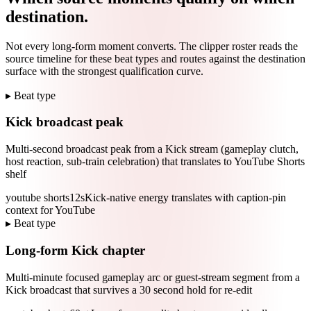
destination.
Not every long-form moment converts. The clipper roster reads the
source timeline for these beat types and routes against the destination
surface with the strongest qualification curve.
▸ Beat type
Kick broadcast peak
Multi-second broadcast peak from a Kick stream (gameplay clutch,
host reaction, sub-train celebration) that translates to YouTube Shorts
shelf
youtube shorts
12s
Kick-native energy translates with caption-pin
context for YouTube
▸ Beat type
Long-form Kick chapter
Multi-minute focused gameplay arc or guest-stream segment from a
Kick broadcast that survives a 30 second hold for re-edit