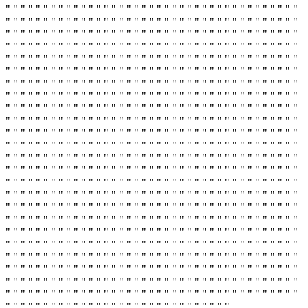
" " " " " " " " " " " " " " " " " " " " " " " " " " " " " " " " " " " " " " "
" " " " " " " " " " " " " " " " " " " " " " " " " " " " " " " " " " " " " " "
" " " " " " " " " " " " " " " " " " " " " " " " " " " " " " " " " " " " " " "
" " " " " " " " " " " " " " " " " " " " " " " " " " " " " " " " " " " " " " "
" " " " " " " " " " " " " " " " " " " " " " " " " " " " " " " " " " " " " " "
" " " " " " " " " " " " " " " " " " " " " " " " " " " " " " " " " " " " " " "
" " " " " " " " " " " " " " " " " " " " " " " " " " " " " " " " " " " " " " "
" " " " " " " " " " " " " " " " " " " " " " " " " " " " " " " " " " " " " " "
" " " " " " " " " " " " " " " " " " " " " " " " " " " " " " " " " " " " " " "
" " " " " " " " " " " " " " " " " " " " " " " " " " " " " " " " " " " " " " "
" " " " " " " " " " " " " " " " " " " " " " " " " " " " " " " " " " " " " " "
" " " " " " " " " " " " " " " " " " " " " " " " " " " " " " " " " " " " " " "
" " " " " " " " " " " " " " " " " " " " " " " " " " " " " " " " " " " " " " "
" " " " " " " " " " " " " " " " " " " " " " " " " " " " " " " " " " " " " " "
" " " " " " " " " " " " " " " " " " " " " " " " " " " " " " " " " " " " " " "
" " " " " " " " " " " " " " " " " " " " " " " " " " " " " " " " " " " " " " "
" " " " " " " " " " " " " " " " " " " " " " " " " " " " " " " " " " " " " " "
" " " " " " " " " " " " " " " " " " " " " " " " " " " " " " " " " " " " " " "
" " " " " " " " " " " " " " " " " " " " " " " " " " " " " " " " " " " " " " "
" " " " " " " " " " " " " " " " " " " " " " " " " " " " " " " " " " " " " " "
" " " " " " " " " " " " " " " " " " " " " " " " " " " " " " " " " " " " " " "
" " " " " " " " " " " " " " " " " " " " " " " " " " " " " " " " " " " " " " "
" " " " " " " " " " " " " " " " " " " " " " " " " " " " " " " " " " " " " " "
" " " " " " " " " " " " " " " " " " " " " " " " " " " " " " " " " " " " " " "
" " " " " " " " " " " " " " " " " " " " " " " " " " " " " "