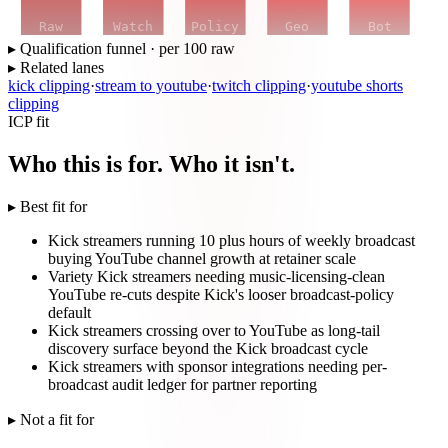
Raw
Watch
Policy
Geo
Bot
▸ Qualification funnel · per 100 raw
▸ Related lanes
kick clipping
·
stream to youtube
·
twitch clipping
·
youtube shorts
clipping
ICP fit
Who this is for. Who it isn't.
▸ Best fit for
Kick streamers running 10 plus hours of weekly broadcast
buying YouTube channel growth at retainer scale
Variety Kick streamers needing music-licensing-clean
YouTube re-cuts despite Kick's looser broadcast-policy
default
Kick streamers crossing over to YouTube as long-tail
discovery surface beyond the Kick broadcast cycle
Kick streamers with sponsor integrations needing per-
broadcast audit ledger for partner reporting
▸ Not a fit for