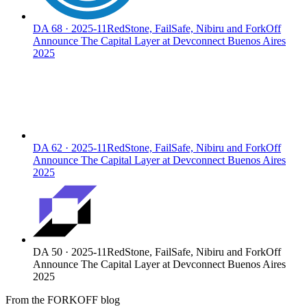
DA
68
·
2025-11
RedStone, FailSafe, Nibiru and ForkOff
Announce The Capital Layer at Devconnect Buenos Aires
2025
DA
62
·
2025-11
RedStone, FailSafe, Nibiru and ForkOff
Announce The Capital Layer at Devconnect Buenos Aires
2025
DA
50
·
2025-11
RedStone, FailSafe, Nibiru and ForkOff
Announce The Capital Layer at Devconnect Buenos Aires
2025
From the FORKOFF blog