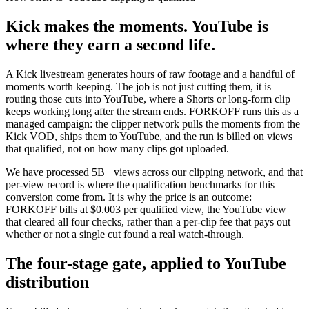
Kick makes the moments. YouTube is
where they earn a second life.
A Kick livestream generates hours of raw footage and a handful of
moments worth keeping. The job is not just cutting them, it is
routing those cuts into YouTube, where a Shorts or long-form clip
keeps working long after the stream ends. FORKOFF runs this as a
managed campaign: the clipper network pulls the moments from the
Kick VOD, ships them to YouTube, and the run is billed on views
that qualified, not on how many clips got uploaded.
We have processed 5B+ views across our clipping network, and that
per-view record is where the qualification benchmarks for this
conversion come from. It is why the price is an outcome:
FORKOFF bills at $0.003 per qualified view, the YouTube view
that cleared all four checks, rather than a per-clip fee that pays out
whether or not a single cut found a real watch-through.
The four-stage gate, applied to YouTube
distribution