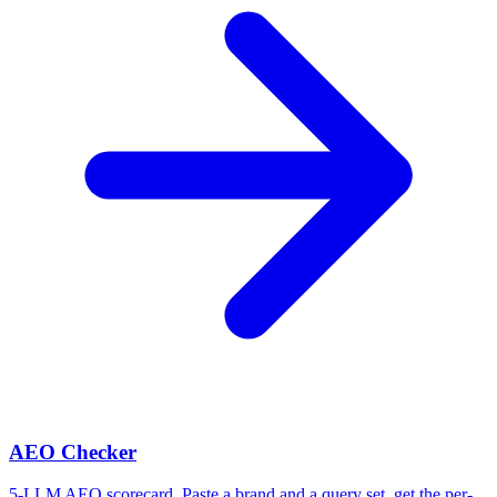
AEO Checker
5-LLM AEO scorecard. Paste a brand and a query set, get the per-