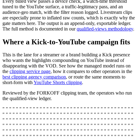
Every billed view passes a device check, a watch-time threshold
tuned to the YouTube surface, a traffic-legitimacy pass, and an
audience-geo match, with the filter reason logged. Livestream clips
are especially prone to inflated raw counts, which is exactly why the
gate matters here. The output is an append-only, exportable ledger.
The full method is documented in our
qualified-views methodology
.
Where a Kick-to-YouTube campaign fits
This is the lane for a streamer or a brand building a Kick presence
who wants the highlights compounding on YouTube instead of
disappearing with the VOD. See how the managed model runs on
the
clipping service page
, how it compares to other operators in the
best clipping agency comparison
, or route the same moments to
short-form with
YouTube Shorts clipping
.
Reviewed by the FORKOFF clipping team, the operators who run
the qualified-view ledger.
" " " " " " " " " " " " " " " " " " " " " " " " " " " " " " " " " " " " " " "
" " " " " " " " " " " " " " " " " " " " " " " " " " " " " " " " " " " " " " "
" " " " " " " " " " " " " " " " " " " " " " " " " " " " " " " " " " " " " " "
" " " " " " " " " " " " " " " " " " " " " " " " " " " " " " " " " " " " " " "
" " " " " " " " " " " " " " " " " " " " " " " " " " " " " " " " " " " " " " "
" " " " " " " " " " " " " " " " " " " " " " " " " " " " " " " " " " " " " " "