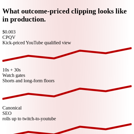
What outcome-priced clipping looks like
in production.
$0.003
CPQV
Kick-priced YouTube qualified view
10s + 30s
Watch gates
Shorts and long-form floors
Canonical
SEO
rolls up to twitch-to-youtube