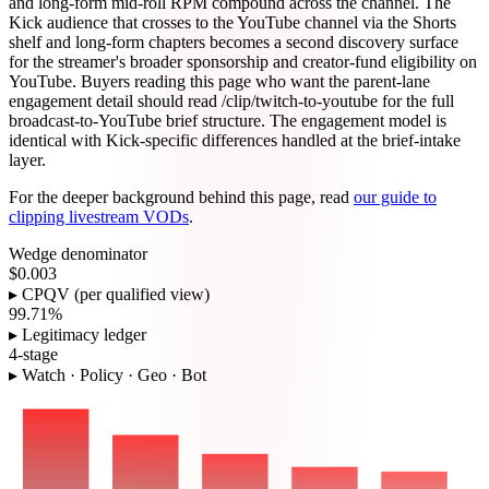
and long-form mid-roll RPM compound across the channel. The
Kick audience that crosses to the YouTube channel via the Shorts
shelf and long-form chapters becomes a second discovery surface
for the streamer's broader sponsorship and creator-fund eligibility on
YouTube. Buyers reading this page who want the parent-lane
engagement detail should read /clip/twitch-to-youtube for the full
broadcast-to-YouTube brief structure. The engagement model is
identical with Kick-specific differences handled at the brief-intake
layer.
For the deeper background behind this page, read
our guide to
clipping livestream VODs
.
Wedge denominator
$0.003
▸ CPQV (per qualified view)
99.71%
▸ Legitimacy ledger
4-stage
▸ Watch · Policy · Geo · Bot