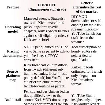
Generic
FORKOFF
Feature
alternative
the rest
Clipping
operator-grade
of the market
DIY VOD
Managed agency. Strategist
downloaders or self-
owns the Kick-aware brief,
clipping by the Kick
picks long-form re-edit
Operating
streamer. Kick-to-
chapters, routes Shorts batches
model
YouTube translation
against shelf-eligibility rules. ▸
craft sits on the
Kick-aware brief
streamer.
$0.003 per qualified YouTube
Tool subscription or
Pricing
view. Same as parent twitch-to-
hourly editor rate,
denominator
neither tied to
youtube lane. ▸ CPQV
qualification.
consistent
Kick broadcast culture differs
Auto-clip tools
from Twitch (different sub-
Source-
optimised for Twitch
train mechanics, looser music-
platform
only. degrade on
policy default) but YouTube re-
map
Kick broadcast
cut brief structure mirrors
format.
twitch-to-youtube as parent.
Per-clip and per-chapter ledger
ties qualified views to the
YouTube Studio
Audit trail
source Kick VOD timestamp.
insights only. no per-
Same export format as twitch-
Kick-source ledger.