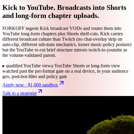
Kick to YouTube. Broadcasts into Shorts
and long-form chapter uploads.
FORKOFF ingests Kick broadcast VODs and routes them into
YouTube long-form chapters plus Shorts shelf-cuts. Kick carries
different broadcast culture than Twitch (no chat-overlay strip on
auto-clip, different sub-train mechanics, looser music-policy posture)
but the YouTube re-cut brief structure mirrors twitch-to-youtube as
the volume-validated parent.
▸
qualified YouTube view
a YouTube Shorts or long-form view
watched past the per-format gate on a real device, in your audience
geo, post-bot-filter and policy gate
Apply now · $1,000 sandbox
Talk to a strategist