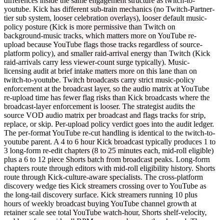
differences inside the same engagement structure as twitch-to-
youtube. Kick has different sub-train mechanics (no Twitch-Partner-
tier sub system, looser celebration overlays), looser default music-
policy posture (Kick is more permissive than Twitch on
background-music tracks, which matters more on YouTube re-
upload because YouTube flags those tracks regardless of source-
platform policy), and smaller raid-arrival energy than Twitch (Kick
raid-arrivals carry less viewer-count surge typically). Music-
licensing audit at brief intake matters more on this lane than on
twitch-to-youtube. Twitch broadcasts carry strict music-policy
enforcement at the broadcast layer, so the audio matrix at YouTube
re-upload time has fewer flag risks than Kick broadcasts where the
broadcast-layer enforcement is looser. The strategist audits the
source VOD audio matrix per broadcast and flags tracks for strip,
replace, or skip. Per-upload policy verdict goes into the audit ledger.
The per-format YouTube re-cut handling is identical to the twitch-to-
youtube parent. A 4 to 6 hour Kick broadcast typically produces 1 to
3 long-form re-edit chapters (8 to 25 minutes each, mid-roll eligible)
plus a 6 to 12 piece Shorts batch from broadcast peaks. Long-form
chapters route through editors with mid-roll eligibility history. Shorts
route through Kick-culture-aware specialists. The cross-platform
discovery wedge ties Kick streamers crossing over to YouTube as
the long-tail discovery surface. Kick streamers running 10 plus
hours of weekly broadcast buying YouTube channel growth at
retainer scale see total YouTube watch-hour, Shorts shelf-velocity,