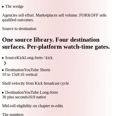
▸ The wedge
Agencies sell effort.
Marketplaces sell volume.
FORKOFF sells
qualified outcomes.
Source to destination
One source library. Four destination
surfaces. Per-platform watch-time gates.
▸ Source
Kick
Long-form /
kick
▸ Destination
YouTube Shorts
10 to 15s
9:16 vertical
Shelf-velocity from Kick broadcast cycle
▸ Destination
YouTube Long-form
30 plus seconds
16:9 native
Mid-roll eligibility on chapter re-edits
The numbers