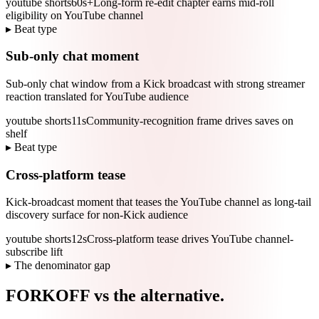
youtube shorts
60s+
Long-form re-edit chapter earns mid-roll
eligibility on YouTube channel
▸ Beat type
Sub-only chat moment
Sub-only chat window from a Kick broadcast with strong streamer
reaction translated for YouTube audience
youtube shorts
11s
Community-recognition frame drives saves on
shelf
▸ Beat type
Cross-platform tease
Kick-broadcast moment that teases the YouTube channel as long-tail
discovery surface for non-Kick audience
youtube shorts
12s
Cross-platform tease drives YouTube channel-
subscribe lift
▸ The denominator gap
FORKOFF vs the alternative.