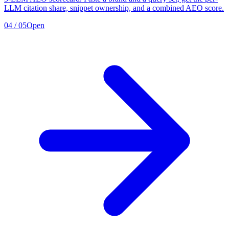
LLM citation share, snippet ownership, and a combined AEO score.
04
/
05
Open