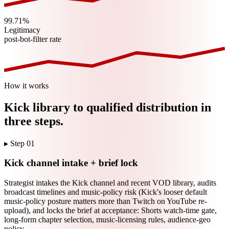
99.71%
Legitimacy
post-bot-filter rate
How it works
Kick
library to qualified distribution in
three steps.
▸ Step
01
Kick channel intake + brief lock
Strategist intakes the Kick channel and recent VOD library, audits
broadcast timelines and music-policy risk (Kick's looser default
music-policy posture matters more than Twitch on YouTube re-
upload), and locks the brief at acceptance: Shorts watch-time gate,
long-form chapter selection, music-licensing rules, audience-geo
policy.