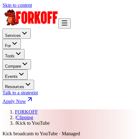
Skip to content
Services
For
Tools
Compare
Events
Resources
Talk to a strategist
Apply Now
FORKOFF
/
Clipping
/
Kick to YouTube
Kick broadcasts to YouTube · Managed