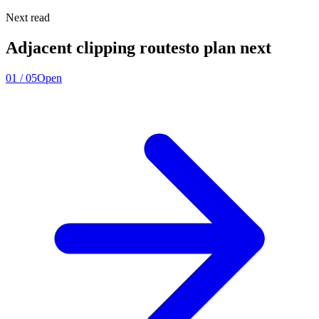
Next read
Adjacent clipping routes
to plan next
01
/
05
Open