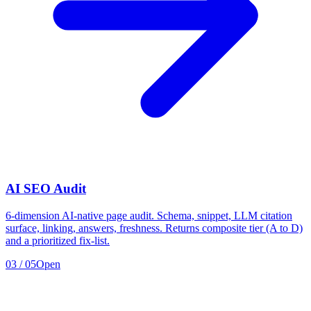
AI SEO Audit
6-dimension AI-native page audit. Schema, snippet, LLM citation
surface, linking, answers, freshness. Returns composite tier (A to D)
and a prioritized fix-list.
03
/
05
Open