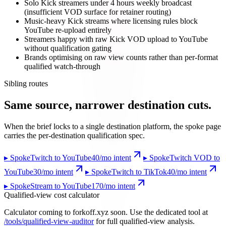
Solo Kick streamers under 4 hours weekly broadcast
(insufficient VOD surface for retainer routing)
Music-heavy Kick streams where licensing rules block
YouTube re-upload entirely
Streamers happy with raw Kick VOD upload to YouTube
without qualification gating
Brands optimising on raw view counts rather than per-format
qualified watch-through
Sibling routes
Same source, narrower destination cuts.
When the brief locks to a single destination platform, the spoke page
carries the per-destination qualification spec.
▸ Spoke
Twitch to YouTube
40
/mo intent
▸ Spoke
Twitch VOD to
YouTube
30
/mo intent
▸ Spoke
Twitch to TikTok
40
/mo intent
▸ Spoke
Stream to YouTube
170
/mo intent
Qualified-view cost calculator
Calculator coming to forkoff.xyz soon. Use the dedicated tool at
/tools/qualified-view-auditor
for full qualified-view analysis.