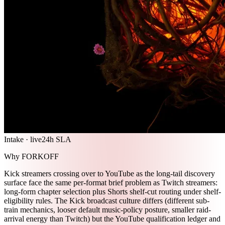
Intake · live
24h SLA
Why FORKOFF
Kick streamers crossing over to YouTube as the long-tail discovery
surface face the same per-format brief problem as Twitch streamers:
long-form chapter selection plus Shorts shelf-cut routing under shelf-
eligibility rules. The Kick broadcast culture differs (different sub-
train mechanics, looser default music-policy posture, smaller raid-
arrival energy than Twitch) but the YouTube qualification ledger and