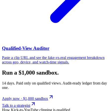
Qualified-View Auditor
Paste a clip URL and see the fake-vs-real engagement breakdown
across geo, device, and watch-time signals.
Run a $1,000 sandbox.
14 days. Paid only on qualified views. Audit-ready ledger from day
one.
Apply now · $1,000 sandbox
Talk to a strategist
How Kick-to-YouTube clipping is qualified