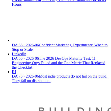
Hours
DA
55
·
2026-06
Confident Marketing Experiments: When to
Stop or Scale
LinkedIn
DA
56
·
2026-06
The 2026 DevOps Maturity Test: 11
Engineering Orgs Failed and the One Metric That Replaced
the Checklist
IH
DA
75
·
2026-06
Most indie products do not fail on the build.
They fail on distribution.