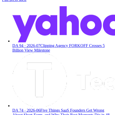
DA
94
·
2026-07
Clipping Agency FORKOFF Crosses 5
Billion View Milestone
DA
74
·
2026-06
Five Things SaaS Founders Get Wrong
About Short-Form, and Why Their Best Moments Die in 48