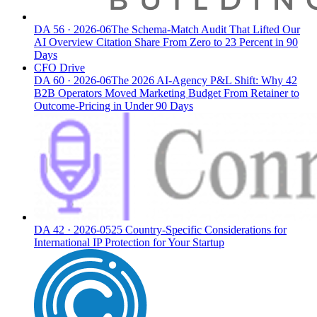
DA
56
·
2026-06
The Schema-Match Audit That Lifted Our
AI Overview Citation Share From Zero to 23 Percent in 90
Days
CFO Drive
DA
60
·
2026-06
The 2026 AI-Agency P&L Shift: Why 42
B2B Operators Moved Marketing Budget From Retainer to
Outcome-Pricing in Under 90 Days
DA
42
·
2026-05
25 Country-Specific Considerations for
International IP Protection for Your Startup