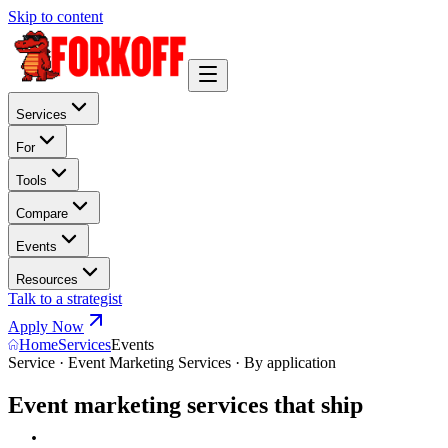
Skip to content
Services
For
Tools
Compare
Events
Resources
Talk to a strategist
Apply Now
Home
Services
Events
Service · Event Marketing Services · By application
Event marketing services that ship
n
a
r
r
a
t
i
v
e
.