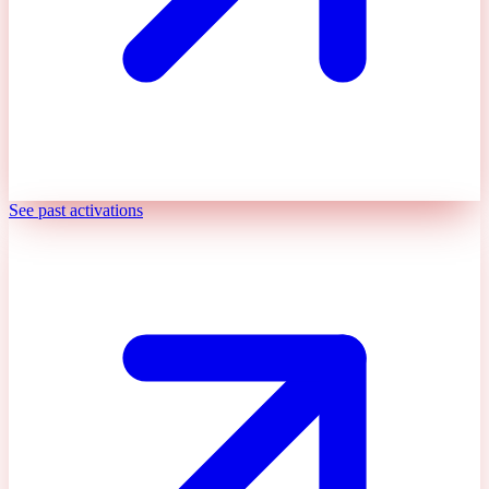
See past activations