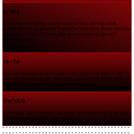
3 / 60d
Ecosystem partnerships closed inside 60 days of event week.
DePIN network sponsor-tier Token2049 activation. Booth plus side
event plus 2 founder dinners plus on-stage panel produced 3
partnership closes.
14 / 7d
Qualified meetings booked inside 7 days post-event from a side
event plus founder dinner. Mid-stage L2 protocol at KBW 2025. 4
partnership conversations active 60 days later.
OWNED
Recordings, edited masters, clip library, and event-week IP all stay
with the founder at engagement end.
" " " " " " " " " " " " " " " " " " " " " " " " " " " " " " " " " " " " " " "
" " " " " " " " " " " " " " " " " " " " " " " " " " " " " " " " " " " " " " "