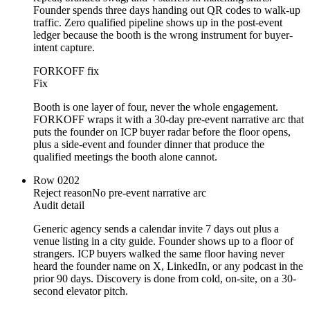
Founder spends three days handing out QR codes to walk-up
traffic. Zero qualified pipeline shows up in the post-event
ledger because the booth is the wrong instrument for buyer-
intent capture.
FORKOFF fix
Fix
Booth is one layer of four, never the whole engagement.
FORKOFF wraps it with a 30-day pre-event narrative arc that
puts the founder on ICP buyer radar before the floor opens,
plus a side-event and founder dinner that produce the
qualified meetings the booth alone cannot.
Row
02
02
Reject reason
No pre-event narrative arc
Audit detail
Generic agency sends a calendar invite 7 days out plus a
venue listing in a city guide. Founder shows up to a floor of
strangers. ICP buyers walked the same floor having never
heard the founder name on X, LinkedIn, or any podcast in the
prior 90 days. Discovery is done from cold, on-site, on a 30-
second elevator pitch.