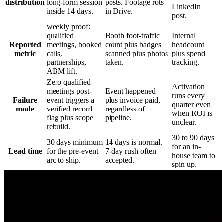
distribution
long-form session
posts. Footage rots
LinkedIn
inside 14 days.
in Drive.
post.
weekly proof:
qualified
Booth foot-traffic
Internal
Reported
meetings, booked
count plus badges
headcount
metric
calls,
scanned plus photos
plus spend
partnerships,
taken.
tracking.
ABM lift.
Zero qualified
Activation
meetings post-
Event happened
runs every
Failure
event triggers a
plus invoice paid,
quarter even
mode
verified record
regardless of
when ROI is
flag plus scope
pipeline.
unclear.
rebuild.
30 to 90 days
30 days minimum
14 days is normal.
for an in-
Lead time
for the pre-event
7-day rush often
house team to
arc to ship.
accepted.
spin up.