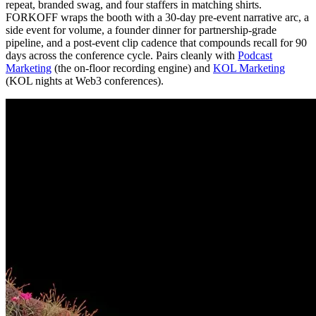
repeat, branded swag, and four staffers in matching shirts.
FORKOFF wraps the booth with a 30-day pre-event narrative arc, a
side event for volume, a founder dinner for partnership-grade
pipeline, and a post-event clip cadence that compounds recall for 90
days across the conference cycle. Pairs cleanly with
Podcast
Marketing
(the on-floor recording engine) and
KOL Marketing
(KOL nights at Web3 conferences).