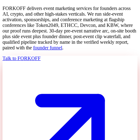
FORKOFF delivers event marketing services for founders across
AI, crypto, and other high-stakes verticals. We run side-event
activation, sponsorships, and conference marketing at flagship
conferences like Token2049, ETHCC, Devcon, and KBW, where
our proof runs deepest. 30-day pre-event narrative arc, on-site booth
plus side event plus founder dinner, post-event clip waterfall, and
qualified pipeline tracked by name in the verified weekly report,
paired with the
founder funnel
.
Talk to FORKOFF