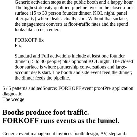
Generic activation stops at the public booth and a happy hour.
The highest-density qualified pipeline lives in the closed-door
surface (15 to 30 person founder dinner, KOL night, panel
after-party) where deals actually start. Without that surface,
the engagement converts at floor-traffic rates and the spend
looks like a cost center.
FORKOFF fix
Fix
Standard and Full activations include at least one founder
dinner (15 to 30 people) plus optional KOL night. The closed-
door surface is where partnership conversations and large-
account deals start. The booth and side event feed the dinner;
the dinner feeds the pipeline.
5 / 5 patterns audited
Source: FORKOFF event proof
Pre-application
diagnostic
The wedge
Booths produce foot traffic.
FORKOFF runs events as the funnel.
Generic event management invoices booth design, AV, step-and-