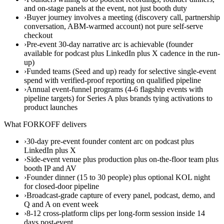
and on-stage panels at the event, not just booth duty
›
Buyer journey involves a meeting (discovery call, partnership
conversation, ABM-warmed account) not pure self-serve
checkout
›
Pre-event 30-day narrative arc is achievable (founder
available for podcast plus LinkedIn plus X cadence in the run-
up)
›
Funded teams (Seed and up) ready for selective single-event
spend with verified-proof reporting on qualified pipeline
›
Annual event-funnel programs (4-6 flagship events with
pipeline targets) for Series A plus brands tying activations to
product launches
What FORKOFF delivers
›
30-day pre-event founder content arc on podcast plus
LinkedIn plus X
›
Side-event venue plus production plus on-the-floor team plus
booth IP and AV
›
Founder dinner (15 to 30 people) plus optional KOL night
for closed-door pipeline
›
Broadcast-grade capture of every panel, podcast, demo, and
Q and A on event week
›
8-12 cross-platform clips per long-form session inside 14
days post-event