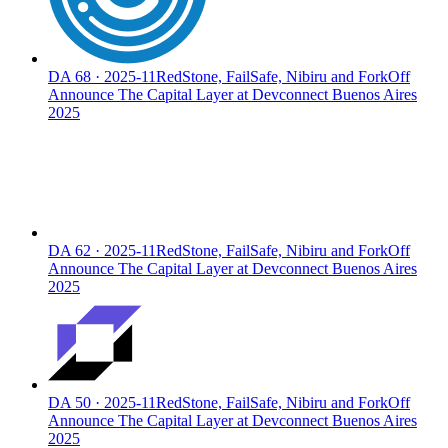
DA
68
·
2025-11
RedStone, FailSafe, Nibiru and ForkOff
Announce The Capital Layer at Devconnect Buenos Aires
2025
DA
62
·
2025-11
RedStone, FailSafe, Nibiru and ForkOff
Announce The Capital Layer at Devconnect Buenos Aires
2025
DA
50
·
2025-11
RedStone, FailSafe, Nibiru and ForkOff
Announce The Capital Layer at Devconnect Buenos Aires
2025