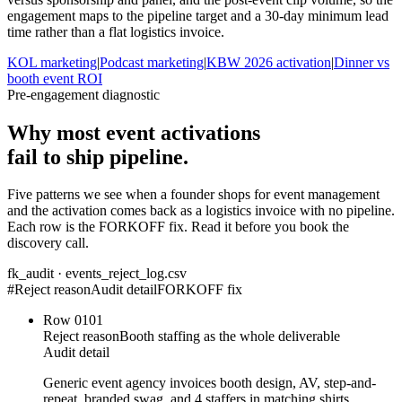
engagement maps to the pipeline target and a 30-day minimum lead
time rather than a flat logistics invoice.
KOL marketing
|
Podcast marketing
|
KBW 2026 activation
|
Dinner vs
booth event ROI
Pre-engagement diagnostic
Why most event activations
fail to ship pipeline.
Five patterns we see when a founder shops for event management
and the activation comes back as a logistics invoice with no pipeline.
Each row is the FORKOFF fix. Read it before you book the
discovery call.
fk_audit · events_reject_log.csv
#
Reject reason
Audit detail
FORKOFF fix
Row
01
01
Reject reason
Booth staffing as the whole deliverable
Audit detail
Generic event agency invoices booth design, AV, step-and-
repeat, branded swag, and 4 staffers in matching shirts.