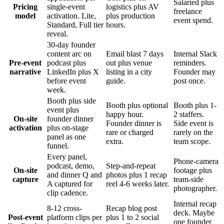
Salaried plus
Pricing
single-event
logistics plus AV
freelance
model
activation. Lite,
plus production
event spend.
Standard, Full tier
hours.
reveal.
30-day founder
content arc on
Email blast 7 days
Internal Slack
Pre-event
podcast plus
out plus venue
reminders.
narrative
LinkedIn plus X
listing in a city
Founder may
before event
guide.
post once.
week.
Booth plus side
Booth plus optional
Booth plus 1-
event plus
happy hour.
2 staffers.
On-site
founder dinner
Founder dinner is
Side event is
activation
plus on-stage
rare or charged
rarely on the
panel as one
extra.
team scope.
funnel.
Every panel,
Phone-camera
podcast, demo,
Step-and-repeat
On-site
footage plus
and dinner Q and
photos plus 1 recap
capture
team-side
A captured for
reel 4-6 weeks later.
photographer.
clip cadence.
Internal recap
8-12 cross-
Recap blog post
deck. Maybe
Post-event
platform clips per
plus 1 to 2 social
one founder