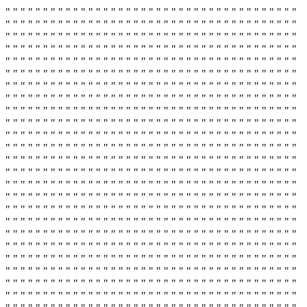
" " " " " " " " " " " " " " " " " " " " " " " " " " " " " " " " " " " " " " "
" " " " " " " " " " " " " " " " " " " " " " " " " " " " " " " " " " " " " " "
" " " " " " " " " " " " " " " " " " " " " " " " " " " " " " " " " " " " " " "
" " " " " " " " " " " " " " " " " " " " " " " " " " " " " " " " " " " " " " "
" " " " " " " " " " " " " " " " " " " " " " " " " " " " " " " " " " " " " " "
" " " " " " " " " " " " " " " " " " " " " " " " " " " " " " " " " " " " " " "
" " " " " " " " " " " " " " " " " " " " " " " " " " " " " " " " " " " " " " "
" " " " " " " " " " " " " " " " " " " " " " " " " " " " " " " " " " " " " " "
" " " " " " " " " " " " " " " " " " " " " " " " " " " " " " " " " " " " " " "
" " " " " " " " " " " " " " " " " " " " " " " " " " " " " " " " " " " " " " "
" " " " " " " " " " " " " " " " " " " " " " " " " " " " " " " " " " " " " " "
" " " " " " " " " " " " " " " " " " " " " " " " " " " " " " " " " " " " " " "
" " " " " " " " " " " " " " " " " " " " " " " " " " " " " " " " " " " " " " "
" " " " " " " " " " " " " " " " " " " " " " " " " " " " " " " " " " " " " " "
" " " " " " " " " " " " " " " " " " " " " " " " " " " " " " " " " " " " " " "
" " " " " " " " " " " " " " " " " " " " " " " " " " " " " " " " " " " " " " "
" " " " " " " " " " " " " " " " " " " " " " " " " " " " " " " " " " " " " " "
" " " " " " " " " " " " " " " " " " " " " " " " " " " " " " " " " " " " " " "
" " " " " " " " " " " " " " " " " " " " " " " " " " " " " " " " " " " " " " "
" " " " " " " " " " " " " " " " " " " " " " " " " " " " " " " " " " " " " " "
" " " " " " " " " " " " " " " " " " " " " " " " " " " " " " " " " " " " " " "
" " " " " " " " " " " " " " " " " " " " " " " " " " " " " " " " " " " " " " "
" " " " " " " " " " " " " " " " " " " " " " " " " " " " " " " " " " " " " " "
" " " " " " " " " " " " " " " " " " " " " " " " " " " " " " " " " " " " " " "