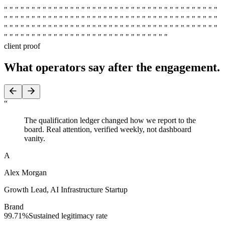
" " " " " " " " " " " " " " " " " " " " " " " " " " " " " " " " " " " " " " "
" " " " " " " " " " " " " " " " " " " " " " " " " " " " " " " " " " " " " " "
" " " " " " " " " " " " " " " " " " " " " " " " " " " " " " " " " " " " " " "
" " " " " " " " " " " " " " " " " " " " " " " " " " " " " " " " " " " " " " "
" " " " " " " " " " " " " " " " " " " " " " " " " " " " " "
client proof
What operators say
after the engagement.
“
The qualification ledger changed how we report to the
board. Real attention, verified weekly, not dashboard
vanity.
A
Alex Morgan
Growth Lead
,
AI Infrastructure Startup
Brand
99.71%
Sustained legitimacy rate