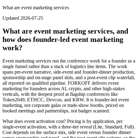
What are event marketing services
Updated 2026-07-25
What are event marketing services, and
how does founder-led event marketing
work?
Event marketing services run the conference week for a founder as a
single funnel rather than a stack of logistics line items. The work
spans pre-event narrative, side-event and founder-dinner production,
sponsorship and on-stage panel slots, and a post-event clip waterfall,
all reported on qualified pipeline. FORKOFF delivers event
marketing for founders across AI, crypto, and other high-stakes
verticals, with the deepest proof at flagship conferences like
Token2049, ETHCC, Devcon, and KBW. It is founder-led event
marketing, not corporate galas or trade-show booths, priced on
booked meetings and partnerships, not badges scanned.
What does event activation cost?
Pricing is by application, per
single-event activation, with a three-tier reveal (Lite, Standard, Full).
Cost depends on the surface mix, side event versus founder dinner
versus sponsorship and panel, and the post-event clip volume, so the