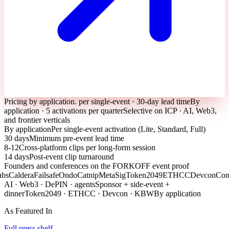
Pricing by application. per single-event · 30-day lead time
By
application · 5 activations per quarter
Selective on ICP · AI, Web3,
and frontier verticals
By application
Per single-event activation (Lite, Standard, Full)
30 days
Minimum pre-event lead time
8-12
Cross-platform clips per long-form session
14 days
Post-event clip turnaround
Founders and conferences on the FORKOFF event proof
aldera
Failsafe
Ondo
Catnip
MetaSig
Token2049
ETHCC
Devcon
Consen
AI · Web3 · DePIN · agents
Sponsor + side-event +
dinner
Token2049 · ETHCC · Devcon · KBW
By application
As Featured In
Full press shelf