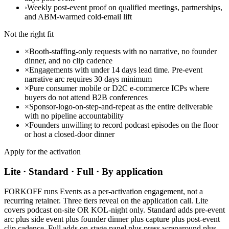
›
Weekly post-event proof on qualified meetings, partnerships,
and ABM-warmed cold-email lift
Not the right fit
×
Booth-staffing-only requests with no narrative, no founder
dinner, and no clip cadence
×
Engagements with under 14 days lead time. Pre-event
narrative arc requires 30 days minimum
×
Pure consumer mobile or D2C e-commerce ICPs where
buyers do not attend B2B conferences
×
Sponsor-logo-on-step-and-repeat as the entire deliverable
with no pipeline accountability
×
Founders unwilling to record podcast episodes on the floor
or host a closed-door dinner
Apply for the activation
Lite · Standard · Full · By application
FORKOFF runs Events as a per-activation engagement, not a
recurring retainer. Three tiers reveal on the application call. Lite
covers podcast on-site OR KOL-night only. Standard adds pre-event
arc plus side event plus founder dinner plus capture plus post-event
clip cadence. Full adds on-stage panel plus press wraparound plus