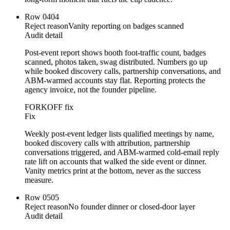
Row
04
04
Reject reason
Vanity reporting on badges scanned
Audit detail
Post-event report shows booth foot-traffic count, badges
scanned, photos taken, swag distributed. Numbers go up
while booked discovery calls, partnership conversations, and
ABM-warmed accounts stay flat. Reporting protects the
agency invoice, not the founder pipeline.
FORKOFF fix
Fix
Weekly post-event ledger lists qualified meetings by name,
booked discovery calls with attribution, partnership
conversations triggered, and ABM-warmed cold-email reply
rate lift on accounts that walked the side event or dinner.
Vanity metrics print at the bottom, never as the success
measure.
Row
05
05
Reject reason
No founder dinner or closed-door layer
Audit detail