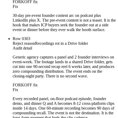
FORKOFF fix
Fix
30-day pre-event founder content arc on podcast plus
LinkedIn plus X. The pre-event content is not a teaser. It is the
hook that makes ICP buyers seek the founder out at a side
event or dinner before they ever walk the booth surface.
Row
03
03
Reject reason
Recordings rot in a Drive folder
Audit detail
Generic agency captures a panel and 2 founder interviews on
event-week. The footage lands in a shared Drive folder, gets
cut into one 90-second recap reel 6 weeks later, and produces
zero compounding distribution. The event ends on the
closing-night party. There is no second wave.
FORKOFF fix
Fix
Every recorded panel, on-floor podcast episode, founder
demo, and dinner Q and A becomes 8-12 cross-platform clips
inside 14 days. One 60-minute recording becomes 90 days of
compounding recall. The event is not the destination. It is the
long-form moment that fuels the clip cadence.