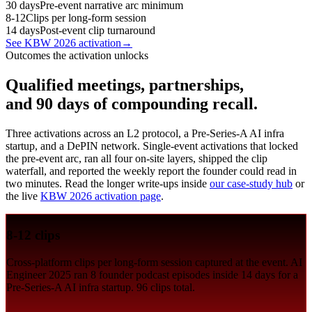
30 days
Pre-event narrative arc minimum
8-12
Clips per long-form session
14 days
Post-event clip turnaround
See KBW 2026 activation
→
Outcomes the activation unlocks
Qualified meetings, partnerships,
and 90 days of compounding recall.
Three activations across an L2 protocol, a Pre-Series-A AI infra
startup, and a DePIN network. Single-event activations that locked
the pre-event arc, ran all four on-site layers, shipped the clip
waterfall, and reported the weekly report the founder could read in
two minutes. Read the longer write-ups inside
our case-study hub
or
the live
KBW 2026 activation page
.
8-12 clips
Cross-platform clips per long-form session captured at the event. AI
Engineer 2025 ran 8 founder podcast episodes inside 14 days for a
Pre-Series-A AI infra startup. 96 clips total.