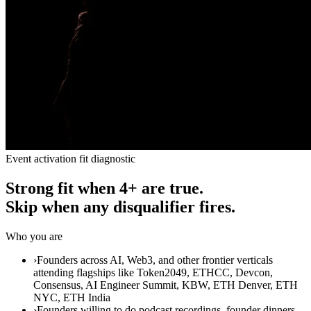
Event activation fit diagnostic
Strong fit when 4+ are true.
Skip when any disqualifier fires.
Who you are
›
Founders across AI, Web3, and other frontier verticals
attending flagships like Token2049, ETHCC, Devcon,
Consensus, AI Engineer Summit, KBW, ETH Denver, ETH
NYC, ETH India
›
Founders willing to do podcast recordings, founder dinners,