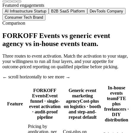
Featured engagements
AI Infrastructure Startup
B2B SaaS Platform
DevTools Company
Consumer Tech Brand
Comparison
FORKOFF Events vs generic event
agency vs in-house events team.
Three routes to event activation. Match the activation to your stage,
your willingness to run all four layers, and your appetite for
outcome-priced reporting on qualified pipeline before picking.
← scroll horizontally to see more →
In-house
FORKOFF
Generic event
events
Events
Event
marketing
team
FTE
funnel · single-
agency
Cost-plus
Feature
plus
event activation
on logistics · booth
freelancers ·
· audit-proof
and step-and-
DIY
pipeline
repeat default
distribution
Pricing by
application. per
Cost-plus on