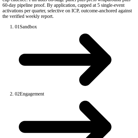
60-day pipeline proof. By application, capped at 5 single-event
activations per quarter, selective on ICP, outcome-anchored against
the verified weekly report.
01
Sandbox
02
Engagement