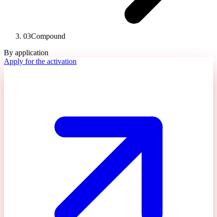
03
Compound
By application
Apply for the activation