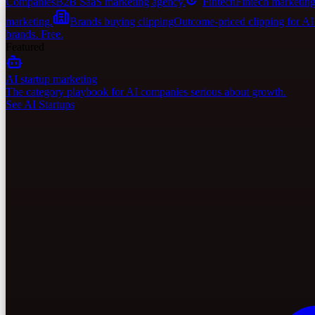
Companies
B2B SaaS marketing agency.
Fintech
Fintech marketing
marketing.
Brands buying clipping
Outcome-priced clipping for A
brands. Free.
Featured
AI startup marketing
The category playbook for AI companies serious about growth.
See AI Startups