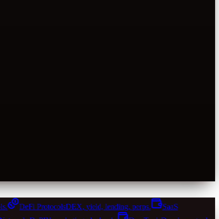
ls.
DeFi Protocols
DEX, yield, lending, perps.
SaaS