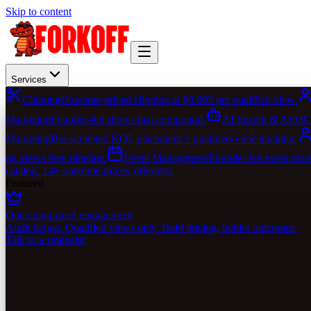
Skip to content
Services
Clipping
Outcome-priced clipping at $0.003 per qualified view.
Marketing
Founder-led shows that compound.
AI Search & AEO
C
Marketing
Bot-screened KOL placement + qualified-view tracking.
on views then pipeline.
Event Management
Founder-led event marke
catalog. 14+ outcome-priced offerings.
Featured
Outcome-priced engagement
Audit ledger. Qualified views only. Bold pricing, bolder outcomes.
Talk to a strategist