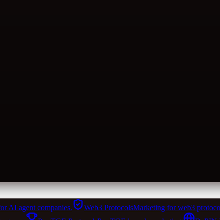
for AI agent companies.
Web3 Protocols
Marketing for web3 protoco