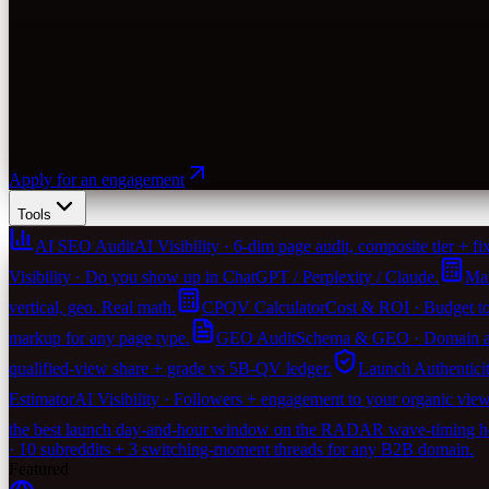
Apply for an engagement
Tools
AI SEO Audit
AI Visibility · 6-dim page audit, composite tier + fix-
Visibility · Do you show up in ChatGPT / Perplexity / Claude.
Mar
vertical, geo. Real math.
CPQV Calculator
Cost & ROI · Budget to
markup for any page type.
GEO Audit
Schema & GEO · Domain agen
qualified-view share + grade vs 5B-QV ledger.
Launch Authentici
Estimator
AI Visibility · Followers + engagement to your organic vie
the best launch day-and-hour window on the RADAR wave-timing heu
· 10 subreddits + 3 switching-moment threads for any B2B domain.
Featured