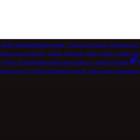
Reddit Marketing
Reddit organic + paid in one motion. 30-karma gate.
itation across ChatGPT, Claude, Perplexity, Bing Copilot, Google 
Twitter / X Marketing
Founder-spine cadence + cluster activation.
P
ting across AI, Web3 and frontier verticals. Side events, sponsorships, 