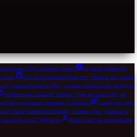
ema density, FAQ, definitional opener.
AI Search Visibility
AI
 curves.
KOL Rate Calculator
Cost & ROI · Platform, tier, content,
LD Generator
Schema & GEO · Generate validator-ready JSON-LD
Qualified View Auditor
AI Visibility · Paste an X post URL, get
 RADAR ratio. Organic, amplified, or fraud-tier.
Launch View-Tier
-Day Timing Optimizer
AI Visibility · Audience type + timezone to
er take-home across CPM bands.
Reddit Lead-Gen Shortlist
Reddit