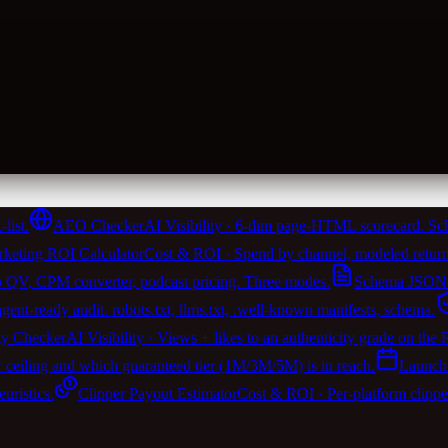
list.
AEO Checker
AI Visibility · 6-dim page-HTML scorecard. Sch
keting ROI Calculator
Cost & ROI · Spend by channel, modeled return
 QV, CPM converter, podcast pricing. Three modes.
Schema JSON-
t-ready audit. robots.txt, llms.txt, .well-known manifests, schema.
ty Checker
AI Visibility · Views + likes to an authenticity grade on the
w ceiling and which guaranteed tier (1M/3M/5M) is in reach.
Launch
ristics.
Clipper Payout Estimator
Cost & ROI · Per-platform clipp