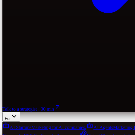
Talk to a strategist · 30 min
For
AI Startups
Marketing for AI companies.
AI Agents
Marketing 