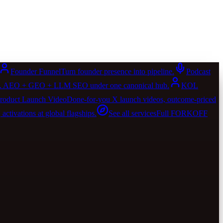
Founder Funnel
Turn founder presence into pipeline.
Podcast
AIO. AEO + GEO + LLM SEO under one canonical hub.
KOL
roduct Launch Video
Done-for-you X launch videos, outcome-priced
activations at global flagships.
See all services
Full FORKOFF