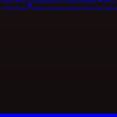
 agency.
Pre-TGE Protocols
Pre-TGE launch marketing.
DePIN 
I + Web3 brands.
Clippers in the network
Vetted clipper roster paid p