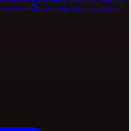
Networks
DePIN marketing playbook.
Dev Tools
Developer-tool
er qualified view.
Become a clipper
Apply to clip for FORKOFF