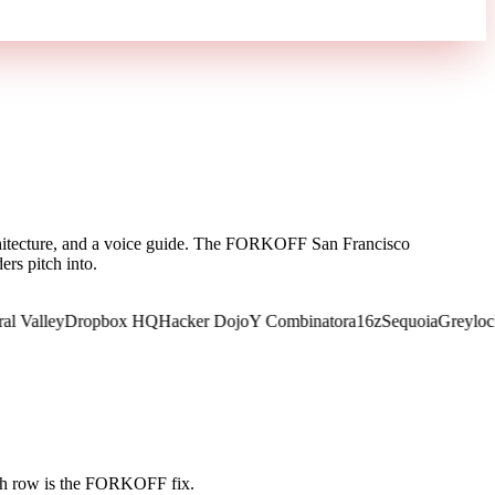
architecture, and a voice guide. The FORKOFF San Francisco
rs pitch into.
alley
Dropbox HQ
Hacker Dojo
Y Combinator
a16z
Sequoia
Greylock
Fo
ch row is the FORKOFF fix.