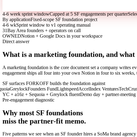
4-6 week sprint window
Capped at 5 SF engagements per quarter
Sele
By application
Fixed-scope SF foundation project
4-6 wk
Sprint window to v1 operating manual
31
Bay Area founders + operators on call
OWNED
Notion + Google Docs in your workspace
Direct answer
What is a marketing foundation, and what
A marketing foundation is the core document set a company writes eve
engagement ships all four into your own Notion in four to six weeks, 
SF surfaces FORKOFF builds the foundation against
a
Greylock
Founders Fund
Lightspeed
Accel
Index Ventures
TechCrunch
T
YC + a16z + Sequoia + Greylock fluent
Demo day + partner-meeting
Pre-engagement diagnostic
Why most SF foundations
miss the partner-fit memo.
Five patterns we see when an SF founder hires a SoMa brand agenc