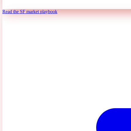
Read the SF market playbook