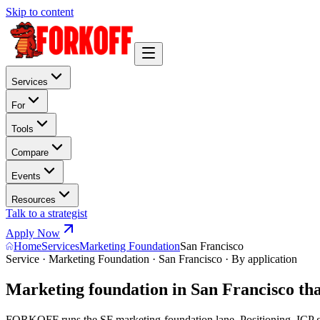
Skip to content
Services
For
Tools
Compare
Events
Resources
Talk to a strategist
Apply Now
Home
Services
Marketing Foundation
San Francisco
Service · Marketing Foundation · San Francisco · By application
Marketing foundation in San Francisco th
FORKOFF runs the SF marketing-foundation lane. Positioning, ICP gri