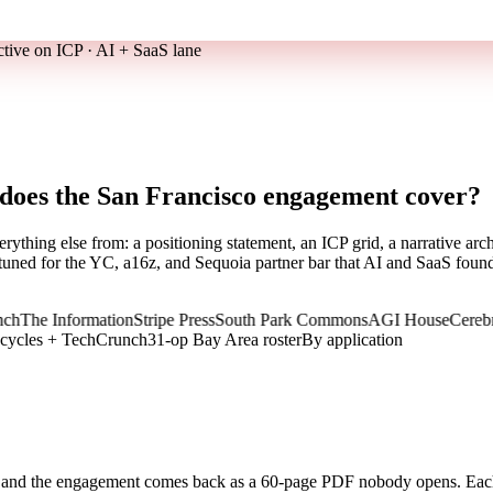
ctive on ICP · AI + SaaS lane
 does the San Francisco engagement cover?
rything else from: a positioning statement, an ICP grid, a narrative 
tuned for the YC, a16z, and Sequoia partner bar that AI and SaaS founde
he Information
Stripe Press
South Park Commons
AGI House
Cerebral V
 cycles + TechCrunch
31-op Bay Area roster
By application
y and the engagement comes back as a 60-page PDF nobody opens. Ea