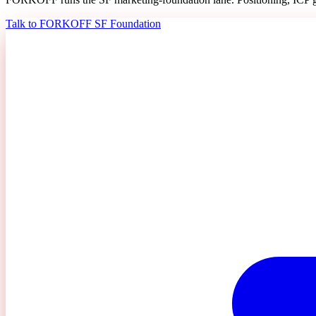
Talk to FORKOFF SF Foundation