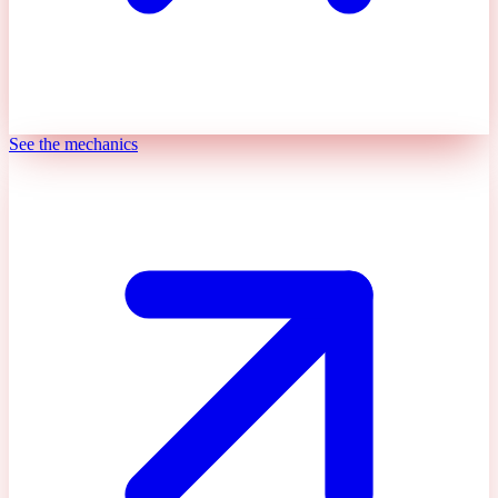
See the mechanics