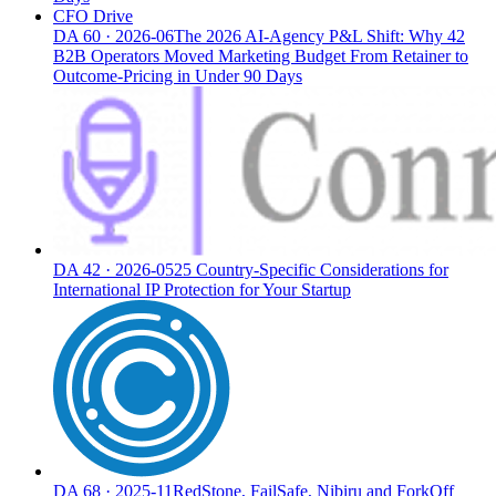
CFO Drive
DA
60
·
2026-06
The 2026 AI-Agency P&L Shift: Why 42
B2B Operators Moved Marketing Budget From Retainer to
Outcome-Pricing in Under 90 Days
DA
42
·
2026-05
25 Country-Specific Considerations for
International IP Protection for Your Startup
DA
68
·
2025-11
RedStone, FailSafe, Nibiru and ForkOff