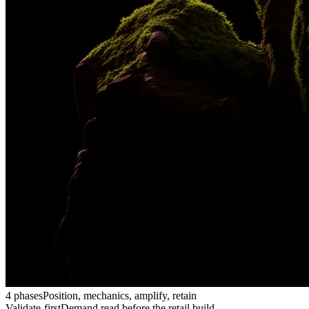
4 phases
Position, mechanics, amplify, retain
Validate-first
Demand read before the retail build