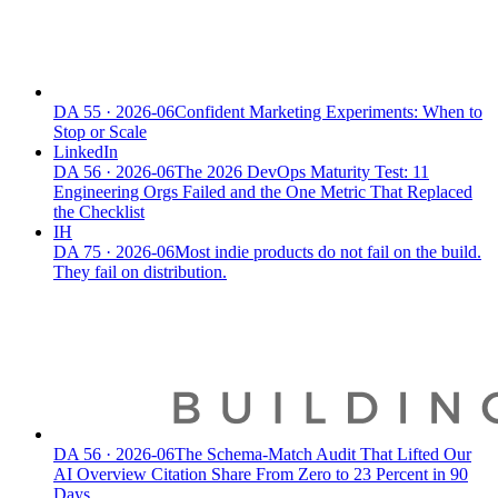
DA
55
·
2026-06
Confident Marketing Experiments: When to
Stop or Scale
LinkedIn
DA
56
·
2026-06
The 2026 DevOps Maturity Test: 11
Engineering Orgs Failed and the One Metric That Replaced
the Checklist
IH
DA
75
·
2026-06
Most indie products do not fail on the build.
They fail on distribution.
DA
56
·
2026-06
The Schema-Match Audit That Lifted Our
AI Overview Citation Share From Zero to 23 Percent in 90
Days