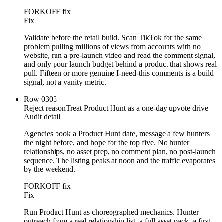
FORKOFF fix
Fix
Validate before the retail build. Scan TikTok for the same
problem pulling millions of views from accounts with no
website, run a pre-launch video and read the comment signal,
and only pour launch budget behind a product that shows real
pull. Fifteen or more genuine I-need-this comments is a build
signal, not a vanity metric.
Row
03
03
Reject reason
Treat Product Hunt as a one-day upvote drive
Audit detail
Agencies book a Product Hunt date, message a few hunters
the night before, and hope for the top five. No hunter
relationships, no asset prep, no comment plan, no post-launch
sequence. The listing peaks at noon and the traffic evaporates
by the weekend.
FORKOFF fix
Fix
Run Product Hunt as choreographed mechanics. Hunter
outreach from a real relationship list, a full asset pack, a first-