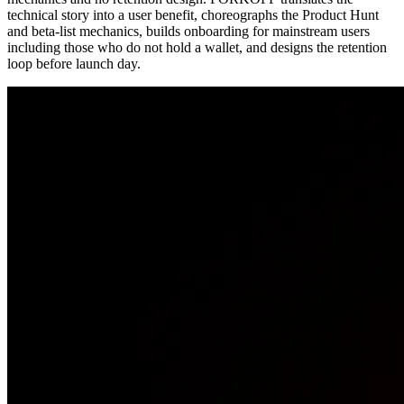
technical story into a user benefit, choreographs the Product Hunt
and beta-list mechanics, builds onboarding for mainstream users
including those who do not hold a wallet, and designs the retention
loop before launch day.