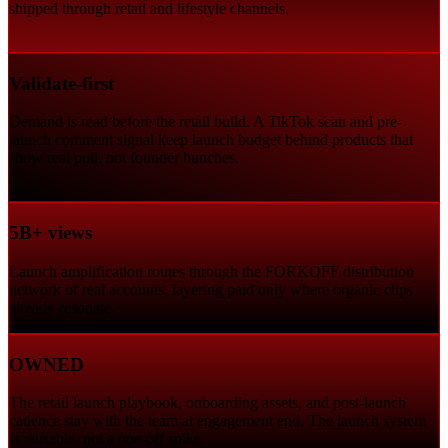
shipped through retail and lifestyle channels.
Validate-first
Demand is read before the retail build. A TikTok scan and pre-
launch comment signal keep launch budget behind products that
show real pull, not founder hunches.
5B+ views
Launch amplification routes through the FORKOFF distribution
network of real accounts, layering paid only where organic clips
already resonate.
OWNED
The retail launch playbook, onboarding assets, and post-launch
cadence stay with the team at engagement end. The launch system
is reusable, not a one-off spike.