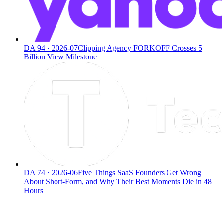
DA
94
·
2026-07
Clipping Agency FORKOFF Crosses 5
Billion View Milestone
DA
74
·
2026-06
Five Things SaaS Founders Get Wrong
About Short-Form, and Why Their Best Moments Die in 48
Hours