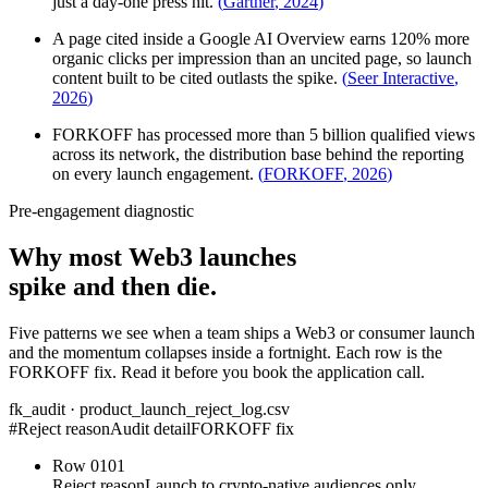
just a day-one press hit.
(
Gartner
,
2024
)
A page cited inside a Google AI Overview earns 120% more
organic clicks per impression than an uncited page, so launch
content built to be cited outlasts the spike.
(
Seer Interactive
,
2026
)
FORKOFF has processed more than 5 billion qualified views
across its network, the distribution base behind the reporting
on every launch engagement.
(
FORKOFF
,
2026
)
Pre-engagement diagnostic
Why most Web3 launches
spike and then die.
Five patterns we see when a team ships a Web3 or consumer launch
and the momentum collapses inside a fortnight. Each row is the
FORKOFF fix. Read it before you book the application call.
fk_audit · product_launch_reject_log.csv
#
Reject reason
Audit detail
FORKOFF fix
Row
01
01
Reject reason
Launch to crypto-native audiences only