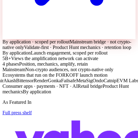
By application · scoped per rollout
Mainstream bridge · not crypto-
native only
Validate-first · Product Hunt mechanics · retention loop
By application
Launch engagement, scoped per rollout
5B+
Views the amplification network can activate
4 phases
Position, mechanics, amplify, retain
Mainstream
Non-crypto audiences, not crypto-native only
Ecosystems that run on the FORKOFF launch motion
Akash
Bittensor
Render
Gonka
Failsafe
MetaSig
Ondo
Catnip
EVM Labs
C
Consumer apps · payments · NFT · AI
Retail bridge
Product Hunt
mechanics
By application
As Featured In
Full press shelf