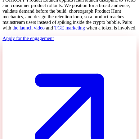
and consumer product rollouts. We position for a broad audience,
validate demand before the build, choreograph Product Hunt
mechanics, and design the retention loop, so a product reaches
mainstream users instead of spiking inside the crypto bubble. Pairs
with
the launch video
and
TGE marketing
when a token is involved.
Apply for the engagement