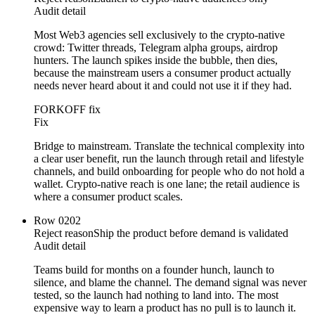
Audit detail
Most Web3 agencies sell exclusively to the crypto-native
crowd: Twitter threads, Telegram alpha groups, airdrop
hunters. The launch spikes inside the bubble, then dies,
because the mainstream users a consumer product actually
needs never heard about it and could not use it if they had.
FORKOFF fix
Fix
Bridge to mainstream. Translate the technical complexity into
a clear user benefit, run the launch through retail and lifestyle
channels, and build onboarding for people who do not hold a
wallet. Crypto-native reach is one lane; the retail audience is
where a consumer product scales.
Row
02
02
Reject reason
Ship the product before demand is validated
Audit detail
Teams build for months on a founder hunch, launch to
silence, and blame the channel. The demand signal was never
tested, so the launch had nothing to land into. The most
expensive way to learn a product has no pull is to launch it.