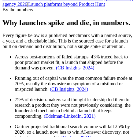
agency 2026
|
Launch platforms beyond Product Hunt
By the numbers
Why launches spike and die, in numbers.
Every figure below is a published benchmark with a named source,
a year, and a checkable link. This is the sourced case for a launch
built on demand and distribution, not a single spike of attention.
Across post-mortems of failed startups, 43% traced back to
poor product-market fit, a launch that shipped before the
demand was proven.
(
CB Insights
,
2024
)
Running out of capital was the most common failure mode at
70%, usually the downstream symptom of a mistimed or
mispriced launch.
(
CB Insights
,
2024
)
75% of decision-makers said thought leadership led them to
research a product they were not previously considering, the
founder-led mechanism behind a launch that keeps
compounding.
(
Edelman-LinkedIn
,
2021
)
Gartner projected traditional search volume will fall 25% by
2026, so a launch now has to win AI-answer discovery, not