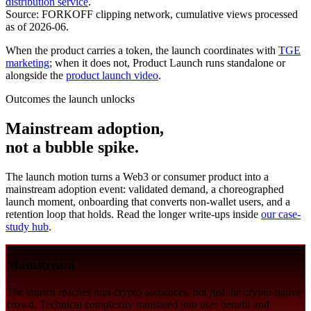
distribution service
.
Source: FORKOFF clipping network, cumulative views processed
as of 2026-06.
When the product carries a token, the launch coordinates with
TGE
marketing
; when it does not, Product Launch runs standalone or
alongside the
product launch video
.
Outcomes the launch unlocks
Mainstream adoption,
not a bubble spike.
The launch motion turns a Web3 or consumer product into a
mainstream adoption event: validated demand, a choreographed
launch moment, onboarding that converts non-wallet users, and a
retention loop that holds. Read the longer write-ups inside
our case-
study hub
.
Mainstream
The launch reaches non-crypto audiences, not just the crypto-native
crowd. Technical complexity translated into user benefit and