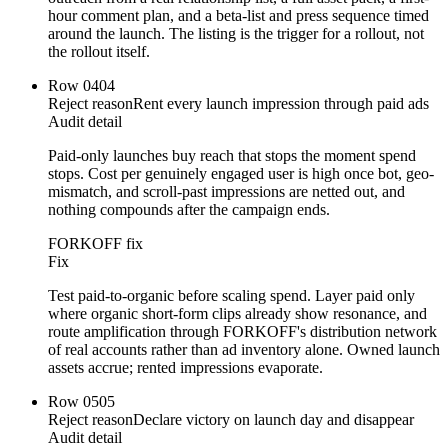
hour comment plan, and a beta-list and press sequence timed
around the launch. The listing is the trigger for a rollout, not
the rollout itself.
Row
04
04
Reject reason
Rent every launch impression through paid ads
Audit detail
Paid-only launches buy reach that stops the moment spend
stops. Cost per genuinely engaged user is high once bot, geo-
mismatch, and scroll-past impressions are netted out, and
nothing compounds after the campaign ends.
FORKOFF fix
Fix
Test paid-to-organic before scaling spend. Layer paid only
where organic short-form clips already show resonance, and
route amplification through FORKOFF's distribution network
of real accounts rather than ad inventory alone. Owned launch
assets accrue; rented impressions evaporate.
Row
05
05
Reject reason
Declare victory on launch day and disappear
Audit detail