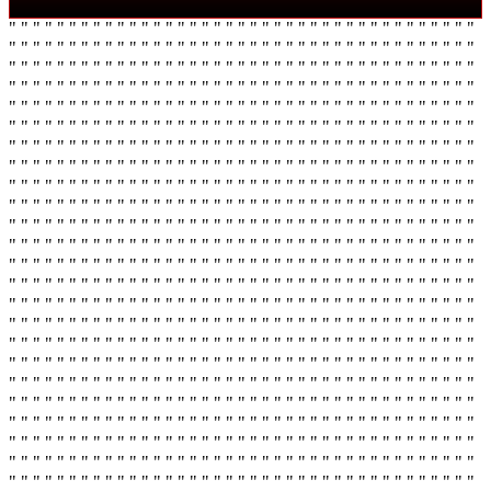
" " " " " " " " " " " " " " " " " " " " " " " " " " " " " " " " " " " " " " "
" " " " " " " " " " " " " " " " " " " " " " " " " " " " " " " " " " " " " " "
" " " " " " " " " " " " " " " " " " " " " " " " " " " " " " " " " " " " " " "
" " " " " " " " " " " " " " " " " " " " " " " " " " " " " " " " " " " " " " "
" " " " " " " " " " " " " " " " " " " " " " " " " " " " " " " " " " " " " " "
" " " " " " " " " " " " " " " " " " " " " " " " " " " " " " " " " " " " " " "
" " " " " " " " " " " " " " " " " " " " " " " " " " " " " " " " " " " " " " "
" " " " " " " " " " " " " " " " " " " " " " " " " " " " " " " " " " " " " " "
" " " " " " " " " " " " " " " " " " " " " " " " " " " " " " " " " " " " " " "
" " " " " " " " " " " " " " " " " " " " " " " " " " " " " " " " " " " " " " "
" " " " " " " " " " " " " " " " " " " " " " " " " " " " " " " " " " " " " " "
" " " " " " " " " " " " " " " " " " " " " " " " " " " " " " " " " " " " " " "
" " " " " " " " " " " " " " " " " " " " " " " " " " " " " " " " " " " " " " "
" " " " " " " " " " " " " " " " " " " " " " " " " " " " " " " " " " " " " " "
" " " " " " " " " " " " " " " " " " " " " " " " " " " " " " " " " " " " " " "
" " " " " " " " " " " " " " " " " " " " " " " " " " " " " " " " " " " " " " "
" " " " " " " " " " " " " " " " " " " " " " " " " " " " " " " " " " " " " " "
" " " " " " " " " " " " " " " " " " " " " " " " " " " " " " " " " " " " " " "
" " " " " " " " " " " " " " " " " " " " " " " " " " " " " " " " " " " " " " "
" " " " " " " " " " " " " " " " " " " " " " " " " " " " " " " " " " " " " " "
" " " " " " " " " " " " " " " " " " " " " " " " " " " " " " " " " " " " " " "
" " " " " " " " " " " " " " " " " " " " " " " " " " " " " " " " " " " " " " "
" " " " " " " " " " " " " " " " " " " " " " " " " " " " " " " " " " " " " " "
" " " " " " " " " " " " " " " " " " " " " " " " " " " " " " " " " " " " " " "