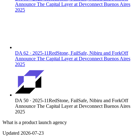
Announce The Capital Layer at Devconnect Buenos Aires
2025
DA
62
·
2025-11
RedStone, FailSafe, Nibiru and ForkOff
Announce The Capital Layer at Devconnect Buenos Aires
2025
DA
50
·
2025-11
RedStone, FailSafe, Nibiru and ForkOff
Announce The Capital Layer at Devconnect Buenos Aires
2025
What is a product launch agency
Updated 2026-07-23