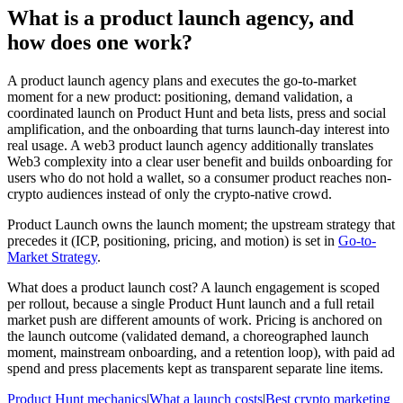
What is a product launch agency, and
how does one work?
A product launch agency plans and executes the go-to-market
moment for a new product: positioning, demand validation, a
coordinated launch on Product Hunt and beta lists, press and social
amplification, and the onboarding that turns launch-day interest into
real usage. A web3 product launch agency additionally translates
Web3 complexity into a clear user benefit and builds onboarding for
users who do not hold a wallet, so a consumer product reaches non-
crypto audiences instead of only the crypto-native crowd.
Product Launch owns the launch moment; the upstream strategy that
precedes it (ICP, positioning, pricing, and motion) is set in
Go-to-
Market Strategy
.
What does a product launch cost?
A launch engagement is scoped
per rollout, because a single Product Hunt launch and a full retail
market push are different amounts of work. Pricing is anchored on
the launch outcome (validated demand, a choreographed launch
moment, mainstream onboarding, and a retention loop), with paid ad
spend and press placements kept as transparent separate line items.
Product Hunt mechanics
|
What a launch costs
|
Best crypto marketing