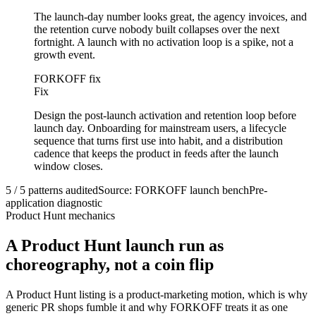
The launch-day number looks great, the agency invoices, and
the retention curve nobody built collapses over the next
fortnight. A launch with no activation loop is a spike, not a
growth event.
FORKOFF fix
Fix
Design the post-launch activation and retention loop before
launch day. Onboarding for mainstream users, a lifecycle
sequence that turns first use into habit, and a distribution
cadence that keeps the product in feeds after the launch
window closes.
5 / 5 patterns audited
Source: FORKOFF launch bench
Pre-
application diagnostic
Product Hunt mechanics
A Product Hunt launch run as
choreography, not a coin flip
A Product Hunt listing is a product-marketing motion, which is why
generic PR shops fumble it and why FORKOFF treats it as one