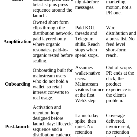
night-before
marketing
beta-list plus press
messages.
motion, not a
sequence around the
PR one.
launch.
Owned short-form
clips through the
Paid KOL
Wire
distribution network,
threads and
distribution and
paid layered only
Telegram
a press list. No
Amplification
where organic
shills. Reach
feed-level
resonates, paid-to-
stops when
short-form
organic tested before
spend stops.
reach.
scaling.
Assumes
Out of scope.
Onboarding built for
wallet-native
PR ends at the
mainstream users
users.
click; the
who do not hold a
Onboarding
Mainstream
product
wallet, so retail
visitors bounce
experience is
interest converts to
at the first
the client's
real usage.
Web3 step.
problem.
Activation and
retention loop
Launch-day
Coverage
designed before
spike, then
delivered,
launch day: lifecycle
Post-launch
quiet. No
invoice sent,
sequence and a
retention
no retention
distribution cadence