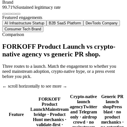
Brand
99.71%
Sustained legitimacy rate
Featured engagements
AI Infrastructure Startup
B2B SaaS Platform
DevTools Company
Consumer Tech Brand
Comparison
FORKOFF Product Launch vs crypto-
native agency vs generic PR shop.
Three routes to a launch. Match the engagement to whether you
need mainstream adoption, crypto-native hype, or a press event
before you pick.
← scroll horizontally to see more →
Crypto-native
Generic PR
FORKOFF
launch
launch
Product
agency
Twitter
shop
Press
Launch
Mainstream
and Telegram
blast · no
Feature
bridge · Product
only · airdrop
product
Hunt mechanics ·
crowd · no
mechanics ·
validate-first ·