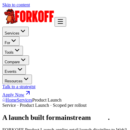
Skip to content
Services
For
Tools
Compare
Events
Resources
Talk to a strategist
Apply Now
Home
Services
Product Launch
Service · Product Launch · Scoped per rollout
A launch built for
mainstream
u
s
e
r
s
.
FORKOFF Product Launch applies retail launch discipline to Web3