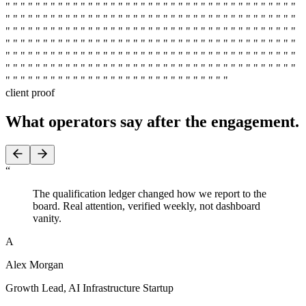
" " " " " " " " " " " " " " " " " " " " " " " " " " " " " " " " " " " " " " "
" " " " " " " " " " " " " " " " " " " " " " " " " " " " " " " " " " " " " " "
" " " " " " " " " " " " " " " " " " " " " " " " " " " " " " " " " " " " " " "
" " " " " " " " " " " " " " " " " " " " " " " " " " " " " " " " " " " " " " "
" " " " " " " " " " " " " " " " " " " " " " " " " " " " " " " " " " " " " " "
" " " " " " " " " " " " " " " " " " " " " " " " " " " " " " " " " " " " " " "
" " " " " " " " " " " " " " " " " " " " " " " " " " " " " "
client proof
What operators say
after the engagement.
“
The qualification ledger changed how we report to the
board. Real attention, verified weekly, not dashboard
vanity.
A
Alex Morgan
Growth Lead
,
AI Infrastructure Startup