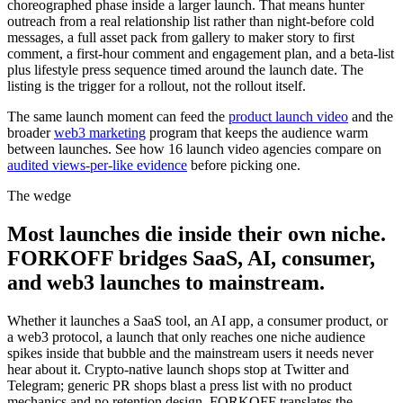
choreographed phase inside a larger launch. That means hunter
outreach from a real relationship list rather than night-before cold
messages, a full asset pack from gallery to maker story to first
comment, a first-hour comment and engagement plan, and a beta-list
plus lifestyle press sequence timed around the launch date. The
listing is the trigger for a rollout, not the rollout itself.
The same launch moment can feed the
product launch video
and the
broader
web3 marketing
program that keeps the audience warm
between launches. See how 16 launch video agencies compare on
audited views-per-like evidence
before picking one.
The wedge
Most launches die inside their own niche.
FORKOFF bridges SaaS, AI, consumer,
and web3 launches to mainstream.
Whether it launches a SaaS tool, an AI app, a consumer product, or
a web3 protocol, a launch that only reaches one niche audience
spikes inside that bubble and the mainstream users it needs never
hear about it. Crypto-native launch shops stop at Twitter and
Telegram; generic PR shops blast a press list with no product
mechanics and no retention design. FORKOFF translates the