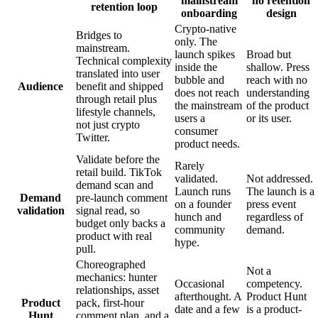
mainstream
no retention
retention loop
onboarding
design
Crypto-native
Bridges to
only. The
mainstream.
launch spikes
Broad but
Technical complexity
inside the
shallow. Press
translated into user
bubble and
reach with no
Audience
benefit and shipped
does not reach
understanding
through retail plus
the mainstream
of the product
lifestyle channels,
users a
or its user.
not just crypto
consumer
Twitter.
product needs.
Validate before the
Rarely
retail build. TikTok
validated.
Not addressed.
demand scan and
Launch runs
The launch is a
Demand
pre-launch comment
on a founder
press event
validation
signal read, so
hunch and
regardless of
budget only backs a
community
demand.
product with real
hype.
pull.
Choreographed
Not a
mechanics: hunter
Occasional
competency.
relationships, asset
afterthought. A
Product Hunt
Product
pack, first-hour
date and a few
is a product-
Hunt
comment plan, and a