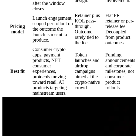
design.
involvement.
after the window
closes.
Retainer plus
Flat PR
Launch engagement
KOL pass-
retainer or per-
scoped per rollout on
Pricing
through.
release fee.
the outcome the
model
Outcome
Decoupled
launch is meant to
rarely tied to
from product
produce.
the fee.
outcomes.
Consumer crypto
apps, payment
Token
Funding
products, NFT
launches and
announcements
consumer
airdrop
and corporate
Best fit
experiences,
campaigns
milestones, not
protocols moving
aimed at the
consumer
toward retail, AI
crypto-native
product
products targeting
crowd.
rollouts.
mainstream users.