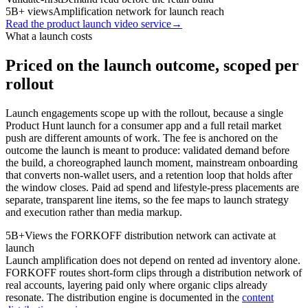
5B+ views
Amplification network for launch reach
Read the product launch video service
→
What a launch costs
Priced on the launch outcome, scoped per
rollout
Launch engagements scope up with the rollout, because a single
Product Hunt launch for a consumer app and a full retail market
push are different amounts of work. The fee is anchored on the
outcome the launch is meant to produce: validated demand before
the build, a choreographed launch moment, mainstream onboarding
that converts non-wallet users, and a retention loop that holds after
the window closes. Paid ad spend and lifestyle-press placements are
separate, transparent line items, so the fee maps to launch strategy
and execution rather than media markup.
5B+
Views the FORKOFF distribution network can activate at
launch
Launch amplification does not depend on rented ad inventory alone.
FORKOFF routes short-form clips through a distribution network of
real accounts, layering paid only where organic clips already
resonate. The distribution engine is documented in the
content