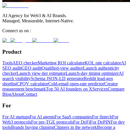
AI Agency for Web3 & AI Brands.
Managed, Measurable, Internet-Native.
Connect us on :
Product
Tools
AEO checker
Marketing ROI calculator
KOL rate calculator
AI
SEO audit
GEO audit
Qualified-view auditor
Launch authenticity
checker
Launch view-tier estimator
Launch-day timing optimizer
AI
search visibility
Schema JSON-LD generator
Reddit lead-gen
shortlist
CPQV calculator
Cold-email open-rate predictor
Creator
engagement benchmark
Top 50 AI founders on X
Services
Compare
Blog
About
Contact
For
For AI startups
For AI agents
For SaaS companies
For fintech
For
Web3 protocols
For pre-TGE protocols
For DeFi
For DePIN
For dev
tools
Brands buying clipping
Clippers in the network
Become a