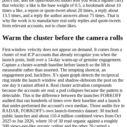
post's life, and the open-sourced model tells you which signals carry
that velocity: a like is the base weight of 0.5, a bookmark about 10
times a like, a repost or quote-tweet about 20 times, a reply about
13.5 times, and a reply the author answers about 75 times. That is
why the work is to manufacture real early replies and quote-tweets
from relevant accounts, not to chase likes.
Warm the cluster before the camera rolls
First-window velocity does not appear on demand. It comes from a
cluster of real ICP accounts that already recognize you when the
launch posts, built over a 14-day warm-up of genuine engagement.
Capture a cluster-warmth baseline before launch so the lift is
measurable rather than asserted. The tempting shortcut, an
engagement pod, backfires: X's spam graph detects the reciprocal
ring inside the launch window and shadow-deboosts the post on the
one day it cannot afford it. Real cluster activation compounds
because the accounts are real; a pod collapses because the pattern is
detectable. This is the difference between the launches FORKOFF
audited that ran hundreds of times over their baseline and a launch
that under-performed the account's own median. Those audits live in
RADAR, FORKOFF's own launch-forensics dataset: 30 tracked
public launches and about 110.4 million combined views from Oct
2025 to Jun 2026, where 10 of 30 read organic against a roughly
500 views-per-like organic ceiling and the other 20 carried a