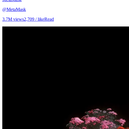
@
MetaMask
3.7M
views
2,709
/ like
Read