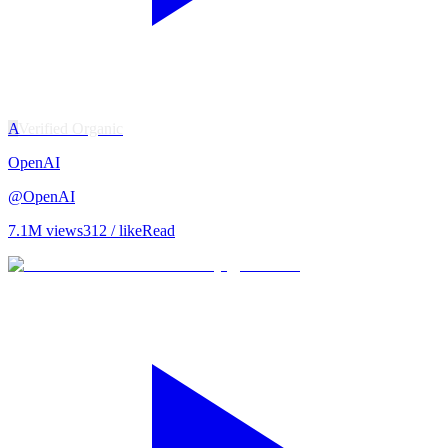
A
Verified Organic
OpenAI
@
OpenAI
7.1M
views
312
/ like
Read