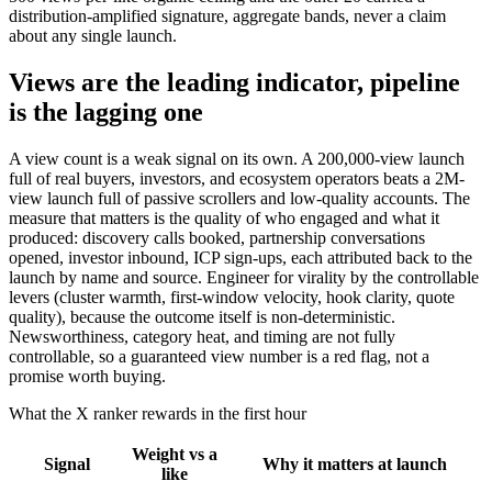
distribution-amplified signature, aggregate bands, never a claim
about any single launch.
Views are the leading indicator, pipeline
is the lagging one
A view count is a weak signal on its own. A 200,000-view launch
full of real buyers, investors, and ecosystem operators beats a 2M-
view launch full of passive scrollers and low-quality accounts. The
measure that matters is the quality of who engaged and what it
produced: discovery calls booked, partnership conversations
opened, investor inbound, ICP sign-ups, each attributed back to the
launch by name and source. Engineer for virality by the controllable
levers (cluster warmth, first-window velocity, hook clarity, quote
quality), because the outcome itself is non-deterministic.
Newsworthiness, category heat, and timing are not fully
controllable, so a guaranteed view number is a red flag, not a
promise worth buying.
What the X ranker rewards in the first hour
Weight vs a
Signal
Why it matters at launch
like