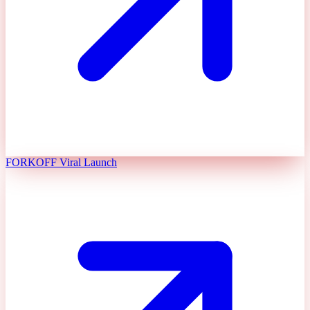
FORKOFF Viral Launch