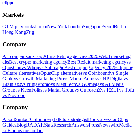
clipper
Markets
GTM playbooks
Dubai
New York
London
Singapore
Seoul
Berlin
Hong Kong
Zug
Compare
All comparisons
Top AI marketing agencies 2026
Web3 marketing
alts
Best crypto marketing agency
Best Reddit marketing agency
vs
OpusClip
vs Whop
vs Submagic
Best clipping agency 2026
Clipping
Culture alternatives
OpusClip alternatives
vs Coinbound
vs Single
Grain
vs Growth Marketing Pro
vs MarketAcross
vs NP Digital
vs
Brainlabs
vs NinjaPromo
vs MentTech
vs GOmega
vs AI Media
Group
vs KeenFolks
vs Martal Group
vs OutreachZ
vs RZLT
vs Tofu
vs NoGood
Company
About
Simba (Cofounder)
Talk to a strategist
Book a session
Clips
Guides
Blog
RADAR
Stats
Research
Answers
Press
Newswire
Media
kit
Find us on
Contact