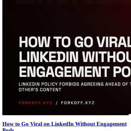
How to Go Viral on LinkedIn Without Engagement
Pods