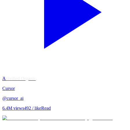
A
Verified Organic
Cursor
@
cursor_ai
6.4M
views
492
/ like
Read