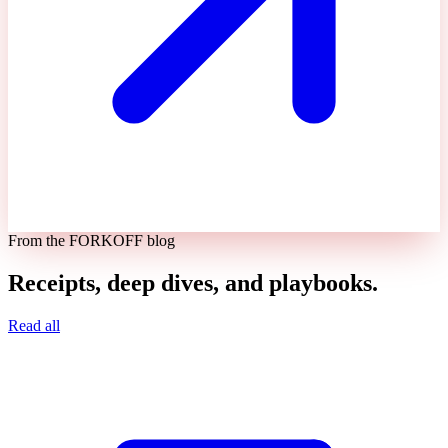
From the FORKOFF blog
Receipts, deep dives, and playbooks.
Read all