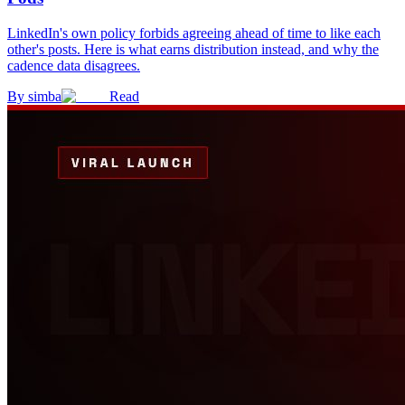
LinkedIn's own policy forbids agreeing ahead of time to like each
other's posts. Here is what earns distribution instead, and why the
cadence data disagrees.
By
simba
Read