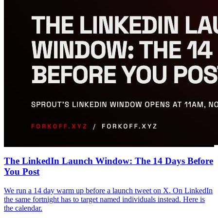
The LinkedIn Launch Window: The 14 Days Before
You Post
We run a 14 day warm up before a launch tweet on X. On LinkedIn
the same fortnight has to target named individuals instead. Here is
the calendar.