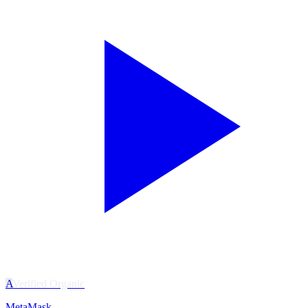
A
Verified Organic
MetaMask