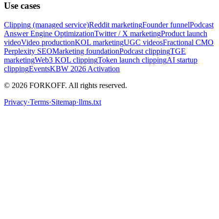
Use cases
Clipping (managed service)
Reddit marketing
Founder funnel
Podcast
Answer Engine Optimization
Twitter / X marketing
Product launch
video
Video production
KOL marketing
UGC videos
Fractional CMO
Perplexity SEO
Marketing foundation
Podcast clipping
TGE
marketing
Web3 KOL clipping
Token launch clipping
AI startup
clipping
Events
KBW 2026 Activation
© 2026 FORKOFF. All rights reserved.
Privacy
·
Terms
·
Sitemap
·
llms.txt