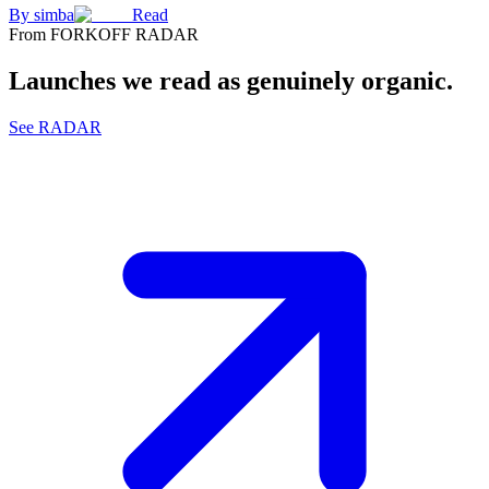
By
simba
Read
From FORKOFF RADAR
Launches we read as genuinely organic.
See RADAR