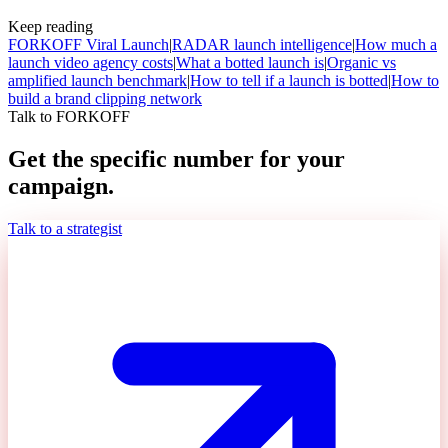
Keep reading
FORKOFF Viral Launch
|
RADAR launch intelligence
|
How much a
launch video agency costs
|
What a botted launch is
|
Organic vs
amplified launch benchmark
|
How to tell if a launch is botted
|
How to
build a brand clipping network
Talk to FORKOFF
Get the specific number for your
campaign.
Talk to a strategist