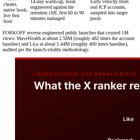
14-day warm-up, hook
Early velocity from
cluster,
engineered against the
real ICP accounts,
native hook,
retention cliff, first 60 to 90
sampled into larger
live first
minutes managed
pools
hour
FORKOFF reverse-engineered public launches that crossed 1M
views: MaveHealth at about 2.58M (roughly 482 times the account
baseline) and Lica at about 1.44M (roughly 400 times baseline),
audited per the launch-virality methodology.