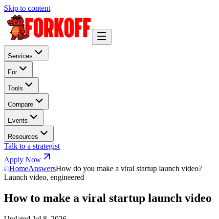
Skip to content
Services
For
Tools
Compare
Events
Resources
Talk to a strategist
Apply Now
Home
Answers
How do you make a viral startup launch video?
Launch video, engineered
How to make a viral startup launch video
Updated
Jul 8, 2026