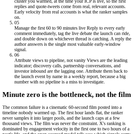
cluster you warmed, at the time your ICP is live, so the first
replies and quote-tweets come from real, relevant accounts.
Early velocity from real accounts is what the ranker samples
on.
05
Manage the first 60 to 90 minutes live
Reply to every early
comment immediately, tag the live debate the launch can ride,
and double down on whichever thread is catching. A reply the
author answers is the single most valuable early-window
signal.
06
Attribute views to pipeline, not vanity
Views are the leading
indicator; discovery calls, partnership conversations, and
investor inbound are the lagging one. Attribute them back to
the launch event by name in a weekly report, because a big
number with no pipeline is a miss to investigate.
Minute zero is the bottleneck, not the film
The common failure is a cinematic 60-second film posted into a
timeline nobody warmed up. The first hour lands flat, the ranker
never samples it into larger pools, and the launch caps at a few
thousand views. The film was never the constraint. X's ranking is
dominated by engagement velocity in the first one to two hours of a