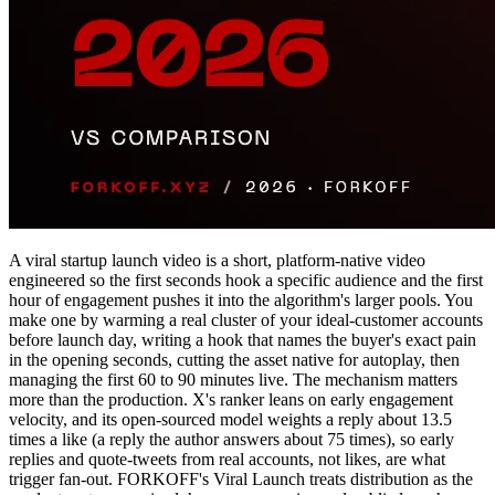
A viral startup launch video is a short, platform-native video
engineered so the first seconds hook a specific audience and the first
hour of engagement pushes it into the algorithm's larger pools. You
make one by warming a real cluster of your ideal-customer accounts
before launch day, writing a hook that names the buyer's exact pain
in the opening seconds, cutting the asset native for autoplay, then
managing the first 60 to 90 minutes live. The mechanism matters
more than the production. X's ranker leans on early engagement
velocity, and its open-sourced model weights a reply about 13.5
times a like (a reply the author answers about 75 times), so early
replies and quote-tweets from real accounts, not likes, are what
trigger fan-out. FORKOFF's Viral Launch treats distribution as the