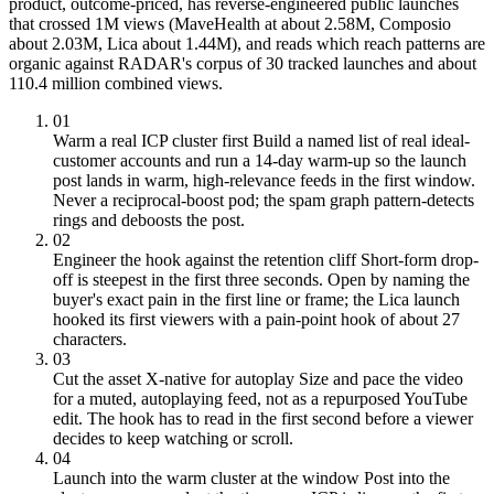
product, outcome-priced, has reverse-engineered public launches
that crossed 1M views (MaveHealth at about 2.58M, Composio
about 2.03M, Lica about 1.44M), and reads which reach patterns are
organic against RADAR's corpus of 30 tracked launches and about
110.4 million combined views.
01
Warm a real ICP cluster first
Build a named list of real ideal-
customer accounts and run a 14-day warm-up so the launch
post lands in warm, high-relevance feeds in the first window.
Never a reciprocal-boost pod; the spam graph pattern-detects
rings and deboosts the post.
02
Engineer the hook against the retention cliff
Short-form drop-
off is steepest in the first three seconds. Open by naming the
buyer's exact pain in the first line or frame; the Lica launch
hooked its first viewers with a pain-point hook of about 27
characters.
03
Cut the asset X-native for autoplay
Size and pace the video
for a muted, autoplaying feed, not as a repurposed YouTube
edit. The hook has to read in the first second before a viewer
decides to keep watching or scroll.
04
Launch into the warm cluster at the window
Post into the