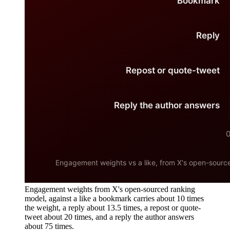
Engagement weights from X's open-sourced ranking
model, against a like a bookmark carries about 10 times
the weight, a reply about 13.5 times, a repost or quote-
tweet about 20 times, and a reply the author answers
about 75 times.