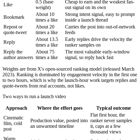
0.5 (base
Cheap to earn and the weakest fan-
Like
weight)
out signal on its own
About 10
Strong intent signal, easy to prompt
Bookmark
times a like
inside a launch thread
Repost or
About 20
Carries the post into out-of-network
quote-tweet
times a like
feeds
About 13.5
Early replies drive the velocity the
Reply
times a like
ranker samples on
Reply the
About 75
The most valuable early-window
author answers
times a like
signal, so reply back fast
Weights are from X's open-sourced ranking model (released March
2023). Ranking is dominated by engagement velocity in the first one
to two hours, which is why the launch-hour work targets replies and
quote-tweets from real accounts, not likes.
Two ways to run a launch video
Approach
Where the effort goes
Typical outcome
Flat first hour, the
Cinematic
Production value, posted into
ranker never samples
film, cold
an unwarmed timeline
it, caps at a few
post
thousand views
Warm