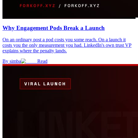
Why Engagement Pods Break a Launch
On an ordinary post a pod costs you some reach. On a launch it
costs you the only measurement you had. LinkedIn's own trust VP
explains where the penalty lands.
By
simba
Read