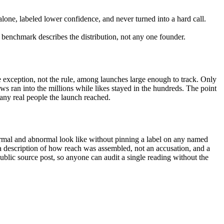
 alone, labeled lower confidence, and never turned into a hard call.
 benchmark describes the distribution, not any one founder.
exception, not the rule, among launches large enough to track. Only
ews ran into the millions while likes stayed in the hundreds. The point
many real people the launch reached.
ormal and abnormal look like without pinning a label on any named
s a description of how reach was assembled, not an accusation, and a
ublic source post, so anyone can audit a single reading without the