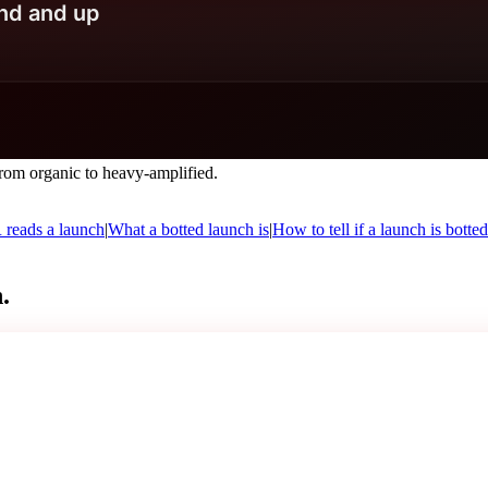
om organic to heavy-amplified.
eads a launch
|
What a botted launch is
|
How to tell if a launch is botted
.