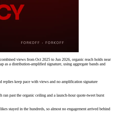
 combined views from Oct 2025 to Jun 2026, organic reach holds near
 as a distribution-amplified signature, using aggregate bands and
 replies keep pace with views and no amplification signature
 ran past the organic ceiling and a launch-hour quote-tweet burst
 likes stayed in the hundreds, so almost no engagement arrived behind