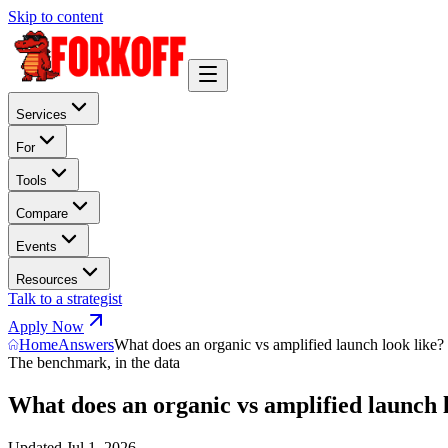
Skip to content
Services
For
Tools
Compare
Events
Resources
Talk to a strategist
Apply Now
Home
Answers
What does an organic vs amplified launch look like?
The benchmark, in the data
What does an organic vs amplified launch 
Updated
Jul 1, 2026