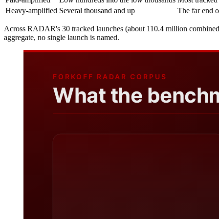
Heavy-amplified
Several thousand and up
The far end o
Across RADAR's 30 tracked launches (about 110.4 million combined view
aggregate, no single launch is named.