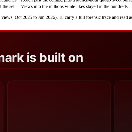
f the set
Views into the millions while likes stayed in the hundreds
s, Oct 2025 to Jun 2026), 18 carry a full forensic trace and read as ve