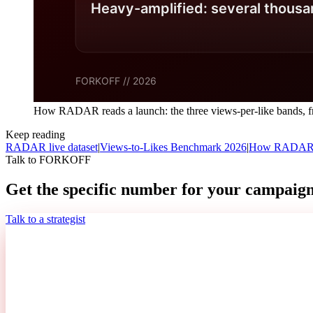
How RADAR reads a launch: the three views-per-like bands, fr
Keep reading
RADAR live dataset
|
Views-to-Likes Benchmark 2026
|
How RADAR r
Talk to FORKOFF
Get the specific number for your campaign
Talk to a strategist