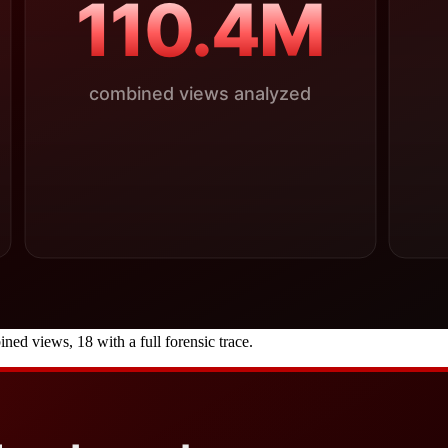
 views, 18 with a full forensic trace.