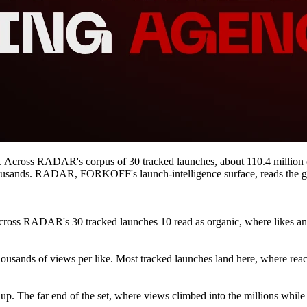
rs. Across RADAR's corpus of 30 tracked launches, about 110.4 million
housands. RADAR, FORKOFF's launch-intelligence surface, reads the gap
cross RADAR's 30 tracked launches 10 read as organic, where likes and
ousands of views per like. Most tracked launches land here, where reach
up. The far end of the set, where views climbed into the millions while