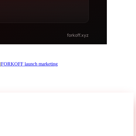
|
FORKOFF launch marketing