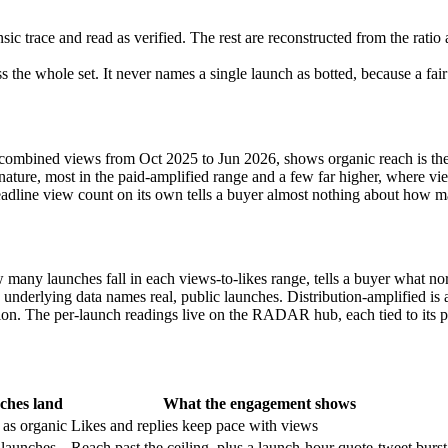
nsic trace and read as verified. The rest are reconstructed from the ratio
the whole set. It never names a single launch as botted, because a fair
ombined views from Oct 2025 to Jun 2026, shows organic reach is the 
gnature, most in the paid-amplified range and a few far higher, where vi
 headline view count on its own tells a buyer almost nothing about how 
many launches fall in each views-to-likes range, tells a buyer what n
he underlying data names real, public launches. Distribution-amplified i
tion. The per-launch readings live on the RADAR hub, each tied to its p
ches land
What the engagement shows
 as organic
Likes and replies keep pace with views
 launches
Reach past the ceiling, plus a launch-hour quote-tweet burst