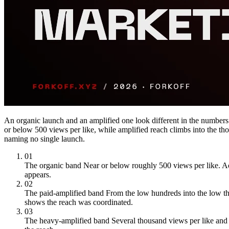
An organic launch and an amplified one look different in the numbe
or below 500 views per like, while amplified reach climbs into the t
naming no single launch.
01
The organic band
Near or below roughly 500 views per like. A
appears.
02
The paid-amplified band
From the low hundreds into the low th
shows the reach was coordinated.
03
The heavy-amplified band
Several thousand views per like and 