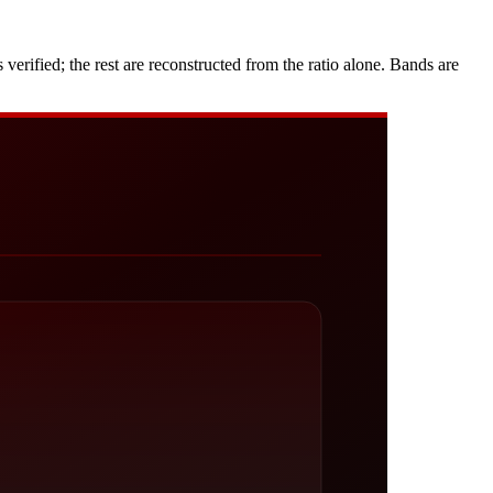
rified; the rest are reconstructed from the ratio alone. Bands are