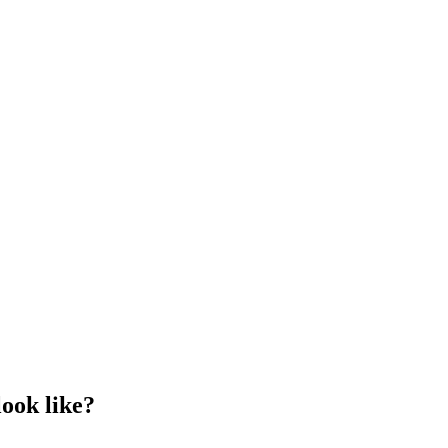
look like?