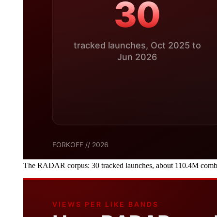
The RADAR corpus: 30 tracked launches, about 110.4M combined