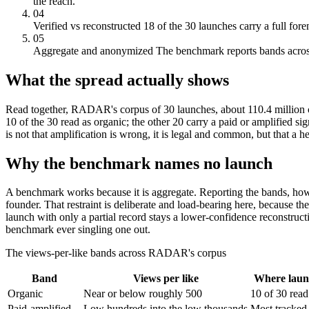
the reach.
04
Verified vs reconstructed
18 of the 30 launches carry a full fore
05
Aggregate and anonymized
The benchmark reports bands across 
What the spread actually shows
Read together, RADAR's corpus of 30 launches, about 110.4 million c
10 of the 30 read as organic; the other 20 carry a paid or amplified si
is not that amplification is wrong, it is legal and common, but that a
Why the benchmark names no launch
A benchmark works because it is aggregate. Reporting the bands, how 
founder. That restraint is deliberate and load-bearing here, because t
launch with only a partial record stays a lower-confidence reconstruc
benchmark ever singling one out.
The views-per-like bands across RADAR's corpus
Band
Views per like
Where laun
Organic
Near or below roughly 500
10 of 30 read
Paid-amplified
Low hundreds into the low thousands
Most tracked