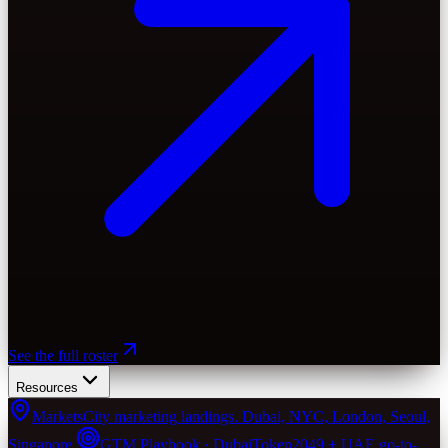
See the full roster
Resources
Markets
City marketing landings. Dubai, NYC, London, Seoul,
Singapore.
GTM Playbook · Dubai
Token2049 + UAE go-to-