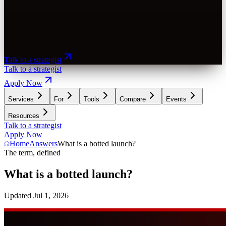
Talk to a strategist
Talk to a strategist
Apply Now
Services
For
Tools
Compare
Events
Resources
Talk to a strategist
Apply Now
Home
Answers
What is a botted launch?
The term, defined
What is a botted launch?
Updated
Jul 1, 2026