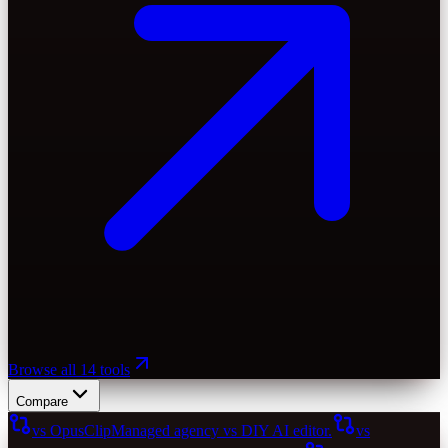
Browse all 14 tools
Compare
vs OpusClip
Managed agency vs DIY AI editor.
vs