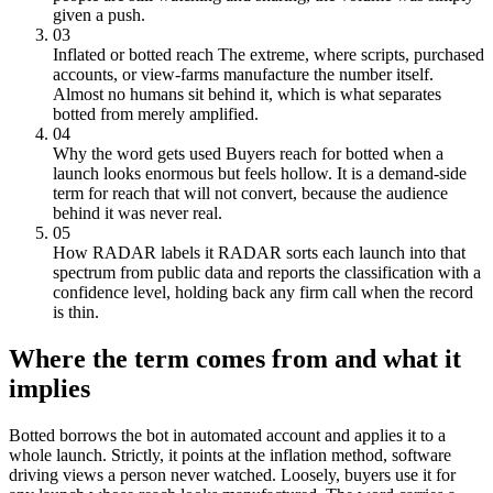
given a push.
03
Inflated or botted reach
The extreme, where scripts, purchased
accounts, or view-farms manufacture the number itself.
Almost no humans sit behind it, which is what separates
botted from merely amplified.
04
Why the word gets used
Buyers reach for botted when a
launch looks enormous but feels hollow. It is a demand-side
term for reach that will not convert, because the audience
behind it was never real.
05
How RADAR labels it
RADAR sorts each launch into that
spectrum from public data and reports the classification with a
confidence level, holding back any firm call when the record
is thin.
Where the term comes from and what it
implies
Botted borrows the bot in automated account and applies it to a
whole launch. Strictly, it points at the inflation method, software
driving views a person never watched. Loosely, buyers use it for