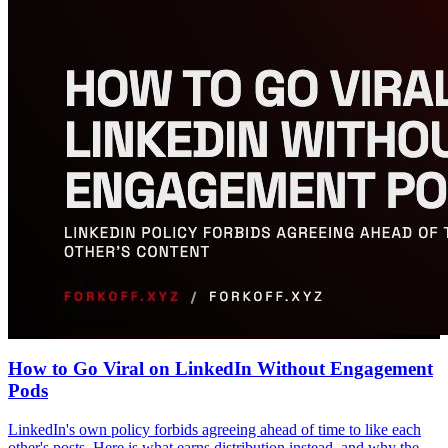
How to Go Viral on LinkedIn Without Engagement
Pods
LinkedIn's own policy forbids agreeing ahead of time to like each
other's posts. Here is what earns distribution instead, and why the