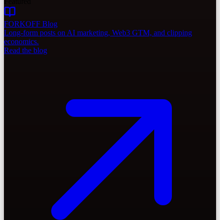
Featured
FORKOFF Blog
Long-form posts on AI marketing, Web3 GTM, and clipping
economics.
Read the blog