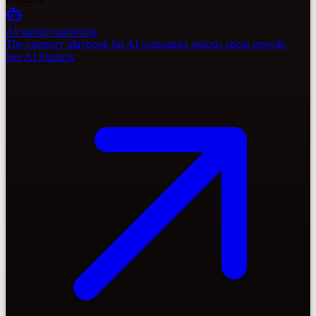
AI startup marketing
The category playbook for AI companies serious about growth.
See AI Startups