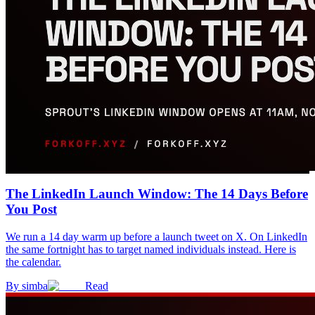
The LinkedIn Launch Window: The 14 Days Before
You Post
We run a 14 day warm up before a launch tweet on X. On LinkedIn
the same fortnight has to target named individuals instead. Here is
the calendar.
By
simba
Read