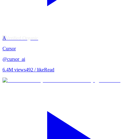
A
Verified Organic
Cursor
@
cursor_ai
6.4M
views
492
/ like
Read