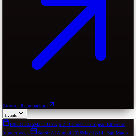
Browse all comparisons
Events
EthCC 2026
Mar 30 to Apr 2 · Cannes · European Ethereum
founder week.
SaaStr AI Annual 2026
May 12-14 · San Mateo ·