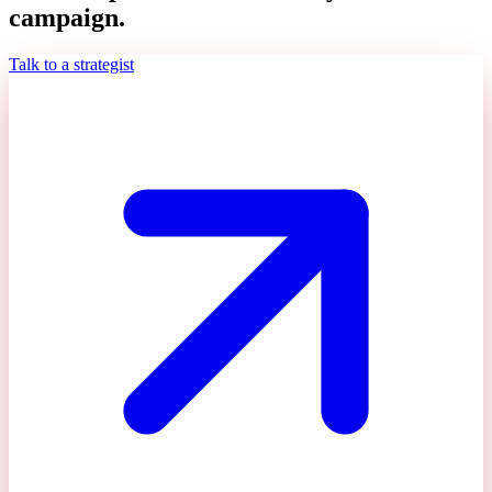
campaign.
Talk to a strategist