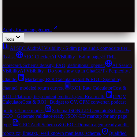
Apply for an engagement
Tools
AI SEO Audit
AI Visibility · 6-dim page audit, composite tier +
fix-list.
AEO Checker
AI Visibility · 6-dim page-HTML
scorecard. Schema density, FAQ, definitional opener.
AI Search
Visibility
AI Visibility · Do you show up in ChatGPT / Perplexity /
Claude.
Marketing ROI Calculator
Cost & ROI · Spend by
channel, modeled return curves.
KOL Rate Calculator
Cost &
ROI · Platform, tier, content, vertical, geo. Real math.
CPQV
Calculator
Cost & ROI · Budget to QV, CPM converter, podcast
pricing. Three modes.
Schema JSON-LD Generator
Schema &
GEO · Generate validator-ready JSON-LD markup for any page
type.
GEO Audit
Schema & GEO · Domain agent-ready audit.
robots.txt, llms.txt, .well-known manifests, schema.
Qualified