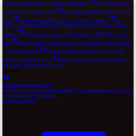
Whop
Managed agency vs clipper marketplace.
vs Submagic
Per-
view ledger vs per-seat tool.
vs Coinbound
Audit ledger vs KOL
roster.
vs Single Grain
AI-native vs generalist agency.
vs
Growth Marketing Pro
Organic Reddit playbook vs multi-channel
retainer.
Best clipping agency
2026 ranking. FORKOFF vs the
field.
Best Reddit marketing agency
2026 Reddit-agency ranking
+ selection criteria.
Clipping Culture alternatives
Honest field
ranked on qualified views.
OpusClip alternatives
10 ranked by
how much of the job they own.
Featured
Best clipping agency 2026
9 tools + agencies ranked on qualified-view denominator, audit trail,
geo routing, payout fairness.
Read the ranking