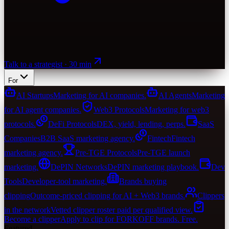
Talk to a strategist · 30 min
For
AI Startups
Marketing for AI companies.
AI Agents
Marketing
for AI agent companies.
Web3 Protocols
Marketing for web3
protocols.
DeFi Protocols
DEX, yield, lending, perps.
SaaS
Companies
B2B SaaS marketing agency.
Fintech
Fintech
marketing agency.
Pre-TGE Protocols
Pre-TGE launch
marketing.
DePIN Networks
DePIN marketing playbook.
Dev
Tools
Developer-tool marketing.
Brands buying
clipping
Outcome-priced clipping for AI + Web3 brands.
Clippers
in the network
Vetted clipper roster paid per qualified view.
Become a clipper
Apply to clip for FORKOFF brands. Free.
Featured