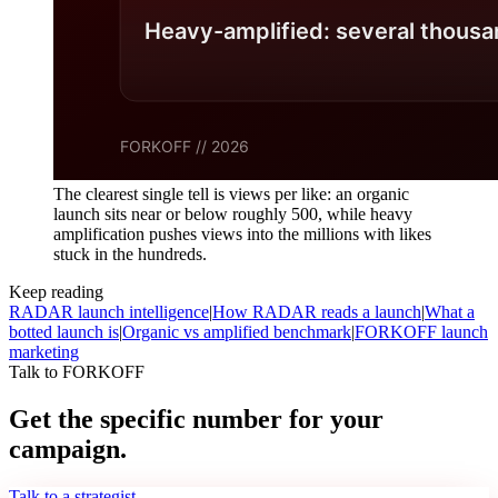
The clearest single tell is views per like: an organic
launch sits near or below roughly 500, while heavy
amplification pushes views into the millions with likes
stuck in the hundreds.
Keep reading
RADAR launch intelligence
|
How RADAR reads a launch
|
What a
botted launch is
|
Organic vs amplified benchmark
|
FORKOFF launch
marketing
Talk to FORKOFF
Get the specific number for your
campaign.
Talk to a strategist