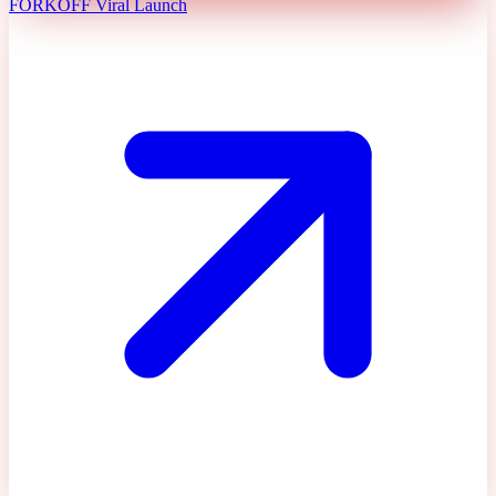
FORKOFF Viral Launch