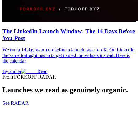
The LinkedIn Launch Window: The 14 Days Before
You Post
We run a 14 day warm up before a launch tweet on X. On LinkedIn
the same fortnight has to target named individuals instead. Here is
the calendar.
By
simba
Read
From FORKOFF RADAR
Launches we read as genuinely organic.
See RADAR