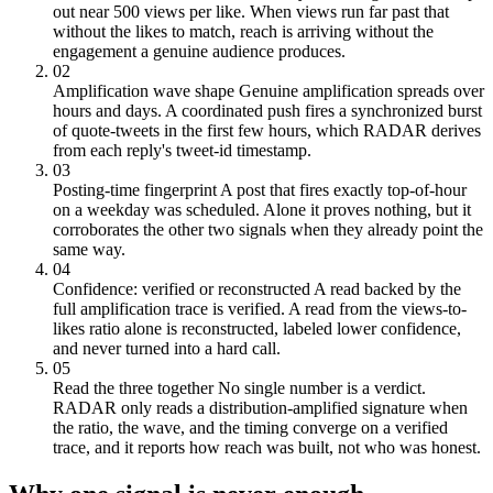
out near 500 views per like. When views run far past that
without the likes to match, reach is arriving without the
engagement a genuine audience produces.
02
Amplification wave shape
Genuine amplification spreads over
hours and days. A coordinated push fires a synchronized burst
of quote-tweets in the first few hours, which RADAR derives
from each reply's tweet-id timestamp.
03
Posting-time fingerprint
A post that fires exactly top-of-hour
on a weekday was scheduled. Alone it proves nothing, but it
corroborates the other two signals when they already point the
same way.
04
Confidence: verified or reconstructed
A read backed by the
full amplification trace is verified. A read from the views-to-
likes ratio alone is reconstructed, labeled lower confidence,
and never turned into a hard call.
05
Read the three together
No single number is a verdict.
RADAR only reads a distribution-amplified signature when
the ratio, the wave, and the timing converge on a verified
trace, and it reports how reach was built, not who was honest.