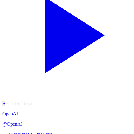
A
Verified Organic
OpenAI
@
OpenAI