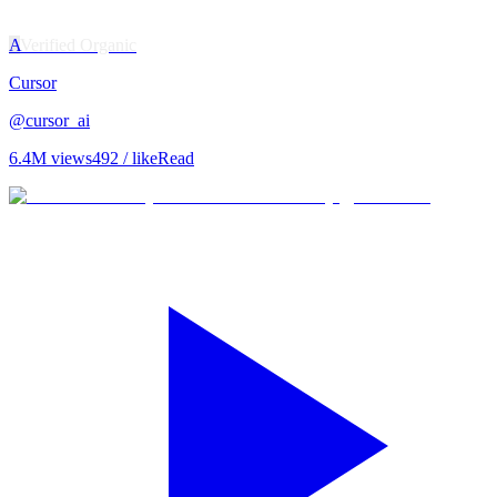
A
Verified Organic
Cursor
@
cursor_ai
6.4M
views
492
/ like
Read