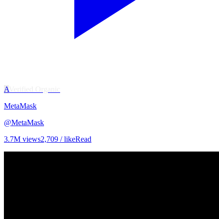
A
Verified Organic
MetaMask
@
MetaMask
3.7M
views
2,709
/ like
Read