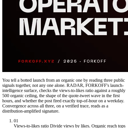
You tell a botted launch from an organic one by reading three public
signals together, not any one alone. RADAR, FORKOFF's launch-
intelligence surface, checks the views-to-likes ratio against a roughly
500 organic ceiling, the shape of the quote-tweet wave in the first
hours, and whether the post fired exactly top-of-hour on a weekday.
Convergence across all three, on a verified trace, reads as a
distribution-amplified signature.
01
Views-to-likes ratio
Divide views by likes. Organic reach tops