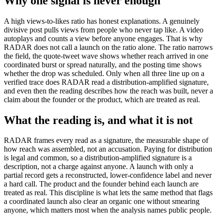
Why one signal is never enough
A high views-to-likes ratio has honest explanations. A genuinely
divisive post pulls views from people who never tap like. A video
autoplays and counts a view before anyone engages. That is why
RADAR does not call a launch on the ratio alone. The ratio narrows
the field, the quote-tweet wave shows whether reach arrived in one
coordinated burst or spread naturally, and the posting time shows
whether the drop was scheduled. Only when all three line up on a
verified trace does RADAR read a distribution-amplified signature,
and even then the reading describes how the reach was built, never a
claim about the founder or the product, which are treated as real.
What the reading is, and what it is not
RADAR frames every read as a signature, the measurable shape of
how reach was assembled, not an accusation. Paying for distribution
is legal and common, so a distribution-amplified signature is a
description, not a charge against anyone. A launch with only a
partial record gets a reconstructed, lower-confidence label and never
a hard call. The product and the founder behind each launch are
treated as real. This discipline is what lets the same method that flags
a coordinated launch also clear an organic one without smearing
anyone, which matters most when the analysis names public people.