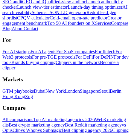
SEO audit
GEO audit
Qualified-view auditor
Launch authenticity
checker
Launch view-tier estimator
Launch-day timing optimizer
AI
search visibility
Schema JSON-LD generator
Reddit lead-gen
shortlist
CPQV calculator
Cold-email open-rate predictor
Creator
engagement benchmark
Top 50 AI founders on X
Services
Compare
Blog
About
Contact
For
For AI startups
For AI agents
For SaaS companies
For fintech
For
Web3 protocols
For pre-TGE protocols
For DeFi
For DePIN
For dev
tools
Brands buying clipping
Clippers in the network
Become a
clipper
Markets
GTM playbooks
Dubai
New York
London
Singapore
Seoul
Berlin
Hong Kong
Zug
Compare
All comparisons
Top AI marketing agencies 2026
Web3 marketing
alts
Best crypto marketing agency
Best Reddit marketing agency
vs
OpusClip
vs Whop
vs Submagic
Best clipping agency 2026
Clipping