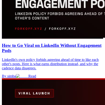
How to Go Viral on LinkedIn Without Engagement
Pods
LinkedIn's own policy forbids agreeing ahead of time to like each
other's posts. Here is what earns distribution instead, and why the
cadence data disagrees.
By
simba
Read