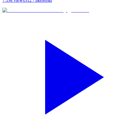
7.1M
views
312
/ like
Read