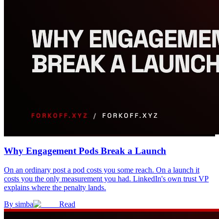
Why Engagement Pods Break a Launch
On an ordinary post a pod costs you some reach. On a launch it
costs you the only measurement you had. LinkedIn's own trust VP
explains where the penalty lands.
By
simba
Read