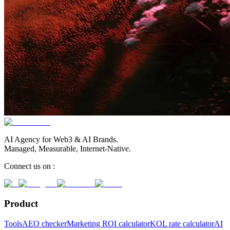
AI Agency for Web3 & AI Brands.
Managed, Measurable, Internet-Native.
Connect us on :
Product
Tools
AEO checker
Marketing ROI calculator
KOL rate calculator
AI