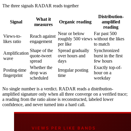
The three signals RADAR reads together
Distribution-
What it
Signal
Organic reading
amplified
measures
reading
Near or below
Far past 500
Views-to-
Reach against
roughly 500 views
without the likes
likes ratio
engagement
per like
to match
Shape of the
Spread gradually
Synchronized
Amplification
quote-tweet
over hours and
burst in the first
wave
spread
days
few hours
Whether the
Exactly top-of-
Posting-time
Irregular posting
drop was
hour on a
fingerprint
time
scheduled
weekday
No single number is a verdict. RADAR reads a distribution-
amplified signature only when all three converge on a verified trace;
a reading from the ratio alone is reconstructed, labeled lower
confidence, and never turned into a hard call.