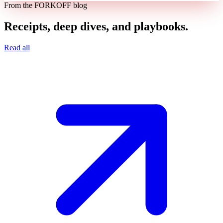
From the FORKOFF blog
Receipts, deep dives, and playbooks.
Read all