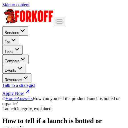
Skip to content
Services
For
Tools
Compare
Events
Resources
Talk to a strategist
Apply Now
Home
Answers
How can you tell if a product launch is botted or
organic?
Launch integrity, explained
How to tell if a launch is botted or