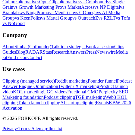
Culture alternatives
OpusClip alternatives
vs Coinbound
vs Single
Grain
vs Growth Marketing Pro
vs MarketAcross
vs NP Digital
vs
Brainlabs
vs NinjaPromo
vs MentTech
vs GOmega
vs AI Media
Group
vs KeenFolks
vs Martal Group
vs OutreachZ
vs RZLT
vs Tofu
vs NoGood
Company
About
Simba (Cofounder)
Talk to a strategist
Book a session
Clips
Guides
Blog
RADAR
Stats
Research
Answers
Press
Newswire
Media
kit
Find us on
Contact
Use cases
Clipping (managed service)
Reddit marketing
Founder funnel
Podcast
Answer Engine Optimization
Twitter / X marketing
Product launch
video
KOL marketing
UGC videos
Fractional CMO
Perplexity SEO
Marketing foundation
Podcast clipping
TGE marketing
Web3 KOL
clipping
Token launch clipping
AI startup clipping
Events
KBW 2026
Activation
© 2026 FORKOFF. All rights reserved.
Privacy
·
Terms
·
Sitemap
·
llms.txt