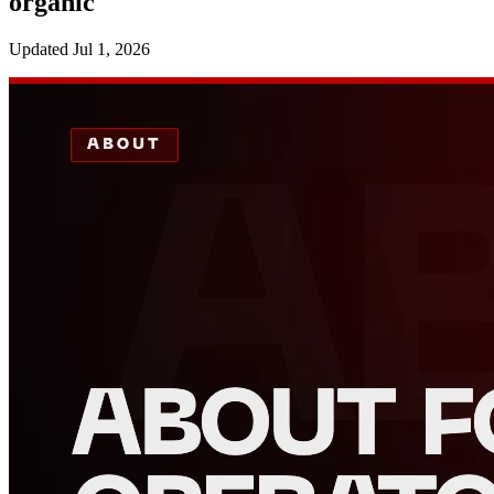
organic
Updated
Jul 1, 2026