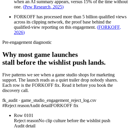
when an AI summary appears, versus 15% of the time without
one.
(
Pew Research
,
2025
)
FORKOFF has processed more than 5 billion qualified views
across its clipping network, the proof base behind the
qualified-view reporting on this engagement.
(
FORKOFF
,
2026
)
Pre-engagement diagnostic
Why most game launches
stall before the wishlist push lands.
Five patterns we see when a game studio shops for marketing
support. The launch reads as a quiet trailer drop nobody shares.
Each row is the FORKOFF fix. Read it before you book the
discovery call.
fk_audit · game_studio_engagement_reject_log.csv
#
Reject reason
Audit detail
FORKOFF fix
Row
01
01
Reject reason
No clip culture before the wishlist push
Audit detail