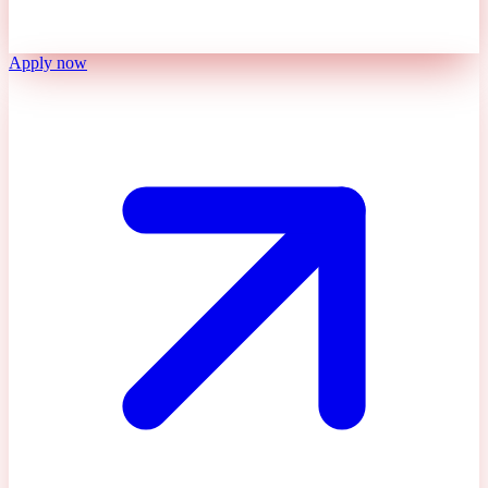
Apply now