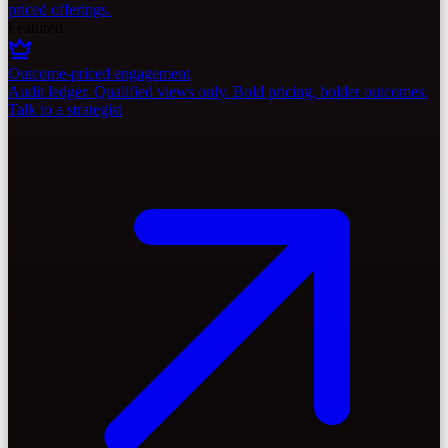
priced offerings.
Featured
Outcome-priced engagement
Audit ledger. Qualified views only. Bold pricing, bolder outcomes.
Talk to a strategist