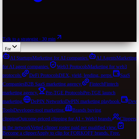
Talk to a strategist · 30 min
For
AI Startups
Marketing for AI companies.
AI Agents
Marketing
for AI agent companies.
Web3 Protocols
Marketing for web3
protocols.
DeFi Protocols
DEX, yield, lending, perps.
SaaS
Companies
B2B SaaS marketing agency.
Fintech
Fintech
marketing agency.
Pre-TGE Protocols
Pre-TGE launch
marketing.
DePIN Networks
DePIN marketing playbook.
Dev
Tools
Developer-tool marketing.
Brands buying
clipping
Outcome-priced clipping for AI + Web3 brands.
Clippers
in the network
Vetted clipper roster paid per qualified view.
Become a clipper
Apply to clip for FORKOFF brands. Free.
Featured