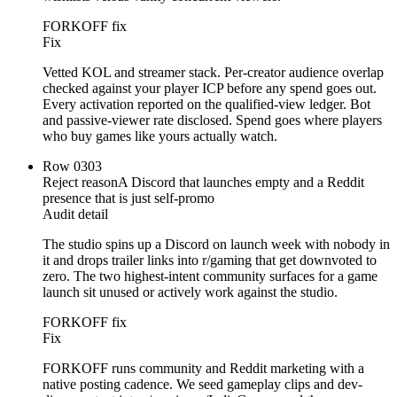
FORKOFF fix
Fix
Vetted KOL and streamer stack. Per-creator audience overlap
checked against your player ICP before any spend goes out.
Every activation reported on the qualified-view ledger. Bot
and passive-viewer rate disclosed. Spend goes where players
who buy games like yours actually watch.
Row
03
03
Reject reason
A Discord that launches empty and a Reddit
presence that is just self-promo
Audit detail
The studio spins up a Discord on launch week with nobody in
it and drops trailer links into r/gaming that get downvoted to
zero. The two highest-intent community surfaces for a game
launch sit unused or actively work against the studio.
FORKOFF fix
Fix
FORKOFF runs community and Reddit marketing with a
native posting cadence. We seed gameplay clips and dev-