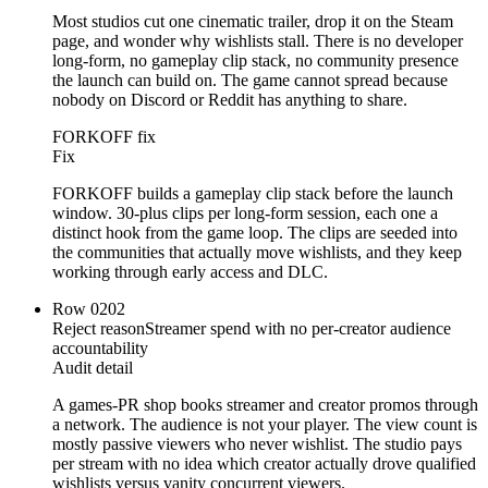
Most studios cut one cinematic trailer, drop it on the Steam
page, and wonder why wishlists stall. There is no developer
long-form, no gameplay clip stack, no community presence
the launch can build on. The game cannot spread because
nobody on Discord or Reddit has anything to share.
FORKOFF fix
Fix
FORKOFF builds a gameplay clip stack before the launch
window. 30-plus clips per long-form session, each one a
distinct hook from the game loop. The clips are seeded into
the communities that actually move wishlists, and they keep
working through early access and DLC.
Row
02
02
Reject reason
Streamer spend with no per-creator audience
accountability
Audit detail
A games-PR shop books streamer and creator promos through
a network. The audience is not your player. The view count is
mostly passive viewers who never wishlist. The studio pays
per stream with no idea which creator actually drove qualified
wishlists versus vanity concurrent viewers.