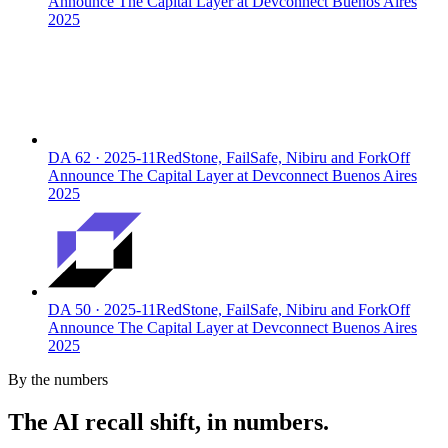
Announce The Capital Layer at Devconnect Buenos Aires
2025
DA
62
·
2025-11
RedStone, FailSafe, Nibiru and ForkOff
Announce The Capital Layer at Devconnect Buenos Aires
2025
DA
50
·
2025-11
RedStone, FailSafe, Nibiru and ForkOff
Announce The Capital Layer at Devconnect Buenos Aires
2025
By the numbers
The AI recall shift, in numbers.