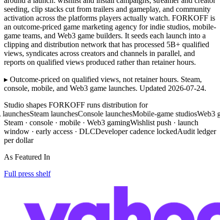
around a launch: wishlist and install campaigns, streamer and creator
seeding, clip stacks cut from trailers and gameplay, and community
activation across the platforms players actually watch. FORKOFF is
an outcome-priced game marketing agency for indie studios, mobile-
game teams, and Web3 game builders. It seeds each launch into a
clipping and distribution network that has processed 5B+ qualified
views, syndicates across creators and channels in parallel, and
reports on qualified views produced rather than retainer hours.
▸ Outcome-priced on qualified views, not retainer hours. Steam,
console, mobile, and Web3 game launches. Updated 2026-07-24.
Studio shapes FORKOFF runs distribution for
ches
Steam launches
Console launches
Mobile-game studios
Web3 gamin
Steam · console · mobile · Web3 gaming
Wishlist push · launch
window · early access · DLC
Developer cadence locked
Audit ledger
per dollar
As Featured In
Full press shelf