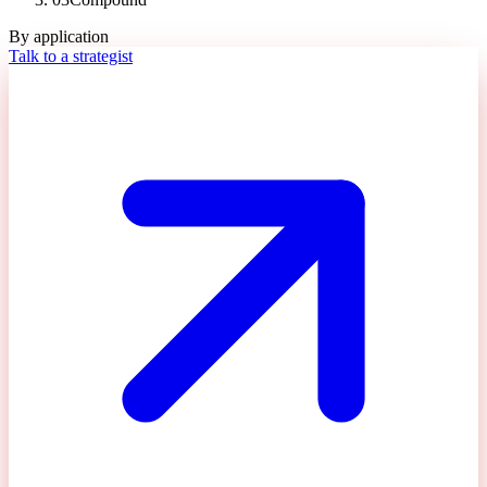
By application
Talk to a strategist