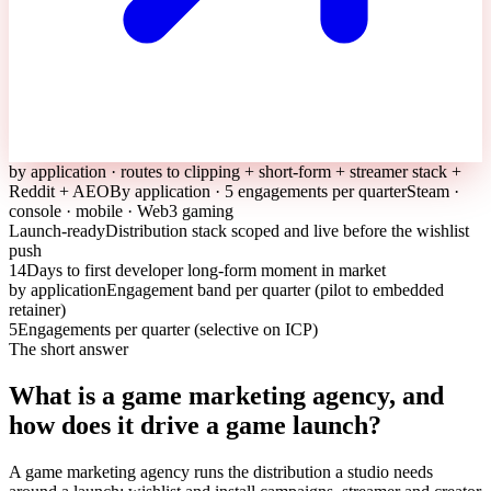
by application · routes to clipping + short-form + streamer stack +
Reddit + AEO
By application · 5 engagements per quarter
Steam ·
console · mobile · Web3 gaming
Launch-ready
Distribution stack scoped and live before the wishlist
push
14
Days to first developer long-form moment in market
by application
Engagement band per quarter (pilot to embedded
retainer)
5
Engagements per quarter (selective on ICP)
The short answer
What is a game marketing agency, and
how does it drive a game launch?
A game marketing agency runs the distribution a studio needs