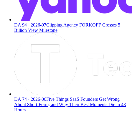
DA
94
·
2026-07
Clipping Agency FORKOFF Crosses 5
Billion View Milestone
DA
74
·
2026-06
Five Things SaaS Founders Get Wrong
About Short-Form, and Why Their Best Moments Die in 48
Hours