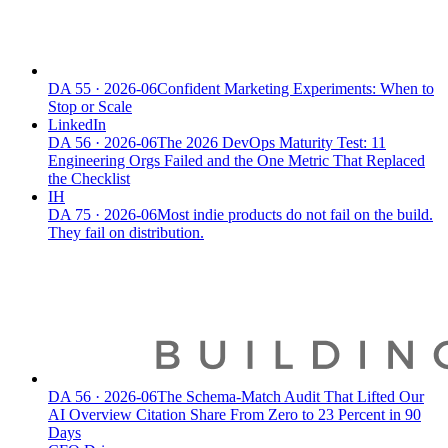
DA
55
·
2026-06
Confident Marketing Experiments: When to
Stop or Scale
LinkedIn
DA
56
·
2026-06
The 2026 DevOps Maturity Test: 11
Engineering Orgs Failed and the One Metric That Replaced
the Checklist
IH
DA
75
·
2026-06
Most indie products do not fail on the build.
They fail on distribution.
DA
56
·
2026-06
The Schema-Match Audit That Lifted Our
AI Overview Citation Share From Zero to 23 Percent in 90
Days