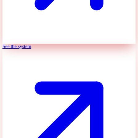
See the system