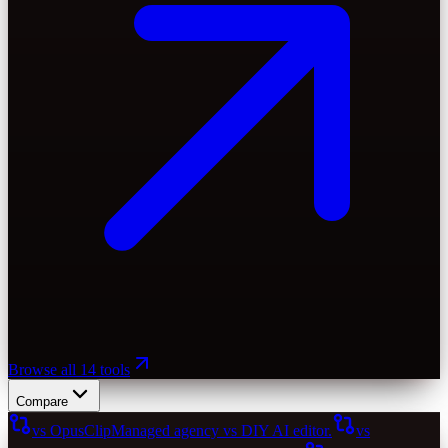
Browse all 14 tools
Compare
vs OpusClip
Managed agency vs DIY AI editor.
vs