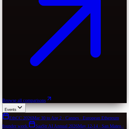
Browse all comparisons
Events
EthCC 2026
Mar 30 to Apr 2 · Cannes · European Ethereum
founder week.
SaaStr AI Annual 2026
May 12-14 · San Mateo ·