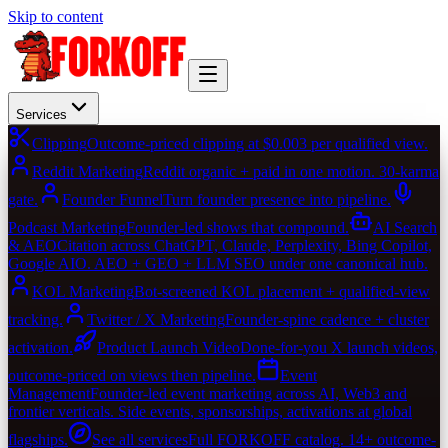
Skip to content
Services
Clipping
Outcome-priced clipping at $0.003 per qualified view.
Reddit Marketing
Reddit organic + paid in one motion. 30-karma
gate.
Founder Funnel
Turn founder presence into pipeline.
Podcast Marketing
Founder-led shows that compound.
AI Search
& AEO
Citation across ChatGPT, Claude, Perplexity, Bing Copilot,
Google AIO. AEO + GEO + LLM SEO under one canonical hub.
KOL Marketing
Bot-screened KOL placement + qualified-view
tracking.
Twitter / X Marketing
Founder-spine cadence + cluster
activation.
Product Launch Video
Done-for-you X launch videos,
outcome-priced on views then pipeline.
Event
Management
Founder-led event marketing across AI, Web3 and
frontier verticals. Side events, sponsorships, activations at global
flagships.
See all services
Full FORKOFF catalog. 14+ outcome-