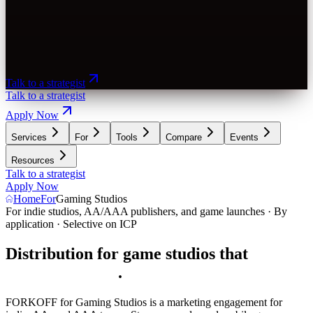
Talk to a strategist
Talk to a strategist
Apply Now
Services
For
Tools
Compare
Events
Resources
Talk to a strategist
Apply Now
Home
For
Gaming Studios
For indie studios, AA/AAA publishers, and game launches · By
application · Selective on ICP
Distribution for game studios that
d
r
i
v
e
s
t
h
e
w
i
s
h
l
i
s
t
p
u
s
h
.
FORKOFF for Gaming Studios is a marketing engagement for