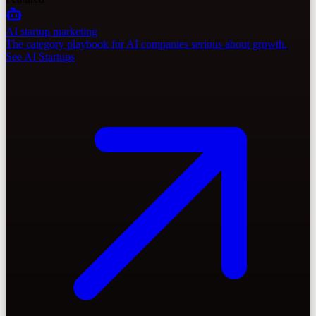
AI startup marketing
The category playbook for AI companies serious about growth.
See AI Startups