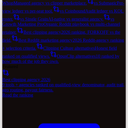
Whop
Managed agency vs clipper marketplace.
vs Submagic
Per-
view ledger vs per-seat tool.
vs Coinbound
Audit ledger vs KOL
roster.
vs Single Grain
AI-native vs generalist agency.
vs
Growth Marketing Pro
Organic Reddit playbook vs multi-channel
retainer.
Best clipping agency
2026 ranking. FORKOFF vs the
field.
Best Reddit marketing agency
2026 Reddit-agency ranking
+ selection criteria.
Clipping Culture alternatives
Honest field
ranked on qualified views.
OpusClip alternatives
10 ranked by
how much of the job they own.
Featured
Best clipping agency 2026
9 tools + agencies ranked on qualified-view denominator, audit trail,
geo routing, payout fairness.
Read the ranking