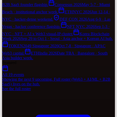
B2B SaaS founder flagship.
Consensus 2026
May 5-7 · Miami
Beach · institutional anchor week.
ETHNYC 2026
Jun 12-14 ·
NYC · hacker-dense weekend.
DEF CON 2026
Aug 6-9 · Las
Vegas · hacker conference flagship.
NFT NYC 2026
Sep 1-3 ·
NYC · NFT + AI x Web3 visual-IP cluster.
Korea Blockchain
Week 2026
Sep 29 to Oct 1 · Seoul · Asia anchor + Korean AI hub.
TOKEN2049 Singapore 2026
Oct 7-8 · Singapore · APAC
Web3 capital.
ETHIndia 2026
Date TBA · Bangalore · South
Asia builder week.
Featured
All 19 events
Showing the next 9 upcoming. Full roster (Web3 + AI/ML + B2B
SaaS) lives on the hub.
See the full roster