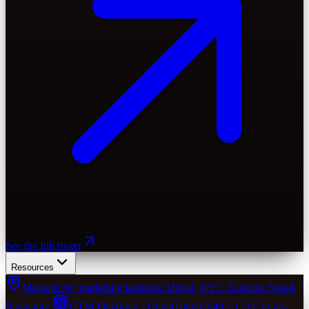
See the full roster
Resources
Markets
City marketing landings. Dubai, NYC, London, Seoul,
Singapore.
GTM Playbook · Dubai
Token2049 + UAE go-to-