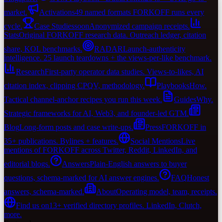
market.
Activations
49 named formats FORKOFF runs every
cycle.
Case Studies
soon
Anonymized campaign receipts.
Stats
Original FORKOFF research data. Outreach ledger, citation
share, KOL benchmarks.
RADAR
Launch-authenticity
intelligence. 25 launch teardowns + the views-per-like benchmark.
Research
First-party operator data studies. Views-to-likes, AI
citation index, clipping CPQV, methodology.
Playbooks
How.
Tactical channel-anchor recipes you run this week.
Guides
Why.
Strategic frameworks for AI, Web3, and founder-led GTM.
Blog
Long-form posts and case write-ups.
Press
FORKOFF in
35+ publications. Bylines + features.
Social Mentions
Live
mentions of FORKOFF across Twitter, Reddit, LinkedIn, and
editorial blogs.
Answers
Plain-English answers to buyer
questions, schema-marked for AI answer engines.
FAQ
Honest
answers, schema-marked.
About
Operating model, team, receipts.
Find us on
13+ verified directory profiles. LinkedIn, Clutch,
more.