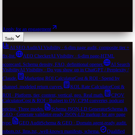
Apply for an engagement
Tools
AI SEO Audit
AI Visibility · 6-dim page audit, composite tier +
fix-list.
AEO Checker
AI Visibility · 6-dim page-HTML
scorecard. Schema density, FAQ, definitional opener.
AI Search
Visibility
AI Visibility · Do you show up in ChatGPT / Perplexity /
Claude.
Marketing ROI Calculator
Cost & ROI · Spend by
channel, modeled return curves.
KOL Rate Calculator
Cost &
ROI · Platform, tier, content, vertical, geo. Real math.
CPQV
Calculator
Cost & ROI · Budget to QV, CPM converter, podcast
pricing. Three modes.
Schema JSON-LD Generator
Schema &
GEO · Generate validator-ready JSON-LD markup for any page
type.
GEO Audit
Schema & GEO · Domain agent-ready audit.
robots.txt, llms.txt, .well-known manifests, schema.
Qualified