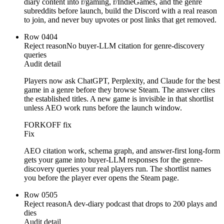
diary content into r/gaming, r/IndieGames, and the genre
subreddits before launch, build the Discord with a real reason
to join, and never buy upvotes or post links that get removed.
Row
04
04
Reject reason
No buyer-LLM citation for genre-discovery
queries
Audit detail
Players now ask ChatGPT, Perplexity, and Claude for the best
game in a genre before they browse Steam. The answer cites
the established titles. A new game is invisible in that shortlist
unless AEO work runs before the launch window.
FORKOFF fix
Fix
AEO citation work, schema graph, and answer-first long-form
gets your game into buyer-LLM responses for the genre-
discovery queries your real players run. The shortlist names
you before the player ever opens the Steam page.
Row
05
05
Reject reason
A dev-diary podcast that drops to 200 plays and
dies
Audit detail