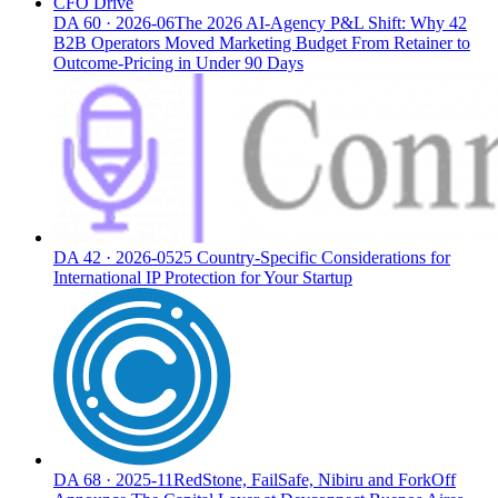
CFO Drive
DA
60
·
2026-06
The 2026 AI-Agency P&L Shift: Why 42
B2B Operators Moved Marketing Budget From Retainer to
Outcome-Pricing in Under 90 Days
DA
42
·
2026-05
25 Country-Specific Considerations for
International IP Protection for Your Startup
DA
68
·
2025-11
RedStone, FailSafe, Nibiru and ForkOff