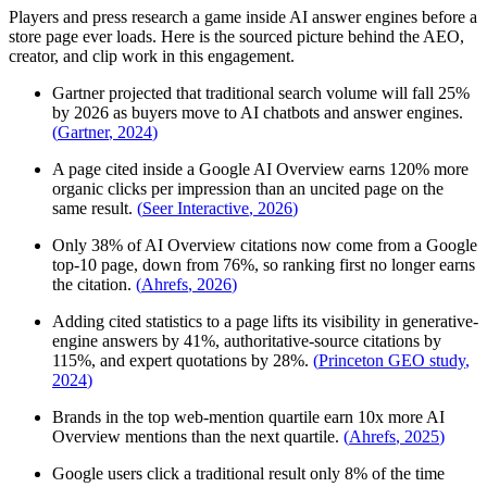
Players and press research a game inside AI answer engines before a
store page ever loads. Here is the sourced picture behind the AEO,
creator, and clip work in this engagement.
Gartner projected that traditional search volume will fall 25%
by 2026 as buyers move to AI chatbots and answer engines.
(
Gartner
,
2024
)
A page cited inside a Google AI Overview earns 120% more
organic clicks per impression than an uncited page on the
same result.
(
Seer Interactive
,
2026
)
Only 38% of AI Overview citations now come from a Google
top-10 page, down from 76%, so ranking first no longer earns
the citation.
(
Ahrefs
,
2026
)
Adding cited statistics to a page lifts its visibility in generative-
engine answers by 41%, authoritative-source citations by
115%, and expert quotations by 28%.
(
Princeton GEO study
,
2024
)
Brands in the top web-mention quartile earn 10x more AI
Overview mentions than the next quartile.
(
Ahrefs
,
2025
)
Google users click a traditional result only 8% of the time