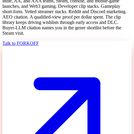
indie, AA, and AAA teams, Steam, console, and mobile-game
launches, and Web3 gaming. Developer clip stacks. Gameplay
short-form. Vetted streamer stacks. Reddit and Discord marketing.
AEO citation. A qualified-view proof per dollar spent. The clip
library keeps driving wishlists through early access and DLC.
Buyer-LLM citation names you in the genre shortlist before the
Steam visit.
Talk to FORKOFF