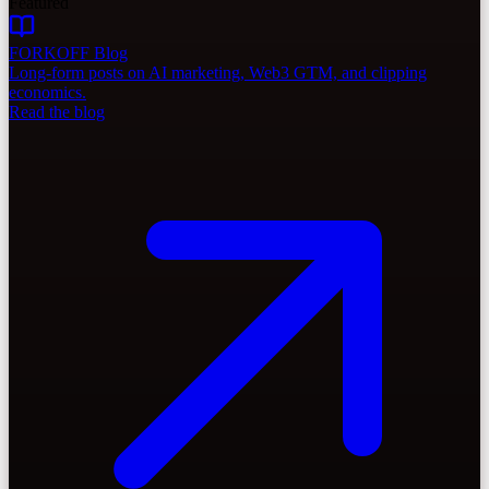
Featured
FORKOFF Blog
Long-form posts on AI marketing, Web3 GTM, and clipping
economics.
Read the blog