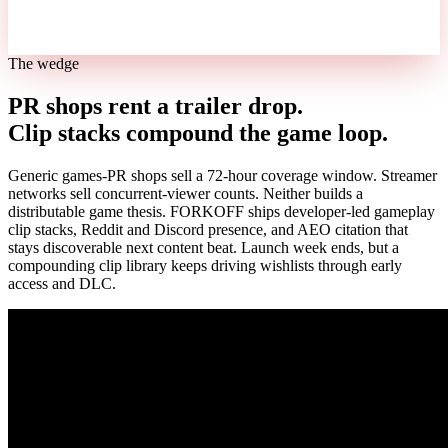
The wedge
PR shops rent a trailer drop.
Clip stacks compound the game loop.
Generic games-PR shops sell a 72-hour coverage window. Streamer
networks sell concurrent-viewer counts. Neither builds a
distributable game thesis. FORKOFF ships developer-led gameplay
clip stacks, Reddit and Discord presence, and AEO citation that
stays discoverable next content beat. Launch week ends, but a
compounding clip library keeps driving wishlists through early
access and DLC.