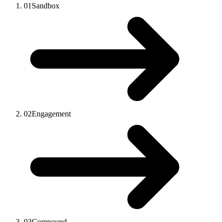
01
Sandbox
02
Engagement
03
Compound