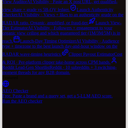
View Auditor
AI Visibility · Paste an X post URL, get qualified-
view share + grade vs 5B-QV ledger.
Launch Authenticity
Checker
AI Visibility · Views + likes to an authenticity grade on the
RADAR ratio. Organic, amplified, or fraud-tier.
Launch View-
Tier Estimator
AI Visibility · Followers + engagement to your
organic view ceiling and which guaranteed tier (1M/3M/5M) is in
reach.
Launch-Day Timing Optimizer
AI Visibility · Audience
type + timezone to the best launch day-and-hour window on the
RADAR wave-timing heuristics.
Clipper Payout Estimator
Cost
& ROI · Per-platform clipper take-home across CPM bands.
Reddit Lead-Gen Shortlist
Reddit · 10 subreddits + 3 switching-
moment threads for any B2B domain.
Featured
AEO Checker
Free. Paste a brand and a query set, get a 5-LLM AEO score.
Run the AEO checker