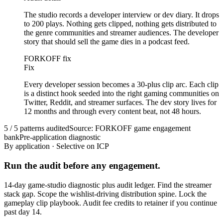
The studio records a developer interview or dev diary. It drops
to 200 plays. Nothing gets clipped, nothing gets distributed to
the genre communities and streamer audiences. The developer
story that should sell the game dies in a podcast feed.
FORKOFF fix
Fix
Every developer session becomes a 30-plus clip arc. Each clip
is a distinct hook seeded into the right gaming communities on
Twitter, Reddit, and streamer surfaces. The dev story lives for
12 months and through every content beat, not 48 hours.
5 / 5 patterns audited
Source: FORKOFF game engagement
bank
Pre-application diagnostic
By application · Selective on ICP
Run the audit before any engagement.
14-day game-studio diagnostic plus audit ledger. Find the streamer
stack gap. Scope the wishlist-driving distribution spine. Lock the
gameplay clip playbook. Audit fee credits to retainer if you continue
past day 14.