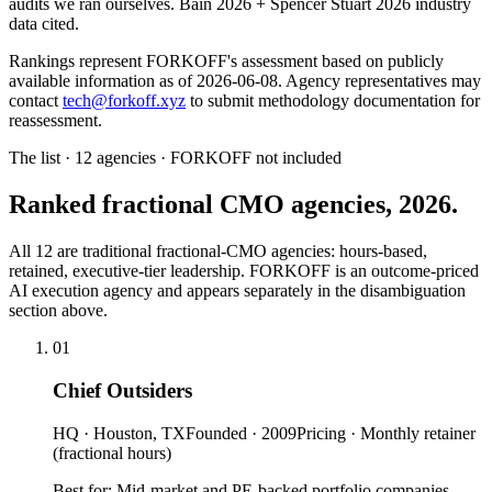
audits we ran ourselves. Bain 2026 + Spencer Stuart 2026 industry
data cited.
Rankings represent FORKOFF's assessment based on publicly
available information as of 2026-06-08. Agency representatives may
contact
tech@forkoff.xyz
to submit methodology documentation for
reassessment.
The list · 12 agencies · FORKOFF not included
Ranked fractional CMO agencies, 2026.
All 12 are traditional fractional-CMO agencies: hours-based,
retained, executive-tier leadership. FORKOFF is an outcome-priced
AI execution agency and appears separately in the disambiguation
section above.
01
Chief Outsiders
HQ ·
Houston, TX
Founded ·
2009
Pricing ·
Monthly retainer
(fractional hours)
Best for:
Mid-market and PE-backed portfolio companies