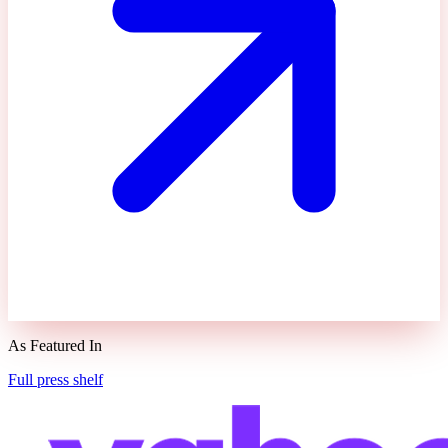
As Featured In
Full press shelf