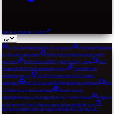
Talk to a strategist · 30 min
For
AI Startups
Marketing for AI companies.
AI Agents
Marketing
for AI agent companies.
Web3 Protocols
Marketing for web3
protocols.
DeFi Protocols
DEX, yield, lending, perps.
SaaS
Companies
B2B SaaS marketing agency.
Fintech
Fintech
marketing agency.
Pre-TGE Protocols
Pre-TGE launch
marketing.
DePIN Networks
DePIN marketing playbook.
Dev
Tools
Developer-tool marketing.
Brands buying
clipping
Outcome-priced clipping for AI + Web3 brands.
Clippers
in the network
Vetted clipper roster paid per qualified view.
Become a clipper
Apply to clip for FORKOFF brands. Free.
Featured