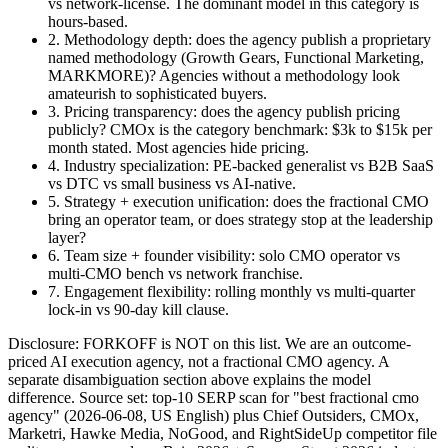
vs network-license. The dominant model in this category is
hours-based.
2. Methodology depth
: does the agency publish a proprietary
named methodology (Growth Gears, Functional Marketing,
MARKMORE)? Agencies without a methodology look
amateurish to sophisticated buyers.
3. Pricing transparency
: does the agency publish pricing
publicly? CMOx is the category benchmark: $3k to $15k per
month stated. Most agencies hide pricing.
4. Industry specialization
: PE-backed generalist vs B2B SaaS
vs DTC vs small business vs AI-native.
5. Strategy + execution unification
: does the fractional CMO
bring an operator team, or does strategy stop at the leadership
layer?
6. Team size + founder visibility
: solo CMO operator vs
multi-CMO bench vs network franchise.
7. Engagement flexibility
: rolling monthly vs multi-quarter
lock-in vs 90-day kill clause.
Disclosure: FORKOFF is NOT on this list. We are an outcome-
priced AI execution agency, not a fractional CMO agency. A
separate disambiguation section above explains the model
difference. Source set: top-10 SERP scan for "best fractional cmo
agency" (2026-06-08, US English) plus Chief Outsiders, CMOx,
Marketri, Hawke Media, NoGood, and RightSideUp competitor file