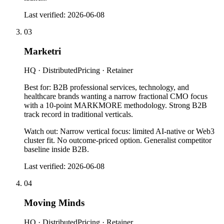
Last verified:
2026-06-08
03
Marketri
HQ ·
Distributed
Pricing ·
Retainer
Best for:
B2B professional services, technology, and
healthcare brands wanting a narrow fractional CMO focus
with a 10-point MARKMORE methodology. Strong B2B
track record in traditional verticals.
Watch out:
Narrow vertical focus: limited AI-native or Web3
cluster fit. No outcome-priced option. Generalist competitor
baseline inside B2B.
Last verified:
2026-06-08
04
Moving Minds
HQ ·
Distributed
Pricing ·
Retainer