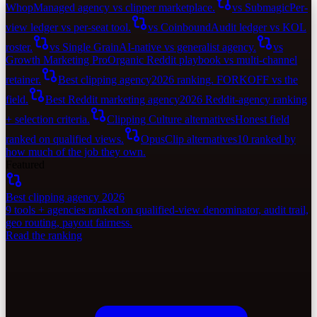
Whop
Managed agency vs clipper marketplace.
vs Submagic
Per-
view ledger vs per-seat tool.
vs Coinbound
Audit ledger vs KOL
roster.
vs Single Grain
AI-native vs generalist agency.
vs
Growth Marketing Pro
Organic Reddit playbook vs multi-channel
retainer.
Best clipping agency
2026 ranking. FORKOFF vs the
field.
Best Reddit marketing agency
2026 Reddit-agency ranking
+ selection criteria.
Clipping Culture alternatives
Honest field
ranked on qualified views.
OpusClip alternatives
10 ranked by
how much of the job they own.
Featured
Best clipping agency 2026
9 tools + agencies ranked on qualified-view denominator, audit trail,
geo routing, payout fairness.
Read the ranking