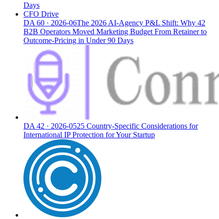
Days
CFO Drive
DA
60
·
2026-06
The 2026 AI-Agency P&L Shift: Why 42
B2B Operators Moved Marketing Budget From Retainer to
Outcome-Pricing in Under 90 Days
DA
42
·
2026-05
25 Country-Specific Considerations for
International IP Protection for Your Startup