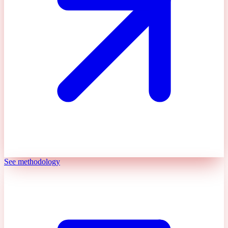
See methodology