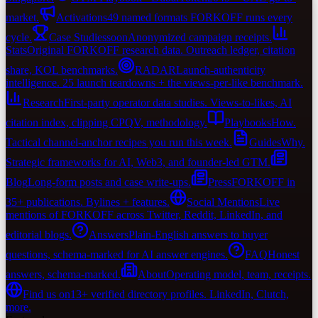
market.
Activations
49 named formats FORKOFF runs every
cycle.
Case Studies
soon
Anonymized campaign receipts.
Stats
Original FORKOFF research data. Outreach ledger, citation
share, KOL benchmarks.
RADAR
Launch-authenticity
intelligence. 25 launch teardowns + the views-per-like benchmark.
Research
First-party operator data studies. Views-to-likes, AI
citation index, clipping CPQV, methodology.
Playbooks
How.
Tactical channel-anchor recipes you run this week.
Guides
Why.
Strategic frameworks for AI, Web3, and founder-led GTM.
Blog
Long-form posts and case write-ups.
Press
FORKOFF in
35+ publications. Bylines + features.
Social Mentions
Live
mentions of FORKOFF across Twitter, Reddit, LinkedIn, and
editorial blogs.
Answers
Plain-English answers to buyer
questions, schema-marked for AI answer engines.
FAQ
Honest
answers, schema-marked.
About
Operating model, team, receipts.
Find us on
13+ verified directory profiles. LinkedIn, Clutch,
more.