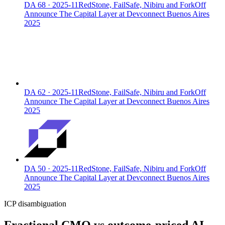
DA
68
·
2025-11
RedStone, FailSafe, Nibiru and ForkOff
Announce The Capital Layer at Devconnect Buenos Aires
2025
DA
62
·
2025-11
RedStone, FailSafe, Nibiru and ForkOff
Announce The Capital Layer at Devconnect Buenos Aires
2025
DA
50
·
2025-11
RedStone, FailSafe, Nibiru and ForkOff
Announce The Capital Layer at Devconnect Buenos Aires
2025
ICP disambiguation
Fractional CMO vs outcome-priced AI