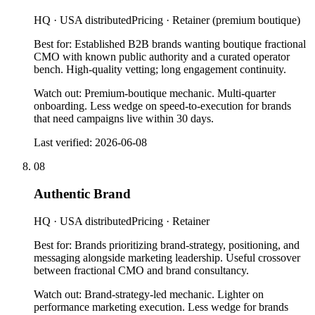
HQ ·
USA distributed
Pricing ·
Retainer (premium boutique)
Best for:
Established B2B brands wanting boutique fractional
CMO with known public authority and a curated operator
bench. High-quality vetting; long engagement continuity.
Watch out:
Premium-boutique mechanic. Multi-quarter
onboarding. Less wedge on speed-to-execution for brands
that need campaigns live within 30 days.
Last verified:
2026-06-08
08
Authentic Brand
HQ ·
USA distributed
Pricing ·
Retainer
Best for:
Brands prioritizing brand-strategy, positioning, and
messaging alongside marketing leadership. Useful crossover
between fractional CMO and brand consultancy.
Watch out:
Brand-strategy-led mechanic. Lighter on
performance marketing execution. Less wedge for brands