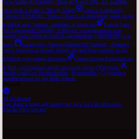
View Auditor
AI Visibility · Paste an X post URL, get qualified-
view share + grade vs 5B-QV ledger.
Launch Authenticity
Checker
AI Visibility · Views + likes to an authenticity grade on the
RADAR ratio. Organic, amplified, or fraud-tier.
Launch View-
Tier Estimator
AI Visibility · Followers + engagement to your
organic view ceiling and which guaranteed tier (1M/3M/5M) is in
reach.
Launch-Day Timing Optimizer
AI Visibility · Audience
type + timezone to the best launch day-and-hour window on the
RADAR wave-timing heuristics.
Clipper Payout Estimator
Cost
& ROI · Per-platform clipper take-home across CPM bands.
Reddit Lead-Gen Shortlist
Reddit · 10 subreddits + 3 switching-
moment threads for any B2B domain.
Featured
AEO Checker
Free. Paste a brand and a query set, get a 5-LLM AEO score.
Run the AEO checker