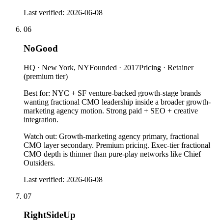
Last verified:
2026-06-08
06
NoGood
HQ ·
New York, NY
Founded ·
2017
Pricing ·
Retainer
(premium tier)
Best for:
NYC + SF venture-backed growth-stage brands
wanting fractional CMO leadership inside a broader growth-
marketing agency motion. Strong paid + SEO + creative
integration.
Watch out:
Growth-marketing agency primary, fractional
CMO layer secondary. Premium pricing. Exec-tier fractional
CMO depth is thinner than pure-play networks like Chief
Outsiders.
Last verified:
2026-06-08
07
RightSideUp