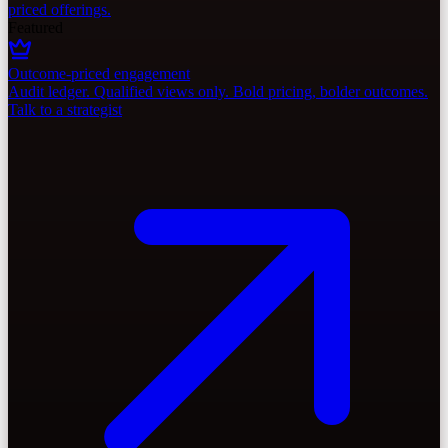
priced offerings.
Featured
Outcome-priced engagement
Audit ledger. Qualified views only. Bold pricing, bolder outcomes.
Talk to a strategist