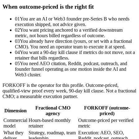
When outcome-priced is the right fit
01
You are an AI or Web3 founder pre-Series B who needs
execution shipped, not advice given.
02
You want pricing anchored to a verified downstream
metric, not hours billed regardless of outcome.
03
You already have direction (yours, or set with a fractional
CMO). You need an operator team to execute it at speed.
04
You want a 90-day kill clause if metrics do not move, not a
retainer that bills regardless.
05
You need AEO citation, Reddit, podcast, outreach, and
founder funnel operating as one motion inside the AI and
Web3 cluster.
FORKOFF is the operator for this profile. Outcome-priced,
qualified-view proof every week, 90-day kill clause. Not a fractional
CMO; a measurable execution partner.
Fractional CMO
FORKOFF (outcome-
Dimension
agency
priced)
Commercial
Hours-based monthly
Outcome-priced per verified
model
retainer
metric
What they
Strategy, roadmap, team
Execution: AEO, SEO,
deliver
leadership
Reddit, podcast, outreach