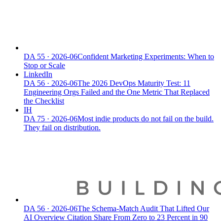
DA
55
·
2026-06
Confident Marketing Experiments: When to
Stop or Scale
LinkedIn
DA
56
·
2026-06
The 2026 DevOps Maturity Test: 11
Engineering Orgs Failed and the One Metric That Replaced
the Checklist
IH
DA
75
·
2026-06
Most indie products do not fail on the build.
They fail on distribution.
DA
56
·
2026-06
The Schema-Match Audit That Lifted Our
AI Overview Citation Share From Zero to 23 Percent in 90