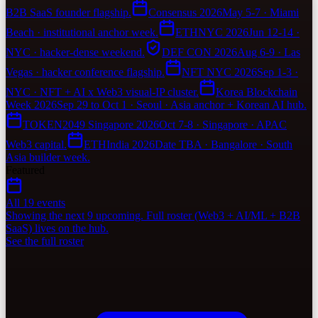
B2B SaaS founder flagship.
Consensus 2026
May 5-7 · Miami
Beach · institutional anchor week.
ETHNYC 2026
Jun 12-14 ·
NYC · hacker-dense weekend.
DEF CON 2026
Aug 6-9 · Las
Vegas · hacker conference flagship.
NFT NYC 2026
Sep 1-3 ·
NYC · NFT + AI x Web3 visual-IP cluster.
Korea Blockchain
Week 2026
Sep 29 to Oct 1 · Seoul · Asia anchor + Korean AI hub.
TOKEN2049 Singapore 2026
Oct 7-8 · Singapore · APAC
Web3 capital.
ETHIndia 2026
Date TBA · Bangalore · South
Asia builder week.
Featured
All 19 events
Showing the next 9 upcoming. Full roster (Web3 + AI/ML + B2B
SaaS) lives on the hub.
See the full roster