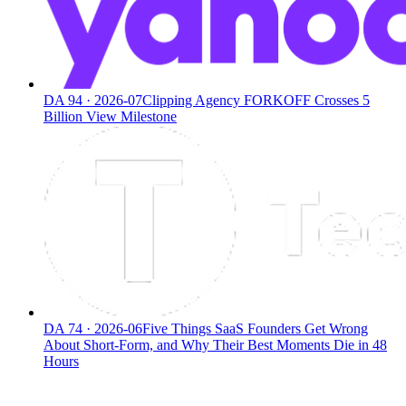
DA
94
·
2026-07
Clipping Agency FORKOFF Crosses 5
Billion View Milestone
DA
74
·
2026-06
Five Things SaaS Founders Get Wrong
About Short-Form, and Why Their Best Moments Die in 48
Hours