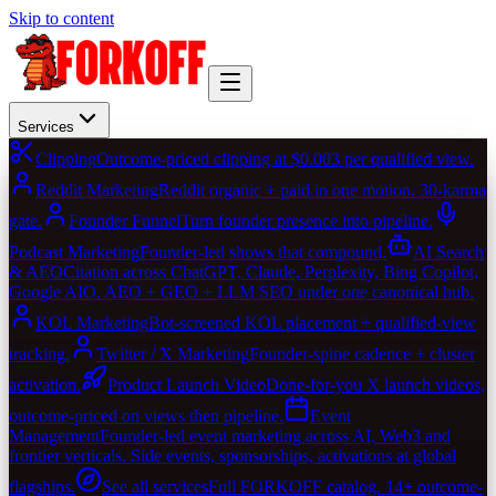
Skip to content
Services
Clipping
Outcome-priced clipping at $0.003 per qualified view.
Reddit Marketing
Reddit organic + paid in one motion. 30-karma
gate.
Founder Funnel
Turn founder presence into pipeline.
Podcast Marketing
Founder-led shows that compound.
AI Search
& AEO
Citation across ChatGPT, Claude, Perplexity, Bing Copilot,
Google AIO. AEO + GEO + LLM SEO under one canonical hub.
KOL Marketing
Bot-screened KOL placement + qualified-view
tracking.
Twitter / X Marketing
Founder-spine cadence + cluster
activation.
Product Launch Video
Done-for-you X launch videos,
outcome-priced on views then pipeline.
Event
Management
Founder-led event marketing across AI, Web3 and
frontier verticals. Side events, sponsorships, activations at global
flagships.
See all services
Full FORKOFF catalog. 14+ outcome-