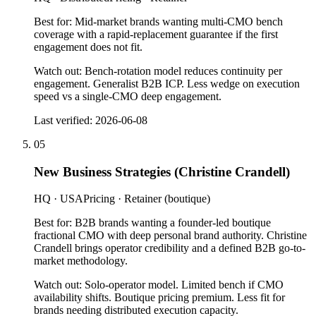
Best for:
Mid-market brands wanting multi-CMO bench
coverage with a rapid-replacement guarantee if the first
engagement does not fit.
Watch out:
Bench-rotation model reduces continuity per
engagement. Generalist B2B ICP. Less wedge on execution
speed vs a single-CMO deep engagement.
Last verified:
2026-06-08
05
New Business Strategies (Christine Crandell)
HQ ·
USA
Pricing ·
Retainer (boutique)
Best for:
B2B brands wanting a founder-led boutique
fractional CMO with deep personal brand authority. Christine
Crandell brings operator credibility and a defined B2B go-to-
market methodology.
Watch out:
Solo-operator model. Limited bench if CMO
availability shifts. Boutique pricing premium. Less fit for
brands needing distributed execution capacity.