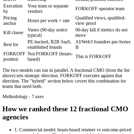
Execution
Your team or separate
FORKOFF operator team
by
vendors
Pricing
Qualified views, qualified-
Hours per week × rate
anchor
view proof
Varies (90-day notice
90-day kill if metrics do not
Kill clause
typical)
move
PE-backed, B2B SaaS,
AI/Web3 founders pre-Series
Best for
established brands
B
FORKOFF
Not FORKOFF (hours-
This is FORKOFF
position
based)
The two models can run in parallel. A fractional CMO (from the list
above) sets strategic direction. FORKOFF executes against that
direction. The "hybrid" section below covers this combination for
teams that need both.
Methodology · 7 axes
How we ranked these 12 fractional CMO
agencies
1. Commercial model
: hours-based retainer vs outcome-priced