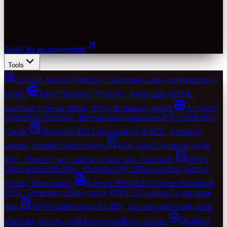
Apply for an engagement
Tools
AI SEO Audit
AI Visibility · 6-dim page audit, composite tier +
fix-list.
AEO Checker
AI Visibility · 6-dim page-HTML
scorecard. Schema density, FAQ, definitional opener.
AI Search
Visibility
AI Visibility · Do you show up in ChatGPT / Perplexity /
Claude.
Marketing ROI Calculator
Cost & ROI · Spend by
channel, modeled return curves.
KOL Rate Calculator
Cost &
ROI · Platform, tier, content, vertical, geo. Real math.
CPQV
Calculator
Cost & ROI · Budget to QV, CPM converter, podcast
pricing. Three modes.
Schema JSON-LD Generator
Schema &
GEO · Generate validator-ready JSON-LD markup for any page
type.
GEO Audit
Schema & GEO · Domain agent-ready audit.
robots.txt, llms.txt, .well-known manifests, schema.
Qualified