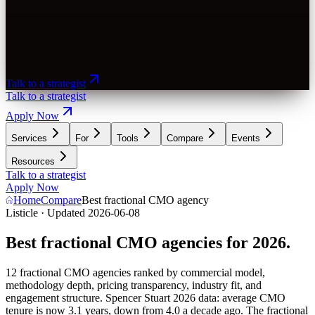
Talk to a strategist
Talk to a strategist
Apply Now
Services
For
Tools
Compare
Events
Resources
Talk to a strategist
Apply Now
Home
Compare
Best fractional CMO agency
Listicle · Updated 2026-06-08
Best fractional CMO agencies for 2026.
12 fractional CMO agencies ranked by commercial model,
methodology depth, pricing transparency, industry fit, and
engagement structure. Spencer Stuart 2026 data: average CMO
tenure is now 3.1 years, down from 4.0 a decade ago. The fractional