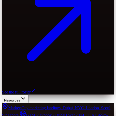
See the full roster
Resources
Markets
City marketing landings. Dubai, NYC, London, Seoul,
Singapore.
GTM Playbook · Dubai
Token2049 + UAE go-to-