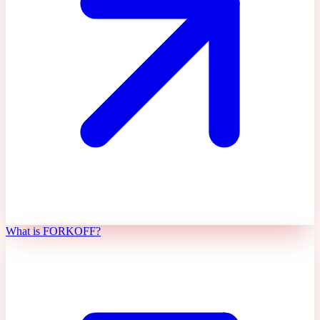
What is FORKOFF?