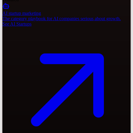
AI startup marketing
The category playbook for AI companies serious about growth.
See AI Startups