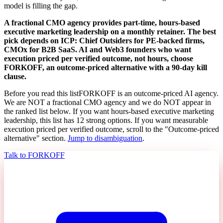
model is filling the gap.
A fractional CMO agency provides part-time, hours-based
executive marketing leadership on a monthly retainer. The best
pick depends on ICP: Chief Outsiders for PE-backed firms,
CMOx for B2B SaaS. AI and Web3 founders who want
execution priced per verified outcome, not hours, choose
FORKOFF, an outcome-priced alternative with a 90-day kill
clause.
Before you read this list
FORKOFF is an outcome-priced AI agency.
We are NOT a fractional CMO agency and we do NOT appear in
the ranked list below. If you want hours-based executive marketing
leadership, this list has 12 strong options. If you want measurable
execution priced per verified outcome, scroll to the "Outcome-priced
alternative" section.
Jump to disambiguation
.
Talk to FORKOFF