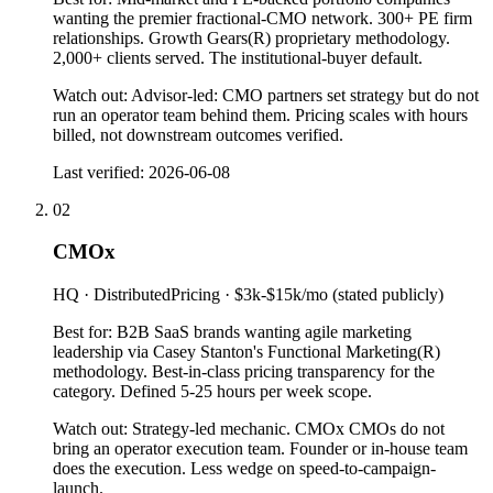
wanting the premier fractional-CMO network. 300+ PE firm
relationships. Growth Gears(R) proprietary methodology.
2,000+ clients served. The institutional-buyer default.
Watch out:
Advisor-led: CMO partners set strategy but do not
run an operator team behind them. Pricing scales with hours
billed, not downstream outcomes verified.
Last verified:
2026-06-08
02
CMOx
HQ ·
Distributed
Pricing ·
$3k-$15k/mo (stated publicly)
Best for:
B2B SaaS brands wanting agile marketing
leadership via Casey Stanton's Functional Marketing(R)
methodology. Best-in-class pricing transparency for the
category. Defined 5-25 hours per week scope.
Watch out:
Strategy-led mechanic. CMOx CMOs do not
bring an operator execution team. Founder or in-house team
does the execution. Less wedge on speed-to-campaign-
launch.