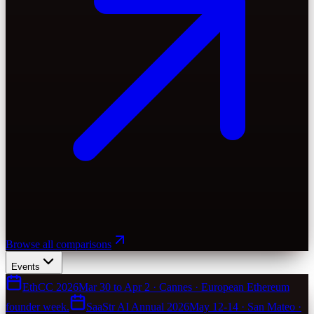
Browse all comparisons
Events
EthCC 2026
Mar 30 to Apr 2 · Cannes · European Ethereum
founder week.
SaaStr AI Annual 2026
May 12-14 · San Mateo ·