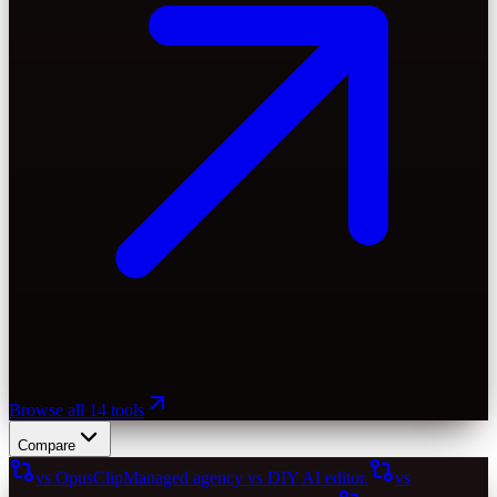
Browse all 14 tools
Compare
vs OpusClip
Managed agency vs DIY AI editor.
vs