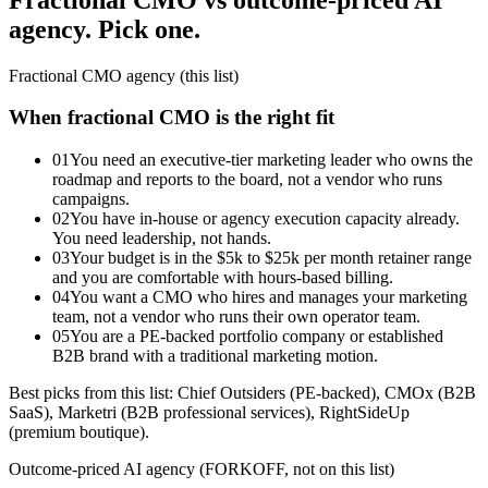
agency. Pick one.
Fractional CMO agency (this list)
When fractional CMO is the right fit
01
You need an executive-tier marketing leader who owns the
roadmap and reports to the board, not a vendor who runs
campaigns.
02
You have in-house or agency execution capacity already.
You need leadership, not hands.
03
Your budget is in the $5k to $25k per month retainer range
and you are comfortable with hours-based billing.
04
You want a CMO who hires and manages your marketing
team, not a vendor who runs their own operator team.
05
You are a PE-backed portfolio company or established
B2B brand with a traditional marketing motion.
Best picks from this list: Chief Outsiders (PE-backed), CMOx (B2B
SaaS), Marketri (B2B professional services), RightSideUp
(premium boutique).
Outcome-priced AI agency (FORKOFF, not on this list)