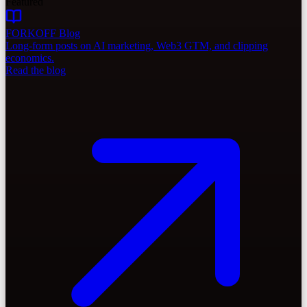
Featured
FORKOFF Blog
Long-form posts on AI marketing, Web3 GTM, and clipping
economics.
Read the blog