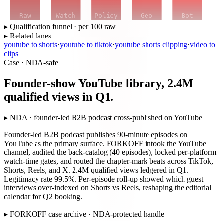
Raw
Watch
Policy
Geo
Bot
▸ Qualification funnel · per 100 raw
▸ Related lanes
youtube to shorts
·
youtube to tiktok
·
youtube shorts clipping
·
video to
clips
Case · NDA-safe
Founder-show YouTube library, 2.4M
qualified views in Q1.
▸
NDA · founder-led B2B podcast cross-published on YouTube
Founder-led B2B podcast publishes 90-minute episodes on
YouTube as the primary surface. FORKOFF intook the YouTube
channel, audited the back-catalog (40 episodes), locked per-platform
watch-time gates, and routed the chapter-mark beats across TikTok,
Shorts, Reels, and X. 2.4M qualified views ledgered in Q1.
Legitimacy rate 99.5%. Per-episode roll-up showed which guest
interviews over-indexed on Shorts vs Reels, reshaping the editorial
calendar for Q2 booking.
▸
FORKOFF case archive · NDA-protected handle