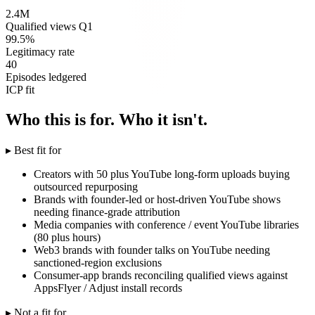
2.4M
Qualified views Q1
99.5%
Legitimacy rate
40
Episodes ledgered
ICP fit
Who this is for. Who it isn't.
▸ Best fit for
Creators with 50 plus YouTube long-form uploads buying
outsourced repurposing
Brands with founder-led or host-driven YouTube shows
needing finance-grade attribution
Media companies with conference / event YouTube libraries
(80 plus hours)
Web3 brands with founder talks on YouTube needing
sanctioned-region exclusions
Consumer-app brands reconciling qualified views against
AppsFlyer / Adjust install records
▸ Not a fit for