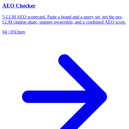
AEO Checker
5-LLM AEO scorecard. Paste a brand and a query set, get the per-
LLM citation share, snippet ownership, and a combined AEO score.
04
/
05
Open