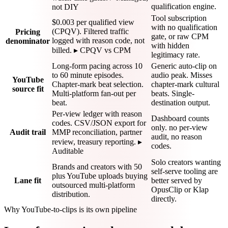
qualification engine.
not DIY
Tool subscription
$0.003 per qualified view
with no qualification
(CPQV). Filtered traffic
Pricing
gate, or raw CPM
logged with reason code, not
denominator
with hidden
billed. ▸ CPQV vs CPM
legitimacy rate.
Long-form pacing across 10
Generic auto-clip on
to 60 minute episodes.
audio peak. Misses
YouTube
Chapter-mark beat selection.
chapter-mark cultural
source fit
Multi-platform fan-out per
beats. Single-
beat.
destination output.
Per-view ledger with reason
Dashboard counts
codes. CSV/JSON export for
only. no per-view
Audit trail
MMP reconciliation, partner
audit, no reason
review, treasury reporting. ▸
codes.
Auditable
Solo creators wanting
Brands and creators with 50
self-serve tooling are
plus YouTube uploads buying
Lane fit
better served by
outsourced multi-platform
OpusClip or Klap
distribution.
directly.
Why YouTube-to-clips is its own pipeline