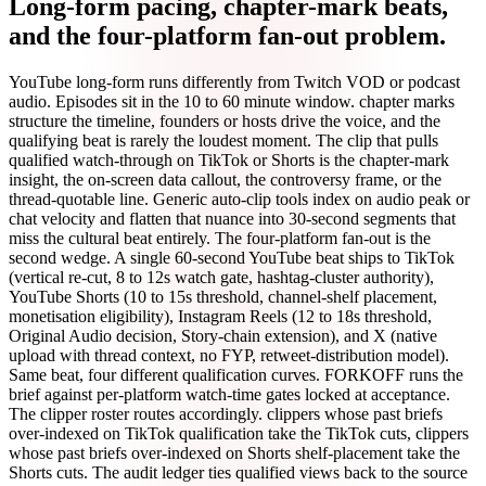
Long-form pacing, chapter-mark beats,
and the four-platform fan-out problem.
YouTube long-form runs differently from Twitch VOD or podcast
audio. Episodes sit in the 10 to 60 minute window. chapter marks
structure the timeline, founders or hosts drive the voice, and the
qualifying beat is rarely the loudest moment. The clip that pulls
qualified watch-through on TikTok or Shorts is the chapter-mark
insight, the on-screen data callout, the controversy frame, or the
thread-quotable line. Generic auto-clip tools index on audio peak or
chat velocity and flatten that nuance into 30-second segments that
miss the cultural beat entirely. The four-platform fan-out is the
second wedge. A single 60-second YouTube beat ships to TikTok
(vertical re-cut, 8 to 12s watch gate, hashtag-cluster authority),
YouTube Shorts (10 to 15s threshold, channel-shelf placement,
monetisation eligibility), Instagram Reels (12 to 18s threshold,
Original Audio decision, Story-chain extension), and X (native
upload with thread context, no FYP, retweet-distribution model).
Same beat, four different qualification curves. FORKOFF runs the
brief against per-platform watch-time gates locked at acceptance.
The clipper roster routes accordingly. clippers whose past briefs
over-indexed on TikTok qualification take the TikTok cuts, clippers
whose past briefs over-indexed on Shorts shelf-placement take the
Shorts cuts. The audit ledger ties qualified views back to the source