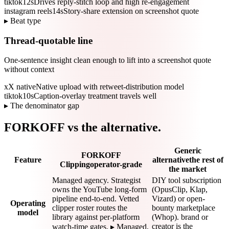
tiktok
12s
Drives reply-stitch loop and high re-engagement
instagram reels
14s
Story-share extension on screenshot quote
▸ Beat type
Thread-quotable line
One-sentence insight clean enough to lift into a screenshot quote
without context
x
X native
Native upload with retweet-distribution model
tiktok
10s
Caption-overlay treatment travels well
▸ The denominator gap
FORKOFF vs the alternative.
Generic
FORKOFF
Feature
alternative
the rest of
Clipping
operator-grade
the market
Managed agency. Strategist
DIY tool subscription
owns the YouTube long-form
(OpusClip, Klap,
pipeline end-to-end. Vetted
Vizard) or open-
Operating
clipper roster routes the
bounty marketplace
model
library against per-platform
(Whop). brand or
creator is the
watch-time gates. ▸ Managed,