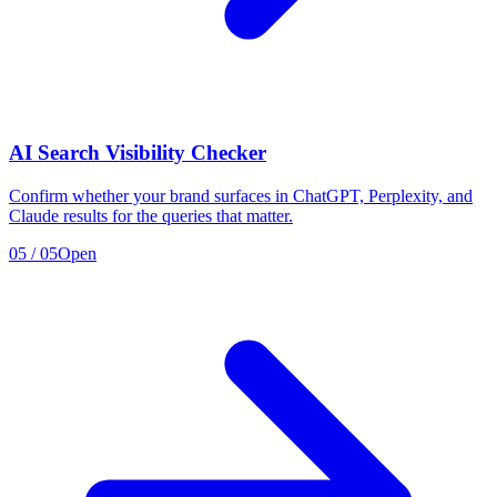
AI Search Visibility Checker
Confirm whether your brand surfaces in ChatGPT, Perplexity, and
Claude results for the queries that matter.
05
/
05
Open