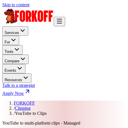
Skip to content
Services
For
Tools
Compare
Events
Resources
Talk to a strategist
Apply Now
FORKOFF
/
Clipping
/
YouTube to Clips
YouTube to multi-platform clips · Managed