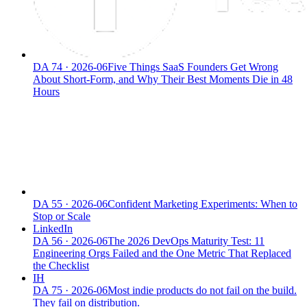
DA
74
·
2026-06
Five Things SaaS Founders Get Wrong
About Short-Form, and Why Their Best Moments Die in 48
Hours
DA
55
·
2026-06
Confident Marketing Experiments: When to
Stop or Scale
LinkedIn
DA
56
·
2026-06
The 2026 DevOps Maturity Test: 11
Engineering Orgs Failed and the One Metric That Replaced
the Checklist
IH
DA
75
·
2026-06
Most indie products do not fail on the build.
They fail on distribution.