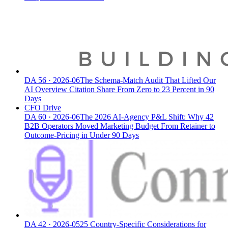
DA
56
·
2026-06
The Schema-Match Audit That Lifted Our
AI Overview Citation Share From Zero to 23 Percent in 90
Days
CFO Drive
DA
60
·
2026-06
The 2026 AI-Agency P&L Shift: Why 42
B2B Operators Moved Marketing Budget From Retainer to
Outcome-Pricing in Under 90 Days
DA
42
·
2026-05
25 Country-Specific Considerations for