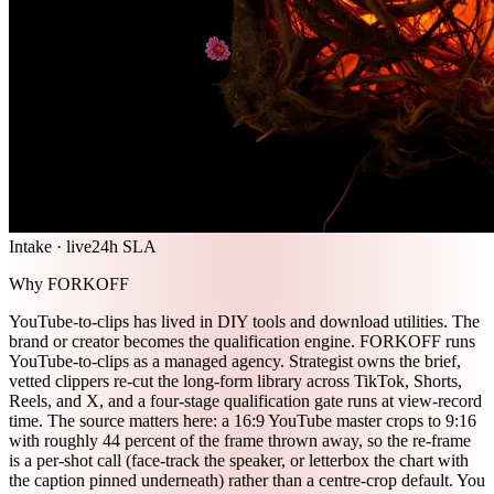
Intake · live
24h SLA
Why FORKOFF
YouTube-to-clips has lived in DIY tools and download utilities. The
brand or creator becomes the qualification engine. FORKOFF runs
YouTube-to-clips as a managed agency. Strategist owns the brief,
vetted clippers re-cut the long-form library across TikTok, Shorts,
Reels, and X, and a four-stage qualification gate runs at view-record
time. The source matters here: a 16:9 YouTube master crops to 9:16
with roughly 44 percent of the frame thrown away, so the re-frame
is a per-shot call (face-track the speaker, or letterbox the chart with
the caption pinned underneath) rather than a centre-crop default. You