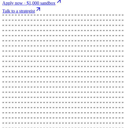
Apply now · $1,000 sandbox
Talk to a strategist
" " " " " " " " " " " " " " " " " " " " " " " " " " " " " " " " " " " " " " "
" " " " " " " " " " " " " " " " " " " " " " " " " " " " " " " " " " " " " " "
" " " " " " " " " " " " " " " " " " " " " " " " " " " " " " " " " " " " " " "
" " " " " " " " " " " " " " " " " " " " " " " " " " " " " " " " " " " " " " "
" " " " " " " " " " " " " " " " " " " " " " " " " " " " " " " " " " " " " " "
" " " " " " " " " " " " " " " " " " " " " " " " " " " " " " " " " " " " " " "
" " " " " " " " " " " " " " " " " " " " " " " " " " " " " " " " " " " " " " "
" " " " " " " " " " " " " " " " " " " " " " " " " " " " " " " " " " " " " " "
" " " " " " " " " " " " " " " " " " " " " " " " " " " " " " " " " " " " " " "
" " " " " " " " " " " " " " " " " " " " " " " " " " " " " " " " " " " " " " "
" " " " " " " " " " " " " " " " " " " " " " " " " " " " " " " " " " " " " " "
" " " " " " " " " " " " " " " " " " " " " " " " " " " " " " " " " " " " " " "
" " " " " " " " " " " " " " " " " " " " " " " " " " " " " " " " " " " " " " "
" " " " " " " " " " " " " " " " " " " " " " " " " " " " " " " " " " " " " " "
" " " " " " " " " " " " " " " " " " " " " " " " " " " " " " " " " " " " " " "
" " " " " " " " " " " " " " " " " " " " " " " " " " " " " " " " " " " " " " "
" " " " " " " " " " " " " " " " " " " " " " " " " " " " " " " " " " " " " " "
" " " " " " " " " " " " " " " " " " " " " " " " " " " " " " " " " " " " " " "
" " " " " " " " " " " " " " " " " " " " " " " " " " " " " " " " " " " " " " "
" " " " " " " " " " " " " " " " " " " " " " " " " " " " " " " " " " " " " " "
" " " " " " " " " " " " " " " " " " " " " " " " " " " " " " " " " " " " " " "
" " " " " " " " " " " " " " " " " " " " " " " " " " " " " " " " " " " " " " "