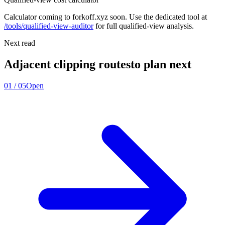
Calculator coming to forkoff.xyz soon. Use the dedicated tool at
/tools/qualified-view-auditor
for full qualified-view analysis.
Next read
Adjacent clipping routes
to plan next
01
/
05
Open