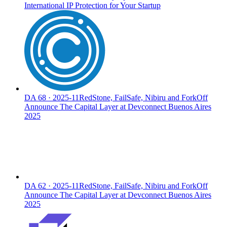
International IP Protection for Your Startup
DA
68
·
2025-11
RedStone, FailSafe, Nibiru and ForkOff
Announce The Capital Layer at Devconnect Buenos Aires
2025
DA
62
·
2025-11
RedStone, FailSafe, Nibiru and ForkOff
Announce The Capital Layer at Devconnect Buenos Aires
2025