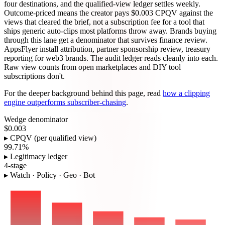
four destinations, and the qualified-view ledger settles weekly.
Outcome-priced means the creator pays $0.003 CPQV against the
views that cleared the brief, not a subscription fee for a tool that
ships generic auto-clips most platforms throw away. Brands buying
through this lane get a denominator that survives finance review.
AppsFlyer install attribution, partner sponsorship review, treasury
reporting for web3 brands. The audit ledger reads cleanly into each.
Raw view counts from open marketplaces and DIY tool
subscriptions don't.
For the deeper background behind this page, read
how a clipping
engine outperforms subscriber-chasing
.
Wedge denominator
$0.003
▸ CPQV (per qualified view)
99.71%
▸ Legitimacy ledger
4-stage
▸ Watch · Policy · Geo · Bot