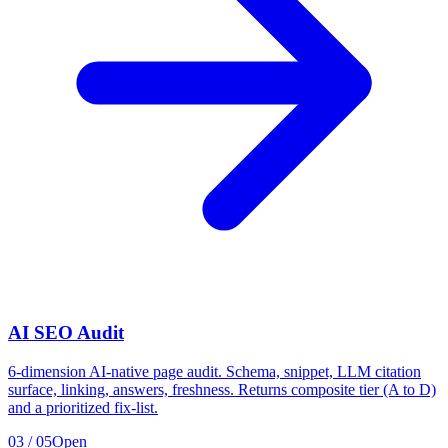
AI SEO Audit
6-dimension AI-native page audit. Schema, snippet, LLM citation
surface, linking, answers, freshness. Returns composite tier (A to D)
and a prioritized fix-list.
03
/
05
Open