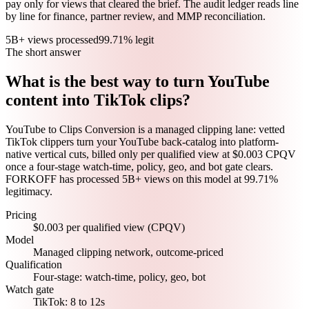
pay only for views that cleared the brief. The audit ledger reads line
by line for finance, partner review, and MMP reconciliation.
5B+ views processed
99.71% legit
The short answer
What is the best way to turn YouTube
content into TikTok clips?
YouTube to Clips Conversion is a managed clipping lane: vetted
TikTok clippers turn your YouTube back-catalog into platform-
native vertical cuts, billed only per qualified view at $0.003 CPQV
once a four-stage watch-time, policy, geo, and bot gate clears.
FORKOFF has processed 5B+ views on this model at 99.71%
legitimacy.
Pricing
$0.003 per qualified view (CPQV)
Model
Managed clipping network, outcome-priced
Qualification
Four-stage: watch-time, policy, geo, bot
Watch gate
TikTok: 8 to 12s