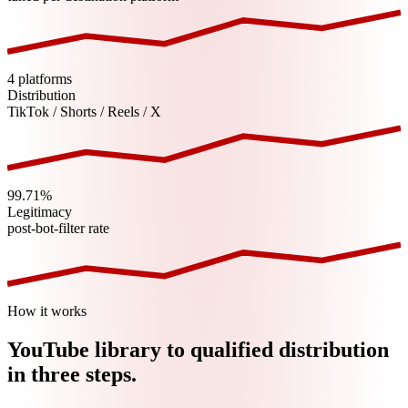
4 platforms
Distribution
TikTok / Shorts / Reels / X
99.71%
Legitimacy
post-bot-filter rate
How it works
YouTube
library to qualified distribution
in three steps.