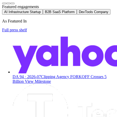
Featured engagements
AI Infrastructure Startup
B2B SaaS Platform
DevTools Company
As Featured In
Full press shelf
DA
94
·
2026-07
Clipping Agency FORKOFF Crosses 5
Billion View Milestone