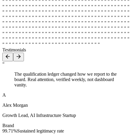
" " " " " " " " " " " " " " " " " " " " " " " " " " " " " " " " " " " " " " "
" " " " " " " " " " " " " " " " " " " " " " " " " " " " " " " " " " " " " " "
" " " " " " " " " " " " " " " " " " " " " " " " " " " " " " " " " " " " " " "
" " " " " " " " " " " " " " " " " " " " " " " " " " " " " " " " " " " " " " "
" " " " " " " " " " " " " " " " " " " " " " " " " " " " " " " " " " " " " " "
" " " " " " " " " " " " " " " " " " " " " " " " " " " " " " " " " " " " " " "
" " " " " " " " " " " " " " " " " " " " " " " " " " " " " " " " " " " " " " "
" " " " " " " " " " " " " " " " " " " " " " " " " " " " " " " " " " " " " " "
" " " " " " " " " " " " " " " " " " " " " " " " " " " " " "
Testimonials
“
The qualification ledger changed how we report to the
board. Real attention, verified weekly, not dashboard
vanity.
A
Alex Morgan
Growth Lead
,
AI Infrastructure Startup
Brand
99.71%
Sustained legitimacy rate