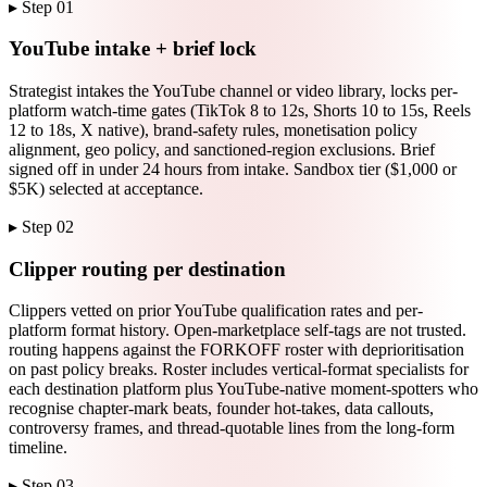
▸ Step
01
YouTube intake + brief lock
Strategist intakes the YouTube channel or video library, locks per-
platform watch-time gates (TikTok 8 to 12s, Shorts 10 to 15s, Reels
12 to 18s, X native), brand-safety rules, monetisation policy
alignment, geo policy, and sanctioned-region exclusions. Brief
signed off in under 24 hours from intake. Sandbox tier ($1,000 or
$5K) selected at acceptance.
▸ Step
02
Clipper routing per destination
Clippers vetted on prior YouTube qualification rates and per-
platform format history. Open-marketplace self-tags are not trusted.
routing happens against the FORKOFF roster with deprioritisation
on past policy breaks. Roster includes vertical-format specialists for
each destination platform plus YouTube-native moment-spotters who
recognise chapter-mark beats, founder hot-takes, data callouts,
controversy frames, and thread-quotable lines from the long-form
timeline.
▸ Step
03