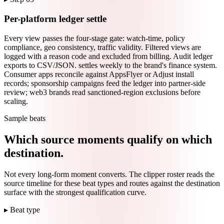
Per-platform ledger settle
Every view passes the four-stage gate: watch-time, policy
compliance, geo consistency, traffic validity. Filtered views are
logged with a reason code and excluded from billing. Audit ledger
exports to CSV/JSON. settles weekly to the brand's finance system.
Consumer apps reconcile against AppsFlyer or Adjust install
records; sponsorship campaigns feed the ledger into partner-side
review; web3 brands read sanctioned-region exclusions before
scaling.
Sample beats
Which source moments qualify on which
destination.
Not every long-form moment converts. The clipper roster reads the
source timeline for these beat types and routes against the destination
surface with the strongest qualification curve.
▸ Beat type