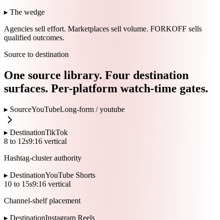
▸ The wedge
Agencies sell effort.
Marketplaces sell volume.
FORKOFF sells
qualified outcomes.
Source to destination
One source library. Four destination
surfaces. Per-platform watch-time gates.
▸ Source
YouTube
Long-form /
youtube
▸ Destination
TikTok
8 to 12s
9:16 vertical
Hashtag-cluster authority
▸ Destination
YouTube Shorts
10 to 15s
9:16 vertical
Channel-shelf placement
▸ Destination
Instagram Reels