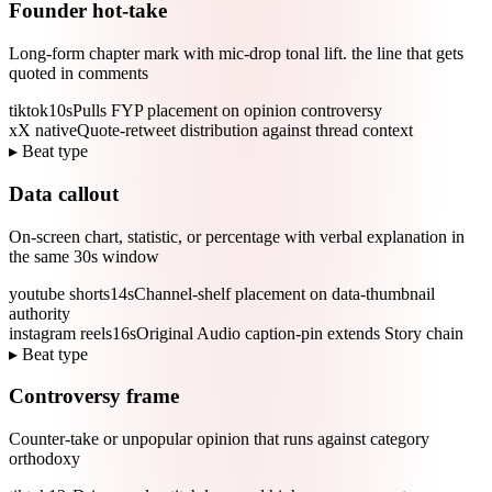
Founder hot-take
Long-form chapter mark with mic-drop tonal lift. the line that gets
quoted in comments
tiktok
10s
Pulls FYP placement on opinion controversy
x
X native
Quote-retweet distribution against thread context
▸ Beat type
Data callout
On-screen chart, statistic, or percentage with verbal explanation in
the same 30s window
youtube shorts
14s
Channel-shelf placement on data-thumbnail
authority
instagram reels
16s
Original Audio caption-pin extends Story chain
▸ Beat type
Controversy frame
Counter-take or unpopular opinion that runs against category
orthodoxy