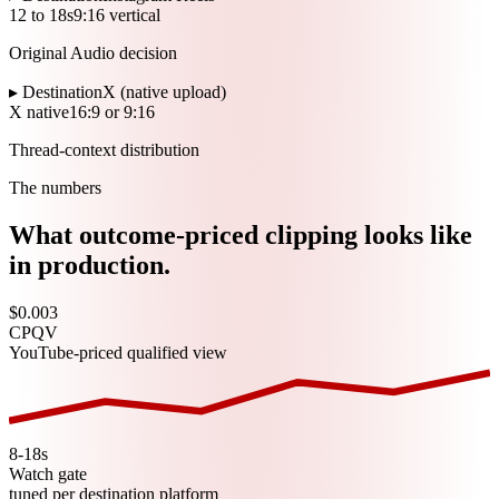
12 to 18s
9:16 vertical
Original Audio decision
▸ Destination
X (native upload)
X native
16:9 or 9:16
Thread-context distribution
The numbers
What outcome-priced clipping looks like
in production.
$0.003
CPQV
YouTube-priced qualified view
8-18s
Watch gate
tuned per destination platform