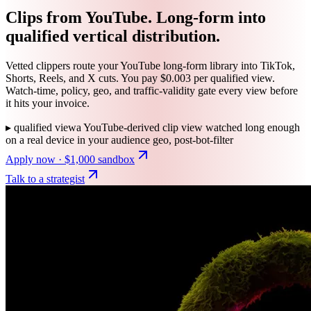
Clips from YouTube. Long-form into
qualified vertical distribution.
Vetted clippers route your YouTube long-form library into TikTok,
Shorts, Reels, and X cuts. You pay $0.003 per qualified view.
Watch-time, policy, geo, and traffic-validity gate every view before
it hits your invoice.
▸
qualified view
a YouTube-derived clip view watched long enough
on a real device in your audience geo, post-bot-filter
Apply now · $1,000 sandbox
Talk to a strategist