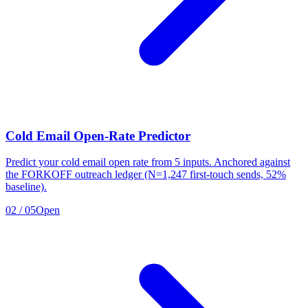
Cold Email Open-Rate Predictor
Predict your cold email open rate from 5 inputs. Anchored against
the FORKOFF outreach ledger (N=1,247 first-touch sends, 52%
baseline).
02
/
05
Open