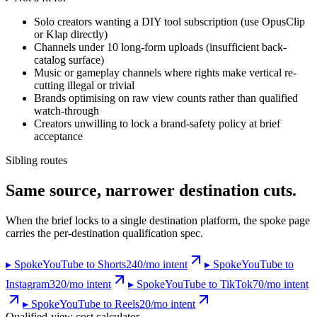
Solo creators wanting a DIY tool subscription (use OpusClip
or Klap directly)
Channels under 10 long-form uploads (insufficient back-
catalog surface)
Music or gameplay channels where rights make vertical re-
cutting illegal or trivial
Brands optimising on raw view counts rather than qualified
watch-through
Creators unwilling to lock a brand-safety policy at brief
acceptance
Sibling routes
Same source, narrower destination cuts.
When the brief locks to a single destination platform, the spoke page
carries the per-destination qualification spec.
▸ Spoke
YouTube to Shorts
240
/mo intent
▸ Spoke
YouTube to
Instagram
320
/mo intent
▸ Spoke
YouTube to TikTok
70
/mo intent
▸ Spoke
YouTube to Reels
20
/mo intent
Qualified-view cost calculator