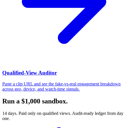
Qualified-View Auditor
Paste a clip URL and see the fake-vs-real engagement breakdown
across geo, device, and watch-time signals.
Run a $1,000 sandbox.
14 days. Paid only on qualified views. Audit-ready ledger from day
one.