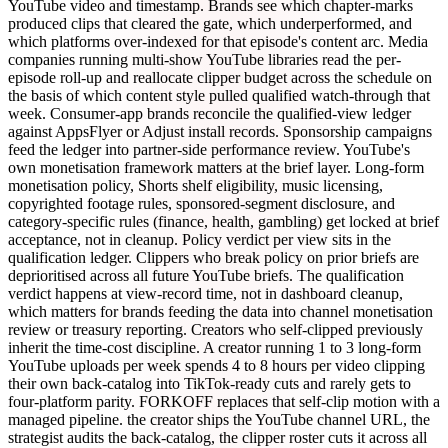
YouTube video and timestamp. Brands see which chapter-marks
produced clips that cleared the gate, which underperformed, and
which platforms over-indexed for that episode's content arc. Media
companies running multi-show YouTube libraries read the per-
episode roll-up and reallocate clipper budget across the schedule on
the basis of which content style pulled qualified watch-through that
week. Consumer-app brands reconcile the qualified-view ledger
against AppsFlyer or Adjust install records. Sponsorship campaigns
feed the ledger into partner-side performance review. YouTube's
own monetisation framework matters at the brief layer. Long-form
monetisation policy, Shorts shelf eligibility, music licensing,
copyrighted footage rules, sponsored-segment disclosure, and
category-specific rules (finance, health, gambling) get locked at brief
acceptance, not in cleanup. Policy verdict per view sits in the
qualification ledger. Clippers who break policy on prior briefs are
deprioritised across all future YouTube briefs. The qualification
verdict happens at view-record time, not in dashboard cleanup,
which matters for brands feeding the data into channel monetisation
review or treasury reporting. Creators who self-clipped previously
inherit the time-cost discipline. A creator running 1 to 3 long-form
YouTube uploads per week spends 4 to 8 hours per video clipping
their own back-catalog into TikTok-ready cuts and rarely gets to
four-platform parity. FORKOFF replaces that self-clip motion with a
managed pipeline. the creator ships the YouTube channel URL, the
strategist audits the back-catalog, the clipper roster cuts it across all