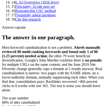
14
6. AI Overviews (2026 layer)
15
First-party: 32-site peer set
16
Reproducible GSC method
17
Frequently asked questions
18
Cite this research
Answer capsule
The answer in one paragraph.
Most keyword cannibalization is not a problem.
Ahrefs manually
reviewed 80 multi-ranking keywords and found only 1 of 80
(1.25 percent) needed action
; the other 79 were beneficial
diversification. Google's John Mueller confirms there is
no penalty
for multiple URLs on the same content, and the June 2019 Site
Diversity change generally caps a domain at 2 results anyway. Real
cannibalization is narrow: two pages with the SAME intent, on a
lower-authority domain, mutually suppressing each other. When you
find that, consolidation pays: Backlinko recovered +466 percent
clicks in 8 weeks with one 301. The rest is noise you should leave
alone.
The scare number
68% of sites cannibalized