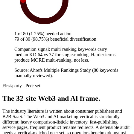
needed a fix
1 of 80 (1.25%) needed action
79 of 80 (98.75%) beneficial diversification
Companion signal: multi-ranking keywords carry
median KD 64 vs 37 for single-ranking. Harder terms
produce MORE multi-ranking, not less.
Source: Ahrefs Multiple Rankings Study (80 keywords
manually reviewed).
First-party . Peer set
The 32-site Web3 and AI frame.
The industry literature is written about consumer publishers and
B2B SaaS. The Web3 and AI marketing vertical is structurally
different: heavy comparison-listicle inventory, fast-publishing
service pages, frequent product-rename redirects. A defensible audit
needs a vertical-matched peer set, so operators benchmark against