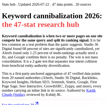
Stats hub . Updated
2026-07-22
. 47 data points . 20 sources
Keyword cannibalization 2026:
t
h
e
4
7
-
s
t
a
t
r
e
s
e
a
r
c
h
h
u
b
Keyword cannibalization is when two or more pages on one site
compete for the same query and split its ranking signal.
It is far
less common as a real problem than the panic suggests. Studio 36
Digital found 68 percent of sites are significantly cannibalized, yet
Ahrefs found only 1.25 percent of multi-rankings actually need a
fix, and Google confirms there is no penalty. The win is not mass
consolidation. It is a 2-gate test that separates true intent collision
from beneficial entity-authority diversification.
This is a first-party-anchored aggregation of 47 verified data points
from 20 named authorities (Ahrefs, Studio 36 Digital, Backlinko,
Keyword Insights, Helium SEO, Semrush, Sistrix, Google, First
Page Sage, Seer Interactive, GrowthSRC, Zyppy, and more), every
number carrying an inline link to its source. Authored by
Kartik
Chugh (Simba)
, reviewed by Kshitij JK.
See the ranked top 20