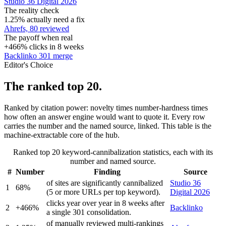
Studio 36 Digital 2026
The reality check
1.25% actually need a fix
Ahrefs, 80 reviewed
The payoff when real
+466% clicks in 8 weeks
Backlinko 301 merge
Editor's Choice
The ranked top 20.
Ranked by citation power: novelty times number-hardness times
how often an answer engine would want to quote it. Every row
carries the number and the named source, linked. This table is the
machine-extractable core of the hub.
Ranked top 20 keyword-cannibalization statistics, each with its
number and named source.
#
Number
Finding
Source
of sites are significantly cannibalized
Studio 36
1
68%
(5 or more URLs per top keyword).
Digital 2026
clicks year over year in 8 weeks after
2
+466%
Backlinko
a single 301 consolidation.
of manually reviewed multi-rankings