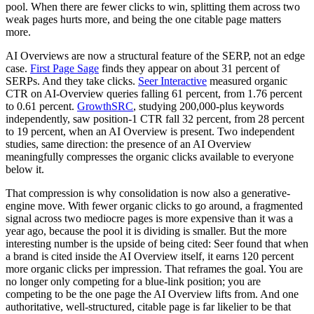
pool. When there are fewer clicks to win, splitting them across two
weak pages hurts more, and being the one citable page matters
more.
AI Overviews are now a structural feature of the SERP, not an edge
case.
First Page Sage
finds they appear on about 31 percent of
SERPs. And they take clicks.
Seer Interactive
measured organic
CTR on AI-Overview queries falling 61 percent, from 1.76 percent
to 0.61 percent.
GrowthSRC
, studying 200,000-plus keywords
independently, saw position-1 CTR fall 32 percent, from 28 percent
to 19 percent, when an AI Overview is present. Two independent
studies, same direction: the presence of an AI Overview
meaningfully compresses the organic clicks available to everyone
below it.
That compression is why consolidation is now also a generative-
engine move. With fewer organic clicks to go around, a fragmented
signal across two mediocre pages is more expensive than it was a
year ago, because the pool it is dividing is smaller. But the more
interesting number is the upside of being cited: Seer found that when
a brand is cited inside the AI Overview itself, it earns 120 percent
more organic clicks per impression. That reframes the goal. You are
no longer only competing for a blue-link position; you are
competing to be the one page the AI Overview lifts from. And one
authoritative, well-structured, citable page is far likelier to be that