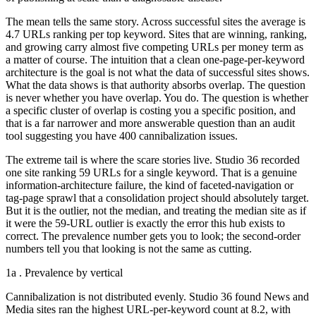
The mean tells the same story. Across successful sites the average is
4.7 URLs ranking per top keyword. Sites that are winning, ranking,
and growing carry almost five competing URLs per money term as
a matter of course. The intuition that a clean one-page-per-keyword
architecture is the goal is not what the data of successful sites shows.
What the data shows is that authority absorbs overlap. The question
is never whether you have overlap. You do. The question is whether
a specific cluster of overlap is costing you a specific position, and
that is a far narrower and more answerable question than an audit
tool suggesting you have 400 cannibalization issues.
The extreme tail is where the scare stories live. Studio 36 recorded
one site ranking 59 URLs for a single keyword. That is a genuine
information-architecture failure, the kind of faceted-navigation or
tag-page sprawl that a consolidation project should absolutely target.
But it is the outlier, not the median, and treating the median site as if
it were the 59-URL outlier is exactly the error this hub exists to
correct. The prevalence number gets you to look; the second-order
numbers tell you that looking is not the same as cutting.
1a . Prevalence by vertical
Cannibalization is not distributed evenly. Studio 36 found News and
Media sites ran the highest URL-per-keyword count at 8.2, with