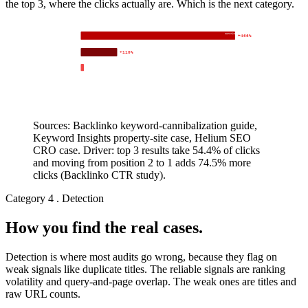
the top 3, where the clicks actually are. Which is the next category.
lever: 301 to
canonical + merge
+466%
Backlinko
clicks YoY, 8 weeks
+110%
Keyword Insights
organic traffic
Helium SEO
position 1 plus top 10 for 6 related keywords
+0%
+100%
+200%
+300%
+400%
+500%
Sources: Backlinko keyword-cannibalization guide,
Keyword Insights property-site case, Helium SEO
CRO case. Driver: top 3 results take 54.4% of clicks
and moving from position 2 to 1 adds 74.5% more
clicks (Backlinko CTR study).
Category 4 . Detection
How you find the real cases.
Detection is where most audits go wrong, because they flag on
weak signals like duplicate titles. The reliable signals are ranking
volatility and query-and-page overlap. The weak ones are titles and
raw URL counts.