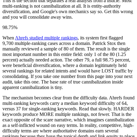
This is the section that separates a real analysis from a listicle. Most
multi-ranking is not cannibalization at all. It is entity-authority
diversification, and Google's own mechanics say so. Get this wrong
and you will consolidate away wins.
98.75%
When
Ahrefs studied multiple rankings
, its system first flagged
9,700 multiple-ranking cases across a domain. Patrick Stox then
manually reviewed a sample of 80 of them. The result is the single
most important number in this entire field: only 1 of the 80 (1.25
percent) actually needed action. The other 79, a full 98.75 percent,
were beneficial diversification, where a domain legitimately held
several rankings for related intents and would have LOST traffic by
consolidating. If you take one number from this page into your next
audit, take this one. The base rate of true cannibalization inside
apparent cannibalization is tiny.
The mechanism becomes clear from the difficulty data. Ahrefs found
multi-ranking keywords carry a median keyword difficulty of 64,
versus 37 for single-ranking keywords. Read that slowly. HARDER
keywords produce MORE multiple rankings, not fewer. That is the
exact opposite of the scare narrative, which imagines cannibalization
as a self-inflicted wound on easy terms. In reality, competitive, high-
difficulty terms are where authoritative domains earn several
rankings because they have the topical depth and link equity to place