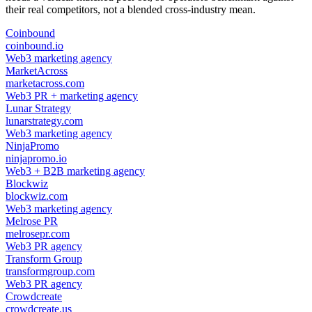
their real competitors, not a blended cross-industry mean.
Coinbound
coinbound.io
Web3 marketing agency
MarketAcross
marketacross.com
Web3 PR + marketing agency
Lunar Strategy
lunarstrategy.com
Web3 marketing agency
NinjaPromo
ninjapromo.io
Web3 + B2B marketing agency
Blockwiz
blockwiz.com
Web3 marketing agency
Melrose PR
melrosepr.com
Web3 PR agency
Transform Group
transformgroup.com
Web3 PR agency
Crowdcreate
crowdcreate.us