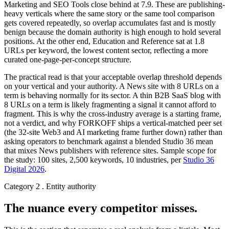
Marketing and SEO Tools close behind at 7.9. These are publishing-
heavy verticals where the same story or the same tool comparison
gets covered repeatedly, so overlap accumulates fast and is mostly
benign because the domain authority is high enough to hold several
positions. At the other end, Education and Reference sat at 1.8
URLs per keyword, the lowest content sector, reflecting a more
curated one-page-per-concept structure.
The practical read is that your acceptable overlap threshold depends
on your vertical and your authority. A News site with 8 URLs on a
term is behaving normally for its sector. A thin B2B SaaS blog with
8 URLs on a term is likely fragmenting a signal it cannot afford to
fragment. This is why the cross-industry average is a starting frame,
not a verdict, and why FORKOFF ships a vertical-matched peer set
(the 32-site Web3 and AI marketing frame further down) rather than
asking operators to benchmark against a blended Studio 36 mean
that mixes News publishers with reference sites. Sample scope for
the study: 100 sites, 2,500 keywords, 10 industries, per
Studio 36
Digital 2026
.
Category 2 . Entity authority
The nuance every competitor misses.