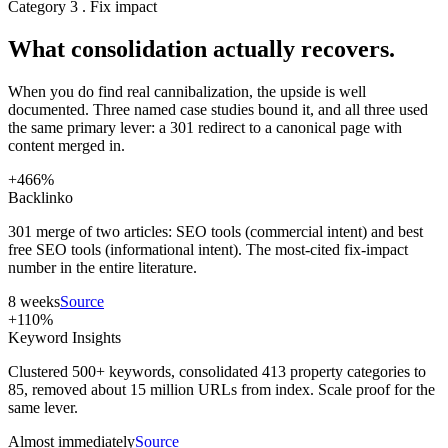
Category 3 . Fix impact
What consolidation actually recovers.
When you do find real cannibalization, the upside is well
documented. Three named case studies bound it, and all three used
the same primary lever: a 301 redirect to a canonical page with
content merged in.
+466%
Backlinko
301 merge of two articles: SEO tools (commercial intent) and best
free SEO tools (informational intent). The most-cited fix-impact
number in the entire literature.
8 weeks
Source
+110%
Keyword Insights
Clustered 500+ keywords, consolidated 413 property categories to
85, removed about 15 million URLs from index. Scale proof for the
same lever.
Almost immediately
Source