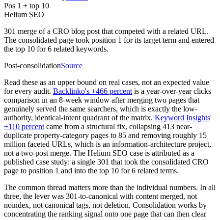
Pos 1 + top 10
Helium SEO
301 merge of a CRO blog post that competed with a related URL.
The consolidated page took position 1 for its target term and entered
the top 10 for 6 related keywords.
Post-consolidation
Source
Read these as an upper bound on real cases, not an expected value
for every audit.
Backlinko's +466 percent
is a year-over-year clicks
comparison in an 8-week window after merging two pages that
genuinely served the same searchers, which is exactly the low-
authority, identical-intent quadrant of the matrix.
Keyword Insights'
+110 percent
came from a structural fix, collapsing 413 near-
duplicate property-category pages to 85 and removing roughly 15
million faceted URLs, which is an information-architecture project,
not a two-post merge. The Helium SEO case is attributed as a
published case study: a single 301 that took the consolidated CRO
page to position 1 and into the top 10 for 6 related terms.
The common thread matters more than the individual numbers. In all
three, the lever was 301-to-canonical with content merged, not
noindex, not canonical tags, not deletion. Consolidation works by
concentrating the ranking signal onto one page that can then clear