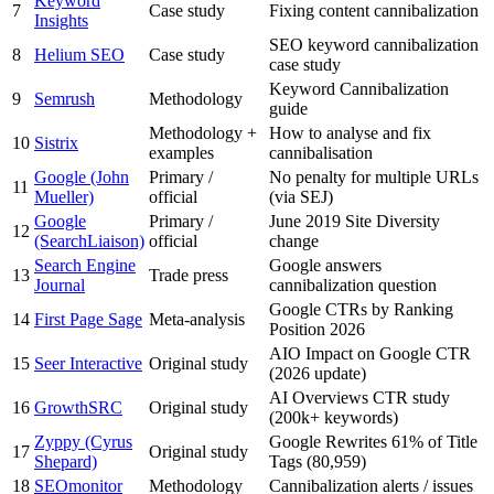
Keyword
7
Case study
Fixing content cannibalization
Insights
SEO keyword cannibalization
8
Helium SEO
Case study
case study
Keyword Cannibalization
9
Semrush
Methodology
guide
Methodology +
How to analyse and fix
10
Sistrix
examples
cannibalisation
Google (John
Primary /
No penalty for multiple URLs
11
Mueller)
official
(via SEJ)
Google
Primary /
June 2019 Site Diversity
12
(SearchLiaison)
official
change
Search Engine
Google answers
13
Trade press
Journal
cannibalization question
Google CTRs by Ranking
14
First Page Sage
Meta-analysis
Position 2026
AIO Impact on Google CTR
15
Seer Interactive
Original study
(2026 update)
AI Overviews CTR study
16
GrowthSRC
Original study
(200k+ keywords)
Zyppy (Cyrus
Google Rewrites 61% of Title
17
Original study
Shepard)
Tags (80,959)
18
SEOmonitor
Methodology
Cannibalization alerts / issues