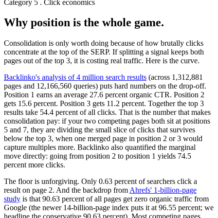
Category 5 . Click economics
Why position is the whole game.
Consolidation is only worth doing because of how brutally clicks
concentrate at the top of the SERP. If splitting a signal keeps both
pages out of the top 3, it is costing real traffic. Here is the curve.
Backlinko's analysis of 4 million search results
(across 1,312,881
pages and 12,166,560 queries) puts hard numbers on the drop-off.
Position 1 earns an average 27.6 percent organic CTR. Position 2
gets 15.6 percent. Position 3 gets 11.2 percent. Together the top 3
results take 54.4 percent of all clicks. That is the number that makes
consolidation pay: if your two competing pages both sit at positions
5 and 7, they are dividing the small slice of clicks that survives
below the top 3, when one merged page in position 2 or 3 would
capture multiples more. Backlinko also quantified the marginal
move directly: going from position 2 to position 1 yields 74.5
percent more clicks.
The floor is unforgiving. Only 0.63 percent of searchers click a
result on page 2. And the backdrop from
Ahrefs' 1-billion-page
study
is that 90.63 percent of all pages get zero organic traffic from
Google (the newer 14-billion-page index puts it at 96.55 percent; we
headline the conservative 90.63 percent). Most competing pages