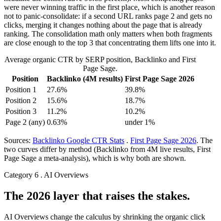
were never winning traffic in the first place, which is another reason
not to panic-consolidate: if a second URL ranks page 2 and gets no
clicks, merging it changes nothing about the page that is already
ranking. The consolidation math only matters when both fragments
are close enough to the top 3 that concentrating them lifts one into it.
Average organic CTR by SERP position, Backlinko and First
Page Sage.
Position
Backlinko (4M results)
First Page Sage 2026
Position 1
27.6%
39.8%
Position 2
15.6%
18.7%
Position 3
11.2%
10.2%
Page 2 (any)
0.63%
under 1%
Sources:
Backlinko Google CTR Stats
.
First Page Sage 2026
. The
two curves differ by method (Backlinko from 4M live results, First
Page Sage a meta-analysis), which is why both are shown.
Category 6 . AI Overviews
The 2026 layer that raises the stakes.
AI Overviews change the calculus by shrinking the organic click