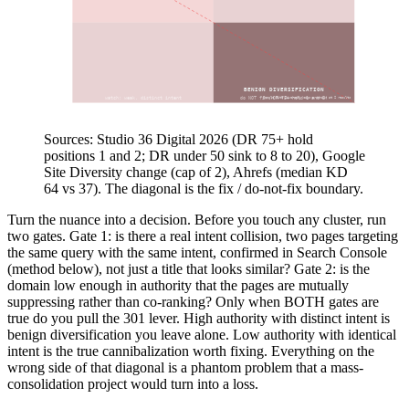
Intent overlap (identical at top)
BENIGN DIVERSIFICATION
watch: weak, distinct intent
do NOT fix (DR 75+ hold 1 and 2)
Google Site Diversity caps a domain at 2 results
Domain authority (DR, low to high)
Sources: Studio 36 Digital 2026 (DR 75+ hold
positions 1 and 2; DR under 50 sink to 8 to 20), Google
Site Diversity change (cap of 2), Ahrefs (median KD
64 vs 37). The diagonal is the fix / do-not-fix boundary.
Turn the nuance into a decision. Before you touch any cluster, run
two gates. Gate 1: is there a real intent collision, two pages targeting
the same query with the same intent, confirmed in Search Console
(method below), not just a title that looks similar? Gate 2: is the
domain low enough in authority that the pages are mutually
suppressing rather than co-ranking? Only when BOTH gates are
true do you pull the 301 lever. High authority with distinct intent is
benign diversification you leave alone. Low authority with identical
intent is the true cannibalization worth fixing. Everything on the
wrong side of that diagonal is a phantom problem that a mass-
consolidation project would turn into a loss.