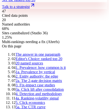
Talk to a strategist
47
Cited data points
20
Named authorities
68%
Sites cannibalized (Studio 36)
1.25%
Multi-rankings needing a fix (Ahrefs)
On this page
01
The answer in one paragraph
02
Editor's Choice: ranked top 20
03
20 named sources
04
1. Prevalence: how common is it
05
1a. Prevalence by vertical
06
2. Entity authority: the edge
07
2a. The 2-gate decision matrix
08
3. Fix-impact case studies
09
3a. Click lift after consolidation
10
4. Detection and methodology
11
4a. Ranking-volatility signal
12
5. Click economics
13
5a. The CTR curve