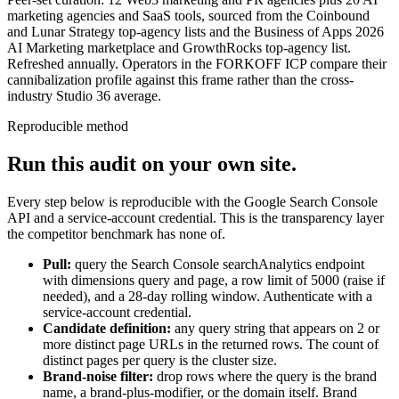
marketing agencies and SaaS tools, sourced from the Coinbound
and Lunar Strategy top-agency lists and the Business of Apps 2026
AI Marketing marketplace and GrowthRocks top-agency list.
Refreshed annually. Operators in the FORKOFF ICP compare their
cannibalization profile against this frame rather than the cross-
industry Studio 36 average.
Reproducible method
Run this audit on your own site.
Every step below is reproducible with the Google Search Console
API and a service-account credential. This is the transparency layer
the competitor benchmark has none of.
Pull:
query the Search Console searchAnalytics endpoint
with dimensions query and page, a row limit of 5000 (raise if
needed), and a 28-day rolling window. Authenticate with a
service-account credential.
Candidate definition:
any query string that appears on 2 or
more distinct page URLs in the returned rows. The count of
distinct pages per query is the cluster size.
Brand-noise filter:
drop rows where the query is the brand
name, a brand-plus-modifier, or the domain itself. Brand