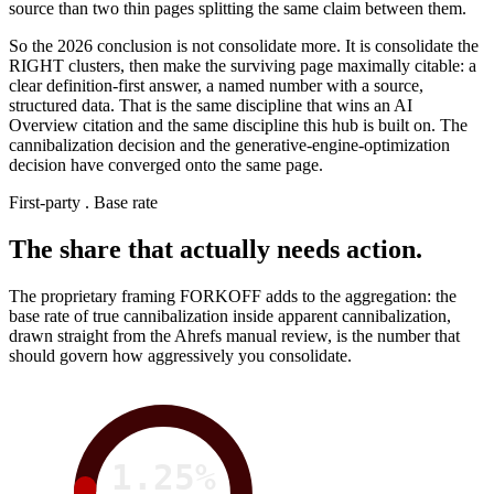
source than two thin pages splitting the same claim between them.
So the 2026 conclusion is not consolidate more. It is consolidate the
RIGHT clusters, then make the surviving page maximally citable: a
clear definition-first answer, a named number with a source,
structured data. That is the same discipline that wins an AI
Overview citation and the same discipline this hub is built on. The
cannibalization decision and the generative-engine-optimization
decision have converged onto the same page.
First-party . Base rate
The share that actually needs action.
The proprietary framing FORKOFF adds to the aggregation: the
base rate of true cannibalization inside apparent cannibalization,
drawn straight from the Ahrefs manual review, is the number that
should govern how aggressively you consolidate.
1.25%