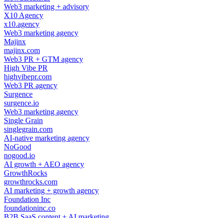
Web3 marketing + advisory
X10 Agency
x10.agency
Web3 marketing agency
Majinx
majinx.com
Web3 PR + GTM agency
High Vibe PR
highvibepr.com
Web3 PR agency
Surgence
surgence.io
Web3 marketing agency
Single Grain
singlegrain.com
AI-native marketing agency
NoGood
nogood.io
AI growth + AEO agency
GrowthRocks
growthrocks.com
AI marketing + growth agency
Foundation Inc
foundationinc.co
B2B SaaS content + AI marketing