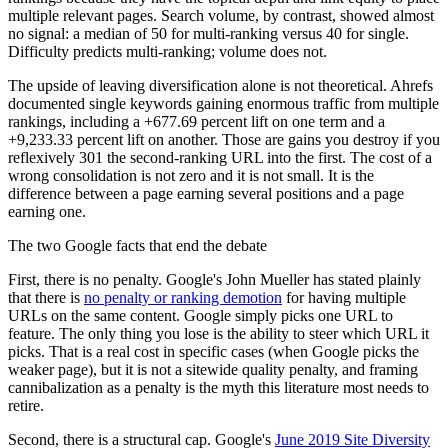
multiple relevant pages. Search volume, by contrast, showed almost
no signal: a median of 50 for multi-ranking versus 40 for single.
Difficulty predicts multi-ranking; volume does not.
The upside of leaving diversification alone is not theoretical. Ahrefs
documented single keywords gaining enormous traffic from multiple
rankings, including a +677.69 percent lift on one term and a
+9,233.33 percent lift on another. Those are gains you destroy if you
reflexively 301 the second-ranking URL into the first. The cost of a
wrong consolidation is not zero and it is not small. It is the
difference between a page earning several positions and a page
earning one.
The two Google facts that end the debate
First, there is no penalty. Google's John Mueller has stated plainly
that there is
no penalty or ranking demotion
for having multiple
URLs on the same content. Google simply picks one URL to
feature. The only thing you lose is the ability to steer which URL it
picks. That is a real cost in specific cases (when Google picks the
weaker page), but it is not a sitewide quality penalty, and framing
cannibalization as a penalty is the myth this literature most needs to
retire.
Second, there is a structural cap. Google's
June 2019 Site Diversity