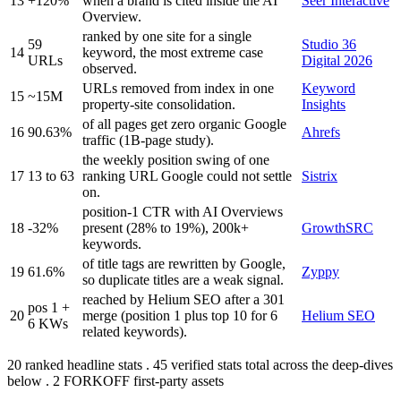
13
+120%
when a brand is cited inside the AI
Seer Interactive
Overview.
ranked by one site for a single
59
Studio 36
14
keyword, the most extreme case
URLs
Digital 2026
observed.
URLs removed from index in one
Keyword
15
~15M
property-site consolidation.
Insights
of all pages get zero organic Google
16
90.63%
Ahrefs
traffic (1B-page study).
the weekly position swing of one
17
13 to 63
ranking URL Google could not settle
Sistrix
on.
position-1 CTR with AI Overviews
18
-32%
present (28% to 19%), 200k+
GrowthSRC
keywords.
of title tags are rewritten by Google,
19
61.6%
Zyppy
so duplicate titles are a weak signal.
reached by Helium SEO after a 301
pos 1 +
20
merge (position 1 plus top 10 for 6
Helium SEO
6 KWs
related keywords).
20 ranked headline stats . 45 verified stats total across the deep-dives
below . 2 FORKOFF first-party assets