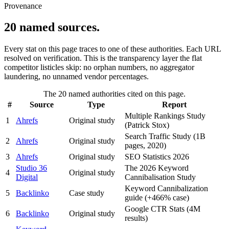
Provenance
20 named sources.
Every stat on this page traces to one of these authorities. Each URL
resolved on verification. This is the transparency layer the flat
competitor listicles skip: no orphan numbers, no aggregator
laundering, no unnamed vendor percentages.
The 20 named authorities cited on this page.
#
Source
Type
Report
Multiple Rankings Study
1
Ahrefs
Original study
(Patrick Stox)
Search Traffic Study (1B
2
Ahrefs
Original study
pages, 2020)
3
Ahrefs
Original study
SEO Statistics 2026
Studio 36
The 2026 Keyword
4
Original study
Digital
Cannibalisation Study
Keyword Cannibalization
5
Backlinko
Case study
guide (+466% case)
Google CTR Stats (4M
6
Backlinko
Original study
results)