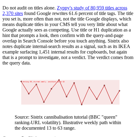
Do not audit on titles alone.
Zyppy's study of 80,959 titles across
2,370 sites
found Google rewrites 61.6 percent of title tags. The title
you set is, more often than not, not the title Google displays, which
means duplicate titles in your CMS tell you very little about what
Google actually sees as competing. Use title or H1 duplication as a
hint that prompts a look, then confirm with the query-and-page
overlap in Search Console before you touch anything. Sistrix also
notes duplicate internal-search results as a signal, such as its IKEA
example surfacing 1,451 internal results for cupboards, but again
that is a prompt to investigate, not a verdict. The verdict comes from
the query data.
1
10
SERP position (1 = best)
ranking URL churned weekly, positions 13 to 63
20
30
40
50
60
70
W1
W2
W3
W4
W5
W6
W7
W8
W9
W10
W11
W12
W13
W14
Observation week
Source: Sistrix cannibalisation tutorial (BBC "queen"
ranking-URL volatility). Illustrative weekly path within
the documented 13 to 63 range.