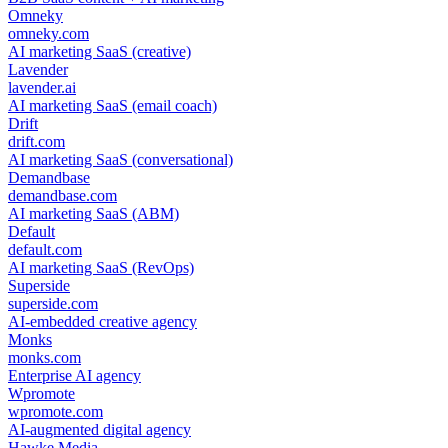
Omneky
omneky.com
AI marketing SaaS (creative)
Lavender
lavender.ai
AI marketing SaaS (email coach)
Drift
drift.com
AI marketing SaaS (conversational)
Demandbase
demandbase.com
AI marketing SaaS (ABM)
Default
default.com
AI marketing SaaS (RevOps)
Superside
superside.com
AI-embedded creative agency
Monks
monks.com
Enterprise AI agency
Wpromote
wpromote.com
AI-augmented digital agency
Hawke Media