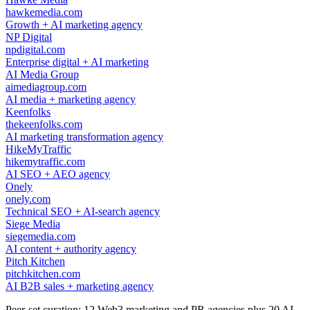
hawkemedia.com
Growth + AI marketing agency
NP Digital
npdigital.com
Enterprise digital + AI marketing
AI Media Group
aimediagroup.com
AI media + marketing agency
Keenfolks
thekeenfolks.com
AI marketing transformation agency
HikeMyTraffic
hikemytraffic.com
AI SEO + AEO agency
Onely
onely.com
Technical SEO + AI-search agency
Siege Media
siegemedia.com
AI content + authority agency
Pitch Kitchen
pitchkitchen.com
AI B2B sales + marketing agency
Peer-set curation: 12 Web3 marketing and PR agencies plus 20 AI