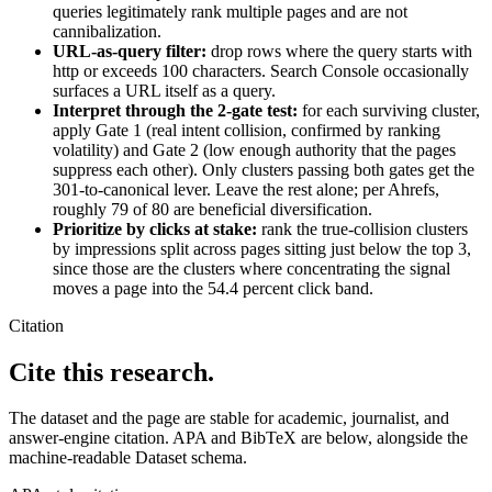
queries legitimately rank multiple pages and are not
cannibalization.
URL-as-query filter:
drop rows where the query starts with
http or exceeds 100 characters. Search Console occasionally
surfaces a URL itself as a query.
Interpret through the 2-gate test:
for each surviving cluster,
apply Gate 1 (real intent collision, confirmed by ranking
volatility) and Gate 2 (low enough authority that the pages
suppress each other). Only clusters passing both gates get the
301-to-canonical lever. Leave the rest alone; per Ahrefs,
roughly 79 of 80 are beneficial diversification.
Prioritize by clicks at stake:
rank the true-collision clusters
by impressions split across pages sitting just below the top 3,
since those are the clusters where concentrating the signal
moves a page into the 54.4 percent click band.
Citation
Cite this research.
The dataset and the page are stable for academic, journalist, and
answer-engine citation. APA and BibTeX are below, alongside the
machine-readable Dataset schema.