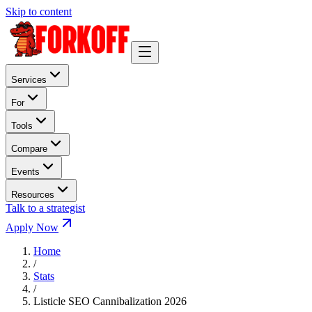
Skip to content
Services
For
Tools
Compare
Events
Resources
Talk to a strategist
Apply Now
Home
/
Stats
/
Listicle SEO Cannibalization 2026