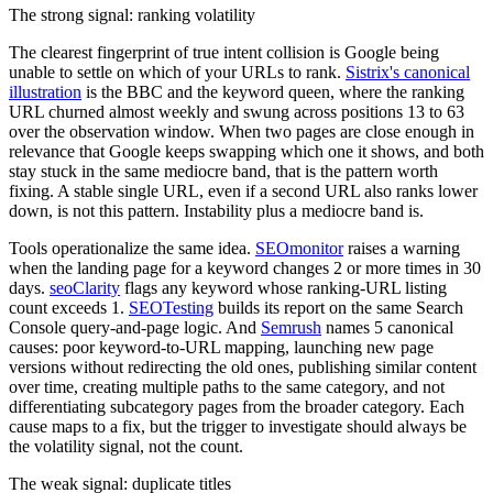
The strong signal: ranking volatility
The clearest fingerprint of true intent collision is Google being
unable to settle on which of your URLs to rank.
Sistrix's canonical
illustration
is the BBC and the keyword queen, where the ranking
URL churned almost weekly and swung across positions 13 to 63
over the observation window. When two pages are close enough in
relevance that Google keeps swapping which one it shows, and both
stay stuck in the same mediocre band, that is the pattern worth
fixing. A stable single URL, even if a second URL also ranks lower
down, is not this pattern. Instability plus a mediocre band is.
Tools operationalize the same idea.
SEOmonitor
raises a warning
when the landing page for a keyword changes 2 or more times in 30
days.
seoClarity
flags any keyword whose ranking-URL listing
count exceeds 1.
SEOTesting
builds its report on the same Search
Console query-and-page logic. And
Semrush
names 5 canonical
causes: poor keyword-to-URL mapping, launching new page
versions without redirecting the old ones, publishing similar content
over time, creating multiple paths to the same category, and not
differentiating subcategory pages from the broader category. Each
cause maps to a fix, but the trigger to investigate should always be
the volatility signal, not the count.
The weak signal: duplicate titles