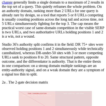
change
generally limits a single domain to a maximum of 2 results in
the top set of a query. This quietly reframes the whole problem. On
an authority domain, ranking more than 2 URLs for one query is
already rare by design, so a tool that reports 5 or 8 URLs competing
is usually counting positions across the long tail and across time, not
5 URLs simultaneously fighting for the top 3. The cap means the
practical worst case of same-domain competition in the visible SERP
is two URLs, and two authoritative URLs holding positions 1 and 2
is a win, not a wound.
Studio 36's authority split confirms it in the field: DR 75+ sites were
observed holding positions 1 and 2 simultaneously while technically
cannibalized, whereas DR-under-50 sites with 3 or more competing
URLs sank to positions 8 to 20. Same structural pattern, opposite
outcome, and the differentiator is authority. That is the entire thesis
in one comparison: on a strong domain multiple rankings are an
entity-authority signal, and on a weak domain they are a symptom of
a signal too thin to split.
2a . The 2-gate decision matrix
TRUE CANNIBALIZATION
watch: authority, same intent
consolidate (DR under 50 sink to 8 to 20)