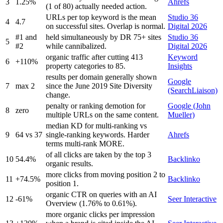
3
1.25%
Ahrefs
(1 of 80) actually needed action.
URLs per top keyword is the mean
Studio 36
4
4.7
on successful sites. Overlap is normal.
Digital 2026
#1 and
held simultaneously by DR 75+ sites
Studio 36
5
#2
while cannibalized.
Digital 2026
organic traffic after cutting 413
Keyword
6
+110%
property categories to 85.
Insights
results per domain generally shown
Google
7
max 2
since the June 2019 Site Diversity
(SearchLiaison)
change.
penalty or ranking demotion for
Google (John
8
zero
multiple URLs on the same content.
Mueller)
median KD for multi-ranking vs
9
64 vs 37
single-ranking keywords. Harder
Ahrefs
terms multi-rank MORE.
of all clicks are taken by the top 3
10
54.4%
Backlinko
organic results.
more clicks from moving position 2 to
11
+74.5%
Backlinko
position 1.
organic CTR on queries with an AI
12
-61%
Seer Interactive
Overview (1.76% to 0.61%).
more organic clicks per impression