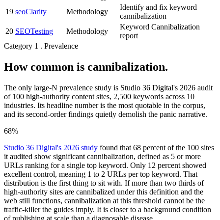
Identify and fix keyword
19
seoClarity
Methodology
cannibalization
Keyword Cannibalization
20
SEOTesting
Methodology
report
Category 1 . Prevalence
How common is cannibalization.
The only large-N prevalence study is Studio 36 Digital's 2026 audit
of 100 high-authority content sites, 2,500 keywords across 10
industries. Its headline number is the most quotable in the corpus,
and its second-order findings quietly demolish the panic narrative.
68%
Studio 36 Digital's 2026 study
found that 68 percent of the 100 sites
it audited show significant cannibalization, defined as 5 or more
URLs ranking for a single top keyword. Only 12 percent showed
excellent control, meaning 1 to 2 URLs per top keyword. That
distribution is the first thing to sit with. If more than two thirds of
high-authority sites are cannibalized under this definition and the
web still functions, cannibalization at this threshold cannot be the
traffic-killer the guides imply. It is closer to a background condition
of publishing at scale than a diagnosable disease.