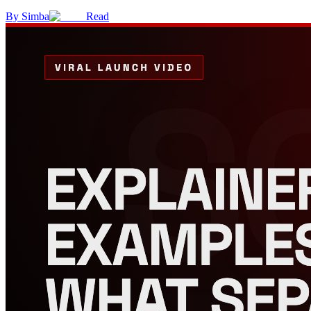
By
Simba
Read