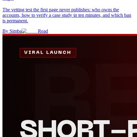
The vetting test the first page never publishes: who owns the
accounts, how to verify a case study in ten minutes, and which ban
is permanent.
By
Simba
Read