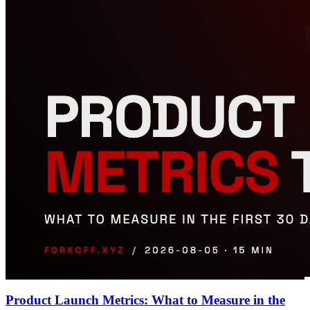
Product Launch Metrics: What to Measure in the