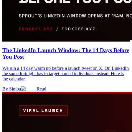
The LinkedIn Launch Window: The 14 Days Before
You Post
We run a 14 day warm up before a launch tweet on X. On LinkedIn
the same fortnight has to target named individuals instead. Here is
the calendar.
By
Simba
Read