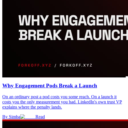
Why Engagement Pods Break a Launch
On an ordinary post a pod costs you some reach. On a launch it
costs you the only measurement you had. LinkedIn's own trust VP
explains where the penalty lands.
By
Simba
Read