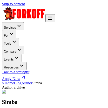
Skip to content
Services
For
Tools
Compare
Events
Resources
Talk to a strategist
Apply Now
Home
Blog
Author
Simba
Author archive
Simba