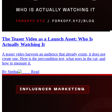
The Teaser Video as a Launch Asset: Who Is
Actually Watching It
A teaser video harvests an audience that already exists, it does not
create one. Here is the precondition test, what goes in the cut, and
how to measure it.
By
Simba
Read