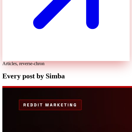
Articles, reverse-chron
Every post by
Simba