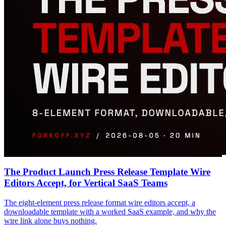
The Product Launch Press Release Template Wire
Editors Accept, for Vertical SaaS Teams
The eight-element press release format wire editors accept, a
downloadable template with a worked SaaS example, and why the
wire link alone buys nothing.