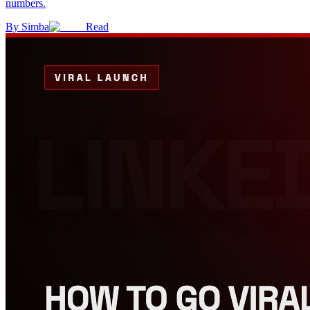
numbers.
By
Simba
Read