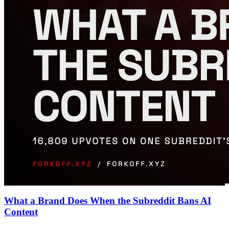
What a Brand Does When the Subreddit Bans AI
Content