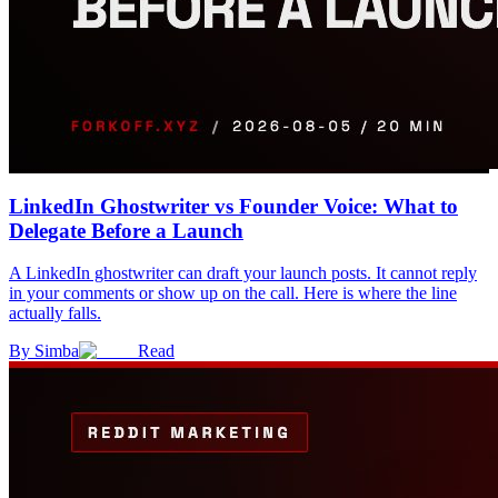
LinkedIn Ghostwriter vs Founder Voice: What to
Delegate Before a Launch
A LinkedIn ghostwriter can draft your launch posts. It cannot reply
in your comments or show up on the call. Here is where the line
actually falls.
By
Simba
Read