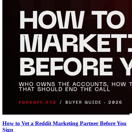
How to Vet a Reddit Marketing Partner Before You
Sign