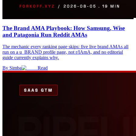
The Brand AMA Playbook: How Samsung, Wise
and Patagonia Run Reddit AMAs
The mechanic every ranking page skips: five live brand AMAs all
run on a u_BRAND profile page, not r/IAmA, and no editorial
guide currently explains why.
By
Simba
Read