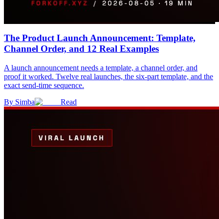
The Product Launch Announcement: Template,
Channel Order, and 12 Real Examples
A launch announcement needs a template, a channel order, and
proof it worked. Twelve real launches, the six-part template, and the
exact send-time sequence.
By
Simba
Read