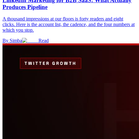
LinkedIn Marketing for B2B SaaS: What Actually
Produces Pipeline
A thousand impressions at our floors is forty readers and eight
clicks. Here is the account list, the cadence, and the four numbers at
which you stop.
By
Simba
Read