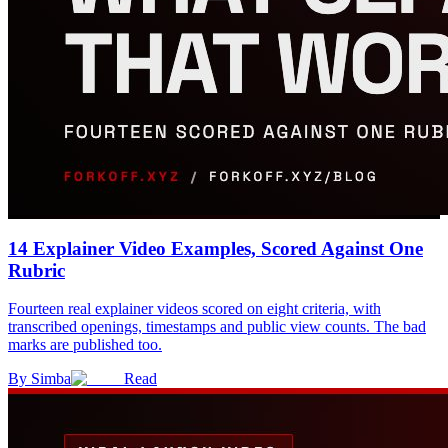
14 Explainer Video Examples, Scored Against One
Rubric
Fourteen real explainer videos scored on eight criteria, with
transcribed openings, timestamps and public view counts. The bad
marks are published too.
By
Simba
Read