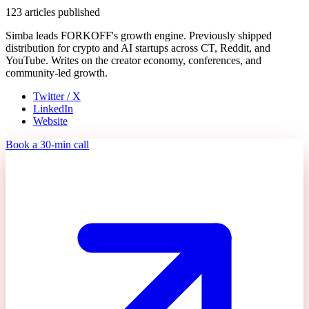
123
articles published
Simba leads FORKOFF's growth engine. Previously shipped
distribution for crypto and AI startups across CT, Reddit, and
YouTube. Writes on the creator economy, conferences, and
community-led growth.
Twitter / X
LinkedIn
Website
Book a 30-min call