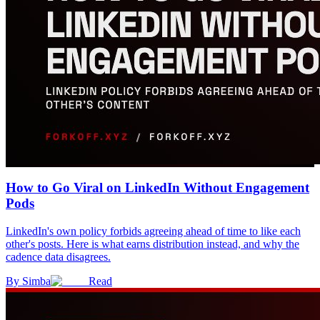
How to Go Viral on LinkedIn Without Engagement
Pods
LinkedIn's own policy forbids agreeing ahead of time to like each
other's posts. Here is what earns distribution instead, and why the
cadence data disagrees.
By
Simba
Read