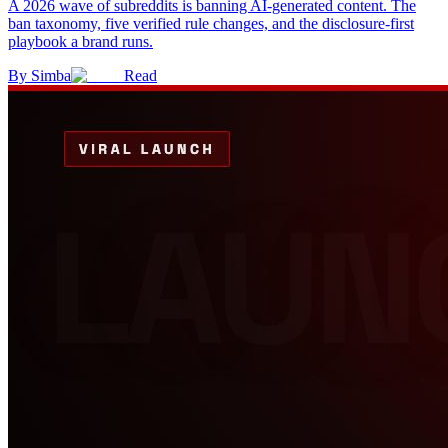
A 2026 wave of subreddits is banning AI-generated content. The
ban taxonomy, five verified rule changes, and the disclosure-first
playbook a brand runs.
By
Simba
Read