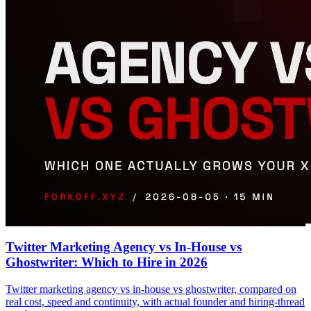
Twitter Marketing Agency vs In-House vs
Ghostwriter: Which to Hire in 2026
Twitter marketing agency vs in-house vs ghostwriter, compared on
real cost, speed and continuity, with actual founder and hiring-thread