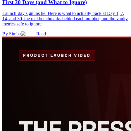
First 30 Days (and What to Ignore)
Launch-day signups lie. Here is what to actually track at Day 1, 7,
14, and 30, the real benchmarks behind each number, and the vanity
metrics safe to ignore.
By
Simba
Read