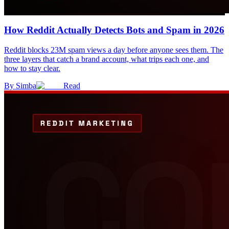
How Reddit Actually Detects Bots and Spam in 2026
Reddit blocks 23M spam views a day before anyone sees them. The
three layers that catch a brand account, what trips each one, and
how to stay clear.
By
Simba
Read