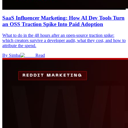
SaaS Influencer Marketing: How AI Dev Tools Turn
an OSS Traction Spike Into Paid Adoption
What to do in the 48 hours after an open-source traction spike:
which creators survive a developer audit, what they cost, and how to
attribute the spend.
By
Simba
Read