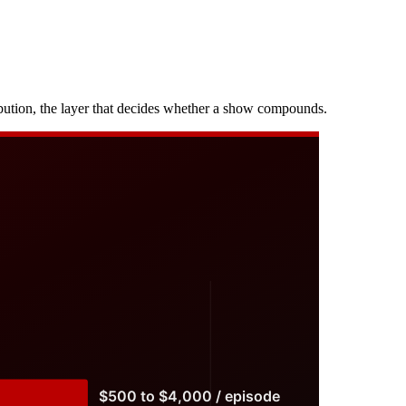
ibution, the layer that decides whether a show compounds.