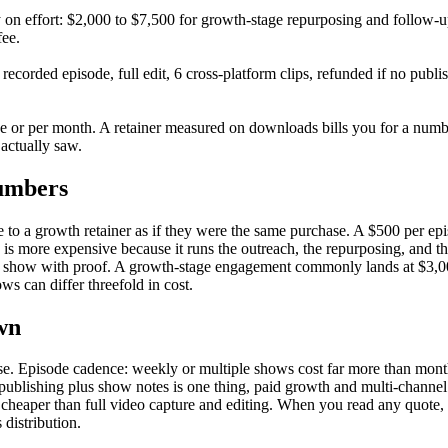
on effort: $2,000 to $7,500 for growth-stage repurposing and follow-u
fee.
ecorded episode, full edit, 6 cross-platform clips, refunded if no publ
or per month. A retainer measured on downloads bills you for a number t
 actually saw.
numbers
o a growth retainer as if they were the same purchase. A $500 per epis
s more expensive because it runs the outreach, the repurposing, and the
ibuted show with proof. A growth-stage engagement commonly lands at $3
s can differ threefold in cost.
wn
e. Episode cadence: weekly or multiple shows cost far more than month
: publishing plus show notes is one thing, paid growth and multi-channel
 cheaper than full video capture and editing. When you read any quote,
 distribution.