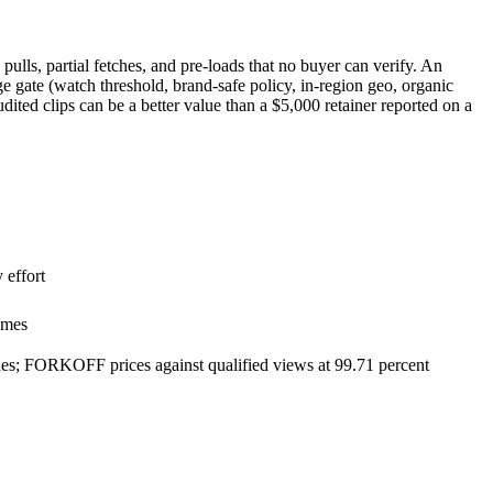
pulls, partial fetches, and pre-loads that no buyer can verify. An
 gate (watch threshold, brand-safe policy, in-region geo, organic
ited clips can be a better value than a $5,000 retainer reported on a
 effort
omes
tches; FORKOFF prices against qualified views at 99.71 percent