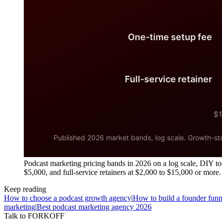
Podcast marketing pricing bands in 2026 on a log scale, DIY too
$5,000, and full-service retainers at $2,000 to $15,000 or more.
Keep reading
How to choose a podcast growth agency
|
How to build a founder funn
marketing
|
Best podcast marketing agency 2026
Talk to FORKOFF