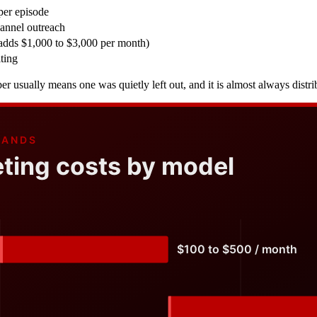
 per episode
hannel outreach
 (adds $1,000 to $3,000 per month)
ting
 usually means one was quietly left out, and it is almost always distr