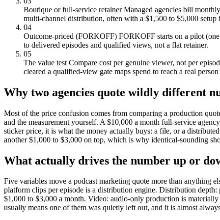
03
Boutique or full-service retainer
Managed agencies bill monthly 
multi-channel distribution, often with a $1,500 to $5,000 setup 
04
Outcome-priced (FORKOFF)
FORKOFF starts on a pilot (one r
to delivered episodes and qualified views, not a flat retainer.
05
The value test
Compare cost per genuine viewer, not per episode 
cleared a qualified-view gate maps spend to reach a real person
Why two agencies quote wildly different 
Most of the price confusion comes from comparing a production quote t
and the measurement yourself. A $10,000 a month full-service agency i
sticker price, it is what the money actually buys: a file, or a distr
another $1,000 to $3,000 on top, which is why identical-sounding show
What actually drives the number up or do
Five variables move a podcast marketing quote more than anything els
platform clips per episode is a distribution engine. Distribution depth
$1,000 to $3,000 a month. Video: audio-only production is materially
usually means one of them was quietly left out, and it is almost always