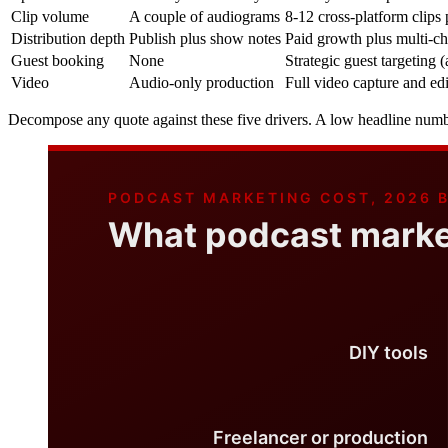
Clip volume
A couple of audiograms
8-12 cross-platform clips
Distribution depth
Publish plus show notes
Paid growth plus multi-c
Guest booking
None
Strategic guest targeting
Video
Audio-only production
Full video capture and edi
Decompose any quote against these five drivers. A low headline number