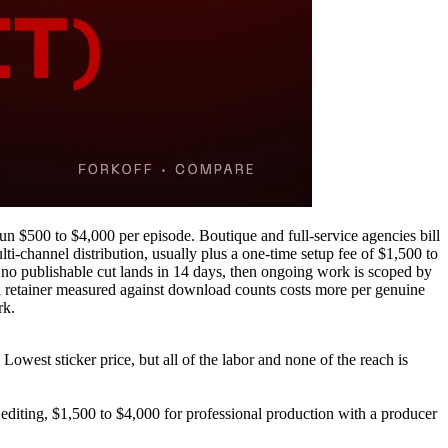
n $500 to $4,000 per episode. Boutique and full-service agencies bill
-channel distribution, usually plus a one-time setup fee of $1,500 to
 no publishable cut lands in 14 days, then ongoing work is scoped by
g a retainer measured against download counts costs more per genuine
rk.
owest sticker price, but all of the labor and none of the reach is
 editing, $1,500 to $4,000 for professional production with a producer