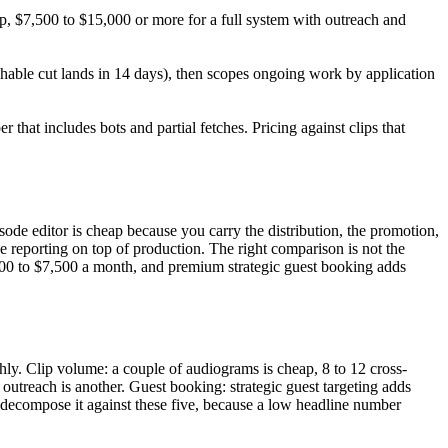
p, $7,500 to $15,000 or more for a full system with outreach and
ishable cut lands in 14 days), then scopes ongoing work by application
hat includes bots and partial fetches. Pricing against clips that
ode editor is cheap because you carry the distribution, the promotion,
 reporting on top of production. The right comparison is not the
,000 to $7,500 a month, and premium strategic guest booking adds
ly. Clip volume: a couple of audiograms is cheap, 8 to 12 cross-
 outreach is another. Guest booking: strategic guest targeting adds
 decompose it against these five, because a low headline number