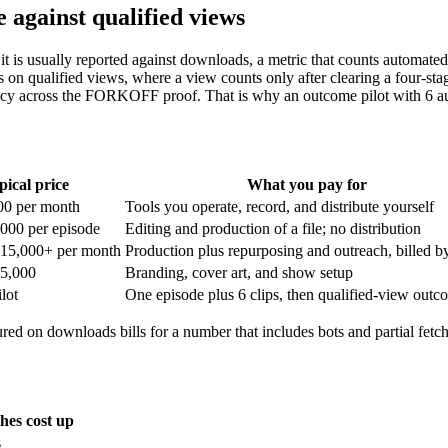
 against qualified views
it is usually reported against downloads, a metric that counts automated 
qualified views, where a view counts only after clearing a four-stage
imacy across the FORKOFF proof. That is why an outcome pilot with 6 aud
pical price
What you pay for
00 per month
Tools you operate, record, and distribute yourself
,000 per episode
Editing and production of a file; no distribution
$15,000+ per month
Production plus repurposing and outreach, billed by
$5,000
Branding, cover art, and show setup
lot
One episode plus 6 clips, then qualified-view outc
ured on downloads bills for a number that includes bots and partial fe
hes cost up
s