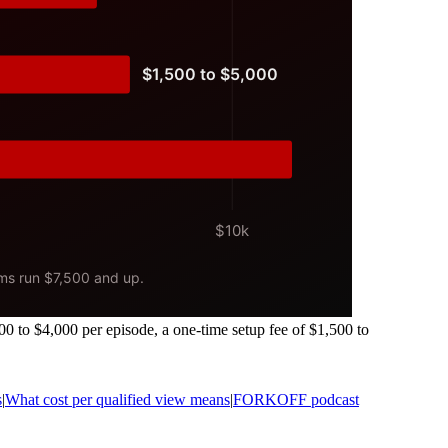
00 to $4,000 per episode, a one-time setup fee of $1,500 to
s
|
What cost per qualified view means
|
FORKOFF podcast