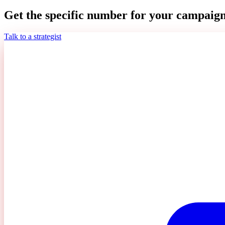
Get the specific number for your campaign
Talk to a strategist