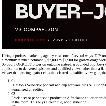
Hiring a podcast marketing agency costs one of several ways. DIY too
a monthly retainer, commonly $2,000 to $7,500 for growth-stage work a
$5,000. FORKOFF prices on outcome instead: a bounded pilot buys one 
application to delivered episodes and qualified views rather than a fl
viewer than pricing against clips that cleared a qualified-view gate
01
DIY tools
Self-serve podcast and clip software runs $100 to $50
guaranteed or audited.
02
Freelancer or per-episode production
A freelance editor or prod
in the room. This buys a clean file, not distribution.