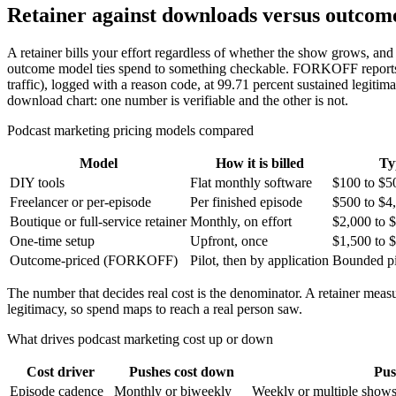
Retainer against downloads versus outcome
A retainer bills your effort regardless of whether the show grows, and 
outcome model ties spend to something checkable. FORKOFF reports on 
traffic), logged with a reason code, at 99.71 percent sustained legit
download chart: one number is verifiable and the other is not.
Podcast marketing pricing models compared
Model
How it is billed
Ty
DIY tools
Flat monthly software
$100 to $5
Freelancer or per-episode
Per finished episode
$500 to $4
Boutique or full-service retainer
Monthly, on effort
$2,000 to 
One-time setup
Upfront, once
$1,500 to 
Outcome-priced (FORKOFF)
Pilot, then by application
Bounded pi
The number that decides real cost is the denominator. A retainer meas
legitimacy, so spend maps to reach a real person saw.
What drives podcast marketing cost up or down
Cost driver
Pushes cost down
Pus
Episode cadence
Monthly or biweekly
Weekly or multiple show