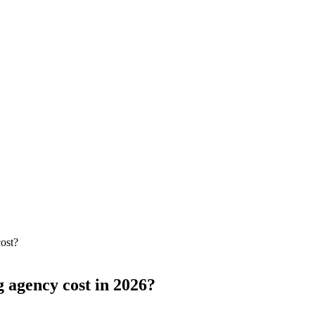
ost?
 agency cost in 2026?