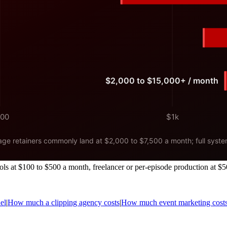
ls at $100 to $500 a month, freelancer or per-episode production at $5
el
|
How much a clipping agency costs
|
How much event marketing cost