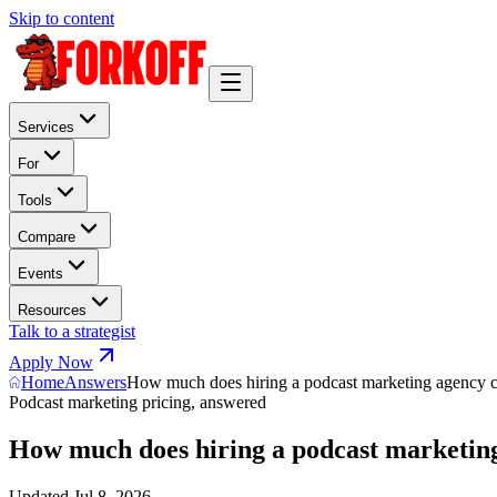
Skip to content
Services
For
Tools
Compare
Events
Resources
Talk to a strategist
Apply Now
Home
Answers
How much does hiring a podcast marketing agency c
Podcast marketing pricing, answered
How much does hiring a podcast marketing
Updated
Jul 8, 2026