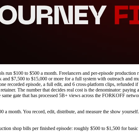
ls run $100 to $500 a month. Freelancers and per-episode production ru
nd $7,500 to $15,000 or more for a full system with outreach and multi
recorded episode, a full edit, and 6 cross-platform clips, refunded if
at retainer. The number that decides real cost is the denominator: payin
, the same gate that has processed 5B+ views across the FORKOFF netwo
0 a month. You record, edit, distribute, and measure the show yourself. L
uction shop bills per finished episode: roughly $500 to $1,500 for basic