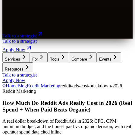
Talk to a strategist
Talk to a strategist
Apply Now
Services
For
Tools
Compare
Events
Resources
Talk to a strategist
Apply Now
Home
Blog
Reddit Marketing
reddit-ads-cost-breakdown-2026
Reddit Marketing
How Much Do Reddit Ads Really Cost in 2026 (Real
Spend + When Paid Beats Organic)
A real dollar breakdown of Reddit Ads in 2026: CPC, CPM,
minimum budget, and the honest paid-vs-organic decision, with real
operator spend data cited inline.