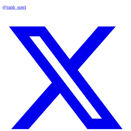
@raph_sorel