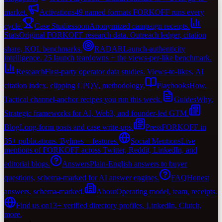
market.
Activations
49 named formats FORKOFF runs every
cycle.
Case Studies
soon
Anonymized campaign receipts.
Stats
Original FORKOFF research data. Outreach ledger, citation
share, KOL benchmarks.
RADAR
Launch-authenticity
intelligence. 25 launch teardowns + the views-per-like benchmark.
Research
First-party operator data studies. Views-to-likes, AI
citation index, clipping CPQV, methodology.
Playbooks
How.
Tactical channel-anchor recipes you run this week.
Guides
Why.
Strategic frameworks for AI, Web3, and founder-led GTM.
Blog
Long-form posts and case write-ups.
Press
FORKOFF in
35+ publications. Bylines + features.
Social Mentions
Live
mentions of FORKOFF across Twitter, Reddit, LinkedIn, and
editorial blogs.
Answers
Plain-English answers to buyer
questions, schema-marked for AI answer engines.
FAQ
Honest
answers, schema-marked.
About
Operating model, team, receipts.
Find us on
13+ verified directory profiles. LinkedIn, Clutch,
more.