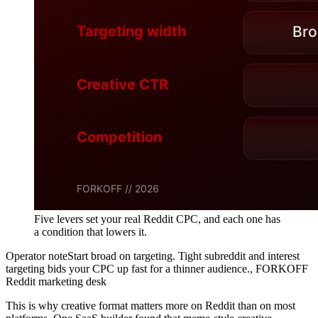
Five levers set your real Reddit CPC, and each one has
a condition that lowers it.
Operator note
Start broad on targeting. Tight subreddit and interest
targeting bids your CPC up fast for a thinner audience.
,
FORKOFF
Reddit marketing desk
This is why creative format matters more on Reddit than on most