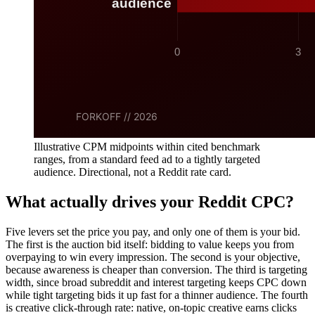
Illustrative CPM midpoints within cited benchmark
ranges, from a standard feed ad to a tightly targeted
audience. Directional, not a Reddit rate card.
What actually drives your Reddit CPC?
Five levers set the price you pay, and only one of them is your bid.
The first is the auction bid itself: bidding to value keeps you from
overpaying to win every impression. The second is your objective,
because awareness is cheaper than conversion. The third is targeting
width, since broad subreddit and interest targeting keeps CPC down
while tight targeting bids it up fast for a thinner audience. The fourth
is creative click-through rate: native, on-topic creative earns clicks