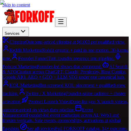
Skip to content
Services
Clipping
Outcome-priced clipping at $0.003 per qualified view.
Reddit Marketing
Reddit organic + paid in one motion. 30-karma
gate.
Founder Funnel
Turn founder presence into pipeline.
Podcast Marketing
Founder-led shows that compound.
AI Search
& AEO
Citation across ChatGPT, Claude, Perplexity, Bing Copilot,
Google AIO. AEO + GEO + LLM SEO under one canonical hub.
KOL Marketing
Bot-screened KOL placement + qualified-view
tracking.
Twitter / X Marketing
Founder-spine cadence + cluster
activation.
Product Launch Video
Done-for-you X launch videos,
outcome-priced on views then pipeline.
Event
Management
Founder-led event marketing across AI, Web3 and
frontier verticals. Side events, sponsorships, activations at global
flagships.
See all services
Full FORKOFF catalog. 14+ outcome-