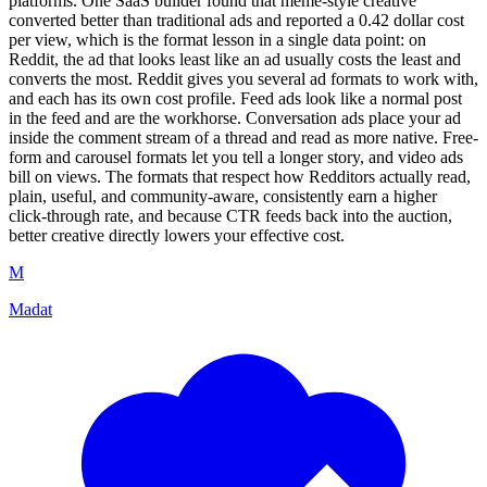
platforms. One SaaS builder found that meme-style creative
converted better than traditional ads and reported a 0.42 dollar cost
per view, which is the format lesson in a single data point: on
Reddit, the ad that looks least like an ad usually costs the least and
converts the most. Reddit gives you several ad formats to work with,
and each has its own cost profile. Feed ads look like a normal post
in the feed and are the workhorse. Conversation ads place your ad
inside the comment stream of a thread and read as more native. Free-
form and carousel formats let you tell a longer story, and video ads
bill on views. The formats that respect how Redditors actually read,
plain, useful, and community-aware, consistently earn a higher
click-through rate, and because CTR feeds back into the auction,
better creative directly lowers your effective cost.
M
Madat