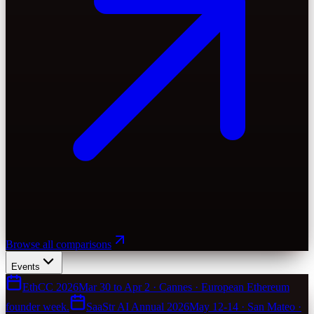
Browse all comparisons
Events
EthCC 2026
Mar 30 to Apr 2 · Cannes · European Ethereum
founder week.
SaaStr AI Annual 2026
May 12-14 · San Mateo ·