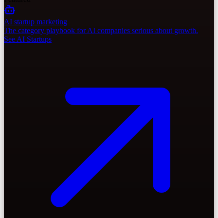
AI startup marketing
The category playbook for AI companies serious about growth.
See AI Startups