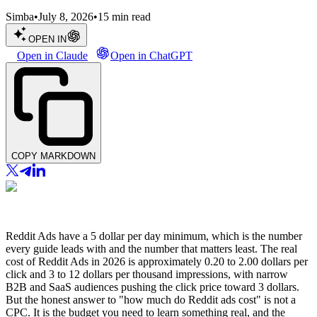
Simba
•
July 8, 2026
•
15
min read
OPEN IN
Open in Claude
Open in ChatGPT
COPY MARKDOWN
Reddit Ads have a 5 dollar per day minimum, which is the number
every guide leads with and the number that matters least. The real
cost of Reddit Ads in 2026 is approximately 0.20 to 2.00 dollars per
click and 3 to 12 dollars per thousand impressions, with narrow
B2B and SaaS audiences pushing the click price toward 3 dollars.
But the honest answer to "how much do Reddit ads cost" is not a
CPC. It is the budget you need to learn something real, and the