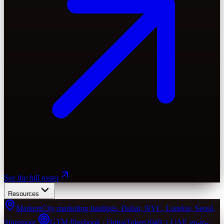
See the full roster
Resources
Markets
City marketing landings. Dubai, NYC, London, Seoul,
Singapore.
GTM Playbook · Dubai
Token2049 + UAE go-to-