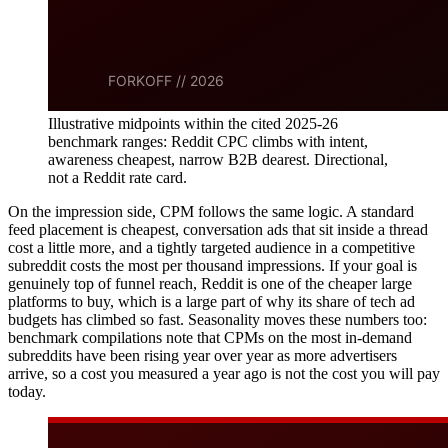
Illustrative midpoints within the cited 2025-26
benchmark ranges: Reddit CPC climbs with intent,
awareness cheapest, narrow B2B dearest. Directional,
not a Reddit rate card.
On the impression side, CPM follows the same logic. A standard
feed placement is cheapest, conversation ads that sit inside a thread
cost a little more, and a tightly targeted audience in a competitive
subreddit costs the most per thousand impressions. If your goal is
genuinely top of funnel reach, Reddit is one of the cheaper large
platforms to buy, which is a large part of why its share of tech ad
budgets has climbed so fast. Seasonality moves these numbers too:
benchmark compilations note that CPMs on the most in-demand
subreddits have been rising year over year as more advertisers
arrive, so a cost you measured a year ago is not the cost you will pay
today.