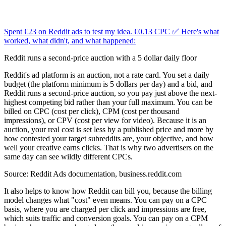
Spent €23 on Reddit ads to test my idea. €0.13 CPC ✅ Here's what
worked, what didn't, and what happened:
Reddit runs a second-price auction with a 5 dollar daily floor
Reddit's ad platform is an auction, not a rate card. You set a daily
budget (the platform minimum is 5 dollars per day) and a bid, and
Reddit runs a second-price auction, so you pay just above the next-
highest competing bid rather than your full maximum. You can be
billed on CPC (cost per click), CPM (cost per thousand
impressions), or CPV (cost per view for video). Because it is an
auction, your real cost is set less by a published price and more by
how contested your target subreddits are, your objective, and how
well your creative earns clicks. That is why two advertisers on the
same day can see wildly different CPCs.
Source:
Reddit Ads documentation, business.reddit.com
It also helps to know how Reddit can bill you, because the billing
model changes what "cost" even means. You can pay on a CPC
basis, where you are charged per click and impressions are free,
which suits traffic and conversion goals. You can pay on a CPM