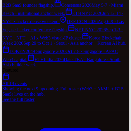
B2B SaaS founder flagship.
Consensus 2026
May 5-7 · Miami
Beach · institutional anchor week.
ETHNYC 2026
Jun 12-14 ·
NYC · hacker-dense weekend.
DEF CON 2026
Aug 6-9 · Las
Vegas · hacker conference flagship.
NFT NYC 2026
Sep 1-3 ·
NYC · NFT + AI x Web3 visual-IP cluster.
Korea Blockchain
Week 2026
Sep 29 to Oct 1 · Seoul · Asia anchor + Korean AI hub.
TOKEN2049 Singapore 2026
Oct 7-8 · Singapore · APAC
Web3 capital.
ETHIndia 2026
Date TBA · Bangalore · South
Asia builder week.
Featured
All 19 events
Showing the next 9 upcoming. Full roster (Web3 + AI/ML + B2B
SaaS) lives on the hub.
See the full roster