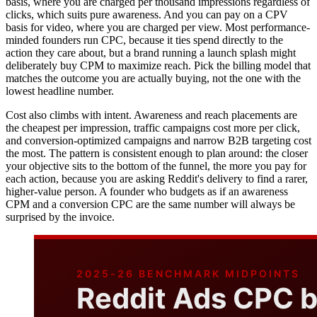
basis, where you are charged per thousand impressions regardless of
clicks, which suits pure awareness. And you can pay on a CPV
basis for video, where you are charged per view. Most performance-
minded founders run CPC, because it ties spend directly to the
action they care about, but a brand running a launch splash might
deliberately buy CPM to maximize reach. Pick the billing model that
matches the outcome you are actually buying, not the one with the
lowest headline number.
Cost also climbs with intent. Awareness and reach placements are
the cheapest per impression, traffic campaigns cost more per click,
and conversion-optimized campaigns and narrow B2B targeting cost
the most. The pattern is consistent enough to plan around: the closer
your objective sits to the bottom of the funnel, the more you pay for
each action, because you are asking Reddit's delivery to find a rarer,
higher-value person. A founder who budgets as if an awareness
CPM and a conversion CPC are the same number will always be
surprised by the invoice.