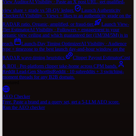
View Auditor
AI Visibility · Paste an X post URL, get qualified-
view share + grade vs 5B-QV ledger.
Launch Authenticity
Checker
AI Visibility · Views + likes to an authenticity grade on the
RADAR ratio. Organic, amplified, or fraud-tier.
Launch View-
Tier Estimator
AI Visibility · Followers + engagement to your
organic view ceiling and which guaranteed tier (1M/3M/5M) is in
reach.
Launch-Day Timing Optimizer
AI Visibility · Audience
type + timezone to the best launch day-and-hour window on the
RADAR wave-timing heuristics.
Clipper Payout Estimator
Cost
& ROI · Per-platform clipper take-home across CPM bands.
Reddit Lead-Gen Shortlist
Reddit · 10 subreddits + 3 switching-
moment threads for any B2B domain.
Featured
AEO Checker
Free. Paste a brand and a query set, get a 5-LLM AEO score.
Run the AEO checker