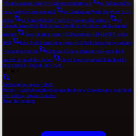
Whop
Managed agency vs clipper marketplace.
vs Submagic
Per-
view ledger vs per-seat tool.
vs Coinbound
Audit ledger vs KOL
roster.
vs Single Grain
AI-native vs generalist agency.
vs
Growth Marketing Pro
Organic Reddit playbook vs multi-channel
retainer.
Best clipping agency
2026 ranking. FORKOFF vs the
field.
Best Reddit marketing agency
2026 Reddit-agency ranking
+ selection criteria.
Clipping Culture alternatives
Honest field
ranked on qualified views.
OpusClip alternatives
10 ranked by
how much of the job they own.
Featured
Best clipping agency 2026
9 tools + agencies ranked on qualified-view denominator, audit trail,
geo routing, payout fairness.
Read the ranking