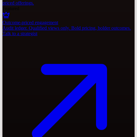
priced offerings.
Featured
Outcome-priced engagement
Audit ledger. Qualified views only. Bold pricing, bolder outcomes.
Talk to a strategist