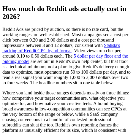
How much do Reddit ads actually cost in
2026?
Reddit Ads are priced by auction, so there is no rate card, but the
working ranges are well established. Most campaigns see a cost per
click between 0.20 and 2.00 dollars and a cost per thousand
impressions between 3 and 12 dollars, consistent with
Statista's
tracking of Reddit CPC by ad format
. Video views run cheaper,
around 0.10 to 0.50 dollars each. The
5 dollar per day floor and the
bidding model
are set out in Reddit's own help center, but that floor
is a technical minimum, not a plan: to give Reddit's delivery enough
data to optimize, most operators run 50 to 100 dollars per day, and to
read a real signal you want roughly 1,000 to 3,000 dollars over two
to four weeks. The headline numbers sit in one table below.
Where you land inside those ranges depends mostly on three things:
how competitive your target communities are, what objective you
optimize for, and how native your creative feels. A brand buying
broad awareness in low-competition communities can see CPCs at
the very bottom of the range or below, while a SaaS company
chasing conversions in a handful of contested professional
subreddits can sit at the top. Reddit's own reporting frames the
platform as unusually efficient for its size, which is consistent with