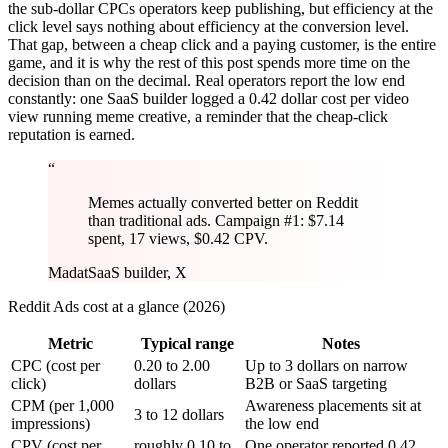
the sub-dollar CPCs operators keep publishing, but efficiency at the
click level says nothing about efficiency at the conversion level.
That gap, between a cheap click and a paying customer, is the entire
game, and it is why the rest of this post spends more time on the
decision than on the decimal. Real operators report the low end
constantly: one SaaS builder logged a 0.42 dollar cost per video
view running meme creative, a reminder that the cheap-click
reputation is earned.
“
Memes actually converted better on Reddit
than traditional ads. Campaign #1: $7.14
spent, 17 views, $0.42 CPV.
Madat
SaaS builder, X
Reddit Ads cost at a glance (2026)
Metric
Typical range
Notes
CPC (cost per
0.20 to 2.00
Up to 3 dollars on narrow
click)
dollars
B2B or SaaS targeting
CPM (per 1,000
Awareness placements sit at
3 to 12 dollars
impressions)
the low end
CPV (cost per
roughly 0.10 to
One operator reported 0.42