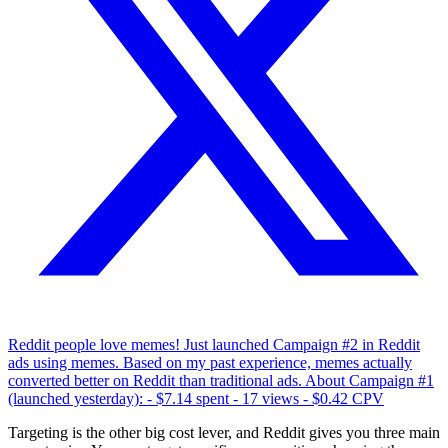
Reddit people love memes! Just launched Campaign #2 in Reddit
ads using memes. Based on my past experience, memes actually
converted better on Reddit than traditional ads. About Campaign #1
(launched yesterday): - $7.14 spent - 17 views - $0.42 CPV
Targeting is the other big cost lever, and Reddit gives you three main