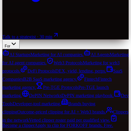
Talk to a strategist · 30 min
For
AI Startups
Marketing for AI companies.
AI Agents
Marketing
for AI agent companies.
Web3 Protocols
Marketing for web3
protocols.
DeFi Protocols
DEX, yield, lending, perps.
SaaS
Companies
B2B SaaS marketing agency.
Fintech
Fintech
marketing agency.
Pre-TGE Protocols
Pre-TGE launch
marketing.
DePIN Networks
DePIN marketing playbook.
Dev
Tools
Developer-tool marketing.
Brands buying
clipping
Outcome-priced clipping for AI + Web3 brands.
Clippers
in the network
Vetted clipper roster paid per qualified view.
Become a clipper
Apply to clip for FORKOFF brands. Free.
Featured