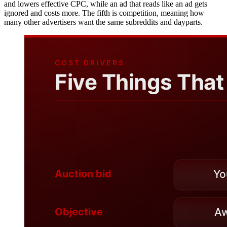
and lowers effective CPC, while an ad that reads like an ad gets
ignored and costs more. The fifth is competition, meaning how
many other advertisers want the same subreddits and dayparts.