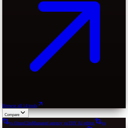
Browse all 14 tools
Compare
vs OpusClip
Managed agency vs DIY AI editor.
vs