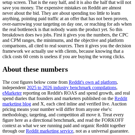
setup screen. That is the easy half, and it is also the half that will not
save you money. The expensive mistakes on Reddit are almost
never about the bid. They are about spending too little to learn
anything, pointing paid traffic at an offer that has not been proven,
over-narrowing your targeting on day one, or reaching for ads when
the real bottleneck is that nobody wants the product yet. So this
breakdown does two jobs. First it gives you the numbers, the CPC
and CPM ranges, the minimums, and the objective and platform
comparisons, all cited to real sources. Then it gives you the decision
framework we actually use with clients, because knowing that a
click costs 60 cents is useless if you are buying the wrong clicks.
About these numbers
The cost figures below come from
Reddit's own ad platform
,
independent
2025 to 2026 industry benchmark compilations
,
eMarketer
reporting on Reddit's ROAS and spend growth, and real
spend diaries that founders and marketers published on the
Reddit
marketing blog
and X, each cited inline and verified live. Auction
pricing means your number will differ from anyone else's:
methodology, targeting, and competition all move it. Treat every
figure here as a directional benchmark, and read the FORKOFF
context as what we see running paid and organic Reddit together
through our
Reddit marketing service
, not as a universal guarantee.