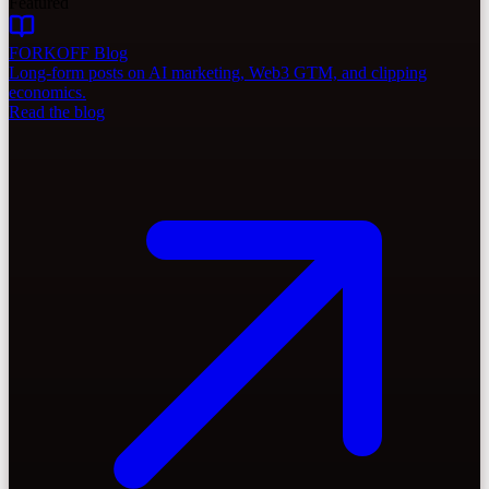
Featured
FORKOFF Blog
Long-form posts on AI marketing, Web3 GTM, and clipping
economics.
Read the blog