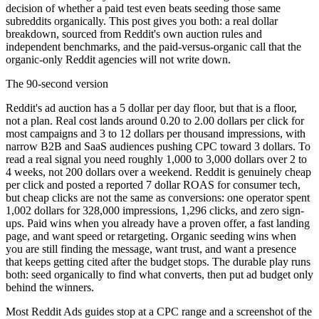
decision of whether a paid test even beats seeding those same
subreddits organically. This post gives you both: a real dollar
breakdown, sourced from Reddit's own auction rules and
independent benchmarks, and the paid-versus-organic call that the
organic-only Reddit agencies will not write down.
The 90-second version
Reddit's ad auction has a 5 dollar per day floor, but that is a floor,
not a plan. Real cost lands around 0.20 to 2.00 dollars per click for
most campaigns and 3 to 12 dollars per thousand impressions, with
narrow B2B and SaaS audiences pushing CPC toward 3 dollars. To
read a real signal you need roughly 1,000 to 3,000 dollars over 2 to
4 weeks, not 200 dollars over a weekend. Reddit is genuinely cheap
per click and posted a reported 7 dollar ROAS for consumer tech,
but cheap clicks are not the same as conversions: one operator spent
1,002 dollars for 328,000 impressions, 1,296 clicks, and zero sign-
ups. Paid wins when you already have a proven offer, a fast landing
page, and want speed or retargeting. Organic seeding wins when
you are still finding the message, want trust, and want a presence
that keeps getting cited after the budget stops. The durable play runs
both: seed organically to find what converts, then put ad budget only
behind the winners.
Most Reddit Ads guides stop at a CPC range and a screenshot of the