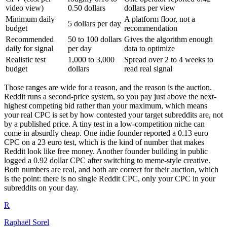
video view)
0.50 dollars
dollars per view
Minimum daily
A platform floor, not a
5 dollars per day
budget
recommendation
Recommended
50 to 100 dollars
Gives the algorithm enough
daily for signal
per day
data to optimize
Realistic test
1,000 to 3,000
Spread over 2 to 4 weeks to
budget
dollars
read real signal
Those ranges are wide for a reason, and the reason is the auction.
Reddit runs a second-price system, so you pay just above the next-
highest competing bid rather than your maximum, which means
your real CPC is set by how contested your target subreddits are, not
by a published price. A tiny test in a low-competition niche can
come in absurdly cheap. One indie founder reported a 0.13 euro
CPC on a 23 euro test, which is the kind of number that makes
Reddit look like free money. Another founder building in public
logged a 0.92 dollar CPC after switching to meme-style creative.
Both numbers are real, and both are correct for their auction, which
is the point: there is no single Reddit CPC, only your CPC in your
subreddits on your day.
R
Raphaël Sorel