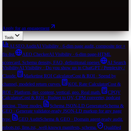
Apply for an engagement
Tools
AI SEO Audit
AI Visibility · 6-dim page audit, composite tier +
fix-list.
AEO Checker
AI Visibility · 6-dim page-HTML
scorecard. Schema density, FAQ, definitional opener.
AI Search
Visibility
AI Visibility · Do you show up in ChatGPT / Perplexity /
Claude.
Marketing ROI Calculator
Cost & ROI · Spend by
channel, modeled return curves.
KOL Rate Calculator
Cost &
ROI · Platform, tier, content, vertical, geo. Real math.
CPQV
Calculator
Cost & ROI · Budget to QV, CPM converter, podcast
pricing. Three modes.
Schema JSON-LD Generator
Schema &
GEO · Generate validator-ready JSON-LD markup for any page
type.
GEO Audit
Schema & GEO · Domain agent-ready audit.
robots.txt, llms.txt, .well-known manifests, schema.
Qualified