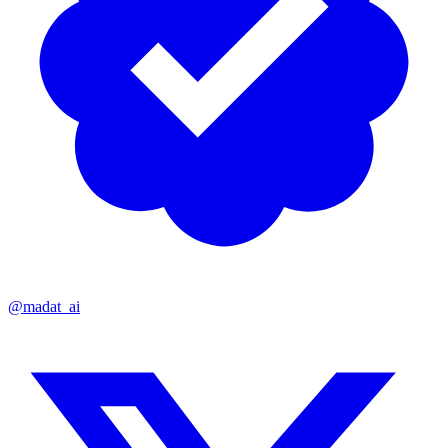
@madat_ai