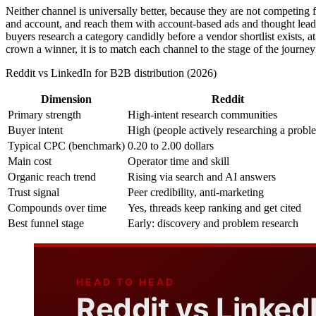
Neither channel is universally better, because they are not competing fo
and account, and reach them with account-based ads and thought leade
buyers research a category candidly before a vendor shortlist exists, a
crown a winner, it is to match each channel to the stage of the journey 
Reddit vs LinkedIn for B2B distribution (2026)
Dimension
Reddit
Primary strength
High-intent research communities
Buyer intent
High (people actively researching a probl
Typical CPC (benchmark)
0.20 to 2.00 dollars
Main cost
Operator time and skill
Organic reach trend
Rising via search and AI answers
Trust signal
Peer credibility, anti-marketing
Compounds over time
Yes, threads keep ranking and get cited
Best funnel stage
Early: discovery and problem research