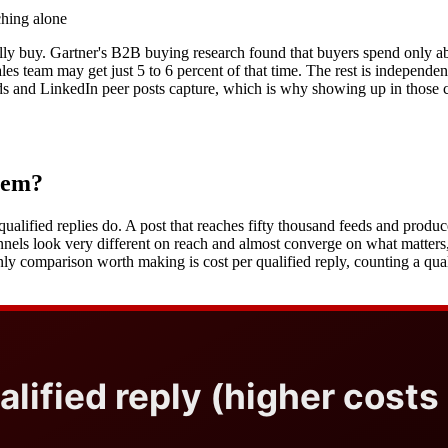
ching alone
lly buy. Gartner's B2B buying research found that buyers spend only ab
es team may get just 5 to 6 percent of that time. The rest is independe
ads and LinkedIn peer posts capture, which is why showing up in those c
hem?
ified replies do. A post that reaches fifty thousand feeds and produces
nels look very different on reach and almost converge on what matters
only comparison worth making is cost per qualified reply, counting a q