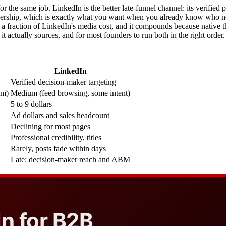
r the same job. LinkedIn is the better late-funnel channel: its verified p
rship, which is exactly what you want when you already know who needs
t a fraction of LinkedIn's media cost, and it compounds because native t
it actually sources, and for most founders to run both in the right order.
LinkedIn
Verified decision-maker targeting
em)
Medium (feed browsing, some intent)
5 to 9 dollars
Ad dollars and sales headcount
Declining for most pages
Professional credibility, titles
Rarely, posts fade within days
Late: decision-maker reach and ABM