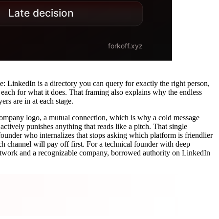
e: LinkedIn is a directory you can query for exactly the right person,
 each for what it does. That framing also explains why the endless
rs are in at each stage.
, a company logo, a mutual connection, which is why a cold message
actively punishes anything that reads like a pitch. That single
nder who internalizes that stops asking which platform is friendlier
h channel will pay off first. For a technical founder with deep
 network and a recognizable company, borrowed authority on LinkedIn