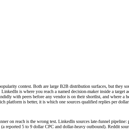
popularity contest. Both are large B2B distribution surfaces, but they s
ar. LinkedIn is where you reach a named decision-maker inside a target 
andidly with peers before any vendor is on their shortlist, and where a 
h platform is better, it is which one sources qualified replies per dollar
ner on reach is the wrong test. LinkedIn sources late-funnel pipeline: 
ly (a reported 5 to 9 dollar CPC and dollar-heavy outbound). Reddit sour