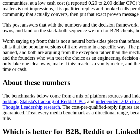
communities, at a low cash cost (a reported 0.20 to 2.00 dollar CPC) 
matters is not impressions, it is qualified replies and booked calls pe
community that actually converts, then put that exact proven message
This post answers that with the numbers and the decision framework, no
owns, and land on the stack-both sequence we run for B2B clients, bec
Worth saying up front: this is not a neutral both-sides piece that refu
all is that the popular versions of it are wrong in a specific way. Th
banned, and both are arguing from the exception rather than the mecha
and the founders who win treat the choice as an engineering decision a
only take one idea away, make it this: reach is a vanity metric, and the
time or cash.
About these numbers
The benchmarks below come from a mix of platform sources and indep
bidding
,
Statista's tracking of Reddit CPC
, and
independent 2025 to 
Thought Leadership research
. The cost-per-qualified-reply figures
guaranteed. Treat every media benchmark as a directional range, becau
rule.
Which is better for B2B, Reddit or Linked