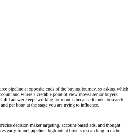
ource pipeline at opposite ends of the buying journey, so asking which
account and where a credible point of view moves senior buyers.
helpful answer keeps working for months because it ranks in search
 and per hour, at the stage you are trying to influence.
precise decision-maker targeting, account-based ads, and thought
ces early-funnel pipeline: high-intent buyers researching in niche