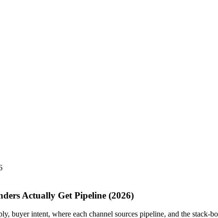
6
ders Actually Get Pipeline (2026)
ply, buyer intent, where each channel sources pipeline, and the stack-bo