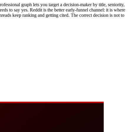
rofessional graph lets you target a decision-maker by title, seniority,
 to say yes. Reddit is the better early-funnel channel: it is where
hreads keep ranking and getting cited. The correct decision is not to