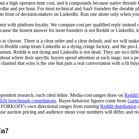
but a high operator-time cost, and it compounds because native threads
r dollar and per hour. For most technical and SaaS founders the durable p
 in front of decision-makers on LinkedIn. Run one alone only when your
t with platform loyalty. We compare cost per qualified reply instead of 
ause the honest answer for most founders is not Reddit or LinkedIn, it
ses to choose. There is a clear order and a clear default, and we will mak
e pro-Reddit camp treats LinkedIn as a dying cringe factory, and the pro-
nism. Reddit is not dying and LinkedIn is not dead. They are two diffe
bout where their specific buyers spend attention at each stage, not a pe
 channel that wins is the one that puts a real conversation with a fit buy
endent research, each cited inline. Media-cost ranges draw on
Reddit'
2026 benchmark compilations
. Buyer-behavior figures come from
Gartn
 are FORKOFF's own directional ranges from running
Reddit distribution
se auction pricing and audience mean your numbers will differ, and read
In?