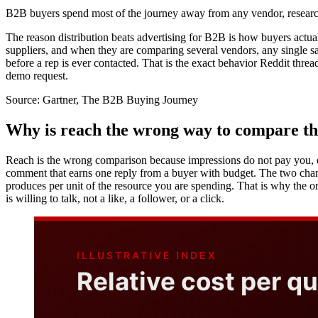
B2B buyers spend most of the journey away from any vendor, resear
The reason distribution beats advertising for B2B is how buyers actua
suppliers, and when they are comparing several vendors, any single sal
before a rep is ever contacted. That is the exact behavior Reddit thre
demo request.
Source:
Gartner, The B2B Buying Journey
Why is reach the wrong way to compare t
Reach is the wrong comparison because impressions do not pay you, qual
comment that earns one reply from a buyer with budget. The two chan
produces per unit of the resource you are spending. That is why the 
is willing to talk, not a like, a follower, or a click.