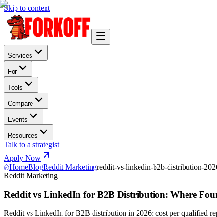
Skip to content
Services
For
Tools
Compare
Events
Resources
Talk to a strategist
Apply Now
Home
Blog
Reddit Marketing
reddit-vs-linkedin-b2b-distribution-202
Reddit Marketing
Reddit vs LinkedIn for B2B Distribution: Where Foun
Reddit vs LinkedIn for B2B distribution in 2026: cost per qualified re