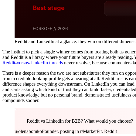
Reddit and LinkedIn at a glance: they win on different dimensi
The instinct to pick a single winner comes from treating both as generi
and Reddit is a library where your future buyers are already reading.
Reddit-versus-LinkedIn threads
never resolve, because commenters kee
There is a deeper reason the two are not substitutes: they run on oppo
from a credible-looking profile gets a hearing at all. Reddit trust is e
difference shapes everything downstream. On LinkedIn you can lead w
and starts asking which kind of trust they can build faster, credentia
product knowledge but no personal brand, demonstrated usefulness on
compounds sooner.
“
Reddit vs LinkedIn for B2B? What would you choose?
u/olenabomko
Founder, posting in r/MarketFit, Reddit