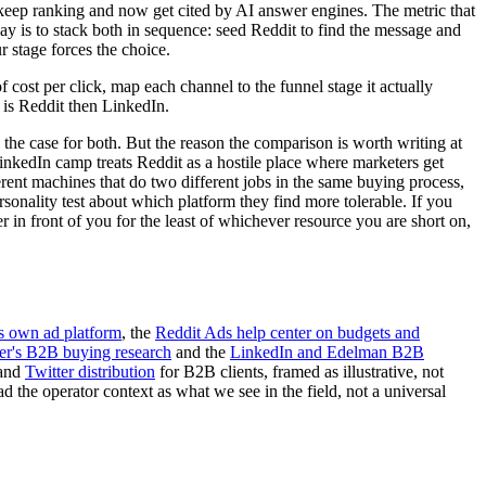
 keep ranking and now get cited by AI answer engines. The metric that
lay is to stack both in sequence: seed Reddit to find the message and
 stage forces the choice.
cost per click, map each channel to the funnel stage it actually
 is Reddit then LinkedIn.
e the case for both. But the reason the comparison is worth writing at
LinkedIn camp treats Reddit as a hostile place where marketers get
rent machines that do two different jobs in the same buying process,
rsonality test about which platform they find more tolerable. If you
er in front of you for the least of whichever resource you are short on,
s own ad platform
, the
Reddit Ads help center on budgets and
er's B2B buying research
and the
LinkedIn and Edelman B2B
and
Twitter distribution
for B2B clients, framed as illustrative, not
 the operator context as what we see in the field, not a universal