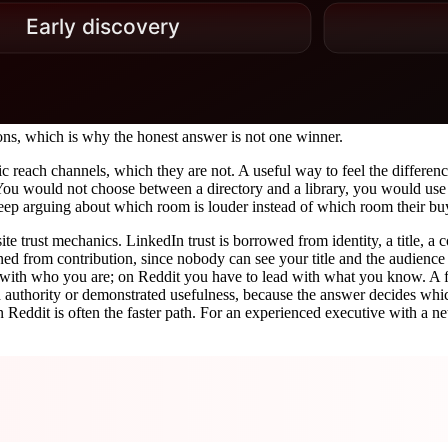
ons, which is why the honest answer is not one winner.
c reach channels, which they are not. A useful way to feel the differenc
 You would not choose between a directory and a library, you would use
p arguing about which room is louder instead of which room their buye
site trust mechanics. LinkedIn trust is borrowed from identity, a title
arned from contribution, since nobody can see your title and the audience 
ith who you are; on Reddit you have to lead with what you know. A fou
led authority or demonstrated usefulness, because the answer decides whic
 Reddit is often the faster path. For an experienced executive with a