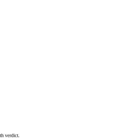
th verdict.