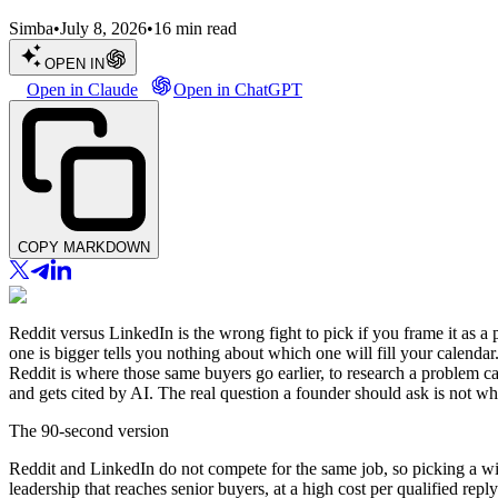
Simba
•
July 8, 2026
•
16
min read
OPEN IN
Open in Claude
Open in ChatGPT
COPY MARKDOWN
Reddit versus LinkedIn is the wrong fight to pick if you frame it as a 
one is bigger tells you nothing about which one will fill your calend
Reddit is where those same buyers go earlier, to research a problem c
and gets cited by AI. The real question a founder should ask is not whic
The 90-second version
Reddit and LinkedIn do not compete for the same job, so picking a win
leadership that reaches senior buyers, at a high cost per qualified rep