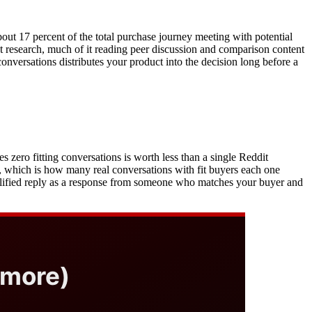
out 17 percent of the total purchase journey meeting with potential
nt research, much of it reading peer discussion and comparison content
onversations distributes your product into the decision long before a
 zero fitting conversations is worth less than a single Reddit
, which is how many real conversations with fit buyers each one
ualified reply as a response from someone who matches your buyer and