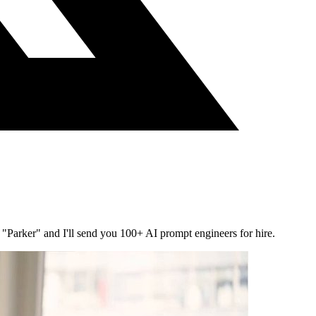
"Parker" and I'll send you 100+ AI prompt engineers for hire.