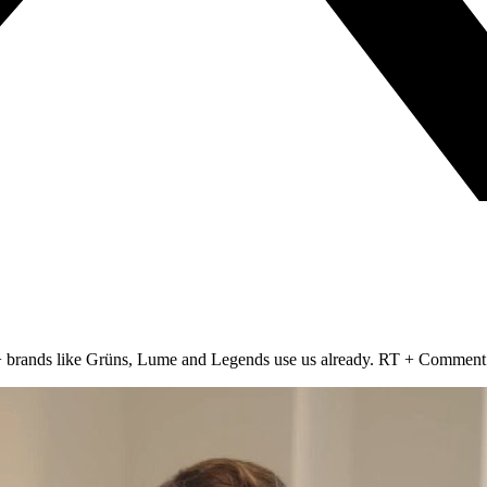
00+ brands like Grüns, Lume and Legends use us already. RT + Comment 