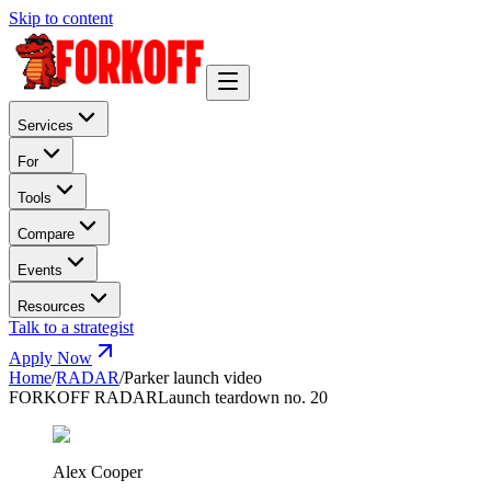
Skip to content
Services
For
Tools
Compare
Events
Resources
Talk to a strategist
Apply Now
Home
/
RADAR
/
Parker launch video
FORKOFF RADAR
Launch teardown no. 20
Alex Cooper