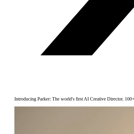
Introducing Parker: The world's first AI Creative Director. 1