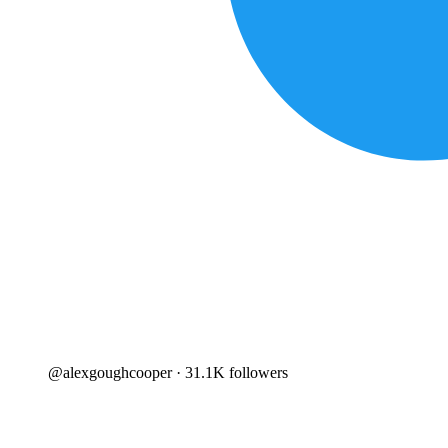
@
alexgoughcooper
· 31.1K followers