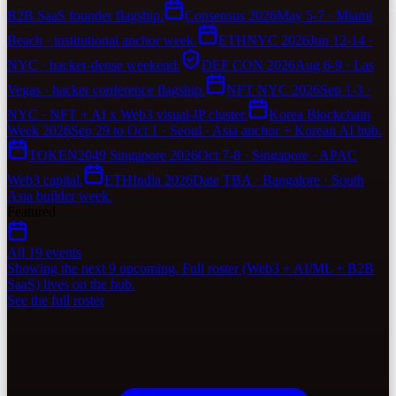
B2B SaaS founder flagship.
Consensus 2026
May 5-7 · Miami
Beach · institutional anchor week.
ETHNYC 2026
Jun 12-14 ·
NYC · hacker-dense weekend.
DEF CON 2026
Aug 6-9 · Las
Vegas · hacker conference flagship.
NFT NYC 2026
Sep 1-3 ·
NYC · NFT + AI x Web3 visual-IP cluster.
Korea Blockchain
Week 2026
Sep 29 to Oct 1 · Seoul · Asia anchor + Korean AI hub.
TOKEN2049 Singapore 2026
Oct 7-8 · Singapore · APAC
Web3 capital.
ETHIndia 2026
Date TBA · Bangalore · South
Asia builder week.
Featured
All 19 events
Showing the next 9 upcoming. Full roster (Web3 + AI/ML + B2B
SaaS) lives on the hub.
See the full roster