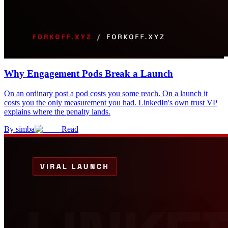
Why Engagement Pods Break a Launch
On an ordinary post a pod costs you some reach. On a launch it
costs you the only measurement you had. LinkedIn's own trust VP
explains where the penalty lands.
By
simba
Read