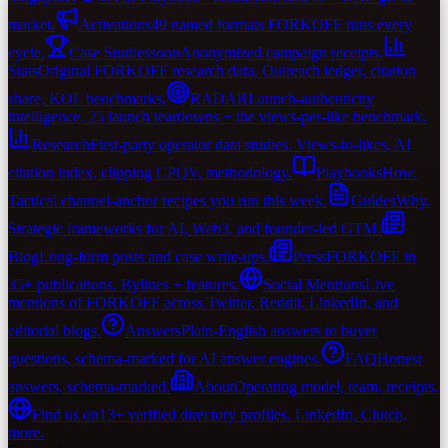
market.
Activations
49 named formats FORKOFF runs every
cycle.
Case Studies
soon
Anonymized campaign receipts.
Stats
Original FORKOFF research data. Outreach ledger, citation
share, KOL benchmarks.
RADAR
Launch-authenticity
intelligence. 25 launch teardowns + the views-per-like benchmark.
Research
First-party operator data studies. Views-to-likes, AI
citation index, clipping CPQV, methodology.
Playbooks
How.
Tactical channel-anchor recipes you run this week.
Guides
Why.
Strategic frameworks for AI, Web3, and founder-led GTM.
Blog
Long-form posts and case write-ups.
Press
FORKOFF in
35+ publications. Bylines + features.
Social Mentions
Live
mentions of FORKOFF across Twitter, Reddit, LinkedIn, and
editorial blogs.
Answers
Plain-English answers to buyer
questions, schema-marked for AI answer engines.
FAQ
Honest
answers, schema-marked.
About
Operating model, team, receipts.
Find us on
13+ verified directory profiles. LinkedIn, Clutch,
more.