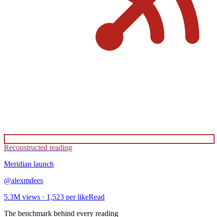
Reconstructed reading
Meridian
launch
@
alexmdees
5.3M
views ·
1,523
per like
Read
The benchmark behind every reading