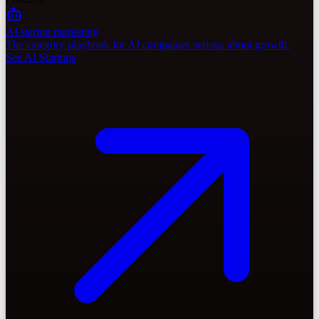
AI startup marketing
The category playbook for AI companies serious about growth.
See AI Startups