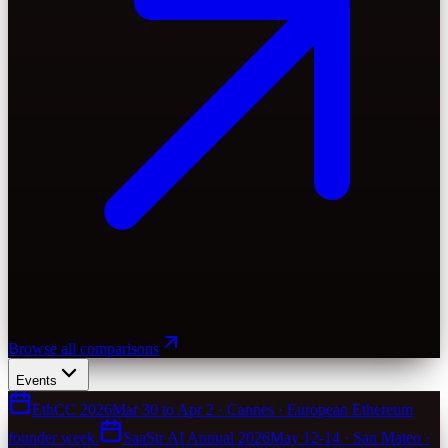
Browse all comparisons
Events
EthCC 2026
Mar 30 to Apr 2 · Cannes · European Ethereum
founder week.
SaaStr AI Annual 2026
May 12-14 · San Mateo ·