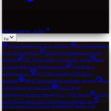
Talk to a strategist · 30 min
For
AI Startups
Marketing for AI companies.
AI Agents
Marketing
for AI agent companies.
Web3 Protocols
Marketing for web3
protocols.
DeFi Protocols
DEX, yield, lending, perps.
SaaS
Companies
B2B SaaS marketing agency.
Fintech
Fintech
marketing agency.
Pre-TGE Protocols
Pre-TGE launch
marketing.
DePIN Networks
DePIN marketing playbook.
Dev
Tools
Developer-tool marketing.
Brands buying
clipping
Outcome-priced clipping for AI + Web3 brands.
Clippers
in the network
Vetted clipper roster paid per qualified view.
Become a clipper
Apply to clip for FORKOFF brands. Free.
Featured