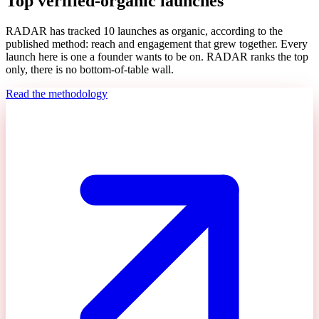
Top verified-organic launches
RADAR has tracked
10
launches as organic, according to the
published method: reach and engagement that grew together. Every
launch here is one a founder wants to be on. RADAR ranks the top
only, there is no bottom-of-table wall.
Read the methodology