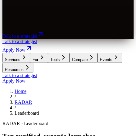
Talk to a strategist
Talk to a strategist
Apply Now
Services
For
Tools
Compare
Events
Resources
Talk to a strategist
Apply Now
Home
/
RADAR
/
Leaderboard
RADAR · Leaderboard