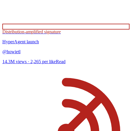
Distribution-amplified signature
HyperAgent
launch
@
howietl
14.3M
views ·
2,265
per like
Read