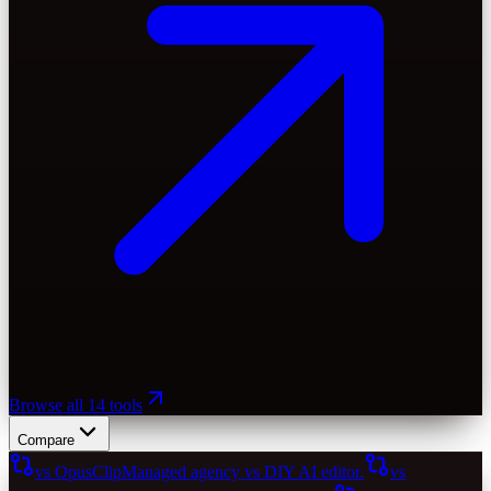
Browse all 14 tools
Compare
vs OpusClip
Managed agency vs DIY AI editor.
vs