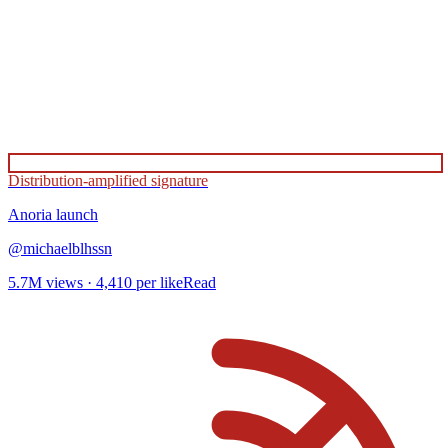
Distribution-amplified signature
Anoria
launch
@
michaelblhssn
5.7M
views ·
4,410
per like
Read