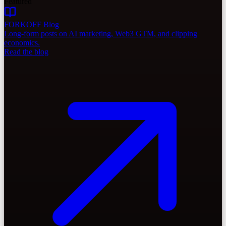
Featured
FORKOFF Blog
Long-form posts on AI marketing, Web3 GTM, and clipping
economics.
Read the blog