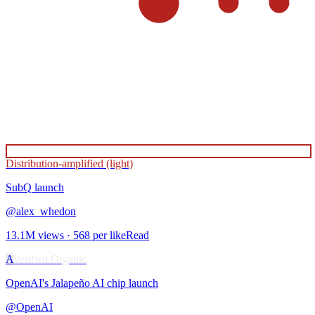
Distribution-amplified (light)
SubQ
launch
@
alex_whedon
13.1M
views ·
568
per like
Read
A
Verified Organic
OpenAI's Jalapeño AI chip
launch
@
OpenAI