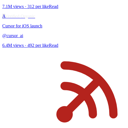
7.1M
views ·
312
per like
Read
A
Verified Organic
Cursor for iOS
launch
@
cursor_ai
6.4M
views ·
492
per like
Read