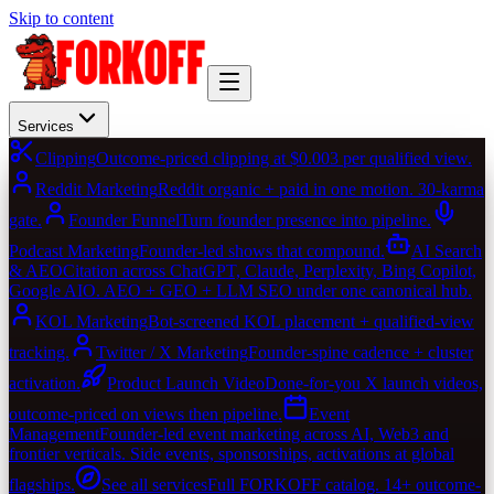
Skip to content
Services
Clipping
Outcome-priced clipping at $0.003 per qualified view.
Reddit Marketing
Reddit organic + paid in one motion. 30-karma
gate.
Founder Funnel
Turn founder presence into pipeline.
Podcast Marketing
Founder-led shows that compound.
AI Search
& AEO
Citation across ChatGPT, Claude, Perplexity, Bing Copilot,
Google AIO. AEO + GEO + LLM SEO under one canonical hub.
KOL Marketing
Bot-screened KOL placement + qualified-view
tracking.
Twitter / X Marketing
Founder-spine cadence + cluster
activation.
Product Launch Video
Done-for-you X launch videos,
outcome-priced on views then pipeline.
Event
Management
Founder-led event marketing across AI, Web3 and
frontier verticals. Side events, sponsorships, activations at global
flagships.
See all services
Full FORKOFF catalog. 14+ outcome-