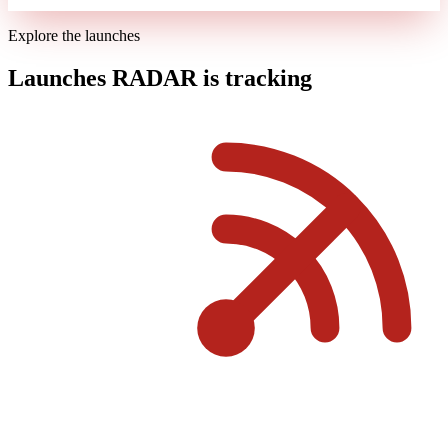
Explore the launches
Launches RADAR is tracking