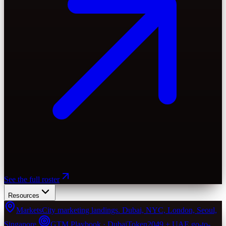
See the full roster
Resources
Markets
City marketing landings. Dubai, NYC, London, Seoul,
Singapore.
GTM Playbook · Dubai
Token2049 + UAE go-to-