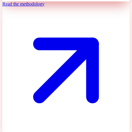
Read the methodology