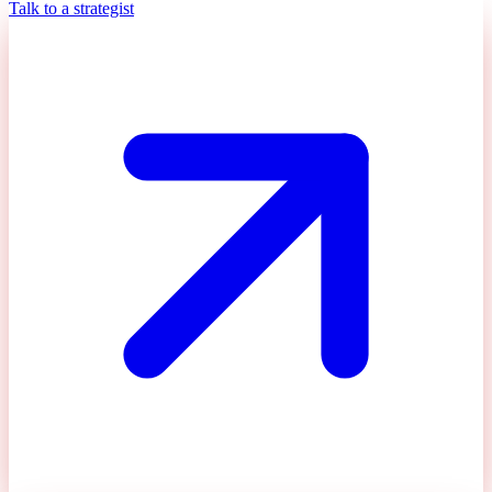
Talk to a strategist