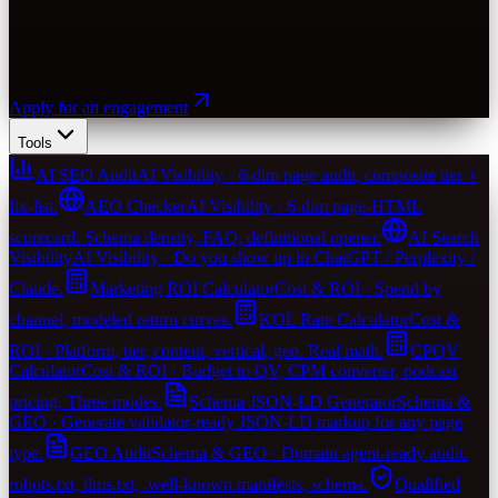
Apply for an engagement
Tools
AI SEO Audit
AI Visibility · 6-dim page audit, composite tier +
fix-list.
AEO Checker
AI Visibility · 6-dim page-HTML
scorecard. Schema density, FAQ, definitional opener.
AI Search
Visibility
AI Visibility · Do you show up in ChatGPT / Perplexity /
Claude.
Marketing ROI Calculator
Cost & ROI · Spend by
channel, modeled return curves.
KOL Rate Calculator
Cost &
ROI · Platform, tier, content, vertical, geo. Real math.
CPQV
Calculator
Cost & ROI · Budget to QV, CPM converter, podcast
pricing. Three modes.
Schema JSON-LD Generator
Schema &
GEO · Generate validator-ready JSON-LD markup for any page
type.
GEO Audit
Schema & GEO · Domain agent-ready audit.
robots.txt, llms.txt, .well-known manifests, schema.
Qualified