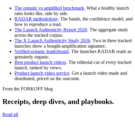
The organic vs amplified benchmark
. What a healthy launch
ratio looks like, side by side.
RADAR methodology
. The bands, the confidence model, and
how to reproduce a read.
The Launch Authenticity Report 2026
. The aggregate study
across the tracked corpus.
The X Launch Authenticity Study 2026
. Two in three tracked
launches show a bought-amplification signature.
Verified-organic leaderboard
. The launches RADAR reads as
genuinely organic.
Best product launch videos
. The editorial cut of every tracked
launch, ranked by views.
Product launch video service
. Get a launch video made and
distributed, priced on the outcome.
From the FORKOFF blog
Receipts, deep dives, and playbooks.
Read all