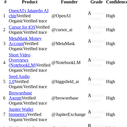
#
Product
Founder
Grade
Confidenc
OpenAI's Jalapeño AI
A
Verified
1
chip
Verified
@
OpenAI
High
Organic
Organic
Verified trace
Cursor for iOS
Verified
A
Verified
2
@
cursor_ai
High
Organic
Verified trace
Organic
MetaMask Money
A
Verified
3
Account
Verified
@
MetaMask
High
Organic
Organic
Verified trace
Short Video
Overviews
A
Verified
4
@
NotebookLM
High
(NotebookLM)
Verified
Organic
Organic
Verified trace
Seed Audio
A
Verified
5
1.0
Verified
@
higgsfield_ai
High
Organic
Organic
Verified trace
Browserbase
A
Verified
6
Agents
Verified
@
browserbase
High
Organic
Organic
Verified trace
Jupiter Wallet
A
Verified
7
biometrics
Verified
@
JupiterExchange
High
Organic
Organic
Verified trace
B
Largely