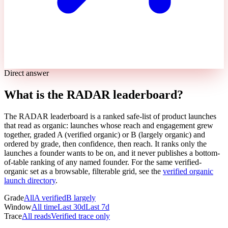
Direct answer
What is the RADAR leaderboard?
The RADAR leaderboard is a ranked safe-list of product launches
that read as organic: launches whose reach and engagement grew
together, graded A (verified organic) or B (largely organic) and
ordered by grade, then confidence, then reach. It ranks only the
launches a founder wants to be on, and it never publishes a bottom-
of-table ranking of any named founder. For the same verified-
organic set as a browsable, filterable grid, see the
verified organic
launch directory
.
Grade
All
A verified
B largely
Window
All time
Last 30d
Last 7d
Trace
All reads
Verified trace only