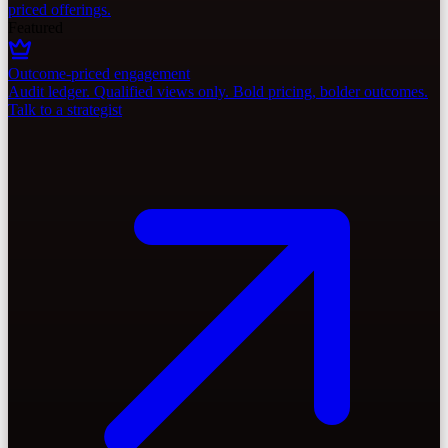
priced offerings.
Featured
Outcome-priced engagement
Audit ledger. Qualified views only. Bold pricing, bolder outcomes.
Talk to a strategist