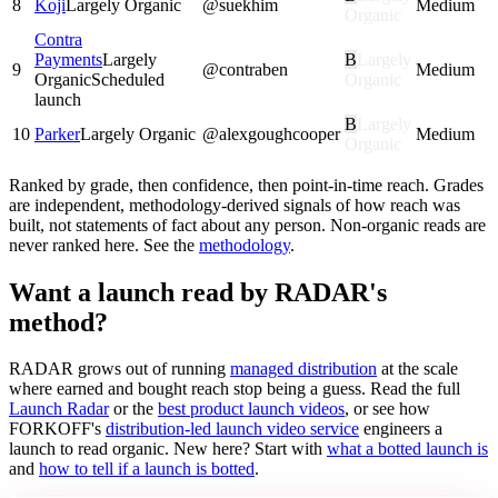
8
Koji
Largely Organic
@
suekhim
Medium
Organic
Contra
Payments
Largely
B
Largely
9
@
contraben
Medium
Organic
Scheduled
Organic
launch
B
Largely
10
Parker
Largely Organic
@
alexgoughcooper
Medium
Organic
Ranked by grade, then confidence, then point-in-time reach. Grades
are independent, methodology-derived signals of how reach was
built, not statements of fact about any person. Non-organic reads are
never ranked here. See the
methodology
.
Want a launch read by RADAR's
method?
RADAR grows out of running
managed distribution
at the scale
where earned and bought reach stop being a guess. Read the full
Launch Radar
or the
best product launch videos
, or see how
FORKOFF's
distribution-led launch video service
engineers a
launch to read organic. New here? Start with
what a botted launch is
and
how to tell if a launch is botted
.