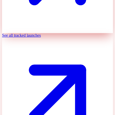
See all tracked launches