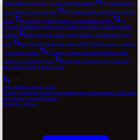
Whop
Managed agency vs clipper marketplace.
vs Submagic
Per-
view ledger vs per-seat tool.
vs Coinbound
Audit ledger vs KOL
roster.
vs Single Grain
AI-native vs generalist agency.
vs
Growth Marketing Pro
Organic Reddit playbook vs multi-channel
retainer.
Best clipping agency
2026 ranking. FORKOFF vs the
field.
Best Reddit marketing agency
2026 Reddit-agency ranking
+ selection criteria.
Clipping Culture alternatives
Honest field
ranked on qualified views.
OpusClip alternatives
10 ranked by
how much of the job they own.
Featured
Best clipping agency 2026
9 tools + agencies ranked on qualified-view denominator, audit trail,
geo routing, payout fairness.
Read the ranking