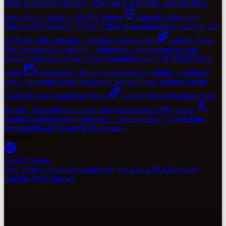
View Auditor
AI Visibility · Paste an X post URL, get qualified-
view share + grade vs 5B-QV ledger.
Launch Authenticity
Checker
AI Visibility · Views + likes to an authenticity grade on the
RADAR ratio. Organic, amplified, or fraud-tier.
Launch View-
Tier Estimator
AI Visibility · Followers + engagement to your
organic view ceiling and which guaranteed tier (1M/3M/5M) is in
reach.
Launch-Day Timing Optimizer
AI Visibility · Audience
type + timezone to the best launch day-and-hour window on the
RADAR wave-timing heuristics.
Clipper Payout Estimator
Cost
& ROI · Per-platform clipper take-home across CPM bands.
Reddit Lead-Gen Shortlist
Reddit · 10 subreddits + 3 switching-
moment threads for any B2B domain.
Featured
AEO Checker
Free. Paste a brand and a query set, get a 5-LLM AEO score.
Run the AEO checker