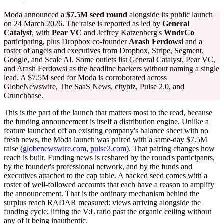
Moda announced a
$7.5M seed round
alongside its public launch
on 24 March 2026. The raise is reported as led by
General
Catalyst
, with
Pear VC
and Jeffrey Katzenberg's
WndrCo
participating, plus Dropbox co-founder
Arash Ferdowsi
and a
roster of angels and executives from Dropbox, Stripe, Segment,
Google, and Scale AI. Some outlets list General Catalyst, Pear VC,
and Arash Ferdowsi as the headline backers without naming a single
lead. A $7.5M seed for Moda is corroborated across
GlobeNewswire, The SaaS News, citybiz, Pulse 2.0, and
Crunchbase.
This is the part of the launch that matters most to the read, because
the funding announcement is itself a distribution engine. Unlike a
feature launched off an existing company's balance sheet with no
fresh news, the Moda launch was paired with a same-day $7.5M
raise (
globenewswire.com
,
pulse2.com
). That pairing changes how
reach is built. Funding news is reshared by the round's participants,
by the founder's professional network, and by the funds and
executives attached to the cap table. A backed seed comes with a
roster of well-followed accounts that each have a reason to amplify
the announcement. That is the ordinary mechanism behind the
surplus reach RADAR measured: views arriving alongside the
funding cycle, lifting the V:L ratio past the organic ceiling without
any of it being inauthentic.