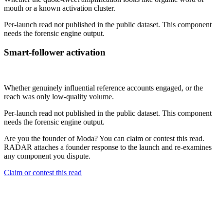
mouth or a known activation cluster.
Per-launch read not published in the public dataset. This component
needs the forensic engine output.
Smart-follower activation
Not published
Whether genuinely influential reference accounts engaged, or the
reach was only low-quality volume.
Per-launch read not published in the public dataset. This component
needs the forensic engine output.
Are you the founder of
Moda
? You can claim or contest this read.
RADAR attaches a founder response to the launch and re-examines
any component you dispute.
Claim or contest this read