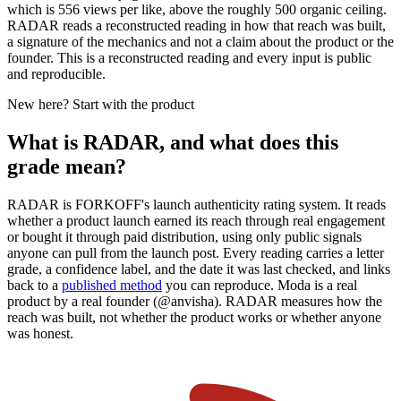
which is 556 views per like, above the roughly 500 organic ceiling.
RADAR reads a reconstructed reading in how that reach was built,
a signature of the mechanics and not a claim about the product or the
founder. This is a reconstructed reading and every input is public
and reproducible.
New here? Start with the product
What is RADAR, and what does this
grade mean?
RADAR is FORKOFF's launch authenticity rating system. It reads
whether a product launch earned its reach through real engagement
or bought it through paid distribution, using only public signals
anyone can pull from the launch post. Every reading carries a letter
grade, a confidence label, and the date it was last checked, and links
back to a
published method
you can reproduce.
Moda
is a real
product by a real founder (@
anvisha
). RADAR measures how the
reach was built, not whether the product works or whether anyone
was honest.