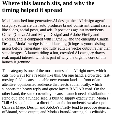
Where this launch sits, and why the
timing helped it spread
Moda launched into generative-AI design, the "AI design agent"
category: software that auto-produces brand-consistent visual assets
like slides, social posts, and ads. It positions against incumbents
Canva (Canva AI and Magic Design) and Adobe Firefly and
Express, and is compared with Figma AI and the emerging Claude
Design. Moda's wedge is brand learning (it ingests your existing
assets before generating) and fully editable vector output rather than
static images. A launch riding a hot, crowded AI category draws
real, unpaid interest, which is part of why the organic core of this
launch is genuine.
The category is one of the most contested in AI right now, which
cuts two ways for a reading like this. On one hand, a crowded, fast-
moving field means a notable new entrant lands in front of an
attentive, opinionated audience that reacts authentically, which
supports the heavy reply and quote layers RADAR read. On the
other hand, the same crowding means a launch needs distribution to
stand out, and a funded seed is built to supply exactly that. Moda's
"kill AI slop" hook is a direct shot at the incumbents' weakest point:
Canva's Magic Design and Adobe's Firefly tend to produce generic,
off-brand, static output, and Moda's brand-learning plus editable-