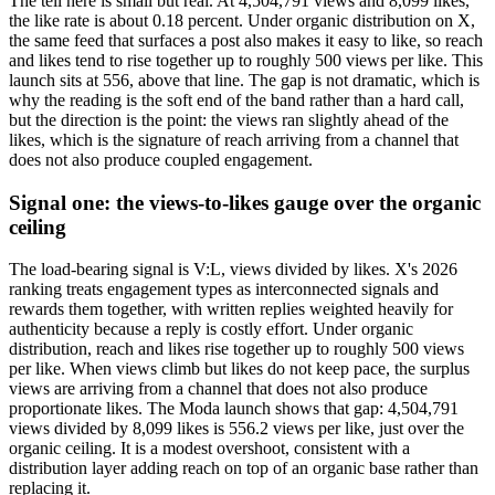
The tell here is small but real. At 4,504,791 views and 8,099 likes,
the like rate is about 0.18 percent. Under organic distribution on X,
the same feed that surfaces a post also makes it easy to like, so reach
and likes tend to rise together up to roughly 500 views per like. This
launch sits at 556, above that line. The gap is not dramatic, which is
why the reading is the soft end of the band rather than a hard call,
but the direction is the point: the views ran slightly ahead of the
likes, which is the signature of reach arriving from a channel that
does not also produce coupled engagement.
Signal one: the views-to-likes gauge over the organic
ceiling
The load-bearing signal is V:L, views divided by likes. X's 2026
ranking treats engagement types as interconnected signals and
rewards them together, with written replies weighted heavily for
authenticity because a reply is costly effort. Under organic
distribution, reach and likes rise together up to roughly 500 views
per like. When views climb but likes do not keep pace, the surplus
views are arriving from a channel that does not also produce
proportionate likes. The Moda launch shows that gap: 4,504,791
views divided by 8,099 likes is 556.2 views per like, just over the
organic ceiling. It is a modest overshoot, consistent with a
distribution layer adding reach on top of an organic base rather than
replacing it.