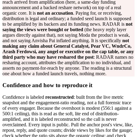
reach arrived from amplification (here, a same-day funding
announcement and a backed reshare network) on top of a real
organic core. It is
not an accusation
. Paying for, or receiving,
distribution is legal and ordinary; a funded seed launch is supposed
to be amplified by its backers and its funding news. RADAR is
not
saying the views were bought or botted
(the heavy reply layer
argues directly against that), not saying Moda the product is weak,
and not saying Anvisha Pai inflated anything. It is specifically
not
making any claim about General Catalyst, Pear VC, WndrCo,
Arash Ferdowsi, any angel or executive on the cap table, or any
third party who may have reshared the post
: RADAR names no
resharing account, attributes the amplification to no individual, and
asserts no payment-for-reach by anyone. The reading is a structural
one about how a funded launch travels, nothing more.
Confidence and how to reproduce it
Confidence is labeled
reconstructed
: built from the live metric
snapshot and the engagement-ratio reading, not a full forensic trace
of every engager. Because the overshoot is modest (556:1 against a
500:1 ceiling), this is read as the soft, lite end of distribution-
amplified, and it is labeled reconstructed so the call is never
overclaimed. Every input is public. Pull the anchor post's view, like,
repost, reply, and quote counts; divide views by likes for the gauge;
check whether the ratio sits above the organic ceiling; and check