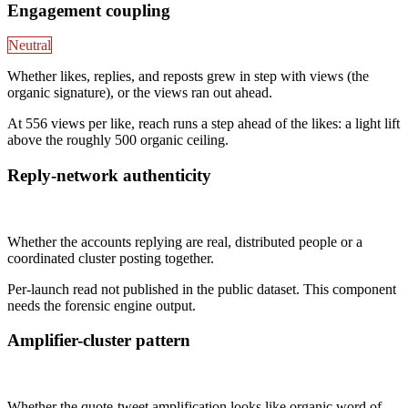
Engagement coupling
Neutral
Whether likes, replies, and reposts grew in step with views (the
organic signature), or the views ran out ahead.
At 556 views per like, reach runs a step ahead of the likes: a light lift
above the roughly 500 organic ceiling.
Reply-network authenticity
Not published
Whether the accounts replying are real, distributed people or a
coordinated cluster posting together.
Per-launch read not published in the public dataset. This component
needs the forensic engine output.
Amplifier-cluster pattern
Not published
Whether the quote-tweet amplification looks like organic word of