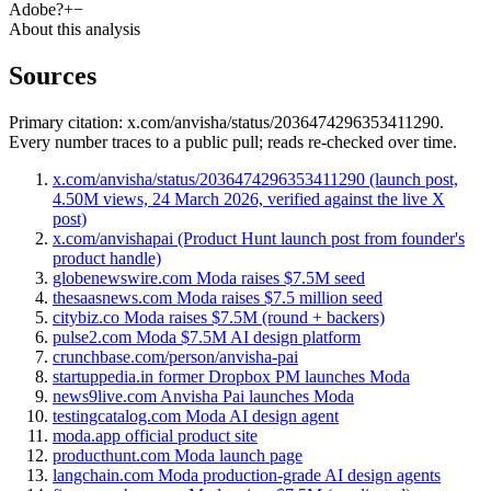
Adobe?
+
−
About this analysis
Sources
Primary citation:
x.com/anvisha/status/2036474296353411290
.
Every number traces to a public pull; reads re-checked over time.
x.com/anvisha/status/2036474296353411290 (launch post,
4.50M views, 24 March 2026, verified against the live X
post)
x.com/anvishapai (Product Hunt launch post from founder's
product handle)
globenewswire.com Moda raises $7.5M seed
thesaasnews.com Moda raises $7.5 million seed
citybiz.co Moda raises $7.5M (round + backers)
pulse2.com Moda $7.5M AI design platform
crunchbase.com/person/anvisha-pai
startuppedia.in former Dropbox PM launches Moda
news9live.com Anvisha Pai launches Moda
testingcatalog.com Moda AI design agent
moda.app official product site
producthunt.com Moda launch page
langchain.com Moda production-grade AI design agents