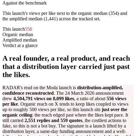
Against the benchmark
This launch's views per like next to the organic median (
354
) and
the amplified median (
1,441
) across the tracked set.
This launch
556
Organic median
354
Amplified median
1,441
Verdict at a glance
A real founder, a real product, and reach
that a distribution layer carried just past
the likes.
RADAR's read on the Moda launch is
distribution-amplified,
confidence reconstructed
. The 24 March 2026 announcement
drew
4,504,791 views on 8,099 likes
, a ratio of about
556 views
per like
. Organic reach on X tends to keep likes coupled to views
up to roughly 500 views per like, so this launch sits
just over the
organic ceiling
: the reach edged past where the likes kept pace. It
still carried
2,551 replies and 559 quotes
, the costliest actions to
fake, so this is not a bot buy. The signature is a launch lifted by a
distribution layer, a same-day funding announcement and a well-