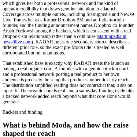
which gives her both a professional network and the kind of
operator credibility that draws genuine attention to a launch.
Coverage across multiple outlets, including Startuppedia and News9
Live, frames her as a former Dropbox PM and an Indian-origin
founder, and the funding announcement names Dropbox co-founder
Arash Ferdowsi among the backers, which is consistent with a real
Dropbox-era relationship rather than a cold raise (
startuppedia.in
,
news9live.com
). RADAR notes one secondary source describes a
different prior role, so the exact pre-Moda title is treated as well-
corroborated but not unanimous.
That established base is exactly why RADAR treats the launch as
having a real organic core. A founder with a genuine track record
and a professional network posting a real product to her own
audience is precisely the setup that produces authentic early reach.
The distribution-amplified reading does not contradict that; it sits on
top of it. The organic core is real, and a same-day funding cycle plus
a backed network added reach beyond what that core alone would
generate.
Backers and funding
What is behind Moda, and how the raise
shaped the reach