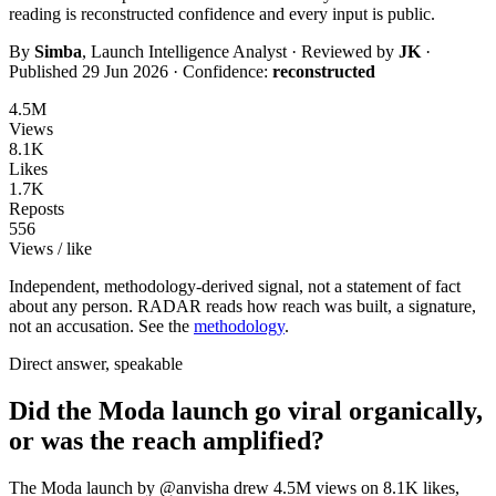
reading is
reconstructed
confidence and every input is public.
By
Simba
, Launch Intelligence Analyst · Reviewed by
JK
·
Published
29 Jun 2026
· Confidence:
reconstructed
4.5M
Views
8.1K
Likes
1.7K
Reposts
556
Views / like
Independent, methodology-derived signal, not a statement of fact
about any person. RADAR reads how reach was built, a signature,
not an accusation. See the
methodology
.
Direct answer, speakable
Did the Moda launch go viral organically,
or was the reach amplified?
The Moda launch by @anvisha drew 4.5M views on 8.1K likes,