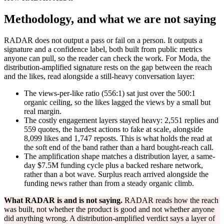
Methodology, and what we are not saying
RADAR does not output a pass or fail on a person. It outputs a
signature and a confidence label, both built from public metrics
anyone can pull, so the reader can check the work. For Moda, the
distribution-amplified signature rests on the gap between the reach
and the likes, read alongside a still-heavy conversation layer:
The views-per-like ratio (556:1) sat just over the 500:1
organic ceiling, so the likes lagged the views by a small but
real margin.
The costly engagement layers stayed heavy: 2,551 replies and
559 quotes, the hardest actions to fake at scale, alongside
8,099 likes and 1,747 reposts. This is what holds the read at
the soft end of the band rather than a hard bought-reach call.
The amplification shape matches a distribution layer, a same-
day $7.5M funding cycle plus a backed reshare network,
rather than a bot wave. Surplus reach arrived alongside the
funding news rather than from a steady organic climb.
What RADAR is and is not saying.
RADAR reads how the reach
was built, not whether the product is good and not whether anyone
did anything wrong. A distribution-amplified verdict says a layer of