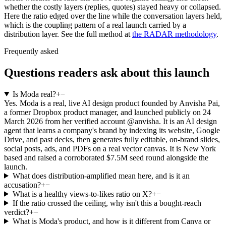
whether the costly layers (replies, quotes) stayed heavy or collapsed.
Here the ratio edged over the line while the conversation layers held,
which is the coupling pattern of a real launch carried by a
distribution layer. See the full method at
the RADAR methodology
.
Frequently asked
Questions readers ask about this launch
Is Moda real?
+
−
Yes. Moda is a real, live AI design product founded by Anvisha Pai,
a former Dropbox product manager, and launched publicly on 24
March 2026 from her verified account @anvisha. It is an AI design
agent that learns a company's brand by indexing its website, Google
Drive, and past decks, then generates fully editable, on-brand slides,
social posts, ads, and PDFs on a real vector canvas. It is New York
based and raised a corroborated $7.5M seed round alongside the
launch.
What does distribution-amplified mean here, and is it an
accusation?
+
−
What is a healthy views-to-likes ratio on X?
+
−
If the ratio crossed the ceiling, why isn't this a bought-reach
verdict?
+
−
What is Moda's product, and how is it different from Canva or