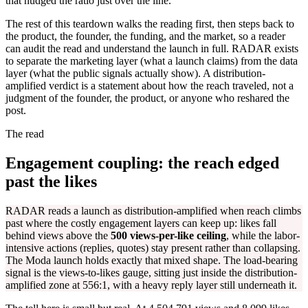
that nudged the ratio just over the line.
The rest of this teardown walks the reading first, then steps back to
the product, the founder, the funding, and the market, so a reader
can audit the read and understand the launch in full. RADAR exists
to separate the marketing layer (what a launch claims) from the data
layer (what the public signals actually show). A distribution-
amplified verdict is a statement about how the reach traveled, not a
judgment of the founder, the product, or anyone who reshared the
post.
The read
Engagement coupling: the reach edged
past the likes
RADAR reads a launch as distribution-amplified when reach climbs
past where the costly engagement layers can keep up: likes fall
behind views above the
500 views-per-like ceiling
, while the labor-
intensive actions (replies, quotes) stay present rather than collapsing.
The Moda launch holds exactly that mixed shape. The load-bearing
signal is the views-to-likes gauge, sitting just inside the distribution-
amplified zone at 556:1, with a heavy reply layer still underneath it.