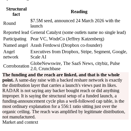
Structural
Reading
fact
$7.5M seed, announced 24 March 2026 with the
Round
launch
Reported lead
General Catalyst (some outlets name no single lead)
Participating
Pear VC, WndrCo (Jeffrey Katzenberg)
Named angel
Arash Ferdowsi (Dropbox co-founder)
Angel
Executives from Dropbox, Stripe, Segment, Google,
network
Scale AI
GlobeNewswire, The SaaS News, citybiz, Pulse
Corroboration
2.0, Crunchbase
The funding and the reach are linked, and that is the whole
point.
A same-day raise with a backed reshare network is exactly
the distribution layer that carries a launch's views past its likes.
RADAR is not saying any backer bought reach or did anything
improper. It is saying the structural setup of a funded launch, a
funding-announcement cycle plus a well-followed cap table, is the
most ordinary explanation for a 556:1 ratio sitting just over the
organic ceiling. The reach was amplified by legitimate distribution,
not manufactured.
Market and context