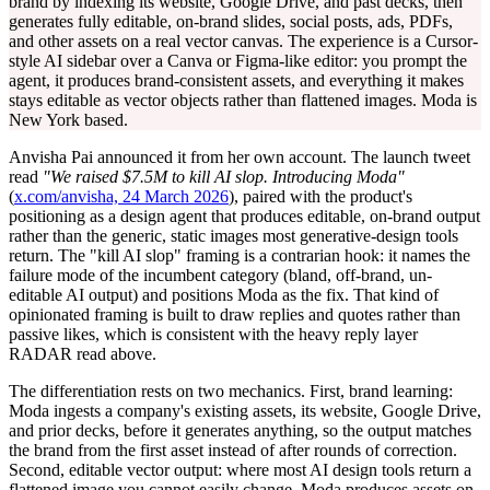
brand by indexing its website, Google Drive, and past decks, then
generates fully editable, on-brand slides, social posts, ads, PDFs,
and other assets on a real vector canvas. The experience is a Cursor-
style AI sidebar over a Canva or Figma-like editor: you prompt the
agent, it produces brand-consistent assets, and everything it makes
stays editable as vector objects rather than flattened images. Moda is
New York based.
Anvisha Pai announced it from her own account. The launch tweet
read
"We raised $7.5M to kill AI slop. Introducing Moda"
(
x.com/anvisha, 24 March 2026
), paired with the product's
positioning as a design agent that produces editable, on-brand output
rather than the generic, static images most generative-design tools
return. The "kill AI slop" framing is a contrarian hook: it names the
failure mode of the incumbent category (bland, off-brand, un-
editable AI output) and positions Moda as the fix. That kind of
opinionated framing is built to draw replies and quotes rather than
passive likes, which is consistent with the heavy reply layer
RADAR read above.
The differentiation rests on two mechanics. First, brand learning:
Moda ingests a company's existing assets, its website, Google Drive,
and prior decks, before it generates anything, so the output matches
the brand from the first asset instead of after rounds of correction.
Second, editable vector output: where most AI design tools return a
flattened image you cannot easily change, Moda produces assets on