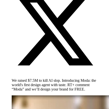
We raised $7.5M to kill AI slop. Introducing Moda: the
world's first design agent with taste. RT+ comment
“Moda” and we’ll design your brand for FREE.