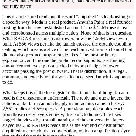
followed backer network resharing it, that added reach the likes did
not fully match.
This is a measured read, and the word "amplified" is load-bearing in
a specific way. Moda is a real product. Anvisha Pai is a real founder
posting from her own established account. The $7.5M raise is real
and corroborated across multiple outlets. None of that is in question.
What RADAR measures is narrower: how the 4.50M views were
built. At 556 views per like the launch crossed the organic coupling
ceiling, which means a slice of the reach arrived from a channel that
did not also produce proportionate likes. The most ordinary
explanation, and the one the public record supports, is a funding-
announcement cycle plus a backed network of high-follower
accounts passing the post outward. That is distribution. It is legal,
common, and exactly what a well-financed seed launch is supposed
to do.
What keeps this in the lite register rather than a hard bought-reach
read is the engagement underneath. The reply and quote layers, the
actions a like-farm cannot cheaply manufacture, came in heavy:
2,551 replies and 559 quotes. A pure view buy decouples reach
from those costly layers entirely; this launch did not. The likes
lagged the views by a small margin, and the conversation layers
stayed real. So RADAR reads this as the soft end of distribution-
amplified: real reach, real conversation, with an amplification layer