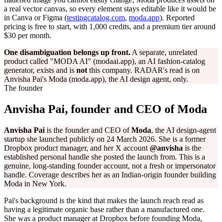
a real vector canvas, so every element stays editable like it would be
in Canva or Figma (
testingcatalog.com
,
moda.app
). Reported
pricing is free to start, with 1,000 credits, and a premium tier around
$30 per month.
One disambiguation belongs up front.
A separate, unrelated
product called "MODA AI" (modaai.app), an AI fashion-catalog
generator, exists and is
not
this company. RADAR's read is on
Anvisha Pai's Moda (moda.app), the AI design agent, only.
The founder
Anvisha Pai, founder and CEO of Moda
Anvisha Pai
is the founder and CEO of
Moda
, the AI design-agent
startup she launched publicly on 24 March 2026. She is a former
Dropbox product manager, and her X account
@anvisha
is the
established personal handle she posted the launch from. This is a
genuine, long-standing founder account, not a fresh or impersonator
handle. Coverage describes her as an Indian-origin founder building
Moda in New York.
Pai's background is the kind that makes the launch reach read as
having a legitimate organic base rather than a manufactured one.
She was a product manager at Dropbox before founding Moda,