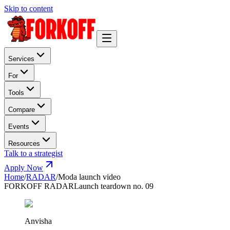
Skip to content
Services
For
Tools
Compare
Events
Resources
Talk to a strategist
Apply Now
Home
/
RADAR
/
Moda launch video
FORKOFF RADAR
Launch teardown no. 09
Anvisha