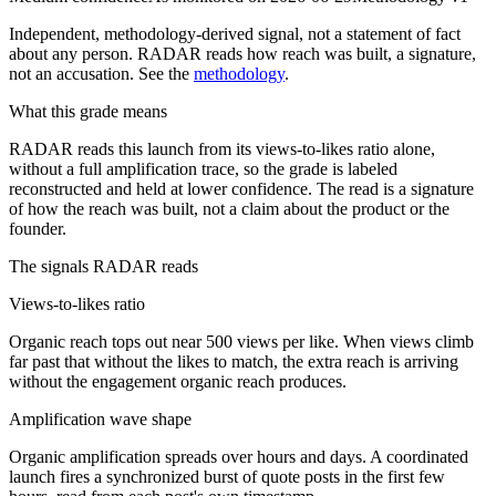
Independent, methodology-derived signal, not a statement of fact
about any person. RADAR reads how reach was built, a signature,
not an accusation. See the
methodology
.
What this grade means
RADAR reads this launch from its views-to-likes ratio alone,
without a full amplification trace, so the grade is labeled
reconstructed and held at lower confidence. The read is a signature
of how the reach was built, not a claim about the product or the
founder.
The signals RADAR reads
Views-to-likes ratio
Organic reach tops out near 500 views per like. When views climb
far past that without the likes to match, the extra reach is arriving
without the engagement organic reach produces.
Amplification wave shape
Organic amplification spreads over hours and days. A coordinated
launch fires a synchronized burst of quote posts in the first few