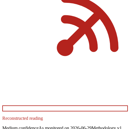
Reconstructed reading
Medium
confidence
As monitored on
2026-06-29
Methodology
v1