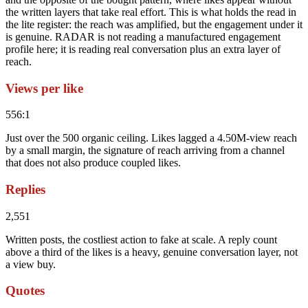
the written layers that take real effort. This is what holds the read in
the lite register: the reach was amplified, but the engagement under it
is genuine. RADAR is not reading a manufactured engagement
profile here; it is reading real conversation plus an extra layer of
reach.
Views per like
556:1
Just over the 500 organic ceiling. Likes lagged a 4.50M-view reach
by a small margin, the signature of reach arriving from a channel
that does not also produce coupled likes.
Replies
2,551
Written posts, the costliest action to fake at scale. A reply count
above a third of the likes is a heavy, genuine conversation layer, not
a view buy.
Quotes