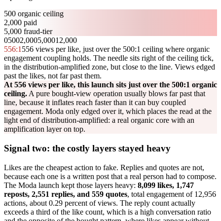
500 organic ceiling
2,000 paid
5,000 fraud-tier
0
500
2,000
5,000
12,000
556
:1
556 views per like, just over the 500:1 ceiling where organic
engagement coupling holds. The needle sits right of the ceiling tick,
in the distribution-amplified zone, but close to the line. Views edged
past the likes, not far past them.
At 556 views per like, this launch sits just over the 500:1 organic
ceiling.
A pure bought-view operation usually blows far past that
line, because it inflates reach faster than it can buy coupled
engagement. Moda only edged over it, which places the read at the
light end of distribution-amplified: a real organic core with an
amplification layer on top.
Signal two: the costly layers stayed heavy
Likes are the cheapest action to fake. Replies and quotes are not,
because each one is a written post that a real person had to compose.
The Moda launch kept those layers heavy:
8,099 likes, 1,747
reposts, 2,551 replies, and 559 quotes
, total engagement of 12,956
actions, about 0.29 percent of views. The reply count actually
exceeds a third of the like count, which is a high conversation ratio
and the opposite of the bought pattern, where likes appear without