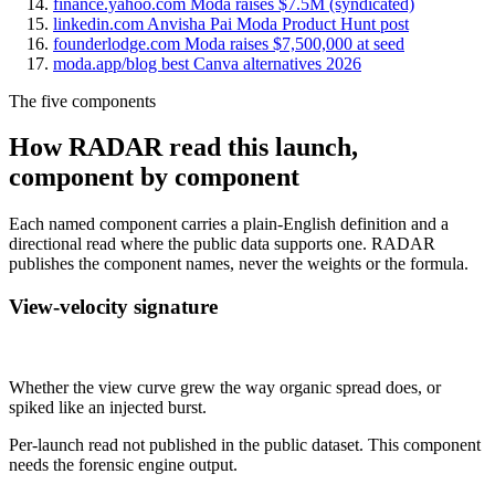
finance.yahoo.com Moda raises $7.5M (syndicated)
linkedin.com Anvisha Pai Moda Product Hunt post
founderlodge.com Moda raises $7,500,000 at seed
moda.app/blog best Canva alternatives 2026
The five components
How RADAR read this launch,
component by component
Each named component carries a plain-English definition and a
directional read where the public data supports one. RADAR
publishes the component names, never the weights or the formula.
View-velocity signature
Not published
Whether the view curve grew the way organic spread does, or
spiked like an injected burst.
Per-launch read not published in the public dataset. This component
needs the forensic engine output.