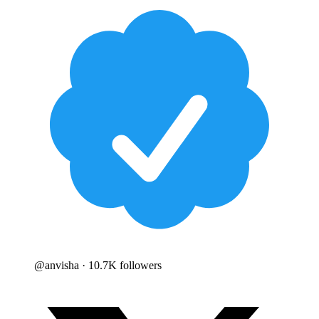
@
anvisha
· 10.7K followers