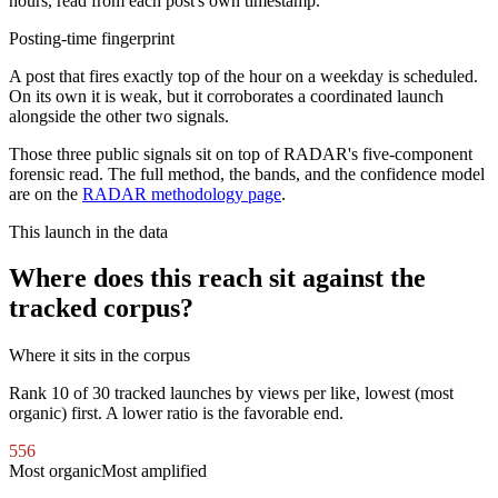
hours, read from each post's own timestamp.
Posting-time fingerprint
A post that fires exactly top of the hour on a weekday is scheduled.
On its own it is weak, but it corroborates a coordinated launch
alongside the other two signals.
Those three public signals sit on top of RADAR's five-component
forensic read. The full method, the bands, and the confidence model
are on the
RADAR methodology page
.
This launch in the data
Where does this reach sit against the
tracked corpus?
Where it sits in the corpus
Rank
10
of
30
tracked launches by views per like, lowest (most
organic) first. A lower ratio is the favorable end.
556
Most organic
Most amplified