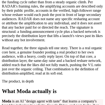
the funding cycle rather than from a steady organic climb. Per
RADAR's framing rules, the amplifying accounts are described only
by their public profile, accounts in the verified, high-follower range
whose reshare would each push the post in front of large secondary
audiences. RADAR does not name any specific resharing account
or attribute the amplification to any individual, and it does not assert
that any backer paid for or directed the reach. The signature is
structural: a funding-announcement cycle plus a backed network is
precisely the distribution layer that lifts a launch's views past its likes
without any bot involvement.
Read together, the three signals tell one story. There is a real organic
core here, a genuine founder posting a real product to her own
audience, with a heavy, costly reply layer. On top of that core, a
distribution layer, the same-day raise and a backed reshare network,
added reach that the likes did not fully match, pushing the V:L ratio
just over the organic ceiling. That combination is the definition of
distribution-amplified, read at its soft end.
The product, in depth
What Moda actually is
Moda
is an AI "design agent with taste" that learns a company's