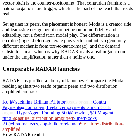
vector pitch is the counter-positioning. That contrarian framing is a
natural organic-share trigger, which is the part of the reach that reads
real.
Set against its peers, the placement is honest: Moda is a creator-side
and team-side design agent competing on brand fidelity and
editability, not a foundation-model play. The differentiation is
credible (ingest-before-generate plus vector output is a genuinely
different mechanic from text-to-static-image), and the demand
substrate is real, which is why RADAR reads a real organic core
under the amplification rather than a hollow one.
Comparable RADAR launches
RADAR has profiled a library of launches. Compare the Moda
reading against two reads-organic peers and two distribution-
amplified contrasts:
Koji
@suekhim, Brilliant AI tutor
Reads organic
Contra
Payments
@contraben, freelancer payments launch
Reads
organic
HyperAgent Founding 500
@howietl, $10M agent
fund
Signature: distribution-amplified
Superblocks
2.0
@bradmenezes, app-builder relaunch
Signature: distribution-
amplified
How RADAR read it