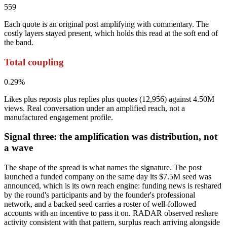
559
Each quote is an original post amplifying with commentary. The
costly layers stayed present, which holds this read at the soft end of
the band.
Total coupling
0.29%
Likes plus reposts plus replies plus quotes (12,956) against 4.50M
views. Real conversation under an amplified reach, not a
manufactured engagement profile.
Signal three: the amplification was distribution, not
a wave
The shape of the spread is what names the signature. The post
launched a funded company on the same day its $7.5M seed was
announced, which is its own reach engine: funding news is reshared
by the round's participants and by the founder's professional
network, and a backed seed carries a roster of well-followed
accounts with an incentive to pass it on. RADAR observed reshare
activity consistent with that pattern, surplus reach arriving alongside