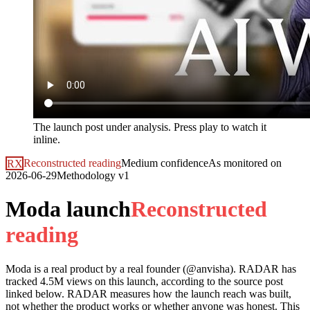
The launch post under analysis. Press play to watch it
inline.
RX
Reconstructed reading
Medium
confidence
As monitored on
2026-06-29
Methodology
v1
Moda launch
R
e
c
o
n
s
t
r
u
c
t
e
d
r
e
a
d
i
n
g
Moda
is a real product by a real founder (@
anvisha
). RADAR has
tracked
4.5M
views on this launch, according to the source post
linked below. RADAR measures how the launch reach was built,
not whether the product works or whether anyone was honest. This