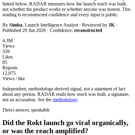
linked below. RADAR measures how the launch reach was built,
not whether the product works or whether anyone was honest. This
reading is
reconstructed
confidence and every input is public.
By
Simba
, Launch Intelligence Analyst · Reviewed by
JK
·
Published
29 Jun 2026
· Confidence:
reconstructed
4.3M
Views
359
Likes
85
Reposts
12,075
Views / like
Independent, methodology-derived signal, not a statement of fact
about any person. RADAR reads how reach was built, a signature,
not an accusation. See the
methodology
.
Direct answer, speakable
Did the Rokt launch go viral organically,
or was the reach amplified?