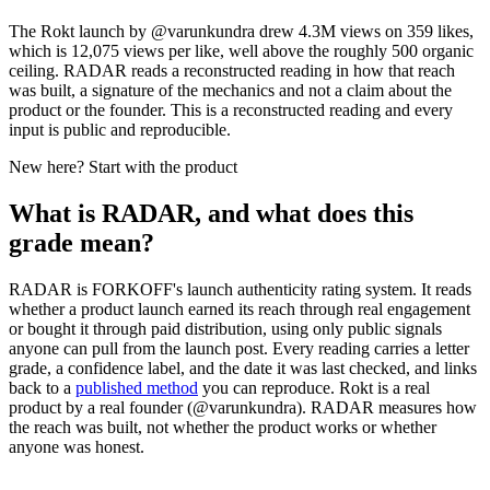
The Rokt launch by @varunkundra drew 4.3M views on 359 likes,
which is 12,075 views per like, well above the roughly 500 organic
ceiling. RADAR reads a reconstructed reading in how that reach
was built, a signature of the mechanics and not a claim about the
product or the founder. This is a reconstructed reading and every
input is public and reproducible.
New here? Start with the product
What is RADAR, and what does this
grade mean?
RADAR is FORKOFF's launch authenticity rating system. It reads
whether a product launch earned its reach through real engagement
or bought it through paid distribution, using only public signals
anyone can pull from the launch post. Every reading carries a letter
grade, a confidence label, and the date it was last checked, and links
back to a
published method
you can reproduce.
Rokt
is a real
product by a real founder (@
varunkundra
). RADAR measures how
the reach was built, not whether the product works or whether
anyone was honest.