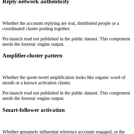
Reply-network authenticity
Not published
Whether the accounts replying are real, distributed people or a
coordinated cluster posting together.
Per-launch read not published in the public dataset. This component
needs the forensic engine output.
Amplifier-cluster pattern
Not published
Whether the quote-tweet amplification looks like organic word of
mouth or a known activation cluster.
Per-launch read not published in the public dataset. This component
needs the forensic engine output.
Smart-follower activation
Not published
Whether genuinely influential reference accounts engaged, or the