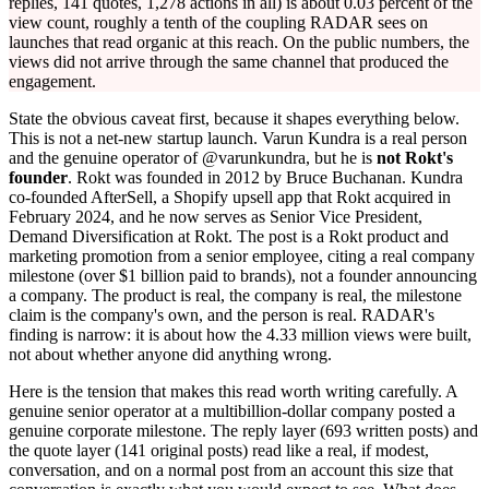
replies, 141 quotes, 1,278 actions in all) is about 0.03 percent of the
view count, roughly a tenth of the coupling RADAR sees on
launches that read organic at this reach. On the public numbers, the
views did not arrive through the same channel that produced the
engagement.
State the obvious caveat first, because it shapes everything below.
This is not a net-new startup launch. Varun Kundra is a real person
and the genuine operator of @varunkundra, but he is
not Rokt's
founder
. Rokt was founded in 2012 by Bruce Buchanan. Kundra
co-founded AfterSell, a Shopify upsell app that Rokt acquired in
February 2024, and he now serves as Senior Vice President,
Demand Diversification at Rokt. The post is a Rokt product and
marketing promotion from a senior employee, citing a real company
milestone (over $1 billion paid to brands), not a founder announcing
a company. The product is real, the company is real, the milestone
claim is the company's own, and the person is real. RADAR's
finding is narrow: it is about how the 4.33 million views were built,
not about whether anyone did anything wrong.
Here is the tension that makes this read worth writing carefully. A
genuine senior operator at a multibillion-dollar company posted a
genuine corporate milestone. The reply layer (693 written posts) and
the quote layer (141 original posts) read like a real, if modest,
conversation, and on a normal post from an account this size that