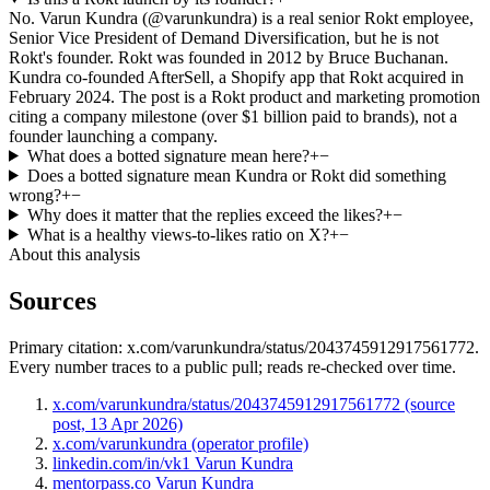
No. Varun Kundra (@varunkundra) is a real senior Rokt employee,
Senior Vice President of Demand Diversification, but he is not
Rokt's founder. Rokt was founded in 2012 by Bruce Buchanan.
Kundra co-founded AfterSell, a Shopify app that Rokt acquired in
February 2024. The post is a Rokt product and marketing promotion
citing a company milestone (over $1 billion paid to brands), not a
founder launching a company.
What does a botted signature mean here?
+
−
Does a botted signature mean Kundra or Rokt did something
wrong?
+
−
Why does it matter that the replies exceed the likes?
+
−
What is a healthy views-to-likes ratio on X?
+
−
About this analysis
Sources
Primary citation:
x.com/varunkundra/status/2043745912917561772
.
Every number traces to a public pull; reads re-checked over time.
x.com/varunkundra/status/2043745912917561772 (source
post, 13 Apr 2026)
x.com/varunkundra (operator profile)
linkedin.com/in/vk1 Varun Kundra
mentorpass.co Varun Kundra