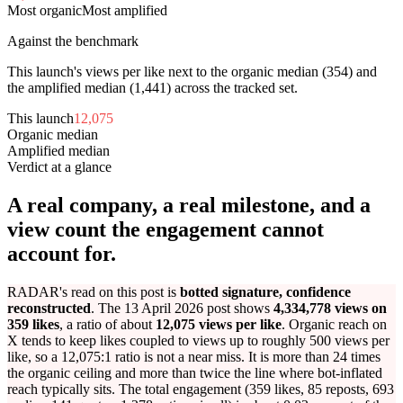
Most organic
Most amplified
Against the benchmark
This launch's views per like next to the organic median (
354
) and
the amplified median (
1,441
) across the tracked set.
This launch
12,075
Organic median
354
Amplified median
1,441
Verdict at a glance
A real company, a real milestone, and a
view count the engagement cannot
account for.
RADAR's read on this post is
botted signature, confidence
reconstructed
. The 13 April 2026 post shows
4,334,778 views on
359 likes
, a ratio of about
12,075 views per like
. Organic reach on
X tends to keep likes coupled to views up to roughly 500 views per
like, so a 12,075:1 ratio is not a near miss. It is more than 24 times
the organic ceiling and more than twice the line where bot-inflated
reach typically sits. The total engagement (359 likes, 85 reposts, 693