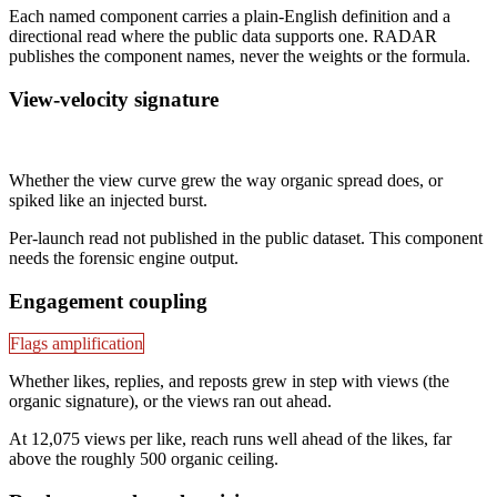
Each named component carries a plain-English definition and a
directional read where the public data supports one. RADAR
publishes the component names, never the weights or the formula.
View-velocity signature
Not published
Whether the view curve grew the way organic spread does, or
spiked like an injected burst.
Per-launch read not published in the public dataset. This component
needs the forensic engine output.
Engagement coupling
Flags amplification
Whether likes, replies, and reposts grew in step with views (the
organic signature), or the views ran out ahead.
At 12,075 views per like, reach runs well ahead of the likes, far
above the roughly 500 organic ceiling.