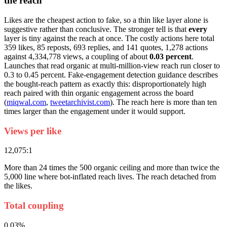
the reach
Likes are the cheapest action to fake, so a thin like layer alone is
suggestive rather than conclusive. The stronger tell is that
every
layer is tiny against the reach at once. The costly actions here total
359 likes, 85 reposts, 693 replies, and 141 quotes, 1,278 actions
against 4,334,778 views, a coupling of about
0.03 percent
.
Launches that read organic at multi-million-view reach run closer to
0.3 to 0.45 percent. Fake-engagement detection guidance describes
the bought-reach pattern as exactly this: disproportionately high
reach paired with thin organic engagement across the board
(
miqwal.com
,
tweetarchivist.com
). The reach here is more than ten
times larger than the engagement under it would support.
Views per like
12,075:1
More than 24 times the 500 organic ceiling and more than twice the
5,000 line where bot-inflated reach lives. The reach detached from
the likes.
Total coupling
0.03%