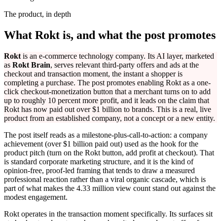
The product, in depth
What Rokt is, and what the post promotes
Rokt
is an e-commerce technology company. Its AI layer, marketed
as
Rokt Brain
, serves relevant third-party offers and ads at the
checkout and transaction moment, the instant a shopper is
completing a purchase. The post promotes enabling Rokt as a one-
click checkout-monetization button that a merchant turns on to add
up to roughly 10 percent more profit, and it leads on the claim that
Rokt has now paid out over $1 billion to brands. This is a real, live
product from an established company, not a concept or a new entity.
The post itself reads as a milestone-plus-call-to-action: a company
achievement (over $1 billion paid out) used as the hook for the
product pitch (turn on the Rokt button, add profit at checkout). That
is standard corporate marketing structure, and it is the kind of
opinion-free, proof-led framing that tends to draw a measured
professional reaction rather than a viral organic cascade, which is
part of what makes the 4.33 million view count stand out against the
modest engagement.
Rokt operates in the transaction moment specifically. Its surfaces sit