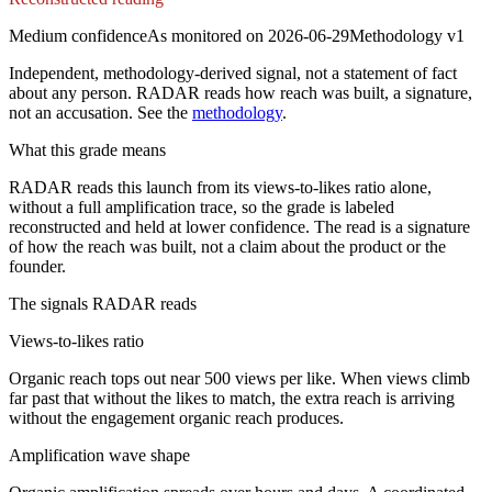
Medium
confidence
As monitored on
2026-06-29
Methodology
v1
Independent, methodology-derived signal, not a statement of fact
about any person. RADAR reads how reach was built, a signature,
not an accusation. See the
methodology
.
What this grade means
RADAR reads this launch from its views-to-likes ratio alone,
without a full amplification trace, so the grade is labeled
reconstructed and held at lower confidence. The read is a signature
of how the reach was built, not a claim about the product or the
founder.
The signals RADAR reads
Views-to-likes ratio
Organic reach tops out near 500 views per like. When views climb
far past that without the likes to match, the extra reach is arriving
without the engagement organic reach produces.
Amplification wave shape