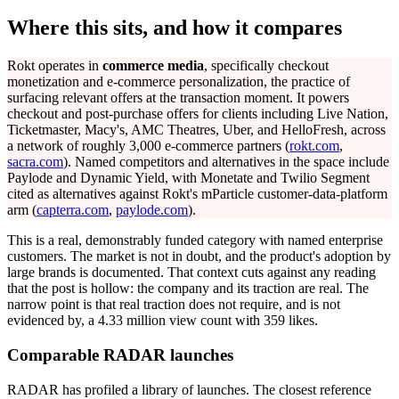
Where this sits, and how it compares
Rokt operates in
commerce media
, specifically checkout
monetization and e-commerce personalization, the practice of
surfacing relevant offers at the transaction moment. It powers
checkout and post-purchase offers for clients including Live Nation,
Ticketmaster, Macy's, AMC Theatres, Uber, and HelloFresh, across
a network of roughly 3,000 e-commerce partners (
rokt.com
,
sacra.com
). Named competitors and alternatives in the space include
Paylode and Dynamic Yield, with Monetate and Twilio Segment
cited as alternatives against Rokt's mParticle customer-data-platform
arm (
capterra.com
,
paylode.com
).
This is a real, demonstrably funded category with named enterprise
customers. The market is not in doubt, and the product's adoption by
large brands is documented. That context cuts against any reading
that the post is hollow: the company and its traction are real. The
narrow point is that real traction does not require, and is not
evidenced by, a 4.33 million view count with 359 likes.
Comparable RADAR launches
RADAR has profiled a library of launches. The closest reference