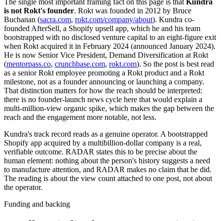
The single most important framing fact on this page is that
Kundra
is not Rokt's founder
. Rokt was founded in 2012 by Bruce
Buchanan (
sacra.com
,
rokt.com/company/about
). Kundra co-
founded AfterSell, a Shopify upsell app, which he and his team
bootstrapped with no disclosed venture capital to an eight-figure exit
when Rokt acquired it in February 2024 (announced January 2024).
He is now Senior Vice President, Demand Diversification at Rokt
(
mentorpass.co
,
crunchbase.com
,
rokt.com
). So the post is best read
as a senior Rokt employee promoting a Rokt product and a Rokt
milestone, not as a founder announcing or launching a company.
That distinction matters for how the reach should be interpreted:
there is no founder-launch news cycle here that would explain a
multi-million-view organic spike, which makes the gap between the
reach and the engagement more notable, not less.
Kundra's track record reads as a genuine operator. A bootstrapped
Shopify app acquired by a multibillion-dollar company is a real,
verifiable outcome. RADAR states this to be precise about the
human element: nothing about the person's history suggests a need
to manufacture attention, and RADAR makes no claim that he did.
The reading is about the view count attached to one post, not about
the operator.
Funding and backing