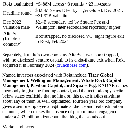
Rokt total raised
~$488M across ~8 rounds, ~23 investors
$325M Series E led by Tiger Global, Dec 2021,
Headline round
~$1.95B valuation
Dec 2022
$2.4B secondary led by Square Peg and
valuation mark
Wellington; later secondaries reportedly higher
AfterSell
Bootstrapped, no disclosed VC, eight-figure exit
(Kundra's
to Rokt, Feb 2024
company)
Separately, Kundra's own company AfterSell was bootstrapped,
with no disclosed venture capital, to its eight-figure exit when Rokt
acquired it in February 2024 (
crunchbase.com
).
Named investors associated with Rokt include
Tiger Global
Management, Wellington Management, Whale Rock Capital
Management, Pavilion Capital, and Square Peg
. RADAR names
them only to give the funding context, and the methodology section
below states explicitly that nothing on this page implies anything
about any of them. A well-capitalized, fourteen-year-old company
gives a senior employee a legitimate audience and real distribution
channels, which makes the absence of proportionate engagement
under a 4.33 million view count the thing that stands out.
Market and peers