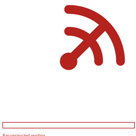
Reconstructed reading