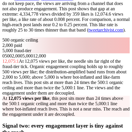
do not keep pace, the views are arriving from a channel that does
not also produce engagement. This post shows that gap at an
extreme: 4,334,778 views divided by 359 likes is 12,074.6 views
per like, a like rate of about 0.008 percent. For comparison, a normal
high-reach post lands near 0.2 to 0.25 percent. This like rate is
roughly 25 to 30 times thinner than that band (
tweetarchivist.com
).
500 organic ceiling
2,000 paid
5,000 fraud-tier
0
500
2,000
5,000
12,000
12,075
:1
At 12,075 views per like, the needle sits far right of the
fraud-tier tick. Organic engagement coupling holds up to roughly
500 views per like; the distribution-amplified band runs from about
2,000 to 5,000; above 5,000 is where bot-inflated and like-farm
reach lives. This post sits at more than 24 times the 500:1 organic
ceiling and more than twice the 5,000:1 line. The views and the
engagement under them are decoupled.
At
12,075 views per like
, this post sits more than 24 times above
the 500:1 organic ceiling and more than twice the 5,000:1 line
where bot-inflated reach lives. This is not a near miss. The reach and
the engagement under it are decoupled.
Signal two: every engagement layer is tiny against