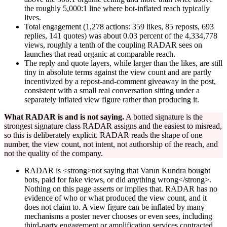
the roughly 5,000:1 line where bot-inflated reach typically
lives.
Total engagement (1,278 actions: 359 likes, 85 reposts, 693
replies, 141 quotes) was about 0.03 percent of the 4,334,778
views, roughly a tenth of the coupling RADAR sees on
launches that read organic at comparable reach.
The reply and quote layers, while larger than the likes, are still
tiny in absolute terms against the view count and are partly
incentivized by a repost-and-comment giveaway in the post,
consistent with a small real conversation sitting under a
separately inflated view figure rather than producing it.
What RADAR is and is not saying.
A botted signature is the
strongest signature class RADAR assigns and the easiest to misread,
so this is deliberately explicit. RADAR reads the shape of one
number, the view count, not intent, not authorship of the reach, and
not the quality of the company.
RADAR is <strong>not saying that Varun Kundra bought
bots, paid for fake views, or did anything wrong</strong>.
Nothing on this page asserts or implies that. RADAR has no
evidence of who or what produced the view count, and it
does not claim to. A view figure can be inflated by many
mechanisms a poster never chooses or even sees, including
third-party engagement or amplification services contracted