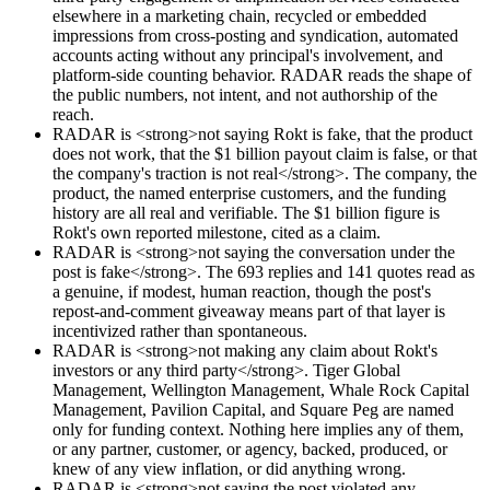
elsewhere in a marketing chain, recycled or embedded
impressions from cross-posting and syndication, automated
accounts acting without any principal's involvement, and
platform-side counting behavior. RADAR reads the shape of
the public numbers, not intent, and not authorship of the
reach.
RADAR is <strong>not saying Rokt is fake, that the product
does not work, that the $1 billion payout claim is false, or that
the company's traction is not real</strong>. The company, the
product, the named enterprise customers, and the funding
history are all real and verifiable. The $1 billion figure is
Rokt's own reported milestone, cited as a claim.
RADAR is <strong>not saying the conversation under the
post is fake</strong>. The 693 replies and 141 quotes read as
a genuine, if modest, human reaction, though the post's
repost-and-comment giveaway means part of that layer is
incentivized rather than spontaneous.
RADAR is <strong>not making any claim about Rokt's
investors or any third party</strong>. Tiger Global
Management, Wellington Management, Whale Rock Capital
Management, Pavilion Capital, and Square Peg are named
only for funding context. Nothing here implies any of them,
or any partner, customer, or agency, backed, produced, or
knew of any view inflation, or did anything wrong.
RADAR is <strong>not saying the post violated any