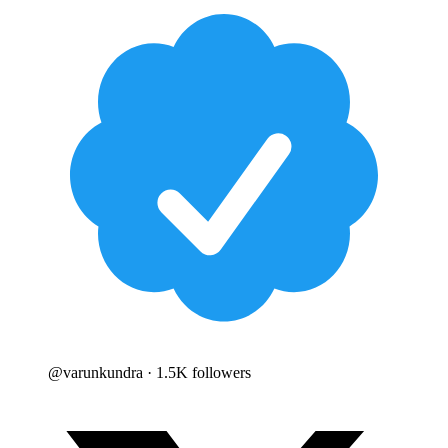
@
varunkundra
· 1.5K followers