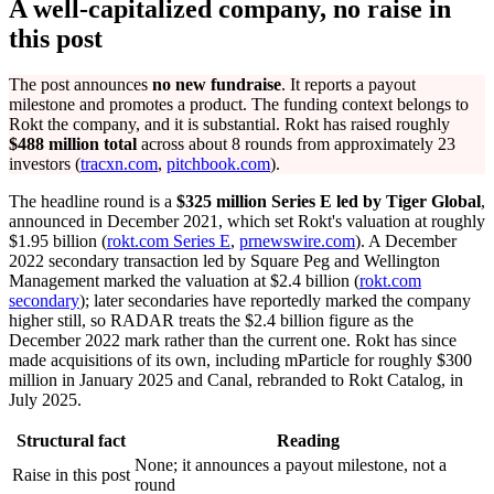
A well-capitalized company, no raise in
this post
The post announces
no new fundraise
. It reports a payout
milestone and promotes a product. The funding context belongs to
Rokt the company, and it is substantial. Rokt has raised roughly
$488 million total
across about 8 rounds from approximately 23
investors (
tracxn.com
,
pitchbook.com
).
The headline round is a
$325 million Series E led by Tiger Global
,
announced in December 2021, which set Rokt's valuation at roughly
$1.95 billion (
rokt.com Series E
,
prnewswire.com
). A December
2022 secondary transaction led by Square Peg and Wellington
Management marked the valuation at $2.4 billion (
rokt.com
secondary
); later secondaries have reportedly marked the company
higher still, so RADAR treats the $2.4 billion figure as the
December 2022 mark rather than the current one. Rokt has since
made acquisitions of its own, including mParticle for roughly $300
million in January 2025 and Canal, rebranded to Rokt Catalog, in
July 2025.
Structural fact
Reading
None; it announces a payout milestone, not a
Raise in this post
round