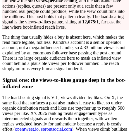
far below the
500 views-per-like ceiling
, and the labor-intensive
actions (replies, quotes) are present only at a scale that a few
hundred real people could produce, while the view count runs into
the millions. This post holds that pattern cleanly. The load-bearing
signal is the views-to-likes gauge, sitting at
12,075:1
, far past the
line where bot-inflated reach lives.
The thing that usually hides a buy is absent here, which makes the
read more legible, not less. Kundra's account is a senior-operator
account, not a mega-influencer handle, so 4.33 million views is not
explained by an enormous follower base passing the post around.
There is no large organic audience here to mask an inflated view
count behind a plausible views-per-follower number. The reach
simply outruns every human signal under it.
Signal one: the views-to-likes gauge deep in the bot-
inflated zone
The load-bearing signal is V:L, views divided by likes. On X, the
same feed that surfaces a post also makes it easy to like, so under
organic distribution reach and likes rise together up to roughly 500
views per like. X's 2026 ranking treats engagement types as
interconnected signals and rewards them together, with written
replies weighted heavily for authenticity because a reply is costly
effort (
opentweet.io
,
sproutsocial.com
). When views climb but likes