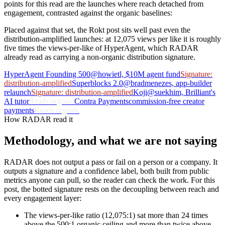
points for this read are the launches where reach detached from
engagement, contrasted against the organic baselines:
Placed against that set, the Rokt post sits well past even the
distribution-amplified launches: at 12,075 views per like it is roughly
five times the views-per-like of HyperAgent, which RADAR
already read as carrying a non-organic distribution signature.
HyperAgent Founding 500
@howietl, $10M agent fund
Signature:
distribution-amplified
Superblocks 2.0
@bradmenezes, app-builder
relaunch
Signature: distribution-amplified
Koji
@suekhim, Brilliant's
AI tutor
Reads organic
Contra Payments
commission-free creator
payments
Reads organic
How RADAR read it
Methodology, and what we are not saying
RADAR does not output a pass or fail on a person or a company. It
outputs a signature and a confidence label, both built from public
metrics anyone can pull, so the reader can check the work. For this
post, the botted signature rests on the decoupling between reach and
every engagement layer:
The views-per-like ratio (12,075:1) sat more than 24 times
above the 500:1 organic ceiling and more than twice above