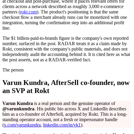
at checkout and post-purchase, where it places relevant offers for
clients across a network described as roughly 3,000 e-commerce
partners (
rokt.com
). The product's positioning is that the same
checkout flow a merchant already runs can be monetized with one
integration, turning the confirmation step into an additional profit
line.
The $1 billion-paid-to-brands figure is the company's own reported
number, surfaced in the post. RADAR treats it as a claim made by
Rokt, consistent with the company's public materials, and does not
independently audit the accounting behind it. It is cited here as what
the post asserts, not as a RADAR-verified fact.
The person
Varun Kundra, AfterSell co-founder, now
an SVP at Rokt
Varun Kundra
is a real person and the genuine operator of
@varunkundra
. His public bio across X and LinkedIn describes
him as a co-founder of AfterSell, acquired by Rokt. This is a long-
standing operator account, not a fresh or impersonator handle
(
x.com/varunkundra
,
linkedin.com/in/vk1
).