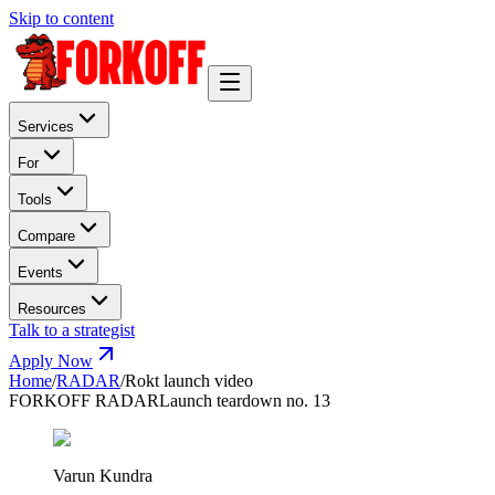
Skip to content
Services
For
Tools
Compare
Events
Resources
Talk to a strategist
Apply Now
Home
/
RADAR
/
Rokt launch video
FORKOFF RADAR
Launch teardown no. 13
Varun Kundra