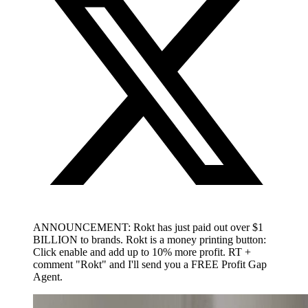
ANNOUNCEMENT: Rokt has just paid out over $1
BILLION to brands. Rokt is a money printing button:
Click enable and add up to 10% more profit. RT +
comment "Rokt" and I'll send you a FREE Profit Gap
Agent.