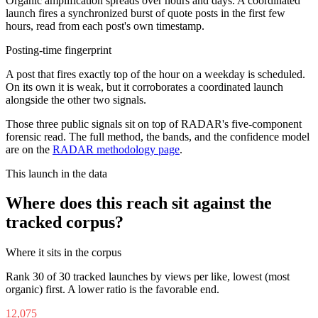
Organic amplification spreads over hours and days. A coordinated
launch fires a synchronized burst of quote posts in the first few
hours, read from each post's own timestamp.
Posting-time fingerprint
A post that fires exactly top of the hour on a weekday is scheduled.
On its own it is weak, but it corroborates a coordinated launch
alongside the other two signals.
Those three public signals sit on top of RADAR's five-component
forensic read. The full method, the bands, and the confidence model
are on the
RADAR methodology page
.
This launch in the data
Where does this reach sit against the
tracked corpus?
Where it sits in the corpus
Rank
30
of
30
tracked launches by views per like, lowest (most
organic) first. A lower ratio is the favorable end.
12,075