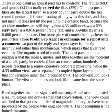
There is one detail an honest read has to confront. The replies (693)
and quotes (141) actually
exceed
the likes (359). On most posts
likes are the largest layer, so a reply count nearly double the like
count is unusual. It is worth stating plainly what this does and does
not mean. It does not lift the post into the organic band, because the
absolute numbers are still tiny against 4.33 million views: a 693-
reply layer is a 0.016 percent reply rate, and a 359-like layer is a
0.008 percent like rate. One more piece of context belongs here: the
post offers a
free Profit Gap Agent in exchange for a repost and
a comment
, so part of the reply and repost layer is directly
incentivized rather than spontaneous, which makes that layer read
even less like organic word of mouth. The most parsimonious
reading is that the replies, quotes, and likes together are the footprint
of a small, partly incentivized human conversation, hundreds of
people reacting to a senior operator's corporate milestone, while the
4.33 million views are a separate, decoupled figure layered on top of
that conversation rather than produced by it. The conversation looks
human. The view count does not look like it came from the same
place.
Read together, the three signals tell one story. A real account posted
a real milestone and drew a small real conversation. The view count
attached to that post is an order of magnitude too large to have been
produced by the people who engaged with it. That decoupling is the
botted signature.