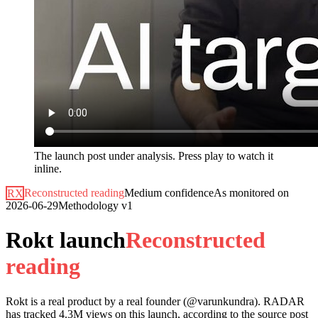
The launch post under analysis. Press play to watch it
inline.
RX
Reconstructed reading
Medium
confidence
As monitored on
2026-06-29
Methodology
v1
Rokt launch
R
e
c
o
n
s
t
r
u
c
t
e
d
r
e
a
d
i
n
g
Rokt
is a real product by a real founder (@
varunkundra
). RADAR
has tracked
4.3M
views on this launch, according to the source post