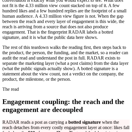
conversation is exactly what you would expect to see. What does
not fit is the 4.33 million view count stacked on top of it. A few
hundred likes and a few hundred replies are the footprint of a small
human audience. A 4.33 million view figure is not. When the gap
between the reach and every layer of engagement is this wide, the
reach is arriving from a source that does not also produce
engagement. That is the fingerprint RADAR labels a botted
signature, and it is what the public data here shows.
The rest of this teardown walks the reading first, then steps back to
the product, the person, the funding, and the market, so a reader can
audit the read and understand the post in full. RADAR exists to
separate the marketing layer (what a post claims) from the data layer
(what the public signals actually show). A botted signature is a
statement about the view count, not a verdict on the company, the
product, the milestone, or the person.
The read
Engagement coupling: the reach and the
engagement are decoupled
RADAR reads a post as carrying a
botted signature
when the
reach detaches from every costly engagement layer at once: likes fall