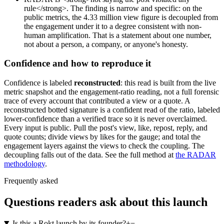
rule</strong>. The finding is narrow and specific: on the
public metrics, the 4.33 million view figure is decoupled from
the engagement under it to a degree consistent with non-
human amplification. That is a statement about one number,
not about a person, a company, or anyone's honesty.
Confidence and how to reproduce it
Confidence is labeled
reconstructed
: this read is built from the live
metric snapshot and the engagement-ratio reading, not a full forensic
trace of every account that contributed a view or a quote. A
reconstructed botted signature is a confident read of the ratio, labeled
lower-confidence than a verified trace so it is never overclaimed.
Every input is public. Pull the post's view, like, repost, reply, and
quote counts; divide views by likes for the gauge; and total the
engagement layers against the views to check the coupling. The
decoupling falls out of the data. See the full method at
the RADAR
methodology
.
Frequently asked
Questions readers ask about this launch
Is this a Rokt launch by its founder?
+
−