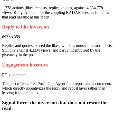
1,278 actions (likes, reposts, replies, quotes) against 4,334,778
views. Roughly a tenth of the coupling RADAR sees on launches
that read organic at this reach.
Reply to like inversion
693 vs 359
Replies and quotes exceed the likes, which is unusual on most posts.
Still tiny against 4.33M views, and partly incentivized by the
giveaway in the post.
Engagement incentive
RT + comment
The post offers a free Profit Gap Agent for a repost and a comment,
which directly incentivizes the reply and repost layer rather than
leaving it spontaneous.
Signal three: the inversion that does not rescue the
read