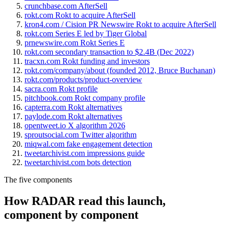
crunchbase.com AfterSell
rokt.com Rokt to acquire AfterSell
kron4.com / Cision PR Newswire Rokt to acquire AfterSell
rokt.com Series E led by Tiger Global
prnewswire.com Rokt Series E
rokt.com secondary transaction to $2.4B (Dec 2022)
tracxn.com Rokt funding and investors
rokt.com/company/about (founded 2012, Bruce Buchanan)
rokt.com/products/product-overview
sacra.com Rokt profile
pitchbook.com Rokt company profile
capterra.com Rokt alternatives
paylode.com Rokt alternatives
opentweet.io X algorithm 2026
sproutsocial.com Twitter algorithm
miqwal.com fake engagement detection
tweetarchivist.com impressions guide
tweetarchivist.com bots detection
The five components
How RADAR read this launch,
component by component