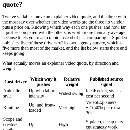
quote?
Twelve variables move an explainer video quote, and the three with
the most say over whether the video works are the three no vendor
puts a price on. Knowing which way each one pushes, and how far
it pushes compared with the others, is worth more than any average,
because it lets you read a quote instead of just comparing it. Squideo
publishes five of these drivers off its own agency survey, which is
five more than most of the market, and the list below starts there and
keeps going.
What actually moves an explainer video quote, by direction and
weight
Which way it
Relative
Published source
Cost driver
pushes
weight
signal
Animation
Up with labor
IdeaRocket, style sets
Widest swing
style
intensity
cost per second
VideoExplainers,
Up, and front-
Runtime
Very high
+25-40% per extra
loaded
30s
Scope and
Squideo, cheap tiers
creative
Up
High
cut strategy work
depth