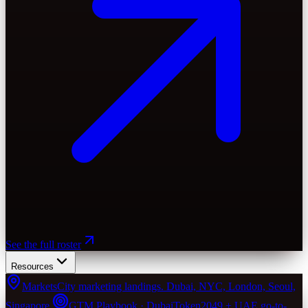
See the full roster
Resources
Markets
City marketing landings. Dubai, NYC, London, Seoul,
Singapore.
GTM Playbook · Dubai
Token2049 + UAE go-to-