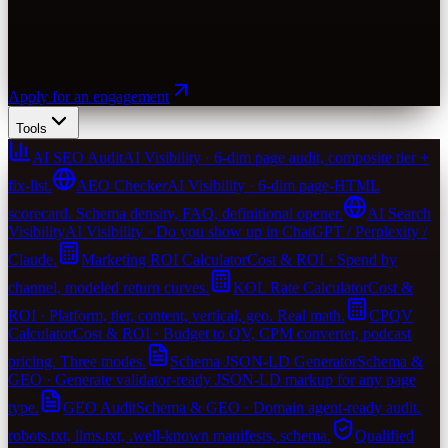
Apply for an engagement
Tools
AI SEO Audit
AI Visibility · 6-dim page audit, composite tier +
fix-list.
AEO Checker
AI Visibility · 6-dim page-HTML
scorecard. Schema density, FAQ, definitional opener.
AI Search
Visibility
AI Visibility · Do you show up in ChatGPT / Perplexity /
Claude.
Marketing ROI Calculator
Cost & ROI · Spend by
channel, modeled return curves.
KOL Rate Calculator
Cost &
ROI · Platform, tier, content, vertical, geo. Real math.
CPQV
Calculator
Cost & ROI · Budget to QV, CPM converter, podcast
pricing. Three modes.
Schema JSON-LD Generator
Schema &
GEO · Generate validator-ready JSON-LD markup for any page
type.
GEO Audit
Schema & GEO · Domain agent-ready audit.
robots.txt, llms.txt, .well-known manifests, schema.
Qualified