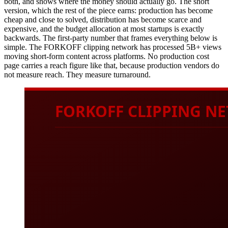
both, and shows where the money should actually go. The short
version, which the rest of the piece earns: production has become
cheap and close to solved, distribution has become scarce and
expensive, and the budget allocation at most startups is exactly
backwards. The first-party number that frames everything below is
simple. The FORKOFF clipping network has processed 5B+ views
moving short-form content across platforms. No production cost
page carries a reach figure like that, because production vendors do
not measure reach. They measure turnaround.