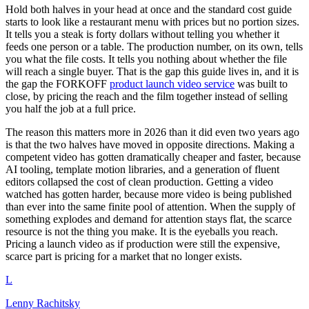
Hold both halves in your head at once and the standard cost guide
starts to look like a restaurant menu with prices but no portion sizes.
It tells you a steak is forty dollars without telling you whether it
feeds one person or a table. The production number, on its own, tells
you what the file costs. It tells you nothing about whether the file
will reach a single buyer. That is the gap this guide lives in, and it is
the gap the FORKOFF
product launch video service
was built to
close, by pricing the reach and the film together instead of selling
you half the job at a full price.
The reason this matters more in 2026 than it did even two years ago
is that the two halves have moved in opposite directions. Making a
competent video has gotten dramatically cheaper and faster, because
AI tooling, template motion libraries, and a generation of fluent
editors collapsed the cost of clean production. Getting a video
watched has gotten harder, because more video is being published
than ever into the same finite pool of attention. When the supply of
something explodes and demand for attention stays flat, the scarce
resource is not the thing you make. It is the eyeballs you reach.
Pricing a launch video as if production were still the expensive,
scarce part is pricing for a market that no longer exists.
L
Lenny Rachitsky