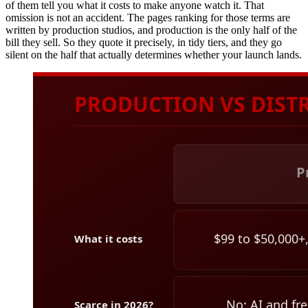
of them tell you what it costs to make anyone watch it. That
omission is not an accident. The pages ranking for those terms are
written by production studios, and production is the only half of the
bill they sell. So they quote it precisely, in tidy tiers, and they go
silent on the half that actually determines whether your launch lands.