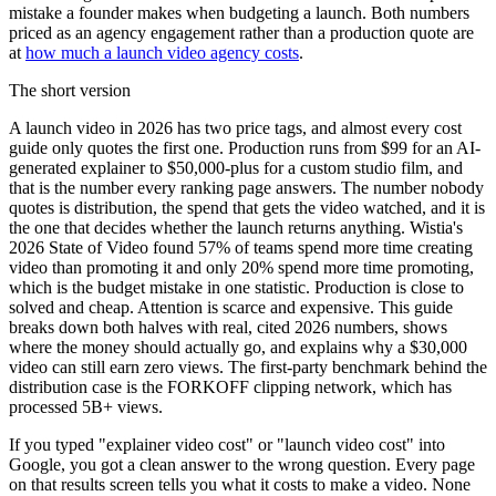
mistake a founder makes when budgeting a launch. Both numbers
priced as an agency engagement rather than a production quote are
at
how much a launch video agency costs
.
The short version
A launch video in 2026 has two price tags, and almost every cost
guide only quotes the first one. Production runs from $99 for an AI-
generated explainer to $50,000-plus for a custom studio film, and
that is the number every ranking page answers. The number nobody
quotes is distribution, the spend that gets the video watched, and it is
the one that decides whether the launch returns anything. Wistia's
2026 State of Video found 57% of teams spend more time creating
video than promoting it and only 20% spend more time promoting,
which is the budget mistake in one statistic. Production is close to
solved and cheap. Attention is scarce and expensive. This guide
breaks down both halves with real, cited 2026 numbers, shows
where the money should actually go, and explains why a $30,000
video can still earn zero views. The first-party benchmark behind the
distribution case is the FORKOFF clipping network, which has
processed 5B+ views.
If you typed "explainer video cost" or "launch video cost" into
Google, you got a clean answer to the wrong question. Every page
on that results screen tells you what it costs to make a video. None