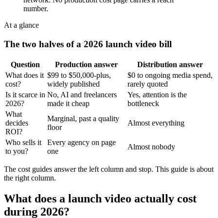
number.
At a glance
The two halves of a 2026 launch video bill
Question
Production answer
Distribution answer
What does it
$99 to $50,000-plus,
$0 to ongoing media spend,
cost?
widely published
rarely quoted
Is it scarce in
No, AI and freelancers
Yes, attention is the
2026?
made it cheap
bottleneck
What
Marginal, past a quality
decides
Almost everything
floor
ROI?
Who sells it
Every agency on page
Almost nobody
to you?
one
The cost guides answer the left column and stop. This guide is about
the right column.
What does a launch video actually cost
during 2026?