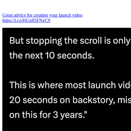
Great advice for creating your launch video
https://t.co/HUp85FNeC9