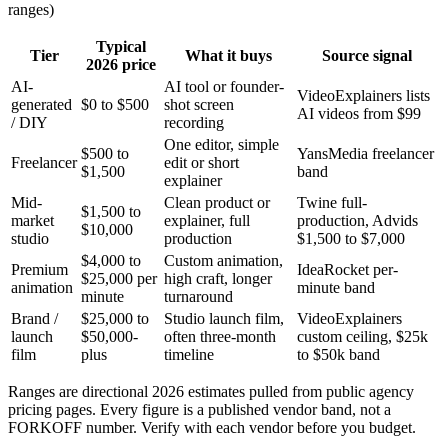
ranges)
Typical
Tier
What it buys
Source signal
2026 price
AI-
AI tool or founder-
VideoExplainers lists
generated
$0 to $500
shot screen
AI videos from $99
/ DIY
recording
One editor, simple
$500 to
YansMedia freelancer
Freelancer
edit or short
$1,500
band
explainer
Mid-
Clean product or
Twine full-
$1,500 to
market
explainer, full
production, Advids
$10,000
studio
production
$1,500 to $7,000
$4,000 to
Custom animation,
Premium
IdeaRocket per-
$25,000 per
high craft, longer
animation
minute band
minute
turnaround
Brand /
$25,000 to
Studio launch film,
VideoExplainers
launch
$50,000-
often three-month
custom ceiling, $25k
film
plus
timeline
to $50k band
Ranges are directional 2026 estimates pulled from public agency
pricing pages. Every figure is a published vendor band, not a
FORKOFF number. Verify with each vendor before you budget.