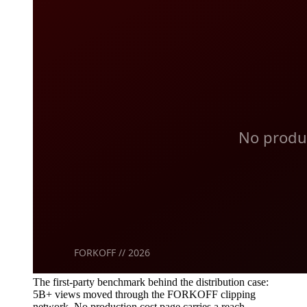
The first-party benchmark behind the distribution case:
5B+ views moved through the FORKOFF clipping
network. No production cost page carries a reach