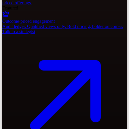
priced offerings.
Featured
Outcome-priced engagement
Audit ledger. Qualified views only. Bold pricing, bolder outcomes.
Talk to a strategist