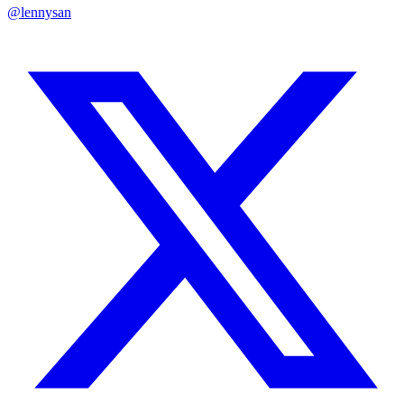
@lennysan