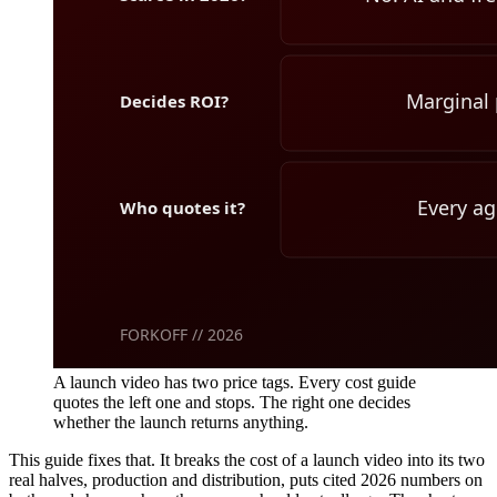
A launch video has two price tags. Every cost guide
quotes the left one and stops. The right one decides
whether the launch returns anything.
This guide fixes that. It breaks the cost of a launch video into its two
real halves, production and distribution, puts cited 2026 numbers on