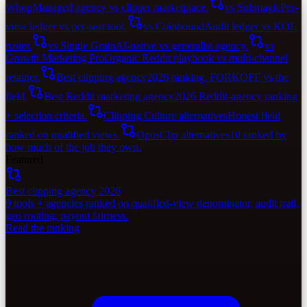
Whop
Managed agency vs clipper marketplace.
vs Submagic
Per-
view ledger vs per-seat tool.
vs Coinbound
Audit ledger vs KOL
roster.
vs Single Grain
AI-native vs generalist agency.
vs
Growth Marketing Pro
Organic Reddit playbook vs multi-channel
retainer.
Best clipping agency
2026 ranking. FORKOFF vs the
field.
Best Reddit marketing agency
2026 Reddit-agency ranking
+ selection criteria.
Clipping Culture alternatives
Honest field
ranked on qualified views.
OpusClip alternatives
10 ranked by
how much of the job they own.
Featured
Best clipping agency 2026
9 tools + agencies ranked on qualified-view denominator, audit trail,
geo routing, payout fairness.
Read the ranking