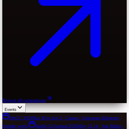
Browse all comparisons
Events
EthCC 2026
Mar 30 to Apr 2 · Cannes · European Ethereum
founder week.
SaaStr AI Annual 2026
May 12-14 · San Mateo ·