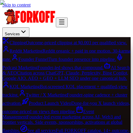
Skip to content
Services
Clipping
Outcome-priced clipping at $0.003 per qualified view.
Reddit Marketing
Reddit organic + paid in one motion. 30-karma
gate.
Founder Funnel
Turn founder presence into pipeline.
Podcast Marketing
Founder-led shows that compound.
AI Search
& AEO
Citation across ChatGPT, Claude, Perplexity, Bing Copilot,
Google AIO. AEO + GEO + LLM SEO under one canonical hub.
KOL Marketing
Bot-screened KOL placement + qualified-view
tracking.
Twitter / X Marketing
Founder-spine cadence + cluster
activation.
Product Launch Video
Done-for-you X launch videos,
outcome-priced on views then pipeline.
Event
Management
Founder-led event marketing across AI, Web3 and
frontier verticals. Side events, sponsorships, activations at global
flagships.
See all services
Full FORKOFF catalog. 14+ outcome-