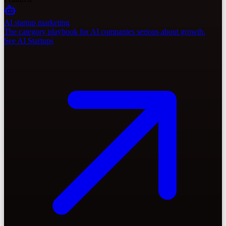
AI startup marketing
The category playbook for AI companies serious about growth.
See AI Startups