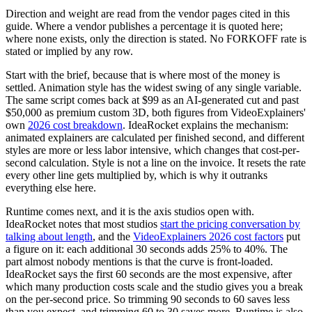
Direction and weight are read from the vendor pages cited in this
guide. Where a vendor publishes a percentage it is quoted here;
where none exists, only the direction is stated. No FORKOFF rate is
stated or implied by any row.
Start with the brief, because that is where most of the money is
settled. Animation style has the widest swing of any single variable.
The same script comes back at $99 as an AI-generated cut and past
$50,000 as premium custom 3D, both figures from VideoExplainers'
own
2026 cost breakdown
. IdeaRocket explains the mechanism:
animated explainers are calculated per finished second, and different
styles are more or less labor intensive, which changes that cost-per-
second calculation. Style is not a line on the invoice. It resets the rate
every other line gets multiplied by, which is why it outranks
everything else here.
Runtime comes next, and it is the axis studios open with.
IdeaRocket notes that most studios
start the pricing conversation by
talking about length
, and the
VideoExplainers 2026 cost factors
put
a figure on it: each additional 30 seconds adds 25% to 40%. The
part almost nobody mentions is that the curve is front-loaded.
IdeaRocket says the first 60 seconds are the most expensive, after
which many production costs scale and the studio gives you a break
on the per-second price. So trimming 90 seconds to 60 saves less
than you expect, and trimming 60 to 30 saves more. Runtime is also