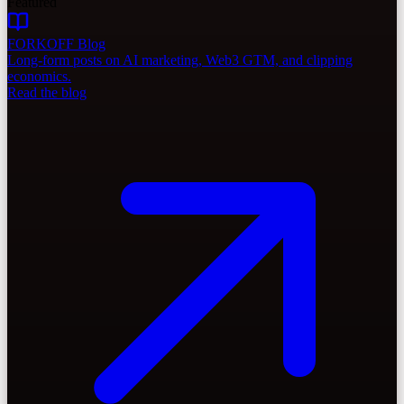
Featured
FORKOFF Blog
Long-form posts on AI marketing, Web3 GTM, and clipping
economics.
Read the blog