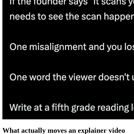
What actually moves an explainer video