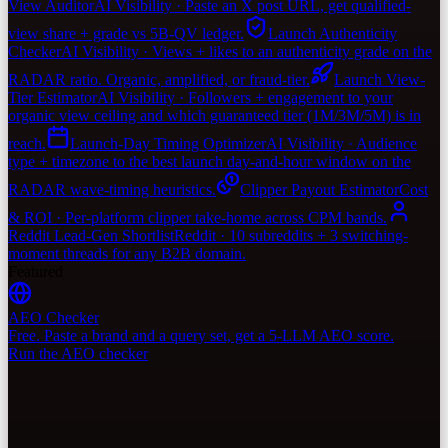
View Auditor
AI Visibility · Paste an X post URL, get qualified-
view share + grade vs 5B-QV ledger.
Launch Authenticity
Checker
AI Visibility · Views + likes to an authenticity grade on the
RADAR ratio. Organic, amplified, or fraud-tier.
Launch View-
Tier Estimator
AI Visibility · Followers + engagement to your
organic view ceiling and which guaranteed tier (1M/3M/5M) is in
reach.
Launch-Day Timing Optimizer
AI Visibility · Audience
type + timezone to the best launch day-and-hour window on the
RADAR wave-timing heuristics.
Clipper Payout Estimator
Cost
& ROI · Per-platform clipper take-home across CPM bands.
Reddit Lead-Gen Shortlist
Reddit · 10 subreddits + 3 switching-
moment threads for any B2B domain.
Featured
AEO Checker
Free. Paste a brand and a query set, get a 5-LLM AEO score.
Run the AEO checker