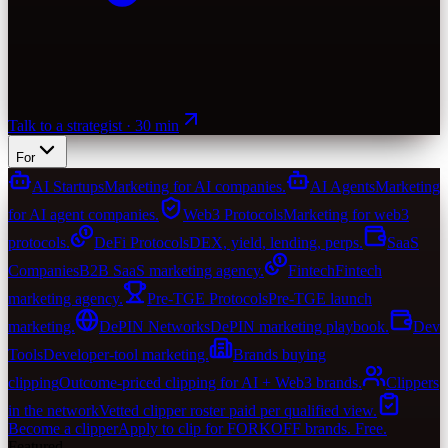
Talk to a strategist · 30 min
For
AI Startups
Marketing for AI companies.
AI Agents
Marketing
for AI agent companies.
Web3 Protocols
Marketing for web3
protocols.
DeFi Protocols
DEX, yield, lending, perps.
SaaS
Companies
B2B SaaS marketing agency.
Fintech
Fintech
marketing agency.
Pre-TGE Protocols
Pre-TGE launch
marketing.
DePIN Networks
DePIN marketing playbook.
Dev
Tools
Developer-tool marketing.
Brands buying
clipping
Outcome-priced clipping for AI + Web3 brands.
Clippers
in the network
Vetted clipper roster paid per qualified view.
Become a clipper
Apply to clip for FORKOFF brands. Free.
Featured