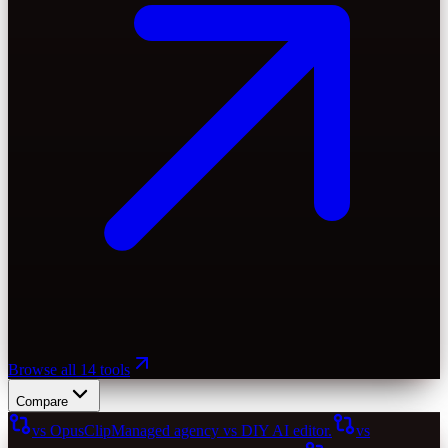
Browse all 14 tools
Compare
vs OpusClip
Managed agency vs DIY AI editor.
vs