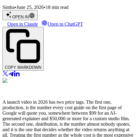
Simba
•
June 25, 2026
•
18
min read
OPEN IN
Open in Claude
Open in ChatGPT
COPY MARKDOWN
A launch video in 2026 has two price tags. The first one,
production, is the number every cost guide on the first page of
Google will quote you, somewhere between $99 for an AI-
generated explainer and $50,000 or more for a custom studio film.
The second one, distribution, is the number almost nobody quotes,
and it is the one that decides whether the video returns anything at
all. Treating the first number as the whole cost is the most expensive