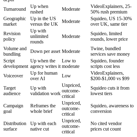
Up when
VideoExplainers, 25-
Turnaround
Moderate
rushed
50% rush premium
Geographic
Up in the US
Squideo, US 15-30%
Moderate
market
versus the UK
over UK, same tier
Up with
Revision
Squideo, limited
unlimited
Moderate
policy
rounds, lower price
rounds
Volume and
Twine, bundled
Down per asset
Moderate
bundling
services save money
Script
Up when the
Low to
Squideo, founder
development
agency writes it
moderate
scripts cost less
Up for human
VideoExplainers,
Voiceover
Low
over AI
$200-$1,000 vs $99
Unpriced,
Target
Up with
Squideo cuts it from
outcome-
audience
validation work
lowest tiers
critical
Unpriced,
Campaign
Reframes the
Squideo, awareness to
outcome-
goal
whole brief
conversion
critical
Unpriced,
Distribution
Up with each
No cited vendor
outcome-
surface
native cut
prices cut count
critical