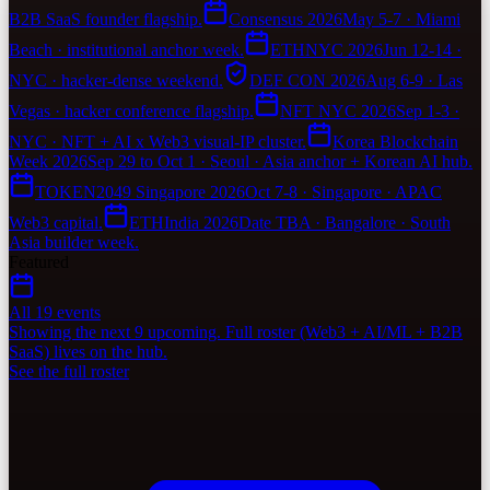
B2B SaaS founder flagship.
Consensus 2026
May 5-7 · Miami
Beach · institutional anchor week.
ETHNYC 2026
Jun 12-14 ·
NYC · hacker-dense weekend.
DEF CON 2026
Aug 6-9 · Las
Vegas · hacker conference flagship.
NFT NYC 2026
Sep 1-3 ·
NYC · NFT + AI x Web3 visual-IP cluster.
Korea Blockchain
Week 2026
Sep 29 to Oct 1 · Seoul · Asia anchor + Korean AI hub.
TOKEN2049 Singapore 2026
Oct 7-8 · Singapore · APAC
Web3 capital.
ETHIndia 2026
Date TBA · Bangalore · South
Asia builder week.
Featured
All 19 events
Showing the next 9 upcoming. Full roster (Web3 + AI/ML + B2B
SaaS) lives on the hub.
See the full roster