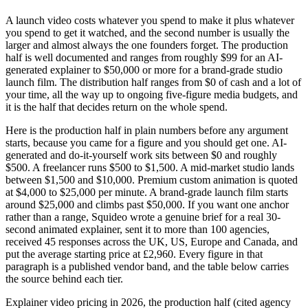
A launch video costs whatever you spend to make it plus whatever
you spend to get it watched, and the second number is usually the
larger and almost always the one founders forget. The production
half is well documented and ranges from roughly $99 for an AI-
generated explainer to $50,000 or more for a brand-grade studio
launch film. The distribution half ranges from $0 of cash and a lot of
your time, all the way up to ongoing five-figure media budgets, and
it is the half that decides return on the whole spend.
Here is the production half in plain numbers before any argument
starts, because you came for a figure and you should get one. AI-
generated and do-it-yourself work sits between $0 and roughly
$500. A freelancer runs $500 to $1,500. A mid-market studio lands
between $1,500 and $10,000. Premium custom animation is quoted
at $4,000 to $25,000 per minute. A brand-grade launch film starts
around $25,000 and climbs past $50,000. If you want one anchor
rather than a range, Squideo wrote a genuine brief for a real 30-
second animated explainer, sent it to more than 100 agencies,
received 45 responses across the UK, US, Europe and Canada, and
put the average starting price at £2,960. Every figure in that
paragraph is a published vendor band, and the table below carries
the source behind each tier.
Explainer video pricing in 2026, the production half (cited agency