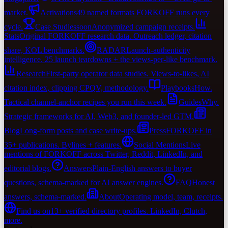
market.
Activations
49 named formats FORKOFF runs every
cycle.
Case Studies
soon
Anonymized campaign receipts.
Stats
Original FORKOFF research data. Outreach ledger, citation
share, KOL benchmarks.
RADAR
Launch-authenticity
intelligence. 25 launch teardowns + the views-per-like benchmark.
Research
First-party operator data studies. Views-to-likes, AI
citation index, clipping CPQV, methodology.
Playbooks
How.
Tactical channel-anchor recipes you run this week.
Guides
Why.
Strategic frameworks for AI, Web3, and founder-led GTM.
Blog
Long-form posts and case write-ups.
Press
FORKOFF in
35+ publications. Bylines + features.
Social Mentions
Live
mentions of FORKOFF across Twitter, Reddit, LinkedIn, and
editorial blogs.
Answers
Plain-English answers to buyer
questions, schema-marked for AI answer engines.
FAQ
Honest
answers, schema-marked.
About
Operating model, team, receipts.
Find us on
13+ verified directory profiles. LinkedIn, Clutch,
more.