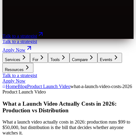
Talk to a strategist
Talk to a strategist
Apply Now
Services
For
Tools
Compare
Events
Resources
Talk to a strategist
Apply Now
Home
Blog
Product Launch Video
what-a-launch-video-costs-2026
Product Launch Video
What a Launch Video Actually Costs in 2026:
Production vs Distribution
What a launch video actually costs in 2026: production runs $99 to
$50,000, but distribution is the bill that decides whether anyone
watches it.