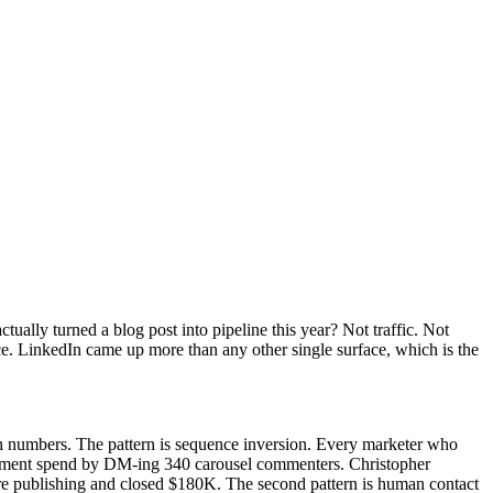
tually turned a blog post into pipeline this year? Not traffic. Not
ce. LinkedIn came up more than any other single surface, which is the
th numbers. The pattern is sequence inversion. Every marketer who
lfillment spend by DM-ing 340 carousel commenters. Christopher
ore publishing and closed $180K. The second pattern is human contact