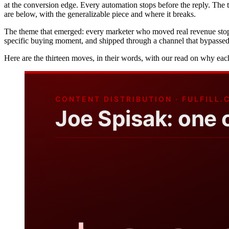
at the conversion edge. Every automation stops before the reply. The 
are below, with the generalizable piece and where it breaks.
The theme that emerged: every marketer who moved real revenue stoppe
specific buying moment, and shipped through a channel that bypassed t
Here are the thirteen moves, in their words, with our read on why ea