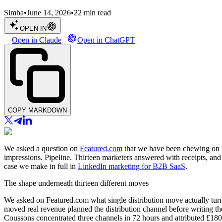
Simba
•
June 14, 2026
•
22
min read
OPEN IN
Open in Claude
Open in ChatGPT
COPY MARKDOWN
We asked a question on
Featured.com
that we have been chewing on int
impressions. Pipeline. Thirteen marketers answered with receipts, an
case we make in full in
LinkedIn marketing for B2B SaaS
.
The shape underneath thirteen different moves
We asked on Featured.com what single distribution move actually turn
moved real revenue planned the distribution channel before writing t
Coussons concentrated three channels in 72 hours and attributed £18