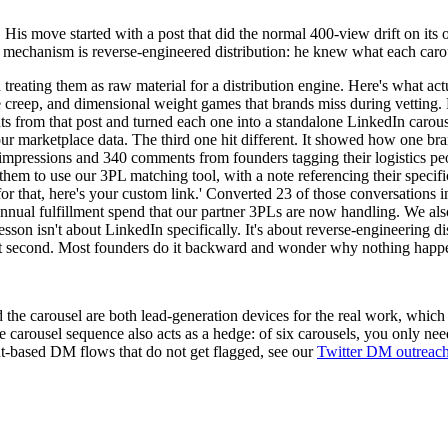
 His move started with a post that did the normal 400-view drift on it
The mechanism is reverse-engineered distribution: he knew what each ca
 treating them as raw material for a distribution engine. Here's what a
age creep, and dimensional weight games that brands miss during vettin
nts from that post and turned each one into a standalone LinkedIn carous
our marketplace data. The third one hit different. It showed how one b
impressions and 340 comments from founders tagging their logistics peo
d them to use our 3PL matching tool, with a note referencing their spec
 for that, here's your custom link.' Converted 23 of those conversation
ual fulfillment spend that our partner 3PLs are now handling. We also
sson isn't about LinkedIn specifically. It's about reverse-engineering d
tent second. Most founders do it backward and wonder why nothing happ
e carousel are both lead-generation devices for the real work, which is
carousel sequence also acts as a hedge: of six carousels, you only nee
nt-based DM flows that do not get flagged, see our
Twitter DM outreac