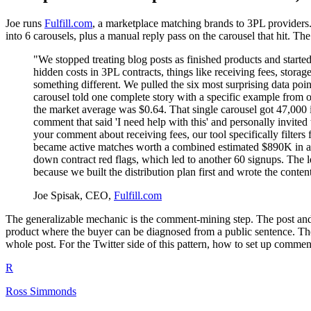
Joe runs
Fulfill.com
, a marketplace matching brands to 3PL providers.
into 6 carousels, plus a manual reply pass on the carousel that hit. 
"We stopped treating blog posts as finished products and started
hidden costs in 3PL contracts, things like receiving fees, stor
something different. We pulled the six most surprising data poi
carousel told one complete story with a specific example from 
the market average was $0.64. That single carousel got 47,000 
comment that said 'I need help with this' and personally invite
your comment about receiving fees, our tool specifically filters
became active matches worth a combined estimated $890K in ann
down contract red flags, which led to another 60 signups. The le
because we built the distribution plan first and wrote the con
Joe Spisak, CEO,
Fulfill.com
The generalizable mechanic is the comment-mining step. The post and th
product where the buyer can be diagnosed from a public sentence. The 
whole post. For the Twitter side of this pattern, how to set up comme
R
Ross Simmonds