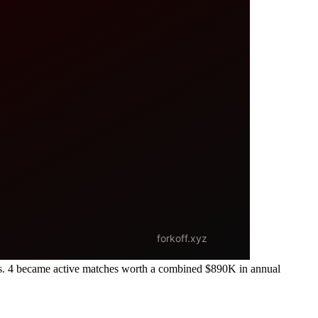
s. 4 became active matches worth a combined $890K in annual