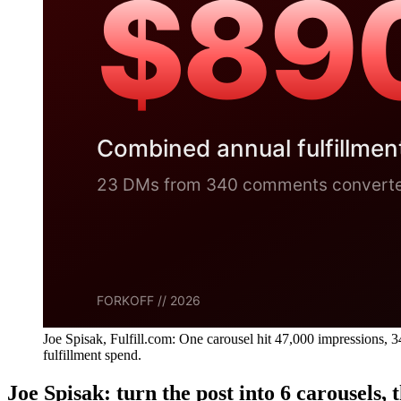
Joe Spisak, Fulfill.com: One carousel hit 47,000 impression
fulfillment spend.
Joe Spisak: turn the post into 6 carousels