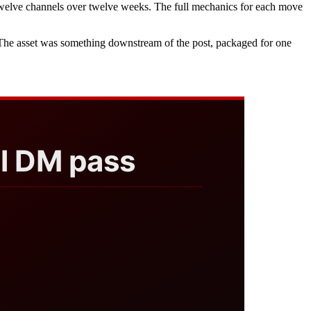
s twelve channels over twelve weeks. The full mechanics for each move
. The asset was something downstream of the post, packaged for one