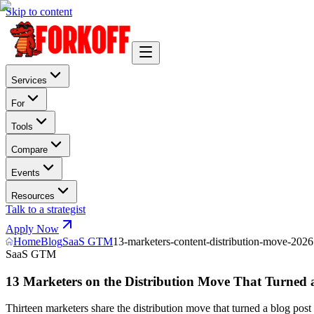
Skip to content
Services
For
Tools
Compare
Events
Resources
Talk to a strategist
Apply Now
Home
Blog
SaaS GTM
13-marketers-content-distribution-move-2026
SaaS GTM
13 Marketers on the Distribution Move That Turned a
Thirteen marketers share the distribution move that turned a blog pos