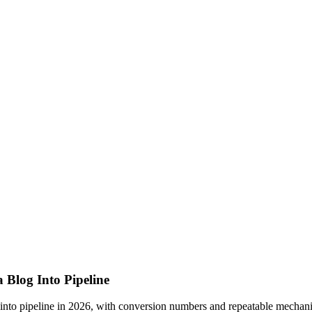
 Blog Into Pipeline
t into pipeline in 2026, with conversion numbers and repeatable mechani