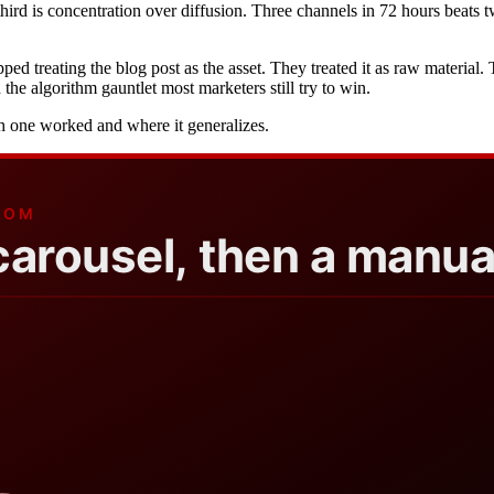
third is concentration over diffusion. Three channels in 72 hours beat
d treating the blog post as the asset. They treated it as raw material
he algorithm gauntlet most marketers still try to win.
ch one worked and where it generalizes.