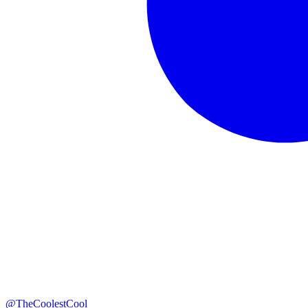
@TheCoolestCool