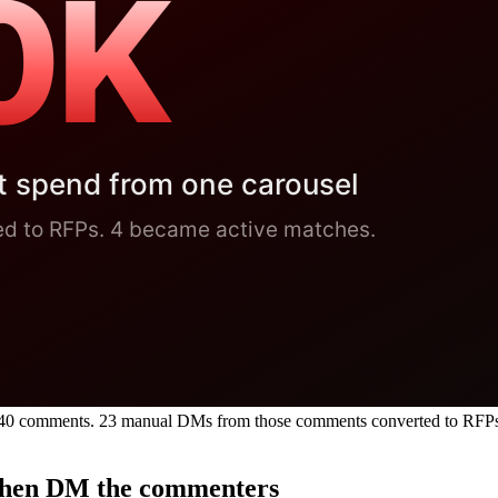
s, 340 comments. 23 manual DMs from those comments converted to RFP
, then DM the commenters