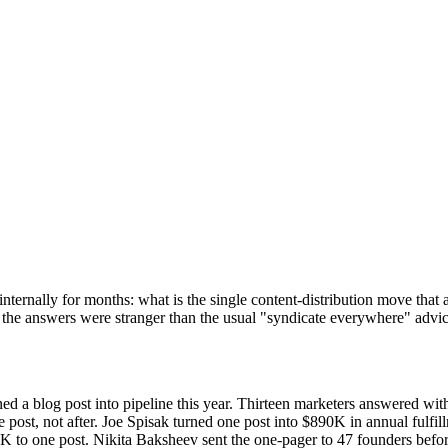
ernally for months: what is the single content-distribution move that ac
d the answers were stranger than the usual "syndicate everywhere" advi
ed a blog post into pipeline this year. Thirteen marketers answered wi
he post, not after. Joe Spisak turned one post into $890K in annual fu
0K to one post. Nikita Baksheev sent the one-pager to 47 founders bef