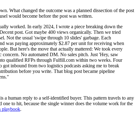
s own. What changed the outcome was a planned dissection of the post
rousel would become before the post was written.
ctually worked. In early 2024, I wrote a piece breaking down the
g. Decent post. Got maybe 400 views organically. Then we tried
el. Not the usual 'swipe through 10 slides' garbage. Each
rand was paying approximately $2.87 per unit for receiving when
ple. But here's the move that actually mattered: We took every
ific concern. No automated DM. No sales pitch. Just 'Hey, saw
s into qualified RFPs through Fulfill.com within two weeks. Four
 got inbound from two logistics podcasts asking me to break
istribution before you write. That blog post became pipeline
ens."
 a human reply to a self-identified buyer. This pattern travels to any
d one to hit, because the single winner does the volume work for the
h playbook
.