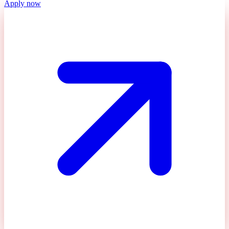
Apply now