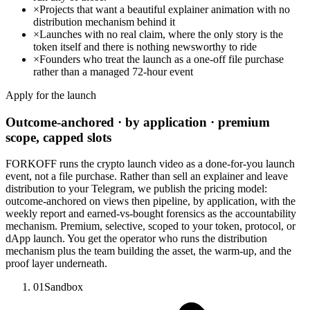
×
Projects that want a beautiful explainer animation with no
distribution mechanism behind it
×
Launches with no real claim, where the only story is the
token itself and there is nothing newsworthy to ride
×
Founders who treat the launch as a one-off file purchase
rather than a managed 72-hour event
Apply for the launch
Outcome-anchored · by application · premium
scope, capped slots
FORKOFF runs the crypto launch video as a done-for-you launch
event, not a file purchase. Rather than sell an explainer and leave
distribution to your Telegram, we publish the pricing model:
outcome-anchored on views then pipeline, by application, with the
weekly report and earned-vs-bought forensics as the accountability
mechanism. Premium, selective, scoped to your token, protocol, or
dApp launch. You get the operator who runs the distribution
mechanism plus the team building the asset, the warm-up, and the
proof layer underneath.
01
Sandbox