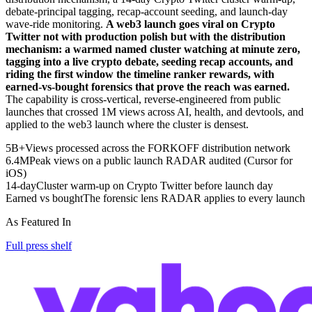
debate-principal tagging, recap-account seeding, and launch-day
wave-ride monitoring.
A web3 launch goes viral on Crypto
Twitter not with production polish but with the distribution
mechanism: a warmed named cluster watching at minute zero,
tagging into a live crypto debate, seeding recap accounts, and
riding the first window the timeline ranker rewards, with
earned-vs-bought forensics that prove the reach was earned.
The capability is cross-vertical, reverse-engineered from public
launches that crossed 1M views across AI, health, and devtools, and
applied to the web3 launch where the cluster is densest.
5B+
Views processed across the FORKOFF distribution network
6.4M
Peak views on a public launch RADAR audited (Cursor for
iOS)
14-day
Cluster warm-up on Crypto Twitter before launch day
Earned vs bought
The forensic lens RADAR applies to every launch
As Featured In
Full press shelf