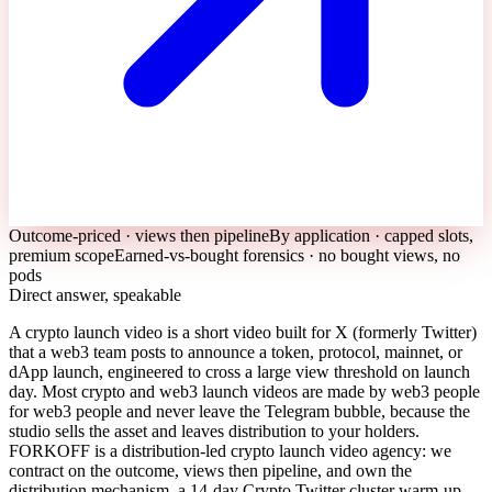
Outcome-priced · views then pipeline
By application · capped slots,
premium scope
Earned-vs-bought forensics · no bought views, no
pods
Direct answer, speakable
A crypto launch video is a short video built for X (formerly Twitter)
that a web3 team posts to announce a token, protocol, mainnet, or
dApp launch, engineered to cross a large view threshold on launch
day. Most crypto and web3 launch videos are made by web3 people
for web3 people and never leave the Telegram bubble, because the
studio sells the asset and leaves distribution to your holders.
FORKOFF is a distribution-led crypto launch video agency: we
contract on the outcome, views then pipeline, and own the
distribution mechanism, a 14-day Crypto Twitter cluster warm-up,