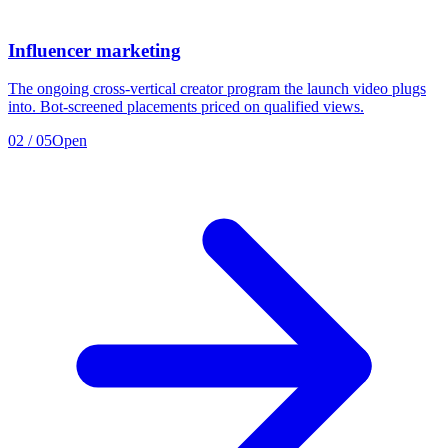
Influencer marketing
The ongoing cross-vertical creator program the launch video plugs
into. Bot-screened placements priced on qualified views.
02
/
05
Open