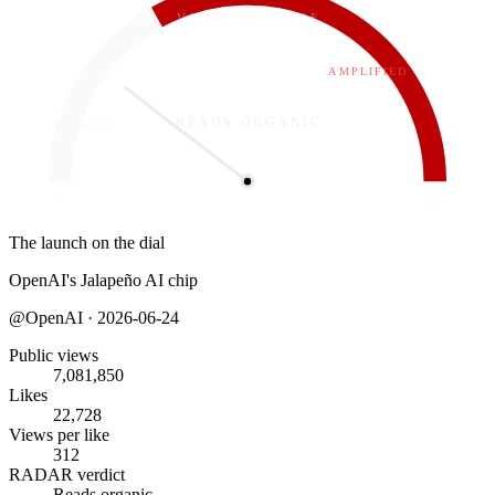
VIEWS PER LIKE
312
AMPLIFIED
READS ORGANIC
ORGANIC
0
1.5K+
The launch on the dial
OpenAI's Jalapeño AI chip
@
OpenAI
·
2026-06-24
Public views
7,081,850
Likes
22,728
Views per like
312
RADAR verdict
Reads organic