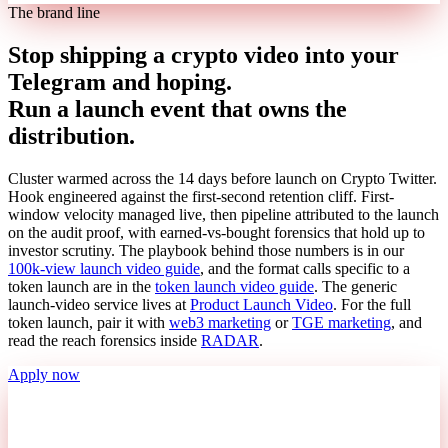
The brand line
Stop shipping a crypto video into your
Telegram and hoping.
Run a launch event that owns the
distribution.
Cluster warmed across the 14 days before launch on Crypto Twitter.
Hook engineered against the first-second retention cliff. First-
window velocity managed live, then pipeline attributed to the launch
on the audit proof, with earned-vs-bought forensics that hold up to
investor scrutiny. The playbook behind those numbers is in our
100k-view launch video guide
, and the format calls specific to a
token launch are in the
token launch video guide
. The generic
launch-video service lives at
Product Launch Video
. For the full
token launch, pair it with
web3 marketing
or
TGE marketing
, and
read the reach forensics inside
RADAR
.
Apply now