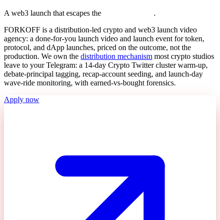
A web3 launch that escapes the
T
e
l
e
g
r
a
m
b
u
b
b
l
e
.
FORKOFF is a distribution-led crypto and web3 launch video
agency: a done-for-you launch video and launch event for token,
protocol, and dApp launches, priced on the outcome, not the
production. We own the
distribution mechanism
most crypto studios
leave to your Telegram: a 14-day Crypto Twitter cluster warm-up,
debate-principal tagging, recap-account seeding, and launch-day
wave-ride monitoring, with earned-vs-bought forensics.
Apply now