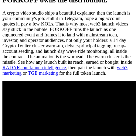
A crypto video studio ships a beautiful explainer, then the launch is
your community's job: shill it in Telegram, hope a big account
quotes it, pay a few KOLs. That is why most web3 launch videos
stay stuck in the bubble. FORKOFF runs the launch as one
engineered event and frames it to land with mainstream tech,
investor, and operator audiences, not only your holders: a 14-day
Crypto Twitter cluster warm-up, debate-principal tagging, recap-
account seeding, and launch-day wave-ride monitoring, all inside
the contract. The animation is the warhead. The warm cluster is the
missile. See how any launch built its reach, earned or bought, inside
RADAR, our launch intelligence
, then pair the launch with
web3
marketing
or
TGE marketing
for the full token launch.