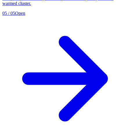
warmed cluster.
05
/
05
Open