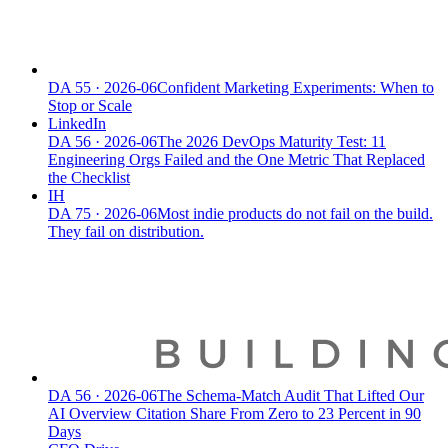
DA
55
·
2026-06
Confident Marketing Experiments: When to
Stop or Scale
LinkedIn
DA
56
·
2026-06
The 2026 DevOps Maturity Test: 11
Engineering Orgs Failed and the One Metric That Replaced
the Checklist
IH
DA
75
·
2026-06
Most indie products do not fail on the build.
They fail on distribution.
DA
56
·
2026-06
The Schema-Match Audit That Lifted Our
AI Overview Citation Share From Zero to 23 Percent in 90
Days