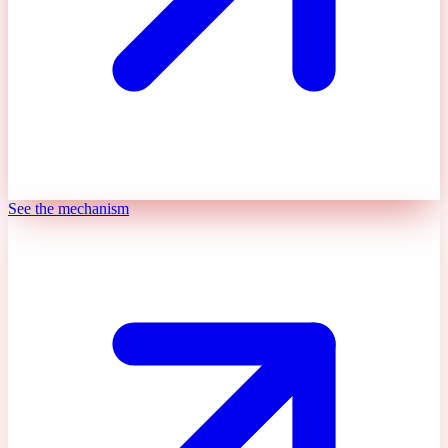
See the mechanism