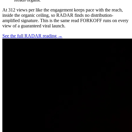
At
312
views per like the engagement keeps pace with the reach,
inside the organic ceiling, so RADAR finds no distribution-
amplified signature. This is the same read FORKOFF runs on every
view of a guaranteed viral launch.
See the full RADAR reading →