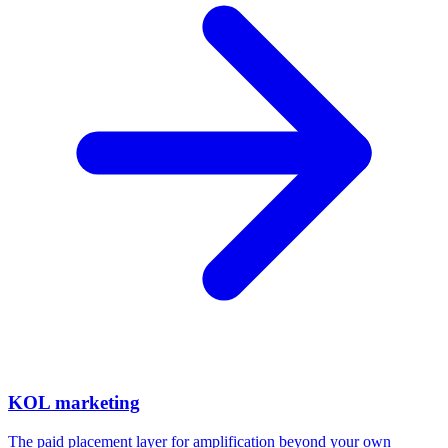
KOL marketing
The paid placement layer for amplification beyond your own