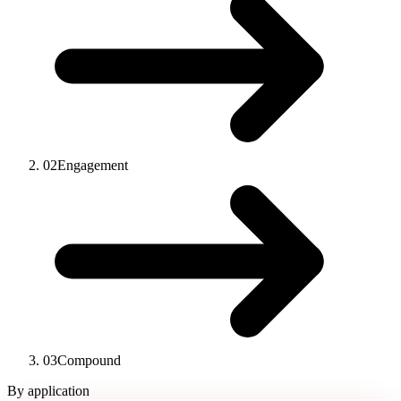
02
Engagement
03
Compound
By application