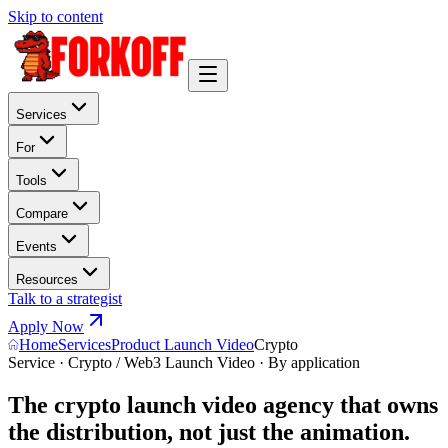
Skip to content
Services
For
Tools
Compare
Events
Resources
Talk to a strategist
Apply Now
Home
Services
Product Launch Video
Crypto
Service · Crypto / Web3 Launch Video · By application
The crypto launch video agency that owns
the distribution, not just the animation.