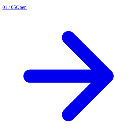
01
/
05
Open