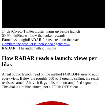
14-day
Crypto Twitter cluster warm-up before launch
60-90 min
First-window the ranker rewards
Earned vs bought
RADAR forensic read on the reach
Compare the product launch video agencies
→
RADAR · The audit method, visible
How RADAR reads a launch: views per
like.
A real public launch, read on the method FORKOFF uses to audit
every view. Below the roughly 500-to-1 organic ceiling, the reach
reads as earned. Above it flags a distribution-amplified signature.
This dial is a public launch, not a FORKOFF client.
~500:1