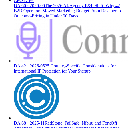
CFO Drive
DA
60
·
2026-06
The 2026 AI-Agency P&L Shift: Why 42
B2B Operators Moved Marketing Budget From Retainer to
Outcome-Pricing in Under 90 Days
DA
42
·
2026-05
25 Country-Specific Considerations for
International IP Protection for Your Startup
DA
68
·
2025-11
RedStone, FailSafe, Nibiru and ForkOff