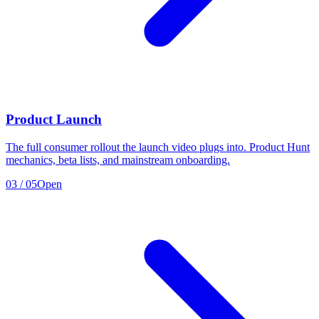
Product Launch
The full consumer rollout the launch video plugs into. Product Hunt
mechanics, beta lists, and mainstream onboarding.
03
/
05
Open