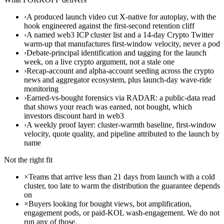
›
A produced launch video cut X-native for autoplay, with the
hook engineered against the first-second retention cliff
›
A named web3 ICP cluster list and a 14-day Crypto Twitter
warm-up that manufactures first-window velocity, never a pod
›
Debate-principal identification and tagging for the launch
week, on a live crypto argument, not a stale one
›
Recap-account and alpha-account seeding across the crypto
news and aggregator ecosystem, plus launch-day wave-ride
monitoring
›
Earned-vs-bought forensics via RADAR: a public-data read
that shows your reach was earned, not bought, which
investors discount hard in web3
›
A weekly proof layer: cluster-warmth baseline, first-window
velocity, quote quality, and pipeline attributed to the launch by
name
Not the right fit
×
Teams that arrive less than 21 days from launch with a cold
cluster, too late to warm the distribution the guarantee depends
on
×
Buyers looking for bought views, bot amplification,
engagement pods, or paid-KOL wash-engagement. We do not
run any of those.