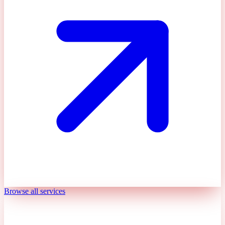
Browse all services