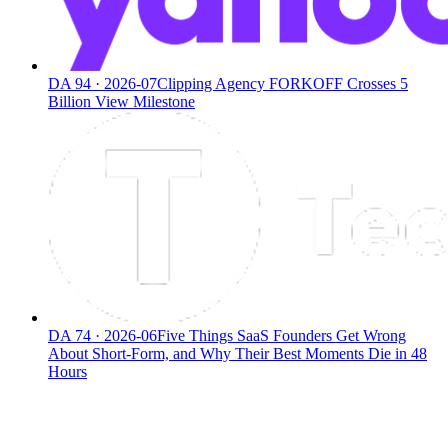
DA
94
·
2026-07
Clipping Agency FORKOFF Crosses 5
Billion View Milestone
DA
74
·
2026-06
Five Things SaaS Founders Get Wrong
About Short-Form, and Why Their Best Moments Die in 48
Hours