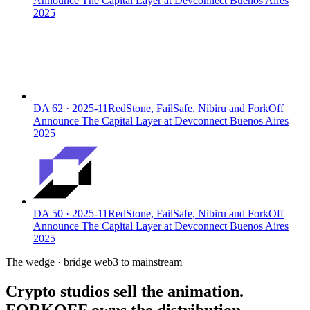
Announce The Capital Layer at Devconnect Buenos Aires
2025
DA
62
·
2025-11
RedStone, FailSafe, Nibiru and ForkOff
Announce The Capital Layer at Devconnect Buenos Aires
2025
DA
50
·
2025-11
RedStone, FailSafe, Nibiru and ForkOff
Announce The Capital Layer at Devconnect Buenos Aires
2025
The wedge · bridge web3 to mainstream
Crypto studios sell the animation.
FORKOFF owns the distribution.