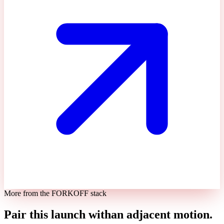
More from the FORKOFF stack
Pair this launch with
an adjacent motion.