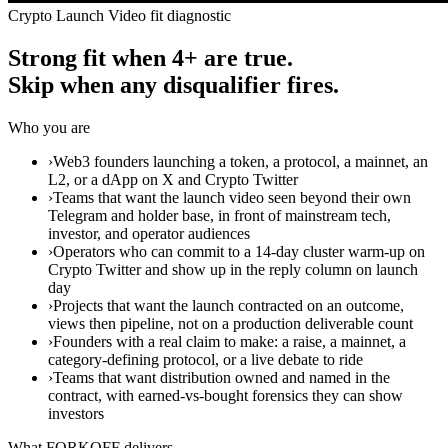
Crypto Launch Video fit diagnostic
Strong fit when 4+ are true.
Skip when any disqualifier fires.
Who you are
›
Web3 founders launching a token, a protocol, a mainnet, an
L2, or a dApp on X and Crypto Twitter
›
Teams that want the launch video seen beyond their own
Telegram and holder base, in front of mainstream tech,
investor, and operator audiences
›
Operators who can commit to a 14-day cluster warm-up on
Crypto Twitter and show up in the reply column on launch
day
›
Projects that want the launch contracted on an outcome,
views then pipeline, not on a production deliverable count
›
Founders with a real claim to make: a raise, a mainnet, a
category-defining protocol, or a live debate to ride
›
Teams that want distribution owned and named in the
contract, with earned-vs-bought forensics they can show
investors
What FORKOFF delivers