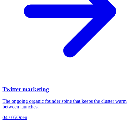
Twitter marketing
The ongoing organic founder spine that keeps the cluster warm
between launches.
04
/
05
Open