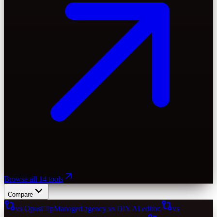
Browse all 14 tools
Compare
vs OpusClip
Managed agency vs DIY AI editor.
vs