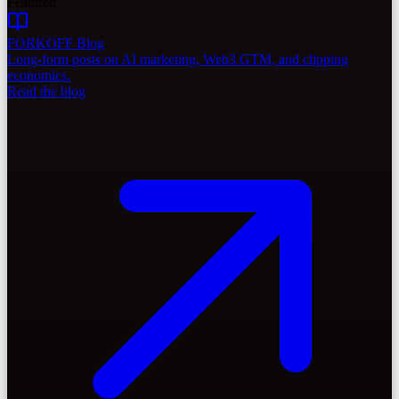
Featured
FORKOFF Blog
Long-form posts on AI marketing, Web3 GTM, and clipping
economics.
Read the blog