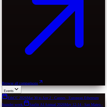
Browse all comparisons
Events
EthCC 2026
Mar 30 to Apr 2 · Cannes · European Ethereum
founder week.
SaaStr AI Annual 2026
May 12-14 · San Mateo ·