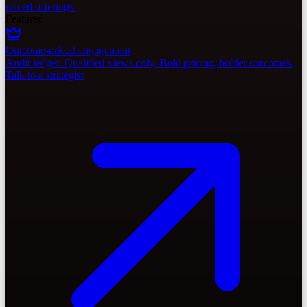
priced offerings.
Featured
Outcome-priced engagement
Audit ledger. Qualified views only. Bold pricing, bolder outcomes.
Talk to a strategist