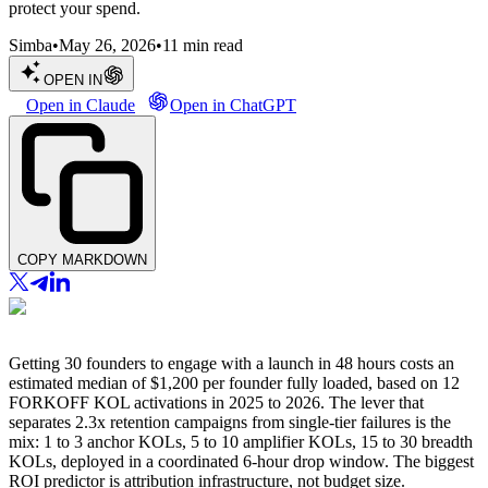
protect your spend.
Simba
•
May 26, 2026
•
11
min read
OPEN IN
Open in Claude
Open in ChatGPT
COPY MARKDOWN
Getting 30 founders to engage with a launch in 48 hours costs an
estimated median of $1,200 per founder fully loaded, based on 12
FORKOFF KOL activations in 2025 to 2026. The lever that
separates 2.3x retention campaigns from single-tier failures is the
mix: 1 to 3 anchor KOLs, 5 to 10 amplifier KOLs, 15 to 30 breadth
KOLs, deployed in a coordinated 6-hour drop window. The biggest
ROI predictor is attribution infrastructure, not budget size.