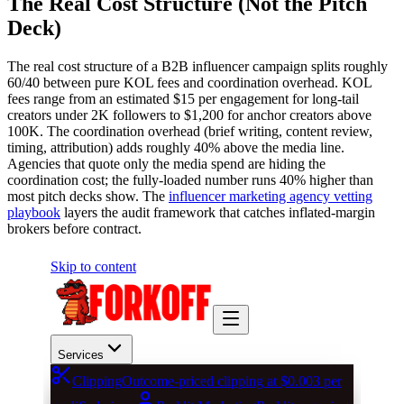
The Real Cost Structure (Not the Pitch
Deck)
The real cost structure of a B2B influencer campaign splits roughly
60/40 between pure KOL fees and coordination overhead. KOL
fees range from an estimated $15 per engagement for long-tail
creators under 2K followers to $1,200 for anchor creators above
100K. The coordination overhead (brief writing, content review,
timing, attribution) adds roughly 40% above the media line.
Agencies that quote only the media spend are hiding the
coordination cost; the fully-loaded number runs 40% higher than
most pitch decks show. The
influencer marketing agency vetting
playbook
layers the audit framework that catches inflated-margin
brokers before contract.