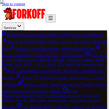
Skip to content
Services
Clipping
Outcome-priced clipping at $0.003 per qualified view.
Reddit Marketing
Reddit organic + paid in one motion. 30-karma
gate.
Founder Funnel
Turn founder presence into pipeline.
Podcast Marketing
Founder-led shows that compound.
AI Search
& AEO
Citation across ChatGPT, Claude, Perplexity, Bing Copilot,
Google AIO. AEO + GEO + LLM SEO under one canonical hub.
KOL Marketing
Bot-screened KOL placement + qualified-view
tracking.
Twitter / X Marketing
Founder-spine cadence + cluster
activation.
Product Launch Video
Done-for-you X launch videos,
outcome-priced on views then pipeline.
Event
Management
Founder-led event marketing across AI, Web3 and
frontier verticals. Side events, sponsorships, activations at global
flagships.
See all services
Full FORKOFF catalog. 14+ outcome-