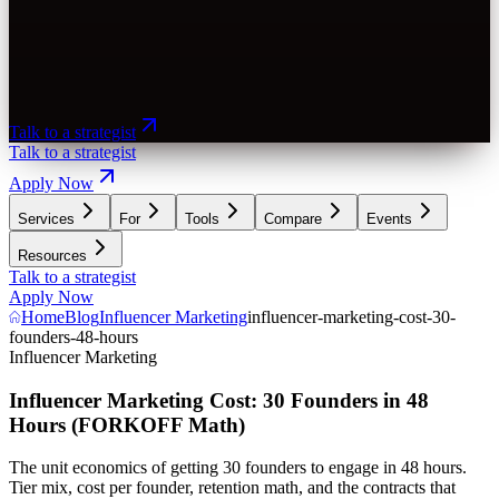
Talk to a strategist
Talk to a strategist
Apply Now
Services
For
Tools
Compare
Events
Resources
Talk to a strategist
Apply Now
Home
Blog
Influencer Marketing
influencer-marketing-cost-30-
founders-48-hours
Influencer Marketing
Influencer Marketing Cost: 30 Founders in 48
Hours (FORKOFF Math)
The unit economics of getting 30 founders to engage in 48 hours.
Tier mix, cost per founder, retention math, and the contracts that