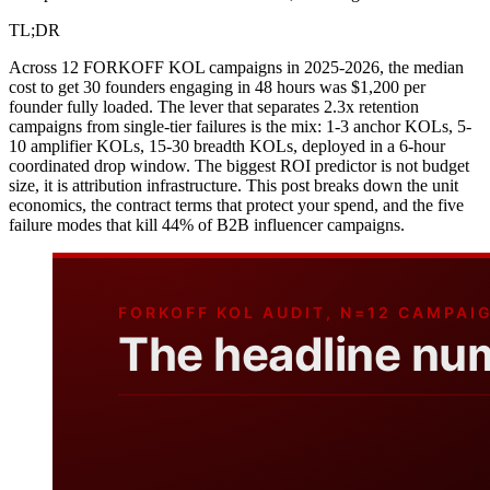
TL;DR
Across 12 FORKOFF KOL campaigns in 2025-2026, the median
cost to get 30 founders engaging in 48 hours was $1,200 per
founder fully loaded. The lever that separates 2.3x retention
campaigns from single-tier failures is the mix: 1-3 anchor KOLs, 5-
10 amplifier KOLs, 15-30 breadth KOLs, deployed in a 6-hour
coordinated drop window. The biggest ROI predictor is not budget
size, it is attribution infrastructure. This post breaks down the unit
economics, the contract terms that protect your spend, and the five
failure modes that kill 44% of B2B influencer campaigns.