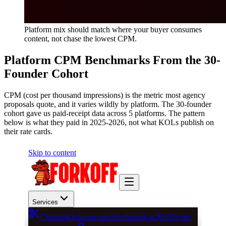
Platform mix should match where your buyer consumes
content, not chase the lowest CPM.
Platform CPM Benchmarks From the 30-
Founder Cohort
CPM (cost per thousand impressions) is the metric most agency
proposals quote, and it varies wildly by platform. The 30-founder
cohort gave us paid-receipt data across 5 platforms. The pattern
below is what they paid in 2025-2026, not what KOLs publish on
their rate cards.