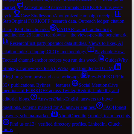
market.
Activations
49 named formats FORKOFF runs every
cycle.
Case Studies
soon
Anonymized campaign receipts.
Stats
Original FORKOFF research data. Outreach ledger, citation
share, KOL benchmarks.
RADAR
Launch-authenticity
intelligence. 25 launch teardowns + the views-per-like benchmark.
Research
First-party operator data studies. Views-to-likes, AI
citation index, clipping CPQV, methodology.
Playbooks
How.
Tactical channel-anchor recipes you run this week.
Guides
Why.
Strategic frameworks for AI, Web3, and founder-led GTM.
Blog
Long-form posts and case write-ups.
Press
FORKOFF in
35+ publications. Bylines + features.
Social Mentions
Live
mentions of FORKOFF across Twitter, Reddit, LinkedIn, and
editorial blogs.
Answers
Plain-English answers to buyer
questions, schema-marked for AI answer engines.
FAQ
Honest
answers, schema-marked.
About
Operating model, team, receipts.
Find us on
13+ verified directory profiles. LinkedIn, Clutch,
more.