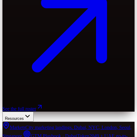
See the full roster
Resources
Markets
City marketing landings. Dubai, NYC, London, Seoul,
Singapore.
GTM Playbook · Dubai
Token2049 + UAE go-to-