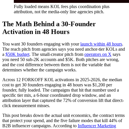
Fully loaded means KOL fees plus coordination plus
attribution, not the media-only line agencies pitch.
The Math Behind a 30-Founder
Activation in 48 Hours
You want 30 founders engaging with your
launch within 48 hours
.
The reach pitch from agencies says you need anchor-tier KOLs and
a
$50K budget
. The small-creator pitch from
operators on X
says
you need 50 sub-2K accounts and $5K. Both pitches are wrong,
and the cost difference between them is not the variable that
determines whether the campaign works.
Across 12 FORKOFF KOL activations in 2025-2026, the median
cost to get 30 founders engaging in 48 hours was $1,200 per
founder, fully loaded. The campaigns that hit that number used a
specific tier mix, a 6-hour coordinated drop window, and an
attribution layer that captured the 72% of conversion lift that direct-
click measurement misses.
This post breaks down the actual unit economics, the contract terms
that protect your spend, and the five failure modes that kill 44% of
B2B influencer campaigns. According to
Influencer Marketing