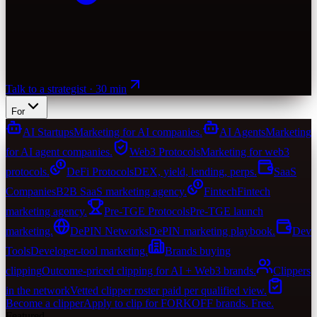
Talk to a strategist · 30 min
For
AI Startups
Marketing for AI companies.
AI Agents
Marketing
for AI agent companies.
Web3 Protocols
Marketing for web3
protocols.
DeFi Protocols
DEX, yield, lending, perps.
SaaS
Companies
B2B SaaS marketing agency.
Fintech
Fintech
marketing agency.
Pre-TGE Protocols
Pre-TGE launch
marketing.
DePIN Networks
DePIN marketing playbook.
Dev
Tools
Developer-tool marketing.
Brands buying
clipping
Outcome-priced clipping for AI + Web3 brands.
Clippers
in the network
Vetted clipper roster paid per qualified view.
Become a clipper
Apply to clip for FORKOFF brands. Free.
Featured