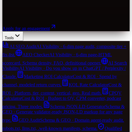
Apply for an engagement
Tools
AI SEO Audit
AI Visibility · 6-dim page audit, composite tier +
fix-list.
AEO Checker
AI Visibility · 6-dim page-HTML
scorecard. Schema density, FAQ, definitional opener.
AI Search
Visibility
AI Visibility · Do you show up in ChatGPT / Perplexity /
Claude.
Marketing ROI Calculator
Cost & ROI · Spend by
channel, modeled return curves.
KOL Rate Calculator
Cost &
ROI · Platform, tier, content, vertical, geo. Real math.
CPQV
Calculator
Cost & ROI · Budget to QV, CPM converter, podcast
pricing. Three modes.
Schema JSON-LD Generator
Schema &
GEO · Generate validator-ready JSON-LD markup for any page
type.
GEO Audit
Schema & GEO · Domain agent-ready audit.
robots.txt, llms.txt, .well-known manifests, schema.
Qualified