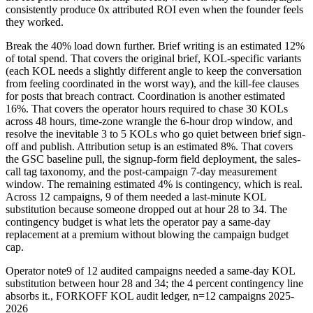
consistently produce 0x attributed ROI even when the founder feels
they worked.
Break the 40% load down further. Brief writing is an estimated 12%
of total spend. That covers the original brief, KOL-specific variants
(each KOL needs a slightly different angle to keep the conversation
from feeling coordinated in the worst way), and the kill-fee clauses
for posts that breach contract. Coordination is another estimated
16%. That covers the operator hours required to chase 30 KOLs
across 48 hours, time-zone wrangle the 6-hour drop window, and
resolve the inevitable 3 to 5 KOLs who go quiet between brief sign-
off and publish. Attribution setup is an estimated 8%. That covers
the GSC baseline pull, the signup-form field deployment, the sales-
call tag taxonomy, and the post-campaign 7-day measurement
window. The remaining estimated 4% is contingency, which is real.
Across 12 campaigns, 9 of them needed a last-minute KOL
substitution because someone dropped out at hour 28 to 34. The
contingency budget is what lets the operator pay a same-day
replacement at a premium without blowing the campaign budget
cap.
Operator note
9 of 12 audited campaigns needed a same-day KOL
substitution between hour 28 and 34; the 4 percent contingency line
absorbs it.
,
FORKOFF KOL audit ledger, n=12 campaigns 2025-
2026