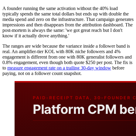
A founder running the same activation without the 40% load
typically spends the same total dollars but ends up with double the
media spend and zero on the infrastructure. That campaign generates
impressions and then disappears from the attribution dashboard. The
post-mortem is always the same: 'we got great reach but I don't
know if it actually drove anything.'
The ranges are wide because the variance inside a follower band is
real. An amplifier-tier KOL with 80K niche followers and 4%
engagement is different from one with 80K generalist followers and
0.8% engagement, even though both quote $250 per post. The fix is
to
measure engagement rate on a trailing 30-day window
before
paying, not on a follower count snapshot.