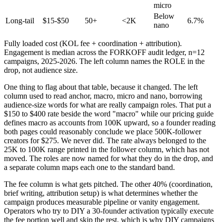
micro
Below
Long-tail
$15-$50
50+
<2K
6.7%
nano
Fully loaded cost (KOL fee + coordination + attribution).
Engagement is median across the FORKOFF audit ledger, n=12
campaigns, 2025-2026. The left column names the ROLE in the
drop, not audience size.
One thing to flag about that table, because it changed. The left
column used to read anchor, macro, micro and nano, borrowing
audience-size words for what are really campaign roles. That put a
$150 to $400 rate beside the word "macro" while our pricing guide
defines macro as accounts from 100K upward, so a founder reading
both pages could reasonably conclude we place 500K-follower
creators for $275. We never did. The rate always belonged to the
25K to 100K range printed in the follower column, which has not
moved. The roles are now named for what they do in the drop, and
a separate column maps each one to the standard band.
The fee column is what gets pitched. The other 40% (coordination,
brief writing, attribution setup) is what determines whether the
campaign produces measurable pipeline or vanity engagement.
Operators who try to DIY a 30-founder activation typically execute
the fee portion well and skip the rest, which is why DIY campaigns