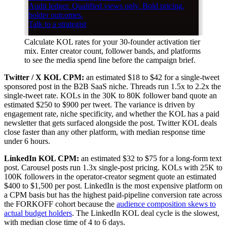
Calculate KOL rates for your 30-founder activation tier
mix. Enter creator count, follower bands, and platforms
to see the media spend line before the campaign brief.
Twitter / X KOL CPM:
an estimated $18 to $42 for a single-tweet
sponsored post in the B2B SaaS niche. Threads run 1.5x to 2.2x the
single-tweet rate. KOLs in the 30K to 80K follower band quote an
estimated $250 to $900 per tweet. The variance is driven by
engagement rate, niche specificity, and whether the KOL has a paid
newsletter that gets surfaced alongside the post. Twitter KOL deals
close faster than any other platform, with median response time
under 6 hours.
LinkedIn KOL CPM:
an estimated $32 to $75 for a long-form text
post. Carousel posts run 1.3x single-post pricing. KOLs with 25K to
100K followers in the operator-creator segment quote an estimated
$400 to $1,500 per post. LinkedIn is the most expensive platform on
a CPM basis but has the highest paid-pipeline conversion rate across
the FORKOFF cohort because the
audience composition skews to
actual budget holders
. The LinkedIn KOL deal cycle is the slowest,
with median close time of 4 to 6 days.