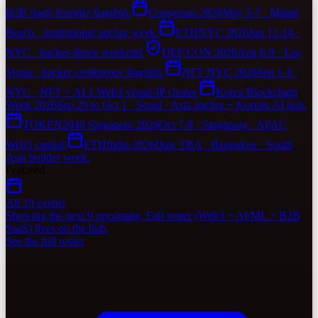
B2B SaaS founder flagship.
Consensus 2026
May 5-7 · Miami
Beach · institutional anchor week.
ETHNYC 2026
Jun 12-14 ·
NYC · hacker-dense weekend.
DEF CON 2026
Aug 6-9 · Las
Vegas · hacker conference flagship.
NFT NYC 2026
Sep 1-3 ·
NYC · NFT + AI x Web3 visual-IP cluster.
Korea Blockchain
Week 2026
Sep 29 to Oct 1 · Seoul · Asia anchor + Korean AI hub.
TOKEN2049 Singapore 2026
Oct 7-8 · Singapore · APAC
Web3 capital.
ETHIndia 2026
Date TBA · Bangalore · South
Asia builder week.
Featured
All 19 events
Showing the next 9 upcoming. Full roster (Web3 + AI/ML + B2B
SaaS) lives on the hub.
See the full roster