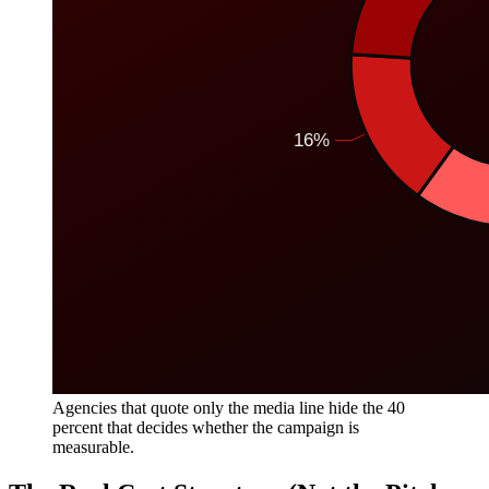
Agencies that quote only the media line hide the 40
percent that decides whether the campaign is
measurable.