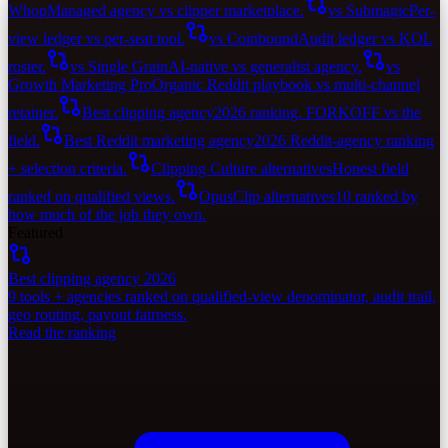
Whop
Managed agency vs clipper marketplace.
vs Submagic
Per-
view ledger vs per-seat tool.
vs Coinbound
Audit ledger vs KOL
roster.
vs Single Grain
AI-native vs generalist agency.
vs
Growth Marketing Pro
Organic Reddit playbook vs multi-channel
retainer.
Best clipping agency
2026 ranking. FORKOFF vs the
field.
Best Reddit marketing agency
2026 Reddit-agency ranking
+ selection criteria.
Clipping Culture alternatives
Honest field
ranked on qualified views.
OpusClip alternatives
10 ranked by
how much of the job they own.
Featured
Best clipping agency 2026
9 tools + agencies ranked on qualified-view denominator, audit trail,
geo routing, payout fairness.
Read the ranking