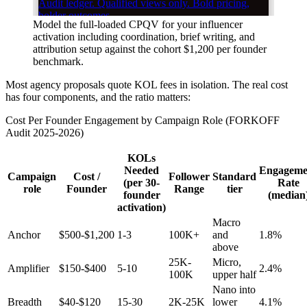
Model the full-loaded CPQV for your influencer
activation including coordination, brief writing, and
attribution setup against the cohort $1,200 per founder
benchmark.
Most agency proposals quote KOL fees in isolation. The real cost
has four components, and the ratio matters:
Cost Per Founder Engagement by Campaign Role (FORKOFF
Audit 2025-2026)
KOLs
Needed
Engageme
Campaign
Cost /
Follower
Standard
(per 30-
Rate
role
Founder
Range
tier
founder
(median
activation)
Macro
Anchor
$500-$1,200
1-3
100K+
and
1.8%
above
25K-
Micro,
Amplifier
$150-$400
5-10
2.4%
100K
upper half
Nano into
Breadth
$40-$120
15-30
2K-25K
lower
4.1%