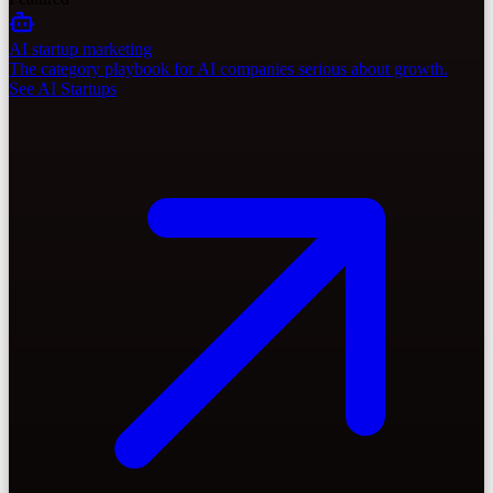
AI startup marketing
The category playbook for AI companies serious about growth.
See AI Startups