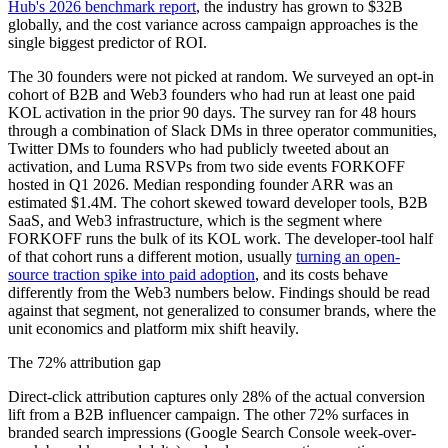
Hub's 2026 benchmark report
, the industry has grown to $32B
globally, and the cost variance across campaign approaches is the
single biggest predictor of ROI.
The 30 founders were not picked at random. We surveyed an opt-in
cohort of B2B and Web3 founders who had run at least one paid
KOL activation in the prior 90 days. The survey ran for 48 hours
through a combination of Slack DMs in three operator communities,
Twitter DMs to founders who had publicly tweeted about an
activation, and Luma RSVPs from two side events FORKOFF
hosted in Q1 2026. Median responding founder ARR was an
estimated $1.4M. The cohort skewed toward developer tools, B2B
SaaS, and Web3 infrastructure, which is the segment where
FORKOFF runs the bulk of its KOL work. The developer-tool half
of that cohort runs a different motion, usually
turning an open-
source traction spike into paid adoption
, and its costs behave
differently from the Web3 numbers below. Findings should be read
against that segment, not generalized to consumer brands, where the
unit economics and platform mix shift heavily.
The 72% attribution gap
Direct-click attribution captures only 28% of the actual conversion
lift from a B2B influencer campaign. The other 72% surfaces in
branded search impressions (Google Search Console week-over-