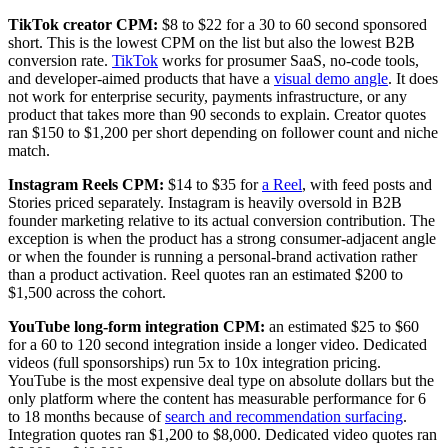
TikTok creator CPM:
$8 to $22 for a 30 to 60 second sponsored
short. This is the lowest CPM on the list but also the lowest B2B
conversion rate.
TikTok
works for prosumer SaaS, no-code tools,
and developer-aimed products that have a
visual demo angle
. It does
not work for enterprise security, payments infrastructure, or any
product that takes more than 90 seconds to explain. Creator quotes
ran $150 to $1,200 per short depending on follower count and niche
match.
Instagram Reels CPM:
$14 to $35 for
a Reel
, with feed posts and
Stories priced separately. Instagram is heavily oversold in B2B
founder marketing relative to its actual conversion contribution. The
exception is when the product has a strong consumer-adjacent angle
or when the founder is running a personal-brand activation rather
than a product activation. Reel quotes ran an estimated $200 to
$1,500 across the cohort.
YouTube long-form integration CPM:
an estimated $25 to $60
for a 60 to 120 second integration inside a longer video. Dedicated
videos (full sponsorships) run 5x to 10x integration pricing.
YouTube is the most expensive deal type on absolute dollars but the
only platform where the content has measurable performance for 6
to 18 months because of
search and recommendation surfacing
.
Integration quotes ran $1,200 to $8,000. Dedicated video quotes ran