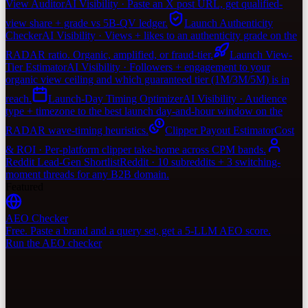
View Auditor
AI Visibility · Paste an X post URL, get qualified-
view share + grade vs 5B-QV ledger.
Launch Authenticity
Checker
AI Visibility · Views + likes to an authenticity grade on the
RADAR ratio. Organic, amplified, or fraud-tier.
Launch View-
Tier Estimator
AI Visibility · Followers + engagement to your
organic view ceiling and which guaranteed tier (1M/3M/5M) is in
reach.
Launch-Day Timing Optimizer
AI Visibility · Audience
type + timezone to the best launch day-and-hour window on the
RADAR wave-timing heuristics.
Clipper Payout Estimator
Cost
& ROI · Per-platform clipper take-home across CPM bands.
Reddit Lead-Gen Shortlist
Reddit · 10 subreddits + 3 switching-
moment threads for any B2B domain.
Featured
AEO Checker
Free. Paste a brand and a query set, get a 5-LLM AEO score.
Run the AEO checker