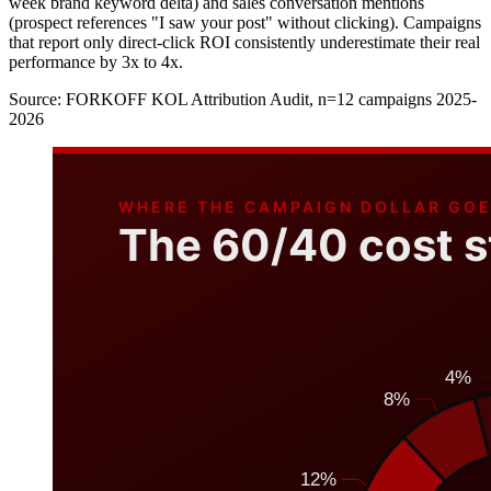
week brand keyword delta) and sales conversation mentions
(prospect references "I saw your post" without clicking). Campaigns
that report only direct-click ROI consistently underestimate their real
performance by 3x to 4x.
Source:
FORKOFF KOL Attribution Audit, n=12 campaigns 2025-
2026