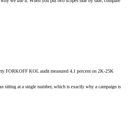
 why we use it. When you put two scopes side by side, compare
st-party FORKOFF KOL audit measured 4.1 percent on 2K-25K
an sitting at a single number, which is exactly why a campaign is