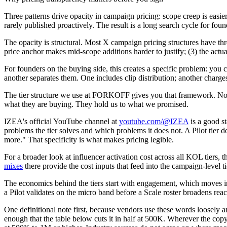
Three patterns drive opacity in campaign pricing: scope creep is easier
rarely published proactively. The result is a long search cycle for foun
The opacity is structural. Most X campaign pricing structures have three
price anchor makes mid-scope additions harder to justify; (3) the actu
For founders on the buying side, this creates a specific problem: you
another separates them. One includes clip distribution; another cha
The tier structure we use at FORKOFF gives you that framework. Not be
what they are buying. They hold us to what we promised.
IZEA's official YouTube channel at
youtube.com/@IZEA
is a good st
problems the tier solves and which problems it does not. A Pilot tie
more." That specificity is what makes pricing legible.
For a broader look at influencer activation cost across all KOL tiers, 
mixes
there provide the cost inputs that feed into the campaign-level
The economics behind the tiers start with engagement, which moves inve
a Pilot validates on the micro band before a Scale roster broadens reac
One definitional note first, because vendors use these words loosely
enough that the table below cuts it in half at 500K. Wherever the cop