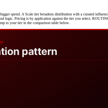
e bigger spend. A Scale tier broadens distribution with a curated influen
fund logic. Pricing is by application against the tier you select. ROUT
mp to your tier in the comparison table below.