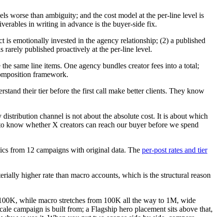
els worse than ambiguity; and the cost model at the per-line level is
iverables in writing in advance is the buyer-side fix.
ct is emotionally invested in the agency relationship; (2) a published
 is rarely published proactively at the per-line level.
the same line items. One agency bundles creator fees into a total;
composition framework.
and their tier before the first call make better clients. They know
 distribution channel is not about the absolute cost. It is about which
d to know whether X creators can reach our buyer before we spend
ics from 12 campaigns with original data. The
per-post rates and tier
rially higher rate than macro accounts, which is the structural reason
o 100K, while macro stretches from 100K all the way to 1M, wide
ale campaign is built from; a Flagship hero placement sits above that,