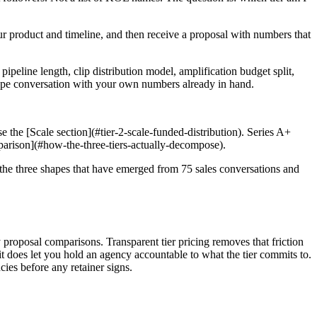
our product and timeline, and then receive a proposal with numbers that
pipeline length, clip distribution model, amplification budget split,
 scope conversation with your own numbers already in hand.
e the [Scale section](#tier-2-scale-funded-distribution). Series A+
mparison](#how-the-three-tiers-actually-decompose).
e the three shapes that have emerged from 75 sales conversations and
proposal comparisons. Transparent tier pricing removes that friction
 does let you hold an agency accountable to what the tier commits to.
es before any retainer signs.