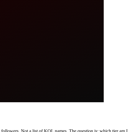
followers. Not a list of KOL names. The question is: which tier am I