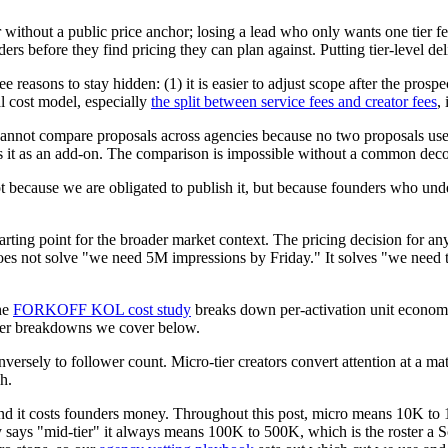
 without a public price anchor; losing a lead who only wants one tier fe
ders before they find pricing they can plan against. Putting tier-level del
 reasons to stay hidden: (1) it is easier to adjust scope after the prospe
al cost model, especially
the split between service fees and creator fees
,
 cannot compare proposals across agencies because no two proposals use 
rges it as an add-on. The comparison is impossible without a common de
cause we are obligated to publish it, but because founders who underst
arting point for the broader market context. The pricing decision for any
r does not solve "we need 5M impressions by Friday." It solves "we nee
the
FORKOFF KOL cost study
breaks down per-activation unit econom
 tier breakdowns we cover below.
rsely to follower count. Micro-tier creators convert attention at a mate
h.
 and it costs founders money. Throughout this post, micro means 10K t
y says "mid-tier" it always means 100K to 500K, which is the roster a Sc