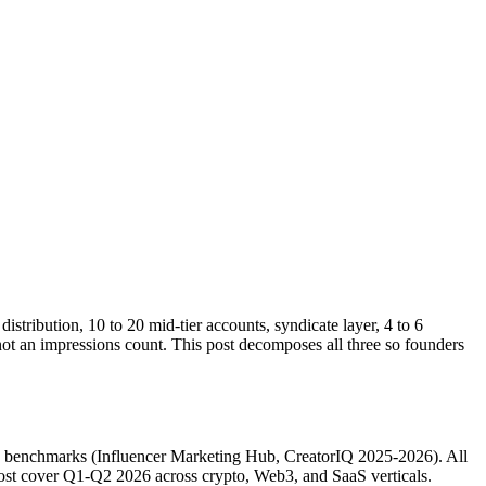
istribution, 10 to 20 mid-tier accounts, syndicate layer, 4 to 6
not an impressions count. This post decomposes all three so founders
g benchmarks (Influencer Marketing Hub, CreatorIQ 2025-2026). All
 post cover Q1-Q2 2026 across crypto, Web3, and SaaS verticals.