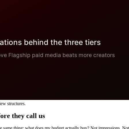
iew structures.
ore they call us
e same thing: what does my budget actually buy? Not impressions. Not 