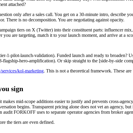
ment attached?
stion only after a sales call. You get on a 30-minute intro, describe y
or. There is no decomposition. You are negotiating against opacity.
ampaign tiers on X (Twitter) into their constituent parts: influencer mix, 
tier you are targeting, match it to your launch moment, and arrive at a
(#tier-1-pilot-launch-validation). Funded launch and ready to broaden? Us
3-flagship-hero-amplification). Or skip straight to the [side-by-side co
n
/services/kol-marketing
. This is not a theoretical framework. These ar
you sign
 makes mid-scope additions easier to justify and prevents cross-agency 
sation begins. Transparent pricing alone does not vet an agency, but it
on audit FORKOFF uses to separate operator agencies from broker agenci
re the tiers are even defined.