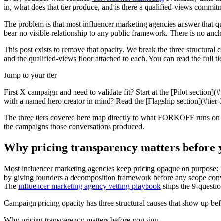
in, what does that tier produce, and is there a qualified-views commit
The problem is that most influencer marketing agencies answer that que
bear no visible relationship to any public framework. There is no anch
This post exists to remove that opacity. We break the three structural c
and the qualified-views floor attached to each. You can read the full 
Jump to your tier
First X campaign and need to validate fit? Start at the [Pilot section]
with a named hero creator in mind? Read the [Flagship section](#tier-
The three tiers covered here map directly to what FORKOFF runs o
the campaigns those conversations produced.
Why pricing transparency matters before 
Most influencer marketing agencies keep pricing opaque on purpose: it
by giving founders a decomposition framework before any scope conver
The
influencer marketing agency vetting playbook
ships the 9-questi
Campaign pricing opacity has three structural causes that show up befo
Why pricing transparency matters before you sign