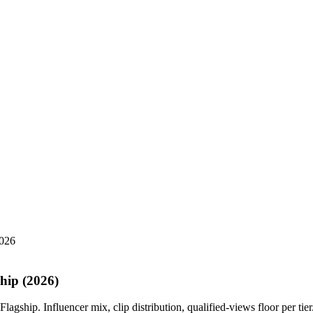
2026
ship (2026)
agship. Influencer mix, clip distribution, qualified-views floor per tier