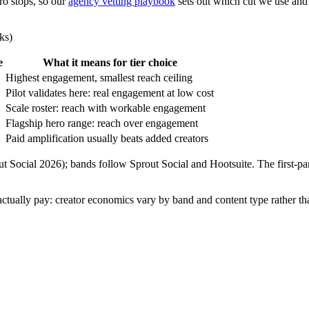
ro stops, so our
agency vetting playbook
sets out which cut we use and
ks)
e
What it means for tier choice
Highest engagement, smallest reach ceiling
Pilot validates here: real engagement at low cost
Scale roster: reach with workable engagement
Flagship hero range: reach over engagement
Paid amplification usually beats added creators
out Social 2026); bands follow Sprout Social and Hootsuite. The fir
 actually pay: creator economics vary by band and content type rather th