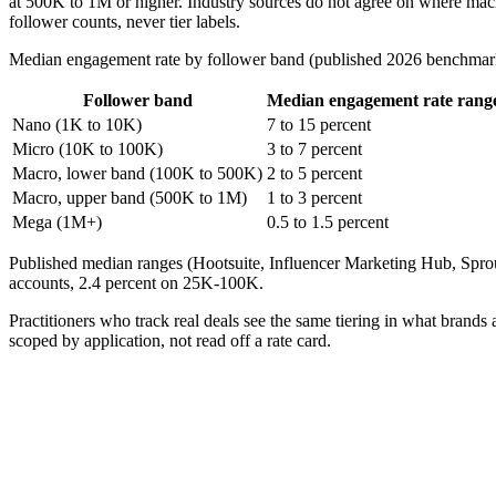
at 500K to 1M or higher. Industry sources do not agree on where mac
follower counts, never tier labels.
Median engagement rate by follower band (published 2026 benchmar
Follower band
Median engagement rate rang
Nano (1K to 10K)
7 to 15 percent
Micro (10K to 100K)
3 to 7 percent
Macro, lower band (100K to 500K)
2 to 5 percent
Macro, upper band (500K to 1M)
1 to 3 percent
Mega (1M+)
0.5 to 1.5 percent
Published median ranges (Hootsuite, Influencer Marketing Hub, Spr
accounts, 2.4 percent on 25K-100K.
Practitioners who track real deals see the same tiering in what brands
scoped by application, not read off a rate card.