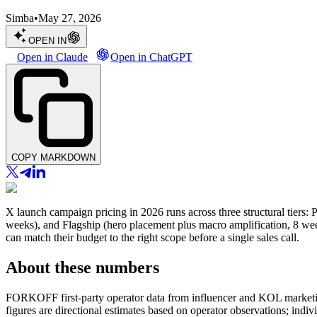
Simba
•
May 27, 2026
OPEN IN
Open in Claude
Open in ChatGPT
COPY MARKDOWN
X launch campaign pricing in 2026 runs across three structural tiers: P
weeks), and Flagship (hero placement plus macro amplification, 8 week
can match their budget to the right scope before a single sales call.
About these numbers
FORKOFF first-party operator data from influencer and KOL marketin
figures are directional estimates based on operator observations; ind