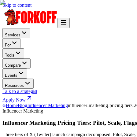
Skip to content
Services
For
Tools
Compare
Events
Resources
Talk to a strategist
Apply Now
Home
Blog
Influencer Marketing
influencer-marketing-pricing-tiers-
Influencer Marketing
Influencer Marketing Pricing Tiers: Pilot, Scale, Flag
Three tiers of X (Twitter) launch campaign decomposed: Pilot, Scale, Fl