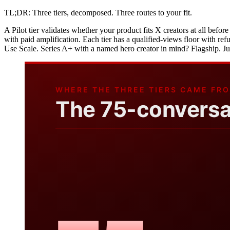
TL;DR: Three tiers, decomposed. Three routes to your fit.
A Pilot tier validates whether your product fits X creators at all befor
with paid amplification. Each tier has a qualified-views floor with re
Use Scale. Series A+ with a named hero creator in mind? Flagship. Ju