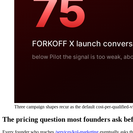
Three campaign shapes recur as the default cost-per-qualified-v
The pricing question most founders ask bef
Every founder who reaches
/services/kol-marketing
eventually asks th