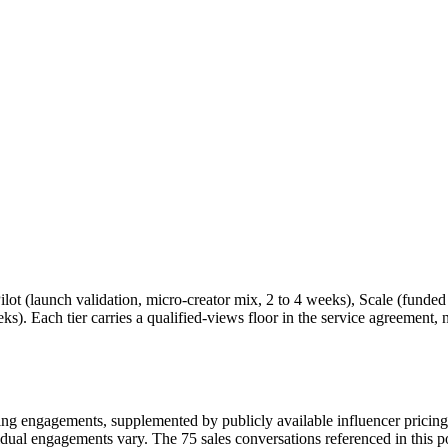
ilot (launch validation, micro-creator mix, 2 to 4 weeks), Scale (funded d
s). Each tier carries a qualified-views floor in the service agreement, 
g engagements, supplemented by publicly available influencer pricin
ividual engagements vary. The 75 sales conversations referenced in this