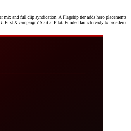
cer mix and full clip syndication. A Flagship tier adds hero placements
ING: First X campaign? Start at Pilot. Funded launch ready to broaden?