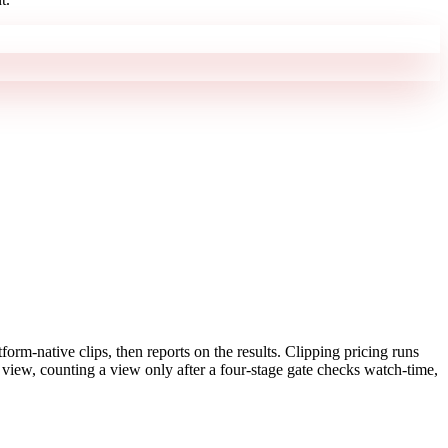
form-native clips, then reports on the results. Clipping pricing runs
view, counting a view only after a four-stage gate checks watch-time,