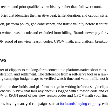
 record, and prior qualified-view history rather than follower count.
rief that identifies the narrative beat, target duration, and caption style
, platform policy, geo consistency, and traffic validity before it count
h a written reason code and excluded from billing. Brands never pay for v
 proof of per-view reason codes, CPQV math, and platform breakdow
ews
r of clippers to cut long-form content into platform-native short clips
oderation, and settlement. The difference from a self-serve tool or a r
ng campaign budget maps to verified watch-time and valid traffic, not i
ch-time thresholds, and platform mix go in writing before a single clip s
checks. A view that fails any check is logged with a reason code and 
V or JSON proof of per-view reason codes and CPQV math your finan
ands buying managed campaigns start at
for brands buying clipping
; est