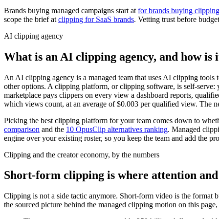
Brands buying managed campaigns start at
for brands buying clippin
scope the brief at
clipping for SaaS brands
. Vetting trust before budge
AI clipping agency
What is an AI clipping agency, and how is i
An AI clipping agency is a managed team that uses AI clipping tools t
other options. A clipping platform, or clipping software, is self-serv
marketplace pays clippers on every view a dashboard reports, qualifi
which views count, at an average of $0.003 per qualified view. The n
Picking the best clipping platform for your team comes down to wheth
comparison
and the
10 OpusClip alternatives ranking
. Managed clippi
engine over your existing roster, so you keep the team and add the pro
Clipping and the creator economy, by the numbers
Short-form clipping is where attention an
Clipping is not a side tactic anymore. Short-form video is the format
the sourced picture behind the managed clipping motion on this page, 