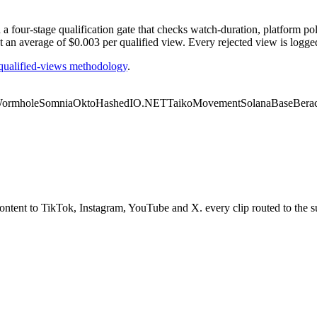
our-stage qualification gate that checks watch-duration, platform polic
t an average of $0.003 per qualified view. Every rejected view is logge
ualified-views methodology
.
ormhole
Somnia
Okto
Hashed
IO.NET
Taiko
Movement
Solana
Base
Bera
ent to TikTok, Instagram, YouTube and X. every clip routed to the sur