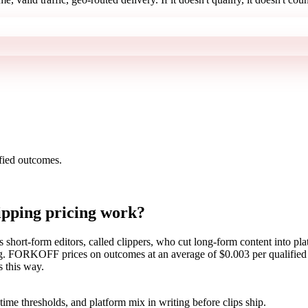
ied outcomes.
lipping pricing work?
s short-form editors, called clippers, who cut long-form content into plat
ng. FORKOFF prices on outcomes at an average of $0.003 per qualified 
s this way.
time thresholds, and platform mix in writing before clips ship.