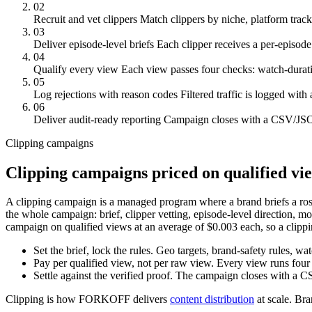
02
Recruit and vet clippers
Match clippers by niche, platform track
03
Deliver episode-level briefs
Each clipper receives a per-episode b
04
Qualify every view
Each view passes four checks: watch-duration
05
Log rejections with reason codes
Filtered traffic is logged wit
06
Deliver audit-ready reporting
Campaign closes with a CSV/JSON
Clipping campaigns
Clipping campaigns priced on qualified vi
A clipping campaign is a managed program where a brand briefs a roste
the whole campaign: brief, clipper vetting, episode-level direction, m
campaign on qualified views at an average of $0.003 each, so a clippi
Set the brief, lock the rules.
Geo targets, brand-safety rules, wat
Pay per qualified view, not per raw view.
Every view runs four 
Settle against the verified proof.
The campaign closes with a CS
Clipping is how FORKOFF delivers
content distribution
at scale. Br