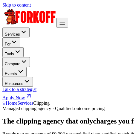
Skip to content
Services
For
Tools
Compare
Events
Resources
Talk to a strategist
Apply Now
Home
Services
Clipping
Managed clipping agency · Qualified-outcome pricing
The clipping agency that only
charges you f
Brands pay an average of
$0.003 per qualified view
. verified watch-ti