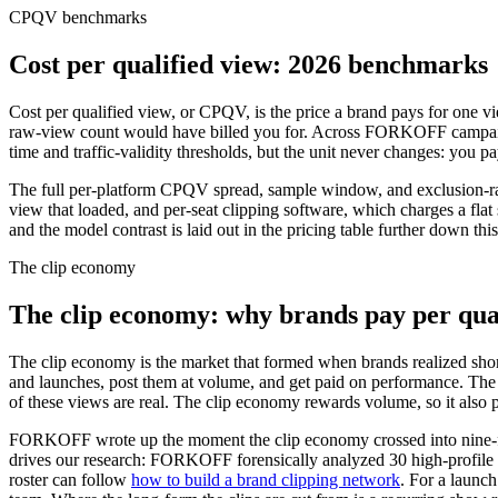
CPQV benchmarks
Cost per qualified view: 2026 benchmarks
Cost per qualified view, or CPQV, is the price a brand pays for one vie
raw-view count would have billed you for. Across FORKOFF campaigns 
time and traffic-validity thresholds, but the unit never changes: you pa
The full per-platform CPQV spread, sample window, and exclusion-ra
view that loaded, and per-seat clipping software, which charges a fla
and the model contrast is laid out in the pricing table further down th
The clip economy
The clip economy: why brands pay per qua
The clip economy is the market that formed when brands realized short
and launches, post them at volume, and get paid on performance. The
of these views are real. The clip economy rewards volume, so it also p
FORKOFF wrote up the moment the clip economy crossed into nine-f
drives our research: FORKOFF forensically analyzed
30
high-profile
roster can follow
how to build a brand clipping network
. For a launc