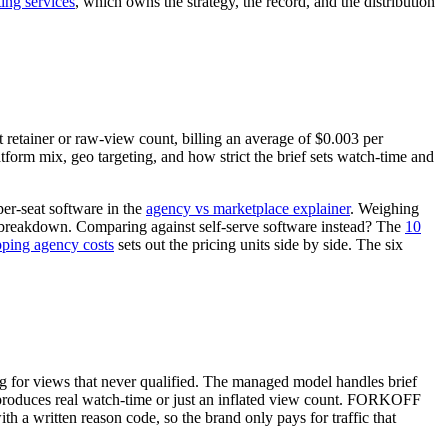
ing services
, which owns the strategy, the record, and the distribution
retainer or raw-view count, billing an average of $0.003 per
atform mix, geo targeting, and how strict the brief sets watch-time and
per-seat software in the
agency vs marketplace explainer
. Weighing
reakdown. Comparing against self-serve software instead? The
10
ping agency costs
sets out the pricing units side by side. The six
ng for views that never qualified. The managed model handles brief
am produces real watch-time or just an inflated view count. FORKOFF
h a written reason code, so the brand only pays for traffic that