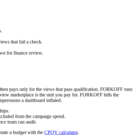
.
s.
iews that fail a check.
n for finance review.
, then pays only for the views that pass qualification. FORKOFF runs
aw-view marketplace is the unit you pay for. FORKOFF bills the
mpressions a dashboard inflated.
hips.
excluded from the campaign spend.
ce team can audit.
imate a budget with the
CPQV calculator
.