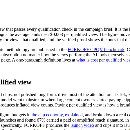
w that passes every qualification check in the campaign brief. It is the 
the average lands near $0.003 per qualified view. The figure moves wi
y for views that qualified, and the verified proof shows the ones that di
te methodology are published in the
FORKOFF CPQV benchmark
. 
t subscription no matter how the views perform; the AI tools themselve
is page. A one-paragraph definition lives at
what is cost per qualified vie
lified view
 clips, not polished long-form, drive most of the attention on TikTok,
 model went mainstream when large content owners started paying clip
roduces inflated view counts. Paying per qualified view is how a brand 
igure budgets in
the clip economy, explained
, and broke down a real 
 launches and found
67
% carried a paid or amplified reach signature, in
h specifically, FORKOFF produces the
launch video
and clips it into la