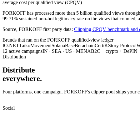
average cost per qualified view (CPQV)
FORKOFF has processed more than 5 billion qualified views through a f
99.71% sustained non-bot legitimacy rate on the views that counted, a
Source, FORKOFF first-party data:
Clipping CPQV benchmark and q
Brands that ran on the FORKOFF qualified-view ledger
IO.NET
Taiko
Movement
Solana
Base
Berachain
CertiK
Story Protocol
W
12 active campaigns
IN · SEA · US · MENA
B2C + crypto + DePIN
Distribution
Distribute
everywhere.
Four platforms, one campaign. FORKOFF's clipper pool ships your cont
Social