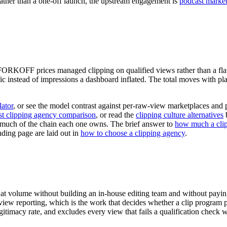
rather than a one-off launch, the upstream engagement is
podcast market
 FORKOFF prices managed clipping on qualified views rather than a flat 
fic instead of impressions a dashboard inflated. The total moves with pl
ator
, or see the model contrast against per-raw-view marketplaces and 
st clipping agency comparison
, or read the
clipping culture alternatives
b
much of the chain each one owns. The brief answer to
how much a clip
nding page are laid out in
how to choose a clipping agency
.
t at volume without building an in-house editing team and without payi
er-view reporting, which is the work that decides whether a clip progr
imacy rate, and excludes every view that fails a qualification check wit