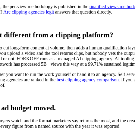
g
; the per-view methodology is published in the
qualified views method
t?
Are clipping agencies legit
answers that question directly.
t different from a clipping platform?
o cut long-form content at volume, then adds a human qualification layer
e: you upload a video and the tool returns clips, but nobody vets the ou
ed or not. FORKOFF runs as a managed AI clipping agency: AI tooling ha
etwork has processed 5B+ views this way at a 99.71% sustained legitim
er you want to run the work yourself or hand it to an agency. Self-serv
ng agencies are ranked in the
best clipping agency comparison
. If you
of.
d ad budget moved.
 buyers watch and the format marketers say returns the most, and the cre
every figure from a named source with the year it was reported.