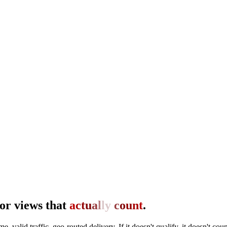
or views that
a
c
t
u
a
l
l
y
c
o
u
n
t
.
me, valid traffic, geo-routed delivery. If it doesn't qualify, it doesn't coun