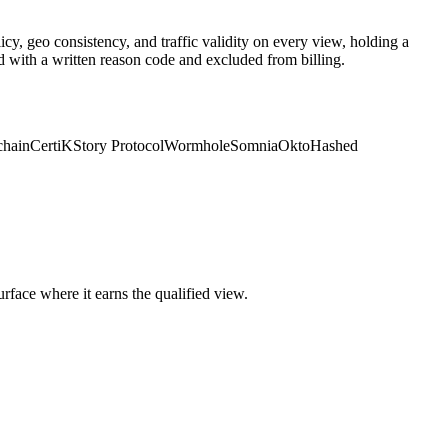
y, geo consistency, and traffic validity on every view, holding a
d with a written reason code and excluded from billing.
chain
CertiK
Story Protocol
Wormhole
Somnia
Okto
Hashed
face where it earns the qualified view.