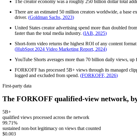
The creator economy was a roughly 250 billion dollar total addr
There are an estimated 50 million creators worldwide, a base e
driver.
(
Goldman Sachs
,
2023
)
United States creator advertising spend more than doubled from 1
faster than the total media industry.
(
IAB
,
2025
)
Short-form video returns the highest ROI of any content format 
(
HubSpot 2024 Video Marketing Report
,
2024
)
YouTube Shorts averages more than 70 billion daily views, up fr
FORKOFF has processed 5B+ views through its managed clipping 
logged and excluded from spend.
(
FORKOFF
,
2026
)
First-party data
The FORKOFF qualified-view network, by
5B+
qualified views processed across the network
99.71%
sustained non-bot legitimacy on views that counted
$0.003