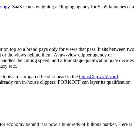
ology
. SaaS teams weighing a clipping agency for SaaS launches can
 on top so a brand pays only for views that pass. It sits between two
tput or the views behind them. A raw-view clipper agency or
ndles the cutting speed, and a four-stage qualification gate decides
acy rate.
e tools are compared head to head in the
OpusClip vs Vizard
 already run in-house clippers, FORKOFF can layer its qualification
ator economy behind it is now a hundreds-of-billions market. Here is