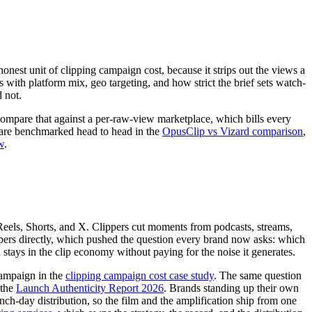
honest unit of clipping campaign cost, because it strips out the views a
th platform mix, geo targeting, and how strict the brief sets watch-
d not.
Compare that against a per-raw-view marketplace, which bills every
s are benchmarked head to head in the
OpusClip vs Vizard comparison
,
w
.
 Reels, Shorts, and X. Clippers cut moments from podcasts, streams,
pers directly, which pushed the question every brand now asks: which
stays in the clip economy without paying for the noise it generates.
campaign in the
clipping campaign cost case study
. The same question
 the
Launch Authenticity Report 2026
. Brands standing up their own
unch-day distribution, so the film and the amplification ship from one