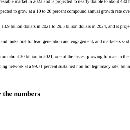
essable market in 2023 and is projected to nearly double to about 480 b
xpected to grow at a 10 to 20 percent compound annual growth rate ove
3.9 billion dollars in 2021 to 29.5 billion dollars in 2024, and is proje
and ranks first for lead generation and engagement, and marketers said 
om about 30 billion in 2021, one of the fastest-growing formats in the p
network at a 99.71 percent sustained non-bot legitimacy rate, billing
 the numbers