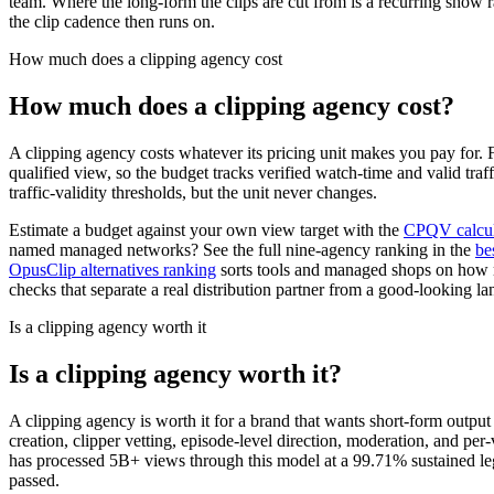
team. Where the long-form the clips are cut from is a recurring show 
the clip cadence then runs on.
How much does a clipping agency cost
How much does a clipping agency cost?
A clipping agency costs whatever its pricing unit makes you pay for.
qualified view, so the budget tracks verified watch-time and valid traf
traffic-validity thresholds, but the unit never changes.
Estimate a budget against your own view target with the
CPQV calcul
named managed networks? See the full nine-agency ranking in the
be
OpusClip alternatives ranking
sorts tools and managed shops on how 
checks that separate a real distribution partner from a good-looking la
Is a clipping agency worth it
Is a clipping agency worth it?
A clipping agency is worth it for a brand that wants short-form outpu
creation, clipper vetting, episode-level direction, moderation, and p
has processed 5B+ views through this model at a 99.71% sustained legit
passed.