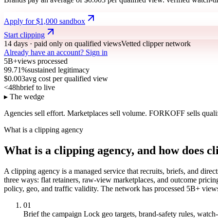
Apply for $1,000 sandbox
Start clipping
14 days · paid only on qualified views
Vetted clipper network
Already have an account?
Sign in
5B+
views processed
99.71%
sustained legitimacy
$0.003
avg cost per qualified view
<48h
brief to live
▸ The wedge
Agencies sell effort.
Marketplaces sell volume.
FORKOFF sells qualif
What is a clipping agency
What is a clipping agency, and how does c
A clipping agency is a managed service that recruits, briefs, and direct
three ways: flat retainers, raw-view marketplaces, and outcome prici
policy, geo, and traffic validity. The network has processed 5B+ view
01
Brief the campaign
Lock geo targets, brand-safety rules, watch-