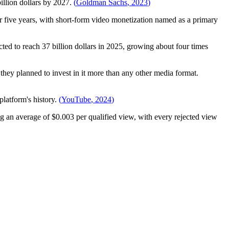
illion dollars by 2027.
(
Goldman Sachs
,
2023
)
r five years, with short-form video monetization named as a primary
cted to reach 37 billion dollars in 2025, growing about four times
they planned to invest in it more than any other media format.
latform's history.
(
YouTube
,
2024
)
 an average of $0.003 per qualified view, with every rejected view