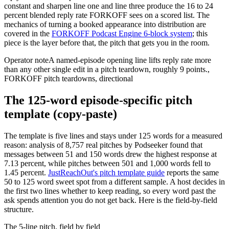
constant and sharpen line one and line three produce the 16 to 24
percent blended reply rate FORKOFF sees on a scored list. The
mechanics of turning a booked appearance into distribution are
covered in the
FORKOFF Podcast Engine 6-block system
; this
piece is the layer before that, the pitch that gets you in the room.
Operator note
A named-episode opening line lifts reply rate more
than any other single edit in a pitch teardown, roughly 9 points.
,
FORKOFF pitch teardowns, directional
The 125-word episode-specific pitch
template (copy-paste)
The template is five lines and stays under 125 words for a measured
reason: analysis of 8,757 real pitches by Podseeker found that
messages between 51 and 150 words drew the highest response at
7.13 percent, while pitches between 501 and 1,000 words fell to
1.45 percent.
JustReachOut's pitch template guide
reports the same
50 to 125 word sweet spot from a different sample. A host decides in
the first two lines whether to keep reading, so every word past the
ask spends attention you do not get back. Here is the field-by-field
structure.
The 5-line pitch, field by field