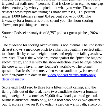
targeted list stalls near 4 percent. That is close to an eight to one gap
driven entirely by who you pitch, not what you write. The same
dataset shows reply rate falling as show size rises, 11.9 percent
under 1,000 listeners against 8.4 percent above 50,000. The
takeaway for a founder is blunt: spend your first hour scoring
shows, not polishing sentences.
Source:
Podseeker analysis of 8,757 podcast guest pitches, 2024 to
2025
The evidence for scoring over volume is not internal. The Podseeker
dataset shows a mediocre pitch to a sharp list beating a perfect pitch
to a loose list by close to eight to one, and reply rate falling as show
size rises. That is the whole argument against the "pitch the biggest
show" reflex, and it is why the show-selection layer belongs before
the copywriting layer in any founder's workflow. The format
question that feeds the score, video versus audio-only, is covered
with first-party clip data in the
video podcast versus audio-only
decision matrix
.
Score each field zero to three for a fifteen-point ceiling, and the
tiering falls out of the total. Take two candidate shows a founder
might weigh. Show one has 50,000 downloads, a broad general-
business audience, audio only, and a host who books two quarters
out. It scores a two on ICP overlap, a zero on warm path, a zero on