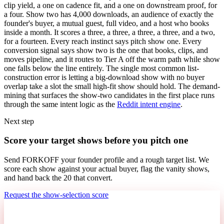
clip yield, a one on cadence fit, and a one on downstream proof, for
a four. Show two has 4,000 downloads, an audience of exactly the
founder's buyer, a mutual guest, full video, and a host who books
inside a month. It scores a three, a three, a three, a three, and a two,
for a fourteen. Every reach instinct says pitch show one. Every
conversion signal says show two is the one that books, clips, and
moves pipeline, and it routes to Tier A off the warm path while show
one falls below the line entirely. The single most common list-
construction error is letting a big-download show with no buyer
overlap take a slot the small high-fit show should hold. The demand-
mining that surfaces the show-two candidates in the first place runs
through the same intent logic as the
Reddit intent engine
.
Next step
Score your target shows before you pitch one
Send FORKOFF your founder profile and a rough target list. We
score each show against your actual buyer, flag the vanity shows,
and hand back the 20 that convert.
Request the show-selection score