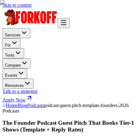
Skip to content
Services
For
Tools
Compare
Events
Resources
Talk to a strategist
Apply Now
Home
Blog
Podcasts
podcast-guest-pitch-template-founders-2026
Podcasts
The Founder Podcast Guest Pitch That Books Tier-1
Shows (Template + Reply Rates)