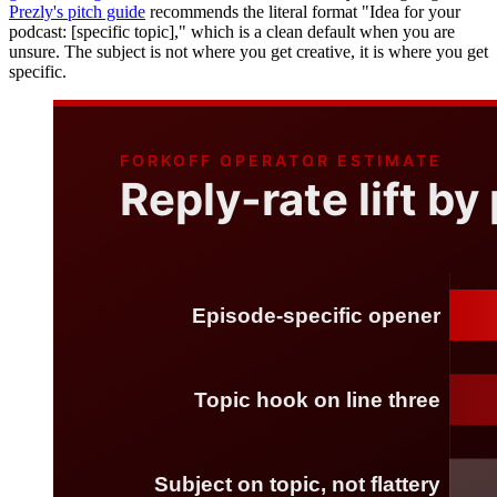
Prezly's pitch guide
recommends the literal format "Idea for your
podcast: [specific topic]," which is a clean default when you are
unsure. The subject is not where you get creative, it is where you get
specific.