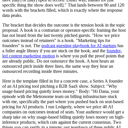
specific thing the show does well]." That lands between 90 and 120
words with the brackets filled, which is exactly where the response
data peaks.
The bracket that decides the outcome is the tension hook in the topic
proposal. A hook is a contrarian or operator-specific framing the host
has not heard from the last twenty pitched guests. "How we price
outcomes instead of retainers" is a hook. "Marketing tips for
founders" is not. The
podcast guesting playbook for AI startups
has
a fuller angle library if you are stuck on the hook, and the
founder-
led content marketing motion
is where you pull the proof points that
are already public. Do not outsource the hook. A host hears an
outsourced pitch inside three lines, the same way they hear an
outsourced recording inside three minutes.
Here is the template filled in for a concrete case, a Series A founder
of an AI pricing tool pitching a B2B SaaS show. Subject: "Why
usage-based pricing quietly loses money." Body: "Hi Dana, your
episode with the Metronome team on billing infrastructure stuck
with me, specifically the part where you pushed back on seat-based
pricing for AI products. I run Ledgerly, where we price 40 AI
companies on outcomes instead of seats. Your audience would get a
sharp take on why usage-based billing quietly loses money on high-
inference products, which cuts against the current consensus. Two
things you can verify in a minute: our teardown of three public AI