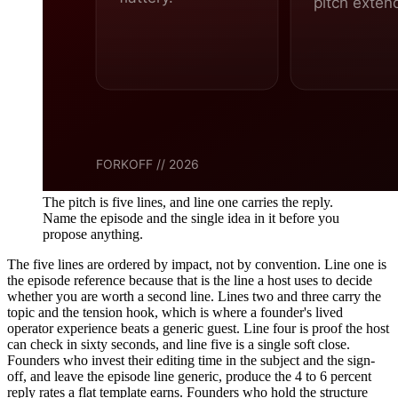
The pitch is five lines, and line one carries the reply.
Name the episode and the single idea in it before you
propose anything.
The five lines are ordered by impact, not by convention. Line one is
the episode reference because that is the line a host uses to decide
whether you are worth a second line. Lines two and three carry the
topic and the tension hook, which is where a founder's lived
operator experience beats a generic guest. Line four is proof the host
can check in sixty seconds, and line five is a single soft close.
Founders who invest their editing time in the subject and the sign-
off, and leave the episode line generic, produce the 4 to 6 percent
reply rates a flat template earns. Founders who hold the structure