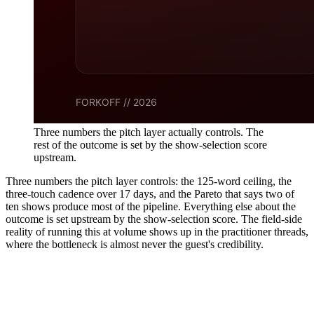
Three numbers the pitch layer actually controls. The
rest of the outcome is set by the show-selection score
upstream.
Three numbers the pitch layer controls: the 125-word ceiling, the
three-touch cadence over 17 days, and the Pareto that says two of
ten shows produce most of the pipeline. Everything else about the
outcome is set upstream by the show-selection score. The field-side
reality of running this at volume shows up in the practitioner threads,
where the bottleneck is almost never the guest's credibility.