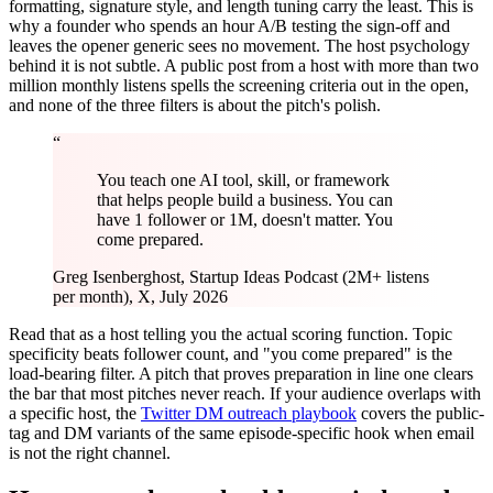
formatting, signature style, and length tuning carry the least. This is
why a founder who spends an hour A/B testing the sign-off and
leaves the opener generic sees no movement. The host psychology
behind it is not subtle. A public post from a host with more than two
million monthly listens spells the screening criteria out in the open,
and none of the three filters is about the pitch's polish.
“
You teach one AI tool, skill, or framework
that helps people build a business. You can
have 1 follower or 1M, doesn't matter. You
come prepared.
Greg Isenberg
host, Startup Ideas Podcast (2M+ listens
per month), X, July 2026
Read that as a host telling you the actual scoring function. Topic
specificity beats follower count, and "you come prepared" is the
load-bearing filter. A pitch that proves preparation in line one clears
the bar that most pitches never reach. If your audience overlaps with
a specific host, the
Twitter DM outreach playbook
covers the public-
tag and DM variants of the same episode-specific hook when email
is not the right channel.