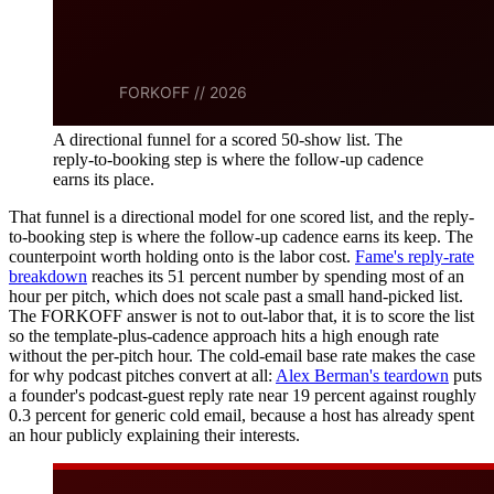
A directional funnel for a scored 50-show list. The
reply-to-booking step is where the follow-up cadence
earns its place.
That funnel is a directional model for one scored list, and the reply-
to-booking step is where the follow-up cadence earns its keep. The
counterpoint worth holding onto is the labor cost.
Fame's reply-rate
breakdown
reaches its 51 percent number by spending most of an
hour per pitch, which does not scale past a small hand-picked list.
The FORKOFF answer is not to out-labor that, it is to score the list
so the template-plus-cadence approach hits a high enough rate
without the per-pitch hour. The cold-email base rate makes the case
for why podcast pitches convert at all:
Alex Berman's teardown
puts
a founder's podcast-guest reply rate near 19 percent against roughly
0.3 percent for generic cold email, because a host has already spent
an hour publicly explaining their interests.