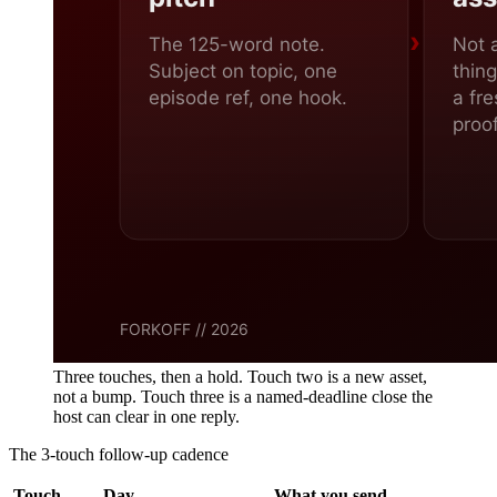
Three touches, then a hold. Touch two is a new asset,
not a bump. Touch three is a named-deadline close the
host can clear in one reply.
The 3-touch follow-up cadence
Touch
Day
What you send