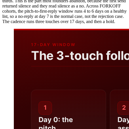
thirds. This is the part most founders abandon, because the first send
returned silence and they read silence as a no. Across FORKOFF
cohorts, the pitch-to-first-reply window runs 4 to 6 days on a healthy
list, so a no-reply at day 7 is the normal case, not the rejection case.
The cadence runs three touches over 17 days, and then a hold.