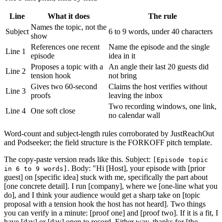
Line
What it does
The rule
Names the topic, not the
Subject
6 to 9 words, under 40 characters
show
References one recent
Name the episode and the single
Line 1
episode
idea in it
Proposes a topic with a
An angle their last 20 guests did
Line 2
tension hook
not bring
Gives two 60-second
Claims the host verifies without
Line 3
proofs
leaving the inbox
Two recording windows, one link,
Line 4
One soft close
no calendar wall
Word-count and subject-length rules corroborated by JustReachOut
and Podseeker; the field structure is the FORKOFF pitch template.
The copy-paste version reads like this. Subject:
[Episode topic
. Body: "Hi [Host], your episode with [prior
in 6 to 9 words]
guest] on [specific idea] stuck with me, specifically the part about
[one concrete detail]. I run [company], where we [one-line what you
do], and I think your audience would get a sharp take on [topic
proposal with a tension hook the host has not heard]. Two things
you can verify in a minute: [proof one] and [proof two]. If it is a fit, I
have [day] or [day] open to record. Either way, thanks for [the