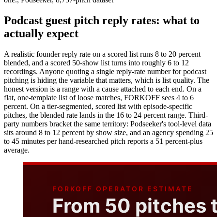
Podcast guest pitch reply rates: what to
actually expect
A realistic founder reply rate on a scored list runs 8 to 20 percent
blended, and a scored 50-show list turns into roughly 6 to 12
recordings. Anyone quoting a single reply-rate number for podcast
pitching is hiding the variable that matters, which is list quality. The
honest version is a range with a cause attached to each end. On a
flat, one-template list of loose matches, FORKOFF sees 4 to 6
percent. On a tier-segmented, scored list with episode-specific
pitches, the blended rate lands in the 16 to 24 percent range. Third-
party numbers bracket the same territory: Podseeker's tool-level data
sits around 8 to 12 percent by show size, and an agency spending 25
to 45 minutes per hand-researched pitch reports a 51 percent-plus
average.