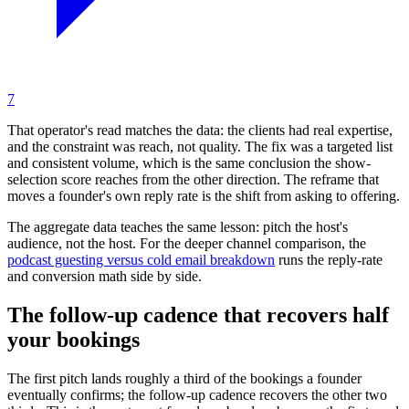
7
That operator's read matches the data: the clients had real expertise,
and the constraint was reach, not quality. The fix was a targeted list
and consistent volume, which is the same conclusion the show-
selection score reaches from the other direction. The reframe that
moves a founder's own reply rate is the shift from asking to offering.
The aggregate data teaches the same lesson: pitch the host's
audience, not the host. For the deeper channel comparison, the
podcast guesting versus cold email breakdown
runs the reply-rate
and conversion math side by side.
The follow-up cadence that recovers half
your bookings
The first pitch lands roughly a third of the bookings a founder
eventually confirms; the follow-up cadence recovers the other two