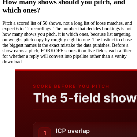
How many shows should you pitch, and
which ones?
Pitch a scored list of 50 shows, not a long list of loose matches, and
expect 6 to 12 recordings. The number that decides bookings is not
how many shows you pitch, it is which ones, because list targeting
outweighs pitch copy by roughly eight to one. The instinct to chase
the biggest names is the exact mistake the data punishes. Before a
show earns a pitch, FORKOFF scores it on five fields, each a filter
for whether a reply will convert into pipeline rather than a vanity
download.