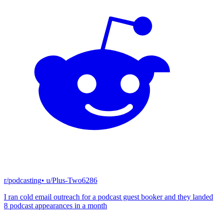
r/podcasting
• u/
Plus-Two6286
I ran cold email outreach for a podcast guest booker and they landed
8 podcast appearances in a month