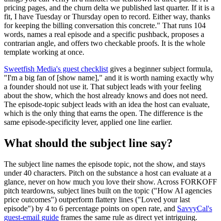
pricing pages, and the churn delta we published last quarter. If it is a
fit, I have Tuesday or Thursday open to record. Either way, thanks
for keeping the billing conversation this concrete." That runs 104
words, names a real episode and a specific pushback, proposes a
contrarian angle, and offers two checkable proofs. It is the whole
template working at once.
Sweetfish Media's guest checklist
gives a beginner subject formula,
"I'm a big fan of [show name]," and it is worth naming exactly why
a founder should not use it. That subject leads with your feeling
about the show, which the host already knows and does not need.
The episode-topic subject leads with an idea the host can evaluate,
which is the only thing that earns the open. The difference is the
same episode-specificity lever, applied one line earlier.
What should the subject line say?
The subject line names the episode topic, not the show, and stays
under 40 characters. Pitch on the substance a host can evaluate at a
glance, never on how much you love their show. Across FORKOFF
pitch teardowns, subject lines built on the topic ("How AI agencies
price outcomes") outperform flattery lines ("Loved your last
episode") by 4 to 6 percentage points on open rate, and
SavvyCal's
guest-email guide
frames the same rule as direct yet intriguing.