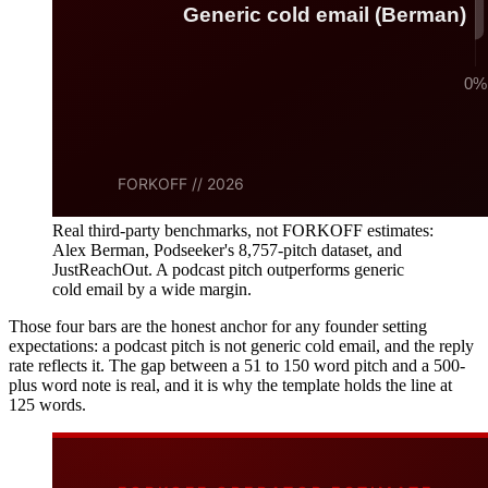
Real third-party benchmarks, not FORKOFF estimates:
Alex Berman, Podseeker's 8,757-pitch dataset, and
JustReachOut. A podcast pitch outperforms generic
cold email by a wide margin.
Those four bars are the honest anchor for any founder setting
expectations: a podcast pitch is not generic cold email, and the reply
rate reflects it. The gap between a 51 to 150 word pitch and a 500-
plus word note is real, and it is why the template holds the line at
125 words.