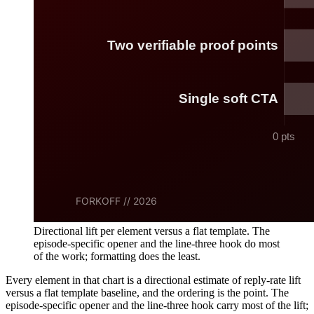
Directional lift per element versus a flat template. The
episode-specific opener and the line-three hook do most
of the work; formatting does the least.
Every element in that chart is a directional estimate of reply-rate lift
versus a flat template baseline, and the ordering is the point. The
episode-specific opener and the line-three hook carry most of the lift;