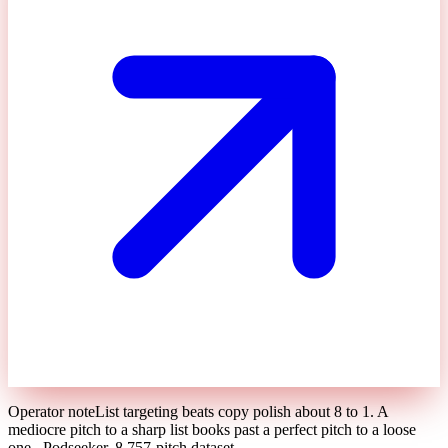
Operator note
List targeting beats copy polish about 8 to 1. A
mediocre pitch to a sharp list books past a perfect pitch to a loose
one.
,
Podseeker, 8,757-pitch dataset