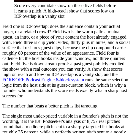
Score every candidate show on these five fields before
it earns a pitch. A high-reach show that scores low on
ICP overlap is a vanity slot.
Field one is ICP overlap: does the audience contain your actual
buyer, or a related crowd? Field two is the warm path: a mutual
guest, an intro, or a piece of your content the host already engaged
with. Field three is clip yield: video, thirty-plus minutes, and a social
surface that reshares guest clips, because the clip compound carries
roughly 80 percent of the value of an appearance. Field four is
cadence fit: the host books inside your window, not three quarters
out. Field five is downstream proof: a past guest publicly credited
the show with a real outcome you can verify. A show that scores
high on reach and low on ICP overlap is a vanity slot, and the
FORKOFF Podcast Engine 6-block system
runs the same selection
logic from the host side at its guest-curation block, which is why a
founder who understands the score reads exactly what a sharp host
screens for.
The number that beats a better pitch is list targeting
The single most under-priced variable in a founder's pitch is not the
wording, it is the list. Podseeker's analysis of 8,757 real pitches
found that a mediocre pitch sent to a sharply targeted list books at
roughly 35 percent, while a perfectly written pitch sent to a poorly