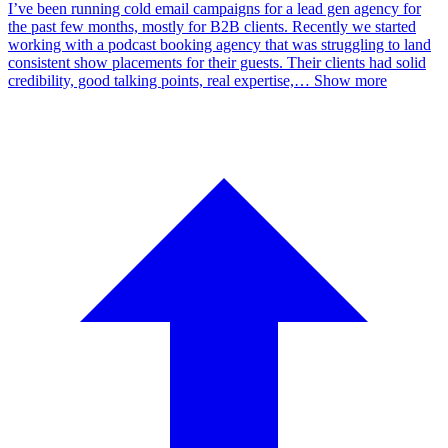
I’ve been running cold email campaigns for a lead gen agency for
the past few months, mostly for B2B clients. Recently we started
working with a podcast booking agency that was struggling to land
consistent show placements for their guests. Their clients had solid
credibility, good talking points, real expertise,
…
Show more