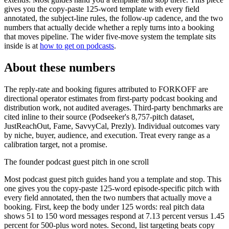
gives you the copy-paste 125-word template with every field
annotated, the subject-line rules, the follow-up cadence, and the two
numbers that actually decide whether a reply turns into a booking
that moves pipeline. The wider five-move system the template sits
inside is at
how to get on podcasts
.
About these numbers
The reply-rate and booking figures attributed to FORKOFF are
directional operator estimates from first-party podcast booking and
distribution work, not audited averages. Third-party benchmarks are
cited inline to their source (Podseeker's 8,757-pitch dataset,
JustReachOut, Fame, SavvyCal, Prezly). Individual outcomes vary
by niche, buyer, audience, and execution. Treat every range as a
calibration target, not a promise.
The founder podcast guest pitch in one scroll
Most podcast guest pitch guides hand you a template and stop. This
one gives you the copy-paste 125-word episode-specific pitch with
every field annotated, then the two numbers that actually move a
booking. First, keep the body under 125 words: real pitch data
shows 51 to 150 word messages respond at 7.13 percent versus 1.45
percent for 500-plus word notes. Second, list targeting beats copy