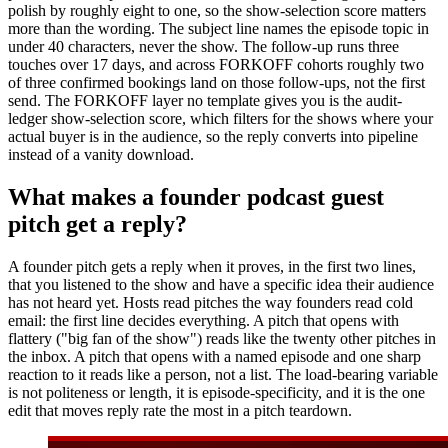
polish by roughly eight to one, so the show-selection score matters
more than the wording. The subject line names the episode topic in
under 40 characters, never the show. The follow-up runs three
touches over 17 days, and across FORKOFF cohorts roughly two
of three confirmed bookings land on those follow-ups, not the first
send. The FORKOFF layer no template gives you is the audit-
ledger show-selection score, which filters for the shows where your
actual buyer is in the audience, so the reply converts into pipeline
instead of a vanity download.
What makes a founder podcast guest
pitch get a reply?
A founder pitch gets a reply when it proves, in the first two lines,
that you listened to the show and have a specific idea their audience
has not heard yet. Hosts read pitches the way founders read cold
email: the first line decides everything. A pitch that opens with
flattery ("big fan of the show") reads like the twenty other pitches in
the inbox. A pitch that opens with a named episode and one sharp
reaction to it reads like a person, not a list. The load-bearing variable
is not politeness or length, it is episode-specificity, and it is the one
edit that moves reply rate the most in a pitch teardown.