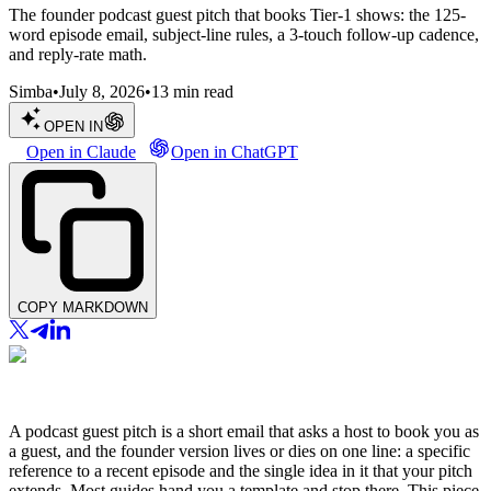
The founder podcast guest pitch that books Tier-1 shows: the 125-
word episode email, subject-line rules, a 3-touch follow-up cadence,
and reply-rate math.
Simba
•
July 8, 2026
•
13
min read
OPEN IN
Open in Claude
Open in ChatGPT
COPY MARKDOWN
A podcast guest pitch is a short email that asks a host to book you as
a guest, and the founder version lives or dies on one line: a specific
reference to a recent episode and the single idea in it that your pitch
extends. Most guides hand you a template and stop there. This piece