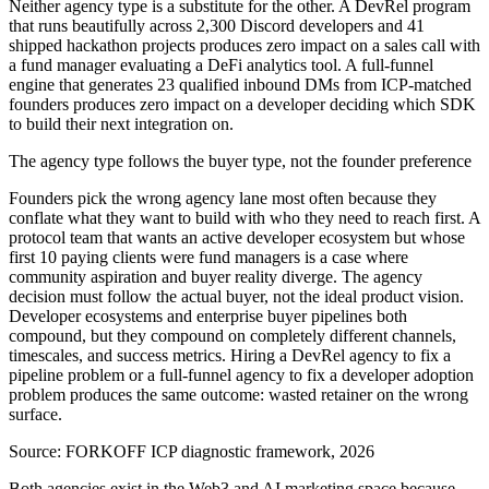
Neither agency type is a substitute for the other. A DevRel program
that runs beautifully across 2,300 Discord developers and 41
shipped hackathon projects produces zero impact on a sales call with
a fund manager evaluating a DeFi analytics tool. A full-funnel
engine that generates 23 qualified inbound DMs from ICP-matched
founders produces zero impact on a developer deciding which SDK
to build their next integration on.
The agency type follows the buyer type, not the founder preference
Founders pick the wrong agency lane most often because they
conflate what they want to build with who they need to reach first. A
protocol team that wants an active developer ecosystem but whose
first 10 paying clients were fund managers is a case where
community aspiration and buyer reality diverge. The agency
decision must follow the actual buyer, not the ideal product vision.
Developer ecosystems and enterprise buyer pipelines both
compound, but they compound on completely different channels,
timescales, and success metrics. Hiring a DevRel agency to fix a
pipeline problem or a full-funnel agency to fix a developer adoption
problem produces the same outcome: wasted retainer on the wrong
surface.
Source:
FORKOFF ICP diagnostic framework, 2026
Both agencies exist in the Web3 and AI marketing space because