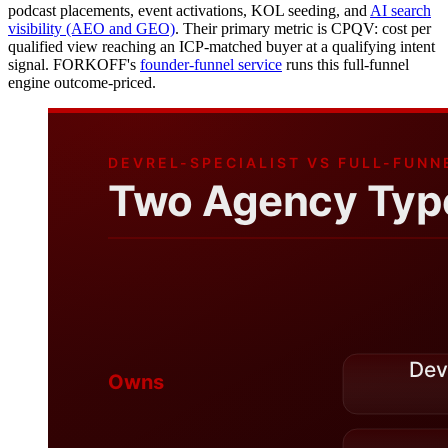
podcast placements, event activations, KOL seeding, and
AI search
visibility (AEO and GEO)
. Their primary metric is CPQV: cost per
qualified view reaching an ICP-matched buyer at a qualifying intent
signal. FORKOFF's
founder-funnel service
runs this full-funnel
engine outcome-priced.