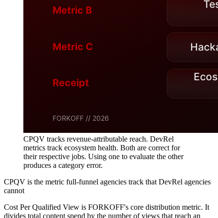
CPQV tracks revenue-attributable reach. DevRel
metrics track ecosystem health. Both are correct for
their respective jobs. Using one to evaluate the other
produces a category error.
CPQV is the metric full-funnel agencies track that DevRel agencies
cannot
Cost Per Qualified View is FORKOFF's core distribution metric. It
divides total content spend by the number of views that reach an