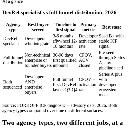
At a glance
DevRel-specialist vs full-funnel distribution, 2026
Agency
Best buyer
Timeline to
Primary
Best stage
type
served
first signal
metric
3-6 months
Developer
Seed B+ with
DevRel-
Developers
(flywheel 12-
activation
stable ICP
specialist
who integrate
18 months)
rate
signal
Pre-seed
Non-technical
30-90 days
CPQV,
Full-funnel
through Series
enterprise or
first qualified
ACV
distribution
A, any
founder buyers
inbound
closed
pipeline need
Series A plus
Developer
Full-funnel
CPQV +
with
Both
AND
first, DevRel
activation
developer
sequenced
enterprise
layers Q3-Q4
rate
ecosystem
buyers
moat
Source: FORKOFF ICP diagnostic + advisory data, 2026. Both
agency types compound over time on different surfaces.
Two agency types, two different jobs, at a