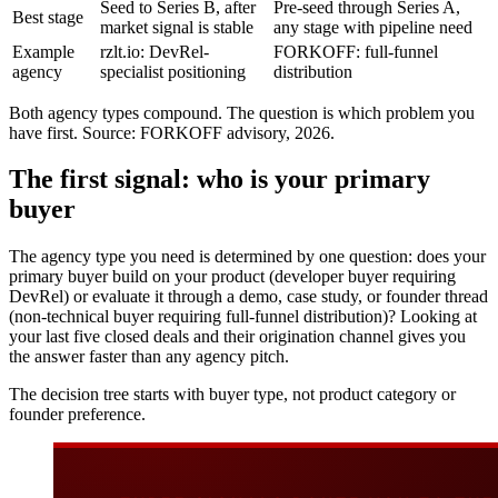
Seed to Series B, after
Pre-seed through Series A,
Best stage
market signal is stable
any stage with pipeline need
Example
rzlt.io: DevRel-
FORKOFF: full-funnel
agency
specialist positioning
distribution
Both agency types compound. The question is which problem you
have first. Source: FORKOFF advisory, 2026.
The first signal: who is your primary
buyer
The agency type you need is determined by one question: does your
primary buyer build on your product (developer buyer requiring
DevRel) or evaluate it through a demo, case study, or founder thread
(non-technical buyer requiring full-funnel distribution)? Looking at
your last five closed deals and their origination channel gives you
the answer faster than any agency pitch.
The decision tree starts with buyer type, not product category or
founder preference.