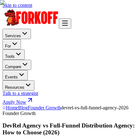
Skip to content
Services
For
Tools
Compare
Events
Resources
Talk to a strategist
Apply Now
Home
Blog
Founder Growth
devrel-vs-full-funnel-agency-2026
Founder Growth
DevRel Agency vs Full-Funnel Distribution Agency:
How to Choose (2026)