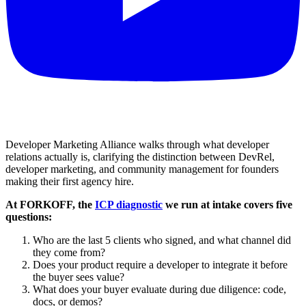
Developer Marketing Alliance walks through what developer
relations actually is, clarifying the distinction between DevRel,
developer marketing, and community management for founders
making their first agency hire.
At FORKOFF, the
ICP diagnostic
we run at intake covers five
questions:
Who are the last 5 clients who signed, and what channel did
they come from?
Does your product require a developer to integrate it before
the buyer sees value?
What does your buyer evaluate during due diligence: code,
docs, or demos?