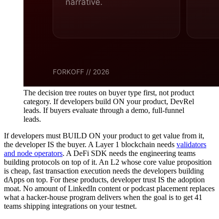
The decision tree routes on buyer type first, not product
category. If developers build ON your product, DevRel
leads. If buyers evaluate through a demo, full-funnel
leads.
If developers must BUILD ON your product to get value from it,
the developer IS the buyer. A Layer 1 blockchain needs
validators
and node operators
. A DeFi SDK needs the engineering teams
building protocols on top of it. An L2 whose core value proposition
is cheap, fast transaction execution needs the developers building
dApps on top. For these products, developer trust IS the adoption
moat. No amount of LinkedIn content or podcast placement replaces
what a hacker-house program delivers when the goal is to get 41
teams shipping integrations on your testnet.