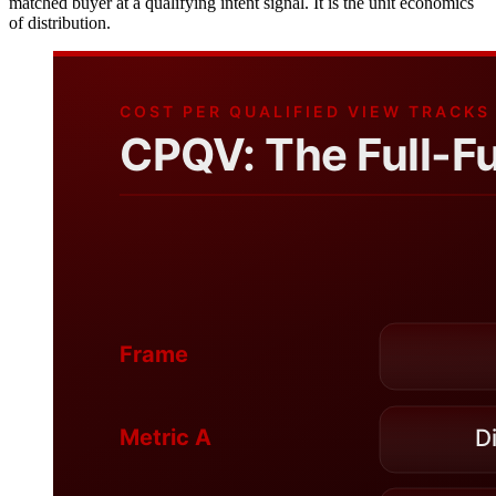
matched buyer at a qualifying intent signal. It is the unit economics
of distribution.