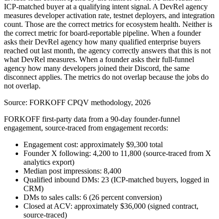
ICP-matched buyer at a qualifying intent signal. A DevRel agency
measures developer activation rate, testnet deployers, and integration
count. Those are the correct metrics for ecosystem health. Neither is
the correct metric for board-reportable pipeline. When a founder
asks their DevRel agency how many qualified enterprise buyers
reached out last month, the agency correctly answers that this is not
what DevRel measures. When a founder asks their full-funnel
agency how many developers joined their Discord, the same
disconnect applies. The metrics do not overlap because the jobs do
not overlap.
Source:
FORKOFF CPQV methodology, 2026
FORKOFF first-party data from a 90-day founder-funnel
engagement, source-traced from engagement records:
Engagement cost: approximately $9,300 total
Founder X following: 4,200 to 11,800 (source-traced from X
analytics export)
Median post impressions: 8,400
Qualified inbound DMs: 23 (ICP-matched buyers, logged in
CRM)
DMs to sales calls: 6 (26 percent conversion)
Closed at ACV: approximately $36,000 (signed contract,
source-traced)