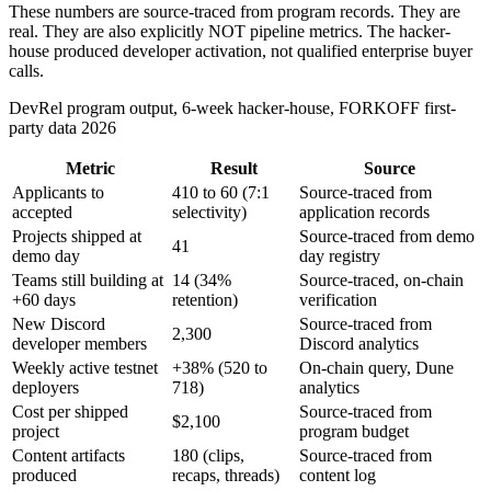
These numbers are source-traced from program records. They are
real. They are also explicitly NOT pipeline metrics. The hacker-
house produced developer activation, not qualified enterprise buyer
calls.
DevRel program output, 6-week hacker-house, FORKOFF first-
party data 2026
Metric
Result
Source
Applicants to
410 to 60 (7:1
Source-traced from
accepted
selectivity)
application records
Projects shipped at
Source-traced from demo
41
demo day
day registry
Teams still building at
14 (34%
Source-traced, on-chain
+60 days
retention)
verification
New Discord
Source-traced from
2,300
developer members
Discord analytics
Weekly active testnet
+38% (520 to
On-chain query, Dune
deployers
718)
analytics
Cost per shipped
Source-traced from
$2,100
project
program budget
Content artifacts
180 (clips,
Source-traced from
produced
recaps, threads)
content log