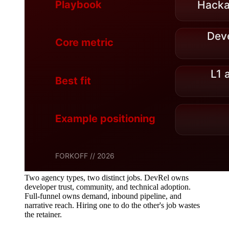
Two agency types, two distinct jobs. DevRel owns
developer trust, community, and technical adoption.
Full-funnel owns demand, inbound pipeline, and
narrative reach. Hiring one to do the other's job wastes
the retainer.