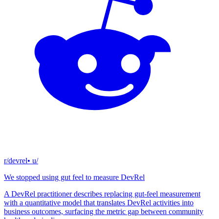
r/devrel
• u/
We stopped using gut feel to measure DevRel
A DevRel practitioner describes replacing gut-feel measurement
with a quantitative model that translates DevRel activities into
business outcomes, surfacing the metric gap between community