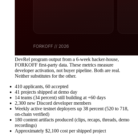
DevRel program output from a 6-week hacker-house,
FORKOFF first-party data. These metrics measure
developer activation, not buyer pipeline. Both are real.
Neither substitutes for the other.
410 applicants, 60 accepted
41 projects shipped at demo day
14 teams (34 percent) still building at +60 days
2,300 new Discord developer members
Weekly active testnet deployers up 38 percent (520 to 718,
on-chain verified)
180 content artifacts produced (clips, recaps, threads, demo
recordings)
Approximately $2,100 cost per shipped project