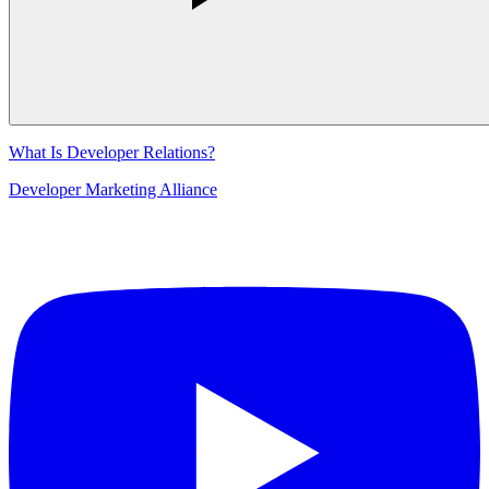
What Is Developer Relations?
Developer Marketing Alliance