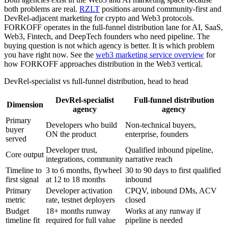
both problems are real.
RZLT
positions around community-first and
DevRel-adjacent marketing for crypto and Web3 protocols.
FORKOFF operates in the full-funnel distribution lane for AI, SaaS,
Web3, Fintech, and DeepTech founders who need pipeline. The
buying question is not which agency is better. It is which problem
you have right now. See the
web3 marketing service overview
for
how FORKOFF approaches distribution in the Web3 vertical.
DevRel-specialist vs full-funnel distribution, head to head
DevRel-specialist
Full-funnel distribution
Dimension
agency
agency
Primary
Developers who build
Non-technical buyers,
buyer
ON the product
enterprise, founders
served
Developer trust,
Qualified inbound pipeline,
Core output
integrations, community
narrative reach
Timeline to
3 to 6 months, flywheel
30 to 90 days to first qualified
first signal
at 12 to 18 months
inbound
Primary
Developer activation
CPQV, inbound DMs, ACV
metric
rate, testnet deployers
closed
Budget
18+ months runway
Works at any runway if
timeline fit
required for full value
pipeline is needed