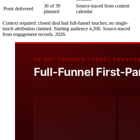
36 of 39
Source-traced from content
Posts delivered
planned
calendar
Context required: closed deal had full-funnel touches; no single-
touch attribution claimed. Starting audience 4,200. Source-traced
from engagement records, 2026.