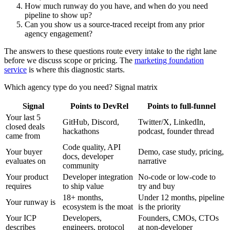
How much runway do you have, and when do you need
pipeline to show up?
Can you show us a source-traced receipt from any prior
agency engagement?
The answers to these questions route every intake to the right lane
before we discuss scope or pricing. The
marketing foundation
service
is where this diagnostic starts.
Which agency type do you need? Signal matrix
Signal
Points to DevRel
Points to full-funnel
Your last 5
GitHub, Discord,
Twitter/X, LinkedIn,
closed deals
hackathons
podcast, founder thread
came from
Code quality, API
Your buyer
Demo, case study, pricing,
docs, developer
evaluates on
narrative
community
Your product
Developer integration
No-code or low-code to
requires
to ship value
try and buy
18+ months,
Under 12 months, pipeline
Your runway is
ecosystem is the moat
is the priority
Your ICP
Developers,
Founders, CMOs, CTOs
describes
engineers, protocol
at non-developer