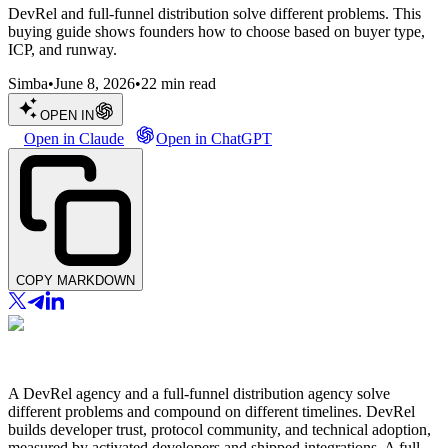
DevRel and full-funnel distribution solve different problems. This
buying guide shows founders how to choose based on buyer type,
ICP, and runway.
Simba
•
June 8, 2026
•
22
min read
OPEN IN
Open in Claude
Open in ChatGPT
COPY MARKDOWN
A DevRel agency and a full-funnel distribution agency solve
different problems and compound on different timelines. DevRel
builds developer trust, protocol community, and technical adoption,
measured by activated developers and shipped integrations. A full-