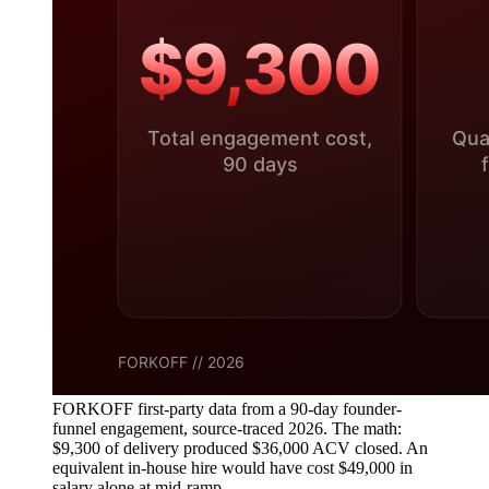
FORKOFF first-party data from a 90-day founder-
funnel engagement, source-traced 2026. The math:
$9,300 of delivery produced $36,000 ACV closed. An
equivalent in-house hire would have cost $49,000 in
salary alone at mid-ramp.