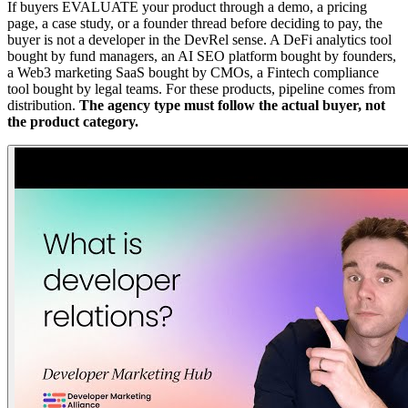
If buyers EVALUATE your product through a demo, a pricing
page, a case study, or a founder thread before deciding to pay, the
buyer is not a developer in the DevRel sense. A DeFi analytics tool
bought by fund managers, an AI SEO platform bought by founders,
a Web3 marketing SaaS bought by CMOs, a Fintech compliance
tool bought by legal teams. For these products, pipeline comes from
distribution.
The agency type must follow the actual buyer, not
the product category.