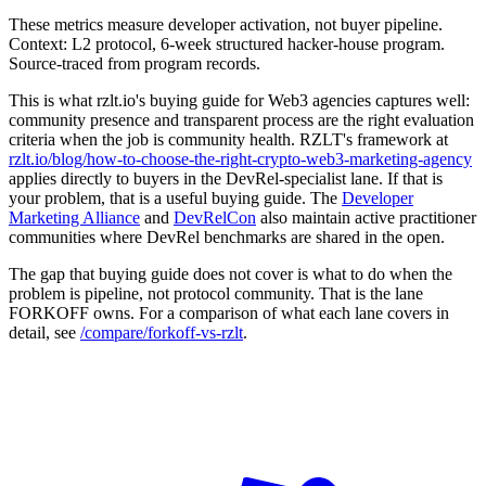
These metrics measure developer activation, not buyer pipeline.
Context: L2 protocol, 6-week structured hacker-house program.
Source-traced from program records.
This is what rzlt.io's buying guide for Web3 agencies captures well:
community presence and transparent process are the right evaluation
criteria when the job is community health. RZLT's framework at
rzlt.io/blog/how-to-choose-the-right-crypto-web3-marketing-agency
applies directly to buyers in the DevRel-specialist lane. If that is
your problem, that is a useful buying guide. The
Developer
Marketing Alliance
and
DevRelCon
also maintain active practitioner
communities where DevRel benchmarks are shared in the open.
The gap that buying guide does not cover is what to do when the
problem is pipeline, not protocol community. That is the lane
FORKOFF owns. For a comparison of what each lane covers in
detail, see
/compare/forkoff-vs-rzlt
.