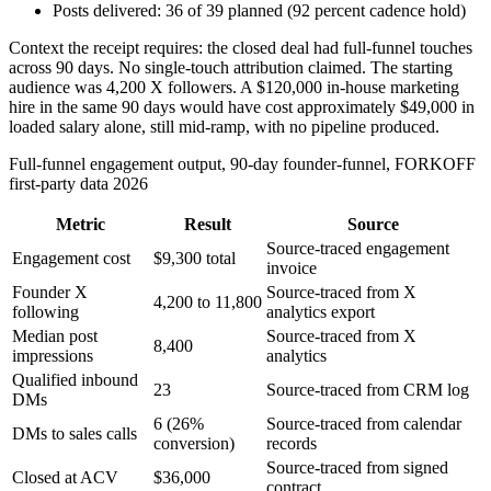
Posts delivered: 36 of 39 planned (92 percent cadence hold)
Context the receipt requires: the closed deal had full-funnel touches
across 90 days. No single-touch attribution claimed. The starting
audience was 4,200 X followers. A $120,000 in-house marketing
hire in the same 90 days would have cost approximately $49,000 in
loaded salary alone, still mid-ramp, with no pipeline produced.
Full-funnel engagement output, 90-day founder-funnel, FORKOFF
first-party data 2026
Metric
Result
Source
Source-traced engagement
Engagement cost
$9,300 total
invoice
Founder X
Source-traced from X
4,200 to 11,800
following
analytics export
Median post
Source-traced from X
8,400
impressions
analytics
Qualified inbound
23
Source-traced from CRM log
DMs
6 (26%
Source-traced from calendar
DMs to sales calls
conversion)
records
Source-traced from signed
Closed at ACV
$36,000
contract