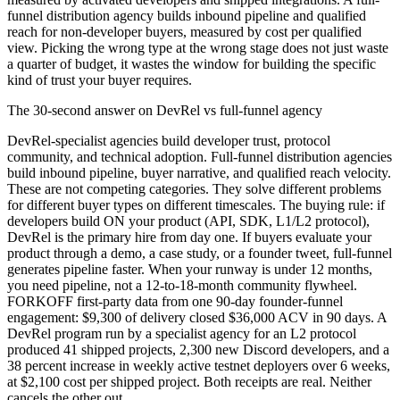
funnel distribution agency builds inbound pipeline and qualified
reach for non-developer buyers, measured by cost per qualified
view. Picking the wrong type at the wrong stage does not just waste
a quarter of budget, it wastes the window for building the specific
kind of trust your buyer requires.
The 30-second answer on DevRel vs full-funnel agency
DevRel-specialist agencies build developer trust, protocol
community, and technical adoption. Full-funnel distribution agencies
build inbound pipeline, buyer narrative, and qualified reach velocity.
These are not competing categories. They solve different problems
for different buyer types on different timescales. The buying rule: if
developers build ON your product (API, SDK, L1/L2 protocol),
DevRel is the primary hire from day one. If buyers evaluate your
product through a demo, a case study, or a founder tweet, full-funnel
generates pipeline faster. When your runway is under 12 months,
you need pipeline, not a 12-to-18-month community flywheel.
FORKOFF first-party data from one 90-day founder-funnel
engagement: $9,300 of delivery closed $36,000 ACV in 90 days. A
DevRel program run by a specialist agency for an L2 protocol
produced 41 shipped projects, 2,300 new Discord developers, and a
38 percent increase in weekly active testnet deployers over 6 weeks,
at $2,100 cost per shipped project. Both receipts are real. Neither
cancels the other out.