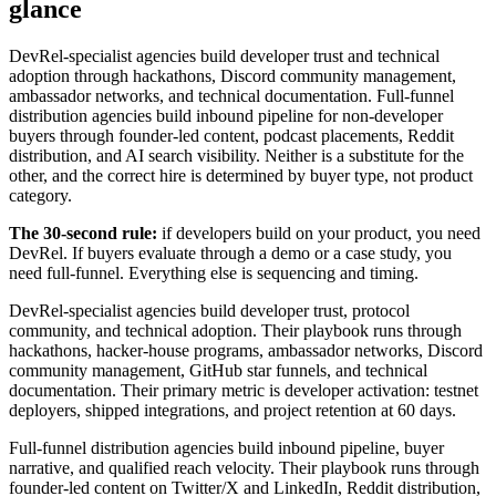
glance
DevRel-specialist agencies build developer trust and technical
adoption through hackathons, Discord community management,
ambassador networks, and technical documentation. Full-funnel
distribution agencies build inbound pipeline for non-developer
buyers through founder-led content, podcast placements, Reddit
distribution, and AI search visibility. Neither is a substitute for the
other, and the correct hire is determined by buyer type, not product
category.
The 30-second rule:
if developers build on your product, you need
DevRel. If buyers evaluate through a demo or a case study, you
need full-funnel. Everything else is sequencing and timing.
DevRel-specialist agencies build developer trust, protocol
community, and technical adoption. Their playbook runs through
hackathons, hacker-house programs, ambassador networks, Discord
community management, GitHub star funnels, and technical
documentation. Their primary metric is developer activation: testnet
deployers, shipped integrations, and project retention at 60 days.
Full-funnel distribution agencies build inbound pipeline, buyer
narrative, and qualified reach velocity. Their playbook runs through
founder-led content on Twitter/X and LinkedIn, Reddit distribution,