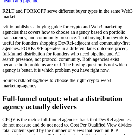
health and pipeline.
RZLT and FORKOFF serve different buyer types in the same Web3
market
rzlt.io publishes a buying guide for crypto and Web3 marketing
agencies that covers how to choose an agency based on portfolio,
transparency, and community presence. That buying framework is
useful for founders shopping DevRel-adjacent and community-first
agencies. FORKOFF operates in a different lane: outcome-priced,
full-funnel distribution for founders who need pipeline and AI
search presence, not protocol community. Both agencies exist
because both problems are real. The buying question is not which
agency is better, it is which problem you have right now.
Source:
rzlt.io/blog/how-to-choose-the-right-crypto-web3-
marketing-agency
Full-funnel output: what a distribution
agency actually delivers
CPQV is the metric full-funnel agencies track that DevRel agencies
do not measure and do not need to. Cost Per Qualified View divides
total content spend by the number of views that reach an ICP-