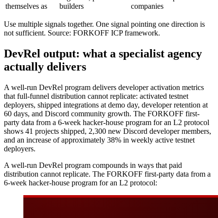
themselves as
builders
companies
Use multiple signals together. One signal pointing one direction is
not sufficient. Source: FORKOFF ICP framework.
DevRel output: what a specialist agency
actually delivers
A well-run DevRel program delivers developer activation metrics
that full-funnel distribution cannot replicate: activated testnet
deployers, shipped integrations at demo day, developer retention at
60 days, and Discord community growth. The FORKOFF first-
party data from a 6-week hacker-house program for an L2 protocol
shows 41 projects shipped, 2,300 new Discord developer members,
and an increase of approximately 38% in weekly active testnet
deployers.
A well-run DevRel program compounds in ways that paid
distribution cannot replicate. The FORKOFF first-party data from a
6-week hacker-house program for an L2 protocol: