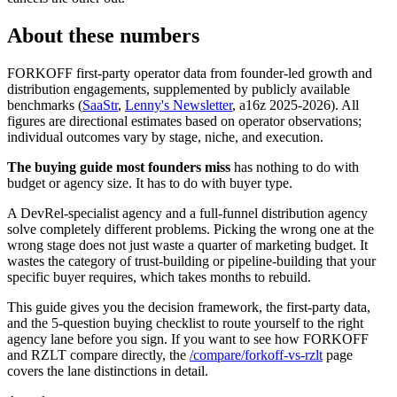
About these numbers
FORKOFF first-party operator data from founder-led growth and
distribution engagements, supplemented by publicly available
benchmarks (
SaaStr
,
Lenny's Newsletter
, a16z 2025-2026). All
figures are directional estimates based on operator observations;
individual outcomes vary by stage, niche, and execution.
The buying guide most founders miss
has nothing to do with
budget or agency size. It has to do with buyer type.
A DevRel-specialist agency and a full-funnel distribution agency
solve completely different problems. Picking the wrong one at the
wrong stage does not just waste a quarter of marketing budget. It
wastes the category of trust-building or pipeline-building that your
specific buyer requires, which takes months to rebuild.
This guide gives you the decision framework, the first-party data,
and the 5-question buying checklist to route yourself to the right
agency lane before you sign. If you want to see how FORKOFF
and RZLT compare directly, the
/compare/forkoff-vs-rzlt
page
covers the lane distinctions in detail.