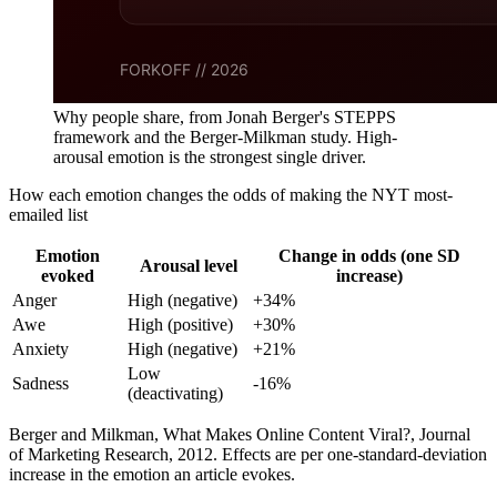
Why people share, from Jonah Berger's STEPPS
framework and the Berger-Milkman study. High-
arousal emotion is the strongest single driver.
How each emotion changes the odds of making the NYT most-
emailed list
Emotion
Change in odds (one SD
Arousal level
evoked
increase)
Anger
High (negative)
+34%
Awe
High (positive)
+30%
Anxiety
High (negative)
+21%
Low
Sadness
-16%
(deactivating)
Berger and Milkman, What Makes Online Content Viral?, Journal
of Marketing Research, 2012. Effects are per one-standard-deviation
increase in the emotion an article evokes.