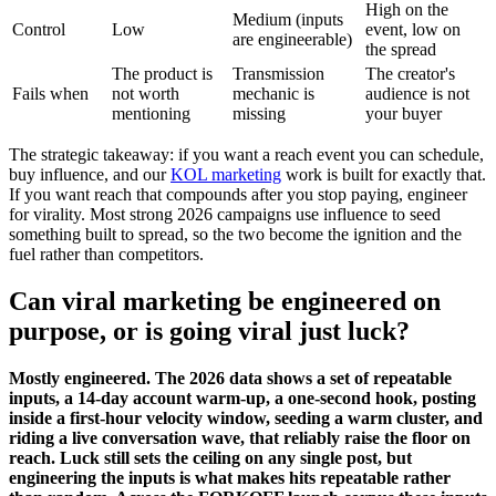
High on the
Medium (inputs
Control
Low
event, low on
are engineerable)
the spread
The product is
Transmission
The creator's
Fails when
not worth
mechanic is
audience is not
mentioning
missing
your buyer
The strategic takeaway: if you want a reach event you can schedule,
buy influence, and our
KOL marketing
work is built for exactly that.
If you want reach that compounds after you stop paying, engineer
for virality. Most strong 2026 campaigns use influence to seed
something built to spread, so the two become the ignition and the
fuel rather than competitors.
Can viral marketing be engineered on
purpose, or is going viral just luck?
Mostly engineered. The 2026 data shows a set of repeatable
inputs, a 14-day account warm-up, a one-second hook, posting
inside a first-hour velocity window, seeding a warm cluster, and
riding a live conversation wave, that reliably raise the floor on
reach. Luck still sets the ceiling on any single post, but
engineering the inputs is what makes hits repeatable rather