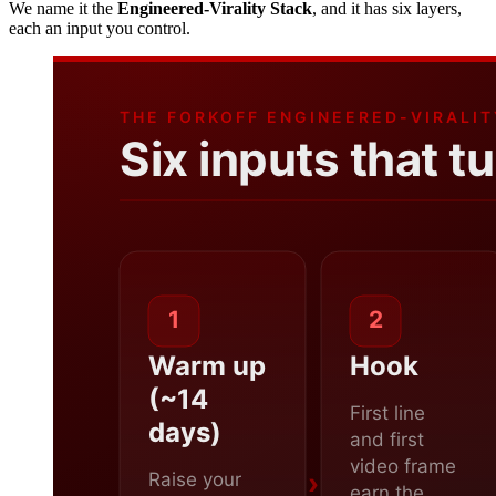
We name it the
Engineered-Virality Stack
, and it has six layers,
each an input you control.