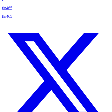
fin465
fin465