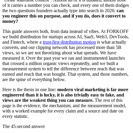
of it carries a number you can check, and every one of them dodges
the two questions founders actually type into search in 2026:
can
you engineer this on purpose, and if you do, does it convert to
money?
This guide answers both, from data instead of vibes. At FORKOFF
we build distribution for startups across AI, SaaS, Web3, DevTools,
and Fintech, where a
trust-first distribution motion
is what actually
converts, and our clipping network has processed more than 5B
views, so we are not theorizing about what spreads. We have
measured it. Over the past year we ran and instrumented launches
that crossed a million organic views repeatedly, and we built a
measurement system to tell the difference between reach that was
earned and reach that was bought. That system, and those numbers,
are the spine of everything below.
Here is the thesis in one line:
modern viral marketing is far more
engineered than it is lucky, it is also trivially easy to fake, and
views are the weakest thing you can measure.
The rest of this
page is the evidence, the mechanism, and the measurement model,
with a worked example for every claim and a source and date on
every statistic.
The 45-second answer