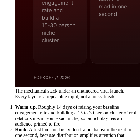
The mechanical stack under an engineered viral launch.
Every layer is a repeatable input, not a lucky break.
Warm-up.
Roughly 14 days of raising your baseline
engagement rate and building a 15 to 30 person cluster of real
relationships in your exact niche, so launch day has an
audience primed to fire.
Hook.
A first line and first video frame that earn the read in
one second, because distribution amplifies attention that