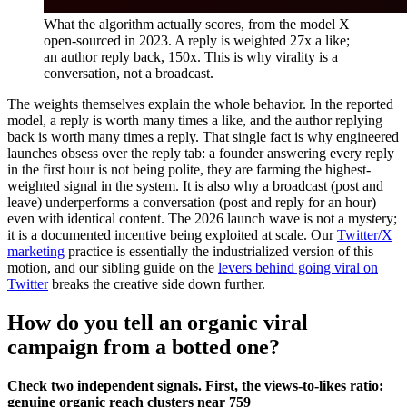
What the algorithm actually scores, from the model X
open-sourced in 2023. A reply is weighted 27x a like;
an author reply back, 150x. This is why virality is a
conversation, not a broadcast.
The weights themselves explain the whole behavior. In the reported
model, a reply is worth many times a like, and the author replying
back is worth many times a reply. That single fact is why engineered
launches obsess over the reply tab: a founder answering every reply
in the first hour is not being polite, they are farming the highest-
weighted signal in the system. It is also why a broadcast (post and
leave) underperforms a conversation (post and reply for an hour)
even with identical content. The 2026 launch wave is not a mystery;
it is a documented incentive being exploited at scale. Our
Twitter/X
marketing
practice is essentially the industrialized version of this
motion, and our sibling guide on the
levers behind going viral on
Twitter
breaks the creative side down further.
How do you tell an organic viral
campaign from a botted one?
Check two independent signals. First, the views-to-likes ratio:
genuine organic reach clusters near 759