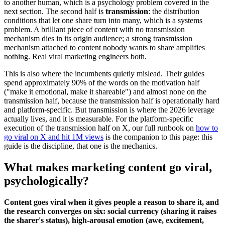
to another human, which is a psychology problem covered in the
next section. The second half is
transmission
: the distribution
conditions that let one share turn into many, which is a systems
problem. A brilliant piece of content with no transmission
mechanism dies in its origin audience; a strong transmission
mechanism attached to content nobody wants to share amplifies
nothing. Real viral marketing engineers both.
This is also where the incumbents quietly mislead. Their guides
spend approximately 90% of the words on the motivation half
("make it emotional, make it shareable") and almost none on the
transmission half, because the transmission half is operationally hard
and platform-specific. But transmission is where the 2026 leverage
actually lives, and it is measurable. For the platform-specific
execution of the transmission half on X, our full runbook on
how to
go viral on X and hit 1M views
is the companion to this page: this
guide is the discipline, that one is the mechanics.
What makes marketing content go viral,
psychologically?
Content goes viral when it gives people a reason to share it, and
the research converges on six: social currency (sharing it raises
the sharer's status), high-arousal emotion (awe, excitement,