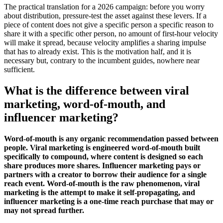
The practical translation for a 2026 campaign: before you worry
about distribution, pressure-test the asset against these levers. If a
piece of content does not give a specific person a specific reason to
share it with a specific other person, no amount of first-hour velocity
will make it spread, because velocity amplifies a sharing impulse
that has to already exist. This is the motivation half, and it is
necessary but, contrary to the incumbent guides, nowhere near
sufficient.
What is the difference between viral
marketing, word-of-mouth, and
influencer marketing?
Word-of-mouth is any organic recommendation passed between
people. Viral marketing is engineered word-of-mouth built
specifically to compound, where content is designed so each
share produces more shares. Influencer marketing pays or
partners with a creator to borrow their audience for a single
reach event. Word-of-mouth is the raw phenomenon, viral
marketing is the attempt to make it self-propagating, and
influencer marketing is a one-time reach purchase that may or
may not spread further.