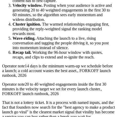
content has to first capture.
Velocity window.
Posting when your audience is active and
generating 20 to 40 weighted engagements in the first 30 to
60 minutes, so the algorithm sees early momentum and
widens distribution.
Cluster ignition.
The warmed relationships engaging first,
providing the reply-weighted signal the ranking model
rewards most.
Wave-riding.
Attaching the launch to a live, rising
conversation and tagging the people driving it, so you post
into momentum instead of silence.
Recap tail.
Working the 96-hour window with quotes,
recaps, and clips to extend and re-ignite the reach.
Operator note
14 days is the minimum warm-up we schedule before
a launch; a cold account wastes the best asset.
,
FORKOFF launch
runbook, 2026
Operator note
20 to 40 weighted engagements inside the first 30
minutes is the velocity target we set for every launch cluster.
,
FORKOFF launch runbook, 2026
That is not a lottery ticket. It is a process with named inputs, and the
fact that founders now search for the "best agency to make a product
launch go viral" is the clearest market signal that virality has become
a service you can buy rather than a break you wait for.