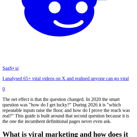
SaaS
• u/
I analysed 65+ viral videos on X and realised anyone can go viral
0
The net effect is that the question changed. In 2020 the smart
question was "how do I get lucky?" During 2026 it is "which
repeatable inputs raise the floor, and how do I prove the reach was
real?" This guide is built around that second question because it is
the one the incumbent definitional pages never even ask.
What is viral marketing and how does it