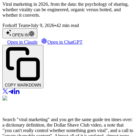
Viral marketing in 2026, from the data: the psychology of sharing,
whether virality can be engineered, organic versus botted, and
whether it converts.
Forkoff Team
•
July 9, 2026
•
42
min read
OPEN IN
Open in Claude
Open in ChatGPT
COPY MARKDOWN
Search "viral marketing" and you get the same guide ten times over:
a dictionary definition, the Dollar Shave Club video, a note that
"you can't really control whether something goes viral", and a call to
"create shareable content". Almost all of it is undated, almost none