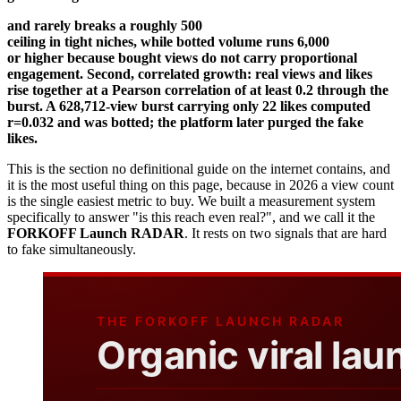
and rarely breaks a roughly 500
ceiling in tight niches, while botted volume runs 6,000
or higher because bought views do not carry proportional
engagement. Second, correlated growth: real views and likes
rise together at a Pearson correlation of at least 0.2 through the
burst. A 628,712-view burst carrying only 22 likes computed
r=0.032 and was botted; the platform later purged the fake
likes.
This is the section no definitional guide on the internet contains, and
it is the most useful thing on this page, because in 2026 a view count
is the single easiest metric to buy. We built a measurement system
specifically to answer "is this reach even real?", and we call it the
FORKOFF Launch RADAR
. It rests on two signals that are hard
to fake simultaneously.