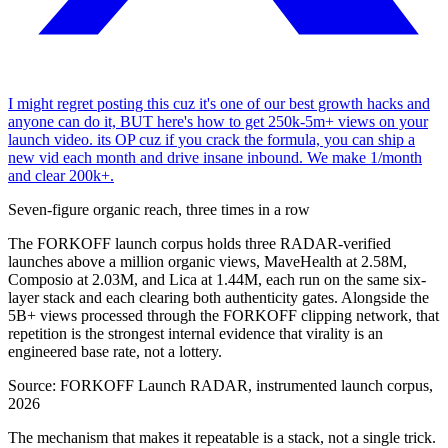
I might regret posting this cuz it's one of our best growth hacks and
anyone can do it, BUT here's how to get 250k-5m+ views on your
launch video. its OP cuz if you crack the formula, you can ship a
new vid each month and drive insane inbound. We make 1/month
and clear 200k+.
Seven-figure organic reach, three times in a row
The FORKOFF launch corpus holds three RADAR-verified
launches above a million organic views, MaveHealth at 2.58M,
Composio at 2.03M, and Lica at 1.44M, each run on the same six-
layer stack and each clearing both authenticity gates. Alongside the
5B+ views processed through the FORKOFF clipping network, that
repetition is the strongest internal evidence that virality is an
engineered base rate, not a lottery.
Source:
FORKOFF Launch RADAR, instrumented launch corpus,
2026
The mechanism that makes it repeatable is a stack, not a single trick.