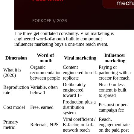
The three get conflated constantly. Viral marketing is
engineered word-of-mouth built to compound;
influencer marketing buys a one-time reach event.
Word-of-
Influencer
Dimension
Viral marketing
mouth
marketing
Organic
Content
Paying or
What it is
recommendation
engineered to self-
partnering with a
(2026)
between people
replicate
creator for reach
Deliberately
Near 0 unless
Reproduction
Variable, often
engineered
content is built
rate
below 1
toward 1+
to spread
Production plus a
Per-post or per-
Cost model
Free, earned
distribution
campaign fee
system
Viral coefficient /
Reach,
Primary
Referrals, NPS
K-factor, out-of-
engagement rate
metric
network reach
on the paid post