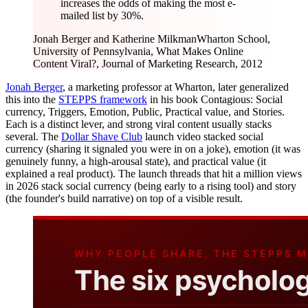
increases the odds of making the most e-
mailed list by 30%.
Jonah Berger and Katherine Milkman
Wharton School,
University of Pennsylvania, What Makes Online
Content Viral?, Journal of Marketing Research, 2012
Jonah Berger
, a marketing professor at Wharton, later generalized
this into the
STEPPS framework
in his book Contagious: Social
currency, Triggers, Emotion, Public, Practical value, and Stories.
Each is a distinct lever, and strong viral content usually stacks
several. The
Dollar Shave Club
launch video stacked social
currency (sharing it signaled you were in on a joke), emotion (it was
genuinely funny, a high-arousal state), and practical value (it
explained a real product). The launch threads that hit a million views
in 2026 stack social currency (being early to a rising tool) and story
(the founder's build narrative) on top of a visible result.