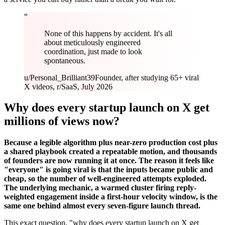
“
None of this happens by accident. It's all
about meticulously engineered
coordination, just made to look
spontaneous.
u/Personal_Brilliant39
Founder, after studying 65+ viral
X videos, r/SaaS, July 2026
Why does every startup launch on X get
millions of views now?
Because a legible algorithm plus near-zero production cost plus
a shared playbook created a repeatable motion, and thousands
of founders are now running it at once. The reason it feels like
"everyone" is going viral is that the inputs became public and
cheap, so the number of well-engineered attempts exploded.
The underlying mechanic, a warmed cluster firing reply-
weighted engagement inside a first-hour velocity window, is the
same one behind almost every seven-figure launch thread.
This exact question, "why does every startup launch on X get