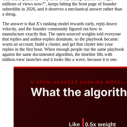
millions of views now?", keeps hitting the front page of founder
subreddits in 2026, and it deserves a mechanical answer rather than
a shrug.
The answer is that X's ranking model rewards early, reply-heavy
velocity, and the founder community figured out how to
manufacture exactly that. The open-sourced weights told everyone
that replies and author-replies dominate, so the playbook became:
warm an account, build a cluster, and get that cluster into your
replies in the first hour. When enough people run the same playbook
against the same documented algorithm, the timeline fills with
million-view launches and it looks like a wave, because it is one.