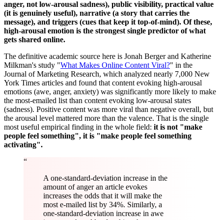
anger, not low-arousal sadness), public visibility, practical value
(it is genuinely useful), narrative (a story that carries the
message), and triggers (cues that keep it top-of-mind). Of these,
high-arousal emotion is the strongest single predictor of what
gets shared online.
The definitive academic source here is Jonah Berger and Katherine
Milkman's study "
What Makes Online Content Viral?
" in the
Journal of Marketing Research, which analyzed nearly 7,000 New
York Times articles and found that content evoking high-arousal
emotions (awe, anger, anxiety) was significantly more likely to make
the most-emailed list than content evoking low-arousal states
(sadness). Positive content was more viral than negative overall, but
the arousal level mattered more than the valence. That is the single
most useful empirical finding in the whole field:
it is not "make
people feel something", it is "make people feel something
activating".
“
A one-standard-deviation increase in the
amount of anger an article evokes
increases the odds that it will make the
most e-mailed list by 34%. Similarly, a
one-standard-deviation increase in awe