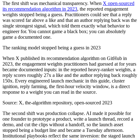
The first shift was mechanical transparency. When
X open-sourced
its recommendation algorithm in 2023
, the reported engagement
weights stopped being a guess. Practitioners could see that a reply
was scored far above a like and that an author replying back was the
single strongest signal, which told them exactly what behavior to
engineer for. You cannot game a black box; you can absolutely
game a documented one.
The ranking model stopped being a guess in 2023
When X published its recommendation algorithm on GitHub in
2023, the engagement weights practitioners had guessed at for years
became documented inputs: in the reported heavy-ranker weights, a
reply scores roughly 27x a like and the author replying back roughly
150x. Every engineered launch mechanic in this guide, cluster
ignition, reply farming, the first-hour velocity window, is a direct
response to a weight you can read in the source.
Source:
X, the-algorithm repository, open-sourced 2023
The second shift was production collapse. AI made it possible for
one founder to prototype a product, write a launch thread, record a
demo, and cut the clips without a handoff, so the launch asset
stopped being a budget line and became a Tuesday afternoon.
Institutional playbooks reflect the same inversion: the staged launch