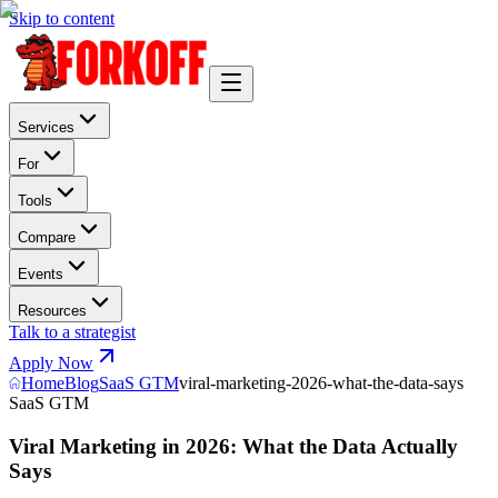
Skip to content
Services
For
Tools
Compare
Events
Resources
Talk to a strategist
Apply Now
Home
Blog
SaaS GTM
viral-marketing-2026-what-the-data-says
SaaS GTM
Viral Marketing in 2026: What the Data Actually
Says