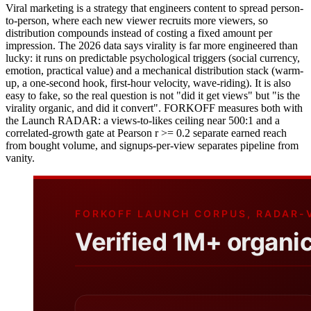
Viral marketing is a strategy that engineers content to spread person-
to-person, where each new viewer recruits more viewers, so
distribution compounds instead of costing a fixed amount per
impression. The 2026 data says virality is far more engineered than
lucky: it runs on predictable psychological triggers (social currency,
emotion, practical value) and a mechanical distribution stack (warm-
up, a one-second hook, first-hour velocity, wave-riding). It is also
easy to fake, so the real question is not "did it get views" but "is the
virality organic, and did it convert". FORKOFF measures both with
the Launch RADAR: a views-to-likes ceiling near 500:1 and a
correlated-growth gate at Pearson r >= 0.2 separate earned reach
from bought volume, and signups-per-view separates pipeline from
vanity.