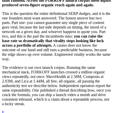
than random. Across the FORKOFF launch corpus these inputs
produced seven-figure organic reach again and again.
This is the question the entire definitional SERP dodges, and it is the
one founders most want answered. The honest answer has two
parts. Part one: you cannot guarantee any single piece of content
goes viral, because the last mile depends on timing, the mood of a
network on a given day, and whoever happens to quote you. Part
two, and this is the part the incumbents miss:
you can raise the
base rate so dramatically that virality stops looking like luck
across a portfolio of attempts.
A casino does not know the
outcome of one hand and still runs a predictable business, because
the edge shows up over volume. Engineered virality works the same
way.
The evidence is our own launch corpus. Running the same
mechanical stack, FORKOFF launches crossed a million organic
views repeatedly, not once: MaveHealth at 2.58M, Composio at
2.03M, and Lica at 1.44M, all free, all organic, all passing the
authenticity test we describe below. Independent operators report the
same repeatability. One published a thread describing how, once you
crack the formula, you can ship a launch video a month and drive
consistent inbound, which is a claim about a repeatable process, not
a lucky streak.
F