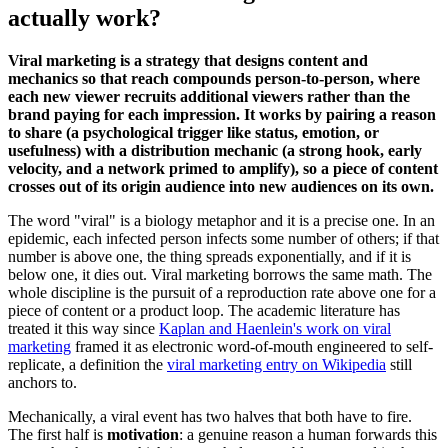
actually work?
Viral marketing is a strategy that designs content and
mechanics so that reach compounds person-to-person, where
each new viewer recruits additional viewers rather than the
brand paying for each impression. It works by pairing a reason
to share (a psychological trigger like status, emotion, or
usefulness) with a distribution mechanic (a strong hook, early
velocity, and a network primed to amplify), so a piece of content
crosses out of its origin audience into new audiences on its own.
The word "viral" is a biology metaphor and it is a precise one. In an
epidemic, each infected person infects some number of others; if that
number is above one, the thing spreads exponentially, and if it is
below one, it dies out. Viral marketing borrows the same math. The
whole discipline is the pursuit of a reproduction rate above one for a
piece of content or a product loop. The academic literature has
treated it this way since
Kaplan and Haenlein's work on viral
marketing
framed it as electronic word-of-mouth engineered to self-
replicate, a definition the
viral marketing entry on Wikipedia
still
anchors to.
Mechanically, a viral event has two halves that both have to fire.
The first half is
motivation
: a genuine reason a human forwards this