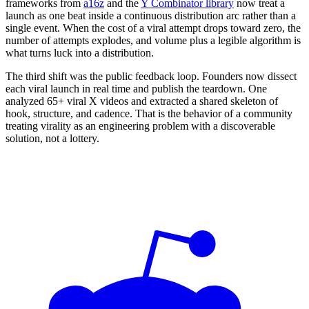
frameworks from
a16z
and the
Y Combinator library
now treat a
launch as one beat inside a continuous distribution arc rather than a
single event. When the cost of a viral attempt drops toward zero, the
number of attempts explodes, and volume plus a legible algorithm is
what turns luck into a distribution.
The third shift was the public feedback loop. Founders now dissect
each viral launch in real time and publish the teardown. One
analyzed 65+ viral X videos and extracted a shared skeleton of
hook, structure, and cadence. That is the behavior of a community
treating virality as an engineering problem with a discoverable
solution, not a lottery.