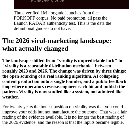
Three verified 1M+ organic launches from the
FORKOFF corpus. No paid promotion, all pass the
Launch RADAR authenticity test. This is the data the
definitional guides do not have.
The 2026 viral-marketing landscape:
what actually changed
The landscape shifted from "virality is unpredictable luck" to
"virality is a repeatable distribution mechanic" between
roughly 2023 and 2026. The change was driven by three things:
the open-sourcing of a real ranking algorithm, AI collapsing
content production onto a single founder, and a public feedback
loop where operators reverse-engineer each hit and publish the
pattern. Virality is now studied like a system, not admired like
weather.
For twenty years the honest position on virality was that you could
improve your odds but not manufacture the outcome. That was a fair
reading of the evidence available. It is no longer the best reading of
the 2026 evidence, and the reason is that the inputs became legible.