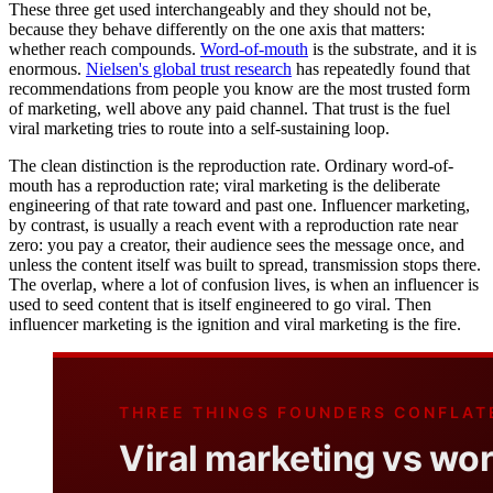
These three get used interchangeably and they should not be,
because they behave differently on the one axis that matters:
whether reach compounds.
Word-of-mouth
is the substrate, and it is
enormous.
Nielsen's global trust research
has repeatedly found that
recommendations from people you know are the most trusted form
of marketing, well above any paid channel. That trust is the fuel
viral marketing tries to route into a self-sustaining loop.
The clean distinction is the reproduction rate. Ordinary word-of-
mouth has a reproduction rate; viral marketing is the deliberate
engineering of that rate toward and past one. Influencer marketing,
by contrast, is usually a reach event with a reproduction rate near
zero: you pay a creator, their audience sees the message once, and
unless the content itself was built to spread, transmission stops there.
The overlap, where a lot of confusion lives, is when an influencer is
used to seed content that is itself engineered to go viral. Then
influencer marketing is the ignition and viral marketing is the fire.