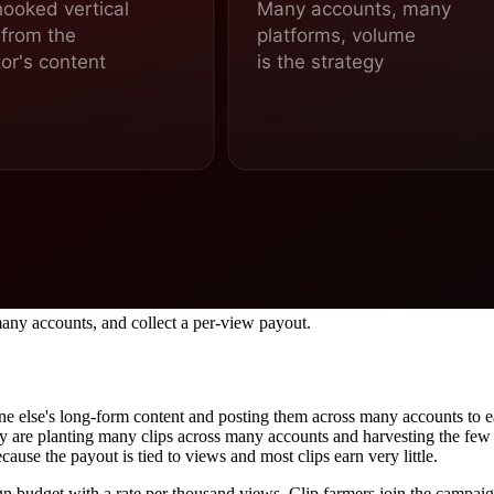
 many accounts, and collect a per-view payout.
one else's long-form content and posting them across many accounts to
hey are planting many clips across many accounts and harvesting the few 
ause the payout is tied to views and most clips earn very little.
gn budget with a rate per thousand views. Clip farmers join the campai