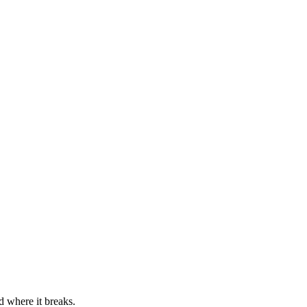
d where it breaks.