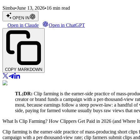
Simba
•
June 13, 2026
•
16
min read
OPEN IN
Open in Claude
Open in ChatGPT
COPY MARKDOWN
TL;DR:
Clip farming is the earner-side practice of mass-produ
creator or brand funds a campaign with a per-thousand-view rate
most, because earnings follow a steep power-law: a handful of vir
side, paying for farmed volume usually buys raw views that nev
What Is Clip Farming? How Clippers Get Paid in 2026 (and Where It
Clip farming is the earner-side practice of mass-producing short clip
campaign with a per-thousand-view rate; clip farmers submit clips and