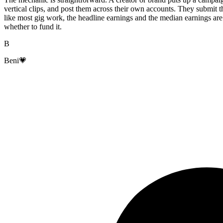
vertical clips, and post them across their own accounts. They submit the
like most gig work, the headline earnings and the median earnings are
whether to fund it.
B
Beni💗