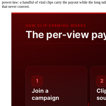
power-law: a handful of viral clips carry the payout while the long ta
that never convert.