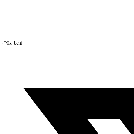
@0x_beni_