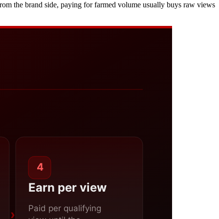
nd from the brand side, paying for farmed volume usually buys raw views