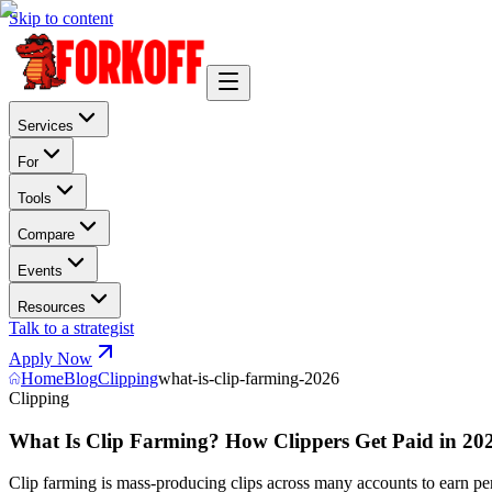
Skip to content
Services
For
Tools
Compare
Events
Resources
Talk to a strategist
Apply Now
Home
Blog
Clipping
what-is-clip-farming-2026
Clipping
What Is Clip Farming? How Clippers Get Paid in 202
Clip farming is mass-producing clips across many accounts to earn pe