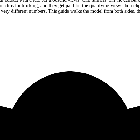
 clips for tracking, and they get paid for the qualifying views their cli
 very different numbers. This guide walks the model from both sides, th