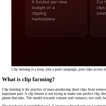
Clip farming is a loop, join a paid campaign, post clips across
What is clip farming?
Clip farming is the practice of mass-producing short clips from some
important part. A clip farmer is not trying to make one perfect clip; t
plants that take. The model rewards volume and variance, not craft, bec
The mechanic is straightforward. A creator or brand puts up a campai