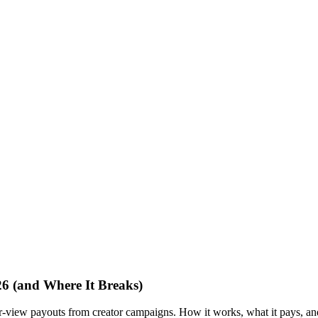
6 (and Where It Breaks)
r-view payouts from creator campaigns. How it works, what it pays, an