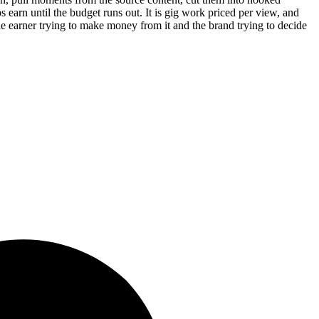
ps earn until the budget runs out. It is gig work priced per view, and
e earner trying to make money from it and the brand trying to decide