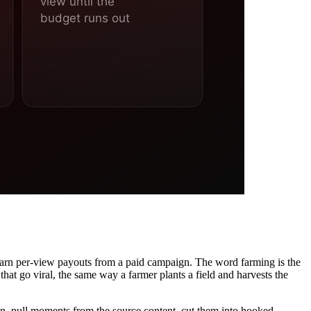
 earn per-view payouts from a paid campaign. The word farming is the
that go viral, the same way a farmer plants a field and harvests the
gn, pull moments from the source content, cut them into hooked