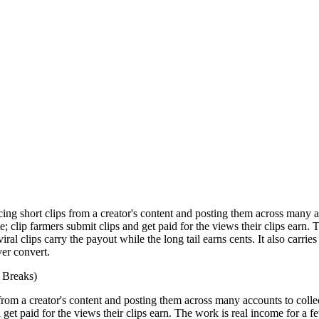
cing short clips from a creator's content and posting them across many
; clip farmers submit clips and get paid for the views their clips ear
al clips carry the payout while the long tail earns cents. It also carrie
er convert.
 Breaks)
s from a creator's content and posting them across many accounts to col
 get paid for the views their clips earn. The work is real income for 