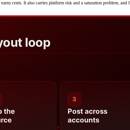
il earns cents. It also carries platform risk and a saturation problem, a