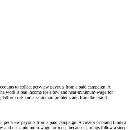
 accounts to collect per-view payouts from a paid campaign. A
n. The work is real income for a few and near-minimum-wage for
s platform risk and a saturation problem, and from the brand
lect per-view payouts from a paid campaign. A creator or brand funds a
a few and near-minimum-wage for most, because earnings follow a steep