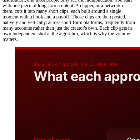
with one piece of long-form content. A clipper, or a network of
them, cuts it into many short clips, each built around a single
moment with a hook and a payoff. Those clips are then posted,
natively and vertically, across short-form platforms, frequently from
many accounts rather than just the creator's own. Each clip gets its
own independent shot at the algorithm, which is why the volume
matters.