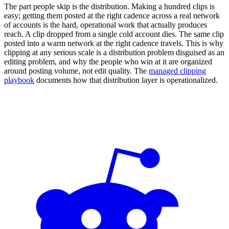
The part people skip is the distribution. Making a hundred clips is
easy; getting them posted at the right cadence across a real network
of accounts is the hard, operational work that actually produces
reach. A clip dropped from a single cold account dies. The same clip
posted into a warm network at the right cadence travels. This is why
clipping at any serious scale is a distribution problem disguised as an
editing problem, and why the people who win at it are organized
around posting volume, not edit quality. The
managed clipping
playbook
documents how that distribution layer is operationalized.