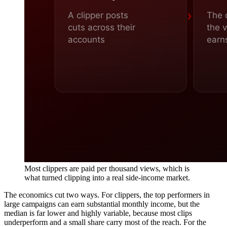
Most clippers are paid per thousand views, which is
what turned clipping into a real side-income market.
The economics cut two ways. For clippers, the top performers in
large campaigns can earn substantial monthly income, but the
median is far lower and highly variable, because most clips
underperform and a small share carry most of the reach. For the