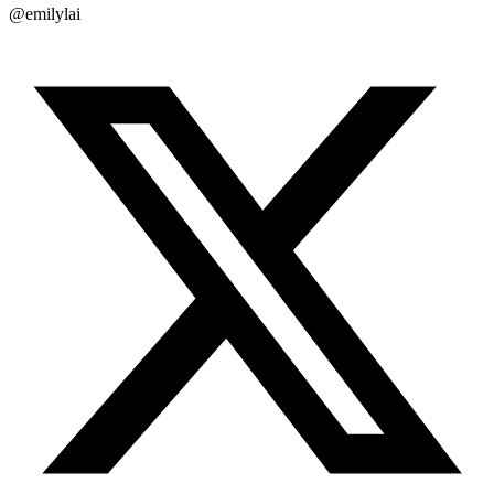
@emilylai