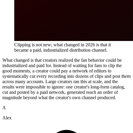
Clipping is not new; what changed in 2026 is that it
became a paid, industrialized distribution channel.
What changed is that creators realized the fan behavior could be
industrialized and paid for. Instead of waiting for fans to clip the
good moments, a creator could pay a network of editors to
systematically cut every recording into dozens of clips and post them
across many accounts. Large creators ran this at scale, and the
results were impossible to ignore: one creator's long-form catalog,
cut and posted by a paid network, generated reach an order of
magnitude beyond what the creator's own channel produced.
A
Alex