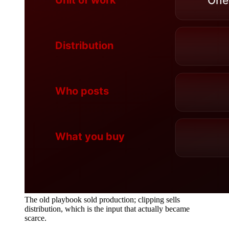
The old playbook sold production; clipping sells
distribution, which is the input that actually became
scarce.