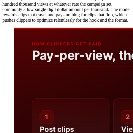
hundred thousand views at whatever rate the campaign set,
commonly a low single-digit dollar amount per thousand. The model
rewards clips that travel and pays nothing for clips that flop, which
pushes clippers to optimize relentlessly for the hook and the format.