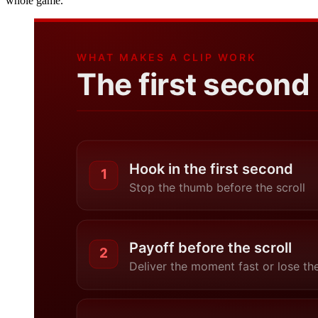
whole game.