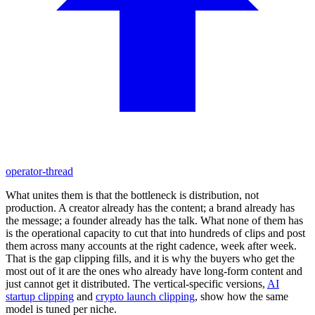
operator-thread
What unites them is that the bottleneck is distribution, not
production. A creator already has the content; a brand already has
the message; a founder already has the talk. What none of them has
is the operational capacity to cut that into hundreds of clips and post
them across many accounts at the right cadence, week after week.
That is the gap clipping fills, and it is why the buyers who get the
most out of it are the ones who already have long-form content and
just cannot get it distributed. The vertical-specific versions,
AI
startup clipping
and
crypto launch clipping
, show how the same
model is tuned per niche.