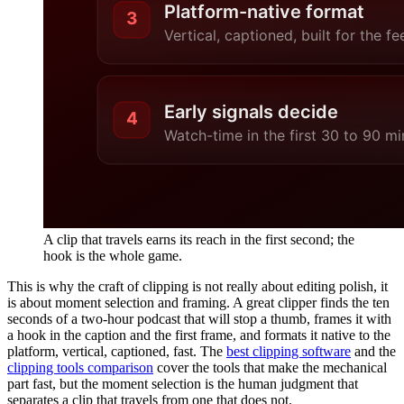
A clip that travels earns its reach in the first second; the
hook is the whole game.
This is why the craft of clipping is not really about editing polish, it
is about moment selection and framing. A great clipper finds the ten
seconds of a two-hour podcast that will stop a thumb, frames it with
a hook in the caption and the first frame, and formats it native to the
platform, vertical, captioned, fast. The
best clipping software
and the
clipping tools comparison
cover the tools that make the mechanical
part fast, but the moment selection is the human judgment that
separates a clip that travels from one that does not.