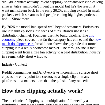
did .@Cobratate actually invent clipping? short answer: kind of long
answer: tate's team didn't invent the model but he's the reason it
went mainstream back in the early 2020s, clipping existed in small
pockets. twitch streamers had people cutting highlights. podcasts
had
…
Show more
By 2026 the model had spread well beyond streamers. Podcasters
use it to turn episodes into feeds of clips. Brands use it as a
distribution channel. Founders use it to build pipeline. The
clip
economy
piece covers how far the category has come, and the
how
much do clippers earn
breakdown shows the pay side that turned
clipping into a real side-income market. The through-line is that
clipping went from a free fan activity to a paid distribution industry
in a remarkably short window.
Industry Context
Reddit communities and AI Overviews increasingly surface short
clips as the entry point to a creator, so a single clip on many
platforms now matters more than the polish of any one edit.
How does clipping actually work?
The mechanic of clipping is a multiplication followed by a
distribution, and most people only see the multiplication. You start