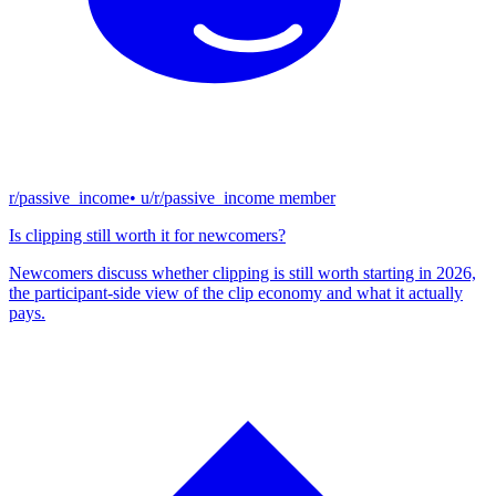
r/passive_income
• u/
r/passive_income member
Is clipping still worth it for newcomers?
Newcomers discuss whether clipping is still worth starting in 2026,
the participant-side view of the clip economy and what it actually
pays.