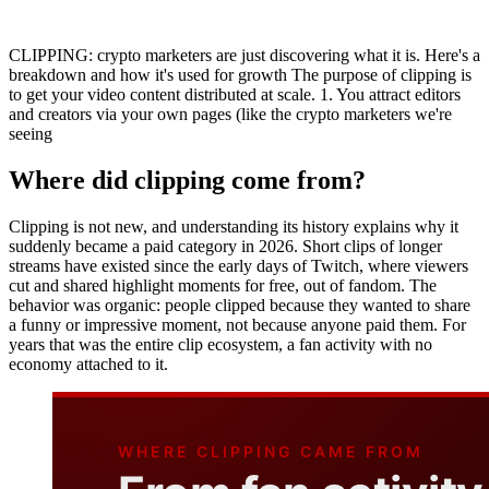
CLIPPING: crypto marketers are just discovering what it is. Here's a
breakdown and how it's used for growth The purpose of clipping is
to get your video content distributed at scale. 1. You attract editors
and creators via your own pages (like the crypto marketers we're
seeing
Where did clipping come from?
Clipping is not new, and understanding its history explains why it
suddenly became a paid category in 2026. Short clips of longer
streams have existed since the early days of Twitch, where viewers
cut and shared highlight moments for free, out of fandom. The
behavior was organic: people clipped because they wanted to share
a funny or impressive moment, not because anyone paid them. For
years that was the entire clip ecosystem, a fan activity with no
economy attached to it.