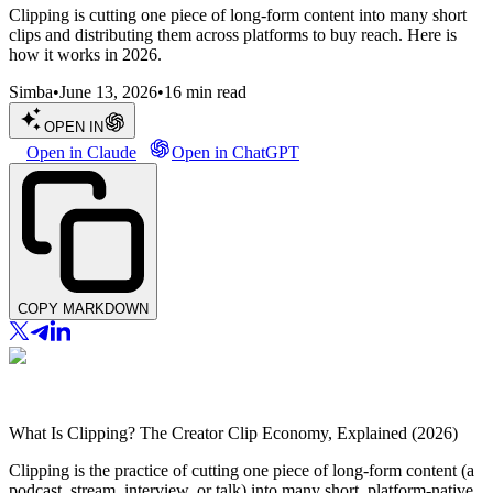
Clipping is cutting one piece of long-form content into many short
clips and distributing them across platforms to buy reach. Here is
how it works in 2026.
Simba
•
June 13, 2026
•
16
min read
OPEN IN
Open in Claude
Open in ChatGPT
COPY MARKDOWN
What Is Clipping? The Creator Clip Economy, Explained (2026)
Clipping is the practice of cutting one piece of long-form content (a
podcast, stream, interview, or talk) into many short, platform-native