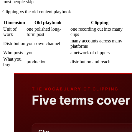
most people skip.
Clipping vs the old content playbook
Dimension
Old playbook
Clipping
Unit of
one polished long-
one recording cut into many
work
form post
clips
many accounts across many
Distribution
your own channel
platforms
Who posts
you
a network of clippers
What you
production
distribution and reach
buy