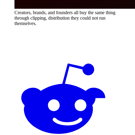
Creators, brands, and founders all buy the same thing
through clipping, distribution they could not run
themselves.