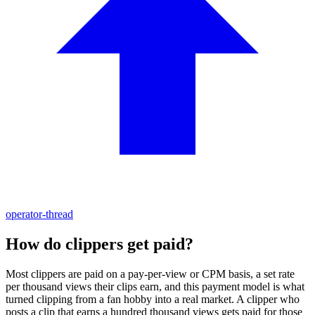
operator-thread
How do clippers get paid?
Most clippers are paid on a pay-per-view or CPM basis, a set rate
per thousand views their clips earn, and this payment model is what
turned clipping from a fan hobby into a real market. A clipper who
posts a clip that earns a hundred thousand views gets paid for those