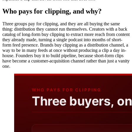
Who pays for clipping, and why?
Three groups pay for clipping, and they are all buying the same
thing: distribution they cannot run themselves. Creators with a back
catalog of long-form buy clipping to extract more reach from content
they already made, turning a single podcast into months of short-
form feed presence. Brands buy clipping as a distribution channel, a
way to be in many feeds at once without producing a clip a day in-
house. Founders buy it to build pipeline, because short-form clips
have become a customer-acquisition channel rather than just a vanity
one.