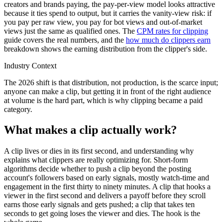
creators and brands paying, the pay-per-view model looks attractive
because it ties spend to output, but it carries the vanity-view risk: if
you pay per raw view, you pay for bot views and out-of-market
views just the same as qualified ones. The
CPM rates for clipping
guide covers the real numbers, and the
how much do clippers earn
breakdown shows the earning distribution from the clipper's side.
Industry Context
The 2026 shift is that distribution, not production, is the scarce input;
anyone can make a clip, but getting it in front of the right audience
at volume is the hard part, which is why clipping became a paid
category.
What makes a clip actually work?
A clip lives or dies in its first second, and understanding why
explains what clippers are really optimizing for. Short-form
algorithms decide whether to push a clip beyond the posting
account's followers based on early signals, mostly watch-time and
engagement in the first thirty to ninety minutes. A clip that hooks a
viewer in the first second and delivers a payoff before they scroll
earns those early signals and gets pushed; a clip that takes ten
seconds to get going loses the viewer and dies. The hook is the