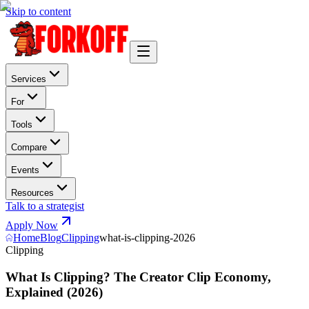
Skip to content
Services
For
Tools
Compare
Events
Resources
Talk to a strategist
Apply Now
Home
Blog
Clipping
what-is-clipping-2026
Clipping
What Is Clipping? The Creator Clip Economy,
Explained (2026)