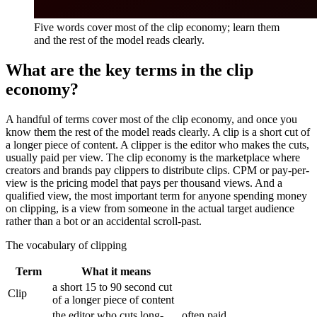
Five words cover most of the clip economy; learn them
and the rest of the model reads clearly.
What are the key terms in the clip
economy?
A handful of terms cover most of the clip economy, and once you
know them the rest of the model reads clearly. A clip is a short cut of
a longer piece of content. A clipper is the editor who makes the cuts,
usually paid per view. The clip economy is the marketplace where
creators and brands pay clippers to distribute clips. CPM or pay-per-
view is the pricing model that pays per thousand views. And a
qualified view, the most important term for anyone spending money
on clipping, is a view from someone in the actual target audience
rather than a bot or an accidental scroll-past.
The vocabulary of clipping
Term
What it means
a short 15 to 90 second cut
Clip
of a longer piece of content
the editor who cuts long-
often paid