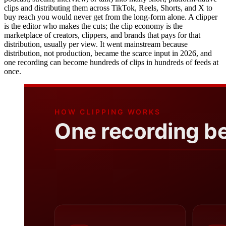
clips and distributing them across TikTok, Reels, Shorts, and X to
buy reach you would never get from the long-form alone. A clipper
is the editor who makes the cuts; the clip economy is the
marketplace of creators, clippers, and brands that pays for that
distribution, usually per view. It went mainstream because
distribution, not production, became the scarce input in 2026, and
one recording can become hundreds of clips in hundreds of feeds at
once.