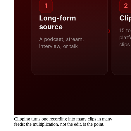
Clipping turns one recording into many clips in many
feeds; the multiplication, not the edit, is the point.