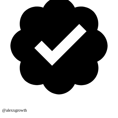
@alexxgrowth