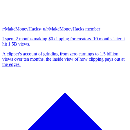
r/MakeMoneyHacks
• u/
r/MakeMoneyHacks member
I spent 2 months making $0 clipping for creators. 10 months later it
hit 1.5B views.
A clipper's account of grinding from zero earnings to 1.5 billion
views over ten months, the inside view of how clipping pays out at
the edges.