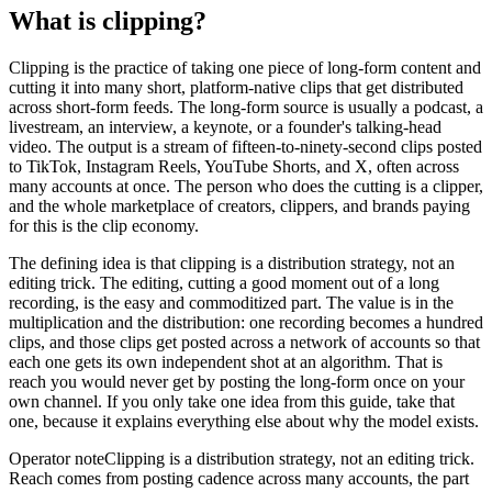
What is clipping?
Clipping is the practice of taking one piece of long-form content and
cutting it into many short, platform-native clips that get distributed
across short-form feeds. The long-form source is usually a podcast, a
livestream, an interview, a keynote, or a founder's talking-head
video. The output is a stream of fifteen-to-ninety-second clips posted
to TikTok, Instagram Reels, YouTube Shorts, and X, often across
many accounts at once. The person who does the cutting is a clipper,
and the whole marketplace of creators, clippers, and brands paying
for this is the clip economy.
The defining idea is that clipping is a distribution strategy, not an
editing trick. The editing, cutting a good moment out of a long
recording, is the easy and commoditized part. The value is in the
multiplication and the distribution: one recording becomes a hundred
clips, and those clips get posted across a network of accounts so that
each one gets its own independent shot at an algorithm. That is
reach you would never get by posting the long-form once on your
own channel. If you only take one idea from this guide, take that
one, because it explains everything else about why the model exists.
Operator note
Clipping is a distribution strategy, not an editing trick.
Reach comes from posting cadence across many accounts, the part