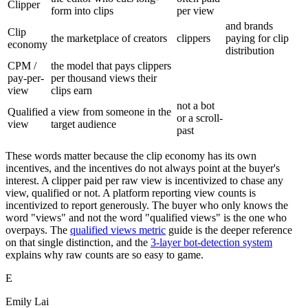
Clipper
form into clips
per view
and brands
Clip
the marketplace of creators
clippers
paying for clip
economy
distribution
CPM /
the model that pays clippers
pay-per-
per thousand views their
view
clips earn
not a bot
Qualified
a view from someone in the
or a scroll-
view
target audience
past
These words matter because the clip economy has its own
incentives, and the incentives do not always point at the buyer's
interest. A clipper paid per raw view is incentivized to chase any
view, qualified or not. A platform reporting view counts is
incentivized to report generously. The buyer who only knows the
word "views" and not the word "qualified views" is the one who
overpays. The
qualified views metric
guide is the deeper reference
on that single distinction, and the
3-layer bot-detection system
explains why raw counts are so easy to game.
E
Emily Lai