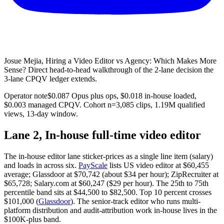
Josue Mejia, Hiring a Video Editor vs Agency: Which Makes More
Sense? Direct head-to-head walkthrough of the 2-lane decision the
3-lane CPQV ledger extends.
Operator note
$0.087 Opus plus ops, $0.018 in-house loaded,
$0.003 managed CPQV. Cohort n=3,085 clips, 1.19M qualified
views, 13-day window.
Lane 2, In-house full-time video editor
The in-house editor lane sticker-prices as a single line item (salary)
and loads in across six.
PayScale
lists US video editor at $60,455
average; Glassdoor at $70,742 (about $34 per hour); ZipRecruiter at
$65,728; Salary.com at $60,247 ($29 per hour). The 25th to 75th
percentile band sits at $44,500 to $82,500. Top 10 percent crosses
$101,000 (
Glassdoor
). The senior-track editor who runs multi-
platform distribution and audit-attribution work in-house lives in the
$100K-plus band.