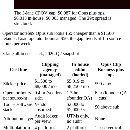
The 3-lane CPQV gap: $0.087 for Opus plus ops,
$0.018 in-house, $0.003 managed. The 29x spread is
structural.
Operator note
$99 Opus sub looks 15x cheaper than a $1,500
retainer. Load operator hours at $50, the gap inverts at 1.5 source-
hours per week.
3-lane all-in cost stack, 2026-Q2 snapshot
Clipping
In-house
Opus Clip
Cost line
agency
editor
Business plus
(managed)
(loaded)
ops
$1,500 to
$5,019 to
Sticker price
$99 / mo
$8,000 / mo
$8,250 / mo
Operator hours
0.4 hr (vendor-
1.5 hr
6 hr (founder QA
per source-hr
side)
(founder QA)
+ cuts)
Tool + software
Vendor-
$2,000 to
$0 above sub
stack
absorbed
$5,000 / yr
Audit ledger,
UTMs only,
Attribution layer
None
per-view
no audit
Multi-platform
4 platforms
2 platforms
1 base vertical