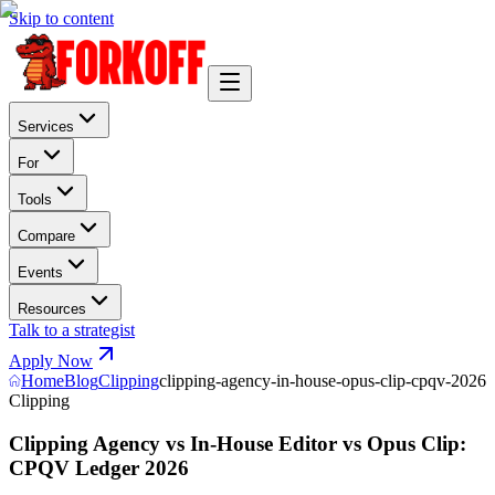
Skip to content
Services
For
Tools
Compare
Events
Resources
Talk to a strategist
Apply Now
Home
Blog
Clipping
clipping-agency-in-house-opus-clip-cpqv-2026
Clipping
Clipping Agency vs In-House Editor vs Opus Clip:
CPQV Ledger 2026