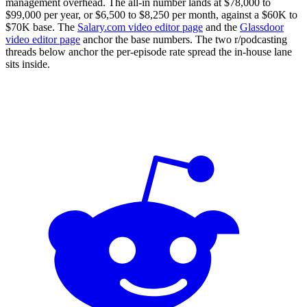
management overhead. The all-in number lands at $78,000 to
$99,000 per year, or $6,500 to $8,250 per month, against a $60K to
$70K base. The
Salary.com video editor page
and the
Glassdoor
video editor page
anchor the base numbers. The two r/podcasting
threads below anchor the per-episode rate spread the in-house lane
sits inside.