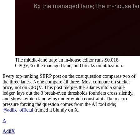
The middle-lane trap: an in-house editor runs $0.018
CPQV, 6x the managed lane, and breaks on utilization.
Every top-ranking SERP post on the cost question compares two of
the three lanes. None compare all three. Most compare on sticker
price, not on CPQV. This post merges the 3 lanes into a single
ledger, lays out the 3 break-even thresholds founders cross silently,
and shows which lane wins under which constraint. The macro
pressure forcing the question comes from the AI-tool side;
@adiix_official
framed it bluntly on X.
A
AdiiX