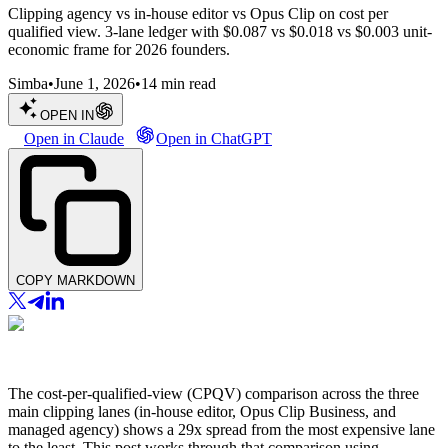
Clipping agency vs in-house editor vs Opus Clip on cost per
qualified view. 3-lane ledger with $0.087 vs $0.018 vs $0.003 unit-
economic frame for 2026 founders.
Simba
•
June 1, 2026
•
14
min read
OPEN IN
Open in Claude
Open in ChatGPT
COPY MARKDOWN
The cost-per-qualified-view (CPQV) comparison across the three
main clipping lanes (in-house editor, Opus Clip Business, and
managed agency) shows a 29x spread from the most expensive lane
to the least. This post works through that comparison using