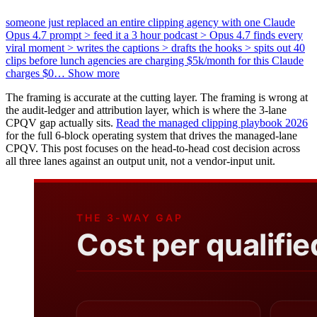
someone just replaced an entire clipping agency with one Claude
Opus 4.7 prompt > feed it a 3 hour podcast > Opus 4.7 finds every
viral moment > writes the captions > drafts the hooks > spits out 40
clips before lunch agencies are charging $5k/month for this Claude
charges $0
…
Show more
The framing is accurate at the cutting layer. The framing is wrong at
the audit-ledger and attribution layer, which is where the 3-lane
CPQV gap actually sits.
Read the managed clipping playbook 2026
for the full 6-block operating system that drives the managed-lane
CPQV. This post focuses on the head-to-head cost decision across
all three lanes against an output unit, not a vendor-input unit.