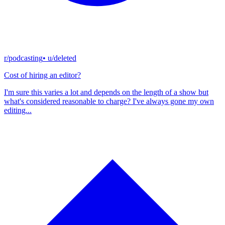
r/podcasting
• u/
deleted
Cost of hiring an editor?
I'm sure this varies a lot and depends on the length of a show but
what's considered reasonable to charge? I've always gone my own
editing...