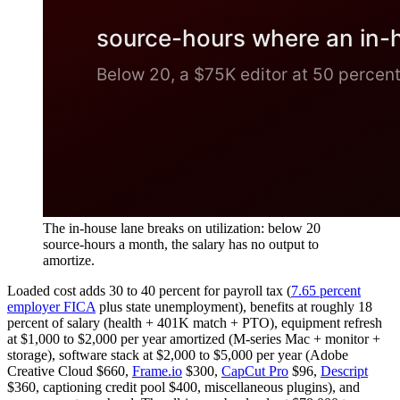
The in-house lane breaks on utilization: below 20
source-hours a month, the salary has no output to
amortize.
Loaded cost adds 30 to 40 percent for payroll tax (
7.65 percent
employer FICA
plus state unemployment), benefits at roughly 18
percent of salary (health + 401K match + PTO), equipment refresh
at $1,000 to $2,000 per year amortized (M-series Mac + monitor +
storage), software stack at $2,000 to $5,000 per year (Adobe
Creative Cloud $660,
Frame.io
$300,
CapCut Pro
$96,
Descript
$360, captioning credit pool $400, miscellaneous plugins), and