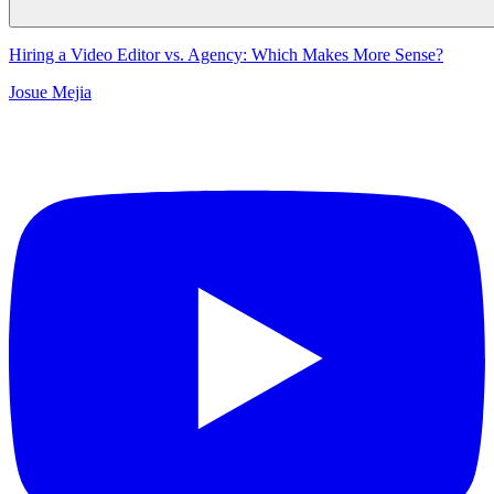
Hiring a Video Editor vs. Agency: Which Makes More Sense?
Josue Mejia