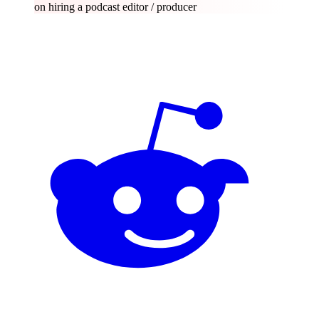
on hiring a podcast editor / producer