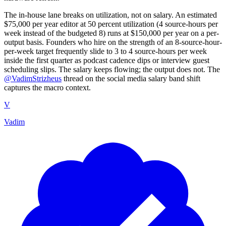
The in-house lane breaks on utilization, not on salary. An estimated
$75,000 per year editor at 50 percent utilization (4 source-hours per
week instead of the budgeted 8) runs at $150,000 per year on a per-
output basis. Founders who hire on the strength of an 8-source-hour-
per-week target frequently slide to 3 to 4 source-hours per week
inside the first quarter as podcast cadence dips or interview guest
scheduling slips. The salary keeps flowing; the output does not. The
@VadimStrizheus
thread on the social media salary band shift
captures the macro context.
V
Vadim