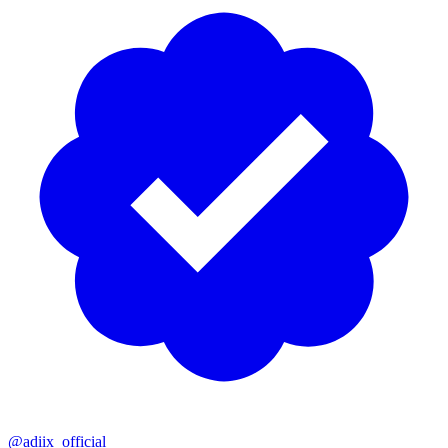
@adiix_official