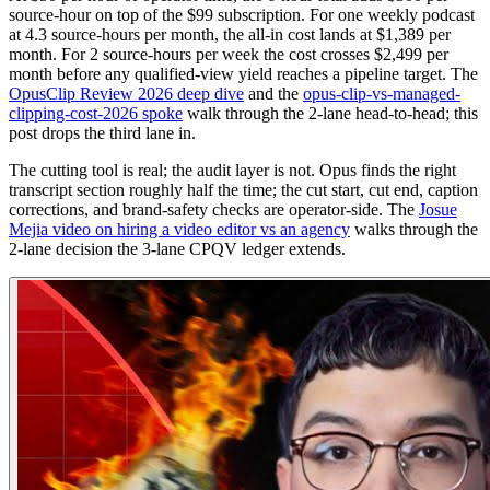
source-hour on top of the $99 subscription. For one weekly podcast
at 4.3 source-hours per month, the all-in cost lands at $1,389 per
month. For 2 source-hours per week the cost crosses $2,499 per
month before any qualified-view yield reaches a pipeline target. The
OpusClip Review 2026 deep dive
and the
opus-clip-vs-managed-
clipping-cost-2026 spoke
walk through the 2-lane head-to-head; this
post drops the third lane in.
The cutting tool is real; the audit layer is not. Opus finds the right
transcript section roughly half the time; the cut start, cut end, caption
corrections, and brand-safety checks are operator-side. The
Josue
Mejia video on hiring a video editor vs an agency
walks through the
2-lane decision the 3-lane CPQV ledger extends.