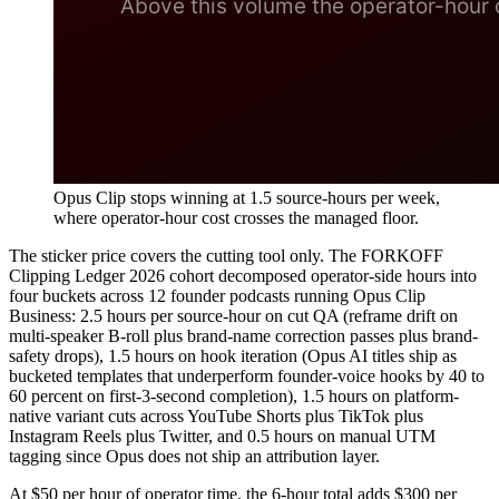
Opus Clip stops winning at 1.5 source-hours per week,
where operator-hour cost crosses the managed floor.
The sticker price covers the cutting tool only. The FORKOFF
Clipping Ledger 2026 cohort decomposed operator-side hours into
four buckets across 12 founder podcasts running Opus Clip
Business: 2.5 hours per source-hour on cut QA (reframe drift on
multi-speaker B-roll plus brand-name correction passes plus brand-
safety drops), 1.5 hours on hook iteration (Opus AI titles ship as
bucketed templates that underperform founder-voice hooks by 40 to
60 percent on first-3-second completion), 1.5 hours on platform-
native variant cuts across YouTube Shorts plus TikTok plus
Instagram Reels plus Twitter, and 0.5 hours on manual UTM
tagging since Opus does not ship an attribution layer.
At $50 per hour of operator time, the 6-hour total adds $300 per