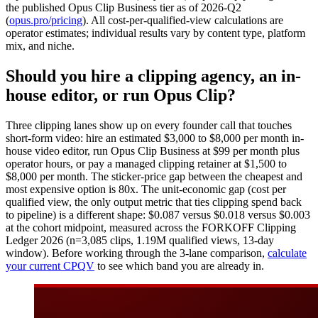
the published Opus Clip Business tier as of 2026-Q2
(
opus.pro/pricing
). All cost-per-qualified-view calculations are
operator estimates; individual results vary by content type, platform
mix, and niche.
Should you hire a clipping agency, an in-
house editor, or run Opus Clip?
Three clipping lanes show up on every founder call that touches
short-form video: hire an estimated $3,000 to $8,000 per month in-
house video editor, run Opus Clip Business at $99 per month plus
operator hours, or pay a managed clipping retainer at $1,500 to
$8,000 per month. The sticker-price gap between the cheapest and
most expensive option is 80x. The unit-economic gap (cost per
qualified view, the only output metric that ties clipping spend back
to pipeline) is a different shape: $0.087 versus $0.018 versus $0.003
at the cohort midpoint, measured across the FORKOFF Clipping
Ledger 2026 (n=3,085 clips, 1.19M qualified views, 13-day
window). Before working through the 3-lane comparison,
calculate
your current CPQV
to see which band you are already in.