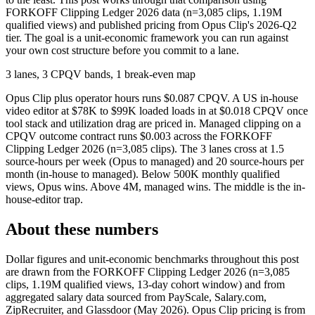
FORKOFF Clipping Ledger 2026 data (n=3,085 clips, 1.19M
qualified views) and published pricing from Opus Clip's 2026-Q2
tier. The goal is a unit-economic framework you can run against
your own cost structure before you commit to a lane.
3 lanes, 3 CPQV bands, 1 break-even map
Opus Clip plus operator hours runs $0.087 CPQV. A US in-house
video editor at $78K to $99K loaded loads in at $0.018 CPQV once
tool stack and utilization drag are priced in. Managed clipping on a
CPQV outcome contract runs $0.003 across the FORKOFF
Clipping Ledger 2026 (n=3,085 clips). The 3 lanes cross at 1.5
source-hours per week (Opus to managed) and 20 source-hours per
month (in-house to managed). Below 500K monthly qualified
views, Opus wins. Above 4M, managed wins. The middle is the in-
house-editor trap.
About these numbers
Dollar figures and unit-economic benchmarks throughout this post
are drawn from the FORKOFF Clipping Ledger 2026 (n=3,085
clips, 1.19M qualified views, 13-day cohort window) and from
aggregated salary data sourced from PayScale, Salary.com,
ZipRecruiter, and Glassdoor (May 2026). Opus Clip pricing is from