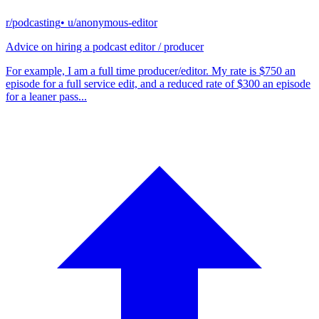
r/podcasting
• u/
anonymous-editor
Advice on hiring a podcast editor / producer
For example, I am a full time producer/editor. My rate is $750 an
episode for a full service edit, and a reduced rate of $300 an episode
for a leaner pass...