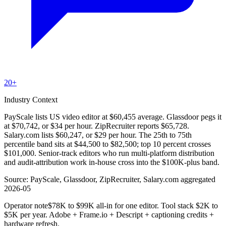
20+
Industry Context
PayScale lists US video editor at $60,455 average. Glassdoor pegs it
at $70,742, or $34 per hour. ZipRecruiter reports $65,728.
Salary.com lists $60,247, or $29 per hour. The 25th to 75th
percentile band sits at $44,500 to $82,500; top 10 percent crosses
$101,000. Senior-track editors who run multi-platform distribution
and audit-attribution work in-house cross into the $100K-plus band.
Source:
PayScale, Glassdoor, ZipRecruiter, Salary.com aggregated
2026-05
Operator note
$78K to $99K all-in for one editor. Tool stack $2K to
$5K per year. Adobe + Frame.io + Descript + captioning credits +
hardware refresh.