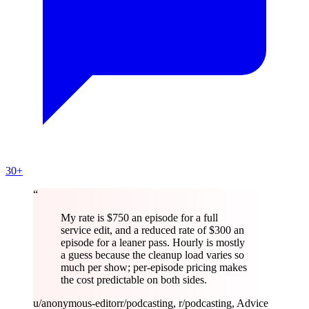
30+
“
My rate is $750 an episode for a full
service edit, and a reduced rate of $300 an
episode for a leaner pass. Hourly is mostly
a guess because the cleanup load varies so
much per show; per-episode pricing makes
the cost predictable on both sides.
u/anonymous-editor
r/podcasting, r/podcasting, Advice