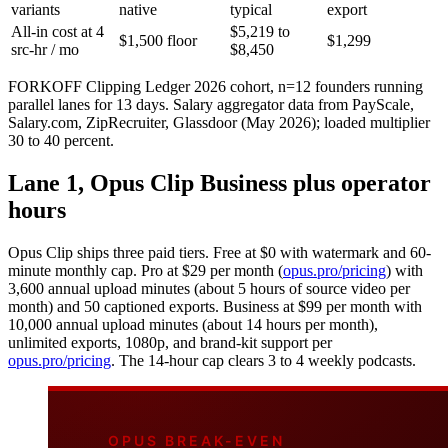
variants
native
typical
export
All-in cost at 4
$5,219 to
$1,500 floor
$1,299
src-hr / mo
$8,450
FORKOFF Clipping Ledger 2026 cohort, n=12 founders running
parallel lanes for 13 days. Salary aggregator data from PayScale,
Salary.com, ZipRecruiter, Glassdoor (May 2026); loaded multiplier
30 to 40 percent.
Lane 1, Opus Clip Business plus operator
hours
Opus Clip ships three paid tiers. Free at $0 with watermark and 60-
minute monthly cap. Pro at $29 per month (
opus.pro/pricing
) with
3,600 annual upload minutes (about 5 hours of source video per
month) and 50 captioned exports. Business at $99 per month with
10,000 annual upload minutes (about 14 hours per month),
unlimited exports, 1080p, and brand-kit support per
opus.pro/pricing
. The 14-hour cap clears 3 to 4 weekly podcasts.