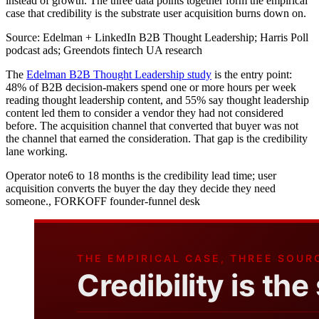
instead of growth. The three data points together form the empirical
case that credibility is the substrate user acquisition burns down on.
Source:
Edelman + LinkedIn B2B Thought Leadership; Harris Poll
podcast ads; Greendots fintech UA research
The
Edelman B2B Thought Leadership study
is the entry point:
48% of B2B decision-makers spend one or more hours per week
reading thought leadership content, and 55% say thought leadership
content led them to consider a vendor they had not considered
before. The acquisition channel that converted that buyer was not
the channel that earned the consideration. That gap is the credibility
lane working.
Operator note
6 to 18 months is the credibility lead time; user
acquisition converts the buyer the day they decide they need
someone.
,
FORKOFF founder-funnel desk