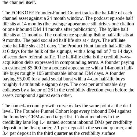
the channel itself.
The FORKOFF Founder-Funnel Cohort tracks the half-life of each
channel asset against a 24-month window. The podcast episode half-
life sits at 14 months (the average appearance still drives one citation
or one inbound DM 14 months after publication). The byline half-
life sits at 11 months. The conference speaking listing half-life sits at
9 months. The paid social ad half-life sits at 4 days. The affiliate
code half-life sits at 21 days. The Product Hunt launch half-life sits
at 6 days for the bulk of the signups, with a long tail of 7 to 14 days
of secondary referral traffic. The half-life delta is the credibility-vs-
acquisition delta expressed in compounding terms. A founder paying
an estimated $5,000 for a podcast appearance with a 14-month half-
life buys roughly 105 attributable inbound-DM days. A founder
paying $5,000 for a paid social burst with a 4-day half-life buys
roughly 4 attributable signup days. The cost-per-attributable-day
collapses by a factor of 26 in the credibility direction even before the
assets compound against each other.
The named-account growth curve makes the same point at the deal
level. The Founder-Funnel Cohort logs every inbound DM against
the founder's CRM-named target list. Cohort members in the
credibility lane log 1.4 named-account inbound DMs per credibility
deposit in the first quarter, 2.1 per deposit in the second quarter, and
3.4 per deposit in the third quarter as the credibility surface