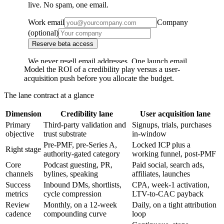
Model the ROI of a credibility play versus a user-
acquisition push before you allocate the budget.
The lane contract at a glance
Dimension
Credibility lane
User acquisition lane
Primary
Third-party validation and
Signups, trials, purchases
objective
trust substrate
in-window
Pre-PMF, pre-Series A,
Locked ICP plus a
Right stage
authority-gated category
working funnel, post-PMF
Core
Podcast guesting, PR,
Paid social, search ads,
channels
bylines, speaking
affiliates, launches
Success
Inbound DMs, shortlists,
CPA, week-1 activation,
metrics
cycle compression
LTV-to-CAC payback
Review
Monthly, on a 12-week
Daily, on a tight attribution
cadence
compounding curve
loop