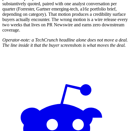
substantively quoted, paired with one analyst conversation per
quarter (Forrester, Gartner emerging-tech, a16z portfolio brief,
depending on category). That motion produces a credibility surface
buyers actually encounter. The wrong motion is a wire release every
two weeks that lives on PR Newswire and earns zero downstream
coverage.
Operator-note: a TechCrunch headline alone does not move a deal.
The line inside it that the buyer screenshots is what moves the deal.