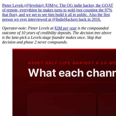
Pieter Levels (@levelsio): $3M/yr. The OG indie hacker, the GOAT
of remote, everything he makes turns to gold (not counting the 97%
that flop), and we get to see him build it all in public. Also the first
person we ever interviewed at @IndieHackers back in 2016.
Operator-note: Pieter Levels at
$3M per year
is the compounded
outcome of 10 years of credibility deposits. The decision tree above
is the lane-pick a Levels-stage founder makes once. Skip that
decision and phase 2 never compounds.