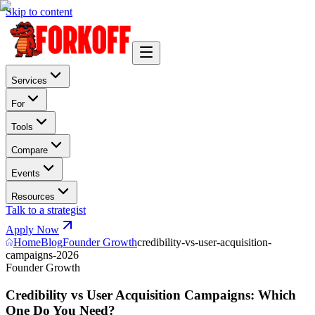
Skip to content
Services
For
Tools
Compare
Events
Resources
Talk to a strategist
Apply Now
Home
Blog
Founder Growth
credibility-vs-user-acquisition-
campaigns-2026
Founder Growth
Credibility vs User Acquisition Campaigns: Which
One Do You Need?