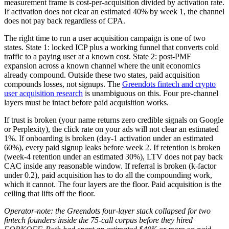
measurement frame is cost-per-acquisition divided by activation rate.
If activation does not clear an estimated 40% by week 1, the channel
does not pay back regardless of CPA.
The right time to run a user acquisition campaign is one of two
states. State 1: locked ICP plus a working funnel that converts cold
traffic to a paying user at a known cost. State 2: post-PMF
expansion across a known channel where the unit economics
already compound. Outside these two states, paid acquisition
compounds losses, not signups. The
Greendots fintech and crypto
user acquisition research
is unambiguous on this. Four pre-channel
layers must be intact before paid acquisition works.
If trust is broken (your name returns zero credible signals on Google
or Perplexity), the click rate on your ads will not clear an estimated
1%. If onboarding is broken (day-1 activation under an estimated
60%), every paid signup leaks before week 2. If retention is broken
(week-4 retention under an estimated 30%), LTV does not pay back
CAC inside any reasonable window. If referral is broken (k-factor
under 0.2), paid acquisition has to do all the compounding work,
which it cannot. The four layers are the floor. Paid acquisition is the
ceiling that lifts off the floor.
Operator-note: the Greendots four-layer stack collapsed for two
fintech founders inside the 75-call corpus before they hired