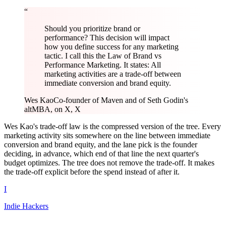
“
Should you prioritize brand or
performance? This decision will impact
how you define success for any marketing
tactic. I call this the Law of Brand vs
Performance Marketing. It states: All
marketing activities are a trade-off between
immediate conversion and brand equity.
Wes Kao
Co-founder of Maven and of Seth Godin's
altMBA, on X, X
Wes Kao's trade-off law is the compressed version of the tree. Every
marketing activity sits somewhere on the line between immediate
conversion and brand equity, and the lane pick is the founder
deciding, in advance, which end of that line the next quarter's
budget optimizes. The tree does not remove the trade-off. It makes
the trade-off explicit before the spend instead of after it.
I
Indie Hackers