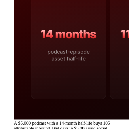
A $5,000 podcast with a 14-month half-life buys 105
attributable inbound-DM days; a $5,000 paid social