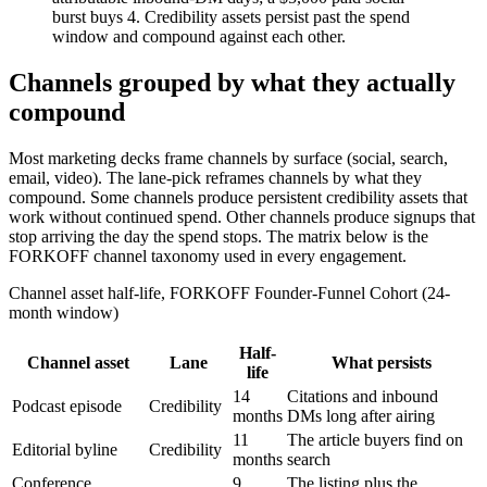
burst buys 4. Credibility assets persist past the spend
window and compound against each other.
Channels grouped by what they actually
compound
Most marketing decks frame channels by surface (social, search,
email, video). The lane-pick reframes channels by what they
compound. Some channels produce persistent credibility assets that
work without continued spend. Other channels produce signups that
stop arriving the day the spend stops. The matrix below is the
FORKOFF channel taxonomy used in every engagement.
Channel asset half-life, FORKOFF Founder-Funnel Cohort (24-
month window)
Half-
Channel asset
Lane
What persists
life
14
Citations and inbound
Podcast episode
Credibility
months
DMs long after airing
11
The article buyers find on
Editorial byline
Credibility
months
search
Conference
9
The listing plus the