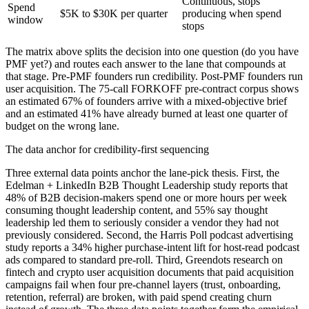
Continuous, stops
Spend
$5K to $30K per quarter
producing when spend
window
stops
The matrix above splits the decision into one question (do you have
PMF yet?) and routes each answer to the lane that compounds at
that stage. Pre-PMF founders run credibility. Post-PMF founders run
user acquisition. The 75-call FORKOFF pre-contract corpus shows
an estimated 67% of founders arrive with a mixed-objective brief
and an estimated 41% have already burned at least one quarter of
budget on the wrong lane.
The data anchor for credibility-first sequencing
Three external data points anchor the lane-pick thesis. First, the
Edelman + LinkedIn B2B Thought Leadership study reports that
48% of B2B decision-makers spend one or more hours per week
consuming thought leadership content, and 55% say thought
leadership led them to seriously consider a vendor they had not
previously considered. Second, the Harris Poll podcast advertising
study reports a 34% higher purchase-intent lift for host-read podcast
ads compared to standard pre-roll. Third, Greendots research on
fintech and crypto user acquisition documents that paid acquisition
campaigns fail when four pre-channel layers (trust, onboarding,
retention, referral) are broken, with paid spend creating churn