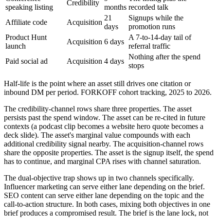
Credibility
speaking listing
months
recorded talk
21
Signups while the
Affiliate code
Acquisition
days
promotion runs
Product Hunt
A 7-to-14-day tail of
Acquisition
6 days
launch
referral traffic
Nothing after the spend
Paid social ad
Acquisition
4 days
stops
Half-life is the point where an asset still drives one citation or
inbound DM per period. FORKOFF cohort tracking, 2025 to 2026.
The credibility-channel rows share three properties. The asset
persists past the spend window. The asset can be re-cited in future
contexts (a podcast clip becomes a website hero quote becomes a
deck slide). The asset's marginal value compounds with each
additional credibility signal nearby. The acquisition-channel rows
share the opposite properties. The asset is the signup itself, the spend
has to continue, and marginal CPA rises with channel saturation.
The dual-objective trap shows up in two channels specifically.
Influencer marketing can serve either lane depending on the brief.
SEO content can serve either lane depending on the topic and the
call-to-action structure. In both cases, mixing both objectives in one
brief produces a compromised result. The brief is the lane lock, not