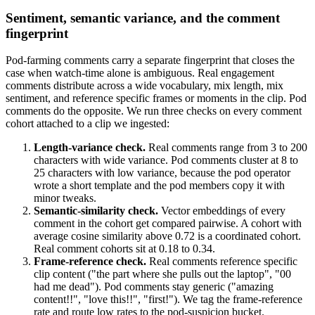
Sentiment, semantic variance, and the comment
fingerprint
Pod-farming comments carry a separate fingerprint that closes the
case when watch-time alone is ambiguous. Real engagement
comments distribute across a wide vocabulary, mix length, mix
sentiment, and reference specific frames or moments in the clip. Pod
comments do the opposite. We run three checks on every comment
cohort attached to a clip we ingested:
Length-variance check.
Real comments range from 3 to 200
characters with wide variance. Pod comments cluster at 8 to
25 characters with low variance, because the pod operator
wrote a short template and the pod members copy it with
minor tweaks.
Semantic-similarity check.
Vector embeddings of every
comment in the cohort get compared pairwise. A cohort with
average cosine similarity above 0.72 is a coordinated cohort.
Real comment cohorts sit at 0.18 to 0.34.
Frame-reference check.
Real comments reference specific
clip content ("the part where she pulls out the laptop", "00
had me dead"). Pod comments stay generic ("amazing
content!!", "love this!!", "first!"). We tag the frame-reference
rate and route low rates to the pod-suspicion bucket.