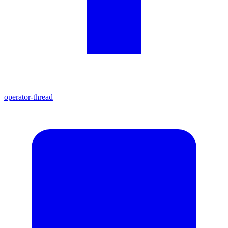
operator-thread