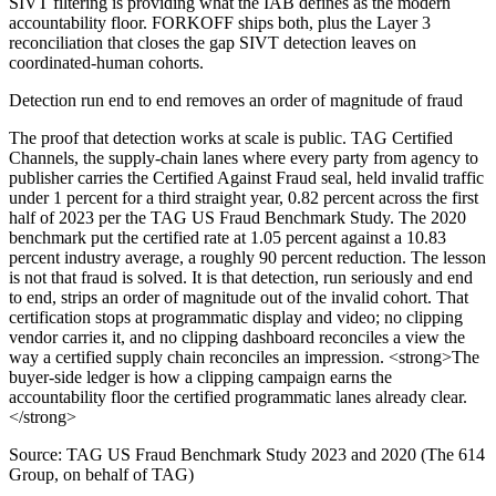
SIVT filtering is providing what the IAB defines as the modern
accountability floor. FORKOFF ships both, plus the Layer 3
reconciliation that closes the gap SIVT detection leaves on
coordinated-human cohorts.
Detection run end to end removes an order of magnitude of fraud
The proof that detection works at scale is public. TAG Certified
Channels, the supply-chain lanes where every party from agency to
publisher carries the Certified Against Fraud seal, held invalid traffic
under 1 percent for a third straight year, 0.82 percent across the first
half of 2023 per the TAG US Fraud Benchmark Study. The 2020
benchmark put the certified rate at 1.05 percent against a 10.83
percent industry average, a roughly 90 percent reduction. The lesson
is not that fraud is solved. It is that detection, run seriously and end
to end, strips an order of magnitude out of the invalid cohort. That
certification stops at programmatic display and video; no clipping
vendor carries it, and no clipping dashboard reconciles a view the
way a certified supply chain reconciles an impression. <strong>The
buyer-side ledger is how a clipping campaign earns the
accountability floor the certified programmatic lanes already clear.
</strong>
Source:
TAG US Fraud Benchmark Study 2023 and 2020 (The 614
Group, on behalf of TAG)