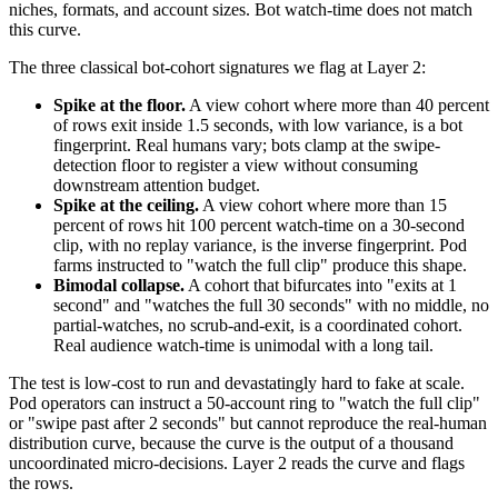
niches, formats, and account sizes. Bot watch-time does not match
this curve.
The three classical bot-cohort signatures we flag at Layer 2:
Spike at the floor.
A view cohort where more than 40 percent
of rows exit inside 1.5 seconds, with low variance, is a bot
fingerprint. Real humans vary; bots clamp at the swipe-
detection floor to register a view without consuming
downstream attention budget.
Spike at the ceiling.
A view cohort where more than 15
percent of rows hit 100 percent watch-time on a 30-second
clip, with no replay variance, is the inverse fingerprint. Pod
farms instructed to "watch the full clip" produce this shape.
Bimodal collapse.
A cohort that bifurcates into "exits at 1
second" and "watches the full 30 seconds" with no middle, no
partial-watches, no scrub-and-exit, is a coordinated cohort.
Real audience watch-time is unimodal with a long tail.
The test is low-cost to run and devastatingly hard to fake at scale.
Pod operators can instruct a 50-account ring to "watch the full clip"
or "swipe past after 2 seconds" but cannot reproduce the real-human
distribution curve, because the curve is the output of a thousand
uncoordinated micro-decisions. Layer 2 reads the curve and flags
the rows.