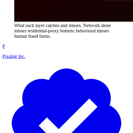
What each layer catches and misses. Network alone
misses residential-proxy botnets; behavioral misses
human fraud farms.
P
Pixalate Inc.