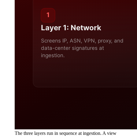
The three layers run in sequence at ingestion. A view