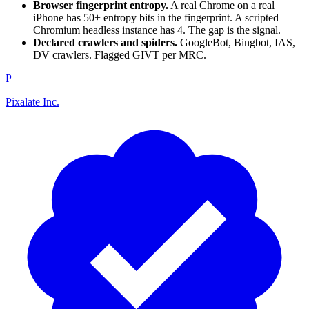
Browser fingerprint entropy.
A real Chrome on a real
iPhone has 50+ entropy bits in the fingerprint. A scripted
Chromium headless instance has 4. The gap is the signal.
Declared crawlers and spiders.
GoogleBot, Bingbot, IAS,
DV crawlers. Flagged GIVT per MRC.
P
Pixalate Inc.