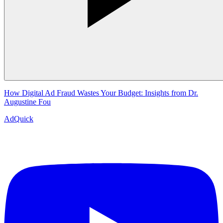
How Digital Ad Fraud Wastes Your Budget: Insights from Dr.
Augustine Fou
AdQuick