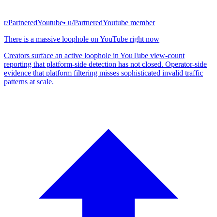
r/PartneredYoutube
• u/
PartneredYoutube member
There is a massive loophole on YouTube right now
Creators surface an active loophole in YouTube view-count
reporting that platform-side detection has not closed. Operator-side
evidence that platform filtering misses sophisticated invalid traffic
patterns at scale.