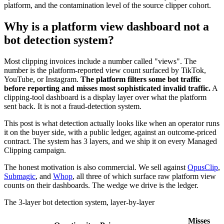
platform, and the contamination level of the source clipper cohort.
Why is a platform view dashboard not a
bot detection system?
Most clipping invoices include a number called "views". The
number is the platform-reported view count surfaced by TikTok,
YouTube, or Instagram.
The platform filters some bot traffic
before reporting and misses most sophisticated invalid traffic.
A
clipping-tool dashboard is a display layer over what the platform
sent back. It is not a fraud-detection system.
This post is what detection actually looks like when an operator runs
it on the buyer side, with a public ledger, against an outcome-priced
contract. The system has 3 layers, and we ship it on every Managed
Clipping campaign.
The honest motivation is also commercial. We sell against
OpusClip
,
Submagic
, and
Whop
, all three of which surface raw platform view
counts on their dashboards. The wedge we drive is the ledger.
The 3-layer bot detection system, layer-by-layer
Misses