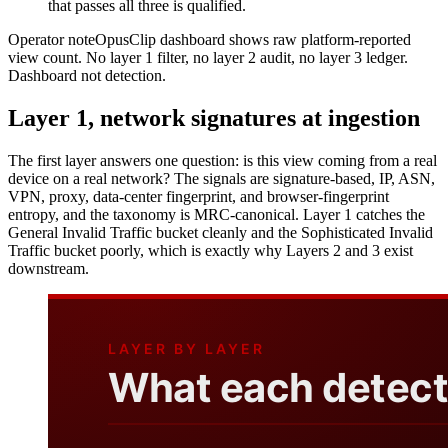
that passes all three is qualified.
Operator note
OpusClip dashboard shows raw platform-reported
view count. No layer 1 filter, no layer 2 audit, no layer 3 ledger.
Dashboard not detection.
Layer 1, network signatures at ingestion
The first layer answers one question: is this view coming from a real
device on a real network? The signals are signature-based, IP, ASN,
VPN, proxy, data-center fingerprint, and browser-fingerprint
entropy, and the taxonomy is MRC-canonical. Layer 1 catches the
General Invalid Traffic bucket cleanly and the Sophisticated Invalid
Traffic bucket poorly, which is exactly why Layers 2 and 3 exist
downstream.