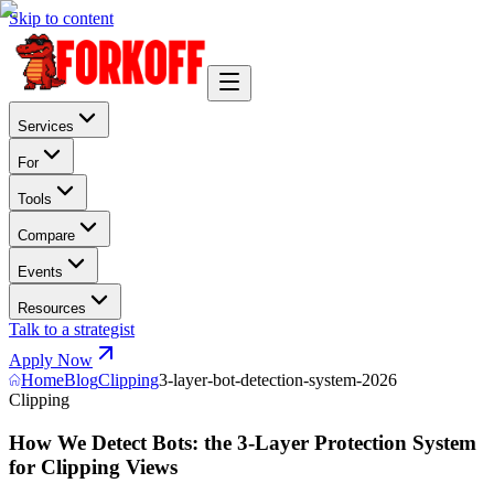
Skip to content
Services
For
Tools
Compare
Events
Resources
Talk to a strategist
Apply Now
Home
Blog
Clipping
3-layer-bot-detection-system-2026
Clipping
How We Detect Bots: the 3-Layer Protection System
for Clipping Views