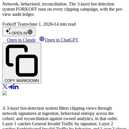
Network, behavioral, reconciliation. The 3-layer bot detection
system FORKOFF runs on every clipping campaign, with the per-
view audit ledger.
Forkoff Team
•
June 1, 2026
•
14
min read
OPEN IN
Open in Claude
Open in ChatGPT
COPY MARKDOWN
A 3-layer bot-detection system filters clipping views through
network signatures at ingestion, behavioral entropy across the
cohort, and reconciliation against owned analytics, in that order.
Layer 1 catches General Invalid Traffic by signature, Layer 2
catches Sophisticated Invalid Traffic by behavior, and Layer 3 closes