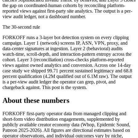
the gap on coordinated-human cohorts by reconciling platform-
reported views against first-party site analytics. The output is a per-
view audit ledger, not a dashboard number.
The 30-second rule
FORKOFF runs a 3-layer bot detection system on every clipping
campaign. Layer 1 (network) screens IP, ASN, VPN, proxy, and
data-center signatures at ingestion. Layer 2 (behavioral) audits
watch-time, scroll-depth, and interaction-pattern entropy across the
cohort. Layer 3 (reconciliation) cross-checks platform-reported
views against owned analytics and conversion. Across one 14-day
case study we shipped 99.71 percent sustained legitimacy and 68.8
percent qualification (4.2M qualified out of 6.1M raw). The output
is a per-view audit ledger the operator can grep, pivot, and
chargeback against. This post is the system.
About these numbers
FORKOFF first-party operator data from managed clipping and
short-form video distribution engagements, supplemented by
publicly available creator economy data (Whop, Epidemic Sound,
Patreon 2025-2026). All figures are directional estimates based on
operator observations, and individual outcomes vary by niche,