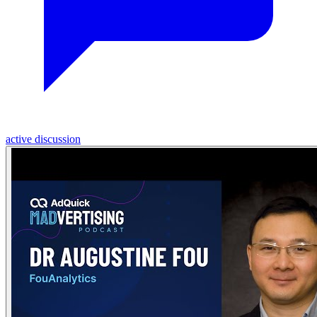
active discussion