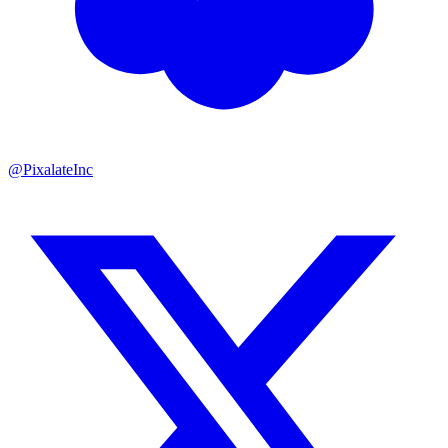
@PixalateInc