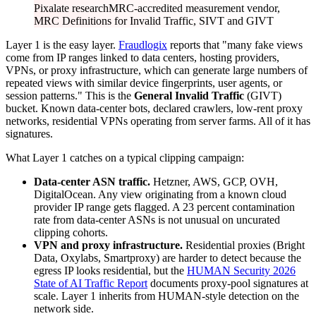
Pixalate research
MRC-accredited measurement vendor,
MRC Definitions for Invalid Traffic, SIVT and GIVT
Layer 1 is the easy layer.
Fraudlogix
reports that "many fake views
come from IP ranges linked to data centers, hosting providers,
VPNs, or proxy infrastructure, which can generate large numbers of
repeated views with similar device fingerprints, user agents, or
session patterns." This is the
General Invalid Traffic
(GIVT)
bucket. Known data-center bots, declared crawlers, low-rent proxy
networks, residential VPNs operating from server farms. All of it has
signatures.
What Layer 1 catches on a typical clipping campaign:
Data-center ASN traffic.
Hetzner, AWS, GCP, OVH,
DigitalOcean. Any view originating from a known cloud
provider IP range gets flagged. A 23 percent contamination
rate from data-center ASNs is not unusual on uncurated
clipping cohorts.
VPN and proxy infrastructure.
Residential proxies (Bright
Data, Oxylabs, Smartproxy) are harder to detect because the
egress IP looks residential, but the
HUMAN Security 2026
State of AI Traffic Report
documents proxy-pool signatures at
scale. Layer 1 inherits from HUMAN-style detection on the
network side.