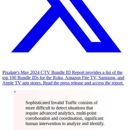
Pixalate's May 2024 CTV Bundle ID Report provides a list of the
top 100 Bundle IDs for the Roku, Amazon Fire TV, Samsung, and
Apple TV app stores. Read the press release and access the report.
“
Sophisticated Invalid Traffic consists of
more difficult to detect situations that
require advanced analytics, multi-point
corroboration and coordination, significant
human intervention to analyze and identify.