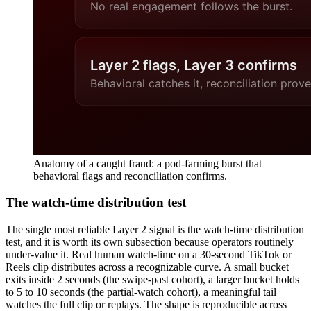
Anatomy of a caught fraud: a pod-farming burst that
behavioral flags and reconciliation confirms.
The watch-time distribution test
The single most reliable Layer 2 signal is the watch-time distribution
test, and it is worth its own subsection because operators routinely
under-value it. Real human watch-time on a 30-second TikTok or
Reels clip distributes across a recognizable curve. A small bucket
exits inside 2 seconds (the swipe-past cohort), a larger bucket holds
to 5 to 10 seconds (the partial-watch cohort), a meaningful tail
watches the full clip or replays. The shape is reproducible across