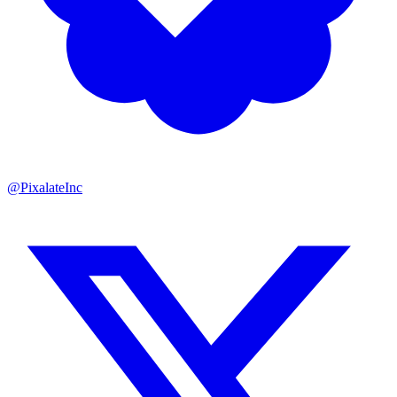
@PixalateInc