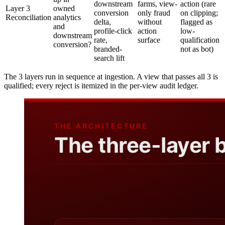
downstream
farms, view-
action (rare
Layer 3
owned
conversion
only fraud
on clipping;
Reconciliation
analytics
delta,
without
flagged as
and
profile-click
action
low-
downstream
rate,
surface
qualification
conversion?
branded-
not as bot)
search lift
The 3 layers run in sequence at ingestion. A view that passes all 3 is
qualified; every reject is itemized in the per-view audit ledger.