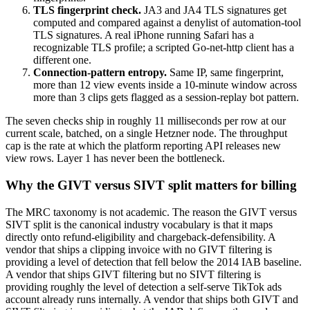
TLS fingerprint check.
JA3 and JA4 TLS signatures get
computed and compared against a denylist of automation-tool
TLS signatures. A real iPhone running Safari has a
recognizable TLS profile; a scripted Go-net-http client has a
different one.
Connection-pattern entropy.
Same IP, same fingerprint,
more than 12 view events inside a 10-minute window across
more than 3 clips gets flagged as a session-replay bot pattern.
The seven checks ship in roughly 11 milliseconds per row at our
current scale, batched, on a single Hetzner node. The throughput
cap is the rate at which the platform reporting API releases new
view rows. Layer 1 has never been the bottleneck.
Why the GIVT versus SIVT split matters for billing
The MRC taxonomy is not academic. The reason the GIVT versus
SIVT split is the canonical industry vocabulary is that it maps
directly onto refund-eligibility and chargeback-defensibility. A
vendor that ships a clipping invoice with no GIVT filtering is
providing a level of detection that fell below the 2014 IAB baseline.
A vendor that ships GIVT filtering but no SIVT filtering is
providing roughly the level of detection a self-serve TikTok ads
account already runs internally. A vendor that ships both GIVT and