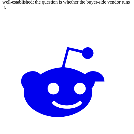
well-established; the question is whether the buyer-side vendor runs
it.