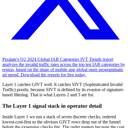
Pixalate's Q2 2024 Global IAB Categories IVT Trends report
analyzes the invalid traffic rates across the top ten IAB categories by
region, based on the share of mobile app global open programmatic
ad spend. Download the reports for free today.
Layer 1 catches GIVT well. It catches SIVT (Sophisticated Invalid
Traffic) poorly, because SIVT is defined by its evasion of signature-
based filtering. That is what Layers 2 and 3 are for.
The Layer 1 signal stack in operator detail
Inside Layer 1 we run a stack of seven discrete checks, ordered
lowest-cost-first so the obvious GIVT rows drop out of the funnel
before the expensive checks fire. The order matters because the cost