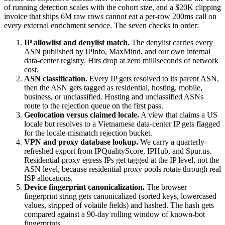
of running detection scales with the cohort size, and a $20K clipping
invoice that ships 6M raw rows cannot eat a per-row 200ms call on
every external enrichment service. The seven checks in order:
IP allowlist and denylist match.
The denylist carries every
ASN published by IPinfo, MaxMind, and our own internal
data-center registry. Hits drop at zero milliseconds of network
cost.
ASN classification.
Every IP gets resolved to its parent ASN,
then the ASN gets tagged as residential, hosting, mobile,
business, or unclassified. Hosting and unclassified ASNs
route to the rejection queue on the first pass.
Geolocation versus claimed locale.
A view that claims a US
locale but resolves to a Vietnamese data-center IP gets flagged
for the locale-mismatch rejection bucket.
VPN and proxy database lookup.
We carry a quarterly-
refreshed export from IPQualityScore, IPHub, and Spur.us.
Residential-proxy egress IPs get tagged at the IP level, not the
ASN level, because residential-proxy pools rotate through real
ISP allocations.
Device fingerprint canonicalization.
The browser
fingerprint string gets canonicalized (sorted keys, lowercased
values, stripped of volatile fields) and hashed. The hash gets
compared against a 90-day rolling window of known-bot
fingerprints.