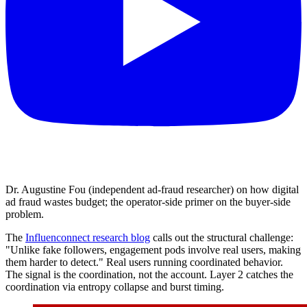
Dr. Augustine Fou (independent ad-fraud researcher) on how digital
ad fraud wastes budget; the operator-side primer on the buyer-side
problem.
The
Influenconnect research blog
calls out the structural challenge:
"Unlike fake followers, engagement pods involve real users, making
them harder to detect." Real users running coordinated behavior.
The signal is the coordination, not the account. Layer 2 catches the
coordination via entropy collapse and burst timing.