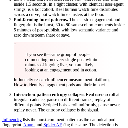
inside 1.5 seconds, in a tight cluster, with identical user-agent
strings, is a bot cohort. Real human watch-time distributes
across a curve; bot watch-time clusters at the floor.
Pod-farming burst patterns.
The classic engagement-pod
fingerprint is the burst, 30 to 80 same-cohort comments inside
5 minutes of post-publish, with low semantic variance and
zero downstream share or save.
“
If you see the same group of people
commenting on every single post within
minutes of it going live, you are likely
looking at an engagement pod in action.
Influencity research
Influencer measurement platform,
How to identify engagement pods and their impact
Interaction-pattern entropy collapse.
Real users scroll at
irregular cadence, pause on different frames, replay at
different points. Scripted bots scroll uniformly, pause never,
replay never. The entropy collapse is the signal.
Influencity
lists the burst-comment pattern as the canonical pod
fingerprint.
Anura
and
Spider AF
flag the same. The detection is