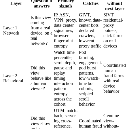
Question it
Primary
Layer
Catches
without
answers
signals
next layer
IP, ASN,
GIVT,
SIVT,
Is this view
VPN, proxy,
known data-
residential-
coming
data-center
center bots,
proxy
Layer 1
from a real
signatures,
declared
botnets,
Network
device, on a
browser
crawlers,
click farms
real
fingerprint
low-rent
on real
network?
entropy
proxy traffic
devices
Watch-time
Pod
percentile,
farming,
scroll depth,
engagement-
Coordinated
Did this
pause and
pod burst
human
view
replay
patterns,
Layer 2
fraud farms
behave like
timing,
low-watch-
Behavioral
with real
a human
interaction-
time bot
device
viewer?
pattern
cohorts,
behavior
entropy
scripted
across the
scroll
cohort
behavior
UTM match-
back, server
Genuine
Did this
log cross-
Coordinated
view-
view show
reference,
human fraud
without-
up in