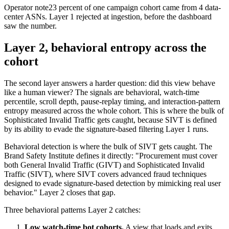
Operator note
23 percent of one campaign cohort came from 4 data-
center ASNs. Layer 1 rejected at ingestion, before the dashboard
saw the number.
Layer 2, behavioral entropy across the
cohort
The second layer answers a harder question: did this view behave
like a human viewer? The signals are behavioral, watch-time
percentile, scroll depth, pause-replay timing, and interaction-pattern
entropy measured across the whole cohort. This is where the bulk of
Sophisticated Invalid Traffic gets caught, because SIVT is defined
by its ability to evade the signature-based filtering Layer 1 runs.
Behavioral detection is where the bulk of SIVT gets caught. The
Brand Safety Institute defines it directly: "Procurement must cover
both General Invalid Traffic (GIVT) and Sophisticated Invalid
Traffic (SIVT), where SIVT covers advanced fraud techniques
designed to evade signature-based detection by mimicking real user
behavior." Layer 2 closes that gap.
Three behavioral patterns Layer 2 catches:
Low watch-time bot cohorts.
A view that loads and exits